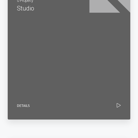
0 Property
Studio
DETAILS