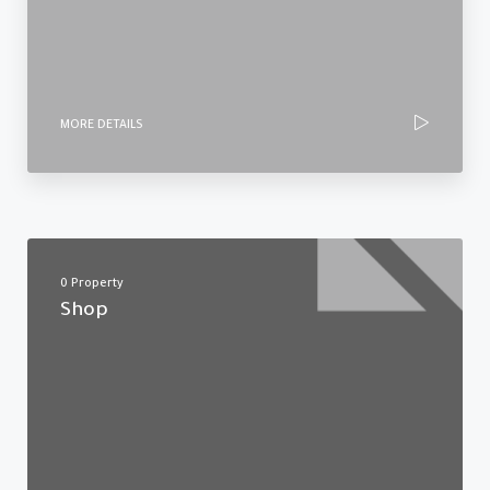
MORE DETAILS
0 Property
Shop