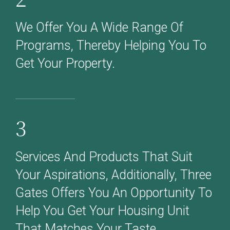
We Offer You A Wide Range Of
Programs, Thereby Helping You To
Get Your Property.
3
Services And Products That Suit
Your Aspirations, Additionally, Three
Gates Offers You An Opportunity To
Help You Get Your Housing Unit
That Matches Your Taste.