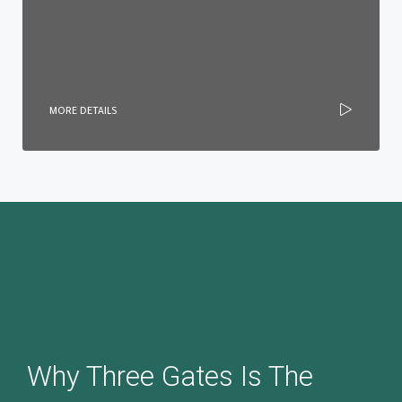
MORE DETAILS
Why Three Gates Is The