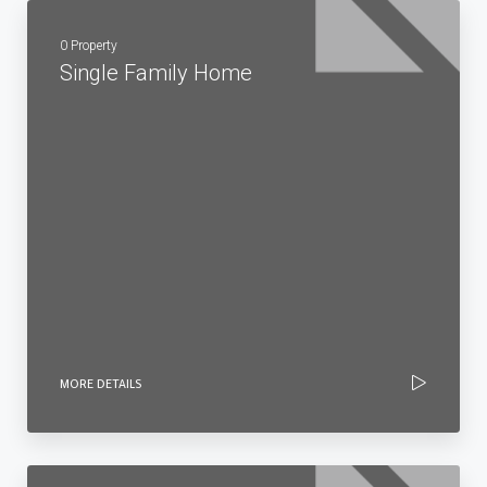
0 Property
Single Family Home
MORE DETAILS