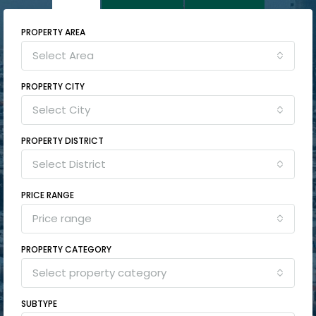
PROPERTY AREA
Select Area
PROPERTY CITY
Select City
PROPERTY DISTRICT
Select District
PRICE RANGE
Price range
PROPERTY CATEGORY
Select property category
SUBTYPE