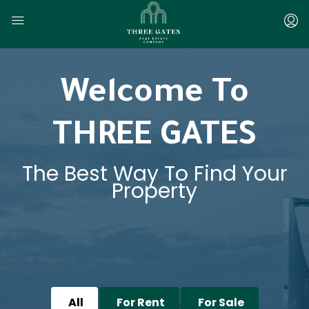
Welcome To
THREE GATES
The Best Way To Find Your
Property
All
For Rent
For Sale