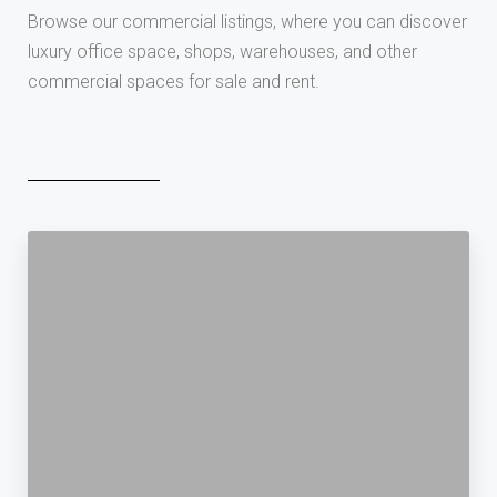
Browse our commercial listings, where you can discover
luxury office space, shops, warehouses, and other
commercial spaces for sale and rent.