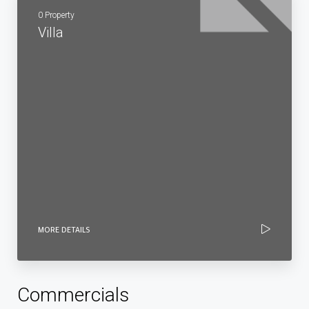
0 Property
Villa
MORE DETAILS
Commercials