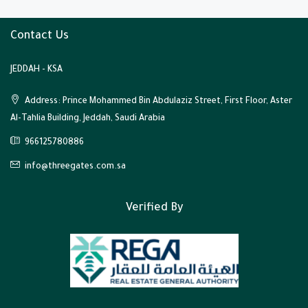
Contact Us
JEDDAH - KSA
Address: Prince Mohammed Bin Abdulaziz Street, First Floor, Aster
Al-Tahlia Building, Jeddah, Saudi Arabia
966125780886
info@threegates.com.sa
Verified By