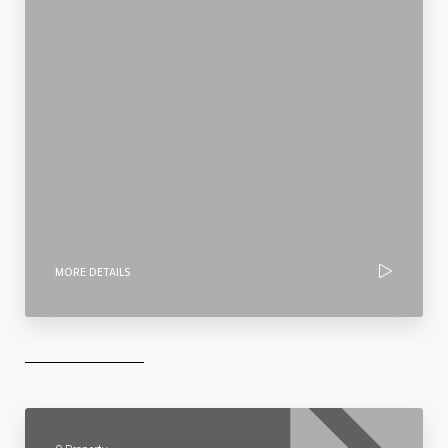
MORE DETAILS