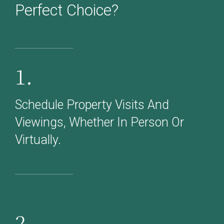
Perfect Choice?
1.
Schedule Property Visits And
Viewings, Whether In Person Or
Virtually.
2