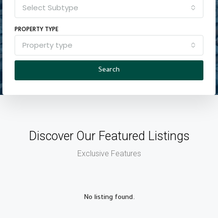
Select Subtype
PROPERTY TYPE
Property type
Search
Discover Our Featured Listings
Exclusive Features
No listing found.