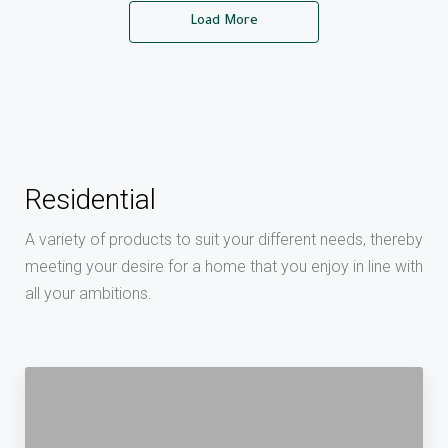
Load More
Residential
A variety of products to suit your different needs, thereby
meeting your desire for a home that you enjoy in line with
all your ambitions.