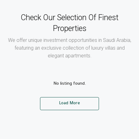
Check Our Selection Of Finest
Properties
We offer unique investment opportunities in Saudi Arabia,
featuring an exclusive collection of luxury villas and
elegant apartments.
No listing found.
Load More