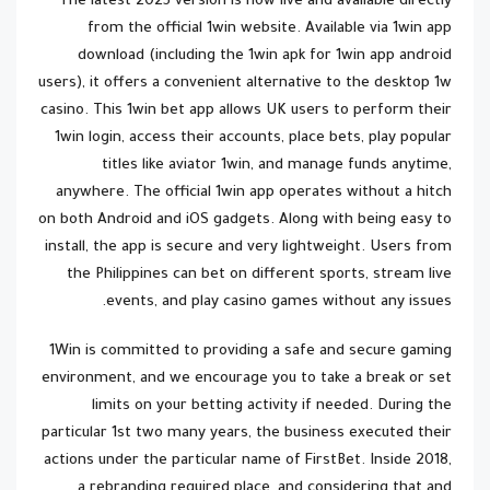
The latest 2025 version is now live and available directly
from the official 1win website. Available via 1win app
download (including the 1win apk for 1win app android
users), it offers a convenient alternative to the desktop 1w
casino. This 1win bet app allows UK users to perform their
1win login, access their accounts, place bets, play popular
titles like aviator 1win, and manage funds anytime,
anywhere. The official 1win app operates without a hitch
on both Android and iOS gadgets. Along with being easy to
install, the app is secure and very lightweight. Users from
the Philippines can bet on different sports, stream live
events, and play casino games without any issues.
1Win is committed to providing a safe and secure gaming
environment, and we encourage you to take a break or set
limits on your betting activity if needed. During the
particular 1st two many years, the business executed their
actions under the particular name of FirstBet. Inside 2018,
a rebranding required place, and considering that and