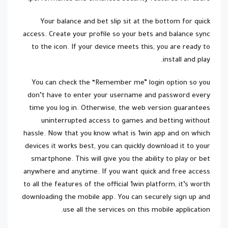
Your balance and bet slip sit at the bottom for quick
access. Create your profile so your bets and balance sync
to the icon. If your device meets this, you are ready to
install and play.
You can check the “Remember me” login option so you
don’t have to enter your username and password every
time you log in. Otherwise, the web version guarantees
uninterrupted access to games and betting without
hassle. Now that you know what is 1win app and on which
devices it works best, you can quickly download it to your
smartphone. This will give you the ability to play or bet
anywhere and anytime. If you want quick and free access
to all the features of the official 1win platform, it’s worth
downloading the mobile app. You can securely sign up and
use all the services on this mobile application.