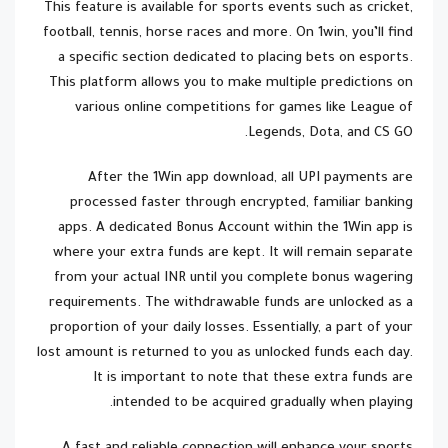
This feature is available for sports events such as cricket,
football, tennis, horse races and more. On 1win, you’ll find
a specific section dedicated to placing bets on esports.
This platform allows you to make multiple predictions on
various online competitions for games like League of
Legends, Dota, and CS GO.
After the 1Win app download, all UPI payments are
processed faster through encrypted, familiar banking
apps. A dedicated Bonus Account within the 1Win app is
where your extra funds are kept. It will remain separate
from your actual INR until you complete bonus wagering
requirements. The withdrawable funds are unlocked as a
proportion of your daily losses. Essentially, a part of your
lost amount is returned to you as unlocked funds each day.
It is important to note that these extra funds are
intended to be acquired gradually when playing.