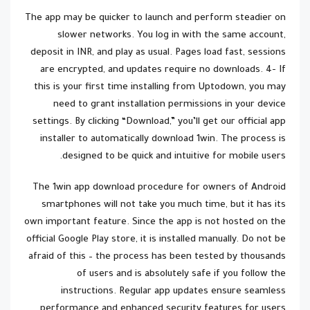
The app may be quicker to launch and perform steadier on
slower networks. You log in with the same account,
deposit in INR, and play as usual. Pages load fast, sessions
are encrypted, and updates require no downloads. 4- If
this is your first time installing from Uptodown, you may
need to grant installation permissions in your device
settings. By clicking “Download,” you’ll get our official app
installer to automatically download 1win. The process is
designed to be quick and intuitive for mobile users.
The 1win app download procedure for owners of Android
smartphones will not take you much time, but it has its
own important feature. Since the app is not hosted on the
official Google Play store, it is installed manually. Do not be
afraid of this – the process has been tested by thousands
of users and is absolutely safe if you follow the
instructions. Regular app updates ensure seamless
performance and enhanced security features for users.