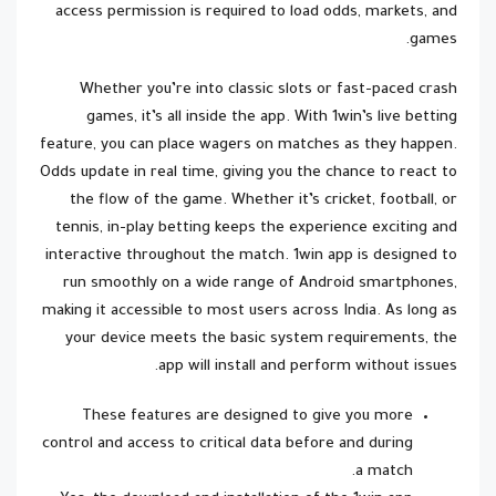
access permission is required to load odds, markets, and
games.
Whether you’re into classic slots or fast-paced crash
games, it’s all inside the app. With 1win’s live betting
feature, you can place wagers on matches as they happen.
Odds update in real time, giving you the chance to react to
the flow of the game. Whether it’s cricket, football, or
tennis, in-play betting keeps the experience exciting and
interactive throughout the match. 1win app is designed to
run smoothly on a wide range of Android smartphones,
making it accessible to most users across India. As long as
your device meets the basic system requirements, the
app will install and perform without issues.
These features are designed to give you more
control and access to critical data before and during
a match.