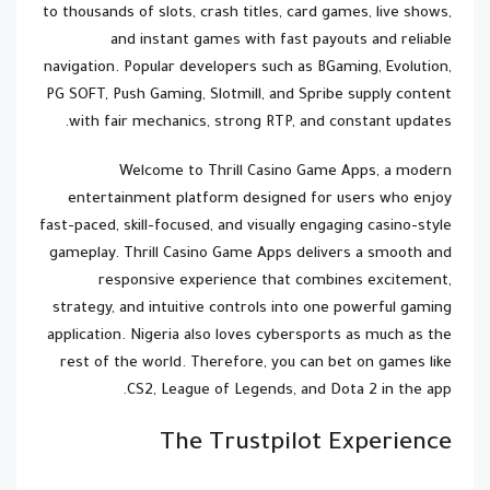
to thousands of slots, crash titles, card games, live shows,
and instant games with fast payouts and reliable
navigation. Popular developers such as BGaming, Evolution,
PG SOFT, Push Gaming, Slotmill, and Spribe supply content
with fair mechanics, strong RTP, and constant updates.
Welcome to Thrill Casino Game Apps, a modern
entertainment platform designed for users who enjoy
fast-paced, skill-focused, and visually engaging casino-style
gameplay. Thrill Casino Game Apps delivers a smooth and
responsive experience that combines excitement,
strategy, and intuitive controls into one powerful gaming
application. Nigeria also loves cybersports as much as the
rest of the world. Therefore, you can bet on games like
CS2, League of Legends, and Dota 2 in the app.
The Trustpilot Experience