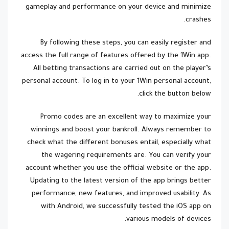
gameplay and performance on your device and minimize
crashes.
By following these steps, you can easily register and
access the full range of features offered by the 1Win app.
All betting transactions are carried out on the player’s
personal account. To log in to your 1Win personal account,
click the button below.
Promo codes are an excellent way to maximize your
winnings and boost your bankroll. Always remember to
check what the different bonuses entail, especially what
the wagering requirements are. You can verify your
account whether you use the official website or the app.
Updating to the latest version of the app brings better
performance, new features, and improved usability. As
with Android, we successfully tested the iOS app on
various models of devices.