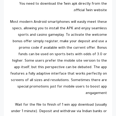
You need to download the 1win apk directly from the
official 1win website.
Most modern Android smartphones will easily meet these
specs, allowing you to install the APK and enjoy seamless
sports and casino gameplay. To activate the welcome
bonus offer simply register, make your deposit and use a
promo code if available with the current offer. Bonus
funds can be used on sports bets with odds of 3.0 or
higher. Some users prefer the mobile site version to the
app itself, but this perspective can be debated. The app
features a fully adaptive interface that works perfectly on
screens of all sizes and resolutions. Sometimes there are
special promotions just for mobile users to boost app
engagement.
Wait for the file to finish of 1 win app download (usually
under 1 minute). Deposit and withdraw via Indian banks or