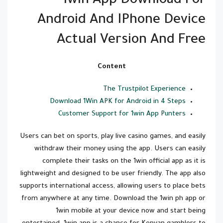
1win App Download For
Android And IPhone Device
Actual Version And Free
Content
The Trustpilot Experience
Download 1Win APK for Android in 4 Steps
Customer Support for 1win App Punters
Users can bet on sports, play live casino games, and easily
withdraw their money using the app. Users can easily
complete their tasks on the 1win official app as it is
lightweight and designed to be user friendly. The app also
supports international access, allowing users to place bets
from anywhere at any time. Download the 1win ph app or
1win mobile at your device now and start being