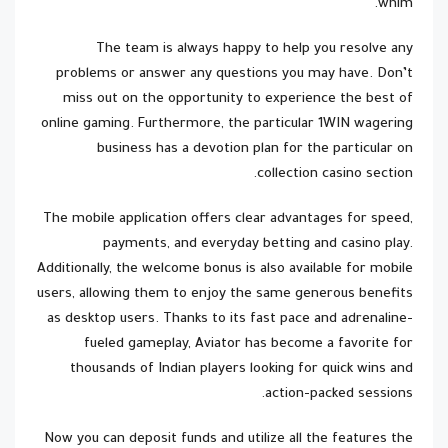
whim.
The team is always happy to help you resolve any
problems or answer any questions you may have. Don’t
miss out on the opportunity to experience the best of
online gaming. Furthermore, the particular 1WIN wagering
business has a devotion plan for the particular on
collection casino section.
The mobile application offers clear advantages for speed,
payments, and everyday betting and casino play.
Additionally, the welcome bonus is also available for mobile
users, allowing them to enjoy the same generous benefits
as desktop users. Thanks to its fast pace and adrenaline-
fueled gameplay, Aviator has become a favorite for
thousands of Indian players looking for quick wins and
action-packed sessions.
Now you can deposit funds and utilize all the features the