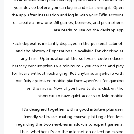
After downloading the 1Win app, you’ll need to install it on
your device before you can log in and start using it. Open
the app after installation and log in with your 1Win account
or create a new one. All games, bonuses, and promotions
are ready to use on the desktop app.
Each deposit is instantly displayed in the personal cabinet,
and the history of operations is available for checking at
any time. Optimization of the software code reduces
battery consumption to a minimum – you can bet and play
for hours without recharging. Bet anytime, anywhere with
our fully optimized mobile platform—perfect for gaming
on the move. Now all you have to do is click on the
shortcut to have quick access to 1win mobile.
It’s designed together with a good intuitive plus user
friendly software, making course-plotting effortless
regarding the two newbies in add-on to expert gamers.
Thus, whether it’s on the internet on collection casino