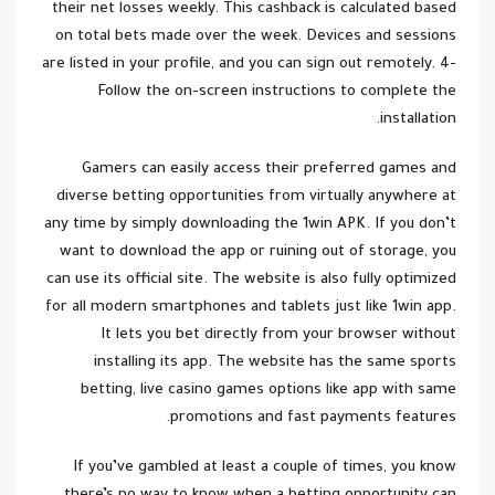
their net losses weekly. This cashback is calculated based
on total bets made over the week. Devices and sessions
are listed in your profile, and you can sign out remotely. 4-
Follow the on-screen instructions to complete the
installation.
Gamers can easily access their preferred games and
diverse betting opportunities from virtually anywhere at
any time by simply downloading the 1win APK. If you don’t
want to download the app or ruining out of storage, you
can use its official site. The website is also fully optimized
for all modern smartphones and tablets just like 1win app.
It lets you bet directly from your browser without
installing its app. The website has the same sports
betting, live casino games options like app with same
promotions and fast payments features.
If you’ve gambled at least a couple of times, you know