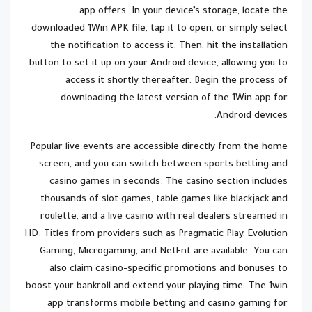
app offers. In your device’s storage, locate the
downloaded 1Win APK file, tap it to open, or simply select
the notification to access it. Then, hit the installation
button to set it up on your Android device, allowing you to
access it shortly thereafter. Begin the process of
downloading the latest version of the 1Win app for
Android devices.
Popular live events are accessible directly from the home
screen, and you can switch between sports betting and
casino games in seconds. The casino section includes
thousands of slot games, table games like blackjack and
roulette, and a live casino with real dealers streamed in
HD. Titles from providers such as Pragmatic Play, Evolution
Gaming, Microgaming, and NetEnt are available. You can
also claim casino-specific promotions and bonuses to
boost your bankroll and extend your playing time. The 1win
app transforms mobile betting and casino gaming for