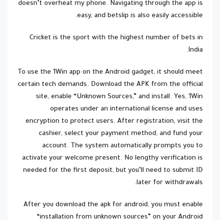
doesn’t overheat my phone. Navigating through the app is
easy, and betslip is also easily accessible.
Cricket is the sport with the highest number of bets in
India.
To use the 1Win app on the Android gadget, it should meet
certain tech demands. Download the APK from the official
site, enable “Unknown Sources,” and install. Yes, 1Win
operates under an international license and uses
encryption to protect users. After registration, visit the
cashier, select your payment method, and fund your
account. The system automatically prompts you to
activate your welcome present. No lengthy verification is
needed for the first deposit, but you’ll need to submit ID
later for withdrawals.
After you download the apk for android, you must enable
“installation from unknown sources” on your Android