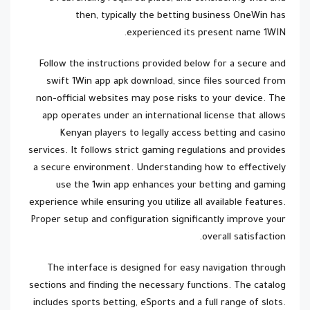
then, typically the betting business OneWin has
experienced its present name 1WIN.
Follow the instructions provided below for a secure and
swift 1Win app apk download, since files sourced from
non-official websites may pose risks to your device. The
app operates under an international license that allows
Kenyan players to legally access betting and casino
services. It follows strict gaming regulations and provides
a secure environment. Understanding how to effectively
use the 1win app enhances your betting and gaming
experience while ensuring you utilize all available features.
Proper setup and configuration significantly improve your
overall satisfaction.
The interface is designed for easy navigation through
sections and finding the necessary functions. The catalog
includes sports betting, eSports and a full range of slots.