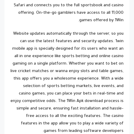
Safari and connects you to the full sportsbook and casino
offering. On-the-go gamblers have access to all 11,000
games offered by 1Win.
Website updates automatically through the server, so you
can use the latest features and security updates. 1win
mobile app is specially designed for its users who want an
all in one experience like sports betting and online casino
gaming on a single platform. Whether you want to bet on
live cricket matches or wanna enjoy slots and table games,
this app offers you a wholesome experience. With a wide
selection of sports betting markets, live events, and
casino games, you can place your bets in real-time and
enjoy competitive odds. The 1Win Apk download process is
simple and secure, ensuring fast installation and hassle-
free access to all the exciting features. The casino
features in the app allow you to play a wide variety of
games from leading software developers.