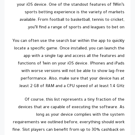
your iOS device. One of the standout features of 1Win’s
sports betting experience is the variety of markets
available. From football to basketball, tennis to cricket,
you’ll find a range of sports and leagues to bet on.
You can often use the search bar within the app to quickly
locate a specific game. Once installed, you can launch the
app with a single tap and access all the features and
functions of 1win on your iOS device. IPhones and iPads
with worse versions will not be able to show lag-free
performance. Also, make sure that your device has at
least 2 GB of RAM and a CPU speed of at least 1.4 GHz.
Of course, this list represents a tiny fraction of the
devices that are capable of executing the software. As
long as your device complies with the system
requirements we outlined before, everything should work
fine. Slot players can benefit from up to 30% cashback on