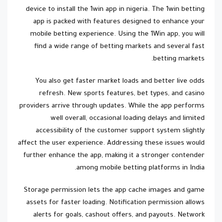
device to install the 1win app in nigeria. The 1win betting
app is packed with features designed to enhance your
mobile betting experience. Using the 1Win app, you will
find a wide range of betting markets and several fast
betting markets.
You also get faster market loads and better live odds
refresh. New sports features, bet types, and casino
providers arrive through updates. While the app performs
well overall, occasional loading delays and limited
accessibility of the customer support system slightly
affect the user experience. Addressing these issues would
further enhance the app, making it a stronger contender
among mobile betting platforms in India.
Storage permission lets the app cache images and game
assets for faster loading. Notification permission allows
alerts for goals, cashout offers, and payouts. Network