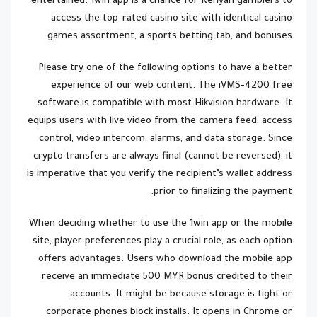
entertained. 1win app is a chance for Kenyan gamblers to
access the top-rated casino site with identical casino
games assortment, a sports betting tab, and bonuses.
Please try one of the following options to have a better
experience of our web content. The iVMS-4200 free
software is compatible with most Hikvision hardware. It
equips users with live video from the camera feed, access
control, video intercom, alarms, and data storage. Since
crypto transfers are always final (cannot be reversed), it
is imperative that you verify the recipient’s wallet address
prior to finalizing the payment.
When deciding whether to use the 1win app or the mobile
site, player preferences play a crucial role, as each option
offers advantages. Users who download the mobile app
receive an immediate 500 MYR bonus credited to their
accounts. It might be because storage is tight or
corporate phones block installs. It opens in Chrome or