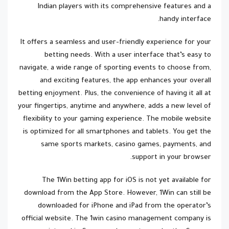
Indian players with its comprehensive features and a
handy interface.
It offers a seamless and user-friendly experience for your
betting needs. With a user interface that’s easy to
navigate, a wide range of sporting events to choose from,
and exciting features, the app enhances your overall
betting enjoyment. Plus, the convenience of having it all at
your fingertips, anytime and anywhere, adds a new level of
flexibility to your gaming experience. The mobile website
is optimized for all smartphones and tablets. You get the
same sports markets, casino games, payments, and
support in your browser.
The 1Win betting app for iOS is not yet available for
download from the App Store. However, 1Win can still be
downloaded for iPhone and iPad from the operator’s
official website. The 1win casino management company is