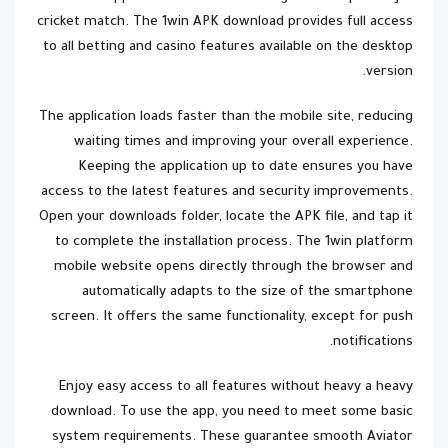
cricket match. The 1win APK download provides full access
to all betting and casino features available on the desktop
version.
The application loads faster than the mobile site, reducing
waiting times and improving your overall experience.
Keeping the application up to date ensures you have
access to the latest features and security improvements.
Open your downloads folder, locate the APK file, and tap it
to complete the installation process. The 1win platform
mobile website opens directly through the browser and
automatically adapts to the size of the smartphone
screen. It offers the same functionality, except for push
notifications.
Enjoy easy access to all features without heavy a heavy
download. To use the app, you need to meet some basic
system requirements. These guarantee smooth Aviator