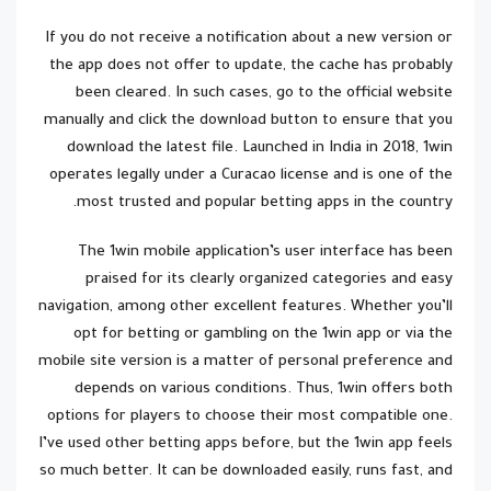
If you do not receive a notification about a new version or
the app does not offer to update, the cache has probably
been cleared. In such cases, go to the official website
manually and click the download button to ensure that you
download the latest file. Launched in India in 2018, 1win
operates legally under a Curacao license and is one of the
most trusted and popular betting apps in the country.
The 1win mobile application’s user interface has been
praised for its clearly organized categories and easy
navigation, among other excellent features. Whether you’ll
opt for betting or gambling on the 1win app or via the
mobile site version is a matter of personal preference and
depends on various conditions. Thus, 1win offers both
options for players to choose their most compatible one.
I’ve used other betting apps before, but the 1win app feels
so much better. It can be downloaded easily, runs fast, and