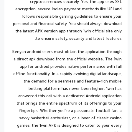
cryptocurrencies securely. Yes, the app uses SSL
encryption, secure Indian payment methods like UPI and
follows responsible gaming guidelines to ensure your
personal and financial safety. You should always download
the latest APK version app through 1win official site only
to ensure safety, security and latest features.
Kenyan android users must obtain the application through
a direct apk download from the official website. The 1win
app for android provides native performance with full
offline functionality. In a rapidly evolving digital landscape,
the demand for a seamless and feature-rich mobile
betting platform has never been higher. 1win has
answered this call with a dedicated Android application
that brings the entire spectrum of its offerings to your
fingertips. Whether you’re a passionate football fan, a
savvy basketball enthusiast, or a lover of classic casino
games, the 1win APK is designed to cater to your every