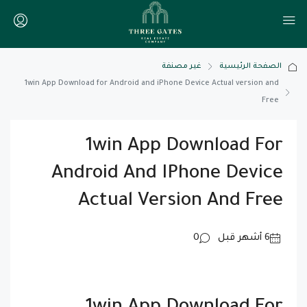
غير مصنفة
الصفحة الرئيسية
1win App Download for Android and iPhone Device Actual version and
Free
1win App Download For
Android And IPhone Device
Actual Version And Free
0