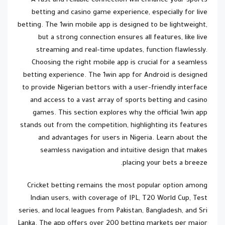
A fast and reliable connection will enhance your sports
betting and casino game experience, especially for live
betting. The 1win mobile app is designed to be lightweight,
but a strong connection ensures all features, like live
streaming and real-time updates, function flawlessly.
Choosing the right mobile app is crucial for a seamless
betting experience. The 1win app for Android is designed
to provide Nigerian bettors with a user-friendly interface
and access to a vast array of sports betting and casino
games. This section explores why the official 1win app
stands out from the competition, highlighting its features
and advantages for users in Nigeria. Learn about the
seamless navigation and intuitive design that makes
placing your bets a breeze.
Cricket betting remains the most popular option among
Indian users, with coverage of IPL, T20 World Cup, Test
series, and local leagues from Pakistan, Bangladesh, and Sri
Lanka. The app offers over 200 betting markets per major