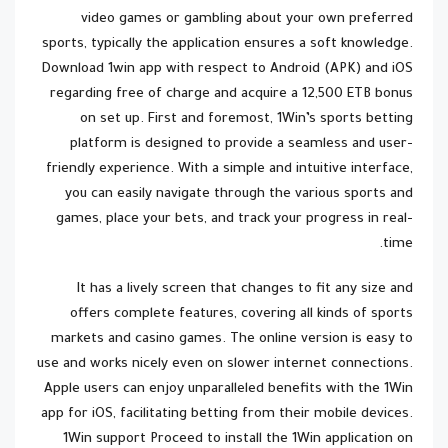
video games or gambling about your own preferred
sports, typically the application ensures a soft knowledge.
Download 1win app with respect to Android (APK) and iOS
regarding free of charge and acquire a 12,500 ETB bonus
on set up. First and foremost, 1Win’s sports betting
platform is designed to provide a seamless and user-
friendly experience. With a simple and intuitive interface,
you can easily navigate through the various sports and
games, place your bets, and track your progress in real-
time.
It has a lively screen that changes to fit any size and
offers complete features, covering all kinds of sports
markets and casino games. The online version is easy to
use and works nicely even on slower internet connections.
Apple users can enjoy unparalleled benefits with the 1Win
app for iOS, facilitating betting from their mobile devices.
1Win support Proceed to install the 1Win application on