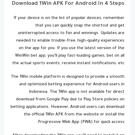
Download 1Win APK For Android In 4 Steps
If your device is on the list of popular devices, remember
that you can quickly snap the shortcut and get
uninterrupted access to fun and winnings. Updates are
needed to enable trouble-free, high-quality experiences
on the app for you. If you use the latest version of the
WinWin bet app, you’ll play fast-loading games, bet on all
the actual sports events, receive instant notifications, etc.
The 1Win mobile platform is designed to provide a smooth
and optimized betting experience for Android users in
Indonesia. The 1Win app is not available for direct
download from Google Play due to Play Store policies on
betting applications. However, Android users can download
the official 1Win APK from the website or install the
Progressive Web App (PWA) for quick access.