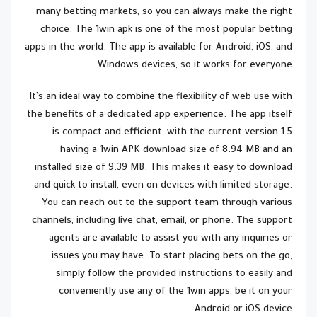
many betting markets, so you can always make the right
choice. The 1win apk is one of the most popular betting
apps in the world. The app is available for Android, iOS, and
Windows devices, so it works for everyone.
It’s an ideal way to combine the flexibility of web use with
the benefits of a dedicated app experience. The app itself
is compact and efficient, with the current version 1.5
having a 1win APK download size of 8.94 MB and an
installed size of 9.39 MB. This makes it easy to download
and quick to install, even on devices with limited storage.
You can reach out to the support team through various
channels, including live chat, email, or phone. The support
agents are available to assist you with any inquiries or
issues you may have. To start placing bets on the go,
simply follow the provided instructions to easily and
conveniently use any of the 1win apps, be it on your
Android or iOS device.