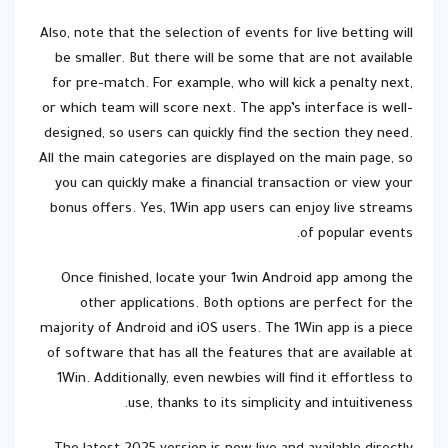
Also, note that the selection of events for live betting will
be smaller. But there will be some that are not available
for pre-match. For example, who will kick a penalty next,
or which team will score next. The app’s interface is well-
designed, so users can quickly find the section they need.
All the main categories are displayed on the main page, so
you can quickly make a financial transaction or view your
bonus offers. Yes, 1Win app users can enjoy live streams
of popular events.
Once finished, locate your 1win Android app among the
other applications. Both options are perfect for the
majority of Android and iOS users. The 1Win app is a piece
of software that has all the features that are available at
1Win. Additionally, even newbies will find it effortless to
use, thanks to its simplicity and intuitiveness.