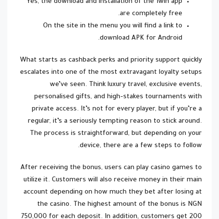
Yes, the download and installation of the 1win app
are completely free.
On the site in the menu you will find a link to
download APK for Android.
What starts as cashback perks and priority support quickly
escalates into one of the most extravagant loyalty setups
we’ve seen. Think luxury travel, exclusive events,
personalised gifts, and high-stakes tournaments with
private access. It’s not for every player, but if you’re a
regular, it’s a seriously tempting reason to stick around.
The process is straightforward, but depending on your
device, there are a few steps to follow.
After receiving the bonus, users can play casino games to
utilize it. Customers will also receive money in their main
account depending on how much they bet after losing at
the casino. The highest amount of the bonus is NGN
750,000 for each deposit. In addition, customers get 200