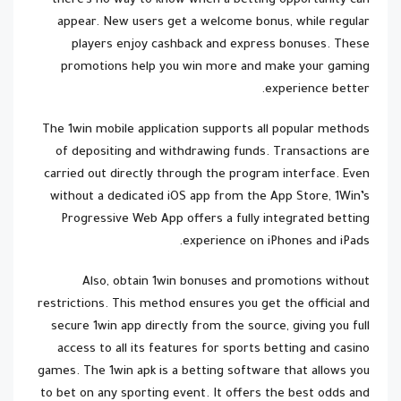
there’s no way to know when a betting opportunity can
appear. New users get a welcome bonus, while regular
players enjoy cashback and express bonuses. These
promotions help you win more and make your gaming
experience better.
The 1win mobile application supports all popular methods
of depositing and withdrawing funds. Transactions are
carried out directly through the program interface. Even
without a dedicated iOS app from the App Store, 1Win’s
Progressive Web App offers a fully integrated betting
experience on iPhones and iPads.
Also, obtain 1win bonuses and promotions without
restrictions. This method ensures you get the official and
secure 1win app directly from the source, giving you full
access to all its features for sports betting and casino
games. The 1win apk is a betting software that allows you
to bet on any sporting event. It offers the best odds and