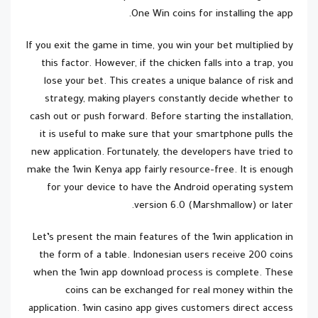
One Win coins for installing the app.
If you exit the game in time, you win your bet multiplied by
this factor. However, if the chicken falls into a trap, you
lose your bet. This creates a unique balance of risk and
strategy, making players constantly decide whether to
cash out or push forward. Before starting the installation,
it is useful to make sure that your smartphone pulls the
new application. Fortunately, the developers have tried to
make the 1win Kenya app fairly resource-free. It is enough
for your device to have the Android operating system
version 6.0 (Marshmallow) or later.
Let’s present the main features of the 1win application in
the form of a table. Indonesian users receive 200 coins
when the 1win app download process is complete. These
coins can be exchanged for real money within the
application. 1win casino app gives customers direct access