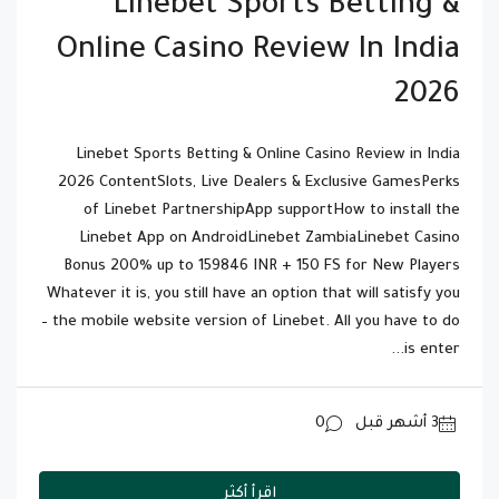
Linebet Sports Betting &
Online Casino Review In India
2026
Linebet Sports Betting & Online Casino Review in India
2026 ContentSlots, Live Dealers & Exclusive GamesPerks
of Linebet PartnershipApp supportHow to install the
Linebet App on AndroidLinebet ZambiaLinebet Casino
Bonus 200% up to 159846 INR + 150 FS for New Players
Whatever it is, you still have an option that will satisfy you
– the mobile website version of Linebet. All you have to do
is enter...
0
اقرأ أكثر