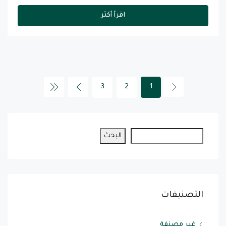
اقرأ أكثر
3
2
1
البحث
التصنيفات
غير مصنفة