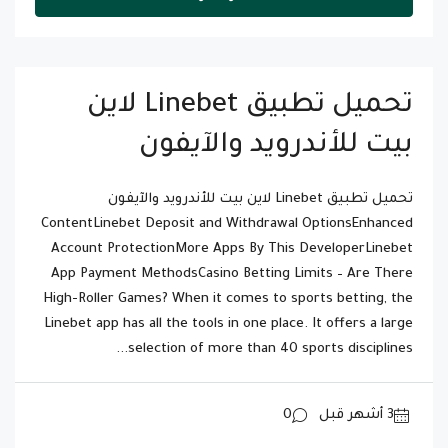
تحميل تطبيق Linebet لاين
بيت للأندرويد والآيفون
تحميل تطبيق Linebet لاين بيت للأندرويد والآيفون
ContentLinebet Deposit and Withdrawal OptionsEnhanced
Account ProtectionMore Apps By This DeveloperLinebet
App Payment MethodsCasino Betting Limits – Are There
High-Roller Games? When it comes to sports betting, the
Linebet app has all the tools in one place. It offers a large
selection of more than 40 sports disciplines...
0