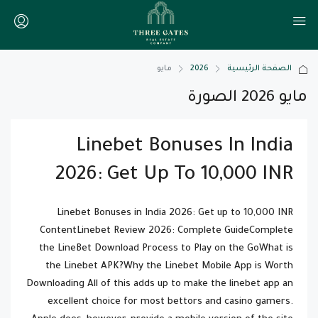
مايو
2026
الصفحة الرئيسية
‏مايو 2026 الصورة
Linebet Bonuses In India
2026: Get Up To 10,000 INR
Linebet Bonuses in India 2026: Get up to 10,000 INR
ContentLinebet Review 2026: Complete GuideComplete
the LineBet Download Process to Play on the GoWhat is
the Linebet APK?Why the Linebet Mobile App is Worth
Downloading All of this adds up to make the linebet app an
excellent choice for most bettors and casino gamers.