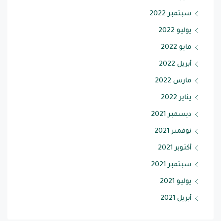
سبتمبر 2022
يوليو 2022
مايو 2022
أبريل 2022
مارس 2022
يناير 2022
ديسمبر 2021
نوفمبر 2021
أكتوبر 2021
سبتمبر 2021
يوليو 2021
أبريل 2021