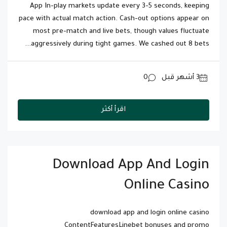
App In-play markets update every 3-5 seconds, keeping
pace with actual match action. Cash-out options appear on
most pre-match and live bets, though values fluctuate
aggressively during tight games. We cashed out 8 bets...
0
اقرأ أكثر
Download App And Login
Online Casino
download app and login online casino
ContentFeaturesLinebet bonuses and promo