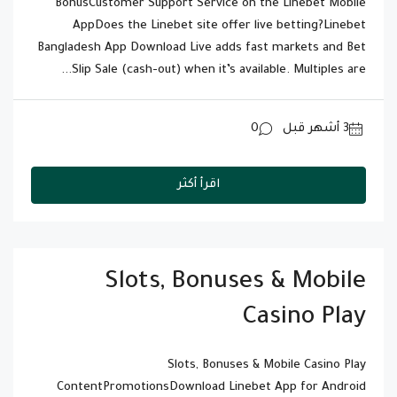
BonusCustomer Support Service on the Linebet Mobile
AppDoes the Linebet site offer live betting?Linebet
Bangladesh App Download Live adds fast markets and Bet
Slip Sale (cash-out) when it’s available. Multiples are...
0
اقرأ أكثر
Slots, Bonuses & Mobile
Casino Play
Slots, Bonuses & Mobile Casino Play
ContentPromotionsDownload Linebet App for Android