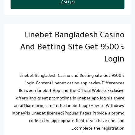
اقرأ أكثر
Linebet Bangladesh Casino
And Betting Site Get 9500 ৳
Login
Linebet Bangladesh Casino and Betting site Get 9500 ৳
Login ContentLinebet casino app reviewDifferences
Between Linebet App and the Official WebsiteExclusive
offers and great promotions in linebet app loginIs there
an affiliate program in the Linebet app?How to Withdraw
Money?Is Linebet licensed?Popular Pages Provide a promo
code in the appropriate field, if you have one, and
complete the registration....