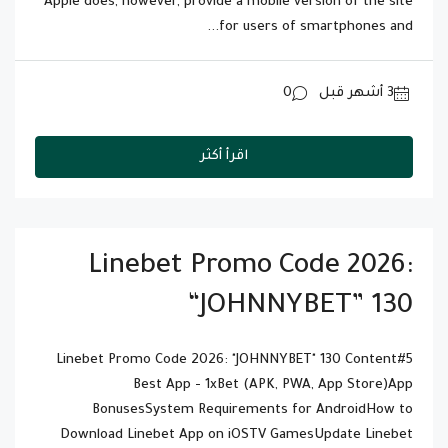
Apple does, however, provide a mobile version of the site
for users of smartphones and...
0
اقرأ أكثر
Linebet Promo Code 2026:
“JOHNNYBET” 130
Linebet Promo Code 2026: "JOHNNYBET" 130 Content#5
Best App - 1xBet (APK, PWA, App Store)App
BonusesSystem Requirements for AndroidHow to
Download Linebet App on iOSTV GamesUpdate Linebet