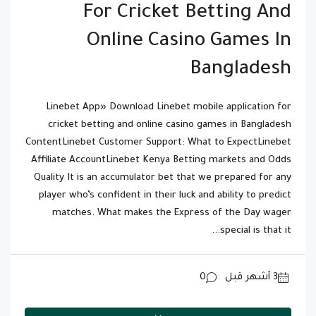
For Cricket Betting And
Online Casino Games In
Bangladesh
Linebet App» Download Linebet mobile application for
cricket betting and online casino games in Bangladesh
ContentLinebet Customer Support: What to ExpectLinebet
Affiliate AccountLinebet Kenya Betting markets and Odds
Quality It is an accumulator bet that we prepared for any
player who’s confident in their luck and ability to predict
matches. What makes the Express of the Day wager
special is that it...
0