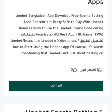
Apps
Linebet Bangladesh App Download Free Sports Betting
Apps ContentIs It Really Safe to Play With Linebet
Bonuses?How to use the Linebet Promo Code during
Registration#2 Best App - BC.Game (PWA)متطلبات
تشغيل تطبيق LinebetЛегален ли Linebet в Узбекистане?
How to Start Using the Linebet App Of course, it’s worth
mentioning that Linebet isn’t just about betting on...
0
اقرأ أكثر