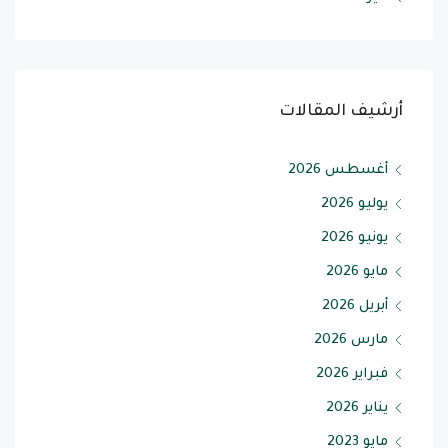
أرشيف المقالات
أغسطس 2026
يوليو 2026
يونيو 2026
مايو 2026
أبريل 2026
مارس 2026
فبراير 2026
يناير 2026
مايو 2023