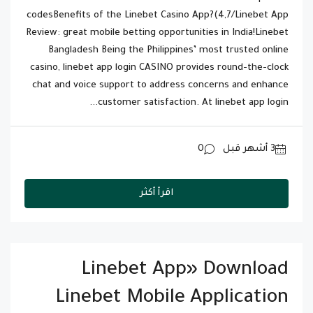
codesBenefits of the Linebet Casino App?(4,7/Linebet App
Review: great mobile betting opportunities in India!Linebet
Bangladesh Being the Philippines’ most trusted online
casino, linebet app login CASINO provides round-the-clock
chat and voice support to address concerns and enhance
customer satisfaction. At linebet app login...
0
اقرأ أكثر
Linebet App» Download
Linebet Mobile Application