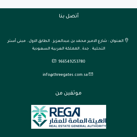
أتصل بنا
العنوان : شارع الامير محمد بن عبدالعزيز . الطابق الاول . مبنى أستر
التحلية . جدة , المملكة العربية السعودية
966549253780
info@threegates.com.sa
موثقين من