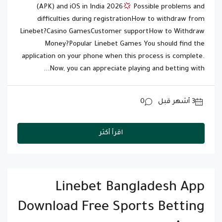
(APK) and iOS in India 2026
Possible problems and
difficulties during registrationHow to withdraw from
Linebet?Casino GamesCustomer supportHow to Withdraw
Money?Popular Linebet Games You should find the
application on your phone when this process is complete.
Now, you can appreciate playing and betting with...
0
اقرأ أكثر
Linebet Bangladesh App
Download Free Sports Betting