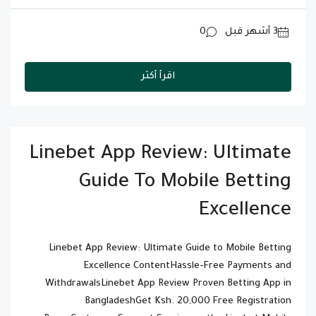
0
اقرأ أكثر
Linebet App Review: Ultimate
Guide To Mobile Betting
Excellence
Linebet App Review: Ultimate Guide to Mobile Betting
Excellence ContentHassle-Free Payments and
WithdrawalsLinebet App Review Proven Betting App in
BangladeshGet Ksh. 20,000 Free Registration