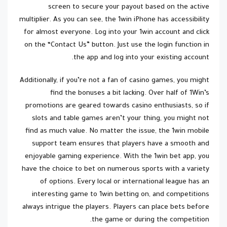
screen to secure your payout based on the active
multiplier. As you can see, the 1win iPhone has accessibility
for almost everyone. Log into your 1win account and click
on the “Contact Us” button. Just use the login function in
the app and log into your existing account.
Additionally, if you’re not a fan of casino games, you might
find the bonuses a bit lacking. Over half of 1Win’s
promotions are geared towards casino enthusiasts, so if
slots and table games aren’t your thing, you might not
find as much value. No matter the issue, the 1win mobile
support team ensures that players have a smooth and
enjoyable gaming experience. With the 1win bet app, you
have the choice to bet on numerous sports with a variety
of options. Every local or international league has an
interesting game to 1win betting on, and competitions
always intrigue the players. Players can place bets before
the game or during the competition.