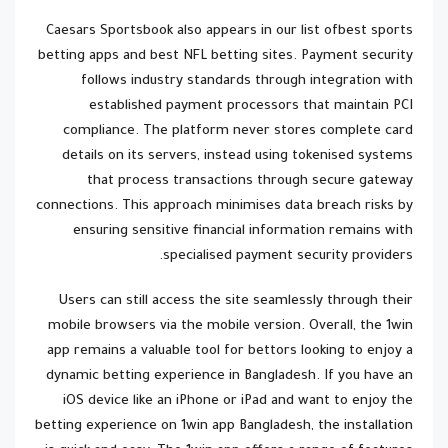
Caesars Sportsbook also appears in our list ofbest sports
betting apps and best NFL betting sites. Payment security
follows industry standards through integration with
established payment processors that maintain PCI
compliance. The platform never stores complete card
details on its servers, instead using tokenised systems
that process transactions through secure gateway
connections. This approach minimises data breach risks by
ensuring sensitive financial information remains with
specialised payment security providers.
Users can still access the site seamlessly through their
mobile browsers via the mobile version. Overall, the 1win
app remains a valuable tool for bettors looking to enjoy a
dynamic betting experience in Bangladesh. If you have an
iOS device like an iPhone or iPad and want to enjoy the
betting experience on 1win app Bangladesh, the installation