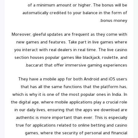
of a minimum amount or higher. The bonus will be
automatically credited to your balance in the form of
bonus money.
Moreover, gleeful updates are frequent as they come with
new games and features. Take part in live games where
you interact with real dealers in real time. The live casino
section houses popular games like blackjack, roulette, and
baccarat that offer immersive gaming experiences.
They have a mobile app for both Android and iOS users
that has all the same functions that the platform has,
which is why it is one of the most popular ones in India. In
the digital age, where mobile applications play a crucial role
in our daily lives, ensuring that the apps we download are
authentic is more important than ever. This is especially
true for applications related to online betting and casino
games, where the security of personal and financial