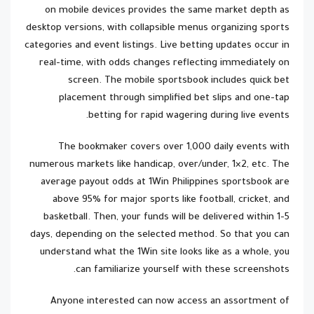
on mobile devices provides the same market depth as
desktop versions, with collapsible menus organizing sports
categories and event listings. Live betting updates occur in
real-time, with odds changes reflecting immediately on
screen. The mobile sportsbook includes quick bet
placement through simplified bet slips and one-tap
betting for rapid wagering during live events.
The bookmaker covers over 1,000 daily events with
numerous markets like handicap, over/under, 1×2, etc. The
average payout odds at 1Win Philippines sportsbook are
above 95% for major sports like football, cricket, and
basketball. Then, your funds will be delivered within 1-5
days, depending on the selected method. So that you can
understand what the 1Win site looks like as a whole, you
can familiarize yourself with these screenshots.
Anyone interested can now access an assortment of