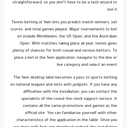
straightforward, so you don’t have to be a tech wizard to
use it.
Tennis betting at 1win lets you predict match winners, set
scores, and total games played. Major tournaments to bet
on include Wimbledon, the US Open, and the Australian
Open. With matches taking place all year, tennis gives
plenty of chances for both casual and serious bettors. To
place a bet in the 1win application, navigate to the line or
live category and select an event.
The 1win desktop label becomes a pass to sports betting
on national leagues and slots with jackpots. If you have any
difficulties with the installation, you can contact the
specialists of the round-the-clock support service. It
contains all the same promotions and games as the
official site. You can familiarize yourself with other
characteristics of the application in the table. Once you