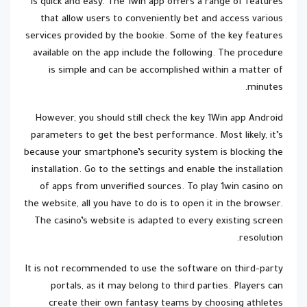
is quick and easy. The 1win app offers a range of features
that allow users to conveniently bet and access various
services provided by the bookie. Some of the key features
available on the app include the following. The procedure
is simple and can be accomplished within a matter of
minutes.
However, you should still check the key 1Win app Android
parameters to get the best performance. Most likely, it’s
because your smartphone’s security system is blocking the
installation. Go to the settings and enable the installation
of apps from unverified sources. To play 1win casino on
the website, all you have to do is to open it in the browser.
The casino’s website is adapted to every existing screen
resolution.
It is not recommended to use the software on third-party
portals, as it may belong to third parties. Players can
create their own fantasy teams by choosing athletes