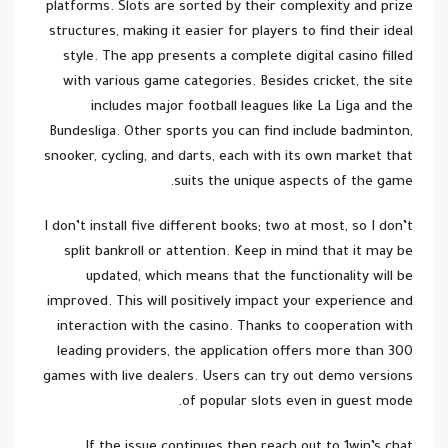
platforms. Slots are sorted by their complexity and prize
structures, making it easier for players to find their ideal
style. The app presents a complete digital casino filled
with various game categories. Besides cricket, the site
includes major football leagues like La Liga and the
Bundesliga. Other sports you can find include badminton,
snooker, cycling, and darts, each with its own market that
suits the unique aspects of the game.
I don’t install five different books; two at most, so I don’t
split bankroll or attention. Keep in mind that it may be
updated, which means that the functionality will be
improved. This will positively impact your experience and
interaction with the casino. Thanks to cooperation with
leading providers, the application offers more than 300
games with live dealers. Users can try out demo versions
of popular slots even in guest mode.
If the issue continues then reach out to 1win’s chat