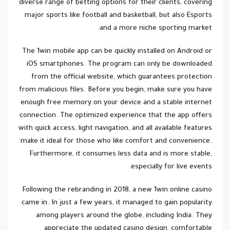
diverse range of betting options for their clients, covering
major sports like football and basketball, but also Esports
and a more niche sporting market.
The 1win mobile app can be quickly installed on Android or
iOS smartphones. The program can only be downloaded
from the official website, which guarantees protection
from malicious files. Before you begin, make sure you have
enough free memory on your device and a stable internet
connection. The optimized experience that the app offers
with quick access, light navigation, and all available features
make it ideal for those who like comfort and convenience.
Furthermore, it consumes less data and is more stable,
especially for live events.
Following the rebranding in 2018, a new 1win online casino
came in. In just a few years, it managed to gain popularity
among players around the globe, including India. They
appreciate the updated casino design, comfortable