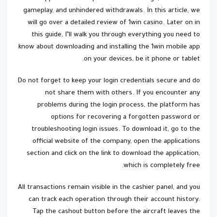
gameplay, and unhindered withdrawals. In this article, we
will go over a detailed review of 1win casino. Later on in
this guide, I’ll walk you through everything you need to
know about downloading and installing the 1win mobile app
on your devices, be it phone or tablet.
Do not forget to keep your login credentials secure and do
not share them with others. If you encounter any
problems during the login process, the platform has
options for recovering a forgotten password or
troubleshooting login issues. To download it, go to the
official website of the company, open the applications
section and click on the link to download the application,
which is completely free.
All transactions remain visible in the cashier panel, and you
can track each operation through their account history.
Tap the cashout button before the aircraft leaves the