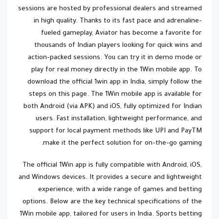
sessions are hosted by professional dealers and streamed
in high quality. Thanks to its fast pace and adrenaline-
fueled gameplay, Aviator has become a favorite for
thousands of Indian players looking for quick wins and
action-packed sessions. You can try it in demo mode or
play for real money directly in the 1Win mobile app. To
download the official 1win app in India, simply follow the
steps on this page. The 1Win mobile app is available for
both Android (via APK) and iOS, fully optimized for Indian
users. Fast installation, lightweight performance, and
support for local payment methods like UPI and PayTM
make it the perfect solution for on-the-go gaming.
The official 1Win app is fully compatible with Android, iOS,
and Windows devices. It provides a secure and lightweight
experience, with a wide range of games and betting
options. Below are the key technical specifications of the
1Win mobile app, tailored for users in India. Sports betting