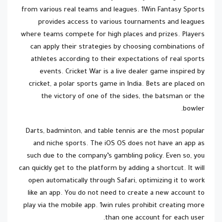
from various real teams and leagues. 1Win Fantasy Sports
provides access to various tournaments and leagues
where teams compete for high places and prizes. Players
can apply their strategies by choosing combinations of
athletes according to their expectations of real sports
events. Cricket War is a live dealer game inspired by
cricket, a polar sports game in India. Bets are placed on
the victory of one of the sides, the batsman or the
bowler.
Darts, badminton, and table tennis are the most popular
and niche sports. The iOS OS does not have an app as
such due to the company’s gambling policy. Even so, you
can quickly get to the platform by adding a shortcut. It will
open automatically through Safari, optimizing it to work
like an app. You do not need to create a new account to
play via the mobile app. 1win rules prohibit creating more
than one account for each user.