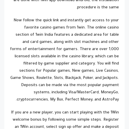
are done with 1win app download android, the installation
procedure is the same.
Now follow the quick link and instantly get access to your
favorite casino games from 1win. The online casino
section of 1win India features a dedicated area for table
and card games, along with slot machines and other
forms of entertainment for gamers. There are over 1,000
licensed slots available in the casino library, which can be
filtered by game supplier and category. You will find
sections for Popular games, New games, Live Casinos,
Game Shows, Roulette, Slots, Blackjack, Poker, and Jackpots.
Deposits can be made via the most popular payment
systems, including Visa/MasterCard, MoneyGo,
cryptocurrencies, My Bux, Perfect Money, and AstroPay.
If you are a new player, you can start playing with the 1Win
welcome bonus by following some simple steps. Register
an 1Win account, select sign up offer and make a deposit