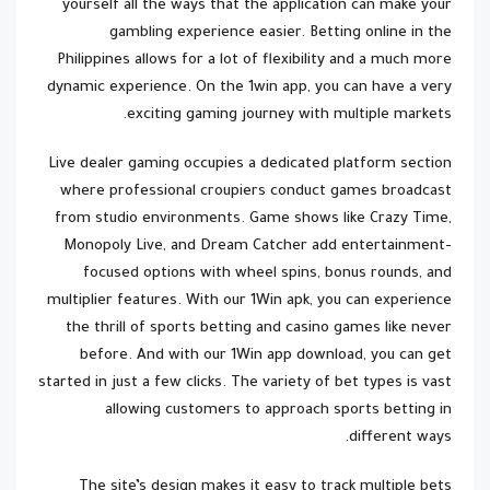
yourself all the ways that the application can make your
gambling experience easier. Betting online in the
Philippines allows for a lot of flexibility and a much more
dynamic experience. On the 1win app, you can have a very
exciting gaming journey with multiple markets.
Live dealer gaming occupies a dedicated platform section
where professional croupiers conduct games broadcast
from studio environments. Game shows like Crazy Time,
Monopoly Live, and Dream Catcher add entertainment-
focused options with wheel spins, bonus rounds, and
multiplier features. With our 1Win apk, you can experience
the thrill of sports betting and casino games like never
before. And with our 1Win app download, you can get
started in just a few clicks. The variety of bet types is vast
allowing customers to approach sports betting in
different ways.
The site’s design makes it easy to track multiple bets