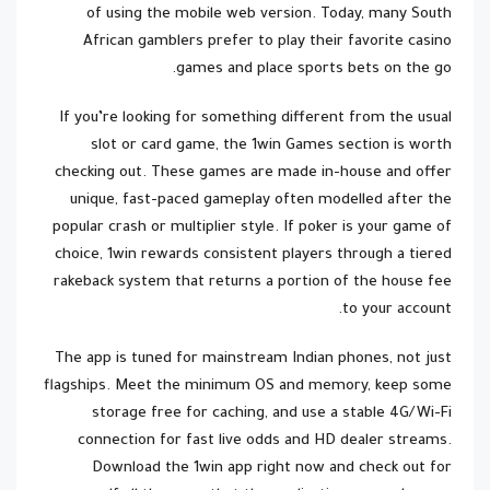
of using the mobile web version. Today, many South
African gamblers prefer to play their favorite casino
games and place sports bets on the go.
If you’re looking for something different from the usual
slot or card game, the 1win Games section is worth
checking out. These games are made in-house and offer
unique, fast-paced gameplay often modelled after the
popular crash or multiplier style. If poker is your game of
choice, 1win rewards consistent players through a tiered
rakeback system that returns a portion of the house fee
to your account.
The app is tuned for mainstream Indian phones, not just
flagships. Meet the minimum OS and memory, keep some
storage free for caching, and use a stable 4G/Wi-Fi
connection for fast live odds and HD dealer streams.
Download the 1win app right now and check out for