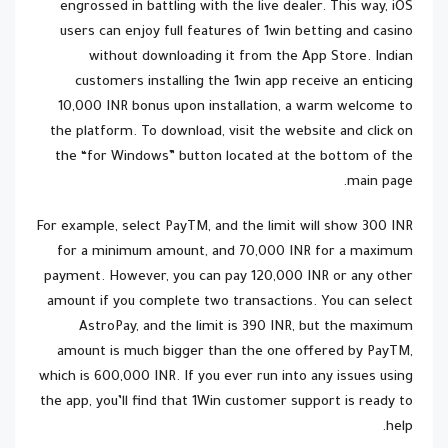
engrossed in battling with the live dealer. This way, iOS
users can enjoy full features of 1win betting and casino
without downloading it from the App Store. Indian
customers installing the 1win app receive an enticing
10,000 INR bonus upon installation, a warm welcome to
the platform. To download, visit the website and click on
the “for Windows” button located at the bottom of the
main page.
For example, select PayTM, and the limit will show 300 INR
for a minimum amount, and 70,000 INR for a maximum
payment. However, you can pay 120,000 INR or any other
amount if you complete two transactions. You can select
AstroPay, and the limit is 390 INR, but the maximum
amount is much bigger than the one offered by PayTM,
which is 600,000 INR. If you ever run into any issues using
the app, you’ll find that 1Win customer support is ready to
help.