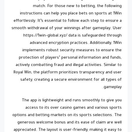
match. For those new to betting, the following
instructions can help you place bets on sports at 1Win
effortlessly. It’s essential to follow each step to ensure a
smooth withdrawal of your winnings after gameplay. User
https://1win-global.xyz/
data is safeguarded through
advanced encryption practices. Additionally, 1Win
implements robust security measures to ensure the
protection of players’ personal information and funds,
actively combatting fraud and illegal activities. Similar to
Royal Win, the platform prioritizes transparency and user
safety, creating a secure environment for all types of
gameplay.
The app is lightweight and runs smoothly to give you
access to its over casino games and various sports
options and betting markets on its sports selections. The
generous welcome bonus and its ease of claim are well
appreciated. The layout is user-friendly, making it easy to