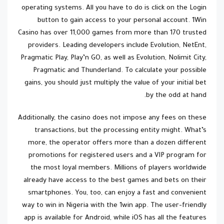
operating systems. All you have to do is click on the Login
button to gain access to your personal account. 1Win
Casino has over 11,000 games from more than 170 trusted
providers. Leading developers include Evolution, NetEnt,
Pragmatic Play, Play’n GO, as well as Evolution, Nolimit City,
Pragmatic and Thunderland. To calculate your possible
gains, you should just multiply the value of your initial bet
by the odd at hand.
Additionally, the casino does not impose any fees on these
transactions, but the processing entity might. What’s
more, the operator offers more than a dozen different
promotions for registered users and a VIP program for
the most loyal members. Millions of players worldwide
already have access to the best games and bets on their
smartphones. You, too, can enjoy a fast and convenient
way to win in Nigeria with the 1win app. The user-friendly
app is available for Android, while iOS has all the features