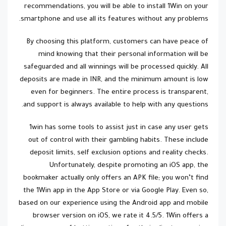
recommendations, you will be able to install 1Win on your
smartphone and use all its features without any problems.
By choosing this platform, customers can have peace of
mind knowing that their personal information will be
safeguarded and all winnings will be processed quickly. All
deposits are made in INR, and the minimum amount is low
even for beginners. The entire process is transparent,
and support is always available to help with any questions.
1win has some tools to assist just in case any user gets
out of control with their gambling habits. These include
deposit limits, self exclusion options and reality checks.
Unfortunately, despite promoting an iOS app, the
bookmaker actually only offers an APK file; you won’t find
the 1Win app in the App Store or via Google Play. Even so,
based on our experience using the Android app and mobile
browser version on iOS, we rate it 4.5/5. 1Win offers a