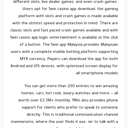
different slots, live dealer games, and even crash games.
Users opt for 1win casino app download, the gaming
platform with slots and crash games is made available
with the utmost speed and protection in mind. There are
classic slots and fast paced crash games available and with
1win casino app login, entertainment is available at the click
of a button. The 1win app Malaysia provides Malaysian
users with a complete mobile betting platform supporting
MYR currency. Players can download the app for both
Android and iOS devices, with optimized screen display for
all smartphone models.
You can get more than 200 entries to win amazing
homes, cars, hot rods, luxury watches and more — all
worth over £2.3M+ monthly. 1Win also provides phone
support for clients who prefer to speak to someone
directly. This is traditional communication channel
mannerisms, where the user finds it eas- ier to talk with a