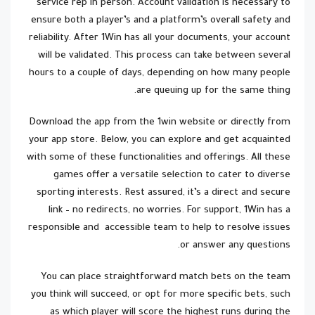
service rep in person. Account validation is necessary to
ensure both a player’s and a platform’s overall safety and
reliability. After 1Win has all your documents, your account
will be validated. This process can take between several
hours to a couple of days, depending on how many people
are queuing up for the same thing.
Download the app from the 1win website or directly from
your app store. Below, you can explore and get acquainted
with some of these functionalities and offerings. All these
games offer a versatile selection to cater to diverse
sporting interests. Rest assured, it’s a direct and secure
link – no redirects, no worries. For support, 1Win has a
responsible and accessible team to help to resolve issues
or answer any questions.
You can place straightforward match bets on the team
you think will succeed, or opt for more specific bets, such
as which player will score the highest runs during the