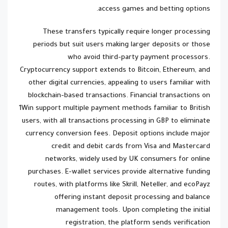
access games and betting options.
These transfers typically require longer processing
periods but suit users making larger deposits or those
who avoid third-party payment processors.
Cryptocurrency support extends to Bitcoin, Ethereum, and
other digital currencies, appealing to users familiar with
blockchain-based transactions. Financial transactions on
1Win support multiple payment methods familiar to British
users, with all transactions processing in GBP to eliminate
currency conversion fees. Deposit options include major
credit and debit cards from Visa and Mastercard
networks, widely used by UK consumers for online
purchases. E-wallet services provide alternative funding
routes, with platforms like Skrill, Neteller, and ecoPayz
offering instant deposit processing and balance
management tools. Upon completing the initial
registration, the platform sends verification