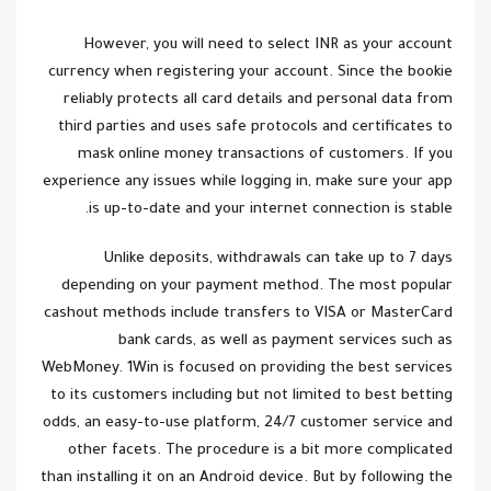
However, you will need to select INR as your account
currency when registering your account. Since the bookie
reliably protects all card details and personal data from
third parties and uses safe protocols and certificates to
mask online money transactions of customers. If you
experience any issues while logging in, make sure your app
is up-to-date and your internet connection is stable.
Unlike deposits, withdrawals can take up to 7 days
depending on your payment method. The most popular
cashout methods include transfers to VISA or MasterCard
bank cards, as well as payment services such as
WebMoney. 1Win is focused on providing the best services
to its customers including but not limited to best betting
odds, an easy-to-use platform, 24/7 customer service and
other facets. The procedure is a bit more complicated
than installing it on an Android device. But by following the