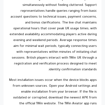
simultaneously without feeling cluttered. Support
representatives handle queries ranging from basic
account questions to technical issues, payment concerns,
and bonus clarifications. The live chat maintains
operational hours that cover peak UK usage times, with
extended availability accommodating players active during
evening and weekend periods. Average response times
aim for minimal wait periods, typically connecting users
with representatives within minutes of initiating chat
sessions. British players interact with 1Win UK through a
registration and verification process designed to meet
identity confirmation standards.
Most installation issues occur when the device blocks apps
from unknown sources. Open your Android settings and
enable installation from your browser. If the file is
outdated or corrupted, download the newest APK from
the official 1Win website. The 1Win Aviator app runs