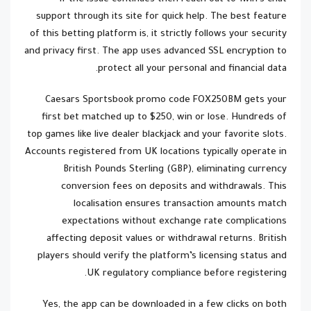
support through its site for quick help. The best feature
of this betting platform is, it strictly follows your security
and privacy first. The app uses advanced SSL encryption to
protect all your personal and financial data.
Caesars Sportsbook promo code FOX250BM gets your
first bet matched up to $250, win or lose. Hundreds of
top games like live dealer blackjack and your favorite slots.
Accounts registered from UK locations typically operate in
British Pounds Sterling (GBP), eliminating currency
conversion fees on deposits and withdrawals. This
localisation ensures transaction amounts match
expectations without exchange rate complications
affecting deposit values or withdrawal returns. British
players should verify the platform’s licensing status and
UK regulatory compliance before registering.
Yes, the app can be downloaded in a few clicks on both