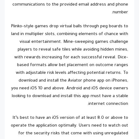
communications to the provided email address and phone
number.
Plinko-style games drop virtual balls through peg boards to
land in multiplier slots, combining elements of chance with
visual entertainment. Mine-sweeping games challenge
players to reveal safe tiles while avoiding hidden mines,
with rewards increasing for each successful reveal. Dice-
based formats allow bet placement on outcome ranges
with adjustable risk levels affecting potential returns. To
download and install the Aviator phone app on iPhones,
you need iOS 10 and above. Android and iOS device owners
looking to download and install this app must have a stable
internet connection.
It’s best to have an iOS version of at least 8.0 or above to
operate the application optimally. Users need to watch out
for the security risks that come with using unregulated