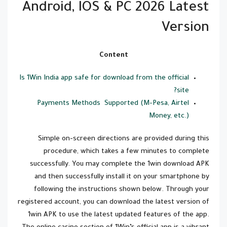
Android, IOS & PC 2026 Latest
Version
Content
Is 1Win India app safe for download from the official
site?
Payments Methods Supported (M-Pesa, Airtel
Money, etc.)
Simple on-screen directions are provided during this
procedure, which takes a few minutes to complete
successfully. You may complete the 1win download APK
and then successfully install it on your smartphone by
following the instructions shown below. Through your
registered account, you can download the latest version of
1win APK to use the latest updated features of the app.