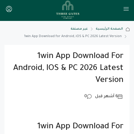
غير مصنفة
الصفحة الرئيسية
1win App Download for Android, iOS & PC 2026 Latest Version
1win App Download For
Android, IOS & PC 2026 Latest
Version
0
1win App Download For