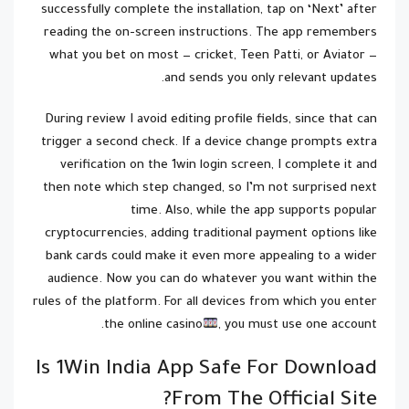
successfully complete the installation, tap on ‘Next’ after
reading the on-screen instructions. The app remembers
what you bet on most — cricket, Teen Patti, or Aviator —
and sends you only relevant updates.
During review I avoid editing profile fields, since that can
trigger a second check. If a device change prompts extra
verification on the 1win login screen, I complete it and
then note which step changed, so I’m not surprised next
time. Also, while the app supports popular
cryptocurrencies, adding traditional payment options like
bank cards could make it even more appealing to a wider
audience. Now you can do whatever you want within the
rules of the platform. For all devices from which you enter
the online casino
, you must use one account.
Is 1Win India App Safe For Download
From The Official Site?