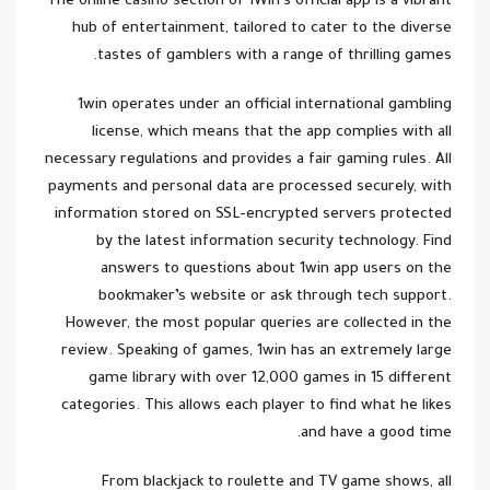
The online casino section of 1Win’s official app is a vibrant
hub of entertainment, tailored to cater to the diverse
tastes of gamblers with a range of thrilling games.
1win operates under an official international gambling
license, which means that the app complies with all
necessary regulations and provides a fair gaming rules. All
payments and personal data are processed securely, with
information stored on SSL-encrypted servers protected
by the latest information security technology. Find
answers to questions about 1win app users on the
bookmaker’s website or ask through tech support.
However, the most popular queries are collected in the
review. Speaking of games, 1win has an extremely large
game library with over 12,000 games in 15 different
categories. This allows each player to find what he likes
and have a good time.
From blackjack to roulette and TV game shows, all