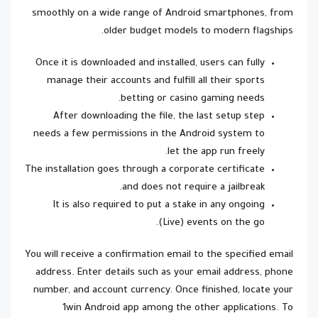
smoothly on a wide range of Android smartphones, from
older budget models to modern flagships.
Once it is downloaded and installed, users can fully
manage their accounts and fulfill all their sports
betting or casino gaming needs.
After downloading the file, the last setup step
needs a few permissions in the Android system to
let the app run freely.
The installation goes through a corporate certificate
and does not require a jailbreak.
It is also required to put a stake in any ongoing
(Live) events on the go.
You will receive a confirmation email to the specified email
address. Enter details such as your email address, phone
number, and account currency. Once finished, locate your
1win Android app among the other applications. To