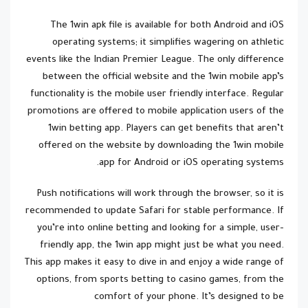
The 1win apk file is available for both Android and iOS
operating systems; it simplifies wagering on athletic
events like the Indian Premier League. The only difference
between the official website and the 1win mobile app’s
functionality is the mobile user friendly interface. Regular
promotions are offered to mobile application users of the
1win betting app. Players can get benefits that aren’t
offered on the website by downloading the 1win mobile
app for Android or iOS operating systems.
Push notifications will work through the browser, so it is
recommended to update Safari for stable performance. If
you’re into online betting and looking for a simple, user-
friendly app, the 1win app might just be what you need.
This app makes it easy to dive in and enjoy a wide range of
options, from sports betting to casino games, from the
comfort of your phone. It’s designed to be