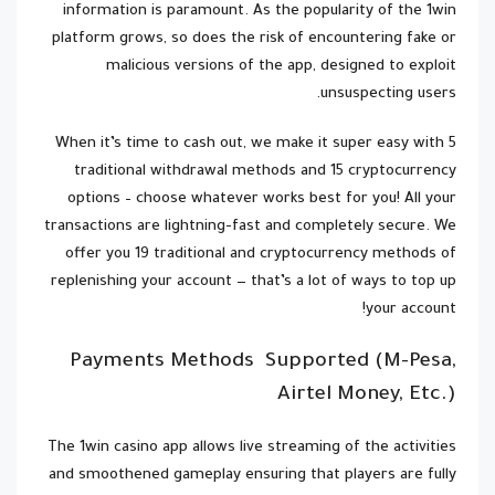
information is paramount. As the popularity of the 1win
platform grows, so does the risk of encountering fake or
malicious versions of the app, designed to exploit
unsuspecting users.
When it’s time to cash out, we make it super easy with 5
traditional withdrawal methods and 15 cryptocurrency
options – choose whatever works best for you! All your
transactions are lightning-fast and completely secure. We
offer you 19 traditional and cryptocurrency methods of
replenishing your account — that’s a lot of ways to top up
your account!
Payments Methods Supported (M-Pesa,
Airtel Money, Etc.)
The 1win casino app allows live streaming of the activities
and smoothened gameplay ensuring that players are fully