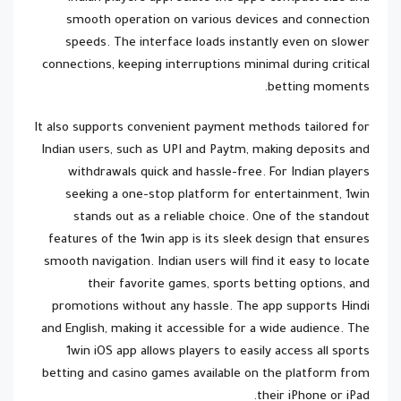
smooth operation on various devices and connection
speeds. The interface loads instantly even on slower
connections, keeping interruptions minimal during critical
betting moments.
It also supports convenient payment methods tailored for
Indian users, such as UPI and Paytm, making deposits and
withdrawals quick and hassle-free. For Indian players
seeking a one-stop platform for entertainment, 1win
stands out as a reliable choice. One of the standout
features of the 1win app is its sleek design that ensures
smooth navigation. Indian users will find it easy to locate
their favorite games, sports betting options, and
promotions without any hassle. The app supports Hindi
and English, making it accessible for a wide audience. The
1win iOS app allows players to easily access all sports
betting and casino games available on the platform from
their iPhone or iPad.