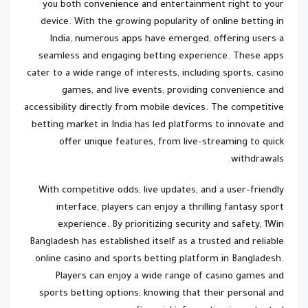
you both convenience and entertainment right to your
device. With the growing popularity of online betting in
India, numerous apps have emerged, offering users a
seamless and engaging betting experience. These apps
cater to a wide range of interests, including sports, casino
games, and live events, providing convenience and
accessibility directly from mobile devices. The competitive
betting market in India has led platforms to innovate and
offer unique features, from live-streaming to quick
withdrawals.
With competitive odds, live updates, and a user-friendly
interface, players can enjoy a thrilling fantasy sport
experience. By prioritizing security and safety, 1Win
Bangladesh has established itself as a trusted and reliable
online casino and sports betting platform in Bangladesh.
Players can enjoy a wide range of casino games and
sports betting options, knowing that their personal and