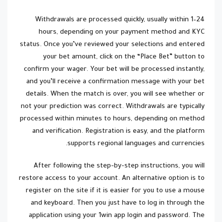
Withdrawals are processed quickly, usually within 1–24
hours, depending on your payment method and KYC
status. Once you’ve reviewed your selections and entered
your bet amount, click on the “Place Bet” button to
confirm your wager. Your bet will be processed instantly,
and you’ll receive a confirmation message with your bet
details. When the match is over, you will see whether or
not your prediction was correct. Withdrawals are typically
processed within minutes to hours, depending on method
and verification. Registration is easy, and the platform
supports regional languages and currencies.
After following the step-by-step instructions, you will
restore access to your account. An alternative option is to
register on the site if it is easier for you to use a mouse
and keyboard. Then you just have to log in through the
application using your 1win app login and password. The