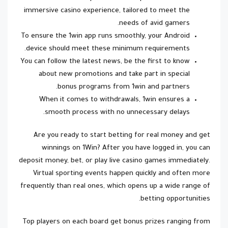
immersive casino experience, tailored to meet the
needs of avid gamers.
To ensure the 1win app runs smoothly, your Android
device should meet these minimum requirements.
You can follow the latest news, be the first to know
about new promotions and take part in special
bonus programs from 1win and partners.
When it comes to withdrawals, 1win ensures a
smooth process with no unnecessary delays.
Are you ready to start betting for real money and get
winnings on 1Win? After you have logged in, you can
deposit money, bet, or play live casino games immediately.
Virtual sporting events happen quickly and often more
frequently than real ones, which opens up a wide range of
betting opportunities.
Top players on each board get bonus prizes ranging from