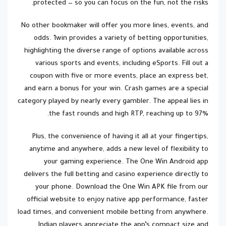
protected — so you can focus on the fun, not the risks.
No other bookmaker will offer you more lines, events, and
odds. 1win provides a variety of betting opportunities,
highlighting the diverse range of options available across
various sports and events, including eSports. Fill out a
coupon with five or more events, place an express bet,
and earn a bonus for your win. Crash games are a special
category played by nearly every gambler. The appeal lies in
the fast rounds and high RTP, reaching up to 97%.
Plus, the convenience of having it all at your fingertips,
anytime and anywhere, adds a new level of flexibility to
your gaming experience. The One Win Android app
delivers the full betting and casino experience directly to
your phone. Download the One Win APK file from our
official website to enjoy native app performance, faster
load times, and convenient mobile betting from anywhere.
Indian players appreciate the app’s compact size and