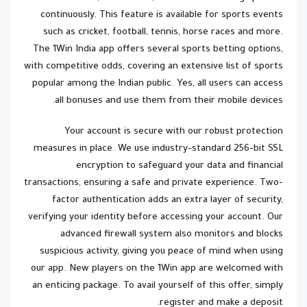
continuously. This feature is available for sports events
such as cricket, football, tennis, horse races and more.
The 1Win India app offers several sports betting options,
with competitive odds, covering an extensive list of sports
popular among the Indian public. Yes, all users can access
all bonuses and use them from their mobile devices.
Your account is secure with our robust protection
measures in place. We use industry-standard 256-bit SSL
encryption to safeguard your data and financial
transactions, ensuring a safe and private experience. Two-
factor authentication adds an extra layer of security,
verifying your identity before accessing your account. Our
advanced firewall system also monitors and blocks
suspicious activity, giving you peace of mind when using
our app. New players on the 1Win app are welcomed with
an enticing package. To avail yourself of this offer, simply
register and make a deposit.