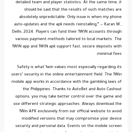
detailed team and player statistics. At the same time, it
should be said that the results of such matches are
absolutely unpredictable. Only issue is when my phone
auto-updates and the apk needs reinstalling,” — Karan M.,
Delhi, 2024. Players can fund their 1WIN accounts through
various payment methods tailored to local markets. The
1WIN app and 1WIN apk support fast, secure deposits with
minimal fees.
Safety is what 1win values most especially regarding its
users’ security in the online entertainment field. The 1Win
mobile app works in accordance with the gambling laws of
the Philippines. Thanks to AutoBet and Auto Cashout
options, you may take better control over the game and
use different strategic approaches. Always download the
1Win APK exclusively from our official website to avoid
modified versions that may compromise your device
security and personal data. Events on the mobile screen