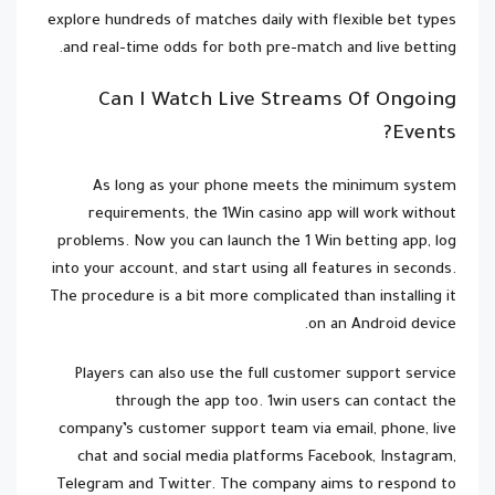
explore hundreds of matches daily with flexible bet types
and real-time odds for both pre-match and live betting.
Can I Watch Live Streams Of Ongoing
Events?
As long as your phone meets the minimum system
requirements, the 1Win casino app will work without
problems. Now you can launch the 1 Win betting app, log
into your account, and start using all features in seconds.
The procedure is a bit more complicated than installing it
on an Android device.
Players can also use the full customer support service
through the app too. 1win users can contact the
company’s customer support team via email, phone, live
chat and social media platforms Facebook, Instagram,
Telegram and Twitter. The company aims to respond to