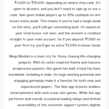
₹3,000 to ₹10,000, depending on where they rank. It’s
open to all users, and you don’t need to sign up or use a
code. 1win gives Indian players up to 30% cashback on slot
losses every week. This means if you’ve had a tough week
on the slots, you’ll still get something back. It’s based on
your total losses, not wins, and the amount is credited
straight to your main account. So if you deposit ₹1,000 on
your first try, you’ll get an extra ₹2,000 in bonus funds.
Mega Moolah is a must-try for those chasing life-changing
jackpots. With its safari-inspired theme and massive
progressive payouts, this game has built a loyal fan base
worldwide, including in India. Its huge winning potential and
engaging gameplay make it a favorite for both new and
experienced players. The 1win app ensures endless
entertainment with such iconic slot games. While the app
performs well overall, occasional loading delays and limited
accessibility of the customer support system slightly