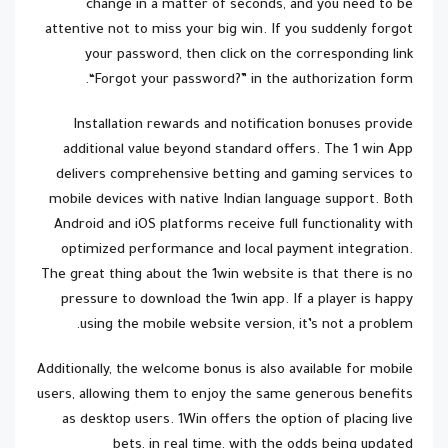
change in a matter of seconds, and you need to be
attentive not to miss your big win. If you suddenly forgot
your password, then click on the corresponding link
“Forgot your password?” in the authorization form.
Installation rewards and notification bonuses provide
additional value beyond standard offers. The 1 win App
delivers comprehensive betting and gaming services to
mobile devices with native Indian language support. Both
Android and iOS platforms receive full functionality with
optimized performance and local payment integration.
The great thing about the 1win website is that there is no
pressure to download the 1win app. If a player is happy
using the mobile website version, it’s not a problem.
Additionally, the welcome bonus is also available for mobile
users, allowing them to enjoy the same generous benefits
as desktop users. 1Win offers the option of placing live
bets, in real time, with the odds being updated