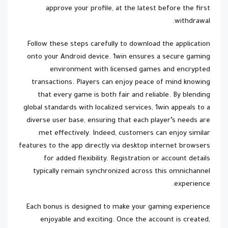
approve your profile, at the latest before the first
withdrawal.
Follow these steps carefully to download the application
onto your Android device. 1win ensures a secure gaming
environment with licensed games and encrypted
transactions. Players can enjoy peace of mind knowing
that every game is both fair and reliable. By blending
global standards with localized services, 1win appeals to a
diverse user base, ensuring that each player’s needs are
met effectively. Indeed, customers can enjoy similar
features to the app directly via desktop internet browsers
for added flexibility. Registration or account details
typically remain synchronized across this omnichannel
experience.
Each bonus is designed to make your gaming experience
enjoyable and exciting. Once the account is created,