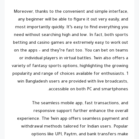
Moreover, thanks to the convenient and simple interface,
any beginner will be able to figure it out very easily, and
most importantly quickly. It’s easy to find everything you
need without searching high and low. In fact, both sports
betting and casino games are extremely easy to work out
on the apps – and they’re fast too. You can bet on teams
or individual players in virtual battles. 1win also offers a
variety of fantasy sports options, highlighting the growing
popularity and range of choices available for enthusiasts. 1
win Bangladesh users are provided with live broadcasts,
accessible on both PC and smartphones.
The seamless mobile app, fast transactions, and
responsive support further enhance the overall
experience. The 1win app offers seamless payment and
withdrawal methods tailored for Indian users. Popular
options like UPI, Paytm, and bank transfers make