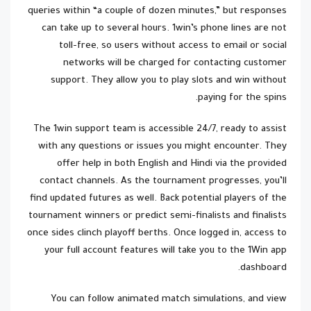
queries within “a couple of dozen minutes,” but responses
can take up to several hours. 1win’s phone lines are not
toll-free, so users without access to email or social
networks will be charged for contacting customer
support. They allow you to play slots and win without
paying for the spins.
The 1win support team is accessible 24/7, ready to assist
with any questions or issues you might encounter. They
offer help in both English and Hindi via the provided
contact channels. As the tournament progresses, you’ll
find updated futures as well. Back potential players of the
tournament winners or predict semi-finalists and finalists
once sides clinch playoff berths. Once logged in, access to
your full account features will take you to the 1Win app
dashboard.
You can follow animated match simulations, and view