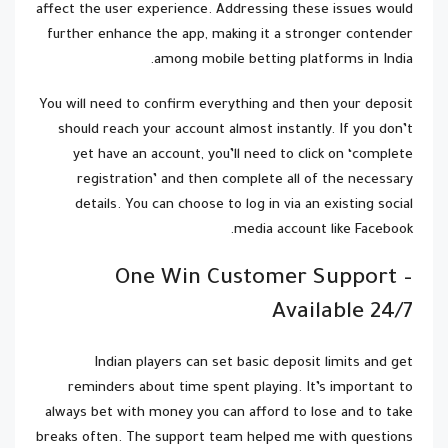
affect the user experience. Addressing these issues would
further enhance the app, making it a stronger contender
among mobile betting platforms in India.
You will need to confirm everything and then your deposit
should reach your account almost instantly. If you don’t
yet have an account, you’ll need to click on ‘complete
registration’ and then complete all of the necessary
details. You can choose to log in via an existing social
media account like Facebook.
One Win Customer Support –
Available 24/7
Indian players can set basic deposit limits and get
reminders about time spent playing. It’s important to
always bet with money you can afford to lose and to take
breaks often. The support team helped me with questions