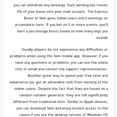
you can withdraw any winnings. Each winning bet moves
5% of your bonus into your main account. The Express
Bonus at 1win gives Indian users extra winnings on
accumulator bets. If you bet on 5 or more events, you’ll
earn a percentage boost based on how many legs you
include.
Usually, players do not experience any difficulties or
problems when using the 1win mobile app. However, if you
have any questions or problems, you can use the online
chat or email and contact the support representatives.
Another great way to spend your free time and
experience joy, get an adrenaline rush from winning at the
online casino. Despite the fact that they are based on a
random number generator, they are still significantly
different from traditional slots. Similar to Apple devices,
you can download 1win and enjoy instant access to the
casino if you use the desktop version of Windows OS.