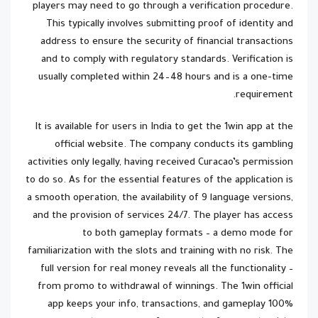
players may need to go through a verification procedure.
This typically involves submitting proof of identity and
address to ensure the security of financial transactions
and to comply with regulatory standards. Verification is
usually completed within 24–48 hours and is a one-time
requirement.
It is available for users in India to get the 1win app at the
official website. The company conducts its gambling
activities only legally, having received Curacao’s permission
to do so. As for the essential features of the application is
a smooth operation, the availability of 9 language versions,
and the provision of services 24/7. The player has access
to both gameplay formats – a demo mode for
familiarization with the slots and training with no risk. The
full version for real money reveals all the functionality –
from promo to withdrawal of winnings. The 1win official
app keeps your info, transactions, and gameplay 100%