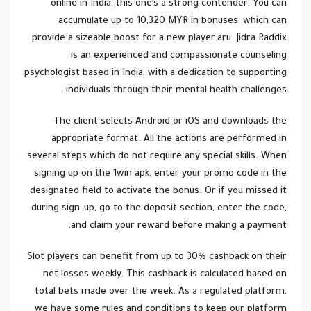
online in India, this one’s a strong contender. You can
accumulate up to 10,320 MYR in bonuses, which can
provide a sizeable boost for a new player.aru. Jidra Raddix
is an experienced and compassionate counseling
psychologist based in India, with a dedication to supporting
individuals through their mental health challenges.
The client selects Android or iOS and downloads the
appropriate format. All the actions are performed in
several steps which do not require any special skills. When
signing up on the 1win apk, enter your promo code in the
designated field to activate the bonus. Or if you missed it
during sign-up, go to the deposit section, enter the code,
and claim your reward before making a payment.
Slot players can benefit from up to 30% cashback on their
net losses weekly. This cashback is calculated based on
total bets made over the week. As a regulated platform,
we have some rules and conditions to keep our platform