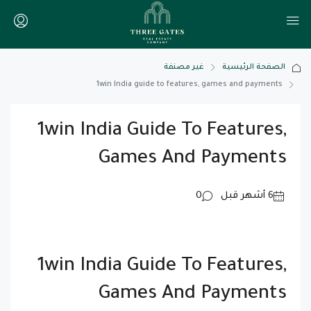
غير مصنفة
الصفحة الرئيسية
1win India guide to features, games and payments
1win India Guide To Features,
Games And Payments
0
1win India Guide To Features,
Games And Payments