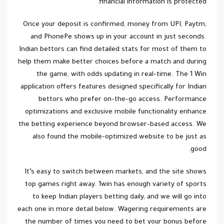
financial information is protected.
Once your deposit is confirmed, money from UPI, Paytm,
and PhonePe shows up in your account in just seconds.
Indian bettors can find detailed stats for most of them to
help them make better choices before a match and during
the game, with odds updating in real-time. The 1 Win
application offers features designed specifically for Indian
bettors who prefer on-the-go access. Performance
optimizations and exclusive mobile functionality enhance
the betting experience beyond browser-based access. We
also found the mobile-optimized website to be just as
good.
It’s easy to switch between markets, and the site shows
top games right away. 1win has enough variety of sports
to keep Indian players betting daily, and we will go into
each one in more detail below. Wagering requirements are
the number of times you need to bet your bonus before