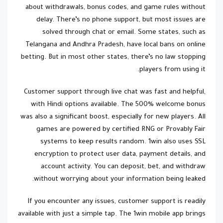
about withdrawals, bonus codes, and game rules without
delay. There’s no phone support, but most issues are
solved through chat or email. Some states, such as
Telangana and Andhra Pradesh, have local bans on online
betting. But in most other states, there’s no law stopping
players from using it.
Customer support through live chat was fast and helpful,
with Hindi options available. The 500% welcome bonus
was also a significant boost, especially for new players. All
games are powered by certified RNG or Provably Fair
systems to keep results random. 1win also uses SSL
encryption to protect user data, payment details, and
account activity. You can deposit, bet, and withdraw
without worrying about your information being leaked.
If you encounter any issues, customer support is readily
available with just a simple tap. The 1win mobile app brings