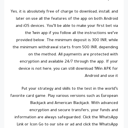
Yes, it is absolutely free of charge to download, install, and
later on use all the features of the app on both Android
and iOS devices. You’ll be able to make your first bet via
the 1win app if you follow all the instructions we’ve
provided below. The minimum deposit is 300 INR, while
the minimum withdrawal starts from 500 INR, depending
on the method. All payments are protected with
encryption and available 24/7 through the app. If your
device is not here, you can still download 1Win APK for
Android and use it.
Put your strategy and skills to the test in the world’s
favorite card game. Play various versions such as European
Blackjack and American Blackjack. With advanced
encryption and secure transfers, your funds and
information are always safeguarded. Click the WhatsApp
Link or Icon Go to our site or ad and click the WhatsApp