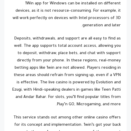
1Win app for Windows can be installed on different
devices, as it is not resource-consuming. For example, it
will work perfectly on devices with Intel processors of 3D
generation and later.
Deposits, withdrawals, and support are all easy to find as
well. The app supports total account access, allowing you
to deposit, withdraw, place bets, and chat with support
directly from your phone. In these regions, real-money
betting apps like 1win are not allowed. Players residing in
these areas should refrain from signing up, even if a VPN
is effective. The live casino is powered by Evolution and
Ezugi, with Hindi-speaking dealers in games like Teen Patti
and Andar Bahar. For slots, you’ll find popular titles from
Play’n GO, Microgaming, and more.
This service stands out among other online casino offers
for its concept and implementation. 1win’s got your back