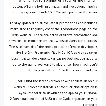
whether you’re a planner or a spur-of-the-moment
bettor, offering both pre-match and live action. They’re
not playing around with 30 different sports on the menu.
To stay updated on all the latest promotions and bonuses,
make sure to regularly check the Promotions page on the
1Win website. There are often exclusive promotions and
rewards for mobile users that website users can’t access.
The site uses all of the most popular software developers
like NetEnt, Pragmatic, Play N Go, IGT, as well as some
lesser-known developers. For casino betting, you need to
go to the game you want to play, enter how much you’d
like to play with, confirm the amount, and play.
You’ll find the latest version of our application on our
website. Select “Install via AltStore” or similar option in
Cydia Impactor to download the app to your iPhone.
2.Download and install AltStore or Cydia Impactor on your
computer.