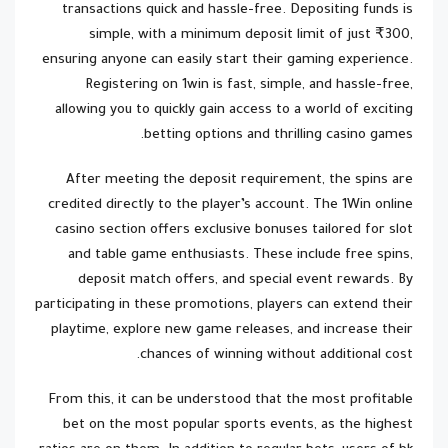
transactions quick and hassle-free. Depositing funds is
simple, with a minimum deposit limit of just ₹300,
ensuring anyone can easily start their gaming experience.
Registering on 1win is fast, simple, and hassle-free,
allowing you to quickly gain access to a world of exciting
betting options and thrilling casino games.
After meeting the deposit requirement, the spins are
credited directly to the player’s account. The 1Win online
casino section offers exclusive bonuses tailored for slot
and table game enthusiasts. These include free spins,
deposit match offers, and special event rewards. By
participating in these promotions, players can extend their
playtime, explore new game releases, and increase their
chances of winning without additional cost.
From this, it can be understood that the most profitable
bet on the most popular sports events, as the highest