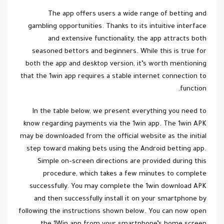
The app offers users a wide range of betting and
gambling opportunities. Thanks to its intuitive interface
and extensive functionality, the app attracts both
seasoned bettors and beginners. While this is true for
both the app and desktop version, it’s worth mentioning
that the 1win app requires a stable internet connection to
function.
In the table below, we present everything you need to
know regarding payments via the 1win app. The 1win APK
may be downloaded from the official website as the initial
step toward making bets using the Android betting app.
Simple on-screen directions are provided during this
procedure, which takes a few minutes to complete
successfully. You may complete the 1win download APK
and then successfully install it on your smartphone by
following the instructions shown below. You can now open