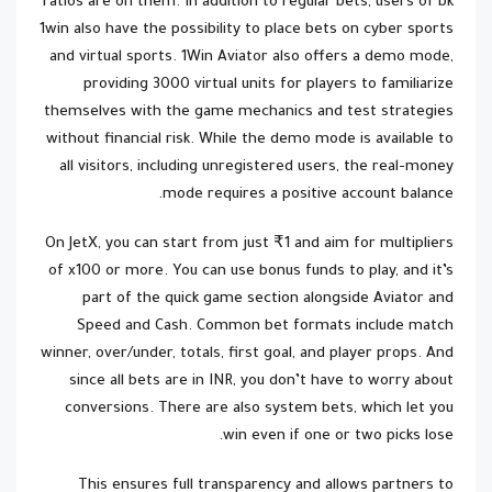
ratios are on them. In addition to regular bets, users of bk
1win also have the possibility to place bets on cyber sports
and virtual sports. 1Win Aviator also offers a demo mode,
providing 3000 virtual units for players to familiarize
themselves with the game mechanics and test strategies
without financial risk. While the demo mode is available to
all visitors, including unregistered users, the real-money
mode requires a positive account balance.
On JetX, you can start from just ₹1 and aim for multipliers
of x100 or more. You can use bonus funds to play, and it’s
part of the quick game section alongside Aviator and
Speed and Cash. Common bet formats include match
winner, over/under, totals, first goal, and player props. And
since all bets are in INR, you don’t have to worry about
conversions. There are also system bets, which let you
win even if one or two picks lose.
This ensures full transparency and allows partners to