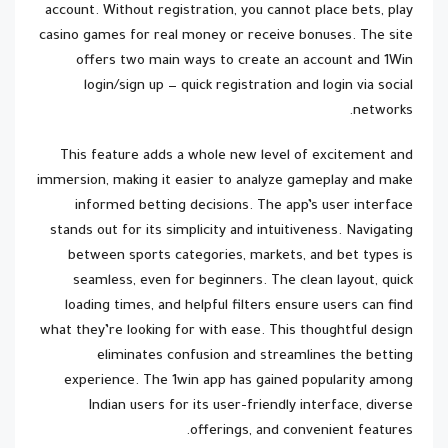
account. Without registration, you cannot place bets, play
casino games for real money or receive bonuses. The site
offers two main ways to create an account and 1Win
login/sign up — quick registration and login via social
networks.
This feature adds a whole new level of excitement and
immersion, making it easier to analyze gameplay and make
informed betting decisions. The app’s user interface
stands out for its simplicity and intuitiveness. Navigating
between sports categories, markets, and bet types is
seamless, even for beginners. The clean layout, quick
loading times, and helpful filters ensure users can find
what they’re looking for with ease. This thoughtful design
eliminates confusion and streamlines the betting
experience. The 1win app has gained popularity among
Indian users for its user-friendly interface, diverse
offerings, and convenient features.