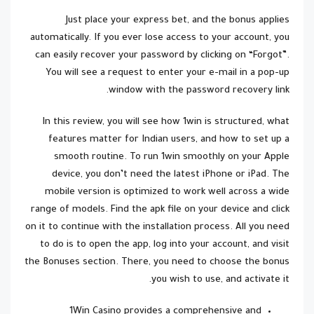
Just place your express bet, and the bonus applies
automatically. If you ever lose access to your account, you
can easily recover your password by clicking on “Forgot”.
You will see a request to enter your e-mail in a pop-up
window with the password recovery link.
In this review, you will see how 1win is structured, what
features matter for Indian users, and how to set up a
smooth routine. To run 1win smoothly on your Apple
device, you don’t need the latest iPhone or iPad. The
mobile version is optimized to work well across a wide
range of models. Find the apk file on your device and click
on it to continue with the installation process. All you need
to do is to open the app, log into your account, and visit
the Bonuses section. There, you need to choose the bonus
you wish to use, and activate it.
1Win Casino provides a comprehensive and