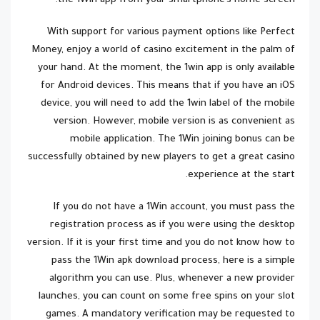
the 1Win app from your smartphone’s home screen.
With support for various payment options like Perfect
Money, enjoy a world of casino excitement in the palm of
your hand. At the moment, the 1win app is only available
for Android devices. This means that if you have an iOS
device, you will need to add the 1win label of the mobile
version. However, mobile version is as convenient as
mobile application. The 1Win joining bonus can be
successfully obtained by new players to get a great casino
experience at the start.
If you do not have a 1Win account, you must pass the
registration process as if you were using the desktop
version. If it is your first time and you do not know how to
pass the 1Win apk download process, here is a simple
algorithm you can use. Plus, whenever a new provider
launches, you can count on some free spins on your slot
games. A mandatory verification may be requested to