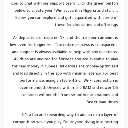
icon to chat with our support team. Click the green button
below to create your 1Win account in Nigeria and start …
Below, you can explore and get acquainted with some of
these functionalities and offerings.
All deposits are made in INR, and the minimum amount is
low even for beginners. The entire process is transparent,
and support is always available to help with any questions.
All titles are audited for fairness and are available to play
for real money in rupees. All games are mobile-optimized
and load directly in the app with minimal latency. For best
performance, using a stable 4G or Wi-Fi connection is
recommended. Devices with more RAM and newer OS
versions will benefit from smoother animations and
faster load times.
It’s a fun and rewarding way to add an extra layer of
competition while you play. For anyone diving into betting