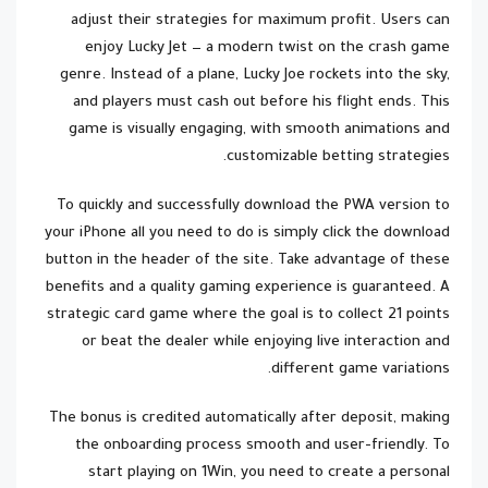
adjust their strategies for maximum profit. Users can
enjoy Lucky Jet — a modern twist on the crash game
genre. Instead of a plane, Lucky Joe rockets into the sky,
and players must cash out before his flight ends. This
game is visually engaging, with smooth animations and
customizable betting strategies.
To quickly and successfully download the PWA version to
your iPhone all you need to do is simply click the download
button in the header of the site. Take advantage of these
benefits and a quality gaming experience is guaranteed. A
strategic card game where the goal is to collect 21 points
or beat the dealer while enjoying live interaction and
different game variations.
The bonus is credited automatically after deposit, making
the onboarding process smooth and user-friendly. To
start playing on 1Win, you need to create a personal