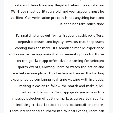
safe and clean from any illegal activities. To register on
1WIN, you must be 18 years old, and your account must be
verified. Our verification process is not anything hard and
it does not take much time.
Parimatch stands out for its frequent cashback offers,
deposit bonuses, and loyalty rewards that keep users
coming back for more. Its seamless mobile experience
and easy-to-use app make it a convenient option for those
on the go. 1win app offers live streaming for selected
sports events, allowing users to watch the action and
place bets in one place. This feature enhances the betting
experience by combining real-time viewing with live odds,
making it easier to follow the match and make quick,
informed decisions. 1win app gives you access to a
massive selection of betting markets across 30+ sports,
including cricket, football, tennis, basketball, and more.
From international tournaments to local events, users can