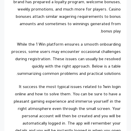
brand has prepared a loyalty program, welcome bonuses,
weekly promotions, and much more for players. Casino
bonuses attach similar wagering requirements to bonus
amounts and sometimes to winnings generated from
bonus play.
While the 1 Win platform ensures a smooth onboarding
process, some users may encounter occasional challenges
during registration. These issues can usually be resolved
quickly with the right approach. Below is a table
summarizing common problems and practical solutions.
It success the most typical issues related to 1win login
online and how to solve them. You can be sure to have a
pleasant gaming experience and immerse yourself in the
right atmosphere even through the small screen. Your
personal account will then be created and you will be
automatically logged in. The app will remember your