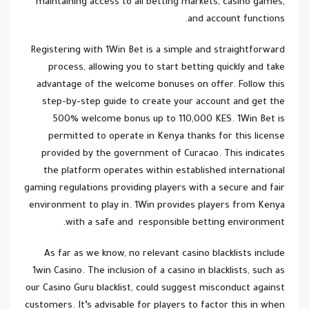
maintaining access to all betting markets, casino games,
and account functions.
Registering with 1Win Bet is a simple and straightforward
process, allowing you to start betting quickly and take
advantage of the welcome bonuses on offer. Follow this
step-by-step guide to create your account and get the
500% welcome bonus up to 110,000 KES. 1Win Bet is
permitted to operate in Kenya thanks for this license
provided by the government of Curacao. This indicates
the platform operates within established international
gaming regulations providing players with a secure and fair
environment to play in. 1Win provides players from Kenya
with a safe and responsible betting environment.
As far as we know, no relevant casino blacklists include
1win Casino. The inclusion of a casino in blacklists, such as
our Casino Guru blacklist, could suggest misconduct against
customers. It’s advisable for players to factor this in when