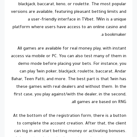
blackjack, baccarat, keno, or roulette. The most popular
versions are available, featuring pleasant betting limits and
a user-friendly interface in TVbet. 1Win is a unique
platform where users have access to an online casino and
a bookmaker.
All games are available for real money play, with instant
access via mobile or PC. You can also test many of them in
demo mode before placing your bets. For instance, you
can play 1win poker, blackjack, roulette, baccarat, Andar
Bahar, Teen Patti, and more. The best part is that 1win has
these games with real dealers and without them. In the
first case, you play against/with the dealer, in the second,
all games are based on RNG.
At the bottom of the registration form, there is a button
to complete the account creation. After that, the client
can log in and start betting money or activating bonuses.