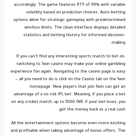
accordingly. The game features RTP of 99% with variable
volatility based on prediction choices. Auto-betting
options allow for strategic gameplay with predetermined
win/loss limits. The clean interface displays detailed
statistics and betting history for informed decision-
making.
If you can’t find any interesting sports match to bet on,
switching to 1win casino may make your online gambling
experience fun again. Navigating to the casino page is easy
— all you need to do is click on the Casino tab on the 1win
homepage. New players that join 1win can get an
advantage of a no risk IPL bet. Meaning, if you place a bet
on any cricket match, up to 1000 INR, if your bet loses, you
get the money back as a real cash.
All the entertainment options become even more exciting
and profitable when taking advantage of bonus offers. The