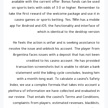
available with the current offer. Bonus funds can be used
on sports bets with odds of 3.0 or higher. Remember to
take the first reward of the welcome package and use it in
casino games or sports betting. Yes, 1Win has a mobile
app for Android and iOS, the functionality and interface of
which is identical to the desktop version.
He feels the action is unfair and is seeking assistance to
resolve the issue and unblock his account. The player from
Argentina faces issues with a deposit that has not been
credited to his casino account. He has provided
transaction screenshots but is unable to obtain a bank
statement until the billing cycle concludes, leaving him
with a month-long wait. To calculate a casino’s Safety
Index, we use a complex formula that takes into account a
plethora of information we have collected and evaluated in
our review. That entails the casino’s Terms and Conditions,
complaints from players, estimated revenues, blacklists,