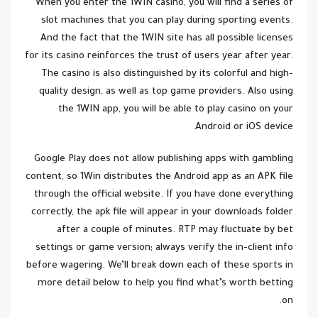
When you enter the 1WIN casino, you will find a series of
slot machines that you can play during sporting events.
And the fact that the 1WIN site has all possible licenses
for its casino reinforces the trust of users year after year.
The casino is also distinguished by its colorful and high-
quality design, as well as top game providers. Also using
the 1WIN app, you will be able to play casino on your
Android or iOS device.
Google Play does not allow publishing apps with gambling
content, so 1Win distributes the Android app as an APK file
through the official website. If you have done everything
correctly, the apk file will appear in your downloads folder
after a couple of minutes. RTP may fluctuate by bet
settings or game version; always verify the in-client info
before wagering. We’ll break down each of these sports in
more detail below to help you find what’s worth betting
on.