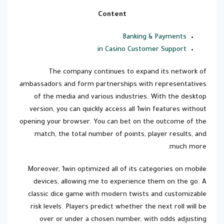
Content
Banking & Payments
in Casino Customer Support
The company continues to expand its network of
ambassadors and form partnerships with representatives
of the media and various industries. With the desktop
version, you can quickly access all 1win features without
opening your browser. You can bet on the outcome of the
match, the total number of points, player results, and
much more.
Moreover, 1win optimized all of its categories on mobile
devices, allowing me to experience them on the go. A
classic dice game with modern twists and customizable
risk levels. Players predict whether the next roll will be
over or under a chosen number, with odds adjusting