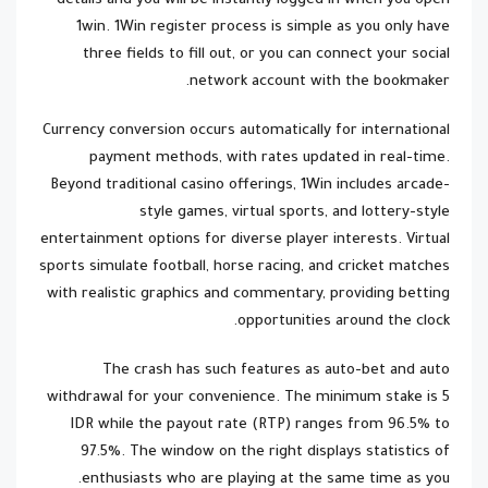
details and you will be instantly logged in when you open
1win. 1Win register process is simple as you only have
three fields to fill out, or you can connect your social
network account with the bookmaker.
Currency conversion occurs automatically for international
payment methods, with rates updated in real-time.
Beyond traditional casino offerings, 1Win includes arcade-
style games, virtual sports, and lottery-style
entertainment options for diverse player interests. Virtual
sports simulate football, horse racing, and cricket matches
with realistic graphics and commentary, providing betting
opportunities around the clock.
The crash has such features as auto-bet and auto
withdrawal for your convenience. The minimum stake is 5
IDR while the payout rate (RTP) ranges from 96.5% to
97.5%. The window on the right displays statistics of
enthusiasts who are playing at the same time as you.