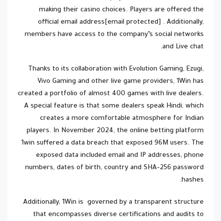
making their casino choices. Players are offered the
official email address[email protected] . Additionally,
members have access to the company’s social networks
and Live chat.
Thanks to its collaboration with Evolution Gaming, Ezugi,
Vivo Gaming and other live game providers, 1Win has
created a portfolio of almost 400 games with live dealers.
A special feature is that some dealers speak Hindi, which
creates a more comfortable atmosphere for Indian
players. In November 2024, the online betting platform
1win suffered a data breach that exposed 96M users. The
exposed data included email and IP addresses, phone
numbers, dates of birth, country and SHA-256 password
hashes.
Additionally, 1Win is governed by a transparent structure
that encompasses diverse certifications and audits to