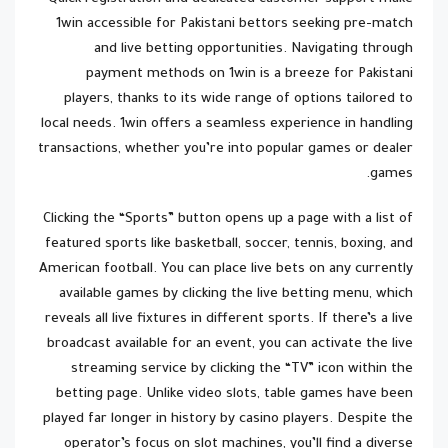
1win accessible for Pakistani bettors seeking pre-match
and live betting opportunities. Navigating through
payment methods on 1win is a breeze for Pakistani
players, thanks to its wide range of options tailored to
local needs. 1win offers a seamless experience in handling
transactions, whether you’re into popular games or dealer
games.
Clicking the “Sports” button opens up a page with a list of
featured sports like basketball, soccer, tennis, boxing, and
American football. You can place live bets on any currently
available games by clicking the live betting menu, which
reveals all live fixtures in different sports. If there’s a live
broadcast available for an event, you can activate the live
streaming service by clicking the “TV” icon within the
betting page. Unlike video slots, table games have been
played far longer in history by casino players. Despite the
operator’s focus on slot machines, you’ll find a diverse