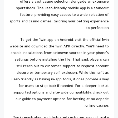
offers a vast casino selection alongside an extensive
sportsbook. The user-friendly mobile app is a standout
feature, providing easy access to a wide selection of
sports and casino games, tailoring your betting experience
to perfection.
To get the 1win app on Android, visit the official 1win
website and download the 1win APK directly. You’ll need to
enable installations from unknown sources in your phone’s
settings before installing the file. That said, players can
still reach out to customer support to request account
closure or temporary self-exclusion. While this isn’t as
user-friendly as having in-app tools, it does provide a way
for users to step back if needed. For a deeper look at
supported options and site-wide compatibility, check out
our guide to payment options for betting at no deposit
online casinos.
Quick registration and dedicated customer support make