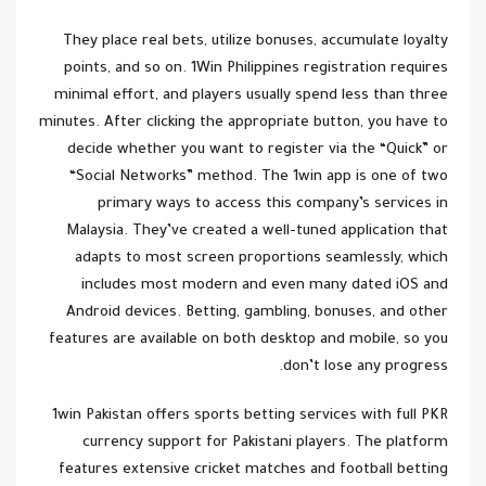
They place real bets, utilize bonuses, accumulate loyalty
points, and so on. 1Win Philippines registration requires
minimal effort, and players usually spend less than three
minutes. After clicking the appropriate button, you have to
decide whether you want to register via the “Quick” or
“Social Networks” method. The 1win app is one of two
primary ways to access this company’s services in
Malaysia. They’ve created a well-tuned application that
adapts to most screen proportions seamlessly, which
includes most modern and even many dated iOS and
Android devices. Betting, gambling, bonuses, and other
features are available on both desktop and mobile, so you
don’t lose any progress.
1win Pakistan offers sports betting services with full PKR
currency support for Pakistani players. The platform
features extensive cricket matches and football betting