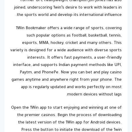
Former UFC heavyweight champion Jon Jones has also
joined, underscoring 1win’s desire to work with leaders in
the sports world and develop its international influence.
1Win Bookmaker offers a wide range of sports, covering
such popular options as football, basketball, tennis,
esports, MMA, hockey, cricket and many others. This
variety is designed for a wide audience with diverse sports
interests. It offers fast payments, a user-friendly
interface, and supports Indian payment methods like UPI,
Paytm, and PhonePe. Now you can bet and play casino
games anytime and anywhere right from your phone. The
app is regularly updated and works perfectly on most
modern devices without lags.
Open the 1Win app to start enjoying and winning at one of
the premier casinos. Begin the process of downloading
the latest version of the 1Win app for Android devices.
Press the button to initiate the download of the 1win