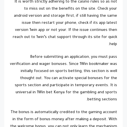
It is worth strictly adhering to the casino rules so as not
to miss out on the benefits on the site. Check your
android version and storage first, if still having the same
issue then restart your phone, check if its app latest
version 1win app or not your. If the issue continues then
reach out to 1win’s chat support through its site for quick
help.
Before submitting an application, you must pass
verification and wager bonuses. Since 1Win bookmaker was
initially focused on sports betting, this section is well
thought out. You can activate special bonuses for the
sports section and participate in temporary events. It is
universal in 1Win bet Kenya for the gambling and sports
betting sections.
The bonus is automatically credited to the gaming account
in the form of bonus money after making a deposit. With
the welcome bonus, you can not only learn the mechanism