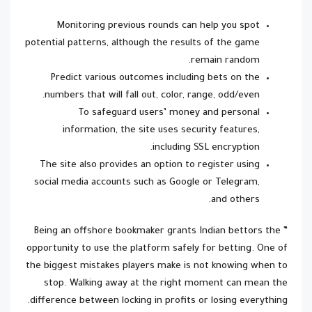
Monitoring previous rounds can help you spot
potential patterns, although the results of the game
remain random.
Predict various outcomes including bets on the
numbers that will fall out, color, range, odd/even.
To safeguard users’ money and personal
information, the site uses security features,
including SSL encryption.
The site also provides an option to register using
social media accounts such as Google or Telegram,
and others.
” Being an offshore bookmaker grants Indian bettors the
opportunity to use the platform safely for betting. One of
the biggest mistakes players make is not knowing when to
stop. Walking away at the right moment can mean the
difference between locking in profits or losing everything.