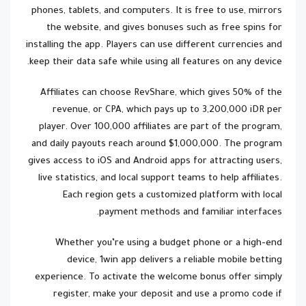
phones, tablets, and computers. It is free to use, mirrors
the website, and gives bonuses such as free spins for
installing the app. Players can use different currencies and
keep their data safe while using all features on any device.
Affiliates can choose RevShare, which gives 50% of the
revenue, or CPA, which pays up to 3,200,000 iDR per
player. Over 100,000 affiliates are part of the program,
and daily payouts reach around $1,000,000. The program
gives access to iOS and Android apps for attracting users,
live statistics, and local support teams to help affiliates.
Each region gets a customized platform with local
payment methods and familiar interfaces.
Whether you’re using a budget phone or a high-end
device, 1win app delivers a reliable mobile betting
experience. To activate the welcome bonus offer simply
register, make your deposit and use a promo code if