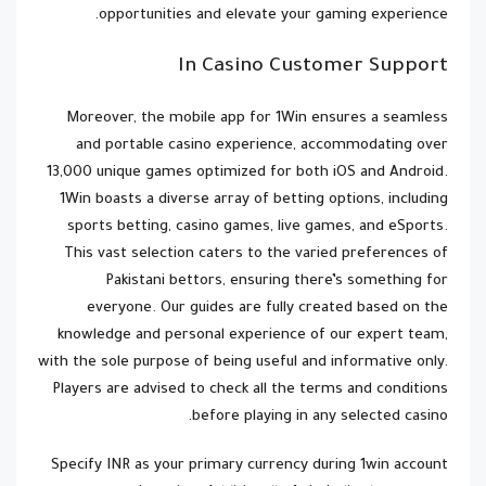
opportunities and elevate your gaming experience.
In Casino Customer Support
Moreover, the mobile app for 1Win ensures a seamless
and portable casino experience, accommodating over
13,000 unique games optimized for both iOS and Android.
1Win boasts a diverse array of betting options, including
sports betting, casino games, live games, and eSports.
This vast selection caters to the varied preferences of
Pakistani bettors, ensuring there’s something for
everyone. Our guides are fully created based on the
knowledge and personal experience of our expert team,
with the sole purpose of being useful and informative only.
Players are advised to check all the terms and conditions
before playing in any selected casino.
Specify INR as your primary currency during 1win account