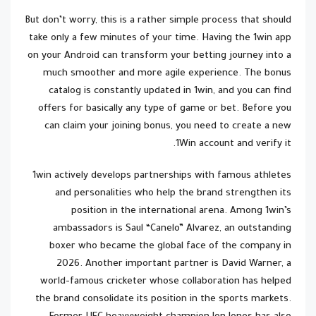
But don’t worry, this is a rather simple process that should
take only a few minutes of your time. Having the 1win app
on your Android can transform your betting journey into a
much smoother and more agile experience. The bonus
catalog is constantly updated in 1win, and you can find
offers for basically any type of game or bet. Before you
can claim your joining bonus, you need to create a new
1Win account and verify it.
1win actively develops partnerships with famous athletes
and personalities who help the brand strengthen its
position in the international arena. Among 1win’s
ambassadors is Saul “Canelo” Alvarez, an outstanding
boxer who became the global face of the company in
2026. Another important partner is David Warner, a
world-famous cricketer whose collaboration has helped
the brand consolidate its position in the sports markets.