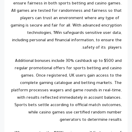
ensure fairness in both sports betting and casino games.
All games are tested for randomness and fairness so that
players can trust an environment where any type of
gaming is secure and fair for all. With advanced encryption
technologies, 1Win safeguards sensitive user data,
including personal and financial information, to ensure the
safety of its players.
Additional bonuses include 30% cashback up to $500 and
regular promotional offers for sports betting and casino
games. Once registered, UK users gain access to the
complete gaming catalogue and betting markets. The
platform processes wagers and game rounds in real-time,
with results reflected immediately in account balances.
Sports bets settle according to official match outcomes,
while casino games use certified random number
generators to determine results.