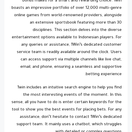
bonus makes for a smart and rewarding choice. 1win
boasts an impressive portfolio of over 12,000 multi-genre
online games from world-renowned providers, alongside
an extensive sportsbook featuring more than 30
disciplines. This section delves into the diverse
entertainment options available to Indonesian players. For
any queries or assistance, 1Win’s dedicated customer
service team is readily available around the clock. Users
can access support via multiple channels like live chat,
email, and phone, ensuring a seamless and supportive
betting experience.
1win includes an intuitive search engine to help you find
the most interesting events of the moment. In this
sense, all you have to do is enter certain keywords for the
tool to show you the best events for placing bets. For any
assistance, don’t hesitate to contact 1Win’s dedicated
support team. It mainly uses a chatbot, which struggles
with detailed or complex questions.