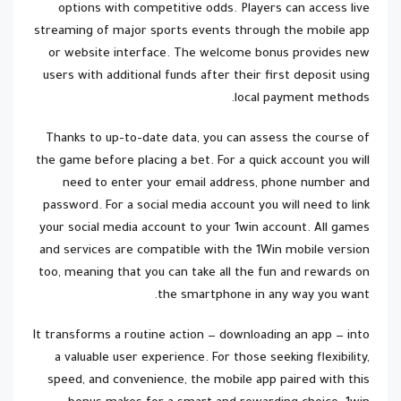
options with competitive odds. Players can access live
streaming of major sports events through the mobile app
or website interface. The welcome bonus provides new
users with additional funds after their first deposit using
local payment methods.
Thanks to up-to-date data, you can assess the course of
the game before placing a bet. For a quick account you will
need to enter your email address, phone number and
password. For a social media account you will need to link
your social media account to your 1win account. All games
and services are compatible with the 1Win mobile version
too, meaning that you can take all the fun and rewards on
the smartphone in any way you want.
It transforms a routine action — downloading an app — into
a valuable user experience. For those seeking flexibility,
speed, and convenience, the mobile app paired with this