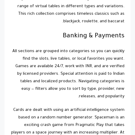
range of virtual tables in different types and variations.
This rich collection comprises timeless classics such as
blackjack, roulette, and baccarat.
Banking & Payments
All sections are grouped into categories so you can quickly
find the slots, live tables, or local favorites you want.
Games are available 24/7, work with INR, and are verified
by licensed providers. Special attention is paid to Indian
tables and localized products. Navigating categories is
easy — filters allow you to sort by type, provider, new
releases, and popularity.
Cards are dealt with using an artificial intelligence system
based on a random number generator. Spaceman is an
exciting crash game from Pragmatic Play that takes
players on a space journey with an increasing multiplier. At