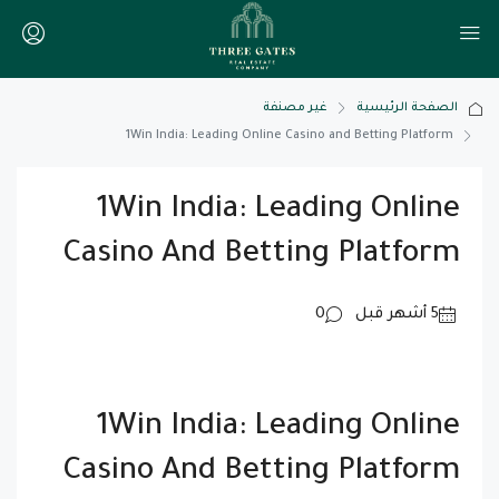
غير مصنفة
الصفحة الرئيسية
1Win India: Leading Online Casino and Betting Platform
1Win India: Leading Online
Casino And Betting Platform
0
1Win India: Leading Online
Casino And Betting Platform