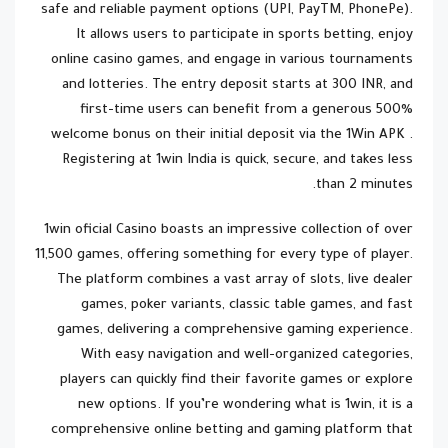
safe and reliable payment options (UPI, PayTM, PhonePe).
It allows users to participate in sports betting, enjoy
online casino games, and engage in various tournaments
and lotteries. The entry deposit starts at 300 INR, and
first-time users can benefit from a generous 500%
welcome bonus on their initial deposit via the 1Win APK .
Registering at 1win India is quick, secure, and takes less
than 2 minutes.
1win oficial Casino boasts an impressive collection of over
11,500 games, offering something for every type of player.
The platform combines a vast array of slots, live dealer
games, poker variants, classic table games, and fast
games, delivering a comprehensive gaming experience.
With easy navigation and well-organized categories,
players can quickly find their favorite games or explore
new options. If you’re wondering what is 1win, it is a
comprehensive online betting and gaming platform that