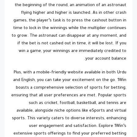
the beginning of the round, an animation of an astronaut
flying higher and higher is launched. As in other crash
games, the player’s task is to press the cashout button in
time to lock in the winnings while the multiplier continues
to grow. The astronaut can disappear at any moment, and
if the bet is not cashed out in time, it will be lost. If you
win a game, your winnings are immediately credited to
your account balance.
Plus, with a mobile-friendly website available in both Urdu
and English, you can take your excitement on the go. 1Win
boasts a comprehensive selection of sports for betting,
ensuring that all user preferences are met. Popular sports
such as cricket, football, basketball, and tennis are
available, alongside niche options like eSports and virtual
sports. This variety caters to diverse interests, enhancing
user engagement and satisfaction. Explore 1Win’s
extensive sports offerings to find your preferred betting