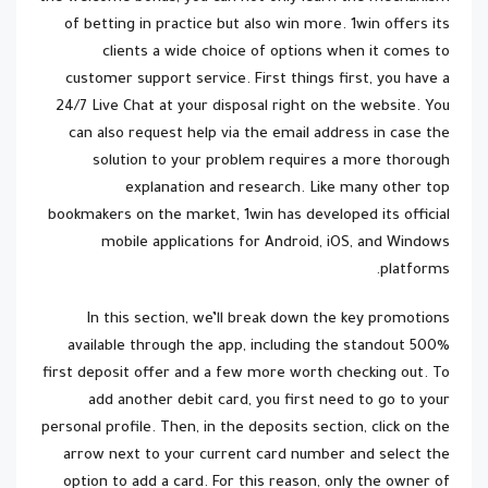
of betting in practice but also win more. 1win offers its
clients a wide choice of options when it comes to
customer support service. First things first, you have a
24/7 Live Chat at your disposal right on the website. You
can also request help via the email address in case the
solution to your problem requires a more thorough
explanation and research. Like many other top
bookmakers on the market, 1win has developed its official
mobile applications for Android, iOS, and Windows
platforms.
In this section, we’ll break down the key promotions
available through the app, including the standout 500%
first deposit offer and a few more worth checking out. To
add another debit card, you first need to go to your
personal profile. Then, in the deposits section, click on the
arrow next to your current card number and select the
option to add a card. For this reason, only the owner of