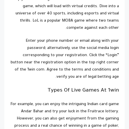
game, which will load with virtual credits. Dive into a
universe of over 40 sports, including esports and virtual
thrills. LoL is a popular MOBA game where two teams
compete against each other.
Enter your phone number or email along with your
password; alternatively, use the social media login
corresponding to your registration. Click the “Login”
button near the registration option in the top right corner
of the 1win com. Agree to the terms and conditions and
verify you are of legal betting age.
Types Of Live Games At 1win
For example, you can enjoy the intriguing Indian card game
Andar Bahar and try your luck in the Fruitrace lottery.
However, you can also get enjoyment from the gaming
process and a real chance of winning in a game of poker,