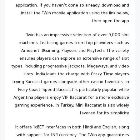
application. If you haven’t done so already, download and
install the 1Win mobile application using the link below,
then open the app.
1win has an impressive selection of over 9,000 slot
machines, featuring games from top providers such as
Amusnet, BGaming, Playson, and Playtech. The variety
ensures players can explore an extensive range of slot
types, including progressive jackpots, Megaways, and video
slots. India leads the charge with Crazy Time players
trying Baccarat games alongside other casino favorites. In
Ivory Coast, Speed Baccarat is particularly popular, while
Argentina players enjoy VIP Baccarat for a more exclusive
gaming experience. In Turkey, Mini Baccarat is also widely
favored for its simplicity.
It offers
1xBET
interfaces in both Hindi and English, along
with support for INR currency. The 1Win app guarantees