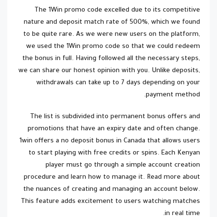
The 1Win promo code excelled due to its competitive
nature and deposit match rate of 500%, which we found
to be quite rare. As we were new users on the platform,
we used the 1Win promo code so that we could redeem
the bonus in full. Having followed all the necessary steps,
we can share our honest opinion with you. Unlike deposits,
withdrawals can take up to 7 days depending on your
payment method.
The list is subdivided into permanent bonus offers and
promotions that have an expiry date and often change.
1win offers a no deposit bonus in Canada that allows users
to start playing with free credits or spins. Each Kenyan
player must go through a simple account creation
procedure and learn how to manage it. Read more about
the nuances of creating and managing an account below.
This feature adds excitement to users watching matches
in real time.