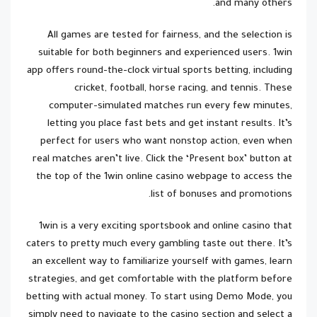
and many others.
All games are tested for fairness, and the selection is
suitable for both beginners and experienced users. 1win
app offers round-the-clock virtual sports betting, including
cricket, football, horse racing, and tennis. These
computer-simulated matches run every few minutes,
letting you place fast bets and get instant results. It’s
perfect for users who want nonstop action, even when
real matches aren’t live. Click the ‘Present box’ button at
the top of the 1win online casino webpage to access the
list of bonuses and promotions.
1win is a very exciting sportsbook and online casino that
caters to pretty much every gambling taste out there. It’s
an excellent way to familiarize yourself with games, learn
strategies, and get comfortable with the platform before
betting with actual money. To start using Demo Mode, you
simply need to navigate to the casino section and select a