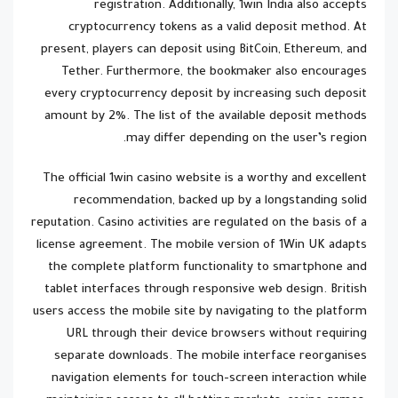
registration. Additionally, 1win India also accepts
cryptocurrency tokens as a valid deposit method. At
present, players can deposit using BitCoin, Ethereum, and
Tether. Furthermore, the bookmaker also encourages
every cryptocurrency deposit by increasing such deposit
amount by 2%. The list of the available deposit methods
may differ depending on the user’s region.
The official 1win casino website is a worthy and excellent
recommendation, backed up by a longstanding solid
reputation. Casino activities are regulated on the basis of a
license agreement. The mobile version of 1Win UK adapts
the complete platform functionality to smartphone and
tablet interfaces through responsive web design. British
users access the mobile site by navigating to the platform
URL through their device browsers without requiring
separate downloads. The mobile interface reorganises
navigation elements for touch-screen interaction while