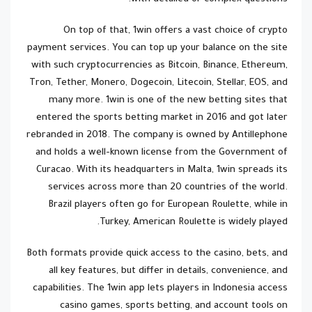
On top of that, 1win offers a vast choice of crypto
payment services. You can top up your balance on the site
with such cryptocurrencies as Bitcoin, Binance, Ethereum,
Tron, Tether, Monero, Dogecoin, Litecoin, Stellar, EOS, and
many more. 1win is one of the new betting sites that
entered the sports betting market in 2016 and got later
rebranded in 2018. The company is owned by Antillephone
and holds a well-known license from the Government of
Curacao. With its headquarters in Malta, 1win spreads its
services across more than 20 countries of the world.
Brazil players often go for European Roulette, while in
Turkey, American Roulette is widely played.
Both formats provide quick access to the casino, bets, and
all key features, but differ in details, convenience, and
capabilities. The 1win app lets players in Indonesia access
casino games, sports betting, and account tools on