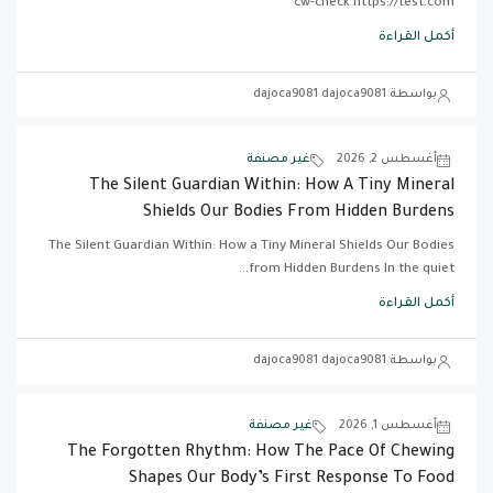
cw-check https://test.com
أكمل القراءة
بواسطة dajoca9081 dajoca9081
غير مصنفة
أغسطس 2, 2026
The Silent Guardian Within: How A Tiny Mineral
Shields Our Bodies From Hidden Burdens
The Silent Guardian Within: How a Tiny Mineral Shields Our Bodies
from Hidden Burdens In the quiet...
أكمل القراءة
بواسطة dajoca9081 dajoca9081
غير مصنفة
أغسطس 1, 2026
The Forgotten Rhythm: How The Pace Of Chewing
Shapes Our Body’s First Response To Food