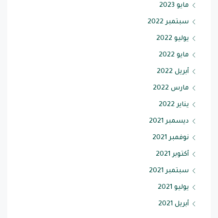
مايو 2023
سبتمبر 2022
يوليو 2022
مايو 2022
أبريل 2022
مارس 2022
يناير 2022
ديسمبر 2021
نوفمبر 2021
أكتوبر 2021
سبتمبر 2021
يوليو 2021
أبريل 2021