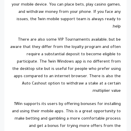
your mobile device. You can place bets, play casino games,
and withdraw money from your phone. If you face any
issues, the 1win mobile support team is always ready to
help.
There are also some VIP Tournaments available, but be
aware that they differ from the loyalty program and often
require a substantial deposit to become eligible to
participate. The 1win Windows app is no different from
the desktop site but is useful for people who prefer using
apps compared to an internet browser. There is also the
Auto Cashout option to withdraw a stake at a certain
multiplier value.
1Win supports its users by offering bonuses for installing
and using their mobile apps. This is a great opportunity to
make betting and gambling a more comfortable process
and get a bonus for trying more offers from the