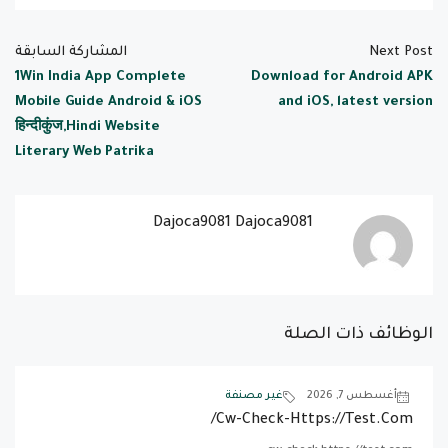
المشاركة السابقة
Next Post
1Win India App Complete
Download for Android APK
Mobile Guide Android & iOS
and iOS, latest version
हिन्दीकुंज,Hindi Website
Literary Web Patrika
Dajoca9081 Dajoca9081
الوظائف ذات الصلة
غير مصنفة
أغسطس 7, 2026
Cw-Check-Https://test.com/