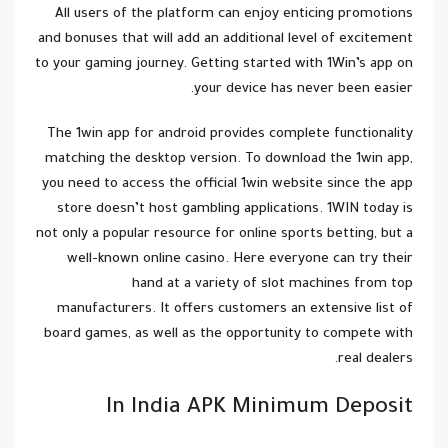
All users of the platform can enjoy enticing promotions
and bonuses that will add an additional level of excitement
to your gaming journey. Getting started with 1Win’s app on
your device has never been easier.
The 1win app for android provides complete functionality
matching the desktop version. To download the 1win app,
you need to access the official 1win website since the app
store doesn’t host gambling applications. 1WIN today is
not only a popular resource for online sports betting, but a
well-known online casino. Here everyone can try their
hand at a variety of slot machines from top
manufacturers. It offers customers an extensive list of
board games, as well as the opportunity to compete with
real dealers.
In India APK Minimum Deposit