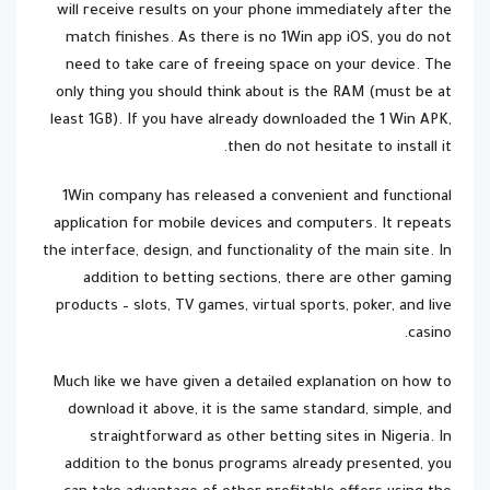
will receive results on your phone immediately after the
match finishes. As there is no 1Win app iOS, you do not
need to take care of freeing space on your device. The
only thing you should think about is the RAM (must be at
least 1GB). If you have already downloaded the 1 Win APK,
then do not hesitate to install it.
1Win company has released a convenient and functional
application for mobile devices and computers. It repeats
the interface, design, and functionality of the main site. In
addition to betting sections, there are other gaming
products – slots, TV games, virtual sports, poker, and live
casino.
Much like we have given a detailed explanation on how to
download it above, it is the same standard, simple, and
straightforward as other betting sites in Nigeria. In
addition to the bonus programs already presented, you