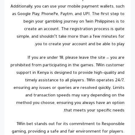
Additionally, you can use your mobile payment wallets, such
as Google Play, PhonePe, Paytm, and UPI. The first step to
begin your gambling journey on 1win Philippines is to
create an account. The registration process is quite
simple, and shouldn’t take more than a few minutes for
you to create your account and be able to play.
If you are under 18, please leave the site — you are
prohibited from participating in the games. 1Win customer
support in Kenya is designed to provide high-quality and
timely assistance to all players. 1Win operates 24/7,
ensuring any issues or queries are resolved quickly. Limits
and transaction speeds may vary depending on the
method you choose, ensuring you always have an option
that meets your specific needs.
1Win bet stands out for its commitment to Responsible
gaming, providing a safe and fair environment for players.