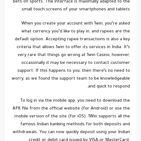
bets on sports. The interface is maximally adapted to the
small touch screens of your smartphones and tablets.
When you create your account with 1win, you’re asked
what currency you’d like to play in, and rupees are the
default option. Accepting rupee transactions is also a key
criteria that allows 1win to offer its services in India. It’s
very rare that things go wrong at 1win Casino; however,
occasionally it may be necessary to contact customer
support. If this happens to you, then there’s no need to
worry, as we found the support team to be knowledgeable
and quick to respond.
To log in via the mobile app, you need to download the
APK file from the official website (for Android) or use the
mobile version of the site (for iOS). 1Win supports all the
famous Indian banking methods for both deposits and
withdrawals. You can now quickly deposit using your Indian
credit or debit card issued by VISA or MasterCard.