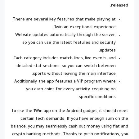
released.
There are several key features that make playing at
1win an exceptional experience.
Website updates automatically through the server,
so you can use the latest features and security
updates.
Each category includes match lines, live events, and
detailed stat sections, so you can switch between
sports without leaving the main interface.
Additionally, the app features a VIP program where
you earn coins for every activity, requiring no
specific conditions.
To use the 1Win app on the Android gadget, it should meet
certain tech demands. If you have enough sum on the
balance, you may seamlessly cash out money using fiat and
crypto banking methods. Thanks to push notifications, you