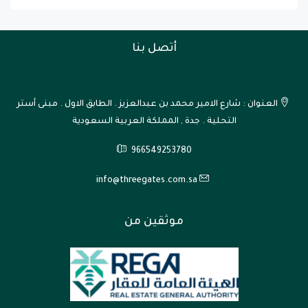
أتصل بنا
العنوان : شارع الامير محمد بن عبدالعزيز . الطابق الاول . مبنى أستر
التحلية . جدة , المملكة العربية السعودية
966549253780
info@threegates.com.sa
موثقين من