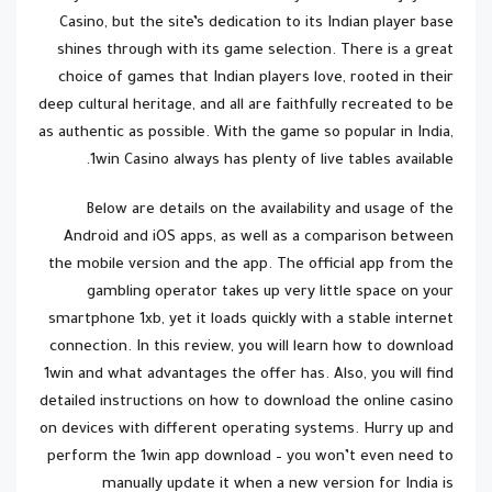
Casino, but the site’s dedication to its Indian player base
shines through with its game selection. There is a great
choice of games that Indian players love, rooted in their
deep cultural heritage, and all are faithfully recreated to be
as authentic as possible. With the game so popular in India,
1win Casino always has plenty of live tables available.
Below are details on the availability and usage of the
Android and iOS apps, as well as a comparison between
the mobile version and the app. The official app from the
gambling operator takes up very little space on your
smartphone
1xb
, yet it loads quickly with a stable internet
connection. In this review, you will learn how to download
1win and what advantages the offer has. Also, you will find
detailed instructions on how to download the online casino
on devices with different operating systems. Hurry up and
perform the 1win app download – you won’t even need to
manually update it when a new version for India is