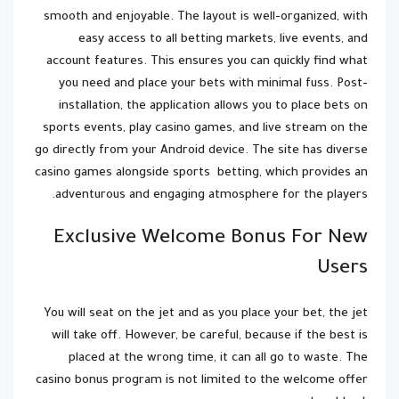
smooth and enjoyable. The layout is well-organized, with
easy access to all betting markets, live events, and
account features. This ensures you can quickly find what
you need and place your bets with minimal fuss. Post-
installation, the application allows you to place bets on
sports events, play casino games, and live stream on the
go directly from your Android device. The site has diverse
casino games alongside sports betting, which provides an
adventurous and engaging atmosphere for the players.
Exclusive Welcome Bonus For New
Users
You will seat on the jet and as you place your bet, the jet
will take off. However, be careful, because if the best is
placed at the wrong time, it can all go to waste. The
casino bonus program is not limited to the welcome offer