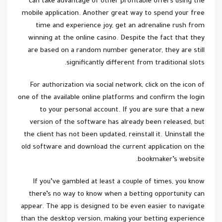
can take advantage of other profitable offers using the
mobile application. Another great way to spend your free
time and experience joy, get an adrenaline rush from
winning at the online casino. Despite the fact that they
are based on a random number generator, they are still
significantly different from traditional slots.
For authorization via social network, click on the icon of
one of the available online platforms and confirm the login
to your personal account. If you are sure that a new
version of the software has already been released, but
the client has not been updated, reinstall it. Uninstall the
old software and download the current application on the
bookmaker’s website.
If you’ve gambled at least a couple of times, you know
there’s no way to know when a betting opportunity can
appear. The app is designed to be even easier to navigate
than the desktop version, making your betting experience