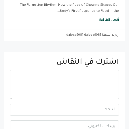
The Forgotten Rhythm: How the Pace of Chewing Shapes Our
Body's First Response to Food In the...
أكمل القراءة
بواسطة dajoca9081 dajoca9081
اشترك في النقاش