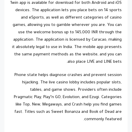
1win app is available for download for both Android and iOS
devices. The application lets you place bets on 14 sports
and eSports, as well as different categories of casino
games, allowing you to gamble wherever you are. You can
use the welcome bonus up to 145,000 INR through the
application. The application is licensed by Curacao, making
it absolutely legal to use in India. The mobile app presents
the same payment methods as the website, and you can
also place LIVE and LINE bets.
Phone state helps diagnose crashes and prevent session
hijacking. The live casino lobby includes popular slots,
tables, and game shows. Providers often include
Pragmatic Play, Play’n GO, Evolution, and Ezugi. Categories
like Top, New, Megaways, and Crash help you find games
fast. Titles such as Sweet Bonanza and Book of Dead are
commonly featured.