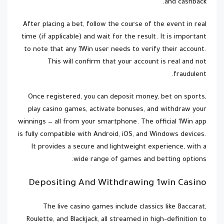
and cashback.
After placing a bet, follow the course of the event in real
time (if applicable) and wait for the result. It is important
to note that any 1Win user needs to verify their account.
This will confirm that your account is real and not
fraudulent.
Once registered, you can deposit money, bet on sports,
play casino games, activate bonuses, and withdraw your
winnings — all from your smartphone. The official 1Win app
is fully compatible with Android, iOS, and Windows devices.
It provides a secure and lightweight experience, with a
wide range of games and betting options.
Depositing And Withdrawing 1win Casino
The live casino games include classics like Baccarat,
Roulette, and Blackjack, all streamed in high-definition to