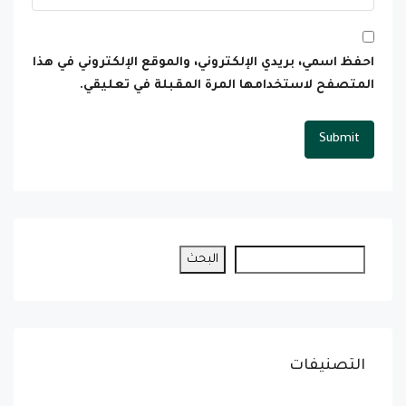
احفظ اسمي، بريدي الإلكتروني، والموقع الإلكتروني في هذا
المتصفح لاستخدامها المرة المقبلة في تعليقي.
البحث
التصنيفات