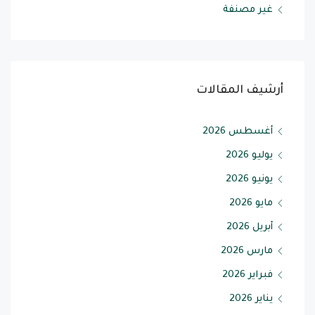
غير مصنفة
أرشيف المقالات
أغسطس 2026
يوليو 2026
يونيو 2026
مايو 2026
أبريل 2026
مارس 2026
فبراير 2026
يناير 2026