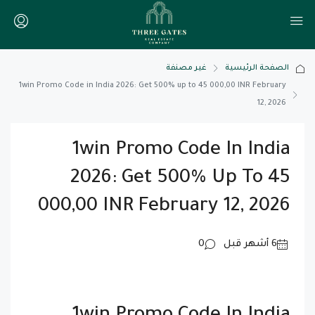
غير مصنفة
الصفحة الرئيسية
1win Promo Code in India 2026: Get 500% up to 45 000,00 INR February
12, 2026
1win Promo Code In India
2026: Get 500% Up To 45
000,00 INR February 12, 2026
0