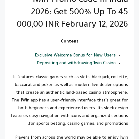
1win Promo Code In India
2026: Get 500% Up To 45
000,00 INR February 12, 2026
Content
Exclusive Welcome Bonus for New Users
Depositing and withdrawing 1win Casino
It features classic games such as slots, blackjack, roulette,
baccarat and poker, as well as modern live dealer options
that create an authentic land-based casino atmosphere.
The 1Win app has a user-friendly interface that’s great for
both beginners and experienced users. Its sleek design
features easy navigation with icons and organized sections
for sports betting, casino games, and promotions.
Players from across the world may be able to enjoy 1win