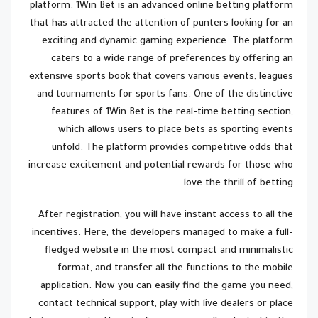
platform. 1Win Bet is an advanced online betting platform
that has attracted the attention of punters looking for an
exciting and dynamic gaming experience. The platform
caters to a wide range of preferences by offering an
extensive sports book that covers various events, leagues
and tournaments for sports fans. One of the distinctive
features of 1Win Bet is the real-time betting section,
which allows users to place bets as sporting events
unfold. The platform provides competitive odds that
increase excitement and potential rewards for those who
love the thrill of betting.
After registration, you will have instant access to all the
incentives. Here, the developers managed to make a full-
fledged website in the most compact and minimalistic
format, and transfer all the functions to the mobile
application. Now you can easily find the game you need,
contact technical support, play with live dealers or place