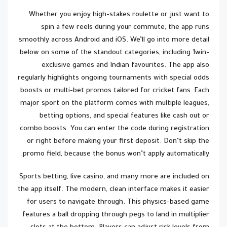
Whether you enjoy high-stakes roulette or just want to
spin a few reels during your commute, the app runs
smoothly across Android and iOS. We’ll go into more detail
below on some of the standout categories, including 1win-
exclusive games and Indian favourites. The app also
regularly highlights ongoing tournaments with special odds
boosts or multi-bet promos tailored for cricket fans. Each
major sport on the platform comes with multiple leagues,
betting options, and special features like cash out or
combo boosts. You can enter the code during registration
or right before making your first deposit. Don’t skip the
promo field, because the bonus won’t apply automatically.
Sports betting, live casino, and many more are included on
the app itself. The modern, clean interface makes it easier
for users to navigate through. This physics-based game
features a ball dropping through pegs to land in multiplier