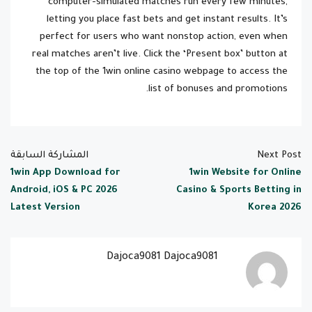
computer-simulated matches run every few minutes,
letting you place fast bets and get instant results. It’s
perfect for users who want nonstop action, even when
real matches aren’t live. Click the ‘Present box’ button at
the top of the 1win online casino webpage to access the
list of bonuses and promotions.
المشاركة السابقة
Next Post
1win App Download for
1win Website for Online
Android, iOS & PC 2026
Casino & Sports Betting in
Latest Version
Korea 2026
Dajoca9081 Dajoca9081