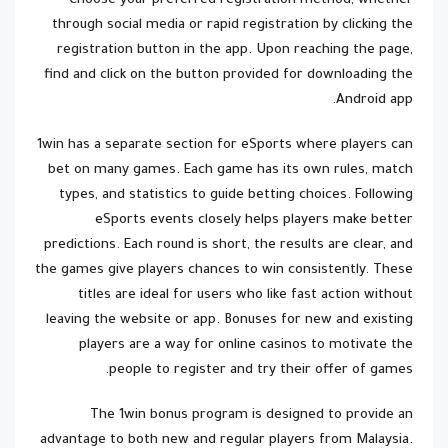
Choose your preferred registration method, whether
through social media or rapid registration by clicking the
registration button in the app. Upon reaching the page,
find and click on the button provided for downloading the
Android app.
1win has a separate section for eSports where players can
bet on many games. Each game has its own rules, match
types, and statistics to guide betting choices. Following
eSports events closely helps players make better
predictions. Each round is short, the results are clear, and
the games give players chances to win consistently. These
titles are ideal for users who like fast action without
leaving the website or app. Bonuses for new and existing
players are a way for online casinos to motivate the
people to register and try their offer of games.
The 1win bonus program is designed to provide an
advantage to both new and regular players from Malaysia.