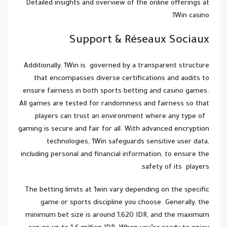
Detailed insights and overview of the online offerings at
1Win casino.
Support & Réseaux Sociaux
Additionally, 1Win is governed by a transparent structure
that encompasses diverse certifications and audits to
ensure fairness in both sports betting and casino games.
All games are tested for randomness and fairness so that
players can trust an environment where any type of
gaming is secure and fair for all. With advanced encryption
technologies, 1Win safeguards sensitive user data,
including personal and financial information, to ensure the
safety of its players.
The betting limits at 1win vary depending on the specific
game or sports discipline you choose. Generally, the
minimum bet size is around 1,620 IDR, and the maximum