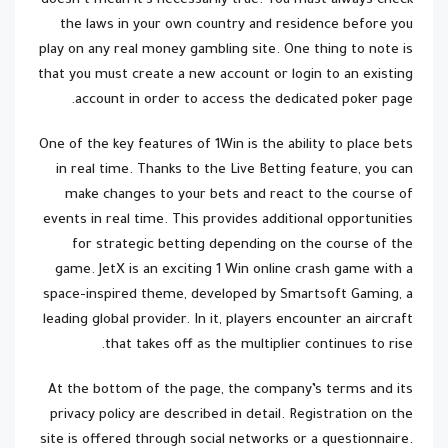
doesn’t mean it’s necessarily true. You must always check
the laws in your own country and residence before you
play on any real money gambling site. One thing to note is
that you must create a new account or login to an existing
account in order to access the dedicated poker page.
One of the key features of 1Win is the ability to place bets
in real time. Thanks to the Live Betting feature, you can
make changes to your bets and react to the course of
events in real time. This provides additional opportunities
for strategic betting depending on the course of the
game. JetX is an exciting 1 Win online crash game with a
space-inspired theme, developed by Smartsoft Gaming, a
leading global provider. In it, players encounter an aircraft
that takes off as the multiplier continues to rise.
At the bottom of the page, the company’s terms and its
privacy policy are described in detail. Registration on the
site is offered through social networks or a questionnaire.