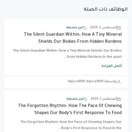
الوظائف ذات الصلة
غير مصنفة
أغسطس 2, 2026
The Silent Guardian Within: How A Tiny Mineral
Shields Our Bodies From Hidden Burdens
The Silent Guardian Within: How a Tiny Mineral Shields Our Bodies
from Hidden Burdens In the quiet...
أكمل القراءة
بواسطة dajoca9081 dajoca9081
غير مصنفة
أغسطس 1, 2026
The Forgotten Rhythm: How The Pace Of Chewing
Shapes Our Body’s First Response To Food
The Forgotten Rhythm: How the Pace of Chewing Shapes Our
Body's First Response to Food In the...