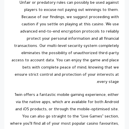
Unfair or predatory rules can possibly be used against
players to excuse not paying out winnings to them.
Because of our findings, we suggest proceeding with
caution if you settle on playing at this casino. We use
advanced end-to-end encryption protocols to reliably
protect your personal information and all financial
transactions. Our multi-level security system completely
eliminates the possibility of unauthorized third-party
access to account data. You can enjoy the game and place
bets with complete peace of mind, knowing that we
ensure strict control and protection of your interests at
every stage.
1win offers a fantastic mobile gaming experience, either
via the native apps, which are available for both Android
and iOS products, or through the mobile-optimised site.
You can also go straight to the ‘Live Games’ section,
where you’ll find all of your most popular casino favourites,