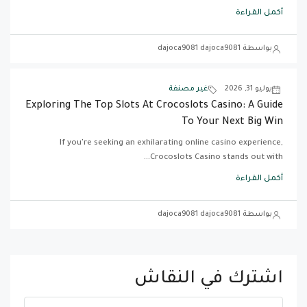
أكمل القراءة
بواسطة dajoca9081 dajoca9081
غير مصنفة
يوليو 31, 2026
Exploring The Top Slots At Crocoslots Casino: A Guide
To Your Next Big Win
If you're seeking an exhilarating online casino experience,
Crocoslots Casino stands out with...
أكمل القراءة
بواسطة dajoca9081 dajoca9081
اشترك في النقاش