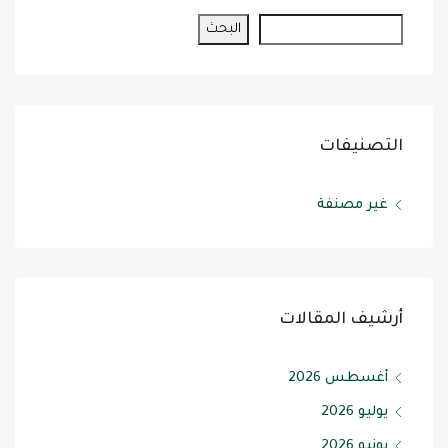
البحث
التصنيفات
غير مصنفة
أرشيف المقالات
أغسطس 2026
يوليو 2026
يونيو 2026