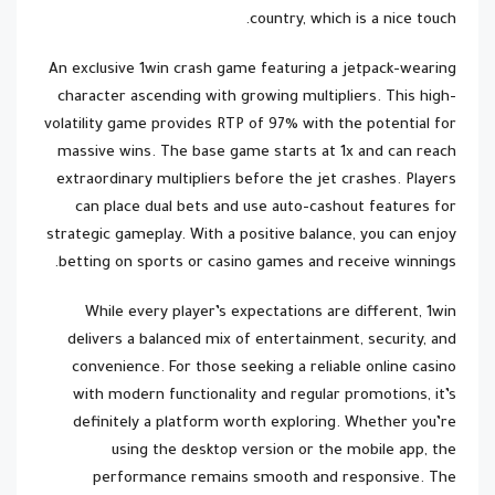
country, which is a nice touch.
An exclusive 1win crash game featuring a jetpack-wearing
character ascending with growing multipliers. This high-
volatility game provides RTP of 97% with the potential for
massive wins. The base game starts at 1x and can reach
extraordinary multipliers before the jet crashes. Players
can place dual bets and use auto-cashout features for
strategic gameplay. With a positive balance, you can enjoy
betting on sports or casino games and receive winnings.
While every player’s expectations are different, 1win
delivers a balanced mix of entertainment, security, and
convenience. For those seeking a reliable online casino
with modern functionality and regular promotions, it’s
definitely a platform worth exploring. Whether you’re
using the desktop version or the mobile app, the
performance remains smooth and responsive. The