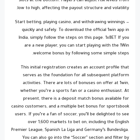
slots at the bottom. Players can adjust risk levels from
low to high, affecting the payout structure and volatility.
Start betting, playing casino, and withdrawing winnings —
quickly and safely. To download the official 1win app in
India, simply follow the steps on this page.
1xBET
If you
are a new player, you can start playing with the 1Win
welcome bonus by following some simple steps.
This initial registration creates an account profile that
serves as the foundation for all subsequent platform
activities. There are lots of bonuses on offer at 1win,
whether you’re a sports fan or a casino enthusiast. At
present, there is a deposit match bonus available for
casino customers, and a multiple bet bonus for sportsbook
users. If you’re a fan of soccer, you’ll be delighted to see
over 1,600 markets to bet on, including the English
Premier League, Spanish La Liga and Germany’s Bundesliga.
You can also go into the ‘Soccer’ section and filter by