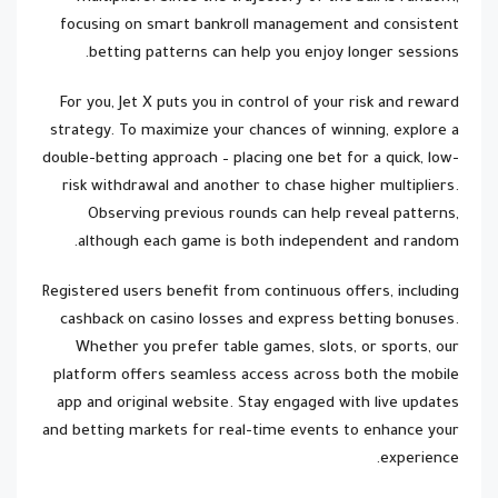
focusing on smart bankroll management and consistent
betting patterns can help you enjoy longer sessions.
For you, Jet X puts you in control of your risk and reward
strategy. To maximize your chances of winning, explore a
double-betting approach – placing one bet for a quick, low-
risk withdrawal and another to chase higher multipliers.
Observing previous rounds can help reveal patterns,
although each game is both independent and random.
Registered users benefit from continuous offers, including
cashback on casino losses and express betting bonuses.
Whether you prefer table games, slots, or sports, our
platform offers seamless access across both the mobile
app and original website. Stay engaged with live updates
and betting markets for real-time events to enhance your
experience.