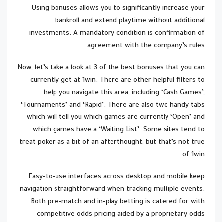
Using bonuses allows you to significantly increase your
bankroll and extend playtime without additional
investments. A mandatory condition is confirmation of
agreement with the company’s rules.
Now, let’s take a look at 3 of the best bonuses that you can
currently get at 1win. There are other helpful filters to
help you navigate this area, including ‘Cash Games’,
‘Tournaments’ and ‘Rapid’. There are also two handy tabs
which will tell you which games are currently ‘Open’ and
which games have a ‘Waiting List’. Some sites tend to
treat poker as a bit of an afterthought, but that’s not true
of 1win.
Easy-to-use interfaces across desktop and mobile keep
navigation straightforward when tracking multiple events.
Both pre-match and in-play betting is catered for with
competitive odds pricing aided by a proprietary odds