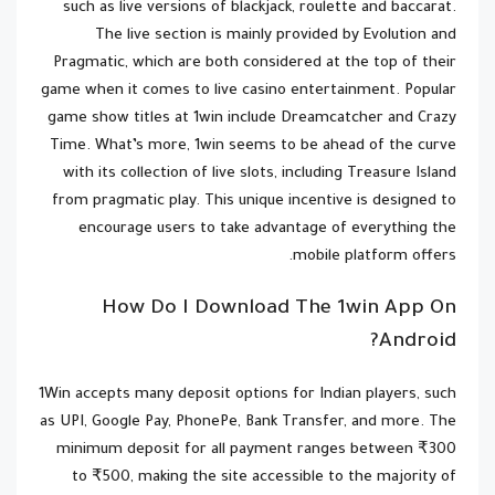
such as live versions of blackjack, roulette and baccarat.
The live section is mainly provided by Evolution and
Pragmatic, which are both considered at the top of their
game when it comes to live casino entertainment. Popular
game show titles at 1win include Dreamcatcher and Crazy
Time. What’s more, 1win seems to be ahead of the curve
with its collection of live slots, including Treasure Island
from pragmatic play. This unique incentive is designed to
encourage users to take advantage of everything the
mobile platform offers.
How Do I Download The 1win App On
Android?
1Win accepts many deposit options for Indian players, such
as UPI, Google Pay, PhonePe, Bank Transfer, and more. The
minimum deposit for all payment ranges between ₹300
to ₹500, making the site accessible to the majority of