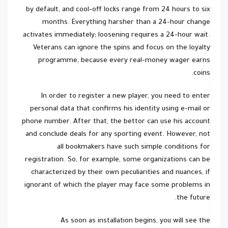
by default, and cool-off locks range from 24 hours to six
months. Everything harsher than a 24-hour change
activates immediately; loosening requires a 24-hour wait.
Veterans can ignore the spins and focus on the loyalty
programme, because every real-money wager earns
coins.
In order to register a new player, you need to enter
personal data that confirms his identity using e-mail or
phone number. After that, the bettor can use his account
and conclude deals for any sporting event. However, not
all bookmakers have such simple conditions for
registration. So, for example, some organizations can be
characterized by their own peculiarities and nuances, if
ignorant of which the player may face some problems in
the future.
As soon as installation begins, you will see the