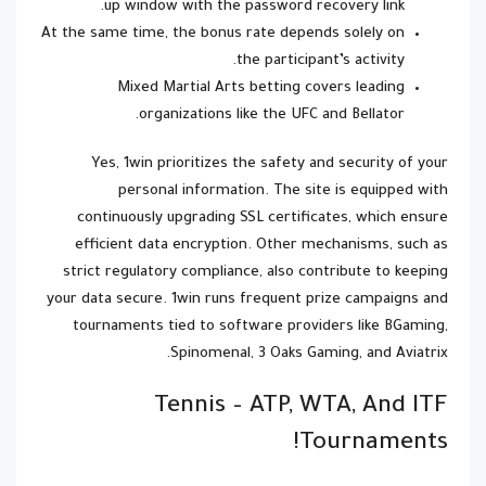
up window with the password recovery link.
At the same time, the bonus rate depends solely on
the participant’s activity.
Mixed Martial Arts betting covers leading
organizations like the UFC and Bellator.
Yes, 1win prioritizes the safety and security of your
personal information. The site is equipped with
continuously upgrading SSL certificates, which ensure
efficient data encryption. Other mechanisms, such as
strict regulatory compliance, also contribute to keeping
your data secure. 1win runs frequent prize campaigns and
tournaments tied to software providers like BGaming,
Spinomenal, 3 Oaks Gaming, and Aviatrix.
Tennis – ATP, WTA, And ITF
Tournaments!