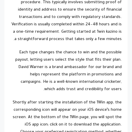
procedure. This typically involves submitting proof of
identity and address to ensure the security of financial
transactions and to comply with regulatory standards.
Verification is usually completed within 24–48 hours and is
a one-time requirement. Getting started at 1win kazino is
a straightforward process that takes only a few minutes.
Each type changes the chance to win and the possible
payout, letting users select the style that fits their plan.
David Warner is a brand ambassador for our brand and
helps represent the platform in promotions and
campaigns. He is a well-known international cricketer,
which adds trust and credibility for users.
Shortly after starting the installation of the 1Win app, the
corresponding icon will appear on your iOS device’s home
screen. At the bottom of the 1Win page, you will spot the
iOS app icon; click on it to download the application.