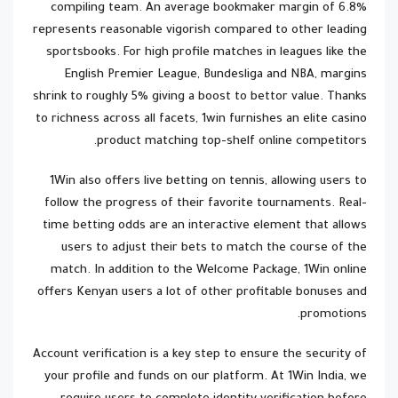
compiling team. An average bookmaker margin of 6.8%
represents reasonable vigorish compared to other leading
sportsbooks. For high profile matches in leagues like the
English Premier League, Bundesliga and NBA, margins
shrink to roughly 5% giving a boost to bettor value. Thanks
to richness across all facets, 1win furnishes an elite casino
product matching top-shelf online competitors.
1Win also offers live betting on tennis, allowing users to
follow the progress of their favorite tournaments. Real-
time betting odds are an interactive element that allows
users to adjust their bets to match the course of the
match. In addition to the Welcome Package, 1Win online
offers Kenyan users a lot of other profitable bonuses and
promotions.
Account verification is a key step to ensure the security of
your profile and funds on our platform. At 1Win India, we