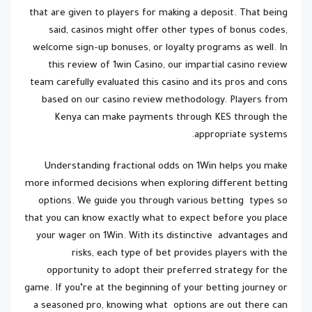
that are given to players for making a deposit. That being
said, casinos might offer other types of bonus codes,
welcome sign-up bonuses, or loyalty programs as well. In
this review of 1win Casino, our impartial casino review
team carefully evaluated this casino and its pros and cons
based on our casino review methodology. Players from
Kenya can make payments through KES through the
appropriate systems.
Understanding fractional odds on 1Win helps you make
more informed decisions when exploring different betting
options. We guide you through various betting types so
that you can know exactly what to expect before you place
your wager on 1Win. With its distinctive advantages and
risks, each type of bet provides players with the
opportunity to adopt their preferred strategy for the
game. If you’re at the beginning of your betting journey or
a seasoned pro, knowing what options are out there can