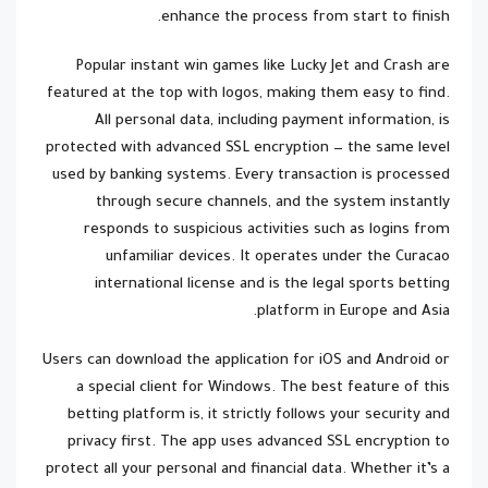
enhance the process from start to finish.
Popular instant win games like Lucky Jet and Crash are
featured at the top with logos, making them easy to find.
All personal data, including payment information, is
protected with advanced SSL encryption — the same level
used by banking systems. Every transaction is processed
through secure channels, and the system instantly
responds to suspicious activities such as logins from
unfamiliar devices. It operates under the Curacao
international license and is the legal sports betting
platform in Europe and Asia.
Users can download the application for iOS and Android or
a special client for Windows. The best feature of this
betting platform is, it strictly follows your security and
privacy first. The app uses advanced SSL encryption to
protect all your personal and financial data. Whether it’s a