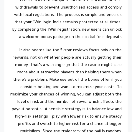
require users to complete identity verification before
withdrawals to prevent unauthorized access and comply
with local regulations. The process is simple and ensures
that your 1Win login India remains protected at all times.
By completing the 1Win registration, new users can unlock
a welcome bonus package on their initial four deposits.
It also seems like the 5-star reviews focus only on the
rewards, not on whether people are actually getting their
money. That’s a warning sign that the casino might care
more about attracting players than helping them when
there’s a problem. Make use out of the bonus offer if you
consider betting and want to minimize your costs. To
maximize your chances of winning, you can adjust both the
level of risk and the number of rows, which affects the
payout potential. A sensible strategy is to balance low and
high-risk settings – play with lower risk to ensure steady
profits and switch to higher risk for a chance at bigger
multipliers. Since the trajectory of the ball is random,