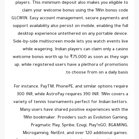
players. This minimum deposit also makes you eligible to
claim your welcome bonus using the 1Win bonus code
GLCWIN. Easy account management, secure payments and
support availability also persist on mobile, enabling the full
desktop experience untethered on any portable device.
Side-by-side multiscreen mode lets you watch events live
while wagering. Indian players can claim only a casino
welcome bonus worth up to ₹75,000 as soon as they sign
up, while registered users have a plethora of promotions
to choose from on a daily basis.
For instance, PayTM, PhonePE, and similar options require
300 INR, while AstroPay requires 390 INR. 1Win covers a
variety of tennis tournaments perfect for Indian bettors.
Many users have shared positive experiences with the
1Win bookmaker. Providers such as Evolution Gaming,
Pragmatic Play, Spribe, Ezugi, Play’nGO, BGAMING,
Microgaming, NetEnt, and over 120 additional games.