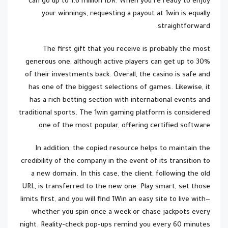
can go up to 1.6 million IDR. When you’re ready to enjoy
your winnings, requesting a payout at 1win is equally
straightforward.
The first gift that you receive is probably the most
generous one, although active players can get up to 30%
of their investments back. Overall, the casino is safe and
has one of the biggest selections of games. Likewise, it
has a rich betting section with international events and
traditional sports. The 1win gaming platform is considered
one of the most popular, offering certified software.
In addition, the copied resource helps to maintain the
credibility of the company in the event of its transition to
a new domain. In this case, the client, following the old
URL, is transferred to the new one. Play smart, set those
limits first, and you will find 1Win an easy site to live with—
whether you spin once a week or chase jackpots every
night. Reality-check pop-ups remind you every 60 minutes