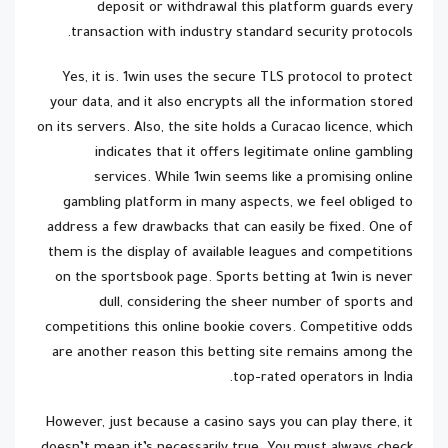
deposit or withdrawal this platform guards every
transaction with industry standard security protocols.
Yes, it is. 1win uses the secure TLS protocol to protect
your data, and it also encrypts all the information stored
on its servers. Also, the site holds a Curacao licence, which
indicates that it offers legitimate online gambling
services. While 1win seems like a promising online
gambling platform in many aspects, we feel obliged to
address a few drawbacks that can easily be fixed. One of
them is the display of available leagues and competitions
on the sportsbook page. Sports betting at 1win is never
dull, considering the sheer number of sports and
competitions this online bookie covers. Competitive odds
are another reason this betting site remains among the
top-rated operators in India.
However, just because a casino says you can play there, it