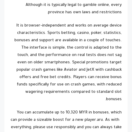
Although it is typically legal to gamble online, every
province has own laws and restrictions.
It is browser-independent and works on average device
characteristics. Sports betting, casino, poker, statistics,
bonuses and support are available in a couple of touches.
The interface is simple, the control is adapted to the
touch, and the performance on real tests does not sag
even on older smartphones. Special promotions target
popular crash games like Aviator and JetX with cashback
offers and free bet credits. Players can receive bonus
funds specifically for use on crash games, with reduced
wagering requirements compared to standard slot
bonuses.
You can accumulate up to 10,320 MYR in bonuses, which
can provide a sizeable boost for a new player.aru. As with
everything, please use responsibly and you can always take