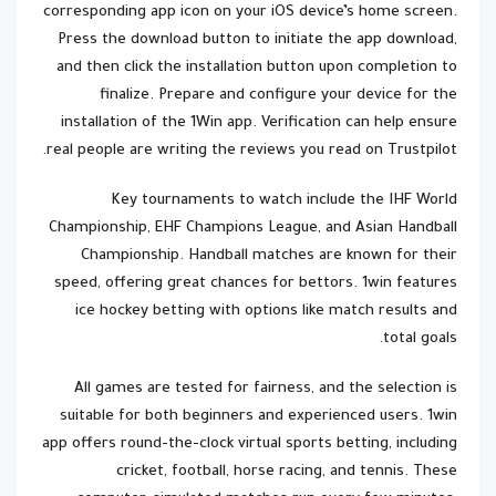
corresponding app icon on your iOS device’s home screen.
Press the download button to initiate the app download,
and then click the installation button upon completion to
finalize. Prepare and configure your device for the
installation of the 1Win app. Verification can help ensure
real people are writing the reviews you read on Trustpilot.
Key tournaments to watch include the IHF World
Championship, EHF Champions League, and Asian Handball
Championship. Handball matches are known for their
speed, offering great chances for bettors. 1win features
ice hockey betting with options like match results and
total goals.
All games are tested for fairness, and the selection is
suitable for both beginners and experienced users. 1win
app offers round-the-clock virtual sports betting, including
cricket, football, horse racing, and tennis. These