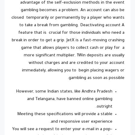
advantage of the self-exclusion methods in the event
gambling becomes a problem. An account can also be
closed temporarily or permanently by a player who wants
to take a break from gambling. Deactivating account A
feature that is crucial for those individuals who need a
break in order to get a grip. JetX is a fast-moving crashing
game that allows players to collect cash or play for a
more significant multiplier. 1Win deposits are usually
without charges and are credited to your account
immediately, allowing you to begin placing wagers or
gambling as soon as possible.
However, some Indian states, like Andhra Pradesh
and Telangana, have banned online gambling
outright.
Meeting these specifications will provide a stable
and responsive user experience.
You will see a request to enter your e-mail in a pop-