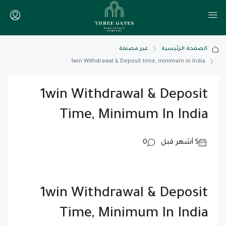
غير مصنفة
الصفحة الرئيسية
1win Withdrawal & Deposit time, minimum in India
1win Withdrawal & Deposit
Time, Minimum In India
0
1win Withdrawal & Deposit
Time, Minimum In India