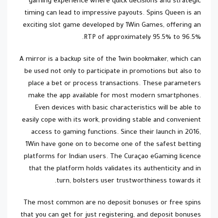
gaming experience where quick decisions and strategic
timing can lead to impressive payouts. Spins Queen is an
exciting slot game developed by 1Win Games, offering an
RTP of approximately 95.5% to 96.5%.
A mirror is a backup site of the 1win bookmaker, which can
be used not only to participate in promotions but also to
place a bet or process transactions. These parameters
make the app available for most modern smartphones.
Even devices with basic characteristics will be able to
easily cope with its work, providing stable and convenient
access to gaming functions. Since their launch in 2016,
1Win have gone on to become one of the safest betting
platforms for Indian users. The Curaçao eGaming licence
that the platform holds validates its authenticity and in
turn, bolsters user trustworthiness towards it.
The most common are no deposit bonuses or free spins
that you can get for just registering, and deposit bonuses