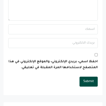
احفظ اسمي، بريدي الإلكتروني، والموقع الإلكتروني في هذا
المتصفح لاستخدامها المرة المقبلة في تعليقي.