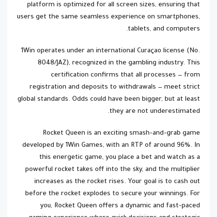
platform is optimized for all screen sizes, ensuring that
users get the same seamless experience on smartphones,
tablets, and computers.
1Win operates under an international Curaçao license (No.
8048/JAZ), recognized in the gambling industry. This
certification confirms that all processes — from
registration and deposits to withdrawals — meet strict
global standards. Odds could have been bigger, but at least
they are not underestimated.
Rocket Queen is an exciting smash-and-grab game
developed by 1Win Games, with an RTP of around 96%. In
this energetic game, you place a bet and watch as a
powerful rocket takes off into the sky, and the multiplier
increases as the rocket rises. Your goal is to cash out
before the rocket explodes to secure your winnings. For
you, Rocket Queen offers a dynamic and fast-paced