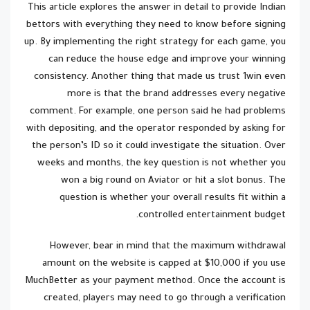
This article explores the answer in detail to provide Indian
bettors with everything they need to know before signing
up. By implementing the right strategy for each game, you
can reduce the house edge and improve your winning
consistency. Another thing that made us trust 1win even
more is that the brand addresses every negative
comment. For example, one person said he had problems
with depositing, and the operator responded by asking for
the person’s ID so it could investigate the situation. Over
weeks and months, the key question is not whether you
won a big round on Aviator or hit a slot bonus. The
question is whether your overall results fit within a
controlled entertainment budget.
However, bear in mind that the maximum withdrawal
amount on the website is capped at $10,000 if you use
MuchBetter as your payment method. Once the account is
created, players may need to go through a verification