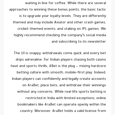
waiting in line for coffee. While there are several
approaches to winning these bonus points, the basic tactic
is to upgrade your loyalty levels. They are differently
themed and may include Aviator and other crash games,
cricket-themed events, and staking on IPL games. We
highly recommend checking the company’s social media
and subscribing to its newsletter.
The UI is snappy, withdrawals come quick, and every bet
drips adrenaline. For Indian players chasing both casino
heat and sports thrills, 4Bet is the plug — mixing hardcore
betting culture with smooth, mobile-first play. Indeed,
Indian players can confidently and legally create accounts
on 4raBet, place bets, and withdraw their winnings
without any concerns. While real-life sports betting is
restricted in India with limited exceptions, online
bookmakers like 4raBet can operate openly within the
country. Moreover, 4raBet holds a valid license from