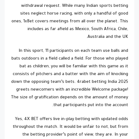
withdrawal request. While many Indian sports betting
sites neglect horse racing, with only a handful of good
ones, 1xBet covers meetings from all over the planet. This
includes as far afield as Mexico, South Africa, Chile,
Australia and the UK.
In this sport, 11 participants on each team use balls and
bats outdoors in a field called a field. For those who played
bat as children, you will be familiar with this game as it
consists of pitchers and a batter with the aim of knocking
down the opposing team’s bets. 4rabet betting India 2025
greets newcomers with an incredible Welcome package!
The size of gratification depends on the amount of money
that participants put into the account.
Yes, 4X BET offers live in-play betting with updated odds
throughout the match. It would be unfair to not, but from
the betting provider’s point of view, they are. In your