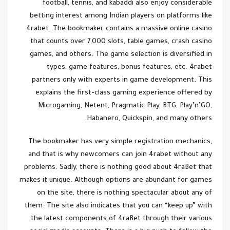
football, tennis, and kabaddi also enjoy considerable
betting interest among Indian players on platforms like
4rabet. The bookmaker contains a massive online casino
that counts over 7,000 slots, table games, crash casino
games, and others. The game selection is diversified in
types, game features, bonus features, etc. 4rabet
partners only with experts in game development. This
explains the first-class gaming experience offered by
Microgaming, Netent, Pragmatic Play, BTG, Play’n’GO,
Habanero, Quickspin, and many others.
The bookmaker has very simple registration mechanics,
and that is why newcomers can join 4rabet without any
problems. Sadly, there is nothing good about 4raBet that
makes it unique. Although options are abundant for games
on the site, there is nothing spectacular about any of
them. The site also indicates that you can “keep up” with
the latest components of 4raBet through their various