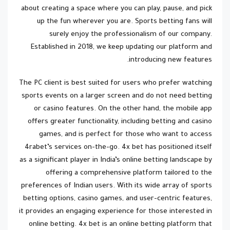
about creating a space where you can play, pause, and pick
up the fun wherever you are. Sports betting fans will
surely enjoy the professionalism of our company.
Established in 2018, we keep updating our platform and
introducing new features.
The PC client is best suited for users who prefer watching
sports events on a larger screen and do not need betting
or casino features. On the other hand, the mobile app
offers greater functionality, including betting and casino
games, and is perfect for those who want to access
4rabet’s services on-the-go. 4x bet has positioned itself
as a significant player in India’s online betting landscape by
offering a comprehensive platform tailored to the
preferences of Indian users. With its wide array of sports
betting options, casino games, and user-centric features,
it provides an engaging experience for those interested in
online betting. 4x bet is an online betting platform that