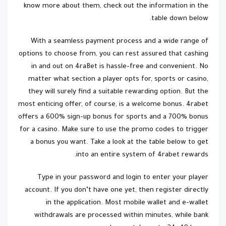
know more about them, check out the information in the
table down below.
With a seamless payment process and a wide range of
options to choose from, you can rest assured that cashing
in and out on 4raBet is hassle-free and convenient. No
matter what section a player opts for, sports or casino,
they will surely find a suitable rewarding option. But the
most enticing offer, of course, is a welcome bonus. 4rabet
offers a 600% sign-up bonus for sports and a 700% bonus
for a casino. Make sure to use the promo codes to trigger
a bonus you want. Take a look at the table below to get
into an entire system of 4rabet rewards.
Type in your password and login to enter your player
account. If you don’t have one yet, then register directly
in the application. Most mobile wallet and e-wallet
withdrawals are processed within minutes, while bank