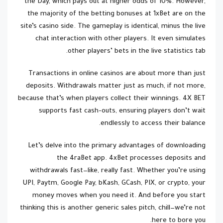
the Day, which pays out at higher odds of 10%. However,
the majority of the betting bonuses at 1xBet are on the
site’s casino side. The gameplay is identical, minus the live
chat interaction with other players. It even simulates
other players’ bets in the live statistics tab.
Transactions in online casinos are about more than just
deposits. Withdrawals matter just as much, if not more,
because that’s when players collect their winnings. 4X BET
supports fast cash-outs, ensuring players don’t wait
endlessly to access their balance.
Let’s delve into the primary advantages of downloading
the 4raBet app. 4xBet processes deposits and
withdrawals fast—like, really fast. Whether you’re using
UPI, Paytm, Google Pay, bKash, GCash, PIX, or crypto, your
money moves when you need it. And before you start
thinking this is another generic sales pitch, chill—we’re not
here to bore you.