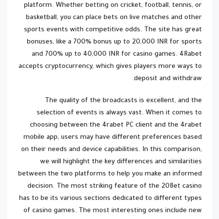
platform. Whether betting on cricket, football, tennis, or
basketball, you can place bets on live matches and other
sports events with competitive odds. The site has great
bonuses, like a 700% bonus up to 20,000 INR for sports
and 700% up to 40,000 INR for casino games. 4Rabet
accepts cryptocurrency, which gives players more ways to
deposit and withdraw.
The quality of the broadcasts is excellent, and the
selection of events is always vast. When it comes to
choosing between the 4rabet PC client and the 4rabet
mobile app, users may have different preferences based
on their needs and device capabilities. In this comparison,
we will highlight the key differences and similarities
between the two platforms to help you make an informed
decision. The most striking feature of the 20Bet casino
has to be its various sections dedicated to different types
of casino games. The most interesting ones include new