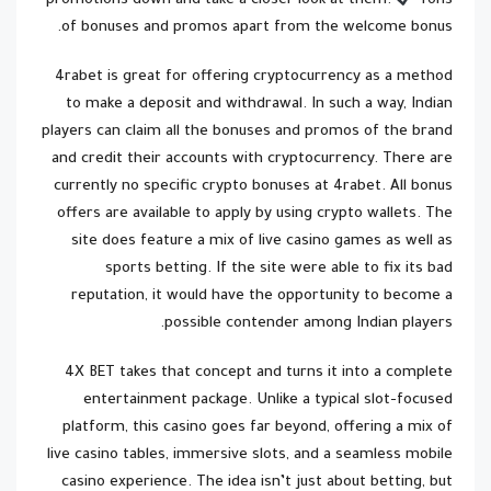
promotions down and take a closer look at them.
Tons
of bonuses and promos apart from the welcome bonus.
4rabet is great for offering cryptocurrency as a method
to make a deposit and withdrawal. In such a way, Indian
players can claim all the bonuses and promos of the brand
and credit their accounts with cryptocurrency. There are
currently no specific crypto bonuses at 4rabet. All bonus
offers are available to apply by using crypto wallets. The
site does feature a mix of live casino games as well as
sports betting. If the site were able to fix its bad
reputation, it would have the opportunity to become a
possible contender among Indian players.
4X BET takes that concept and turns it into a complete
entertainment package. Unlike a typical slot-focused
platform, this casino goes far beyond, offering a mix of
live casino tables, immersive slots, and a seamless mobile
casino experience. The idea isn’t just about betting, but