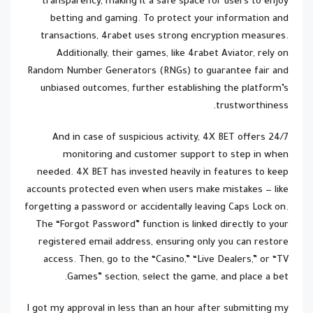
transparency, making it a safe space for users to enjoy
betting and gaming. To protect your information and
transactions, 4rabet uses strong encryption measures.
Additionally, their games, like 4rabet Aviator, rely on
Random Number Generators (RNGs) to guarantee fair and
unbiased outcomes, further establishing the platform’s
trustworthiness.
And in case of suspicious activity, 4X BET offers 24/7
monitoring and customer support to step in when
needed. 4X BET has invested heavily in features to keep
accounts protected even when users make mistakes — like
forgetting a password or accidentally leaving Caps Lock on.
The “Forgot Password” function is linked directly to your
registered email address, ensuring only you can restore
access. Then, go to the “Casino,” “Live Dealers,” or “TV
Games” section, select the game, and place a bet.
I got my approval in less than an hour after submitting my