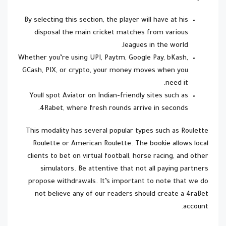
By selecting this section, the player will have at his
disposal the main cricket matches from various
leagues in the world.
Whether you’re using UPI, Paytm, Google Pay, bKash,
GCash, PIX, or crypto, your money moves when you
need it.
Youll spot Aviator on Indian-friendly sites such as
4Rabet, where fresh rounds arrive in seconds.
This modality has several popular types such as Roulette
Roulette or American Roulette. The bookie allows local
clients to bet on virtual football, horse racing, and other
simulators. Be attentive that not all paying partners
propose withdrawals. It’s important to note that we do
not believe any of our readers should create a 4raBet
account.