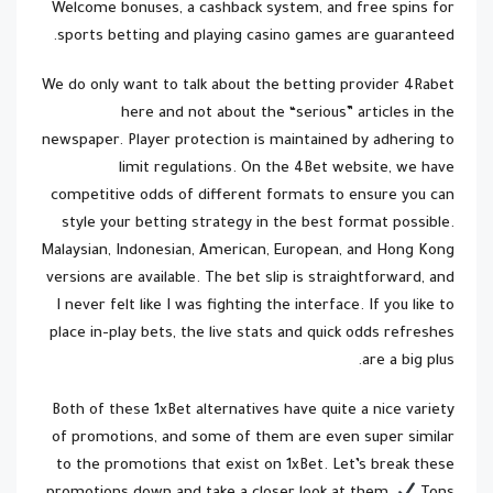
Welcome bonuses, a cashback system, and free spins for
sports betting and playing casino games are guaranteed.
We do only want to talk about the betting provider 4Rabet
here and not about the “serious” articles in the
newspaper. Player protection is maintained by adhering to
limit regulations. On the 4Bet website, we have
competitive odds of different formats to ensure you can
style your betting strategy in the best format possible.
Malaysian, Indonesian, American, European, and Hong Kong
versions are available. The bet slip is straightforward, and
I never felt like I was fighting the interface. If you like to
place in-play bets, the live stats and quick odds refreshes
are a big plus.
Both of these 1xBet alternatives have quite a nice variety
of promotions, and some of them are even super similar
to the promotions that exist on 1xBet. Let’s break these