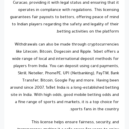
Curacao, providing it with legal status and ensuring that it
operates in compliance with regulations. This licensing
guarantees fair payouts to bettors, offering peace of mind
to Indian players regarding the safety and legality of their
betting activities on the platform.
Withdrawals can also be made through cryptocurrencies
like Litecoin, Bitcoin, Dogecoin and Ripple. 1xbet offers a
wide range of local and international deposit methods for
players from India. You can deposit using card payments,
Skrill, Neteller, PhonePE, UPI (Netbanking), PayTM, Bank
Transfer, Bitcoin, Google Pay and more. Having been
around since 2007, 1xBet India is a long-established betting
site in India. With high odds, good mobile betting odds and
a fine range of sports and markets, it is a top choice for
sports fans in the country.
This license helps ensure fairness, security, and