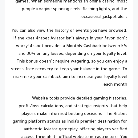
games. When someone mentions an online casino, most
people imagine spinning reels, flashing lights, and the
occasional jackpot alert.
You can also view the history of events you have browsed.
If the
xbet
4rabet Aviator isn’t always in your favor, don’t
worry! 4rabet provides a Monthly Cashback between 5%
and 30% on any losses, depending on your loyalty level.
This bonus doesn’t require wagering, so you can enjoy a
stress-free recovery to keep your balance in the game. To
maximize your cashback, aim to increase your loyalty level
each month.
Website tools provide detailed gaming histories,
profit/loss calculations, and strategic insights that help
players make informed betting decisions. The 4rabet
gaming platform stands as India’s premier destination for
authentic Aviator gameplay, offering players verified
access through its official website infrastructure. You