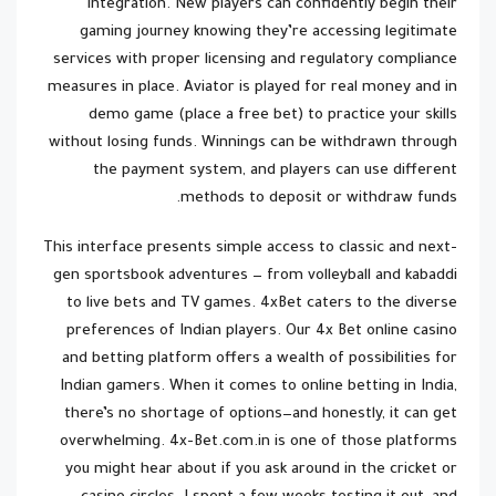
integration. New players can confidently begin their
gaming journey knowing they’re accessing legitimate
services with proper licensing and regulatory compliance
measures in place. Aviator is played for real money and in
demo game (place a free bet) to practice your skills
without losing funds. Winnings can be withdrawn through
the payment system, and players can use different
methods to deposit or withdraw funds.
This interface presents simple access to classic and next-
gen sportsbook adventures — from volleyball and kabaddi
to live bets and TV games. 4xBet caters to the diverse
preferences of Indian players. Our 4x Bet online casino
and betting platform offers a wealth of possibilities for
Indian gamers. When it comes to online betting in India,
there’s no shortage of options—and honestly, it can get
overwhelming. 4x-Bet.com.in is one of those platforms
you might hear about if you ask around in the cricket or