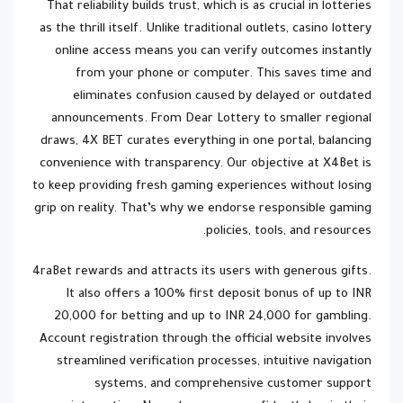
That reliability builds trust, which is as crucial in lotteries
as the thrill itself. Unlike traditional outlets, casino lottery
online access means you can verify outcomes instantly
from your phone or computer. This saves time and
eliminates confusion caused by delayed or outdated
announcements. From Dear Lottery to smaller regional
draws, 4X BET curates everything in one portal, balancing
convenience with transparency. Our objective at X4Bet is
to keep providing fresh gaming experiences without losing
grip on reality. That’s why we endorse responsible gaming
policies, tools, and resources.
4raBet rewards and attracts its users with generous gifts.
It also offers a 100% first deposit bonus of up to INR
20,000 for betting and up to INR 24,000 for gambling.
Account registration through the official website involves
streamlined verification processes, intuitive navigation
systems, and comprehensive customer support