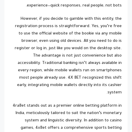
experience—quick responses, real people, not bots.
However, if you decide to gamble with this entity, the
registration process is straightforward. Yes, you’re free
to use the official website of the bookie via any mobile
browser, even using old devices. All you need to do is
register or log in, just like you would on the desktop site.
The advantage is not just convenience but also
accessibility. Traditional banking isn’t always available in
every region, while mobile wallets run on smartphones
most people already use. 4X BET recognized this shift
early, integrating mobile wallets directly into its cashier
system.
4raBet stands out as a premier online betting platform in
India, meticulously tailored to suit the nation’s monetary
system and linguistic diversity. In addition to casino
games, 4xBet offers a comprehensive sports betting