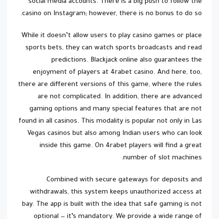
social media accounts. There is a big push to follow the
casino on Instagram; however, there is no bonus to do so.
While it doesn’t allow users to play casino games or place
sports bets, they can watch sports broadcasts and read
predictions. Blackjack online also guarantees the
enjoyment of players at 4rabet casino. And here, too,
there are different versions of this game, where the rules
are not complicated. In addition, there are advanced
gaming options and many special features that are not
found in all casinos. This modality is popular not only in Las
Vegas casinos but also among Indian users who can look
inside this game. On 4rabet players will find a great
number of slot machines.
Combined with secure gateways for deposits and
withdrawals, this system keeps unauthorized access at
bay. The app is built with the idea that safe gaming is not
optional — it’s mandatory. We provide a wide range of