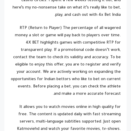
casino circles. I spent a few weeks testing it out, and
here’s my no-nonsense take on what it’s really like to bet,
play, and cash out with 4x Bet India.
RTP (Return to Player) The percentage of all wagered
money a slot or game will pay back to players over time.
4X BET highlights games with competitive RTP for
transparent play. If a promotional code doesn’t work,
contact the team to check its validity and accuracy. To be
eligible to enjoy this offer, you are to register and verify
your account. We are actively working on expanding the
opportunities for Indian bettors who like to bet on current
events. Before placing a bet, you can check the athlete
and make a more accurate forecast.
It allows you to watch movies online in high quality for
free. The content is updated daily with fast streaming
servers, multi-language subtitles supported. Just open
Katmoviehd and watch your favorite movies, tv-shows.