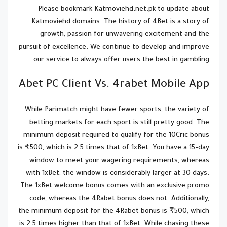
Please bookmark Katmoviehd.net.pk to update about
Katmoviehd domains. The history of 4Bet is a story of
growth, passion for unwavering excitement and the
pursuit of excellence. We continue to develop and improve
our service to always offer users the best in gambling.
Abet PC Client Vs. 4rabet Mobile App
While Parimatch might have fewer sports, the variety of
betting markets for each sport is still pretty good. The
minimum deposit required to qualify for the 10Cric bonus
is ₹500, which is 2.5 times that of 1xBet. You have a 15-day
window to meet your wagering requirements, whereas
with 1xBet, the window is considerably larger at 30 days.
The 1xBet welcome bonus comes with an exclusive promo
code, whereas the 4Rabet bonus does not. Additionally,
the minimum deposit for the 4Rabet bonus is ₹500, which
is 2.5 times higher than that of 1xBet. While chasing these