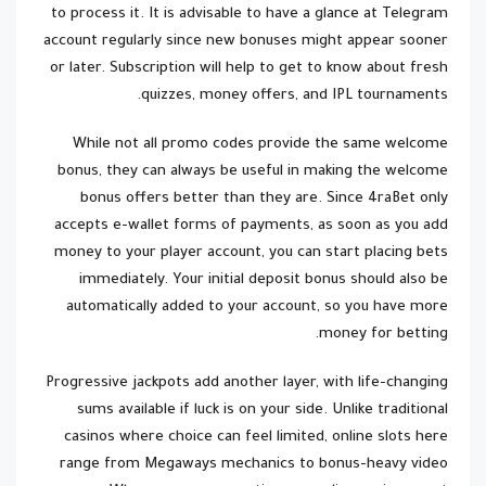
to process it. It is advisable to have a glance at Telegram
account regularly since new bonuses might appear sooner
or later. Subscription will help to get to know about fresh
quizzes, money offers, and IPL tournaments.
While not all promo codes provide the same welcome
bonus, they can always be useful in making the welcome
bonus offers better than they are. Since 4raBet only
accepts e-wallet forms of payments, as soon as you add
money to your player account, you can start placing bets
immediately. Your initial deposit bonus should also be
automatically added to your account, so you have more
money for betting.
Progressive jackpots add another layer, with life-changing
sums available if luck is on your side. Unlike traditional
casinos where choice can feel limited, online slots here
range from Megaways mechanics to bonus-heavy video