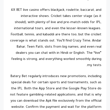
4X BET live casino offers blackjack, roulette, baccarat, and
interactive shows. Cricket takes center stage (as it
should), with plenty of live and pre-match odds for IPL,
international tours, and even the lesser-known leagues.
Football, tennis, and kabaddi are there too, but the cricket
coverage is what stands out. You’ll find Crazy Time, Andar
Bahar, Teen Patti, slots from big names, and even real
dealers you can chat with in Hindi or English. The “live”
feeling is strong, and everything worked smoothly during
my tests.
Batery Bet regularly introduces new promotions, including
special deals for certain sports and tournaments, such as
the IPL. Both the App Store and the Google Play Store do
not feature gambling-related applications, and that is why
you can download the Apk file exclusively from the official
website. Confirm the payment and wait for the platform