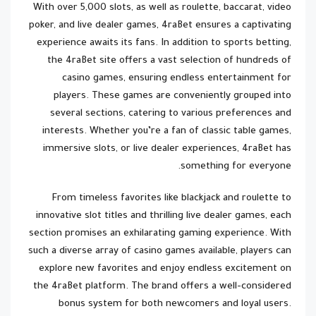
With over 5,000 slots, as well as roulette, baccarat, video
poker, and live dealer games, 4raBet ensures a captivating
experience awaits its fans. In addition to sports betting,
the 4raBet site offers a vast selection of hundreds of
casino games, ensuring endless entertainment for
players. These games are conveniently grouped into
several sections, catering to various preferences and
interests. Whether you’re a fan of classic table games,
immersive slots, or live dealer experiences, 4raBet has
something for everyone.
From timeless favorites like blackjack and roulette to
innovative slot titles and thrilling live dealer games, each
section promises an exhilarating gaming experience. With
such a diverse array of casino games available, players can
explore new favorites and enjoy endless excitement on
the 4raBet platform. The brand offers a well-considered
bonus system for both newcomers and loyal users.