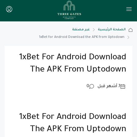
غير مصنفة
الصفحة الرئيسية
1xBet for Android Download the APK from Uptodown
1xBet For Android Download
The APK From Uptodown
0
1xBet For Android Download
The APK From Uptodown