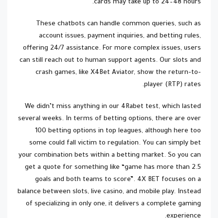
cards may take up to 24–48 hours.
These chatbots can handle common queries, such as
account issues, payment inquiries, and betting rules,
offering 24/7 assistance. For more complex issues, users
can still reach out to human support agents. Our slots and
crash games, like X4Bet Aviator, show the return-to-
player (RTP) rates.
We didn’t miss anything in our 4Rabet test, which lasted
several weeks. In terms of betting options, there are over
100 betting options in top leagues, although here too
some could fall victim to regulation. You can simply bet
your combination bets within a betting market. So you can
get a quote for something like “game has more than 2.5
goals and both teams to score”. 4X BET focuses on a
balance between slots, live casino, and mobile play. Instead
of specializing in only one, it delivers a complete gaming
experience.