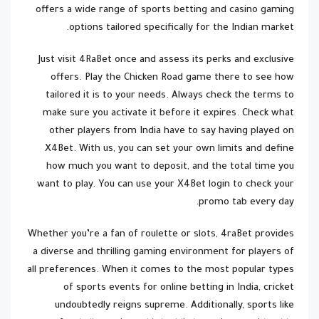
offers a wide range of sports betting and casino gaming
options tailored specifically for the Indian market.
Just visit 4RaBet once and assess its perks and exclusive
offers. Play the Chicken Road game there to see how
tailored it is to your needs. Always check the terms to
make sure you activate it before it expires. Check what
other players from India have to say having played on
X4Bet. With us, you can set your own limits and define
how much you want to deposit, and the total time you
want to play. You can use your X4Bet login to check your
promo tab every day.
Whether you’re a fan of roulette or slots, 4raBet provides
a diverse and thrilling gaming environment for players of
all preferences. When it comes to the most popular types
of sports events for online betting in India, cricket
undoubtedly reigns supreme. Additionally, sports like