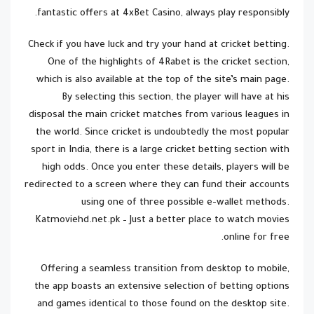
fantastic offers at 4xBet Casino, always play responsibly.
Check if you have luck and try your hand at cricket betting.
One of the highlights of 4Rabet is the cricket section,
which is also available at the top of the site’s main page.
By selecting this section, the player will have at his
disposal the main cricket matches from various leagues in
the world. Since cricket is undoubtedly the most popular
sport in India, there is a large cricket betting section with
high odds. Once you enter these details, players will be
redirected to a screen where they can fund their accounts
using one of three possible e-wallet methods.
Katmoviehd.net.pk – Just a better place to watch movies
online for free.
Offering a seamless transition from desktop to mobile,
the app boasts an extensive selection of betting options
and games identical to those found on the desktop site.