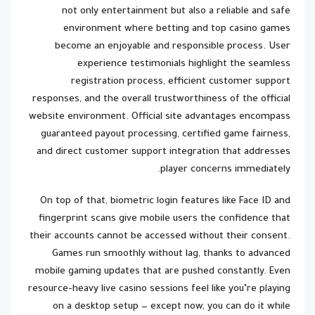
not only entertainment but also a reliable and safe
environment where betting and top casino games
become an enjoyable and responsible process. User
experience testimonials highlight the seamless
registration process, efficient customer support
responses, and the overall trustworthiness of the official
website environment. Official site advantages encompass
guaranteed payout processing, certified game fairness,
and direct customer support integration that addresses
player concerns immediately.
On top of that, biometric login features like Face ID and
fingerprint scans give mobile users the confidence that
their accounts cannot be accessed without their consent.
Games run smoothly without lag, thanks to advanced
mobile gaming updates that are pushed constantly. Even
resource-heavy live casino sessions feel like you’re playing
on a desktop setup — except now, you can do it while