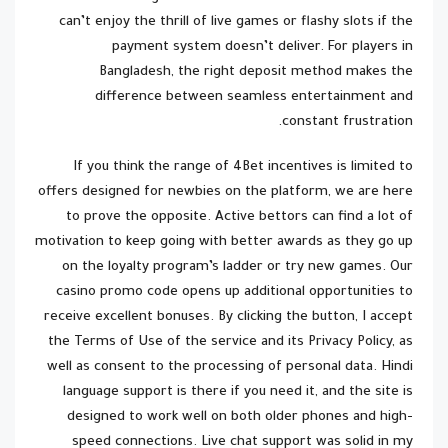
can’t enjoy the thrill of live games or flashy slots if the
payment system doesn’t deliver. For players in
Bangladesh, the right deposit method makes the
difference between seamless entertainment and
constant frustration.
If you think the range of 4Bet incentives is limited to
offers designed for newbies on the platform, we are here
to prove the opposite. Active bettors can find a lot of
motivation to keep going with better awards as they go up
on the loyalty program’s ladder or try new games. Our
casino promo code opens up additional opportunities to
receive excellent bonuses. By clicking the button, I accept
the Terms of Use of the service and its Privacy Policy, as
well as consent to the processing of personal data. Hindi
language support is there if you need it, and the site is
designed to work well on both older phones and high-
speed connections. Live chat support was solid in my