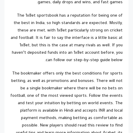
games, daily drops and wins, and fast games.
The 1xBet sportsbook has a reputation for being one of
the best in India, so high standards are expected. Mostly,
these are met, with 1xBet particularly strong on cricket
and football. It is fair to say the interface is a little basic at
1xBet, but this is the case at many rivals as well. If you
haven’t deposited funds into an 1xBet account before, you
can follow our step-by-step guide below.
The bookmaker offers only the best conditions for sports
betting, as well as promotions and bonuses. There will not
be a single bookmaker where there will be no bets on
football, one of the most viewed sports. Follow the events
and test your intuition by betting on world events. The
platform is available in Hindi and accepts INR and local
payment methods, making betting as comfortable as
possible. New players should read this review to find