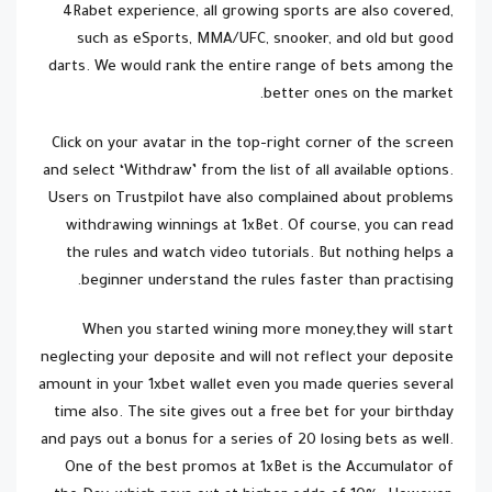
4Rabet experience, all growing sports are also covered,
such as eSports, MMA/UFC, snooker, and old but good
darts. We would rank the entire range of bets among the
better ones on the market.
Click on your avatar in the top-right corner of the screen
and select ‘Withdraw’ from the list of all available options.
Users on Trustpilot have also complained about problems
withdrawing winnings at 1xBet. Of course, you can read
the rules and watch video tutorials. But nothing helps a
beginner understand the rules faster than practising.
When you started wining more money,they will start
neglecting your deposite and will not reflect your deposite
amount in your 1xbet wallet even you made queries several
time also. The site gives out a free bet for your birthday
and pays out a bonus for a series of 20 losing bets as well.
One of the best promos at 1xBet is the Accumulator of