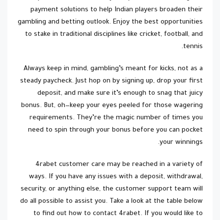
payment solutions to help Indian players broaden their
gambling and betting outlook. Enjoy the best opportunities
to stake in traditional disciplines like cricket, football, and
tennis.
Always keep in mind, gambling’s meant for kicks, not as a
steady paycheck. Just hop on by signing up, drop your first
deposit, and make sure it’s enough to snag that juicy
bonus. But, oh—keep your eyes peeled for those wagering
requirements. They’re the magic number of times you
need to spin through your bonus before you can pocket
your winnings.
4rabet customer care may be reached in a variety of
ways. If you have any issues with a deposit, withdrawal,
security, or anything else, the customer support team will
do all possible to assist you. Take a look at the table below
to find out how to contact 4rabet. If you would like to