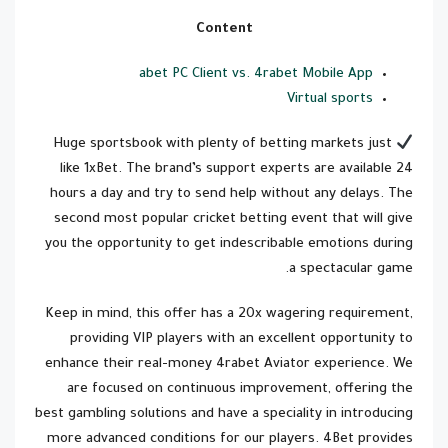
Content
abet PC Client vs. 4rabet Mobile App
Virtual sports
Huge sportsbook with plenty of betting markets just
like 1xBet. The brand’s support experts are available 24
hours a day and try to send help without any delays. The
second most popular cricket betting event that will give
you the opportunity to get indescribable emotions during
a spectacular game.
Keep in mind, this offer has a 20x wagering requirement,
providing VIP players with an excellent opportunity to
enhance their real-money 4rabet Aviator experience. We
are focused on continuous improvement, offering the
best gambling solutions and have a speciality in introducing
more advanced conditions for our players. 4Bet provides