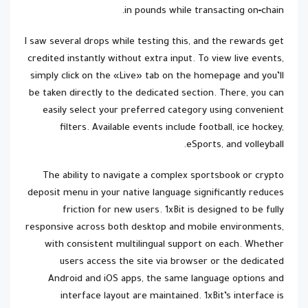
in pounds while transacting on‑chain.
I saw several drops while testing this, and the rewards get
credited instantly without extra input. To view live events,
simply click on the «Live» tab on the homepage and you’ll
be taken directly to the dedicated section. There, you can
easily select your preferred category using convenient
filters. Available events include football, ice hockey,
eSports, and volleyball.
The ability to navigate a complex sportsbook or crypto
deposit menu in your native language significantly reduces
friction for new users. 1xBit is designed to be fully
responsive across both desktop and mobile environments,
with consistent multilingual support on each. Whether
users access the site via browser or the dedicated
Android and iOS apps, the same language options and
interface layout are maintained. 1xBit’s interface is