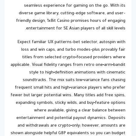
seamless experience for gaming on the go. With its
diverse game library, cutting-edge software, and user-
friendly design, 1xBit Casino promises hours of engaging
entertainment for SE Asian players of all skill levels.
Expect familiar UX patterns-bet selector, autospin with
loss and win caps, and turbo modes-plus provably fair
titles from selected crypto‑focused providers where
applicable. Visual fidelity ranges from retro one‑arm‑bandit
style to high‑definition animations with cinematic
soundtracks. The mix suits low‑variance fans chasing
frequent small hits and high‑variance players who prefer
fewer but larger potential wins. Many titles add free spins,
expanding symbols, sticky wilds, and buy‑feature options
where available, giving a clear balance between
entertainment and potential payout dynamics. Deposits
and withdrawals are crypto‑only; however, amounts are
shown alongside helpful GBP equivalents so you can budget