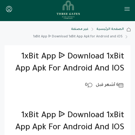
غير مصنفة
الصفحة الرئيسية
1xBit App ᐉ Download 1xBit App Apk for Android and iOS
1xBit App ᐉ Download 1xBit
App Apk For Android And IOS
0
1xBit App ᐉ Download 1xBit
App Apk For Android And IOS