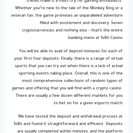
trends make it a must-try for gaming enthusiasts.
Whether you’re new to the tale of the Monkey King or a
veteran fan, the game promises an unparalleled adventure
filled with excitement and discovery. Seven
cryptocurrencies and nothing else – that’s the entire
banking menu at 1xBit Casino.
You will be able to avail of deposit bonuses for each of
your first four deposits. Finally, there is a range of virtual
sports that you can try out when there is a lack of actual
sporting events taking place. Overall, this is one of the
most comprehensive collections of random types of
games and offering that you will find with a crypto casino.
There are usually a few dozen different markets for you
to bet on for a given esports match.
We have tested the deposit and withdrawal process at
1xBit and found it straightforward and efficient. Deposits
are usually completed within minutes, and the platform