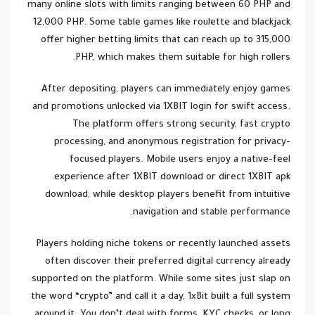
many online slots with limits ranging between 60 PHP and
12,000 PHP. Some table games like roulette and blackjack
offer higher betting limits that can reach up to 315,000
PHP, which makes them suitable for high rollers.
After depositing, players can immediately enjoy games
and promotions unlocked via 1XBIT login for swift access.
The platform offers strong security, fast crypto
processing, and anonymous registration for privacy-
focused players. Mobile users enjoy a native-feel
experience after 1XBIT download or direct 1XBIT apk
download, while desktop players benefit from intuitive
navigation and stable performance.
Players holding niche tokens or recently launched assets
often discover their preferred digital currency already
supported on the platform. While some sites just slap on
the word “crypto” and call it a day, 1xBit built a full system
around it. You don’t deal with forms, KYC checks, or long