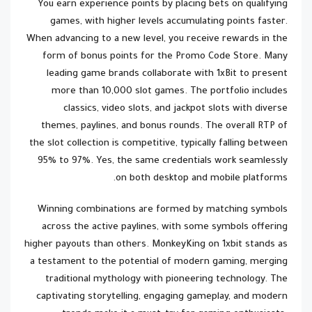
You earn experience points by placing bets on qualifying
games, with higher levels accumulating points faster.
When advancing to a new level, you receive rewards in the
form of bonus points for the Promo Code Store. Many
leading game brands collaborate with 1xBit to present
more than 10,000 slot games. The portfolio includes
classics, video slots, and jackpot slots with diverse
themes, paylines, and bonus rounds. The overall RTP of
the slot collection is competitive, typically falling between
95% to 97%. Yes, the same credentials work seamlessly
on both desktop and mobile platforms.
Winning combinations are formed by matching symbols
across the active paylines, with some symbols offering
higher payouts than others. MonkeyKing on 1xbit stands as
a testament to the potential of modern gaming, merging
traditional mythology with pioneering technology. The
captivating storytelling, engaging gameplay, and modern