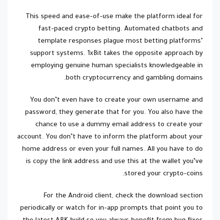
This speed and ease-of-use make the platform ideal for
fast-paced crypto betting. Automated chatbots and
template responses plague most betting platforms’
support systems. 1xBit takes the opposite approach by
employing genuine human specialists knowledgeable in
both cryptocurrency and gambling domains.
You don’t even have to create your own username and
password, they generate that for you. You also have the
chance to use a dummy email address to create your
account. You don’t have to inform the platform about your
home address or even your full names. All you have to do
is copy the link address and use this at the wallet you’ve
stored your crypto-coins.
For the Android client, check the download section
periodically or watch for in-app prompts that point you to