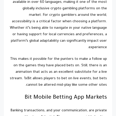
available in over 60 languages, making it one of the most
globally inclusive crypto gambling platforms on the
market. For crypto gamblers around the world,
accessibility is a critical factor when choosing a platform.
Whether it’s being able to navigate in your native language
or having support for local currencies and preferences, a
platform’s global adaptability can significantly impact user
experience.
This makes it possible for the punters to make a follow up
on the games they have placed bets on. Still, there is an
animation that acts as an excellent substitute for a live
stream. 1xBit allows players to bet on live events, but bets
cannot be altered mid-play like some other sites.
Bit Mobile Betting App Markets
Banking transactions, and your communication, are private