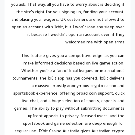
you ask. That way, all you have to worry about is deciding if
the site’s right for you, signing up, funding your account,
and placing your wagers. UK customers are not allowed to
open an account with 1xbit, but I won’t lose any sleep over
it because I wouldn’t open an account even if they
welcomed me with open arms.
This feature gives you a competitive edge, as you can
make informed decisions based on live game action.
Whether you’re a fan of local leagues or international
tournaments, the 1xBit app has you covered. 1xBit delivers
a massive, mostly anonymous crypto casino and
sportsbook experience, offering broad coin support, quick
live chat, and a huge selection of sports, esports and
games. The ability to play without submitting documents
upfront appeals to privacy-focused users, and the
sportsbook and game selection are deep enough for
regular use. 1Xbit Casino Australia gives Australian crypto