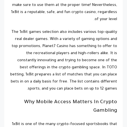
make sure to use them at the proper time! Nevertheless,
1xBit is a reputable, safe, and fun crypto casino, regardless
of your level.
The 1xBit games selection also includes various top-quality
real dealer games. With a variety of gaming options and
top promotions, Planet7 Casino has something to offer to
the recreational players and high-rollers alike. It is
constantly innovating and trying to become one of the
best offerings in the crypto gambling space. In TOTO
betting, 1xBit prepares a list of matches that you can place
bets in on a daily basis for free. The list contains different
sports, and you can place bets on up to 12 games.
Why Mobile Access Matters In Crypto
Gambling
1xBit is one of the many crypto-focused sportsbooks that