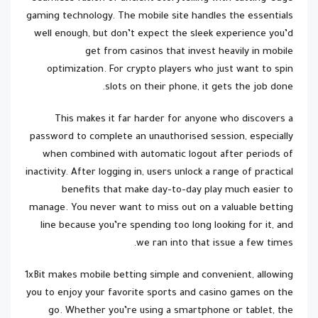
gaming technology. The mobile site handles the essentials
well enough, but don’t expect the sleek experience you’d
get from casinos that invest heavily in mobile
optimization. For crypto players who just want to spin
slots on their phone, it gets the job done.
This makes it far harder for anyone who discovers a
password to complete an unauthorised session, especially
when combined with automatic logout after periods of
inactivity. After logging in, users unlock a range of practical
benefits that make day-to-day play much easier to
manage. You never want to miss out on a valuable betting
line because you’re spending too long looking for it, and
we ran into that issue a few times.
1xBit makes mobile betting simple and convenient, allowing
you to enjoy your favorite sports and casino games on the
go. Whether you’re using a smartphone or tablet, the