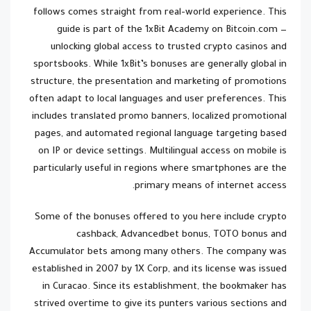
follows comes straight from real-world experience. This
guide is part of the 1xBit Academy on Bitcoin.com —
unlocking global access to trusted crypto casinos and
sportsbooks. While 1xBit’s bonuses are generally global in
structure, the presentation and marketing of promotions
often adapt to local languages and user preferences. This
includes translated promo banners, localized promotional
pages, and automated regional language targeting based
on IP or device settings. Multilingual access on mobile is
particularly useful in regions where smartphones are the
primary means of internet access.
Some of the bonuses offered to you here include crypto
cashback, Advancedbet bonus, TOTO bonus and
Accumulator bets among many others. The company was
established in 2007 by 1X Corp, and its license was issued
in Curacao. Since its establishment, the bookmaker has
strived overtime to give its punters various sections and