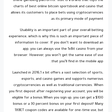
online gambling platforms. 1xBit is a brand that tops the
charts of best online bitcoin sportsbook and casino that
allows its customers to place bets using cryptocurrencies
as its primary mode of payment.
Usability is an important part of your overall betting
experience, which is why this is such an important piece of
information to cover. If you don’t want to download an
app, you can always use the 1xBit casino from your
browser. However, you won’t get the same ease of use
that you’ll find in the mobile app.
Launched in 2016,1 x bit offers a vast selection of sports,
esports, and casino games and supports numerous
cryptocurrencies as well as traditional currencies. When
you first deposit after registering your account, you will be
eligible for a bonus.When you sign up, you can get a $100
bonus or a 30 percent bonus on your first deposit! Many
1XBET coupon codes are available for one-time use, but