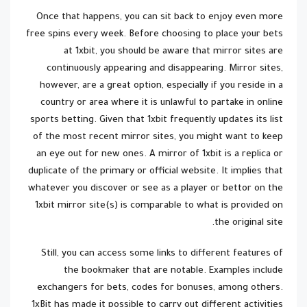
Once that happens, you can sit back to enjoy even more
free spins every week. Before choosing to place your bets
at 1xbit, you should be aware that mirror sites are
continuously appearing and disappearing. Mirror sites,
however, are a great option, especially if you reside in a
country or area where it is unlawful to partake in online
sports betting. Given that 1xbit frequently updates its list
of the most recent mirror sites, you might want to keep
an eye out for new ones. A mirror of 1xbit is a replica or
duplicate of the primary or official website. It implies that
whatever you discover or see as a player or bettor on the
1xbit mirror site(s) is comparable to what is provided on
the original site.
Still, you can access some links to different features of
the bookmaker that are notable. Examples include
exchangers for bets, codes for bonuses, among others.
1xBit has made it possible to carry out different activities