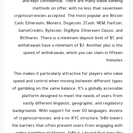
and kept confidential. There are many viable banking
methods on offer, with no less than seventeen
cryptocurrencies accepted. The most popular are Bitcoin
Cash, Ethereum, Monero, Dogecoin, ZCash, NEM, FunCoin,
GameCredits, Bytecoin, DigiByte, Ethereum Classic, and
BitShares. There is a minimum deposit limit of $1, and
withdrawals have a minimum of $3. Another plus is the
speed of withdrawals, which you can claim in fifteen
minutes!
This makes it particularly attractive for players who value
speed and control when moving between different types
of gambling on the same balance. It’s a globally accessible
platform designed to meet the needs of users from
vastly different linguistic, geographic, and regulatory
backgrounds. With support for over 60 languages, dozens
of cryptocurrencies, and a no-KYC structure, 1xBit lowers
the barriers that often prevent users from engaging with