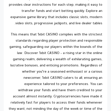
provides clear instructions for each step, making it easy to
transfer funds and start betting quickly. Explore an
expansive game library that includes classic slots, modern
video slots, progressive jackpots, and live dealer tables.
This means that 1xbit CASINO complies with the strictest
standards regarding player protection and responsible
gaming, safeguarding our players within the bounds of the
law. Discover 1xbit CASINO – a rising star in the online
gaming realm, delivering a wealth of exhilarating games,
lucrative bonuses, and enticing promotions. Regardless of
whether you’re a seasoned enthusiast or a curious
newcomer, 1xbit CASINO caters to all, ensuring an
experience tailored to your preferences. You can
withdraw your funds and have them credited to your
account almost instantly. Cryptocurrencies have made it
relatively fast for players to access their funds whenever
they want, not minding the day of the week or time of the