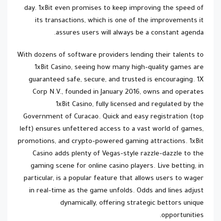
day. 1xBit even promises to keep improving the speed of
its transactions, which is one of the improvements it
assures users will always be a constant agenda.
With dozens of software providers lending their talents to
1xBit Casino, seeing how many high-quality games are
guaranteed safe, secure, and trusted is encouraging. 1X
Corp N.V., founded in January 2016, owns and operates
1xBit Casino, fully licensed and regulated by the
Government of Curacao. Quick and easy registration (top
left) ensures unfettered access to a vast world of games,
promotions, and crypto-powered gaming attractions. 1xBit
Casino adds plenty of Vegas-style razzle-dazzle to the
gaming scene for online casino players. Live betting, in
particular, is a popular feature that allows users to wager
in real-time as the game unfolds. Odds and lines adjust
dynamically, offering strategic bettors unique
opportunities.