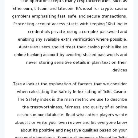
The operator accepts many cryptocurrencies, such as
Ethereum, Bitcoin, and Litecoin. It’s ideal for crypto casino
gamblers emphasizing fast, safe, and secure transactions.
Protecting account access starts with keeping 1Xbit log in
credentials private, using a complex password and
enabling any available extra verification where possible.
Australian users should treat their casino profile like an
online banking account by avoiding shared passwords and
never storing sensitive details in plain text on their
devices.
Take a look at the explanation of factors that we consider
when calculating the Safety Index rating of 1xBit Casino.
The Safety Index is the main metric we use to describe
the trustworthiness, fairness, and quality of all online
casinos in our database. Read what other players wrote
about it or write your own review and let everyone know
about its positive and negative qualities based on your