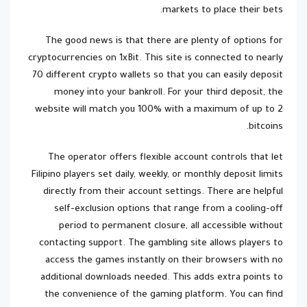
markets to place their bets.
The good news is that there are plenty of options for
cryptocurrencies on 1xBit. This site is connected to nearly
70 different crypto wallets so that you can easily deposit
money into your bankroll. For your third deposit, the
website will match you 100% with a maximum of up to 2
bitcoins.
The operator offers flexible account controls that let
Filipino players set daily, weekly, or monthly deposit limits
directly from their account settings. There are helpful
self-exclusion options that range from a cooling-off
period to permanent closure, all accessible without
contacting support. The gambling site allows players to
access the games instantly on their browsers with no
additional downloads needed. This adds extra points to
the convenience of the gaming platform. You can find