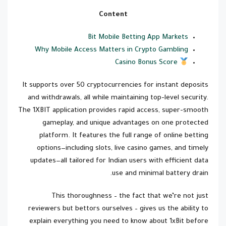
Content
Bit Mobile Betting App Markets
Why Mobile Access Matters in Crypto Gambling
Casino Bonus Score
It supports over 50 cryptocurrencies for instant deposits
and withdrawals, all while maintaining top-level security.
The 1XBIT application provides rapid access, super-smooth
gameplay, and unique advantages on one protected
platform. It features the full range of online betting
options—including slots, live casino games, and timely
updates—all tailored for Indian users with efficient data
use and minimal battery drain.
This thoroughness – the fact that we’re not just
reviewers but bettors ourselves – gives us the ability to
explain everything you need to know about 1xBit before