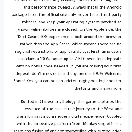
the latest APK build so you always benefit from bug fixes
and performance tweaks. Always install the Android
package from the official site only, never from third-party
mirrors, and keep your operating system patched so
known vulnerabilities are closed. On the Apple side, the
1Xbit Casino IOS experience is built around the browser
rather than the App Store, which means there are no
regional restrictions or approval delays. First-time users
can claim a 100% bonus up to 7 BTC over four deposits
with no bonus code needed. If you are making your first
deposit, don’t miss out on the generous 100% Welcome
Bonus! Yes, you can bet on cricket, rugby betting, snooker
betting, and many more.
Rooted in Chinese mythology, this game captures the
essence of the classic tale Journey to the West and
transforms it into a modern digital experience. Coupled
with the innovative platform 1xbit, MonkeyKing offers a
seamless fusion of ancient storytelling with cutting-edge