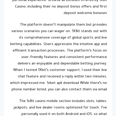
personal experience. Browse all bonuses offered by 1xBit
Casino, including their no deposit bonus offers and first
deposit welcome bonuses.
The platform doesn’t manipulate them but provides
various scenarios you can wager on. 1XBit stands out with
its comprehensive coverage of global sports and live
betting capabilities. Users appreciate the intuitive app and
efficient transaction processes. The platform’s focus on
user-friendly features and consistent performance
delivers an enjoyable and dependable betting journey.
When I tested 1Xbit’s customer support, I used their live
chat feature and received a reply within two minutes,
which impressed me.
1xbet apk download
While there’s no
phone number listed, you can also contact them via email.
The 1xBit casino mobile section includes slots, tables,
jackpots, and live dealer rooms optimized for touch. I’ve
personally used it on both Android and iOS, so what