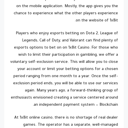
on the mobile application. Mostly, the app gives you the
chance to experience what the other players experience
on the website of 1xBit.
Players who enjoy esports betting on Dota 2, League of
Legends, Call of Duty, and Valorant can find plenty of
esports options to bet on on 1xBit Casino. For those who
wish to limit their participation in gambling, we offer a
voluntary self-exclusion service. This will allow you to close
your account or limit your betting options for a chosen
period ranging from one month to a year. Once the self-
exclusion period ends, you will be able to use our services
again. Many years ago, a forward-thinking group of
enthusiasts envisioned creating a service centered around
an independent payment system — Blockchain.
At 1xBit online casino, there is no shortage of real dealer
games. The operator has a separate, well-managed