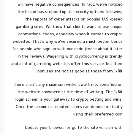
will have negative consequences. In fact, we’ve noticed
the brand has stepped up its security options following
the reports of cyber attacks on popular U.S.-based
gambling sites. We know that clients want to use unique
promotional codes, especially when it comes to crypto
websites. That’s why we’ve secured a much better bonus
for people who sign up with our code (more about it later
in the review). Wagering with cryptocurrency is trendy,
and a lot of gambling websites offer this service, but their
bonuses are not as good as those from 1xBit.
There aren’t any maximum withdrawal limits specified on
the website anywhere at the time of writing. The 1xBit
login screen is your gateway to crypto betting and wins.
Once the account is created, users can deposit instantly
using their preferred coin.
Update your browser or go to the site version with