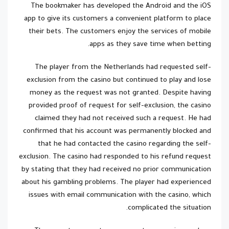
The bookmaker has developed the Android and the iOS
app to give its customers a convenient platform to place
their bets. The customers enjoy the services of mobile
apps as they save time when betting.
The player from the Netherlands had requested self-
exclusion from the casino but continued to play and lose
money as the request was not granted. Despite having
provided proof of request for self-exclusion, the casino
claimed they had not received such a request. He had
confirmed that his account was permanently blocked and
that he had contacted the casino regarding the self-
exclusion. The casino had responded to his refund request
by stating that they had received no prior communication
about his gambling problems. The player had experienced
issues with email communication with the casino, which
complicated the situation.