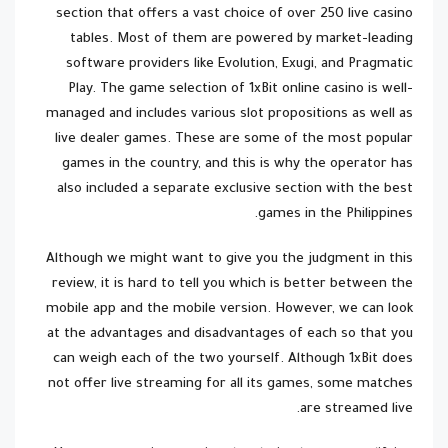
section that offers a vast choice of over 250 live casino
tables. Most of them are powered by market-leading
software providers like Evolution, Exugi, and Pragmatic
Play. The game selection of 1xBit online casino is well-
managed and includes various slot propositions as well as
live dealer games. These are some of the most popular
games in the country, and this is why the operator has
also included a separate exclusive section with the best
games in the Philippines.
Although we might want to give you the judgment in this
review, it is hard to tell you which is better between the
mobile app and the mobile version. However, we can look
at the advantages and disadvantages of each so that you
can weigh each of the two yourself. Although 1xBit does
not offer live streaming for all its games, some matches
are streamed live.