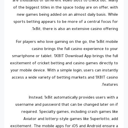
are thousands of different video slots to check out. Many
of the biggest titles in the space today are on offer, with
new games being added on an almost daily basis. While
sports betting appears to be more of a central focus for
1xBit, there is also an extensive casino offering.
For players who love gaming on the go, the 1xBit mobile
casino brings the full casino experience to your
smartphone or tablet. 1XBIT Download App brings the full
excitement of cricket betting and casino games directly to
your mobile device. With a simple login, users can instantly
access a wide variety of betting markets and 1XBIT casino
features.
Instead, 1xBit automatically provides users with a
username and password that can be changed later on if
required. Specialty games, including crash games like
Aviator and lottery-style games like Superlotto, add
excitement. The mobile apps for iOS and Android ensure a