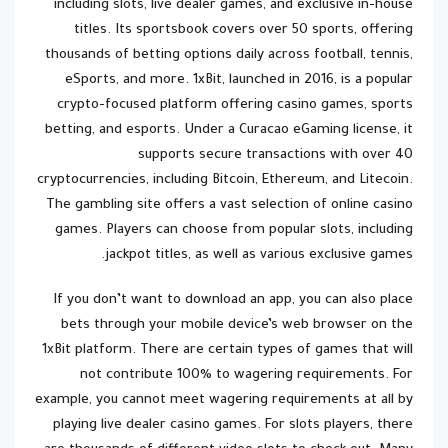
including slots, live dealer games, and exclusive in-house
titles. Its sportsbook covers over 50 sports, offering
thousands of betting options daily across football, tennis,
eSports, and more. 1xBit, launched in 2016, is a popular
crypto-focused platform offering casino games, sports
betting, and esports. Under a Curacao eGaming license, it
supports secure transactions with over 40
cryptocurrencies, including Bitcoin, Ethereum, and Litecoin.
The gambling site offers a vast selection of online casino
games. Players can choose from popular slots, including
jackpot titles, as well as various exclusive games.
If you don’t want to download an app, you can also place
bets through your mobile device’s web browser on the
1xBit platform. There are certain types of games that will
not contribute 100% to wagering requirements. For
example, you cannot meet wagering requirements at all by
playing live dealer casino games. For slots players, there