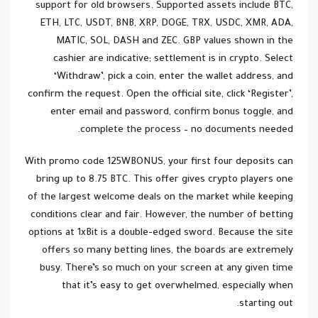
support for old browsers. Supported assets include BTC,
ETH, LTC, USDT, BNB, XRP, DOGE, TRX, USDC, XMR, ADA,
MATIC, SOL, DASH and ZEC. GBP values shown in the
cashier are indicative; settlement is in crypto. Select
‘Withdraw’, pick a coin, enter the wallet address, and
confirm the request. Open the official site, click ‘Register’,
enter email and password, confirm bonus toggle, and
complete the process – no documents needed.
With promo code 125WBONUS, your first four deposits can
bring up to 8.75 BTC. This offer gives crypto players one
of the largest welcome deals on the market while keeping
conditions clear and fair. However, the number of betting
options at 1xBit is a double-edged sword. Because the site
offers so many betting lines, the boards are extremely
busy. There’s so much on your screen at any given time
that it’s easy to get overwhelmed, especially when
starting out.