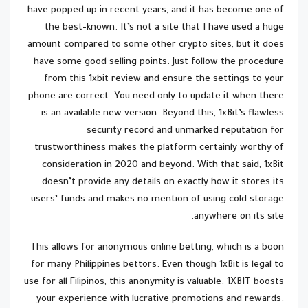
have popped up in recent years, and it has become one of
the best-known. It’s not a site that I have used a huge
amount compared to some other crypto sites, but it does
have some good selling points. Just follow the procedure
from this 1xbit review and ensure the settings to your
phone are correct. You need only to update it when there
is an available new version. Beyond this, 1xBit’s flawless
security record and unmarked reputation for
trustworthiness makes the platform certainly worthy of
consideration in 2020 and beyond. With that said, 1xBit
doesn’t provide any details on exactly how it stores its
users’ funds and makes no mention of using cold storage
anywhere on its site.
This allows for anonymous online betting, which is a boon
for many Philippines bettors. Even though 1xBit is legal to
use for all Filipinos, this anonymity is valuable. 1XBIT boosts
your experience with lucrative promotions and rewards.