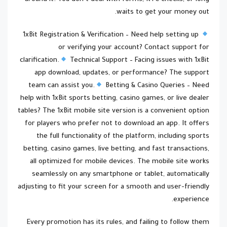
waits to get your money out.
1xBit Registration & Verification – Need help setting up
or verifying your account? Contact support for
clarification.
Technical Support – Facing issues with 1xBit
app download, updates, or performance? The support
team can assist you.
Betting & Casino Queries – Need
help with 1xBit sports betting, casino games, or live dealer
tables? The 1xBit mobile site version is a convenient option
for players who prefer not to download an app. It offers
the full functionality of the platform, including sports
betting, casino games, live betting, and fast transactions,
all optimized for mobile devices. The mobile site works
seamlessly on any smartphone or tablet, automatically
adjusting to fit your screen for a smooth and user-friendly
experience.
Every promotion has its rules, and failing to follow them