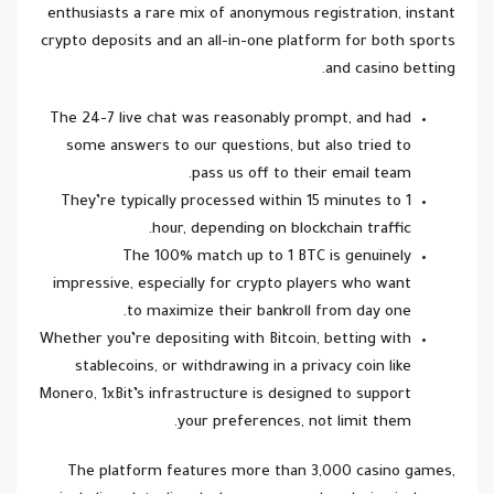
enthusiasts a rare mix of anonymous registration, instant
crypto deposits and an all-in-one platform for both sports
and casino betting.
The 24-7 live chat was reasonably prompt, and had
some answers to our questions, but also tried to
pass us off to their email team.
They’re typically processed within 15 minutes to 1
hour, depending on blockchain traffic.
The 100% match up to 1 BTC is genuinely
impressive, especially for crypto players who want
to maximize their bankroll from day one.
Whether you’re depositing with Bitcoin, betting with
stablecoins, or withdrawing in a privacy coin like
Monero, 1xBit’s infrastructure is designed to support
your preferences, not limit them.
The platform features more than 3,000 casino games,