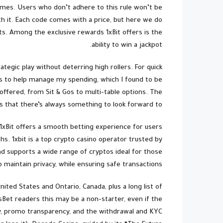
imes. Users who don’t adhere to this rule won’t be
 it. Each code comes with a price, but here we do
s. Among the exclusive rewards 1xBit offers is the
ability to win a jackpot.
tegic play without deterring high rollers. For quick
nes to help manage my spending, which I found to be
offered, from Sit & Gos to multi-table options. The
 that there’s always something to look forward to.
, 1xBit offers a smooth betting experience for users
hs. 1xbit is a top crypto casino operator trusted by
 supports a wide range of cryptos ideal for those
 maintain privacy, while ensuring safe transactions.
ted States and Ontario, Canada, plus a long list of
Bet readers this may be a non-starter, even if the
ity, promo transparency, and the withdrawal and KYC