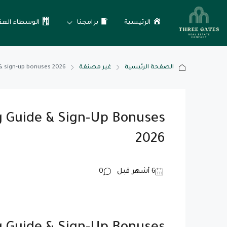
اء العقاريين
برامجنا
الرئيسية
 & sign-up bonuses 2026
غير مصنفة
الصفحة الرئيسية
g Guide & Sign-Up Bonuses
2026
0