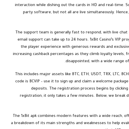
interaction while dishing out the cards in HD and real-time. 
party software, but not all are live simultaneously. Hence
The support team is generally fast to respond, with live chat
email support can take up to 24 hours. 1xBit Casino’s VIP p
the player experience with generous rewards and exclusiv
increasing cashback percentages as they climb loyalty levels
disappointed, with a wide range of 
This includes major assets like BTC, ETH, USDT, TRX, LTC, B
code is BCVIP – use it to sign up and claim a welcome package
deposits. The registration process begins by clickin
registration, it only takes a few minutes. Below, we brea
The 1xBit apk combines modern features with a wide reach, off
a breakdown of its main strengths and weaknesses to help evaluat