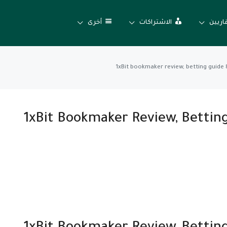
أخرى
الاشتراكات
الوسط
1xBit bookmaker review, betting guide
1xBit Bookmaker Review, Bettin