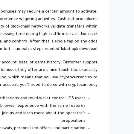
bonuses may require a certain amount to activate.
 commence wagering activities. Cash-out procedures
ty of blockchain networks validate transfers within
essing time during high-traffic intervals. For quick
e, and confirm. After that, a single tap on any odds
your bet — no extra steps needed
1xbet apk download
ur account, bets, or game history. Customer support
 bonuses they offer are a nice touch too, especially
sino, which means that you use cryptocurrencies to
 account, you’ll need to do so with cryptocurrency.
tifications and multi‑wallet control; iOS users
browser experience with the same features.
o join us and learn more about the operator’s
propositions.
rawals, personalized offers, and participation