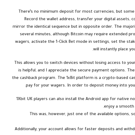
There’s no minimum deposit for most currencies, but some 
Record the wallet address, transfer your digital assets,
mirror the identical sequence but in opposite order. The majori
several minutes, although Bitcoin may require extended proc
wagers, activate the 1-Click Bet mode in settings, set the stak
.
will instantly place 
This allows you to switch devices without losing access to yo
is helpful, and I appreciate the secure payment options. The
the cashback program. The 1xBit platform is a crypto-based ca
pay for your wagers. In order to deposit money into your
1Xbit UK players can also install the Android app for native no
enjoy a smooth 
This was, however, just one of the available options, s
Additionally, your account allows for faster deposits and withd