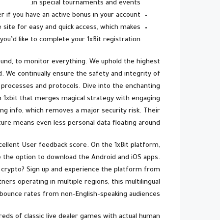
in special tournaments and events.
 if you have an active bonus in your account.
e site for easy and quick access, which makes
you’d like to complete your 1xBit registration.
und, to monitor everything. We uphold the highest
 We continually ensure the safety and integrity of
 processes and protocols. Dive into the enchanting
on 1xbit that merges magical strategy with engaging
ing info, which removes a major security risk. Their
ure means even less personal data floating around.
xcellent User feedback score. On the 1xBit platform,
e the option to download the Android and iOS apps.
te crypto? Sign up and experience the platform from
ers operating in multiple regions, this multilingual
 bounce rates from non-English-speaking audiences.
reds of classic live dealer games with actual human