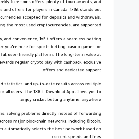
eekly free spins offers, plenty of tournaments, and
s and offers for players in Canada. 1xBit stands out
ocurrencies accepted for deposits and withdrawals.
ong the most used cryptocurrencies, are supported.
, and convenience, 1xBit offers a seamless betting
r you’re here for sports betting, casino games, or
ful, user-friendly platform. The long-term value at
wards regular crypto play with cashback, exclusive
offers and dedicated support.
d statistics, and up-to-date results across multiple
or all users. The 1XBIT Download App allows you to
enjoy cricket betting anytime, anywhere.
s, solving problems directly instead of forwarding
across major blockchain networks, including Bitcoin,
m automatically selects the best network based on
current speeds and fees.