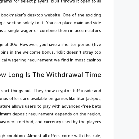
rams for select players, 1xBit throws it open to all.
he bookmaker’s desktop website. One of the exciting
g a section solely to it. You can place main and side
as a single wager or combine them in accumulators.
 at 30x. However, you have a shorter period (five
ins in the welcome bonus. 1xBit doesn’t stray too
ical wagering requirement we find in most casinos.
w Long Is The Withdrawal Time?
t sort things out. They know crypto stuff inside and
nus offers are available on games like Star Jackpot,
ture allows users to play with advanced-free bets
nimum deposit requirement depends on the region,
payment method, and currency used by the players.
h condition. Almost all offers come with this rule,