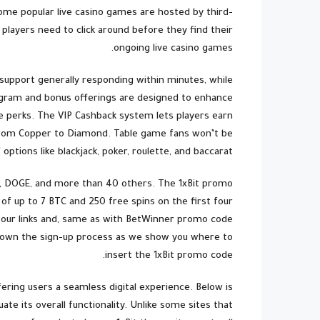
Some popular live casino games are hosted by third-
, players need to click around before they find their
ongoing live casino games.
 support generally responding within minutes, while
rogram and bonus offerings are designed to enhance
e perks. The VIP Cashback system lets players earn
, from Copper to Diamond. Table game fans won’t be
options like blackjack, poker, roulette, and baccarat.
CH, DOGE, and more than 40 others. The 1xBit promo
 of up to 7 BTC and 250 free spins on the first four
g our links and, same as with BetWinner promo code
k down the sign-up process as we show you where to
insert the 1xBit promo code.
ering users a seamless digital experience. Below is
e its overall functionality. Unlike some sites that