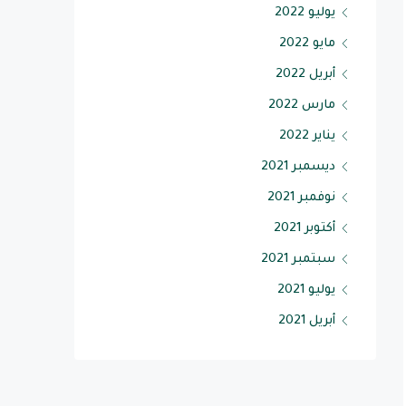
يوليو 2022
مايو 2022
أبريل 2022
مارس 2022
يناير 2022
ديسمبر 2021
نوفمبر 2021
أكتوبر 2021
سبتمبر 2021
يوليو 2021
أبريل 2021