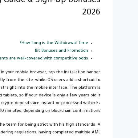
g Guide & Sign-Up Bonuses
2026
How Long is the Withdrawal Time?
Bit Bonuses and Promotion
ents are well-covered with competitive odds.
e in your mobile browser, tap the installation banner
y from the site, while iOS users add a shortcut to
straight into the mobile interface. The platform is
lets, so if your device is only a few years old it
t crypto deposits are instant or processed within 5–
10 minutes, depending on blockchain confirmations.
he team for being strict with his high standards. A
undering regulations, having completed multiple AML