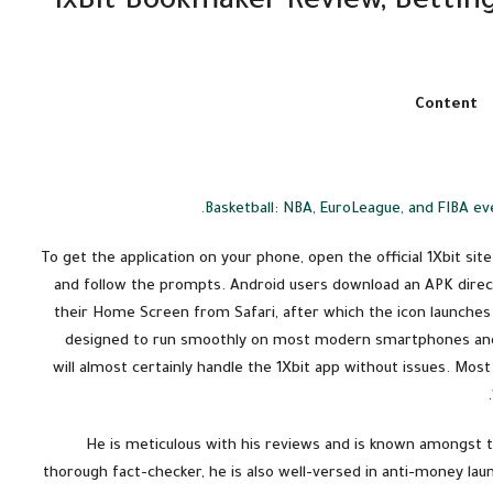
1xBit Bookmaker Review, Bettin
Content
Basketball: NBA, EuroLeague, and FIBA ev
To get the application on your phone, open the official 1Xbit sit
and follow the prompts. Android users download an APK directl
their Home Screen from Safari, after which the icon launches 
designed to run smoothly on most modern smartphones and tab
will almost certainly handle the 1Xbit app without issues. Mos
He is meticulous with his reviews and is known amongst t
thorough fact-checker, he is also well-versed in anti-money la