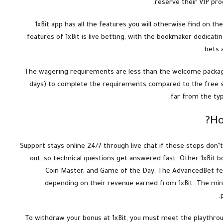
reserve their VIP prog
1xBit app has all the features you will otherwise find on t
features of 1xBit is live betting, with the bookmaker dedicatin
bets 
The wagering requirements are less than the welcome package
days) to complete the requirements compared to the free sp
far from the typ
Ho
Support stays online 24/7 through live chat if these steps don’
out, so technical questions get answered fast. Other 1xBit bo
Coin Master, and Game of the Day. The AdvancedBet fea
depending on their revenue earned from 1xBit. The mi
To withdraw your bonus at 1xBit, you must meet the playthroug