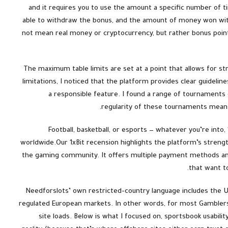
and it requires you to use the amount a specific number of t
able to withdraw the bonus, and the amount of money won with
not mean real money or cryptocurrency, but rather bonus point
The maximum table limits are set at a point that allows for stra
limitations, I noticed that the platform provides clear guideli
a responsible feature. I found a range of tournaments 
regularity of these tournaments means
Football, basketball, or esports — whatever you’re into
worldwide.Our 1xBit recension highlights the platform’s strengt
the gaming community. It offers multiple payment methods and
that want to
Needforslots’ own restricted-country language includes the Uni
regulated European markets. In other words, for most Gamblers
site loads. Below is what I focused on, sportsbook usabil