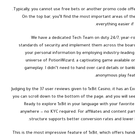
Typically, you cannot use free bets or another promo code offer
On the top bar, you’ll find the most important areas of th
everything easier if 
We have a dedicated Tech Team on duty 24/7, year-ro
standards of security and implement them across the board.
your personal information by employing industry-leading
universe of PotionWizard, a captivating game available 
gameplay. I didn’t need to hand over card details or bank
anonymous play feat
Judging by the 37 user reviews given to 1xBit Casino, it has an E
you can scroll down to the bottom of the page, and you will se
Ready to explore 1xBit in your language with your favori
anywhere — no KYC required. For affiliates and content partn
structure supports better conversion rates and lower
This is the most impressive feature of 1xBit, which offers hund