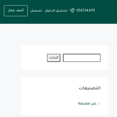
أضف عقار
تسجيل
تسجيل الدخول
0507244111
البحث
التصنيفات
غير مصنفة