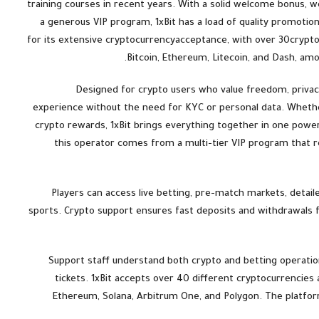
training courses in recent years. With a solid welcome bonus, w
a generous VIP program, 1xBit has a load of quality promotion
for its extensive cryptocurrencyacceptance, with over 30crypt
Bitcoin, Ethereum, Litecoin, and Dash, am
Designed for crypto users who value freedom, privacy
experience without the need for KYC or personal data. Whethe
crypto rewards, 1xBit brings everything together in one power
this operator comes from a multi-tier VIP program that re
Players can access live betting, pre-match markets, detaile
sports. Crypto support ensures fast deposits and withdrawals f
Support staff understand both crypto and betting operation
tickets. 1xBit accepts over 40 different cryptocurrencies 
Ethereum, Solana, Arbitrum One, and Polygon. The platfor