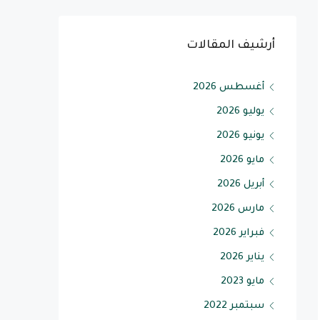
أرشيف المقالات
أغسطس 2026
يوليو 2026
يونيو 2026
مايو 2026
أبريل 2026
مارس 2026
فبراير 2026
يناير 2026
مايو 2023
سبتمبر 2022