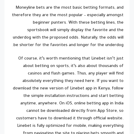
Moneyline bets are the most basic betting formats, and
therefore they are the most popular – especially amongst
beginner punters. With these betting lines, the
sportsbook will simply display the favorite and the
underdog with the proposed odds. Naturally, the odds will
be shorter for the favorites and longer for the underdog.
Of course, it’s worth mentioning that Linebet isn’t just
about betting on sports, it’s also about thousands of
casinos and flash games. Thus, any player will find
absolutely everything they need here. If you want to
download the new version of Linebet app in Kenya, follow
the simple installation instructions and start betting
anytime, anywhere. On iOS, online betting app in India
cannot be downloaded directly from App Store, so
customers have to download it through official website.
Linebet is fully optimized for mobile, making everything
from navigating the site to placing bets smooth and