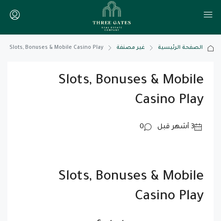
Slots, Bonuses & Mobile Casino Play
غير مصنفة
الصفحة الرئيسية
Slots, Bonuses & Mobile
Casino Play
0
Slots, Bonuses & Mobile
Casino Play