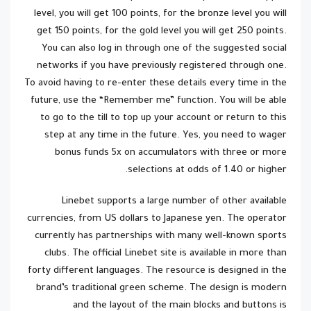
level, you will get 100 points, for the bronze level you will
get 150 points, for the gold level you will get 250 points.
You can also log in through one of the suggested social
networks if you have previously registered through one.
To avoid having to re-enter these details every time in the
future, use the “Remember me” function. You will be able
to go to the till to top up your account or return to this
step at any time in the future. Yes, you need to wager
bonus funds 5x on accumulators with three or more
selections at odds of 1.40 or higher.
Linebet supports a large number of other available
currencies, from US dollars to Japanese yen. The operator
currently has partnerships with many well-known sports
clubs. The official Linebet site is available in more than
forty different languages. The resource is designed in the
brand’s traditional green scheme. The design is modern
and the layout of the main blocks and buttons is