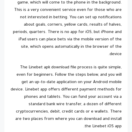
game, which will come to the phone in the background.
This is a very convenient service even for those who are
not interested in betting. You can set up notifications
about goals, corners, yellow cards, results of halves,
periods, quarters. There is no app for iOS, but iPhone and
iPad users can place bets via the mobile version of the
site, which opens automatically in the browser of the
device.
The Linebet apk download file process is quite simple,
even for beginners. Follow the steps below, and you will
get an up-to-date application on your Android mobile
device. Linebet app offers different payment methods for
phones and tablets. You can fund your account via a
standard bank wire transfer, a dozen of different
cryptocurrencies, debit, credit cards or e wallets. There
are two places from where you can download and install
the Linebet iOS app.