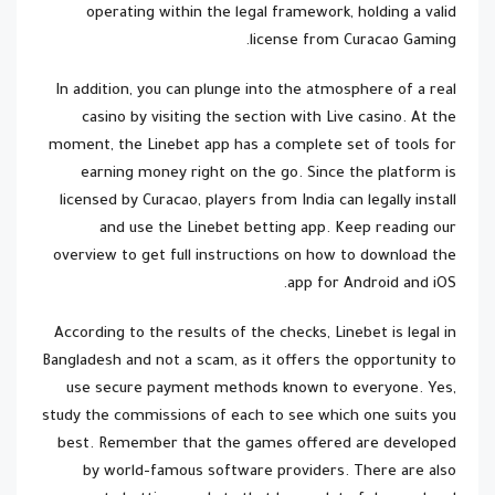
operating within the legal framework, holding a valid
license from Curacao Gaming.
In addition, you can plunge into the atmosphere of a real
casino by visiting the section with Live casino. At the
moment, the Linebet app has a complete set of tools for
earning money right on the go. Since the platform is
licensed by Curacao, players from India can legally install
and use the Linebet betting app. Keep reading our
overview to get full instructions on how to download the
app for Android and iOS.
According to the results of the checks, Linebet is legal in
Bangladesh and not a scam, as it offers the opportunity to
use secure payment methods known to everyone. Yes,
study the commissions of each to see which one suits you
best. Remember that the games offered are developed
by world-famous software providers. There are also