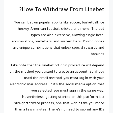
How To Withdraw From Linebet?
You can bet on popular sports like soccer, basketball, ice
hockey, American football, cricket, and more. The bet
types are also extensive, allowing single bets,
accumulators, multi-bets, and system bets. Promo codes
are unique combinations that unlock special rewards and
bonuses.
Take note that the Linebet bd login procedure will depend
on the method you utilized to create an account. So, if you
used the email method, you must log in with your
electronic mail address. If it’s the social media option that
you selected, you must sign in the same way.
Nevertheless, getting started on this platform is a
straightforward process, one that won’t take you more
than a few minutes. There’s no need to submit any IDs