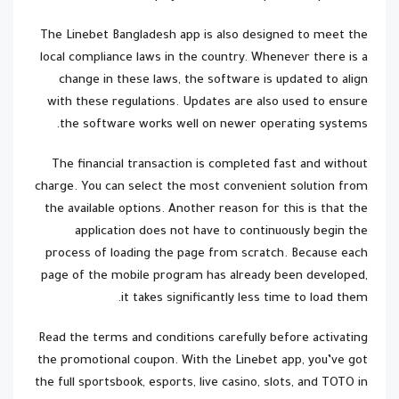
The Linebet Bangladesh app is also designed to meet the
local compliance laws in the country. Whenever there is a
change in these laws, the software is updated to align
with these regulations. Updates are also used to ensure
the software works well on newer operating systems.
The financial transaction is completed fast and without
charge. You can select the most convenient solution from
the available options. Another reason for this is that the
application does not have to continuously begin the
process of loading the page from scratch. Because each
page of the mobile program has already been developed,
it takes significantly less time to load them.
Read the terms and conditions carefully before activating
the promotional coupon. With the Linebet app, you’ve got
the full sportsbook, esports, live casino, slots, and TOTO in