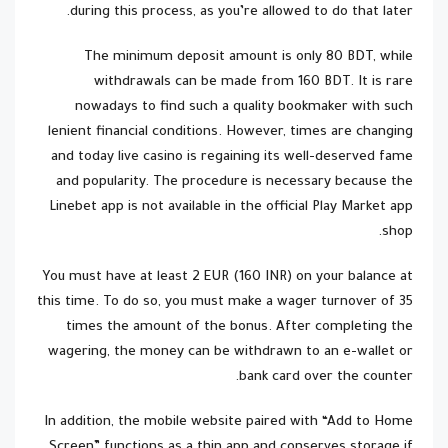
during this process, as you’re allowed to do that later.
The minimum deposit amount is only 80 BDT, while
withdrawals can be made from 160 BDT. It is rare
nowadays to find such a quality bookmaker with such
lenient financial conditions. However, times are changing
and today live casino is regaining its well-deserved fame
and popularity. The procedure is necessary because the
Linebet app is not available in the official Play Market app
shop.
You must have at least 2 EUR (160 INR) on your balance at
this time. To do so, you must make a wager turnover of 35
times the amount of the bonus. After completing the
wagering, the money can be withdrawn to an e-wallet or
bank card over the counter.
In addition, the mobile website paired with “Add to Home
Screen” functions as a thin app and conserves storage if