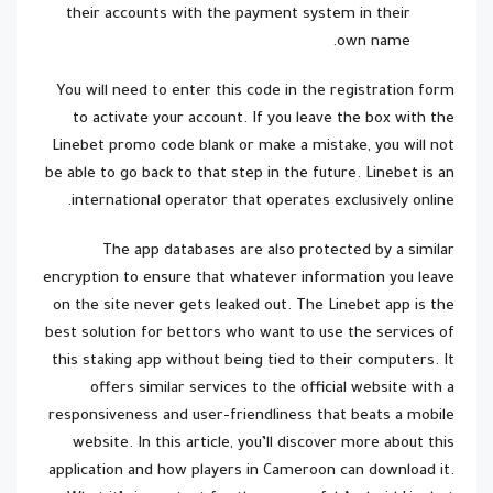
their accounts with the payment system in their
own name.
You will need to enter this code in the registration form
to activate your account. If you leave the box with the
Linebet promo code blank or make a mistake, you will not
be able to go back to that step in the future. Linebet is an
international operator that operates exclusively online.
The app databases are also protected by a similar
encryption to ensure that whatever information you leave
on the site never gets leaked out. The Linebet app is the
best solution for bettors who want to use the services of
this staking app without being tied to their computers. It
offers similar services to the official website with a
responsiveness and user-friendliness that beats a mobile
website. In this article, you’ll discover more about this
application and how players in Cameroon can download it.