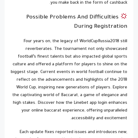
you make back in the form of cashback.
Possible Problems And Difficulties
During Registration
Four years on, the legacy of WorldCupRussia2018 still
reverberates. The tournament not only showcased
football’s finest talents but also impacted global sports
culture and offered a platform for players to shine on the
biggest stage. Current events in world football continue to
reflect on the advancements and highlights of the 2018
World Cup, inspiring new generations of players. Explore
the captivating world of Baccarat, a game of elegance and
high stakes. Discover how the Linebet app login enhances
your online baccarat experience, offering unparalleled
accessibility and excitement.
Each update fixes reported issues and introduces new,