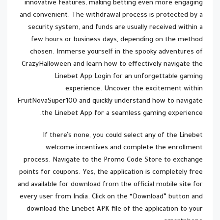
innovative features, making betting even more engaging
and convenient. The withdrawal process is protected by a
security system, and funds are usually received within a
few hours or business days, depending on the method
chosen. Immerse yourself in the spooky adventures of
CrazyHalloween and learn how to effectively navigate the
Linebet App Login for an unforgettable gaming
experience. Uncover the excitement within
FruitNovaSuper100 and quickly understand how to navigate
the Linebet App for a seamless gaming experience.
If there’s none, you could select any of the Linebet
welcome incentives and complete the enrollment
process. Navigate to the Promo Code Store to exchange
points for coupons. Yes, the application is completely free
and available for download from the official mobile site for
every user from India. Click on the “Download” button and
download the Linebet APK file of the application to your