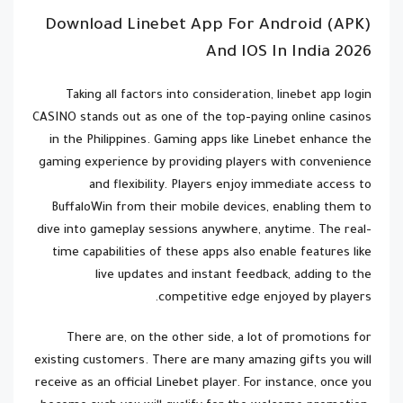
Download Linebet App For Android (APK)
And IOS In India 2026
Taking all factors into consideration, linebet app login
CASINO stands out as one of the top-paying online casinos
in the Philippines. Gaming apps like Linebet enhance the
gaming experience by providing players with convenience
and flexibility. Players enjoy immediate access to
BuffaloWin from their mobile devices, enabling them to
dive into gameplay sessions anywhere, anytime. The real-
time capabilities of these apps also enable features like
live updates and instant feedback, adding to the
competitive edge enjoyed by players.
There are, on the other side, a lot of promotions for
existing customers. There are many amazing gifts you will
receive as an official Linebet player. For instance, once you