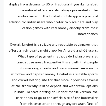
display from decimal to US or fractional if you like. Linebet
promotional offers are also always presented in the
mobile version. The Linebet mobile app is a practical
solution for Indian users who prefer to place bets and play
casino games with real money directly from their
smartphones.
Overall, Linebet is a reliable and reputable bookmaker that
offers a high-quality mobile app for Android and iOS users.
What type of payment methods do Indian players at
Linebet use most frequently? It is a truth that people
choose easy, speedy, and commission-free ways to
withdraw and deposit money. Linebet is a suitable sports
and cricket betting site for that since it provides several
of the frequently utilized deposit and withdrawal options
in India. To start betting on Linebet mobile version, the
user needs to go to the official site of the bookmaker
from his smartphone through any browser. Fans of