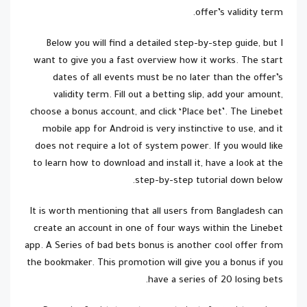
offer’s validity term.
Below you will find a detailed step-by-step guide, but I
want to give you a fast overview how it works. The start
dates of all events must be no later than the offer’s
validity term. Fill out a betting slip, add your amount,
choose a bonus account, and click ‘Place bet’. The Linebet
mobile app for Android is very instinctive to use, and it
does not require a lot of system power. If you would like
to learn how to download and install it, have a look at the
step-by-step tutorial down below.
It is worth mentioning that all users from Bangladesh can
create an account in one of four ways within the Linebet
app. A Series of bad bets bonus is another cool offer from
the bookmaker. This promotion will give you a bonus if you
have a series of 20 losing bets.