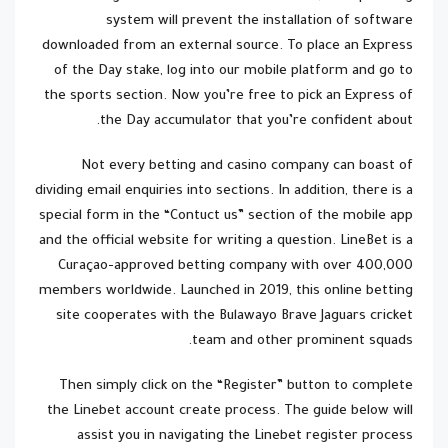
system will prevent the installation of software
downloaded from an external source. To place an Express
of the Day stake, log into our mobile platform and go to
the sports section. Now you’re free to pick an Express of
the Day accumulator that you’re confident about.
Not every betting and casino company can boast of
dividing email enquiries into sections. In addition, there is a
special form in the “Contuct us” section of the mobile app
and the official website for writing a question. LineBet is a
Curaçao-approved betting company with over 400,000
members worldwide. Launched in 2019, this online betting
site cooperates with the Bulawayo Brave Jaguars cricket
team and other prominent squads.
Then simply click on the “Register” button to complete
the Linebet account create process. The guide below will
assist you in navigating the Linebet register process