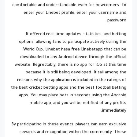
comfortable and understandable even for newcomers. To
enter your Linebet profile, enter your username and
password.
It offered real-time updates, statistics, and betting
options, allowing fans to participate actively during the
World Cup. Linebet hasa free Linebetapp that can be
downloaded to any Android device through the official
website. Regrettably, there is no app for iOS at this time
because it is still being developed. It`sall among the
reasons why the application is included in the ratings of
the best cricket betting apps and the best football betting
apps. You may place bets in seconds using the Android
mobile app, and you will be notified of any profits
immediately.
By participating in these events, players can earn exclusive
rewards and recognition within the community. These