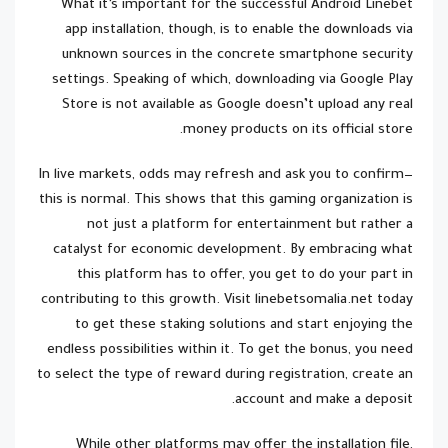
What it’s important for the successful Android Linebet
app installation, though, is to enable the downloads via
unknown sources in the concrete smartphone security
settings. Speaking of which, downloading via Google Play
Store is not available as Google doesn’t upload any real
money products on its official store.
In live markets, odds may refresh and ask you to confirm—
this is normal. This shows that this gaming organization is
not just a platform for entertainment but rather a
catalyst for economic development. By embracing what
this platform has to offer, you get to do your part in
contributing to this growth. Visit linebetsomalia.net today
to get these staking solutions and start enjoying the
endless possibilities within it. To get the bonus, you need
to select the type of reward during registration, create an
account and make a deposit.
While other platforms may offer the installation file,