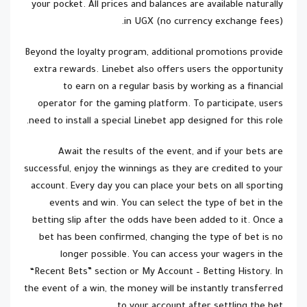
your pocket. All prices and balances are available naturally
in UGX (no currency exchange fees).
Beyond the loyalty program, additional promotions provide
extra rewards. Linebet also offers users the opportunity
to earn on a regular basis by working as a financial
operator for the gaming platform. To participate, users
need to install a special Linebet app designed for this role.
Await the results of the event, and if your bets are
successful, enjoy the winnings as they are credited to your
account. Every day you can place your bets on all sporting
events and win. You can select the type of bet in the
betting slip after the odds have been added to it. Once a
bet has been confirmed, changing the type of bet is no
longer possible. You can access your wagers in the
“Recent Bets” section or My Account – Betting History. In
the event of a win, the money will be instantly transferred
to your account after settling the bet.