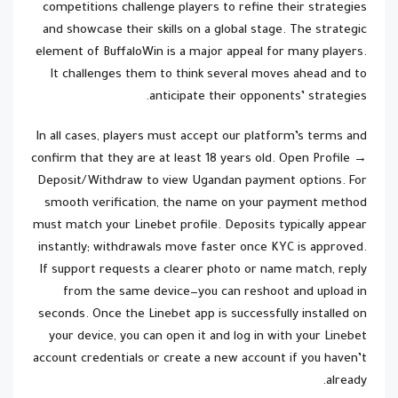
competitions challenge players to refine their strategies
and showcase their skills on a global stage. The strategic
element of BuffaloWin is a major appeal for many players.
It challenges them to think several moves ahead and to
anticipate their opponents’ strategies.
In all cases, players must accept our platform’s terms and
confirm that they are at least 18 years old. Open Profile →
Deposit/Withdraw to view Ugandan payment options. For
smooth verification, the name on your payment method
must match your Linebet profile. Deposits typically appear
instantly; withdrawals move faster once KYC is approved.
If support requests a clearer photo or name match, reply
from the same device—you can reshoot and upload in
seconds. Once the Linebet app is successfully installed on
your device, you can open it and log in with your Linebet
account credentials or create a new account if you haven’t
already.