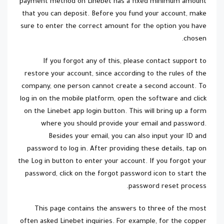
payment method on Linebet has a fixed minimum amount
that you can deposit. Before you fund your account, make
sure to enter the correct amount for the option you have
chosen.
If you forgot any of this, please contact support to
restore your account, since according to the rules of the
company, one person cannot create a second account. To
log in on the mobile platform, open the software and click
on the Linebet app login button. This will bring up a form
where you should provide your email and password.
Besides your email, you can also input your ID and
password to log in. After providing these details, tap on
the Log in button to enter your account. If you forgot your
password, click on the forgot password icon to start the
password reset process.
This page contains the answers to three of the most
often asked Linebet inquiries. For example, for the copper