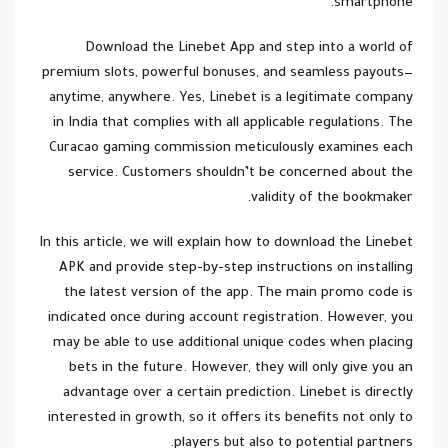
smartphone.
Download the Linebet App and step into a world of
premium slots, powerful bonuses, and seamless payouts—
anytime, anywhere. Yes, Linebet is a legitimate company
in India that complies with all applicable regulations. The
Curacao gaming commission meticulously examines each
service. Customers shouldn’t be concerned about the
validity of the bookmaker.
In this article, we will explain how to download the Linebet
APK and provide step-by-step instructions on installing
the latest version of the app. The main promo code is
indicated once during account registration. However, you
may be able to use additional unique codes when placing
bets in the future. However, they will only give you an
advantage over a certain prediction. Linebet is directly
interested in growth, so it offers its benefits not only to
players but also to potential partners.