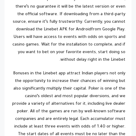
there’s no guarantee it will be the latest version or even
the official software. If downloading from a third-party
source, ensure it’s fully trustworthy. Currently, you cannot
download the Linebet APK for Androidfrom Google Play.
Users will have access to events with odds on sports and
casino games. Wait for the installation to complete, and if
you want to bet on your favorite events, start doing so
without delay right in the Linebet.
Bonuses in the Linebet app attract Indian players not only
the opportunity to increase their chances of winning but
also significantly multiply their capital. Poker is one of the
casino’s oldest and most popular diversions, and we
provide a variety of alternatives for it, including live dealer
poker. All of the games are run by well-known software
companies and are entirely legal. Each accumulator must
include at least three events with odds of 1.40 or higher.
The start dates of all events must be no later than the