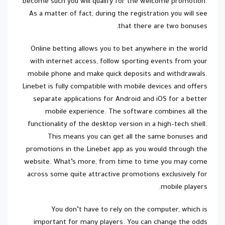
become such you will qualify for the welcome promotion.
As a matter of fact, during the registration you will see
that there are two bonuses.
Online betting allows you to bet anywhere in the world
with internet access, follow sporting events from your
mobile phone and make quick deposits and withdrawals.
Linebet is fully compatible with mobile devices and offers
separate applications for Android and iOS for a better
mobile experience. The software combines all the
functionality of the desktop version in a high-tech shell.
This means you can get all the same bonuses and
promotions in the Linebet app as you would through the
website. What’s more, from time to time you may come
across some quite attractive promotions exclusively for
mobile players.
You don’t have to rely on the computer, which is
important for many players. You can change the odds