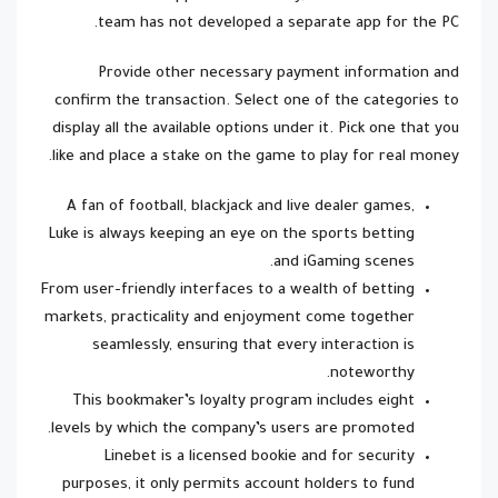
team has not developed a separate app for the PC.
Provide other necessary payment information and
confirm the transaction. Select one of the categories to
display all the available options under it. Pick one that you
like and place a stake on the game to play for real money.
A fan of football, blackjack and live dealer games,
Luke is always keeping an eye on the sports betting
and iGaming scenes.
From user-friendly interfaces to a wealth of betting
markets, practicality and enjoyment come together
seamlessly, ensuring that every interaction is
noteworthy.
This bookmaker’s loyalty program includes eight
levels by which the company’s users are promoted.
Linebet is a licensed bookie and for security
purposes, it only permits account holders to fund