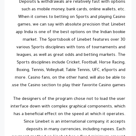
Deposits & withdrawals are relatively fast with options
such as mobile money, bank cards, online wallets, etc.
When it comes to betting on Sports and playing Casino
games, we can say with absolute precision that Linebet
app India is one of the best options on the Indian bookie
market. The Sportsbook of Linebet features over 30
various Sports disciplines with tons of tournaments and
leagues, as well as great odds and betting markets. The
Sports disciplines include Cricket, Football, Horse Racing,
Boxing, Tennis, Volleyball, Table Tennis, UFC, eSports and
more. Casino fans, on the other hand, will also be able to
use the Casino section to play their favorite Casino games.
The designers of the program chose not to load the user
interface down with complex graphical components, which
has a beneficial effect on the speed at which it operates.
Since Linebet is an international company, it accepts
deposits in many currencies, including rupees. Each