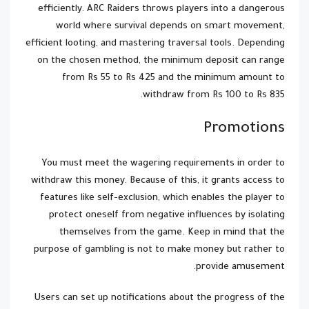
efficiently. ARC Raiders throws players into a dangerous
world where survival depends on smart movement,
efficient looting, and mastering traversal tools. Depending
on the chosen method, the minimum deposit can range
from Rs 55 to Rs 425 and the minimum amount to
withdraw from Rs 100 to Rs 835.
Promotions
You must meet the wagering requirements in order to
withdraw this money. Because of this, it grants access to
features like self-exclusion, which enables the player to
protect oneself from negative influences by isolating
themselves from the game. Keep in mind that the
purpose of gambling is not to make money but rather to
provide amusement.
Users can set up notifications about the progress of the