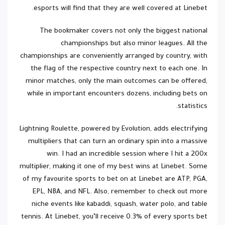
esports will find that they are well covered at Linebet.
The bookmaker covers not only the biggest national
championships but also minor leagues. All the
championships are conveniently arranged by country, with
the flag of the respective country next to each one. In
minor matches, only the main outcomes can be offered,
while in important encounters dozens, including bets on
statistics.
Lightning Roulette, powered by Evolution, adds electrifying
multipliers that can turn an ordinary spin into a massive
win. I had an incredible session where I hit a 200x
multiplier, making it one of my best wins at Linebet. Some
of my favourite sports to bet on at Linebet are ATP, PGA,
EPL, NBA, and NFL. Also, remember to check out more
niche events like kabaddi, squash, water polo, and table
tennis. At Linebet, you’ll receive 0.3% of every sports bet