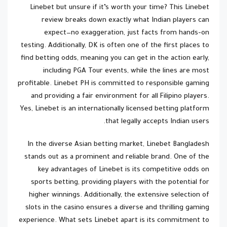
Linebet but unsure if it’s worth your time? This Linebet
review breaks down exactly what Indian players can
expect—no exaggeration, just facts from hands-on
testing. Additionally, DK is often one of the first places to
find betting odds, meaning you can get in the action early,
including PGA Tour events, while the lines are most
profitable. Linebet PH is committed to responsible gaming
and providing a fair environment for all Filipino players.
Yes, Linebet is an internationally licensed betting platform
that legally accepts Indian users.
In the diverse Asian betting market, Linebet Bangladesh
stands out as a prominent and reliable brand. One of the
key advantages of Linebet is its competitive odds on
sports betting, providing players with the potential for
higher winnings. Additionally, the extensive selection of
slots in the casino ensures a diverse and thrilling gaming
experience. What sets Linebet apart is its commitment to