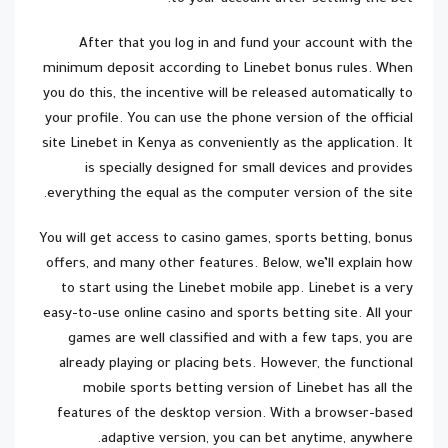
After that you log in and fund your account with the
minimum deposit according to Linebet bonus rules. When
you do this, the incentive will be released automatically to
your profile. You can use the phone version of the official
site Linebet in Kenya as conveniently as the application. It
is specially designed for small devices and provides
everything the equal as the computer version of the site.
You will get access to casino games, sports betting, bonus
offers, and many other features. Below, we’ll explain how
to start using the Linebet mobile app. Linebet is a very
easy-to-use online casino and sports betting site. All your
games are well classified and with a few taps, you are
already playing or placing bets. However, the functional
mobile sports betting version of Linebet has all the
features of the desktop version. With a browser-based
adaptive version, you can bet anytime, anywhere.