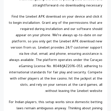
straightforward—no downloading necessary.
Find the Linebet APK download on your device and click it
to begin installation. Grant any of the permissions that are
required during installation and our software should
appear on your phone. We’re always up-to-date on our
platform, so you only get the Linebet APK download new
version from us. Linebet provides 24/7 customer support
via live chat, email, and phone, ensuring assistance is
always available. The platform operates under the Curaçao
eGaming License No. 8048/JAZ2016–053, adhering to
international standards for fair play and security. Compete
with other players at the live casino, hit the jackpot at the
slots, and rely on your senses at the card games, all
without leaving the Linebet website.
For Indian players, this setup works since domestic betting
laws remain ambiguous anyway. Thinking about joining