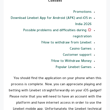
Content
Promotions
Download Linebet App for Android (APK) and iOS in
India 2026
Possible problems and difficulties during
registration
How to withdraw from Linebet?
Casino Games
Customer support
How to Withdraw Money?
Popular Linebet Games
You should find the application on your phone when this
process is complete. Now, you can appreciate playing and
betting with Linebet straightforwardly on your iOS gadget!
Please note that you will need to have an account with the
platform and have internet access in order to use the
Linebet mobile app. Unfortunately, the Linebet technical