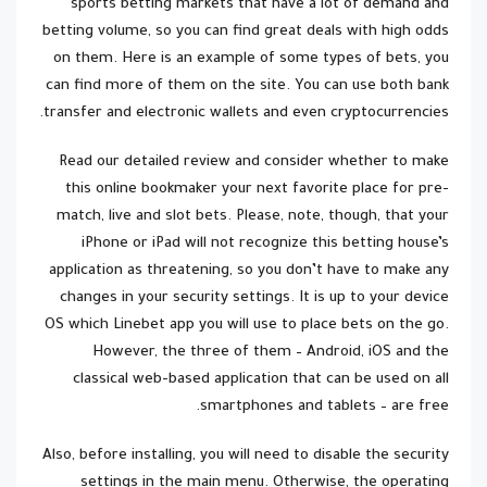
sports betting markets that have a lot of demand and
betting volume, so you can find great deals with high odds
on them. Here is an example of some types of bets, you
can find more of them on the site. You can use both bank
transfer and electronic wallets and even cryptocurrencies.
Read our detailed review and consider whether to make
this online bookmaker your next favorite place for pre-
match, live and slot bets. Please, note, though, that your
iPhone or iPad will not recognize this betting house’s
application as threatening, so you don’t have to make any
changes in your security settings. It is up to your device
OS which Linebet app you will use to place bets on the go.
However, the three of them – Android, iOS and the
classical web-based application that can be used on all
smartphones and tablets – are free.
Also, before installing, you will need to disable the security
settings in the main menu. Otherwise, the operating