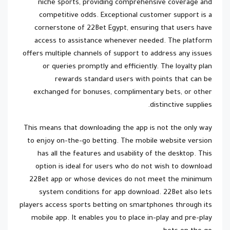
niche sports, providing comprehensive coverage and
competitive odds. Exceptional customer support is a
cornerstone of 22Bet Egypt, ensuring that users have
access to assistance whenever needed. The platform
offers multiple channels of support to address any issues
or queries promptly and efficiently. The loyalty plan
rewards standard users with points that can be
exchanged for bonuses, complimentary bets, or other
distinctive supplies.
This means that downloading the app is not the only way
to enjoy on-the-go betting. The mobile website version
has all the features and usability of the desktop. This
option is ideal for users who do not wish to download
22Bet app or whose devices do not meet the minimum
system conditions for app download. 22Bet also lets
players access sports betting on smartphones through its
mobile app. It enables you to place in-play and pre-play