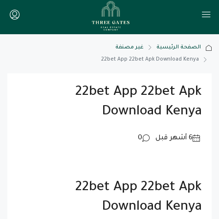
غير مصنفة
الصفحة الرئيسية
22bet App 22bet Apk Download Kenya
22bet App 22bet Apk
Download Kenya
0
22bet App 22bet Apk
Download Kenya