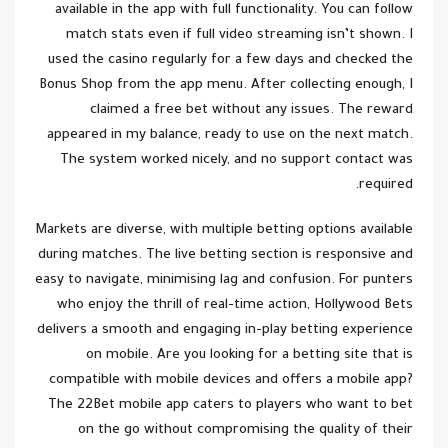
available in the app with full functionality. You can follow
match stats even if full video streaming isn’t shown. I
used the casino regularly for a few days and checked the
Bonus Shop from the app menu. After collecting enough, I
claimed a free bet without any issues. The reward
appeared in my balance, ready to use on the next match.
The system worked nicely, and no support contact was
required.
Markets are diverse, with multiple betting options available
during matches. The live betting section is responsive and
easy to navigate, minimising lag and confusion. For punters
who enjoy the thrill of real-time action, Hollywood Bets
delivers a smooth and engaging in-play betting experience
on mobile. Are you looking for a betting site that is
compatible with mobile devices and offers a mobile app?
The 22Bet mobile app caters to players who want to bet
on the go without compromising the quality of their