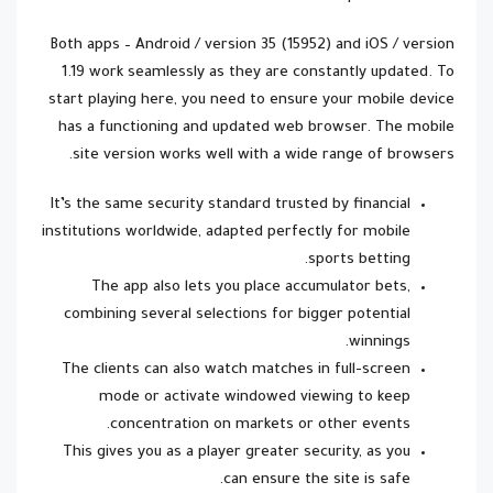
Both apps – Android / version 35 (15952) and iOS / version
1.19 work seamlessly as they are constantly updated. To
start playing here, you need to ensure your mobile device
has a functioning and updated web browser. The mobile
site version works well with a wide range of browsers.
It’s the same security standard trusted by financial
institutions worldwide, adapted perfectly for mobile
sports betting.
The app also lets you place accumulator bets,
combining several selections for bigger potential
winnings.
The clients can also watch matches in full-screen
mode or activate windowed viewing to keep
concentration on markets or other events.
This gives you as a player greater security, as you
can ensure the site is safe.