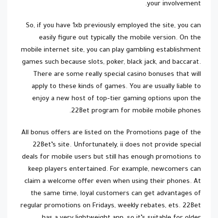
your involvement.
So, if you have
1xb
previously employed the site, you can
easily figure out typically the mobile version. On the
mobile internet site, you can play gambling establishment
games such because slots, poker, black jack, and baccarat.
There are some really special casino bonuses that will
apply to these kinds of games. You are usually liable to
enjoy a new host of top-tier gaming options upon the
22Bet program for mobile mobile phones.
All bonus offers are listed on the Promotions page of the
22Bet’s site. Unfortunately, ii does not provide special
deals for mobile users but still has enough promotions to
keep players entertained. For example, newcomers can
claim a welcome offer even when using their phones. At
the same time, loyal customers can get advantages of
regular promotions on Fridays, weekly rebates, ets. 22Bet