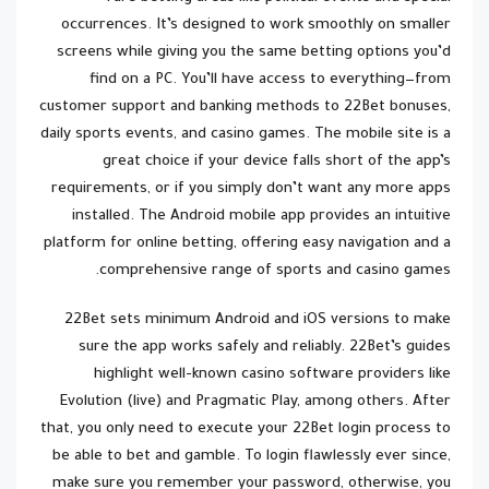
occurrences. It’s designed to work smoothly on smaller
screens while giving you the same betting options you’d
find on a PC. You’ll have access to everything—from
customer support and banking methods to 22Bet bonuses,
daily sports events, and casino games. The mobile site is a
great choice if your device falls short of the app’s
requirements, or if you simply don’t want any more apps
installed. The Android mobile app provides an intuitive
platform for online betting, offering easy navigation and a
comprehensive range of sports and casino games.
22Bet sets minimum Android and iOS versions to make
sure the app works safely and reliably. 22Bet’s guides
highlight well-known casino software providers like
Evolution (live) and Pragmatic Play, among others. After
that, you only need to execute your 22Bet login process to
be able to bet and gamble. To login flawlessly ever since,
make sure you remember your password, otherwise, you