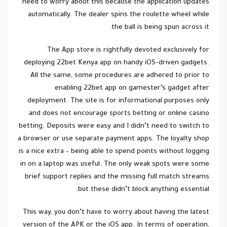
need to worry about this because the application updates
automatically. The dealer spins the roulette wheel while
the ball is being spun across it.
The App store is rightfully devoted exclusively for
deploying 22bet Kenya app on handy iOS-driven gadgets.
All the same, some procedures are adhered to prior to
enabling 22bet app on gamester’s gadget after
deployment. The site is for informational purposes only
and does not encourage sports betting or online casino
betting. Deposits were easy and I didn’t need to switch to
a browser or use separate payment apps. The loyalty shop
is a nice extra – being able to spend points without logging
in on a laptop was useful. The only weak spots were some
brief support replies and the missing full match streams
but these didn’t block anything essential.
This way, you don’t have to worry about having the latest
version of the APK or the iOS app. In terms of operation,