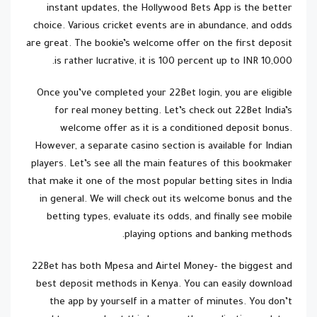
instant updates, the Hollywood Bets App is the better
choice. Various cricket events are in abundance, and odds
are great. The bookie’s welcome offer on the first deposit
is rather lucrative, it is 100 percent up to INR 10,000.
Once you’ve completed your 22Bet login, you are eligible
for real money betting. Let’s check out 22Bet India’s
welcome offer as it is a conditioned deposit bonus.
However, a separate casino section is available for Indian
players. Let’s see all the main features of this bookmaker
that make it one of the most popular betting sites in India
in general. We will check out its welcome bonus and the
betting types, evaluate its odds, and finally see mobile
playing options and banking methods.
22Bet has both Mpesa and Airtel Money- the biggest and
best deposit methods in Kenya. You can easily download
the app by yourself in a matter of minutes. You don’t