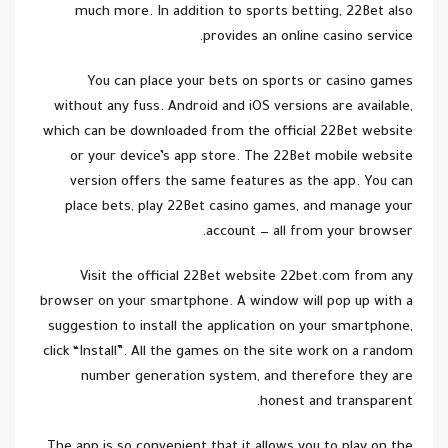
much more. In addition to sports betting, 22Bet also
provides an online casino service.
You can place your bets on sports or casino games
without any fuss. Android and iOS versions are available,
which can be downloaded from the official 22Bet website
or your device’s app store. The 22Bet mobile website
version offers the same features as the app. You can
place bets, play 22Bet casino games, and manage your
account — all from your browser.
Visit the official 22Bet website 22bet.com from any
browser on your smartphone. A window will pop up with a
suggestion to install the application on your smartphone,
click “Install”. All the games on the site work on a random
number generation system, and therefore they are
honest and transparent.
The app is so convenient that it allows you to play on the