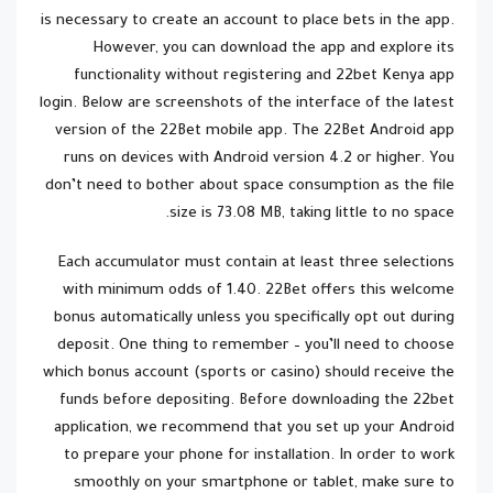
is necessary to create an account to place bets in the app.
However, you can download the app and explore its
functionality without registering and 22bet Kenya app
login. Below are screenshots of the interface of the latest
version of the 22Bet mobile app. The 22Bet Android app
runs on devices with Android version 4.2 or higher. You
don’t need to bother about space consumption as the file
size is 73.08 MB, taking little to no space.
Each accumulator must contain at least three selections
with minimum odds of 1.40. 22Bet offers this welcome
bonus automatically unless you specifically opt out during
deposit. One thing to remember – you’ll need to choose
which bonus account (sports or casino) should receive the
funds before depositing. Before downloading the 22bet
application, we recommend that you set up your Android
to prepare your phone for installation. In order to work
smoothly on your smartphone or tablet, make sure to