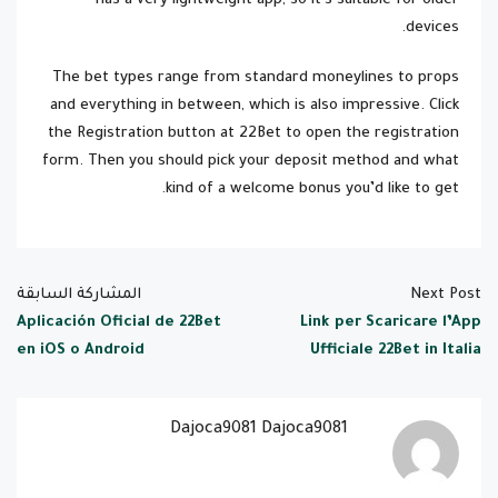
has a very lightweight app, so it’s suitable for older
devices.
The bet types range from standard moneylines to props
and everything in between, which is also impressive. Click
the Registration button at 22Bet to open the registration
form. Then you should pick your deposit method and what
kind of a welcome bonus you’d like to get.
المشاركة السابقة
Next Post
Aplicación Oficial de 22Bet
Link per Scaricare l’App
en iOS o Android
Ufficiale 22Bet in Italia
Dajoca9081 Dajoca9081