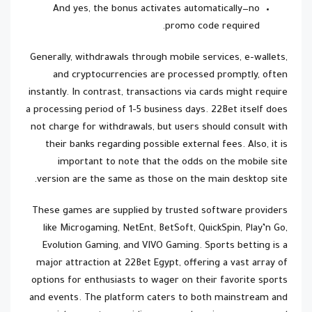
And yes, the bonus activates automatically—no
promo code required.
Generally, withdrawals through mobile services, e-wallets,
and cryptocurrencies are processed promptly, often
instantly. In contrast, transactions via cards might require
a processing period of 1-5 business days. 22Bet itself does
not charge for withdrawals, but users should consult with
their banks regarding possible external fees. Also, it is
important to note that the odds on the mobile site
version are the same as those on the main desktop site.
These games are supplied by trusted software providers
like Microgaming, NetEnt, BetSoft, QuickSpin, Play’n Go,
Evolution Gaming, and VIVO Gaming. Sports betting is a
major attraction at 22Bet Egypt, offering a vast array of
options for enthusiasts to wager on their favorite sports
and events. The platform caters to both mainstream and