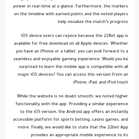
power in real-time at a glance. Furthermore, the markers
on the timeline with earned points and the noted players
help visualize the match’s progress.
IOS device users can rejoice because the 22Bet app is
available for free download on all Apple devices. Whether
you have an iPhone or a tablet, you can look forward to a
seamless and enjoyable gaming experience. Would you be
surprised to learn the mobile app is compatible with all
major iOS devices? You can access this version from an
iPhone, iPad, and iPod touch.
While the website is no doubt smooth, we noted higher
functionality with the app. Providing a similar experience
to the iOS version, the Android app offers an instantly
accessible platform for sports betting, casino games, and
more. Finally, we would like to state that the 22bet App
provides an appropriate mobile experience to its