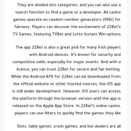
They are divided into categories, and you can also use a
search function to find a game or a developer. All casino
games operate on random number generators (RNG) for
fairness. Players can discover the excitement of 22Bet’s
TV Games, featuring TVBet and Lotto Instant Win options.
The app 22Bet is also a great pick for many Irish players
with Android devices. It’s known for security and
competitive odds, especially for major events. And with a
licence, you can trust 22Bet for secure and fair betting.
While the Android APK for 22Bet can be downloaded from
the official website or other trusted sources, the iOS app
is still under development. However, iOS users can access
the platform through the browser version until the app is
released on the Apple App Store. In 22Bet’s online casino,
players can use filters to quickly find the games they like.
Slots, table games, crash games, and live dealers are all