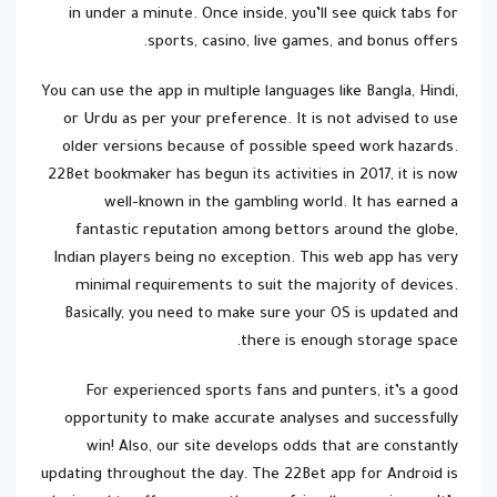
in under a minute. Once inside, you’ll see quick tabs for
sports, casino, live games, and bonus offers.
You can use the app in multiple languages like Bangla, Hindi,
or Urdu as per your preference. It is not advised to use
older versions because of possible speed work hazards.
22Bet bookmaker has begun its activities in 2017, it is now
well-known in the gambling world. It has earned a
fantastic reputation among bettors around the globe,
Indian players being no exception. This web app has very
minimal requirements to suit the majority of devices.
Basically, you need to make sure your OS is updated and
there is enough storage space.
For experienced sports fans and punters, it’s a good
opportunity to make accurate analyses and successfully
win! Also, our site develops odds that are constantly
updating throughout the day. The 22Bet app for Android is