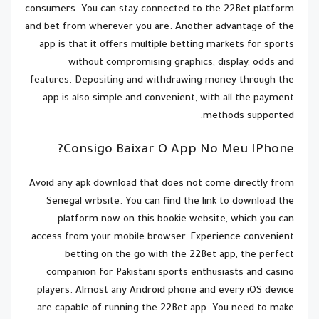
consumers. You can stay connected to the 22Bet platform
and bet from wherever you are. Another advantage of the
app is that it offers multiple betting markets for sports
without compromising graphics, display, odds and
features. Depositing and withdrawing money through the
app is also simple and convenient, with all the payment
methods supported.
Consigo Baixar O App No Meu IPhone?
Avoid any apk download that does not come directly from
Senegal wrbsite. You can find the link to download the
platform now on this bookie website, which you can
access from your mobile browser. Experience convenient
betting on the go with the 22Bet app, the perfect
companion for Pakistani sports enthusiasts and casino
players. Almost any Android phone and every iOS device
are capable of running the 22Bet app. You need to make