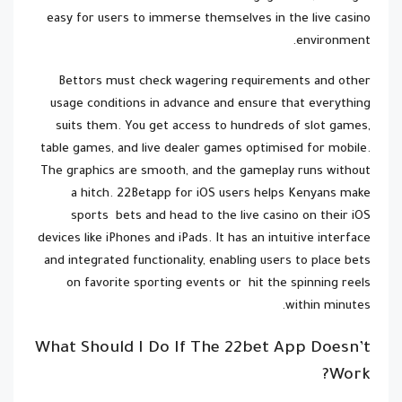
easy for users to immerse themselves in the live casino
environment.
Bettors must check wagering requirements and other
usage conditions in advance and ensure that everything
suits them. You get access to hundreds of slot games,
table games, and live dealer games optimised for mobile.
The graphics are smooth, and the gameplay runs without
a hitch. 22Betapp for iOS users helps Kenyans make
sports bets and head to the live casino on their iOS
devices like iPhones and iPads. It has an intuitive interface
and integrated functionality, enabling users to place bets
on favorite sporting events or hit the spinning reels
within minutes.
What Should I Do If The 22bet App Doesn’t
Work?