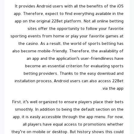
It provides Android users with all the benefits of the iOS
app. Therefore, expect to find everything available in the
app on the original 22Bet platform. Not all online betting
sites offer the opportunity to follow your favorite
sporting events from home or play your favorite games at
the casino. As a result, the world of sports betting has
also become mobile-friendly. Therefore, the availability of
an app and the application’s user-friendliness have
become an essential criterion for evaluating sports
betting providers. Thanks to the easy download and
installation process, Android users can also access 22Bet
via the app.
First, it’s well organized to ensure players place their bets
smoothly. In addition to being the default section on the
app, it is easily accessible through the app menu. For now,
all players have equal access to promotions whether
they’re on mobile or desktop. But history shows this could