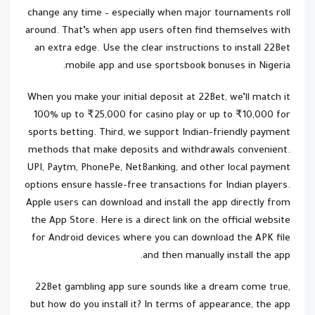
change any time – especially when major tournaments roll
around. That’s when app users often find themselves with
an extra edge. Use the clear instructions to install 22Bet
mobile app and use sportsbook bonuses in Nigeria.
When you make your initial deposit at 22Bet, we’ll match it
100% up to ₹25,000 for casino play or up to ₹10,000 for
sports betting. Third, we support Indian-friendly payment
methods that make deposits and withdrawals convenient.
UPI, Paytm, PhonePe, NetBanking, and other local payment
options ensure hassle-free transactions for Indian players.
Apple users can download and install the app directly from
the App Store. Here is a direct link on the official website
for Android devices where you can download the APK file
and then manually install the app.
22Bet gambling app sure sounds like a dream come true,
but how do you install it? In terms of appearance, the app