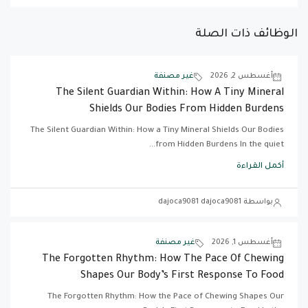
الوظائف ذات الصلة
غير مصنفة
أغسطس 2, 2026
The Silent Guardian Within: How A Tiny Mineral
Shields Our Bodies From Hidden Burdens
The Silent Guardian Within: How a Tiny Mineral Shields Our Bodies
from Hidden Burdens In the quiet...
أكمل القراءة
بواسطة dajoca9081 dajoca9081
غير مصنفة
أغسطس 1, 2026
The Forgotten Rhythm: How The Pace Of Chewing
Shapes Our Body’s First Response To Food
The Forgotten Rhythm: How the Pace of Chewing Shapes Our