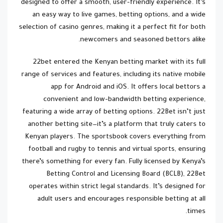
designed to offer a smooth, user-friendly experience. It’s
an easy way to live games, betting options, and a wide
selection of casino genres, making it a perfect fit for both
newcomers and seasoned bettors alike.
22bet entered the Kenyan betting market with its full
range of services and features, including its native mobile
app for Android and iOS. It offers local bettors a
convenient and low-bandwidth betting experience,
featuring a wide array of betting options. 22Bet isn’t just
another betting site—it’s a platform that truly caters to
Kenyan players. The sportsbook covers everything from
football and rugby to tennis and virtual sports, ensuring
there’s something for every fan. Fully licensed by Kenya’s
Betting Control and Licensing Board (BCLB), 22Bet
operates within strict legal standards. It’s designed for
adult users and encourages responsible betting at all
times.