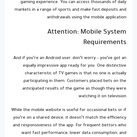
gaming experience. You can access thousands of daily
markets in a range of sports and make fast deposits and
withdrawals using the mobile application.
Attention: Mobile System
Requirements
And if you’re an Android user, don’t worry – you’ve got an
equally impressive app ready for you. One distinctive
characteristic of TV games is that no one is actually
participating in them. Customers placed bets on the
anticipated results of the game as though they were
watching it on television.
While the mobile website is useful for occasional bets or if
you’re on a shared device, it doesn’t match the efficiency
and responsiveness of the app. For frequent bettors who
want fast performance, lower data consumption, and