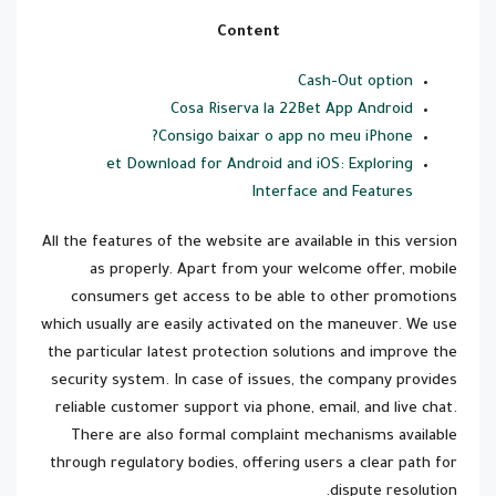
Content
Cash-Out option
Cosa Riserva la 22Bet App Android
Consigo baixar o app no meu iPhone?
et Download for Android and iOS: Exploring
Interface and Features
All the features of the website are available in this version
as properly. Apart from your welcome offer, mobile
consumers get access to be able to other promotions
which usually are easily activated on the maneuver. We use
the particular latest protection solutions and improve the
security system. In case of issues, the company provides
reliable customer support via phone, email, and live chat.
There are also formal complaint mechanisms available
through regulatory bodies, offering users a clear path for
dispute resolution.