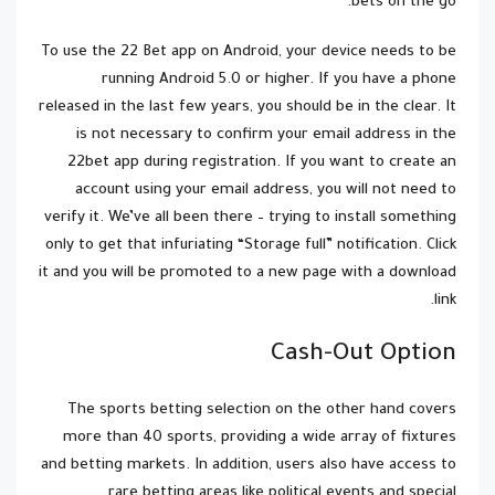
bets on the go.
To use the 22 Bet app on Android, your device needs to be
running Android 5.0 or higher. If you have a phone
released in the last few years, you should be in the clear. It
is not necessary to confirm your email address in the
22bet app during registration. If you want to create an
account using your email address, you will not need to
verify it. We’ve all been there – trying to install something
only to get that infuriating “Storage full” notification. Click
it and you will be promoted to a new page with a download
link.
Cash-Out Option
The sports betting selection on the other hand covers
more than 40 sports, providing a wide array of fixtures
and betting markets. In addition, users also have access to
rare betting areas like political events and special