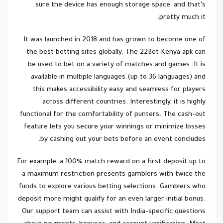
sure the device has enough storage space, and that’s
pretty much it.
It was launched in 2018 and has grown to become one of
the best betting sites globally. The 22Bet Kenya apk can
be used to bet on a variety of matches and games. It is
available in multiple languages (up to 36 languages) and
this makes accessibility easy and seamless for players
across different countries. Interestingly, it is highly
functional for the comfortability of punters. The cash-out
feature lets you secure your winnings or minimize losses
by cashing out your bets before an event concludes.
For example, a 100% match reward on a first deposit up to
a maximum restriction presents gamblers with twice the
funds to explore various betting selections. Gamblers who
deposit more might qualify for an even larger initial bonus.
Our support team can assist with India-specific questions