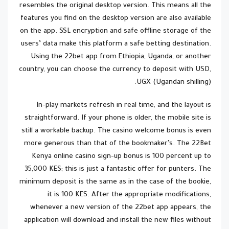
resembles the original desktop version. This means all the
features you find on the desktop version are also available
on the app. SSL encryption and safe offline storage of the
users’ data make this platform a safe betting destination.
Using the 22bet app from Ethiopia, Uganda, or another
country, you can choose the currency to deposit with USD,
UGX (Ugandan shilling).
In-play markets refresh in real time, and the layout is
straightforward. If your phone is older, the mobile site is
still a workable backup. The casino welcome bonus is even
more generous than that of the bookmaker’s. The 22Bet
Kenya online casino sign-up bonus is 100 percent up to
35,000 KES; this is just a fantastic offer for punters. The
minimum deposit is the same as in the case of the bookie,
it is 100 KES. After the appropriate modifications,
whenever a new version of the 22bet app appears, the
application will download and install the new files without