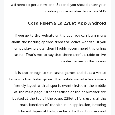
will need to get a new one. Second, you should enter your
mobile phone number to get an SMS.
Cosa Riserva La 22Bet App Android
If you go to the website or the app, you can learn more
about the betting options from the 22Bet website. If you
enjoy playing slots, then I highly recommend this online
casino. That’s not to say that there aren’t a table or live
dealer games in this casino.
It is also enough to run casino games and sit at a virtual
table in a live dealer game. The mobile website has a user-
friendly layout with all sports events listed in the middle
of the main page. Other features of the bookmaker are
located at the top of the page. 22Bet offers users all the
main functions of the site in its application, including
different types of bets, live bets, betting bonuses and