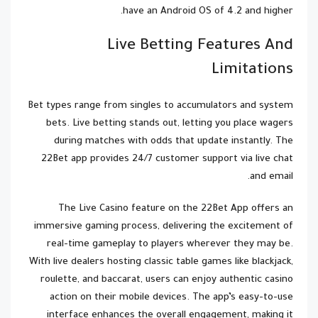
have an Android OS of 4.2 and higher.
Live Betting Features And
Limitations
Bet types range from singles to accumulators and system
bets. Live betting stands out, letting you place wagers
during matches with odds that update instantly. The
22Bet app provides 24/7 customer support via live chat
and email.
The Live Casino feature on the 22Bet App offers an
immersive gaming process, delivering the excitement of
real-time gameplay to players wherever they may be.
With live dealers hosting classic table games like blackjack,
roulette, and baccarat, users can enjoy authentic casino
action on their mobile devices. The app’s easy-to-use
interface enhances the overall engagement, making it