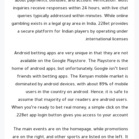
about payments, bonuses, and account verification. Most
inquiries receive responses within 24 hours, with live chat
queries typically addressed within minutes. While online
gambling exists in a legal gray area in India, 22Bet provides
a secure platform for Indian players by operating under
international licenses.
Android betting apps are very unique in that they are not
available on the Google Playstore. The Playstore is the
home of android apps, but unfortunately, Google isn’t best
friends with betting apps. The Kenyan mobile market is
dominated by android devices, with about 89% of mobile
users in the country on android. Hence, it is safe to
assume that majority of our readers are android users.
When you’re ready to bet real money, a simple click on the
22Bet app login button gives you access to your account.
The main events are on the homepage, while promotions
are on the right, and other sports are listed on the left. It