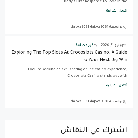
Body's First Response to Food In the...
أكمل القراءة
بواسطة dajoca9081 dajoca9081
غير مصنفة
يوليو 31, 2026
Exploring The Top Slots At Crocoslots Casino: A Guide
To Your Next Big Win
If you're seeking an exhilarating online casino experience,
Crocoslots Casino stands out with...
أكمل القراءة
بواسطة dajoca9081 dajoca9081
اشترك في النقاش