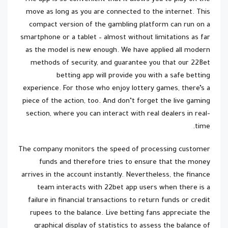
move as long as you are connected to the internet. This
compact version of the gambling platform can run on a
smartphone or a tablet – almost without limitations as far
as the model is new enough. We have applied all modern
methods of security, and guarantee you that our 22Bet
betting app will provide you with a safe betting
experience. For those who enjoy lottery games, there’s a
piece of the action, too. And don’t forget the live gaming
section, where you can interact with real dealers in real-
time.
The company monitors the speed of processing customer
funds and therefore tries to ensure that the money
arrives in the account instantly. Nevertheless, the finance
team interacts with 22bet app users when there is a
failure in financial transactions to return funds or credit
rupees to the balance. Live betting fans appreciate the
graphical display of statistics to assess the balance of