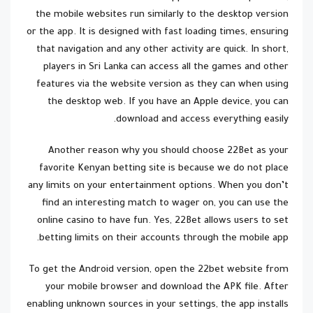
the mobile websites run similarly to the desktop version
or the app. It is designed with fast loading times, ensuring
that navigation and any other activity are quick. In short,
players in Sri Lanka can access all the games and other
features via the website version as they can when using
the desktop web. If you have an Apple device, you can
download and access everything easily.
Another reason why you should choose 22Bet as your
favorite Kenyan betting site is because we do not place
any limits on your entertainment options. When you don’t
find an interesting match to wager on, you can use the
online casino to have fun. Yes, 22Bet allows users to set
betting limits on their accounts through the mobile app.
To get the Android version, open the 22bet website from
your mobile browser and download the APK file. After
enabling unknown sources in your settings, the app installs