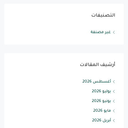
التصنيفات
غير مصنفة
أرشيف المقالات
أغسطس 2026
يوليو 2026
يونيو 2026
مايو 2026
أبريل 2026