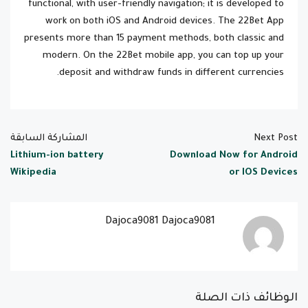
functional, with user-friendly navigation; it is developed to
work on both iOS and Android devices. The 22Bet App
presents more than 15 payment methods, both classic and
modern. On the 22Bet mobile app, you can top up your
deposit and withdraw funds in different currencies.
المشاركة السابقة
Next Post
Lithium-ion battery
Download Now for Android
Wikipedia
or IOS Devices
Dajoca9081 Dajoca9081
الوظائف ذات الصلة