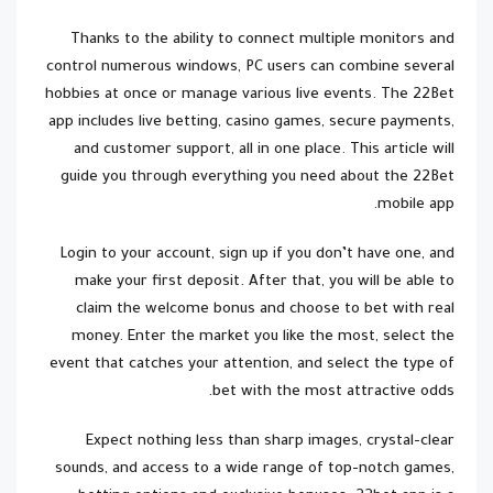
Thanks to the ability to connect multiple monitors and
control numerous windows, PC users can combine several
hobbies at once or manage various live events. The 22Bet
app includes live betting, casino games, secure payments,
and customer support, all in one place. This article will
guide you through everything you need about the 22Bet
mobile app.
Login to your account, sign up if you don’t have one, and
make your first deposit. After that, you will be able to
claim the welcome bonus and choose to bet with real
money. Enter the market you like the most, select the
event that catches your attention, and select the type of
bet with the most attractive odds.
Expect nothing less than sharp images, crystal-clear
sounds, and access to a wide range of top-notch games,