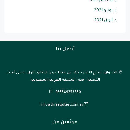
سبتمبر 2021
يوليو 2021
أبريل 2021
أتصل بنا
العنوان : شارع الامير محمد بن عبدالعزيز . الطابق الاول . مبنى أستر
التحلية . جدة , المملكة العربية السعودية
966549253780
info@threegates.com.sa
موثقين من