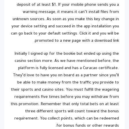
deposit of at least $1. If your mobile phone sends you a
warning message, it means it can’t install files from
unknown sources. As soon as you make this key change in
your device setting and succeed in the app installation you
can go back to your default settings. Click it and you will be
promoted to a new page with a download link.
Initially I signed up for the bookie but ended up using the
casino section more. As we have mentioned before, the
platform is fully licensed and has a Curacao certificate.
They’d love to have you on board as a partner since you’ll
be able to make money from the traffic you provide to
their sports and casino sites. You must fulfill the wagering
requirements five times before you may withdraw from
this promotion. Remember that only total bets on at least
three different sports will count toward the bonus
requirement. You collect points, which can be redeemed
for bonus funds or other rewards.