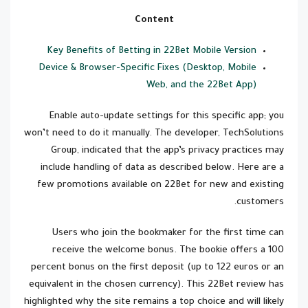
Content
Key Benefits of Betting in 22Bet Mobile Version
Device & Browser-Specific Fixes (Desktop, Mobile
Web, and the 22Bet App)
Enable auto-update settings for this specific app; you
won’t need to do it manually. The developer, TechSolutions
Group, indicated that the app’s privacy practices may
include handling of data as described below. Here are a
few promotions available on 22Bet for new and existing
customers.
Users who join the bookmaker for the first time can
receive the welcome bonus. The bookie offers a 100
percent bonus on the first deposit (up to 122 euros or an
equivalent in the chosen currency). This 22Bet review has
highlighted why the site remains a top choice and will likely