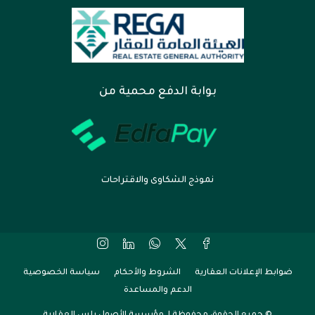
بوابة الدفع محمية من
نموذج الشكاوى والاقتراحات
سياسة الخصوصية
الشروط والأحكام
ضوابط الإعلانات العقارية
الدعم والمساعدة