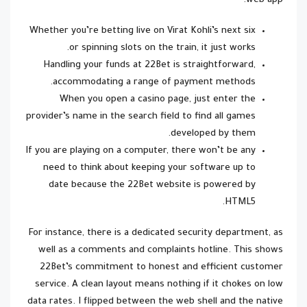
web app.
Whether you’re betting live on Virat Kohli’s next six
or spinning slots on the train, it just works.
Handling your funds at 22Bet is straightforward,
accommodating a range of payment methods.
When you open a casino page, just enter the
provider’s name in the search field to find all games
developed by them.
If you are playing on a computer, there won’t be any
need to think about keeping your software up to
date because the 22Bet website is powered by
HTML5.
For instance, there is a dedicated security department, as
well as a comments and complaints hotline. This shows
22Bet’s commitment to honest and efficient customer
service. A clean layout means nothing if it chokes on low
data rates. I flipped between the web shell and the native