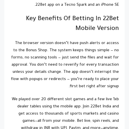
22Bet app on a Tecno Spark and an iPhone SE.
Key Benefits Of Betting In 22Bet
Mobile Version
The browser version doesn’t have push alerts or access
to the Bonus Shop. The system keeps things simple — no
forms, no scanning tools — just send the files and wait for
approval. You don’t need to reverify for every transaction
unless your details change. The app doesn’t interrupt the
flow with popups or redirects — you’re ready to place your
first bet right after signup.
We played over 20 different slot games and a few live
1xb
dealer tables using the mobile app. Join 22Bet India and
get access to thousands of sports markets and casino
games—all from your mobile. Bet live, spin reels, and
withdraw in INR with UPI, Paytm, and more—anytime,