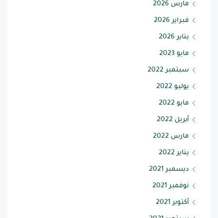
مارس 2026
فبراير 2026
يناير 2026
مايو 2023
سبتمبر 2022
يوليو 2022
مايو 2022
أبريل 2022
مارس 2022
يناير 2022
ديسمبر 2021
نوفمبر 2021
أكتوبر 2021