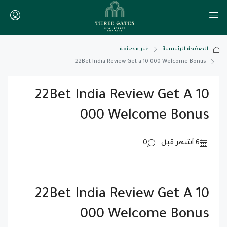
غير مصنفة
الصفحة الرئيسية
22Bet India Review Get a 10 000 Welcome Bonus
22Bet India Review Get A 10
000 Welcome Bonus
0
22Bet India Review Get A 10
000 Welcome Bonus