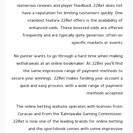
numerous reviews and player feedback, 22Bet does not
have a reputation for limiting customers quickly. One
standout feature 22Bet offers is the availability of
enhanced odds. These boosted odds are offered
frequently and are typically quite generous, often on
specific markets or events.
No punter wants to go through a hard time when making
withdrawals at an online bookmaker. At 22Bet you’ll find
the same impressive range of payment methods to
secure your winnings. 22Bet makes funding your account a
quick and easy process, with a wide range of payment
methods accepted.
The online betting website operates with licenses from
Curacao and from the Kahnawake Gaming Commission.
22Bet is now one of the leading brands for online betting
and the sportsbook comes with some impressive