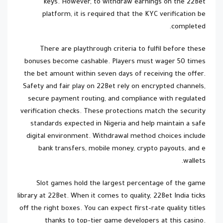
keys. However, to withdraw earnings on the 22Bet
platform, it is required that the KYC verification be
completed.
There are playthrough criteria to fulfil before these
bonuses become cashable. Players must wager 50 times
the bet amount within seven days of receiving the offer.
Safety and fair play on 22Bet rely on encrypted channels,
secure payment routing, and compliance with regulated
verification checks. These protections match the security
standards expected in Nigeria and help maintain a safe
digital environment. Withdrawal method choices include
bank transfers, mobile money, crypto payouts, and e
wallets.
Slot games hold the largest percentage of the game
library at 22Bet. When it comes to quality, 22Bet India ticks
off the right boxes. You can expect first-rate quality titles
thanks to top-tier game developers at this casino.