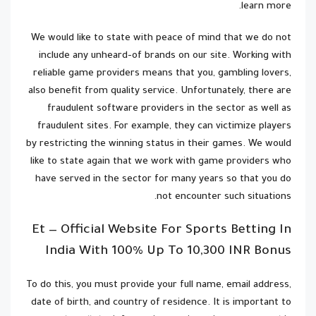
learn more.
We would like to state with peace of mind that we do not
include any unheard-of brands on our site. Working with
reliable game providers means that you, gambling lovers,
also benefit from quality service. Unfortunately, there are
fraudulent software providers in the sector as well as
fraudulent sites. For example, they can victimize players
by restricting the winning status in their games. We would
like to state again that we work with game providers who
have served in the sector for many years so that you do
not encounter such situations.
Et — Official Website For Sports Betting In
India With 100% Up To 10,300 INR Bonus
To do this, you must provide your full name, email address,
date of birth, and country of residence. It is important to