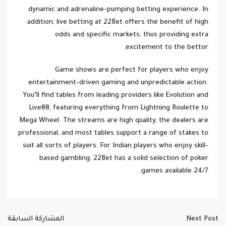
dynamic and adrenaline-pumping betting experience. In
addition, live betting at 22Bet offers the benefit of high
odds and specific markets, thus providing extra
excitement to the bettor.
Game shows are perfect for players who enjoy
entertainment-driven gaming and unpredictable action.
You’ll find tables from leading providers like Evolution and
Live88, featuring everything from Lightning Roulette to
Mega Wheel. The streams are high quality, the dealers are
professional, and most tables support a range of stakes to
suit all sorts of players. For Indian players who enjoy skill-
based gambling, 22Bet has a solid selection of poker
games available 24/7.
المشاركة السابقة
Next Post