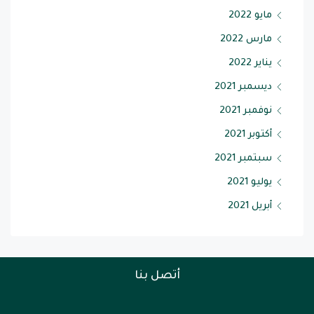
مايو 2022
مارس 2022
يناير 2022
ديسمبر 2021
نوفمبر 2021
أكتوبر 2021
سبتمبر 2021
يوليو 2021
أبريل 2021
أتصل بنا