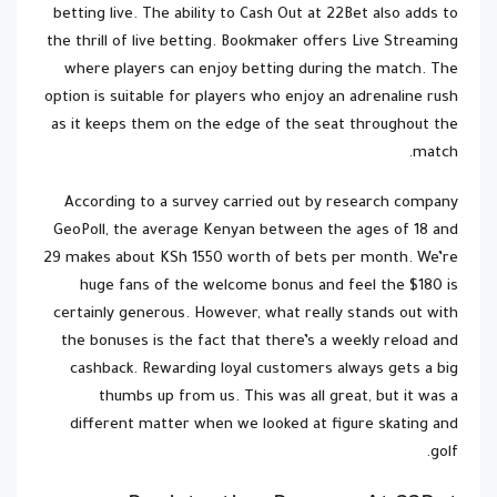
betting live. The ability to Cash Out at 22Bet also adds to
the thrill of live betting. Bookmaker offers Live Streaming
where players can enjoy betting during the match. The
option is suitable for players who enjoy an adrenaline rush
as it keeps them on the edge of the seat throughout the
match.
According to a survey carried out by research company
GeoPoll, the average Kenyan between the ages of 18 and
29 makes about KSh 1550 worth of bets per month. We’re
huge fans of the welcome bonus and feel the $180 is
certainly generous. However, what really stands out with
the bonuses is the fact that there’s a weekly reload and
cashback. Rewarding loyal customers always gets a big
thumbs up from us. This was all great, but it was a
different matter when we looked at figure skating and
golf.