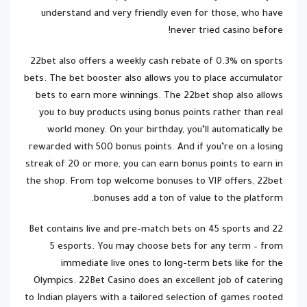
understand and very friendly even for those, who have
never tried casino before!
22bet also offers a weekly cash rebate of 0.3% on sports
bets. The bet booster also allows you to place accumulator
bets to earn more winnings. The 22bet shop also allows
you to buy products using bonus points rather than real
world money. On your birthday, you’ll automatically be
rewarded with 500 bonus points. And if you’re on a losing
streak of 20 or more, you can earn bonus points to earn in
the shop. From top welcome bonuses to VIP offers, 22bet
bonuses add a ton of value to the platform.
22 Bet contains live and pre-match bets on 45 sports and
5 esports. You may choose bets for any term – from
immediate live ones to long-term bets like for the
Olympics. 22Bet Casino does an excellent job of catering
to Indian players with a tailored selection of games rooted