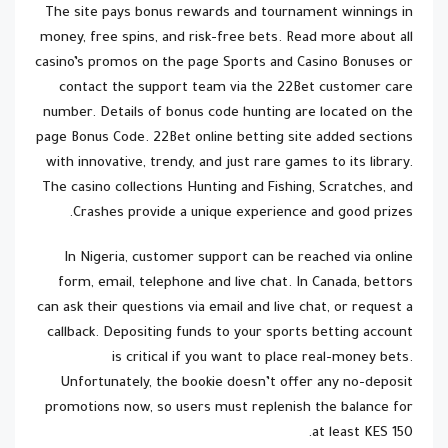
The site pays bonus rewards and tournament winnings in
money, free spins, and risk-free bets. Read more about all
casino’s promos on the page Sports and Casino Bonuses or
contact the support team via the 22Bet customer care
number. Details of bonus code hunting are located on the
page Bonus Code. 22Bet online betting site added sections
with innovative, trendy, and just rare games to its library.
The casino collections Hunting and Fishing, Scratches, and
Crashes provide a unique experience and good prizes.
In Nigeria, customer support can be reached via online
form, email, telephone and live chat. In Canada, bettors
can ask their questions via email and live chat, or request a
callback. Depositing funds to your sports betting account
is critical if you want to place real-money bets.
Unfortunately, the bookie doesn’t offer any no-deposit
promotions now, so users must replenish the balance for
at least KES 150.