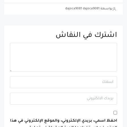
بواسطة dajoca9081 dajoca9081
اشترك في النقاش
احفظ اسمي، بريدي الإلكتروني، والموقع الإلكتروني في هذا