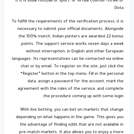
if it is usual football or sport, or virtual Counter-Strike or
Dota.
To fulfill the requirements of the verification process, it is
necessary to submit your official documents. Alongside
the 100% match, Indian punters are awarded 22 bonus
points. The support service works seven days a week
without interruption, in English and other European
languages. Its representatives can be contacted via online
chat or by email. To register on the site, just click the
“Register” button in the top menu. Fill in the personal
data, assign a password for the account, mark the
agreement with the rules of the service, and complete
the procedure coming up with some login.
With live betting, you can bet on markets that change
depending on what happens in the game. This gives you
the advantage of finding odds that are not available in
pre-match markets. It also allows you to enjoy a more