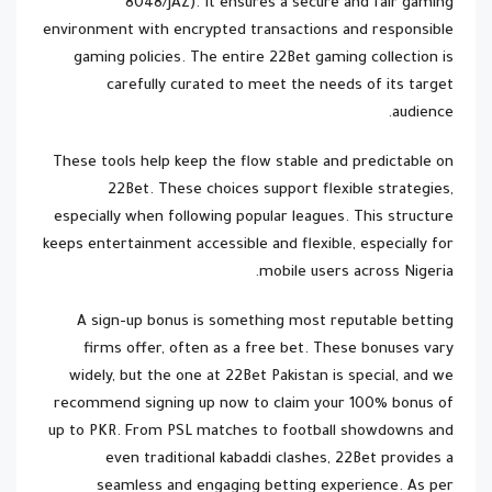
8048/JAZ). It ensures a secure and fair gaming
environment with encrypted transactions and responsible
gaming policies. The entire 22Bet gaming collection is
carefully curated to meet the needs of its target
audience.
These tools help keep the flow stable and predictable on
22Bet. These choices support flexible strategies,
especially when following popular leagues. This structure
keeps entertainment accessible and flexible, especially for
mobile users across Nigeria.
A sign-up bonus is something most reputable betting
firms offer, often as a free bet. These bonuses vary
widely, but the one at 22Bet Pakistan is special, and we
recommend signing up now to claim your 100% bonus of
up to PKR. From PSL matches to football showdowns and
even traditional kabaddi clashes, 22Bet provides a
seamless and engaging betting experience. As per