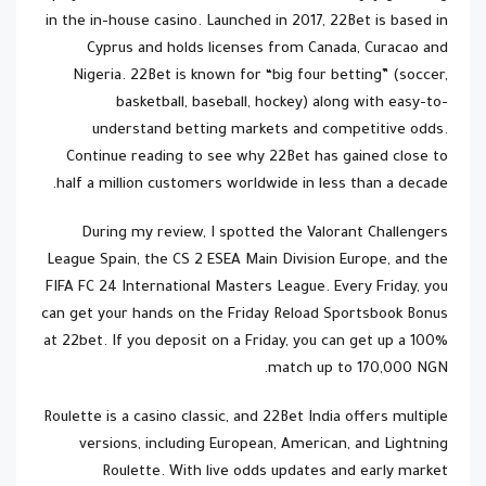
in the in-house casino. Launched in 2017, 22Bet is based in
Cyprus and holds licenses from Canada, Curacao and
Nigeria. 22Bet is known for “big four betting” (soccer,
basketball, baseball, hockey) along with easy-to-
understand betting markets and competitive odds.
Continue reading to see why 22Bet has gained close to
half a million customers worldwide in less than a decade.
During my review, I spotted the Valorant Challengers
League Spain, the CS 2 ESEA Main Division Europe, and the
FIFA FC 24 International Masters League. Every Friday, you
can get your hands on the Friday Reload Sportsbook Bonus
at 22bet. If you deposit on a Friday, you can get up a 100%
match up to 170,000 NGN.
Roulette is a casino classic, and 22Bet India offers multiple
versions, including European, American, and Lightning
Roulette. With live odds updates and early market