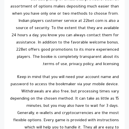
assortment of options makes depositing much easier than
when you have only one or two methods to choose from.
Indian players customer service at 22bet.com is also a
source of security. To the extent that they are available
24 hours a day, you know you can always contact them for
assistance. In addition to the favorable welcome bonus,
22Bet offers good promotions to its more experienced
players. The bookie is completely transparent about its
terms of use, privacy policy, and licensing.
Keep in mind that you will need your account name and
password to access the bookmaker via your mobile device.
Withdrawals are also free, but processing times vary
depending on the chosen method. It can take as little as 15
minutes, but you may also have to wait for 3 days.
Generally, e-wallets and cryptocurrencies are the most
flexible options. Every game is provided with instructions
which will help you to handle it. They all are easy to