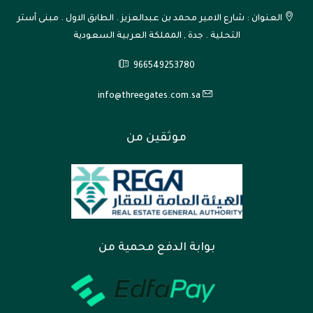
العنوان : شارع الامير محمد بن عبدالعزيز . الطابق الاول . مبنى أستر
التحلية . جدة , المملكة العربية السعودية
966549253780
info@threegates.com.sa
موثقين من
بوابة الدفع محمية من