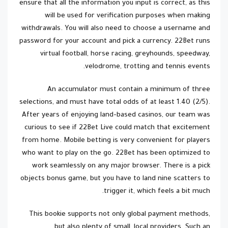
ensure that all the information you input is correct, as this
will be used for verification purposes when making
withdrawals. You will also need to choose a username and
password for your account and pick a currency. 22Bet runs
virtual football, horse racing, greyhounds, speedway,
velodrome, trotting and tennis events.
An accumulator must contain a minimum of three
selections, and must have total odds of at least 1.40 (2/5).
After years of enjoying land-based casinos, our team was
curious to see if 22Bet Live could match that excitement
from home. Mobile betting is very convenient for players
who want to play on the go. 22Bet has been optimized to
work seamlessly on any major browser. There is a pick
objects bonus game, but you have to land nine scatters to
trigger it, which feels a bit much.
This bookie supports not only global payment methods,
but also plenty of small, local providers. Such an