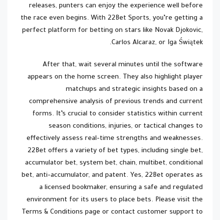
releases, punters can enjoy the experience well before
the race even begins. With 22Bet Sports, you’re getting a
perfect platform for betting on stars like Novak Djokovic,
Carlos Alcaraz, or Iga Świątek.
After that, wait several minutes until the software
appears on the home screen. They also highlight player
matchups and strategic insights based on a
comprehensive analysis of previous trends and current
forms. It’s crucial to consider statistics within current
season conditions, injuries, or tactical changes to
effectively assess real-time strengths and weaknesses.
22Bet offers a variety of bet types, including single bet,
accumulator bet, system bet, chain, multibet, conditional
bet, anti-accumulator, and patent. Yes, 22Bet operates as
a licensed bookmaker, ensuring a safe and regulated
environment for its users to place bets. Please visit the
Terms & Conditions page or contact customer support to