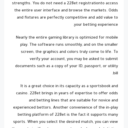
strengths. You do not need a 22Bet registrationto access
the entire user interface and browse the markets. Odds
and fixtures are perfectly competitive and add value to
your betting experience.
Nearly the entire gaming library is optimized for mobile
play. The software runs smoothly, and on the smaller
screen, the graphics and colors truly come to life. To
verify your account, you may be asked to submit
documents such as a copy of your ID, passport, or utility
bill.
It is a great choice in its capacity as a sportsbook and
casino. 22Bet brings in years of expertise to offer odds
and betting lines that are suitable for novice and
experienced bettors. Another convenience of the in-play
betting platform of 22Bet is the fact it supports many
sports. When you select the desired match, you can view