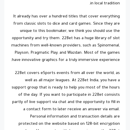
in local tradition.
It already has over a hundred titles that cover everything
from classic slots to dice and card games. Since they are
unique to this bookmaker, we think you should use the
opportunity and try them. 22Bet has a huge library of slot
machines from well-known providers, such as Spinomenal,
Playson, Pragmatic Play, and Wazdan. Most of the games
have innovative graphics for a truly immersive experience.
22Bet covers eSports events from all over the world, as
well as all major leagues. At 22Bet India, you have a
support group that is ready to help you most of the hours
of the day. If you want to participate in 22Bet consists
partly of live support via chat and the opportunity to fill in
a contact form to later receive an answer via email.
Personal information and transaction details are
protected on the website based on 128-bit encryption