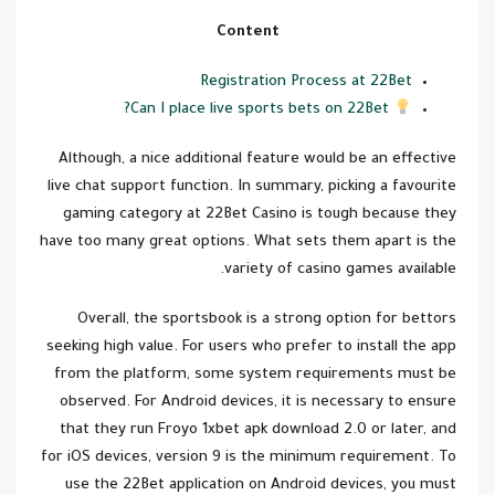
Content
Registration Process at 22Bet
Can I place live sports bets on 22Bet?
Although, a nice additional feature would be an effective
live chat support function. In summary, picking a favourite
gaming category at 22Bet Casino is tough because they
have too many great options. What sets them apart is the
variety of casino games available.
Overall, the sportsbook is a strong option for bettors
seeking high value. For users who prefer to install the app
from the platform, some system requirements must be
observed. For Android devices, it is necessary to ensure
that they run Froyo
1xbet apk download
2.0 or later, and
for iOS devices, version 9 is the minimum requirement. To
use the 22Bet application on Android devices, you must