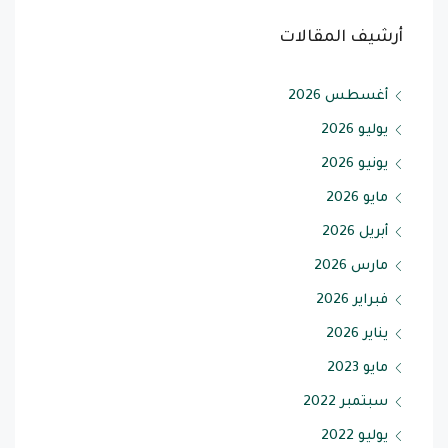
أرشيف المقالات
أغسطس 2026
يوليو 2026
يونيو 2026
مايو 2026
أبريل 2026
مارس 2026
فبراير 2026
يناير 2026
مايو 2023
سبتمبر 2022
يوليو 2022