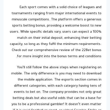
Each sport comes with a solid choice of leagues and
tournaments ranging from major international events to
minuscule competitions. The platform offers a generous
sports betting bonus, providing a welcome boost to new
users. While specific details vary, users can expect a 100%
match on their initial deposit, enhancing their betting
capacity, so long as they fulfil the minimum requirements.
Check out our comprehensive review of the 22Bet bonus
for more insight into the bonus terms and conditions.
You’ll still follow the above steps when registering on
mobile. The only difference is you may need to download
the mobile application. The esports section comes in
different categories, with each category having tens of
events to bet on. The company provides not only great
betting deals but also useful odds that can be a base for
you to be a professional gambler! It doesn’t even matter