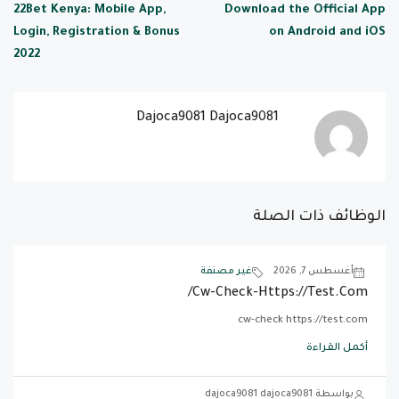
22Bet Kenya: Mobile App,
Download the Official App
Login, Registration & Bonus
on Android and iOS
2022
Dajoca9081 Dajoca9081
الوظائف ذات الصلة
غير مصنفة
أغسطس 7, 2026
Cw-Check-Https://test.com/
cw-check https://test.com
أكمل القراءة
بواسطة dajoca9081 dajoca9081