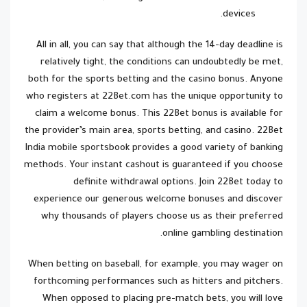
devices.
All in all, you can say that although the 14-day deadline is
relatively tight, the conditions can undoubtedly be met,
both for the sports betting and the casino bonus. Anyone
who registers at 22Bet.com has the unique opportunity to
claim a welcome bonus. This 22Bet bonus is available for
the provider’s main area, sports betting, and casino. 22Bet
India mobile sportsbook provides a good variety of banking
methods. Your instant cashout is guaranteed if you choose
definite withdrawal options. Join 22Bet today to
experience our generous welcome bonuses and discover
why thousands of players choose us as their preferred
online gambling destination.
When betting on baseball, for example, you may wager on
forthcoming performances such as hitters and pitchers.
When opposed to placing pre-match bets, you will love