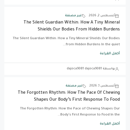
غير مصنفة
أغسطس 2, 2026
The Silent Guardian Within: How A Tiny Mineral
Shields Our Bodies From Hidden Burdens
The Silent Guardian Within: How a Tiny Mineral Shields Our Bodies
from Hidden Burdens In the quiet...
أكمل القراءة
بواسطة dajoca9081 dajoca9081
غير مصنفة
أغسطس 1, 2026
The Forgotten Rhythm: How The Pace Of Chewing
Shapes Our Body’s First Response To Food
The Forgotten Rhythm: How the Pace of Chewing Shapes Our
Body's First Response to Food In the...
أكمل القراءة