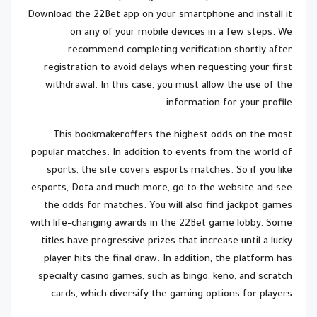
Download the 22Bet app on your smartphone and install it
on any of your mobile devices in a few steps. We
recommend completing verification shortly after
registration to avoid delays when requesting your first
withdrawal. In this case, you must allow the use of the
information for your profile.
This bookmakeroffers the highest odds on the most
popular matches. In addition to events from the world of
sports, the site covers esports matches. So if you like
esports, Dota and much more, go to the website and see
the odds for matches. You will also find jackpot games
with life-changing awards in the 22Bet game lobby. Some
titles have progressive prizes that increase until a lucky
player hits the final draw. In addition, the platform has
specialty casino games, such as bingo, keno, and scratch
cards, which diversify the gaming options for players.