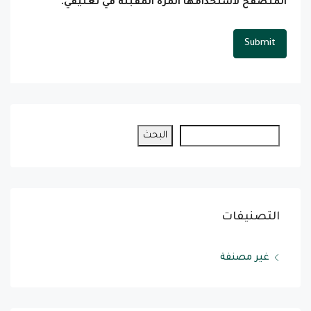
المتصفح لاستخدامها المرة المقبلة في تعليقي.
البحث
التصنيفات
غير مصنفة