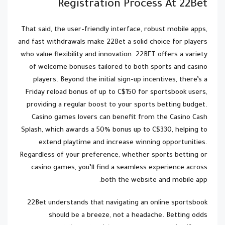
Registration Process At 22Bet
That said, the user-friendly interface, robust mobile apps,
and fast withdrawals make 22Bet a solid choice for players
who value flexibility and innovation. 22BET offers a variety
of welcome bonuses tailored to both sports and casino
players. Beyond the initial sign-up incentives, there’s a
Friday reload bonus of up to C$150 for sportsbook users,
providing a regular boost to your sports betting budget.
Casino games lovers can benefit from the Casino Cash
Splash, which awards a 50% bonus up to C$330, helping to
extend playtime and increase winning opportunities.
Regardless of your preference, whether sports betting or
casino games, you’ll find a seamless experience across
both the website and mobile app.
22Bet understands that navigating an online sportsbook
should be a breeze, not a headache. Betting odds