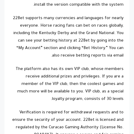
install the version compatible with the system.
22Bet supports many currencies and languages for nearly
everyone. Horse racing fans can bet on races globally,
including the Kentucky Derby and the Grand National. You
can see your betting history at 22Bet by going into the
“My Account” section and clicking “Bet History.” You can
also receive betting reports via email.
The platform also has its own VIP club, whose members
receive additional prizes and privileges. If you are a
member of the VIP club, then the coolest games and
much more will be available to you. VIP club, as a special
loyalty program, consists of 30 levels.
Verification is required for withdrawal requests and to
ensure the security of your account. 22Bet is licensed and
regulated by the Curacao Gaming Authority (License No.