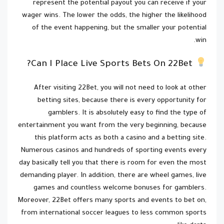
represent the potential payout you can receive if your
wager wins. The lower the odds, the higher the likelihood
of the event happening, but the smaller your potential
win.
Can I Place Live Sports Bets On 22Bet?
After visiting 22Bet, you will not need to look at other
betting sites, because there is every opportunity for
gamblers. It is absolutely easy to find the type of
entertainment you want from the very beginning, because
this platform acts as both a casino and a betting site.
Numerous casinos and hundreds of sporting events every
day basically tell you that there is room for even the most
demanding player. In addition, there are wheel games, live
games and countless welcome bonuses for gamblers.
Moreover, 22Bet offers many sports and events to bet on,
from international soccer leagues to less common sports