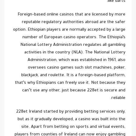
like darts.
Foreign-based online casinos that are licensed by more
reputable regulatory authorities abroad are the safer
option. Ethiopian players are normally accepted by a large
number of European casino operators. The Ethiopia’s
National Lottery Administration regulates all gambling
activities in the country (NLA). The National Lottery
Administration, which was established in 1961, also
oversees casino games such slot machines, poker,
blackjack, and roulette. It is a foreign-based platform,
that’s why Ethiopians can freely use it. Not because they
can’t use any other, just because 22Bet is secure and
reliable.
22Bet Ireland started by providing betting services only,
but as it gradually developed, a casino was built into the
site. Apart from betting on sports and virtual events,
players from counties of Ireland can now enjoy gambling