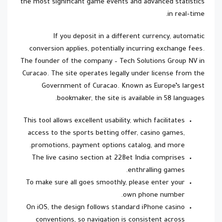
the most significant game events and advanced statistics
in real-time.
If you deposit in a different currency, automatic
conversion applies, potentially incurring exchange fees.
The founder of the company – Tech Solutions Group NV in
Curacao. The site operates legally under license from the
Government of Curacao. Known as Europe’s largest
bookmaker, the site is available in 58 languages.
This tool allows excellent usability, which facilitates
access to the sports betting offer, casino games,
promotions, payment options catalog, and more.
The live casino section at 22Bet India comprises
enthralling games.
To make sure all goes smoothly, please enter your
own phone number.
On iOS, the design follows standard iPhone casino
conventions, so navigation is consistent across