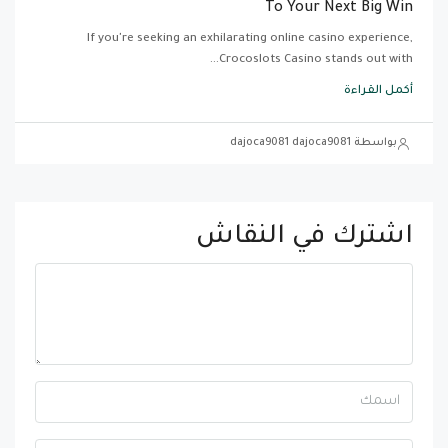
To Your Next Big Win
If you're seeking an exhilarating online casino experience,
Crocoslots Casino stands out with...
أكمل القراءة
بواسطة dajoca9081 dajoca9081
اشترك في النقاش