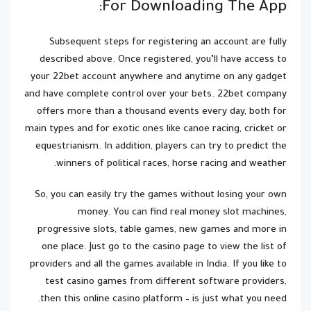
For Downloading The App:
Subsequent steps for registering an account are fully
described above. Once registered, you’ll have access to
your 22bet account anywhere and anytime on any gadget
and have complete control over your bets. 22bet company
offers more than a thousand events every day, both for
main types and for exotic ones like canoe racing, cricket or
equestrianism. In addition, players can try to predict the
winners of political races, horse racing and weather.
So, you can easily try the games without losing your own
money. You can find real money slot machines,
progressive slots, table games, new games and more in
one place. Just go to the casino page to view the list of
providers and all the games available in India. If you like to
test casino games from different software providers,
then this online casino platform – is just what you need.