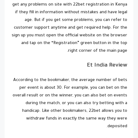
get any problems on site with 22bet registration in Kenya
if they fill in information without mistakes and have legal
age. But if you get some problems, you can refer to
customer support anytime and get required help. For the
sign up you must open the official website on the browser
and tap on the “Registration” green button in the top
right corner of the main page.
Et India Review
According to the bookmaker, the average number of bets
per event is about 30. For example, you can bet on the
overall result or on the winner, you can also bet on events
during the match, or you can also try betting with a
handicap. Like other bookmakers, 22bet allows you to
withdraw funds in exactly the same way they were
deposited.