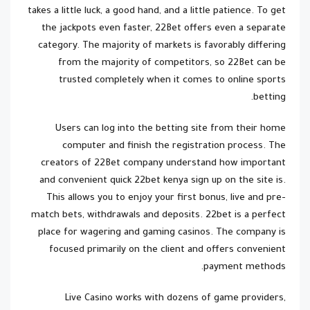
takes a little luck, a good hand, and a little patience. To get
the jackpots even faster, 22Bet offers even a separate
category. The majority of markets is favorably differing
from the majority of competitors, so 22Bet can be
trusted completely when it comes to online sports
betting.
Users can log into the betting site from their home
computer and finish the registration process. The
creators of 22Bet company understand how important
and convenient quick 22bet kenya sign up on the site is.
This allows you to enjoy your first bonus, live and pre-
match bets, withdrawals and deposits. 22bet is a perfect
place for wagering and gaming casinos. The company is
focused primarily on the client and offers convenient
payment methods.
Live Casino works with dozens of game providers,