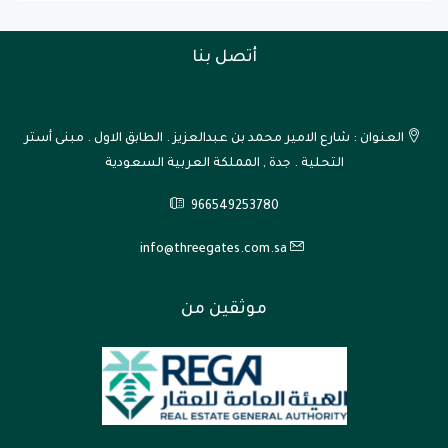
أتصل بنا
العنوان : شارع الامير محمد بن عبدالعزيز . الطابق الاول . مبنى أستر
التحلية . جدة , المملكة العربية السعودية
966549253780
info@threegates.com.sa
موثقين من