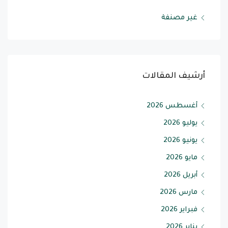
غير مصنفة
أرشيف المقالات
أغسطس 2026
يوليو 2026
يونيو 2026
مايو 2026
أبريل 2026
مارس 2026
فبراير 2026
يناير 2026