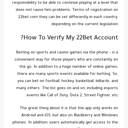
responsibility to be able to continue playing at a level that
does not cause him problems. Terms of registration on
22bet.com they can be set differently in each country,
depending on the current legislation.
How To Verify My 22Bet Account?
Betting on sports and casino games via the phone – is a
convenient way for those players who are constantly on
the go. In addition to a huge number of online games,
there are many sports events available for betting. So,
you can bet on football, hockey, basketball, billiards, and
many others. The list goes on and on, including esports
events like Call of Duty, Dota 2, Street Fighter, etc.
The great thing about it is that the app only works on
Android and iOS, but also on Blackberry and Windows
phones. In addition, users automatically get access to the