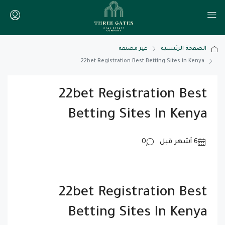
غير مصنفة
الصفحة الرئيسية
22bet Registration Best Betting Sites in Kenya
22bet Registration Best
Betting Sites In Kenya
0
22bet Registration Best
Betting Sites In Kenya