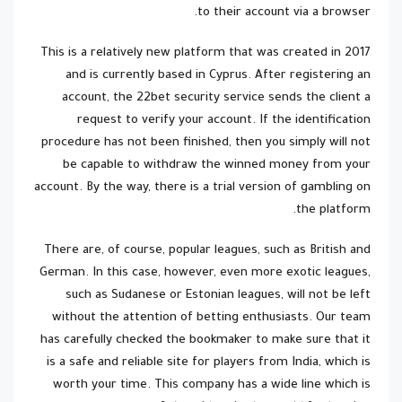
to their account via a browser.
This is a relatively new platform that was created in 2017
and is currently based in Cyprus. After registering an
account, the 22bet security service sends the client a
request to verify your account. If the identification
procedure has not been finished, then you simply will not
be capable to withdraw the winned money from your
account. By the way, there is a trial version of gambling on
the platform.
There are, of course, popular leagues, such as British and
German. In this case, however, even more exotic leagues,
such as Sudanese or Estonian leagues, will not be left
without the attention of betting enthusiasts. Our team
has carefully checked the bookmaker to make sure that it
is a safe and reliable site for players from India, which is
worth your time. This company has a wide line which is