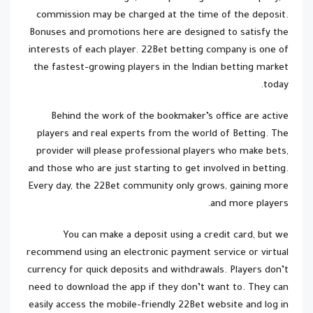
commission may be charged at the time of the deposit.
Bonuses and promotions here are designed to satisfy the
interests of each player. 22Bet betting company is one of
the fastest-growing players in the Indian betting market
today.
Behind the work of the bookmaker’s office are active
players and real experts from the world of Betting. The
provider will please professional players who make bets,
and those who are just starting to get involved in betting.
Every day, the 22Bet community only grows, gaining more
and more players.
You can make a deposit using a credit card, but we
recommend using an electronic payment service or virtual
currency for quick deposits and withdrawals. Players don’t
need to download the app if they don’t want to. They can
easily access the mobile-friendly 22Bet website and log in