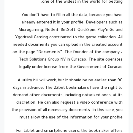
one of the widest in the world for betting.
You don’t have to fill in all the data, because you have
already entered it in your profile. Developers such as
Microgaming, NetEnt, BetSoft, QuickSpin, Play’n Go and
Yggdrasil Gaming contributed to the game collection. All
needed documents you can upload in the created account
on the page “Documents”. The founder of the company –
Tech Solutions Group NV in Curacao. The site operates
legally under license from the Government of Curacao.
A utility bill will work, but it should be no earlier than 90
days in advance. The 22bet bookmakers have the right to
demand other documents, including notarized ones, at its
discretion. He can also request a video conference with
the provision of all necessary documents. In this case, you
must allow the use of the information for your profile.
For tablet and smartphone users, the bookmaker offers