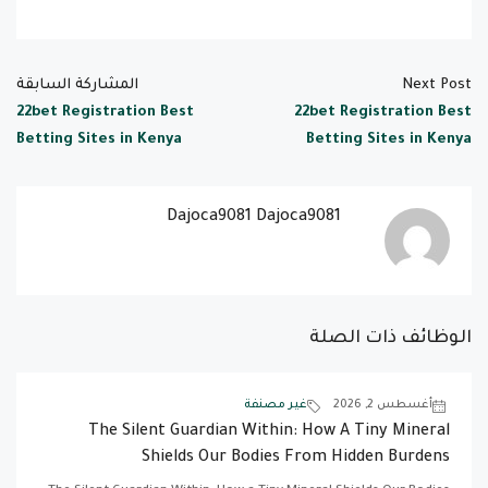
المشاركة السابقة
Next Post
22bet Registration Best
22bet Registration Best
Betting Sites in Kenya
Betting Sites in Kenya
Dajoca9081 Dajoca9081
الوظائف ذات الصلة
غير مصنفة
أغسطس 2, 2026
The Silent Guardian Within: How A Tiny Mineral
Shields Our Bodies From Hidden Burdens