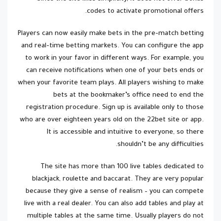
codes to activate promotional offers.
Players can now easily make bets in the pre-match betting
and real-time betting markets. You can configure the app
to work in your favor in different ways. For example, you
can receive notifications when one of your bets ends or
when your favorite team plays. All players wishing to make
bets at the bookmaker’s office need to end the
registration procedure. Sign up is available only to those
who are over eighteen years old on the 22bet site or app.
It is accessible and intuitive to everyone, so there
shouldn’t be any difficulties.
The site has more than 100 live tables dedicated to
blackjack, roulette and baccarat. They are very popular
because they give a sense of realism – you can compete
live with a real dealer. You can also add tables and play at
multiple tables at the same time. Usually players do not