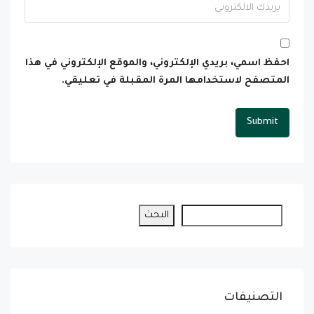
احفظ اسمي، بريدي الإلكتروني، والموقع الإلكتروني في هذا
المتصفح لاستخدامها المرة المقبلة في تعليقي.
البحث
التصنيفات