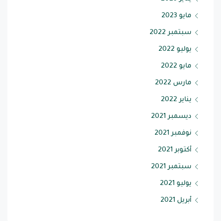
مايو 2023
سبتمبر 2022
يوليو 2022
مايو 2022
مارس 2022
يناير 2022
ديسمبر 2021
نوفمبر 2021
أكتوبر 2021
سبتمبر 2021
يوليو 2021
أبريل 2021