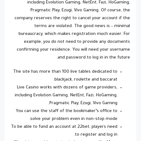
including Evolution Gaming, NetEnt, Fazi, HoGaming,
Pragmatic Play, Ezugi, Vivo Gaming. Of course, the
company reserves the right to cancel your account if the
terms are violated. The good news is – minimal
bureaucracy, which makes registration much easier. For
example, you do not need to provide any documents
confirming your residence. You will need your username
and password to log in in the future.
The site has more than 100 live tables dedicated to
blackjack, roulette and baccarat.
Live Casino works with dozens of game providers,
including Evolution Gaming, NetEnt, Fazi, HoGaming,
Pragmatic Play, Ezugi, Vivo Gaming.
You can use the staff of the bookmaker’s office to
solve your problem even in non-stop mode.
To be able to fund an account at 22bet, players need
to register and log in.