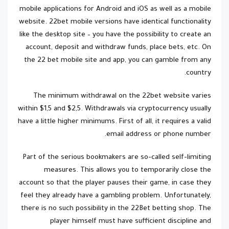
mobile applications for Android and iOS as well as a mobile
website. 22bet mobile versions have identical functionality
like the desktop site – you have the possibility to create an
account, deposit and withdraw funds, place bets, etc. On
the 22 bet mobile site and app, you can gamble from any
country.
The minimum withdrawal on the 22bet website varies
within $1,5 and $2,5. Withdrawals via cryptocurrency usually
have a little higher minimums. First of all, it requires a valid
email address or phone number.
Part of the serious bookmakers are so-called self-limiting
measures. This allows you to temporarily close the
account so that the player pauses their game, in case they
feel they already have a gambling problem. Unfortunately,
there is no such possibility in the 22Bet betting shop. The
player himself must have sufficient discipline and