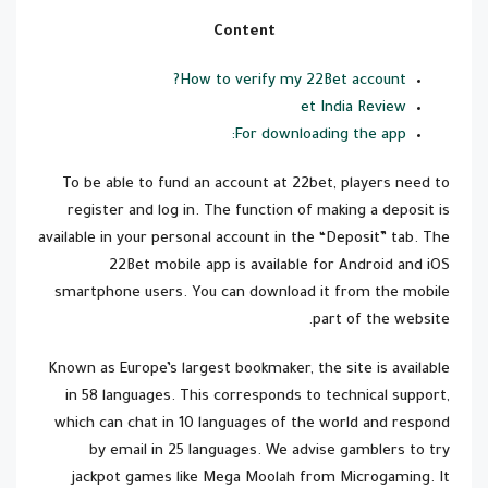
Content
How to verify my 22Bet account?
et India Review
For downloading the app:
To be able to fund an account at 22bet, players need to
register and log in. The function of making a deposit is
available in your personal account in the “Deposit” tab. The
22Bet mobile app is available for Android and iOS
smartphone users. You can download it from the mobile
part of the website.
Known as Europe’s largest bookmaker, the site is available
in 58 languages. This corresponds to technical support,
which can chat in 10 languages of the world and respond
by email in 25 languages. We advise gamblers to try
jackpot games like Mega Moolah from Microgaming. It