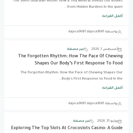
The Silent Guardian Within: How a Tiny Mineral Shields Our Bodies
from Hidden Burdens In the quiet...
أكمل القراءة
بواسطة dajoca9081 dajoca9081
غير مصنفة
أغسطس 1, 2026
The Forgotten Rhythm: How The Pace Of Chewing
Shapes Our Body’s First Response To Food
The Forgotten Rhythm: How the Pace of Chewing Shapes Our
Body's First Response to Food In the...
أكمل القراءة
بواسطة dajoca9081 dajoca9081
غير مصنفة
يوليو 31, 2026
Exploring The Top Slots At Crocoslots Casino: A Guide