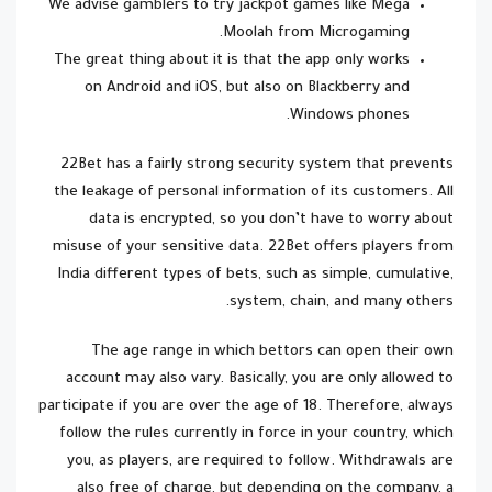
We advise gamblers to try jackpot games like Mega
Moolah from Microgaming.
The great thing about it is that the app only works
on Android and iOS, but also on Blackberry and
Windows phones.
22Bet has a fairly strong security system that prevents
the leakage of personal information of its customers. All
data is encrypted, so you don’t have to worry about
misuse of your sensitive data. 22Bet offers players from
India different types of bets, such as simple, cumulative,
system, chain, and many others.
The age range in which bettors can open their own
account may also vary. Basically, you are only allowed to
participate if you are over the age of 18. Therefore, always
follow the rules currently in force in your country, which
you, as players, are required to follow. Withdrawals are
also free of charge, but depending on the company, a