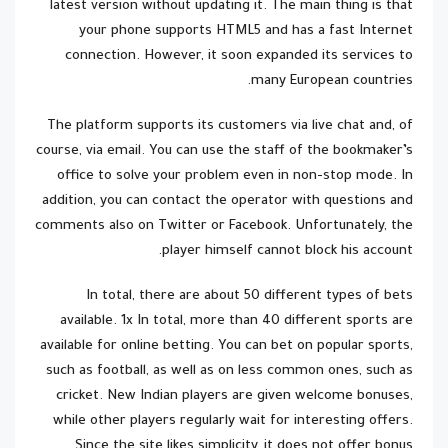
latest version without updating it. The main thing is that
your phone supports HTML5 and has a fast Internet
connection. However, it soon expanded its services to
many European countries.
The platform supports its customers via live chat and, of
course, via email. You can use the staff of the bookmaker’s
office to solve your problem even in non-stop mode. In
addition, you can contact the operator with questions and
comments also on Twitter or Facebook. Unfortunately, the
player himself cannot block his account.
In total, there are about 50 different types of bets
available.
1x
In total, more than 40 different sports are
available for online betting. You can bet on popular sports,
such as football, as well as on less common ones, such as
cricket. New Indian players are given welcome bonuses,
while other players regularly wait for interesting offers.
Since the site likes simplicity, it does not offer bonus