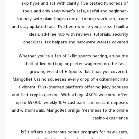
skip hype and act with clarity. I’ve tested hundreds of
tools and only keep what’s safe, useful and beginner-
friendly, with plain-English notes to help you learn, trade
and stay updated fast. I’ve been where you are, so I built a
clean, ad-free hub with reviews, tutorials, security
checklists, tax helpers and hardware wallets covered.
Whether you’re a fan of 1xBit sports betting, enjoy the
thrill of live betting, or prefer wagering on the fast-
growing world of E-Sports, 1xBit has you covered.
MangoBet Casino squeezes every drop of excitement into
a vibrant, fruit-themed platform offering juicy bonuses
and fast crypto gaming. With a huge 450% welcome offer
up to $5,000, weekly 10% cashback, and instant deposits
and withdrawals, MangoBet brings freshness to the online
casino experience.
1xBit offers a generous bonus program for new users,