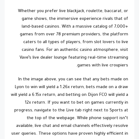
Whether you prefer live blackjack, roulette, baccarat, or
game shows, the immersive experience rivals that of
land-based casinos. With a massive catalog of 7,000+
games from over 78 premium providers, the platform
caters to all types of players, from slot lovers to live
casino fans. For an authentic casino atmosphere, visit
Vave’s live dealer lounge featuring real-time streaming
games with live croupiers.
In the image above, you can see that any bets made on
Lyon to win will yield a 1.26x return, bets made on a draw
will yield a 6.15x return, and betting on Dijon FCO will yield a
12x return. If you want to bet on games currently in
progress, navigate to the Live tab right next to Sports at
the top of the webpage. While phone support isn’t
available, live chat and email channels effectively resolve
user queries. These options have proven highly efficient in