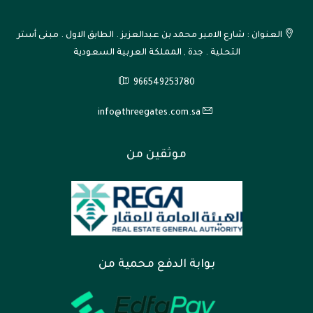
العنوان : شارع الامير محمد بن عبدالعزيز . الطابق الاول . مبنى أستر
التحلية . جدة , المملكة العربية السعودية
966549253780
info@threegates.com.sa
موثقين من
بوابة الدفع محمية من