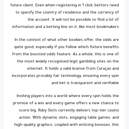
future client. Even when registering in 1 click, bettors need
to specify the country of residence and the currency of
the account. It will not be possible to find a lot of
information and a betting line on it, like most bookmakers.
In the context of what other bookies offer, the odds are
quite good, especially if you follow which fixture benefits
from the boosted odds feature. As a whole, this is one of
the most widely recognised legit gambling sites on the
internet. It holds a valid license from Curaçao and
incorporates provably fair technology, ensuring every spin
and bet is transparent and verifiable.
Inviting players into a world where every spin holds the
promise of a win and every game offers a new chance to
score big, Ruby Slots currently delivers top-tier casino
action. With dynamic slots, engaging table games, and
high-quality graphics, coupled with enticing bonuses, this