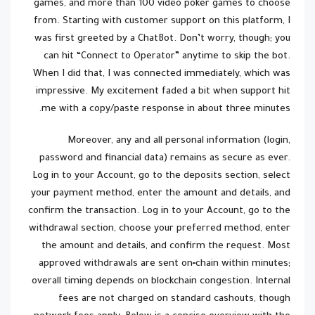
games, and more than 100 video poker games to choose
from. Starting with customer support on this platform, I
was first greeted by a ChatBot. Don’t worry, though; you
can hit “Connect to Operator” anytime to skip the bot.
When I did that, I was connected immediately, which was
impressive. My excitement faded a bit when support hit
me with a copy/paste response in about three minutes.
Moreover, any and all personal information (login,
password and financial data) remains as secure as ever.
Log in to your Account, go to the deposits section, select
your payment method, enter the amount and details, and
confirm the transaction. Log in to your Account, go to the
withdrawal section, choose your preferred method, enter
the amount and details, and confirm the request. Most
approved withdrawals are sent on‑chain within minutes;
overall timing depends on blockchain congestion. Internal
fees are not charged on standard cashouts, though