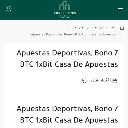
غير مصنفة
الصفحة الرئيسية
Apuestas Deportivas, Bono 7 BTC 1xBit Casa de Apuestas
Apuestas Deportivas, Bono 7
BTC 1xBit Casa De Apuestas
0
Apuestas Deportivas, Bono 7
BTC 1xBit Casa De Apuestas