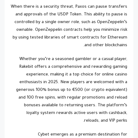
When there is a security threat, Paxos can pause transfers
and approvals of the USDP Token. This ability to pause is
controlled by a single owner role, such as OpenZeppelin’s
ownable. OpenZeppelin contracts help you minimize risk
by using tested libraries of smart contracts for Ethereum
and other blockchains.
Whether you’re a seasoned gambler or a casual player,
Rakebit offers a comprehensive and rewarding gaming
experience, making it a top choice for online casino
enthusiasts in 2025. New players are welcomed with a
generous 100% bonus up to €500 (or crypto equivalent)
and 100 free spins, with regular promotions and reload
bonuses available to returning users. The platform’s
loyalty system rewards active users with cashback,
reloads, and VIP perks.
Cybet emerges as a premium destination for