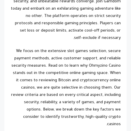
security, and unbeatable rewards converge. Join Gamdom
today and embark on an exhilarating gaming adventure like
no other. The platform operates on strict security
protocols and responsible gaming principles. Players can
set loss or deposit limits, activate cool-off periods, or
self-exclude if necessary.
We focus on the extensive slot games selection, secure
payment methods, active customer support, and reliable
security measures. Read on to learn why Ohmyzino Casino
stands out in the competitive online gaming space. When
it comes to reviewing Bitcoin and cryptocurrency online
casinos, we are quite selective in choosing them. Our
review criteria are based on every critical aspect, including
security, reliability, a variety of games, and payment
options. Below, we break down the key factors we
consider to identify trustworthy, high-quality crypto
casinos.