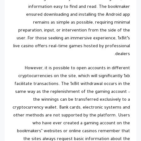
information easy to find and read. The bookmaker
ensured downloading and installing the Android app
remains as simple as possible, requiring minimal
preparation, input, or intervention from the side of the
user. For those seeking an immersive experience, 1xBit’s
live casino offers real-time games hosted by professional
dealers.
However, it is possible to open accounts in different
cryptocurrencies on the site, which will significantly
1xb
facilitate transactions. The 1xBit withdrawal occurs in the
same way as the replenishment of the gaming account –
the winnings can be transferred exclusively to a
cryptocurrency wallet. Bank cards, electronic systems and
other methods are not supported by the platform. Users
who have ever created a gaming account on the
bookmakers’ websites or online casinos remember that
the sites always request basic information about the