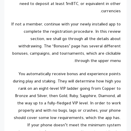
need to deposit at least 1mBTC, or equivalent in other
currencies.
If not a member, continue with your newly installed app to
complete the registration procedure. In this review
section, we shall go through all the details about
withdrawing. The ‘Bonuses’ page has several different
bonuses, campaigns, and tournaments, which are clickable
through the upper menu.
You automatically receive bonus and experience points
during play and staking. They will determine how high you
rank on an eight-level VIP ladder going from Copper to
Bronze and Silver, then Gold, Ruby, Sapphire, Diamond, all
the way up to a fully-fledged VIP level. In order to work
properly and with no bugs, lags or crashes, your phone
should cover some low requirements, which the app has.
If your phone doesn’t meet the minimum system