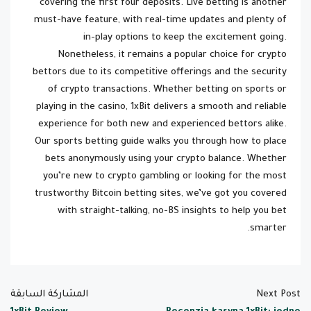
covering the first four deposits. Live betting is another
must-have feature, with real-time updates and plenty of
in-play options to keep the excitement going.
Nonetheless, it remains a popular choice for crypto
bettors due to its competitive offerings and the security
of crypto transactions. Whether betting on sports or
playing in the casino, 1xBit delivers a smooth and reliable
experience for both new and experienced bettors alike.
Our sports betting guide walks you through how to place
bets anonymously using your crypto balance. Whether
you’re new to crypto gambling or looking for the most
trustworthy Bitcoin betting sites, we’ve got you covered
with straight-talking, no-BS insights to help you bet
smarter.
المشاركة السابقة
Next Post