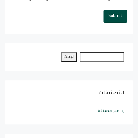
البحث
التصنيفات
غير مصنفة