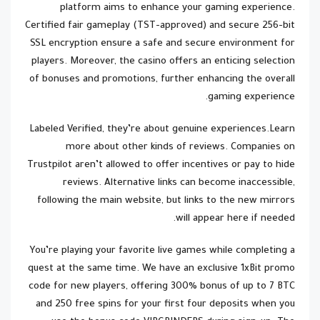
platform aims to enhance your gaming experience.
Certified fair gameplay (TST-approved) and secure 256-bit
SSL encryption ensure a safe and secure environment for
players. Moreover, the casino offers an enticing selection
of bonuses and promotions, further enhancing the overall
gaming experience.
Labeled Verified, they’re about genuine experiences.Learn
more about other kinds of reviews. Companies on
Trustpilot aren’t allowed to offer incentives or pay to hide
reviews. Alternative links can become inaccessible,
following the main website, but links to the new mirrors
will appear here if needed.
You’re playing your favorite live games while completing a
quest at the same time. We have an exclusive 1xBit promo
code for new players, offering 300% bonus of up to 7 BTC
and 250 free spins for your first four deposits when you