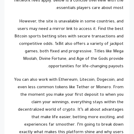
network fees apply. Below is a concise overview with the
essentials players care about most.
However, the site is unavailable in some countries, and
users may need a mirror link to access it. Find the best
Bitcoin sports betting sites with secure transactions and
competitive odds. 1xBit also offers a variety of jackpot
games, both fixed and progressive. Titles like Mega
Moolah, Divine Fortune, and Age of the Gods provide
opportunities for life-changing payouts.
You can also work with Ethereum, Litecoin, Dogecoin, and
even less common tokens like Tether or Monero. From
the moment you make your first deposit to when you
claim your winnings, everything stays within the
decentralized world of crypto. It’s all about advantages
that make life easier, betting more exciting, and
experiences far smoother. I’m going to break down
exactly what makes this platform shine and why users