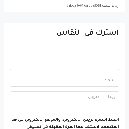
بواسطة dajoca9081 dajoca9081
اشترك في النقاش
احفظ اسمي، بريدي الإلكتروني، والموقع الإلكتروني في هذا
المتصفح لاستخدامها المرة المقبلة في تعليقي.