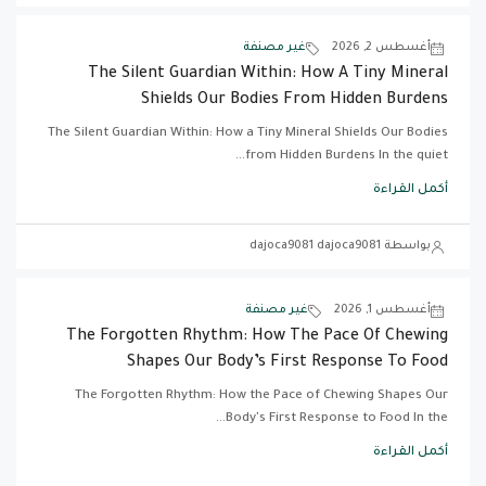
غير مصنفة
أغسطس 2, 2026
The Silent Guardian Within: How A Tiny Mineral
Shields Our Bodies From Hidden Burdens
The Silent Guardian Within: How a Tiny Mineral Shields Our Bodies
from Hidden Burdens In the quiet...
أكمل القراءة
بواسطة dajoca9081 dajoca9081
غير مصنفة
أغسطس 1, 2026
The Forgotten Rhythm: How The Pace Of Chewing
Shapes Our Body’s First Response To Food
The Forgotten Rhythm: How the Pace of Chewing Shapes Our
Body's First Response to Food In the...
أكمل القراءة