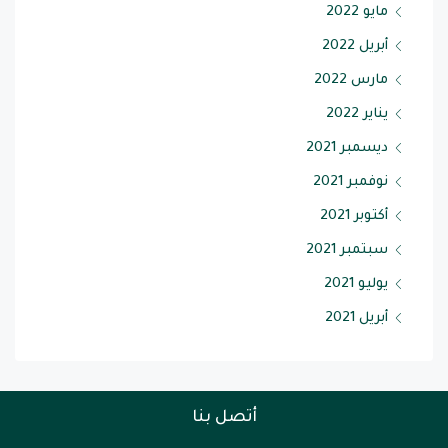
مايو 2022
أبريل 2022
مارس 2022
يناير 2022
ديسمبر 2021
نوفمبر 2021
أكتوبر 2021
سبتمبر 2021
يوليو 2021
أبريل 2021
أتصل بنا