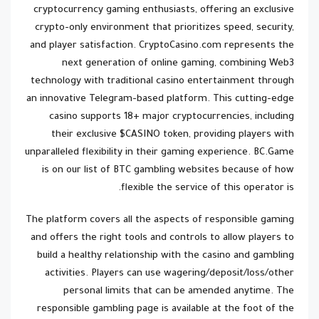
cryptocurrency gaming enthusiasts, offering an exclusive
crypto-only environment that prioritizes speed, security,
and player satisfaction. CryptoCasino.com represents the
next generation of online gaming, combining Web3
technology with traditional casino entertainment through
an innovative Telegram-based platform. This cutting-edge
casino supports 18+ major cryptocurrencies, including
their exclusive $CASINO token, providing players with
unparalleled flexibility in their gaming experience. BC.Game
is on our list of BTC gambling websites because of how
flexible the service of this operator is.
The platform covers all the aspects of responsible gaming
and offers the right tools and controls to allow players to
build a healthy relationship with the casino and gambling
activities. Players can use wagering/deposit/loss/other
personal limits that can be amended anytime. The
responsible gambling page is available at the foot of the