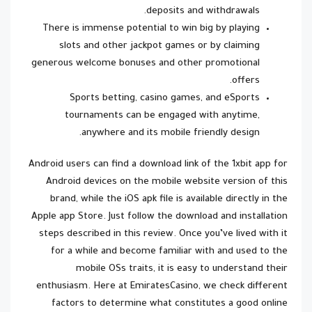
deposits and withdrawals.
There is immense potential to win big by playing
slots and other jackpot games or by claiming
generous welcome bonuses and other promotional
offers.
Sports betting, casino games, and eSports
tournaments can be engaged with anytime,
anywhere and its mobile friendly design.
Android users can find a download link of the 1xbit app for
Android devices on the mobile website version of this
brand, while the iOS apk file is available directly in the
Apple app Store. Just follow the download and installation
steps described in this review. Once you’ve lived with it
for a while and become familiar with and used to the
mobile OSs traits, it is easy to understand their
enthusiasm. Here at EmiratesCasino, we check different
factors to determine what constitutes a good online