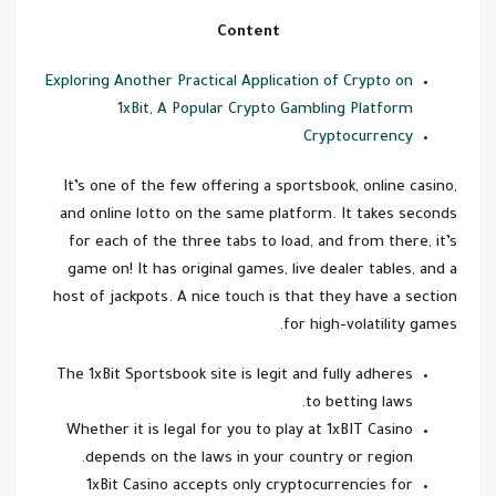
Content
Exploring Another Practical Application of Crypto on
1xBit, A Popular Crypto Gambling Platform
Cryptocurrency
It’s one of the few offering a sportsbook, online casino,
and online lotto on the same platform. It takes seconds
for each of the three tabs to load, and from there, it’s
game on! It has original games, live dealer tables, and a
host of jackpots. A nice touch is that they have a section
for high-volatility games.
The 1xBit Sportsbook site is legit and fully adheres
to betting laws.
Whether it is legal for you to play at 1xBIT Casino
depends on the laws in your country or region.
1xBit Casino accepts only cryptocurrencies for