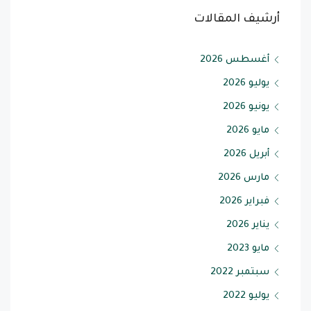
أرشيف المقالات
أغسطس 2026
يوليو 2026
يونيو 2026
مايو 2026
أبريل 2026
مارس 2026
فبراير 2026
يناير 2026
مايو 2023
سبتمبر 2022
يوليو 2022