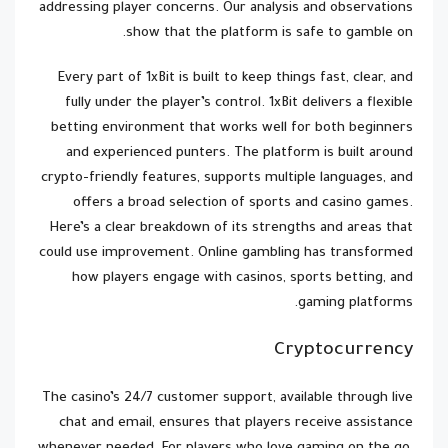
addressing player concerns. Our analysis and observations
show that the platform is safe to gamble on.
Every part of 1xBit is built to keep things fast, clear, and
fully under the player’s control. 1xBit delivers a flexible
betting environment that works well for both beginners
and experienced punters. The platform is built around
crypto-friendly features, supports multiple languages, and
offers a broad selection of sports and casino games.
Here’s a clear breakdown of its strengths and areas that
could use improvement. Online gambling has transformed
how players engage with casinos, sports betting, and
gaming platforms.
Cryptocurrency
The casino’s 24/7 customer support, available through live
chat and email, ensures that players receive assistance