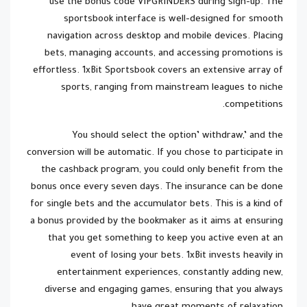
use the bonus code VIPGRINDERS during sign-up. The
sportsbook interface is well-designed for smooth
navigation across desktop and mobile devices. Placing
bets, managing accounts, and accessing promotions is
effortless. 1xBit Sportsbook covers an extensive array of
sports, ranging from mainstream leagues to niche
competitions.
You should select the option’ withdraw,’ and the
conversion will be automatic. If you chose to participate in
the cashback program, you could only benefit from the
bonus once every seven days. The insurance can be done
for single bets and the accumulator bets. This is a kind of
a bonus provided by the bookmaker as it aims at ensuring
that you get something to keep you active even at an
event of losing your bets. 1xBit invests heavily in
entertainment experiences, constantly adding new,
diverse and engaging games, ensuring that you always