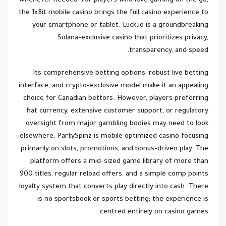
whenever needed. For players who love gaming on the go,
the 1xBit mobile casino brings the full casino experience to
your smartphone or tablet. Luck.io is a groundbreaking
Solana-exclusive casino that prioritizes privacy,
transparency, and speed.
Its comprehensive betting options, robust live betting
interface, and crypto-exclusive model make it an appealing
choice for Canadian bettors. However, players preferring
fiat currency, extensive customer support, or regulatory
oversight from major gambling bodies may need to look
elsewhere. PartySpinz is mobile optimized casino focusing
primarily on slots, promotions, and bonus-driven play. The
platform offers a mid-sized game library of more than
900 titles, regular reload offers, and a simple comp points
loyalty system that converts play directly into cash. There
is no sportsbook or sports betting; the experience is
centred entirely on casino games.