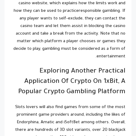
casino website, which explains how the limits work and
how they can be used to practiceresponsible gambling. If
any player wants to self-exclude, they can contact the
casino team and let them assist in blocking the casino
account and take a break from the activity. Note that no
matter which platform a player chooses or games they
decide to play, gambling must be considered as a form of
entertainment.
Exploring Another Practical
Application Of Crypto On 1xBit, A
Popular Crypto Gambling Platform
Slots lovers will also find games from some of the most
prominent game providers around, including the likes of
Endorphina, Amatic and iSoftBet among others. Overall,
there are hundreds of 3D slot variants, over 20 blackjack