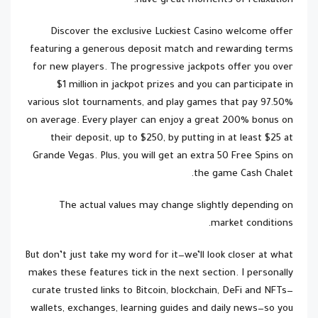
have great moments of relaxation.
Discover the exclusive Luckiest Casino welcome offer
featuring a generous deposit match and rewarding terms
for new players. The progressive jackpots offer you over
$1 million in jackpot prizes and you can participate in
various slot tournaments, and play games that pay 97.50%
on average. Every player can enjoy a great 200% bonus on
their deposit, up to $250, by putting in at least $25 at
Grande Vegas. Plus, you will get an extra 50 Free Spins on
the game Cash Chalet.
The actual values may change slightly depending on
market conditions.
But don’t just take my word for it—we’ll look closer at what
makes these features tick in the next section. I personally
curate trusted links to Bitcoin, blockchain, DeFi and NFTs—
wallets, exchanges, learning guides and daily news—so you