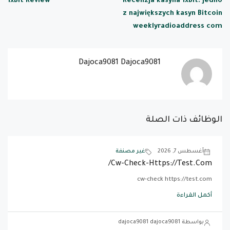
1xBit Review
Recenzja kasyna 1xBit: jedno
z największych kasyn Bitcoin
weeklyradioaddress com
Dajoca9081 Dajoca9081
الوظائف ذات الصلة
غير مصنفة
أغسطس 7, 2026
Cw-Check-Https://test.com/
cw-check https://test.com
أكمل القراءة
بواسطة dajoca9081 dajoca9081