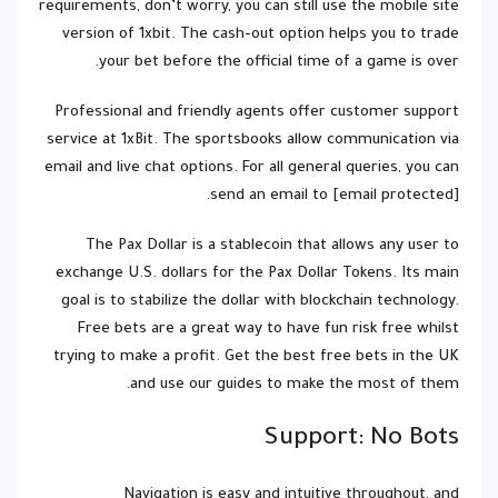
requirements, don’t worry, you can still use the mobile site
version of 1xbit. The cash-out option helps you to trade
your bet before the official time of a game is over.
Professional and friendly agents offer customer support
service at 1xBit. The sportsbooks allow communication via
email and live chat options. For all general queries, you can
send an email to [email protected].
The Pax Dollar is a stablecoin that allows any user to
exchange U.S. dollars for the Pax Dollar Tokens. Its main
goal is to stabilize the dollar with blockchain technology.
Free bets are a great way to have fun risk free whilst
trying to make a profit. Get the best free bets in the UK
and use our guides to make the most of them.
Support: No Bots
Navigation is easy and intuitive throughout, and