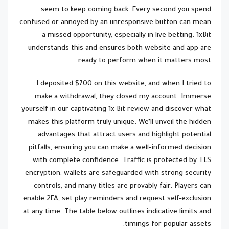
seem to keep coming back. Every second you spend
confused or annoyed by an unresponsive button can mean
a missed opportunity, especially in live betting. 1xBit
understands this and ensures both website and app are
ready to perform when it matters most.
I deposited $700 on this website, and when I tried to
make a withdrawal, they closed my account. Immerse
yourself in our captivating 1x Bit review and discover what
makes this platform truly unique. We’ll unveil the hidden
advantages that attract users and highlight potential
pitfalls, ensuring you can make a well-informed decision
with complete confidence. Traffic is protected by TLS
encryption, wallets are safeguarded with strong security
controls, and many titles are provably fair. Players can
enable 2FA, set play reminders and request self‑exclusion
at any time. The table below outlines indicative limits and
timings for popular assets.