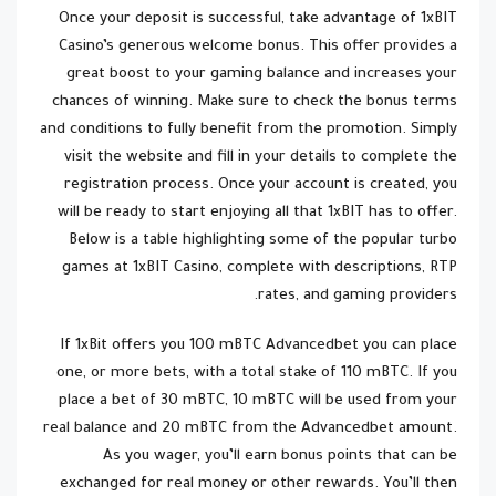
Once your deposit is successful, take advantage of 1xBIT
Casino’s generous welcome bonus. This offer provides a
great boost to your gaming balance and increases your
chances of winning. Make sure to check the bonus terms
and conditions to fully benefit from the promotion. Simply
visit the website and fill in your details to complete the
registration process. Once your account is created, you
will be ready to start enjoying all that 1xBIT has to offer.
Below is a table highlighting some of the popular turbo
games at 1xBIT Casino, complete with descriptions, RTP
rates, and gaming providers.
If 1xBit offers you 100 mBTC Advancedbet you can place
one, or more bets, with a total stake of 110 mBTC. If you
place a bet of 30 mBTC, 10 mBTC will be used from your
real balance and 20 mBTC from the Advancedbet amount.
As you wager, you’ll earn bonus points that can be
exchanged for real money or other rewards. You’ll then