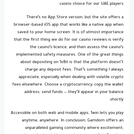
casino choice for our UAE players.
There’s no App Store version, but the site offers a
browser-based iOS app that works like a native app when
saved to your home screen. It is of utmost importance
that the first thing we do for our casino reviews is verify
the casino’s licence, and then assess the casino’s
implemented safety measures. One of the great things
about depositing on 1xBit is that the platform doesn’t
charge any deposit fees. That’s something I always
appreciate, especially when dealing with volatile crypto
fees elsewhere. Choose a cryptocurrency, copy the wallet
address, send funds — they’ll appear in your balance
shortly.
Accessible on both web and mobile apps, 1win lets you play
anytime, anywhere. In conclusion, Gamdom offers an
unparalleled gaming community where excitement,