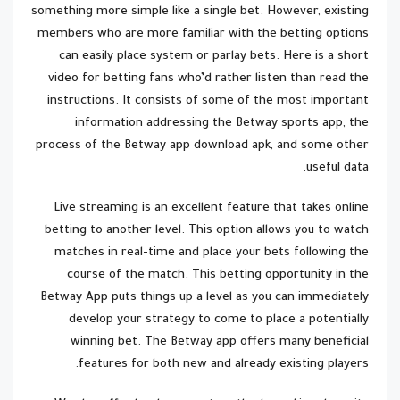
something more simple like a single bet. However, existing
members who are more familiar with the betting options
can easily place system or parlay bets. Here is a short
video for betting fans who’d rather listen than read the
instructions. It consists of some of the most important
information addressing the Betway sports app, the
process of the Betway app download apk, and some other
useful data.
Live streaming is an excellent feature that takes online
betting to another level. This option allows you to watch
matches in real-time and place your bets following the
course of the match. This betting opportunity in the
Betway App puts things up a level as you can immediately
develop your strategy to come to place a potentially
winning bet. The Betway app offers many beneficial
features for both new and already existing players.