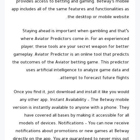
provides access to betting and gaming. Betway’s mobile
app includes all of the same features and functionalities as
the desktop or mobile website.
Staying ahead is important when gambling and that’s
where Aviator Predictors come in. For an experienced
player, these tools are your secret weapon for better
gameplay. Aviator Predictor is an online tool that predicts
the outcomes of the Aviator betting game. This predictor
uses artificial intelligence to analyze game data and
attempt to forecast future flights.
Once you find it, just download and install it like you would
any other app. Instant Availability – The Betway mobile
version is instantly available to anyone with a phone. They
have covered all bases by making it accessible for all
models of devices. Notifications – You can now receive
notifications about promotions or new games at Betway
directly on the app. You are guaranteed to never miss out