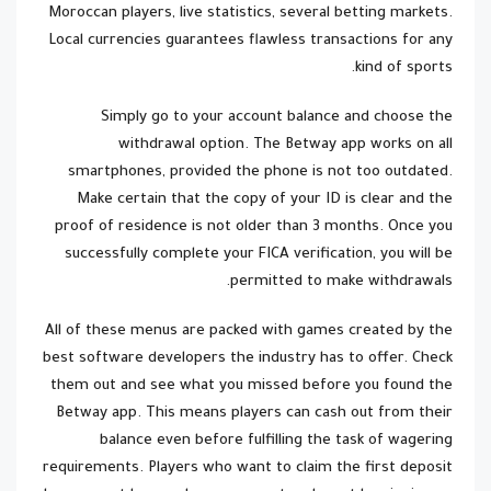
Moroccan players, live statistics, several betting markets.
Local currencies guarantees flawless transactions for any
kind of sports.
Simply go to your account balance and choose the
withdrawal option. The Betway app works on all
smartphones, provided the phone is not too outdated.
Make certain that the copy of your ID is clear and the
proof of residence is not older than 3 months. Once you
successfully complete your FICA verification, you will be
permitted to make withdrawals.
All of these menus are packed with games created by the
best software developers the industry has to offer. Check
them out and see what you missed before you found the
Betway app. This means players can cash out from their
balance even before fulfilling the task of wagering
requirements. Players who want to claim the first deposit