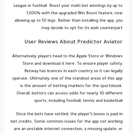
League in football. Boost your multi bet winnings by up to
1,000% with the upgraded Win Boost feature, now
allowing up to 50 legs. Rather than installing the app, you
may decide to opt for its web counterpart.
User Reviews About Predictor Aviator
Alternatively, players head to the Apple Store or Windows
Store and download it here. To ensure player safety,
Betway has licences in each country so it can legally
operate. Ultimately, one of the standout areas of this app
is the amount of betting markets for the sportsbook.
Overall, bettors can access odds for nearly 30 different
sports, including football, tennis and basketball.
Once the bets have settled, the player’s bonus is paid in
bet credits. Some common issues for the app not working
are an unstable internet connection, a missing update, or