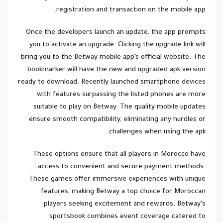
registration and transaction on the mobile app.
Once the developers launch an update, the app prompts
you to activate an upgrade. Clicking the upgrade link will
bring you to the Betway mobile app’s official website. The
bookmarker will have the new and upgraded apk version
ready to download. Recently launched smartphone devices
with features surpassing the listed phones are more
suitable to play on Betway. The quality mobile updates
ensure smooth compatibility, eliminating any hurdles or
challenges when using the apk.
These options ensure that all players in Morocco have
access to convenient and secure payment methods.
These games offer immersive experiences with unique
features, making Betway a top choice for Moroccan
players seeking excitement and rewards. Betway’s
sportsbook combines event coverage catered to