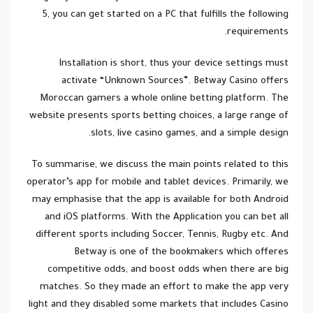
5, you can get started on a PC that fulfills the following
requirements.
Installation is short, thus your device settings must
activate “Unknown Sources”. Betway Casino offers
Moroccan gamers a whole online betting platform. The
website presents sports betting choices, a large range of
slots, live casino games, and a simple design.
To summarise, we discuss the main points related to this
operator’s app for mobile and tablet devices. Primarily, we
may emphasise that the app is available for both Android
and iOS platforms. With the Application you can bet all
different sports including Soccer, Tennis, Rugby etc. And
Betway is one of the bookmakers which offeres
competitive odds, and boost odds when there are big
matches. So they made an effort to make the app very
light and they disabled some markets that includes Casino