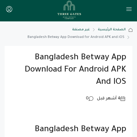
غير مصنفة
الصفحة الرئيسية
Bangladesh Betway App Download for Android APK and iOS
Bangladesh Betway App
Download For Android APK
And IOS
0
Bangladesh Betway App