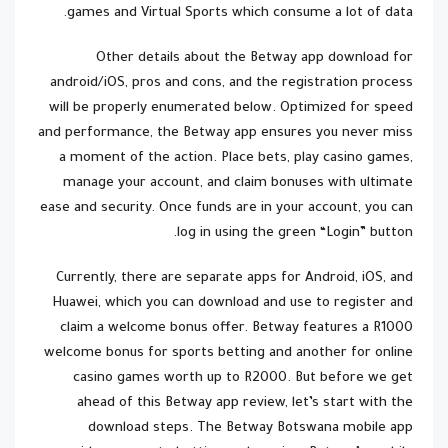
games and Virtual Sports which consume a lot of data.
Other details about the Betway app download for
android/iOS, pros and cons, and the registration process
will be properly enumerated below. Optimized for speed
and performance, the Betway app ensures you never miss
a moment of the action. Place bets, play casino games,
manage your account, and claim bonuses with ultimate
ease and security. Once funds are in your account, you can
log in using the green “Login” button.
Currently, there are separate apps for Android, iOS, and
Huawei, which you can download and use to register and
claim a welcome bonus offer. Betway features a R1000
welcome bonus for sports betting and another for online
casino games worth up to R2000. But before we get
ahead of this Betway app review, let’s start with the
download steps. The Betway Botswana mobile app