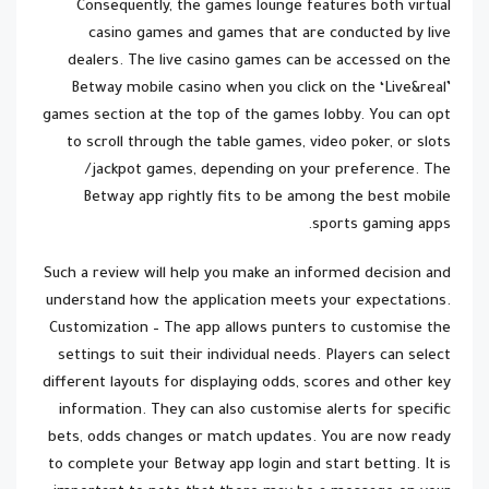
Consequently, the games lounge features both virtual
casino games and games that are conducted by live
dealers. The live casino games can be accessed on the
Betway mobile casino when you click on the ‘Live&real’
games section at the top of the games lobby. You can opt
to scroll through the table games, video poker, or slots
/jackpot games, depending on your preference. The
Betway app rightly fits to be among the best mobile
sports gaming apps.
Such a review will help you make an informed decision and
understand how the application meets your expectations.
Customization – The app allows punters to customise the
settings to suit their individual needs. Players can select
different layouts for displaying odds, scores and other key
information. They can also customise alerts for specific
bets, odds changes or match updates. You are now ready
to complete your Betway app login and start betting. It is