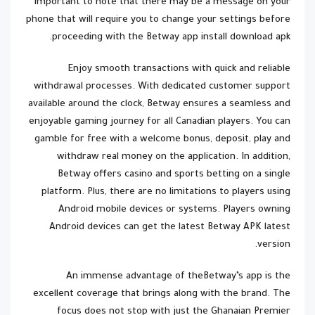
important to note that there may be a message on your
phone that will require you to change your settings before
proceeding with the Betway app install download apk.
Enjoy smooth transactions with quick and reliable
withdrawal processes. With dedicated customer support
available around the clock, Betway ensures a seamless and
enjoyable gaming journey for all Canadian players. You can
gamble for free with a welcome bonus, deposit, play and
withdraw real money on the application. In addition,
Betway offers casino and sports betting on a single
platform. Plus, there are no limitations to players using
Android mobile devices or systems. Players owning
Android devices can get the latest Betway APK latest
version.
An immense advantage of theBetway’s app is the
excellent coverage that brings along with the brand. The
focus does not stop with just the Ghanaian Premier