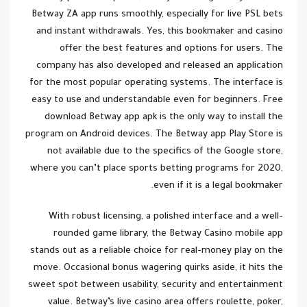
Betway ZA app runs smoothly, especially for live PSL bets
and instant withdrawals. Yes, this bookmaker and casino
offer the best features and options for users. The
company has also developed and released an application
for the most popular operating systems. The interface is
easy to use and understandable even for beginners. Free
download Betway app apk is the only way to install the
program on Android devices. The Betway app Play Store is
not available due to the specifics of the Google store,
where you can’t place sports betting programs for 2020,
even if it is a legal bookmaker.
With robust licensing, a polished interface and a well-
rounded game library, the Betway Casino mobile app
stands out as a reliable choice for real-money play on the
move. Occasional bonus wagering quirks aside, it hits the
sweet spot between usability, security and entertainment
value. Betway’s live casino area offers roulette, poker,