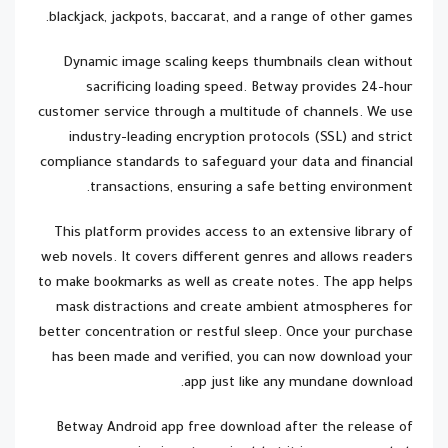
blackjack, jackpots, baccarat, and a range of other games.
Dynamic image scaling keeps thumbnails clean without
sacrificing loading speed. Betway provides 24-hour
customer service through a multitude of channels. We use
industry-leading encryption protocols (SSL) and strict
compliance standards to safeguard your data and financial
transactions, ensuring a safe betting environment.
This platform provides access to an extensive library of
web novels. It covers different genres and allows readers
to make bookmarks as well as create notes. The app helps
mask distractions and create ambient atmospheres for
better concentration or restful sleep. Once your purchase
has been made and verified, you can now download your
app just like any mundane download.
Betway Android app free download after the release of