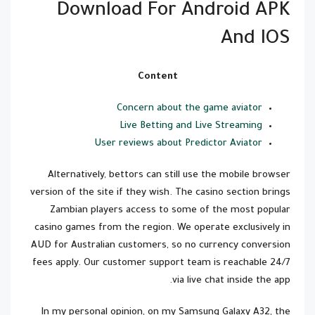
Download For Android APK
And IOS
Content
Concern about the game aviator
Live Betting and Live Streaming
User reviews about Predictor Aviator
Alternatively, bettors can still use the mobile browser
version of the site if they wish. The casino section brings
Zambian players access to some of the most popular
casino games from the region. We operate exclusively in
AUD for Australian customers, so no currency conversion
fees apply. Our customer support team is reachable 24/7
via live chat inside the app.
In my personal opinion, on my Samsung Galaxy A32, the