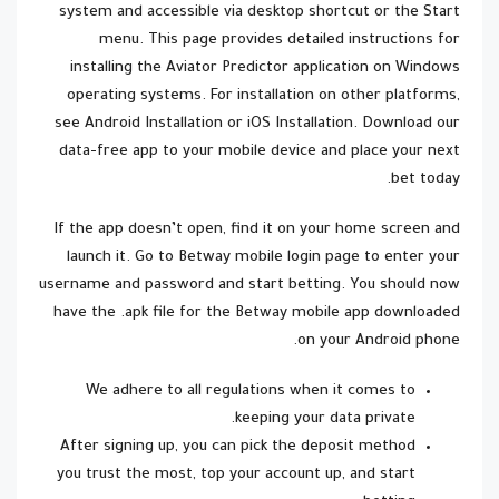
system and accessible via desktop shortcut or the Start
menu. This page provides detailed instructions for
installing the Aviator Predictor application on Windows
operating systems. For installation on other platforms,
see Android Installation or iOS Installation. Download our
data-free app to your mobile device and place your next
bet today.
If the app doesn’t open, find it on your home screen and
launch it. Go to Betway mobile login page to enter your
username and password and start betting. You should now
have the .apk file for the Betway mobile app downloaded
on your Android phone.
We adhere to all regulations when it comes to
keeping your data private.
After signing up, you can pick the deposit method
you trust the most, top your account up, and start