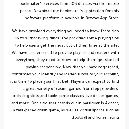
bookmaker’s services from iOS devices via the mobile
portal. Download the bookmaker’s application for this
software platform is available in Betway App Store.
We have provided everything you need to know from sign
up to withdrawing funds, and provided some playing tips
to help users get the most out of their time at the site.
We have also ensured to provide players and readers with
everything they need to know to help them get started
playing responsibly. Now that you have registered,
confirmed your identity and loaded funds to your account,
it is time to place your first bet. Players can expect to find
a great variety of casino games from top providers,
including slots and table game classics, live dealer games,
and more. One title that stands out in particular is Aviator,
a fast-paced crash game, as well as virtual sports such as
football and horse racing.