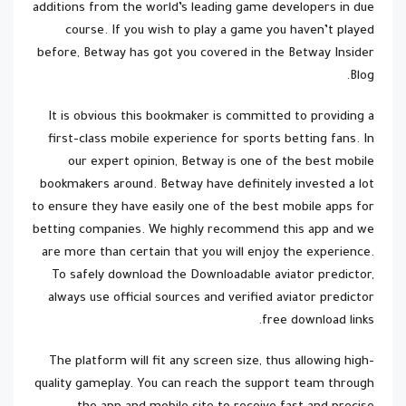
additions from the world’s leading game developers in due
course. If you wish to play a game you haven’t played
before, Betway has got you covered in the Betway Insider
Blog.
It is obvious this bookmaker is committed to providing a
first-class mobile experience for sports betting fans. In
our expert opinion, Betway is one of the best mobile
bookmakers around. Betway have definitely invested a lot
to ensure they have easily one of the best mobile apps for
betting companies. We highly recommend this app and we
are more than certain that you will enjoy the experience.
To safely download the Downloadable aviator predictor,
always use official sources and verified aviator predictor
free download links.
The platform will fit any screen size, thus allowing high-
quality gameplay. You can reach the support team through