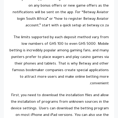
on any bonus offers or new game offers as the
notifications will be sent on the app. For “Betway Aviator
login South Africa” or “how to register Betway Aviator
account,” start with a quick setup at betway.co.za.
The limits supported by each deposit method vary from
low numbers of GHS 100 to even GHS 5000. Mobile
betting is incredibly popular among gaming fans, and many
punters prefer to place wagers and play casino games via
their phones and tablets. That is why Betway and other
famous bookmaker companies create special applications
to attract more users and make online betting more
convenient.
First, you need to download the installation files and allow
the installation of programs from unknown sources in the
device settings. Users can download the betting program
on most iPhone and iPad versions. You can also use the