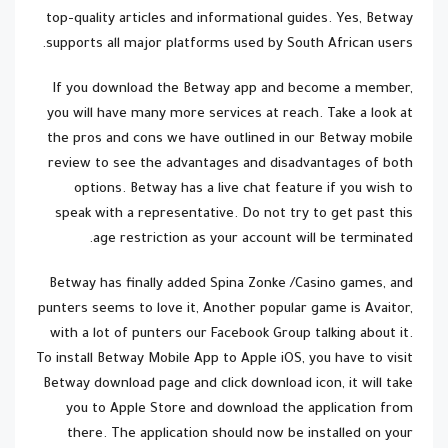
top-quality articles and informational guides. Yes, Betway
supports all major platforms used by South African users.
If you download the Betway app and become a member,
you will have many more services at reach. Take a look at
the pros and cons we have outlined in our Betway mobile
review to see the advantages and disadvantages of both
options. Betway has a live chat feature if you wish to
speak with a representative. Do not try to get past this
age restriction as your account will be terminated.
Betway has finally added Spina Zonke /Casino games, and
punters seems to love it, Another popular game is Avaitor,
with a lot of punters our Facebook Group talking about it.
To install Betway Mobile App to Apple iOS, you have to visit
Betway download page and click download icon, it will take
you to Apple Store and download the application from
there. The application should now be installed on your