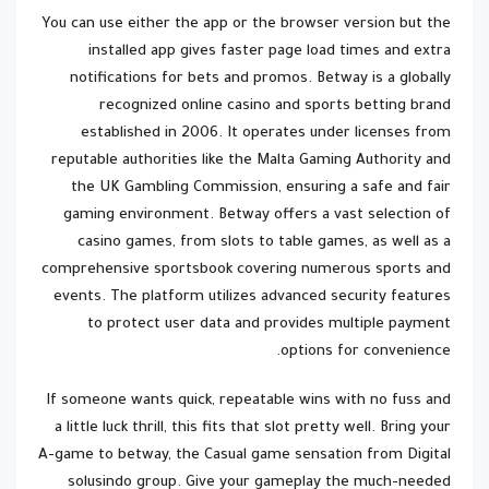
You can use either the app or the browser version but the
installed app gives faster page load times and extra
notifications for bets and promos. Betway is a globally
recognized online casino and sports betting brand
established in 2006. It operates under licenses from
reputable authorities like the Malta Gaming Authority and
the UK Gambling Commission, ensuring a safe and fair
gaming environment. Betway offers a vast selection of
casino games, from slots to table games, as well as a
comprehensive sportsbook covering numerous sports and
events. The platform utilizes advanced security features
to protect user data and provides multiple payment
options for convenience.
If someone wants quick, repeatable wins with no fuss and
a little luck thrill, this fits that slot pretty well. Bring your
A-game to betway, the Casual game sensation from Digital
solusindo group. Give your gameplay the much-needed