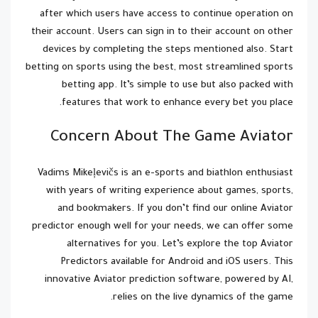
after which users have access to continue operation on
their account. Users can sign in to their account on other
devices by completing the steps mentioned also. Start
betting on sports using the best, most streamlined sports
betting app. It’s simple to use but also packed with
features that work to enhance every bet you place.
Concern About The Game Aviator
Vadims Mikeļevičs is an e-sports and biathlon enthusiast
with years of writing experience about games, sports,
and bookmakers. If you don’t find our online Aviator
predictor enough well for your needs, we can offer some
alternatives for you. Let’s explore the top Aviator
Predictors available for Android and iOS users. This
innovative Aviator prediction software, powered by AI,
relies on the live dynamics of the game.