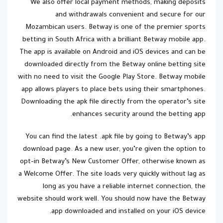
We also offer local payment methods, making deposits
and withdrawals convenient and secure for our
Mozambican users. Betway is one of the premier sports
betting in South Africa with a brilliant Betway mobile app.
The app is available on Android and iOS devices and can be
downloaded directly from the Betway online betting site
with no need to visit the Google Play Store. Betway mobile
app allows players to place bets using their smartphones.
Downloading the apk file directly from the operator’s site
enhances security around the betting app.
You can find the latest .apk file by going to Betway’s app
download page. As a new user, you’re given the option to
opt-in Betway’s New Customer Offer, otherwise known as
a Welcome Offer. The site loads very quickly without lag as
long as you have a reliable internet connection, the
website should work well. You should now have the Betway
app downloaded and installed on your iOS device.