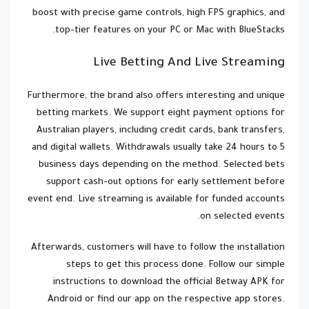
boost with precise game controls, high FPS graphics, and
top-tier features on your PC or Mac with BlueStacks.
Live Betting And Live Streaming
Furthermore, the brand also offers interesting and unique
betting markets. We support eight payment options for
Australian players, including credit cards, bank transfers,
and digital wallets. Withdrawals usually take 24 hours to 5
business days depending on the method. Selected bets
support cash-out options for early settlement before
event end. Live streaming is available for funded accounts
on selected events.
Afterwards, customers will have to follow the installation
steps to get this process done. Follow our simple
instructions to download the official Betway APK for
Android or find our app on the respective app stores.