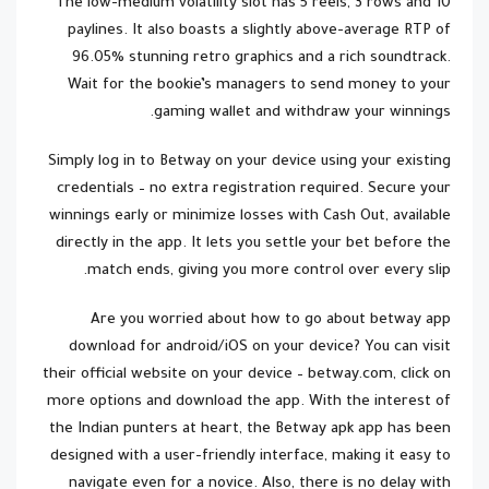
The low-medium volatility slot has 5 reels, 3 rows and 10
paylines. It also boasts a slightly above-average RTP of
96.05% stunning retro graphics and a rich soundtrack.
Wait for the bookie’s managers to send money to your
gaming wallet and withdraw your winnings.
Simply log in to Betway on your device using your existing
credentials – no extra registration required. Secure your
winnings early or minimize losses with Cash Out, available
directly in the app. It lets you settle your bet before the
match ends, giving you more control over every slip.
Are you worried about how to go about betway app
download for android/iOS on your device? You can visit
their official website on your device – betway.com, click on
more options and download the app. With the interest of
the Indian punters at heart, the Betway apk app has been
designed with a user-friendly interface, making it easy to
navigate even for a novice. Also, there is no delay with