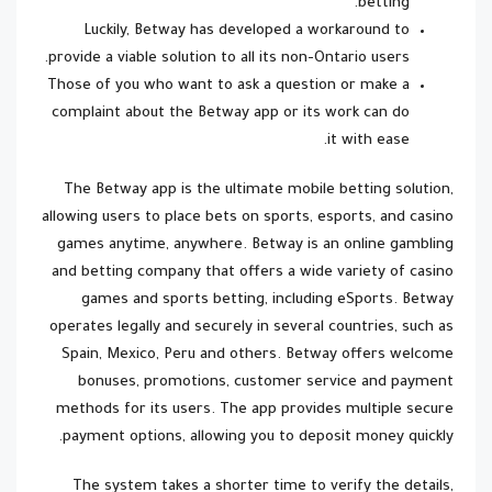
betting.
Luckily, Betway has developed a workaround to
provide a viable solution to all its non-Ontario users.
Those of you who want to ask a question or make a
complaint about the Betway app or its work can do
it with ease.
The Betway app is the ultimate mobile betting solution,
allowing users to place bets on sports, esports, and casino
games anytime, anywhere. Betway is an online gambling
and betting company that offers a wide variety of casino
games and sports betting, including eSports. Betway
operates legally and securely in several countries, such as
Spain, Mexico, Peru and others. Betway offers welcome
bonuses, promotions, customer service and payment
methods for its users. The app provides multiple secure
payment options, allowing you to deposit money quickly.
The system takes a shorter time to verify the details,