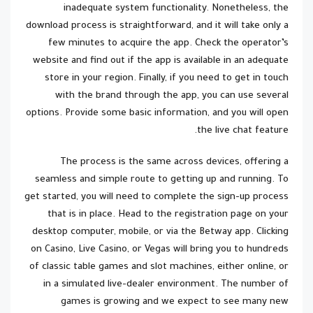
inadequate system functionality. Nonetheless, the
download process is straightforward, and it will take only a
few minutes to acquire the app. Check the operator’s
website and find out if the app is available in an adequate
store in your region. Finally, if you need to get in touch
with the brand through the app, you can use several
options. Provide some basic information, and you will open
the live chat feature.
The process is the same across devices, offering a
seamless and simple route to getting up and running. To
get started, you will need to complete the sign-up process
that is in place. Head to the registration page on your
desktop computer, mobile, or via the Betway app. Clicking
on Casino, Live Casino, or Vegas will bring you to hundreds
of classic table games and slot machines, either online, or
in a simulated live-dealer environment. The number of
games is growing and we expect to see many new