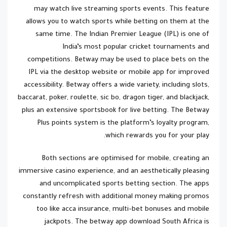
may watch live streaming sports events. This feature
allows you to watch sports while betting on them at the
same time. The Indian Premier League (IPL) is one of
India’s most popular cricket tournaments and
competitions. Betway may be used to place bets on the
IPL via the desktop website or mobile app for improved
accessibility. Betway offers a wide variety, including slots,
baccarat, poker, roulette, sic bo, dragon tiger, and blackjack,
plus an extensive sportsbook for live betting. The Betway
Plus points system is the platform’s loyalty program,
which rewards you for your play.
Both sections are optimised for mobile, creating an
immersive casino experience, and an aesthetically pleasing
and uncomplicated sports betting section. The apps
constantly refresh with additional money making promos
too like acca insurance, multi-bet bonuses and mobile
jackpots. The betway app download South Africa is