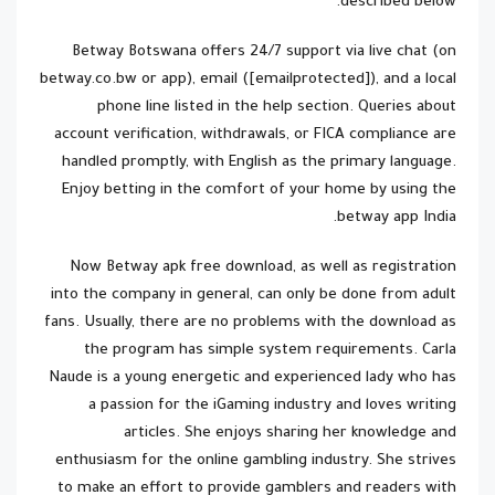
described below.
Betway Botswana offers 24/7 support via live chat (on
betway.co.bw or app), email ([emailprotected]), and a local
phone line listed in the help section. Queries about
account verification, withdrawals, or FICA compliance are
handled promptly, with English as the primary language.
Enjoy betting in the comfort of your home by using the
betway app India.
Now Betway apk free download, as well as registration
into the company in general, can only be done from adult
fans. Usually, there are no problems with the download as
the program has simple system requirements. Carla
Naude is a young energetic and experienced lady who has
a passion for the iGaming industry and loves writing
articles. She enjoys sharing her knowledge and
enthusiasm for the online gambling industry. She strives
to make an effort to provide gamblers and readers with