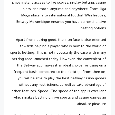
Enjoy instant access to live scores, in-play betting, casino
slots, and more, anytime and anywhere. From Liga
Moçambicana to international football
1Win
leagues,
Betway Mozambique ensures you have comprehensive
betting options.
Apart from looking good, the interface is also oriented
towards helping a player who is new to the world of
sports betting. This is not necessarily the case with many
betting apps launched today. However, the convenient of
the Betway app makes it an ideal choice for using on a
frequent basis compared to the desktop. From then on,
you will be able to play the best betway casino games
without any restrictions, as well as take advantage of
other features. Speed -The speed of the app is excellent
which makes betting on live sports and casino games an
absolute pleasure.