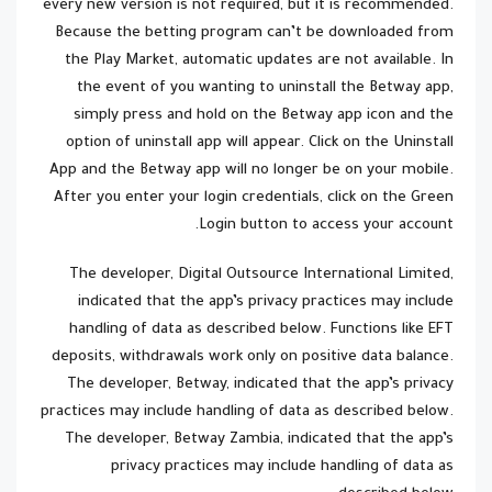
every new version is not required, but it is recommended.
Because the betting program can’t be downloaded from
the Play Market, automatic updates are not available. In
the event of you wanting to uninstall the Betway app,
simply press and hold on the Betway app icon and the
option of uninstall app will appear. Click on the Uninstall
App and the Betway app will no longer be on your mobile.
After you enter your login credentials, click on the Green
Login button to access your account.
The developer, Digital Outsource International Limited,
indicated that the app’s privacy practices may include
handling of data as described below. Functions like EFT
deposits, withdrawals work only on positive data balance.
The developer, Betway, indicated that the app’s privacy
practices may include handling of data as described below.
The developer, Betway Zambia, indicated that the app’s
privacy practices may include handling of data as