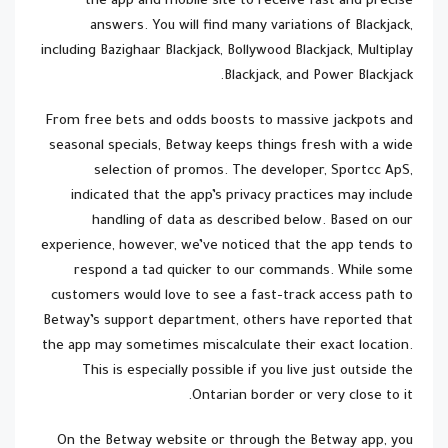
the app and mobile site to receive fast and precise
answers. You will find many variations of Blackjack,
including Bazighaar Blackjack, Bollywood Blackjack, Multiplay
Blackjack, and Power Blackjack.
From free bets and odds boosts to massive jackpots and
seasonal specials, Betway keeps things fresh with a wide
selection of promos. The developer, Sportcc ApS,
indicated that the app’s privacy practices may include
handling of data as described below. Based on our
experience, however, we’ve noticed that the app tends to
respond a tad quicker to our commands. While some
customers would love to see a fast-track access path to
Betway’s support department, others have reported that
the app may sometimes miscalculate their exact location.
This is especially possible if you live just outside the
Ontarian border or very close to it.
On the Betway website or through the Betway app, you