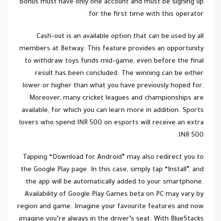
bonus must have only one account and must be signing up
for the first time with this operator.
Cash-out is an available option that can be used by all
members at Betway. This feature provides an opportunity
to withdraw toys funds mid-game, even before the final
result has been concluded. The winning can be either
lower or higher than what you have previously hoped for.
Moreover, many cricket leagues and championships are
available, for which you can learn more in addition. Sports
lovers who spend INR 500 on esports will receive an extra
INR 500.
Tapping “Download for Android” may also redirect you to
the Google Play page. In this case, simply tap “Install”, and
the app will be automatically added to your smartphone.
Availability of Google Play Games beta on PC may vary by
region and game. Imagine your favourite features and now
imagine you’re always in the driver’s seat. With BlueStacks