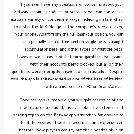
If you ever have any questions or concerns about your
Betway account, products or services, you can contact us
across a variety of convenient ways, including instant chat.
To install the APK file, go to the company’s website using
your phone. Apart from the full cash-out option, you can
also partially cash out on certain single bets, straight
accumulator bets, and other types of multiple bets.
However, we discovered that some gamblers had issues
with their accounts being blocked, but all of their
questions were promptly answered on Trustpilot. Despite
this, the app is still regarded as one of the best of its kind,
with a trust score of 90 on ScamAdviser.
Once the app is installed, you will gain access to all the
new features and additions available. The extension of
betting types on the Betway app stretches far enough to
fulfil the wishes of both newcomers and experienced
bettors. New players can try out their betting skills on