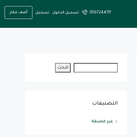
أضف عقار
تسجيل
تسجيل الدخول
0507244111
البحث
التصنيفات
غير مصنفة