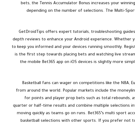
bets, the Tennis Accumulator Bonus increases your winnin
depending on the number of selections. The Multi-Sport
GetDroidTips offers expert tutorials, troubleshooting guid
depth reviews to enhance your Android experience. Whether you
to keep you informed and your devices running smoothly. Regis
is the first step towards placing bets and watching live stre
the mobile Bet365 app on iOS devices is slightly more sim
Basketball fans can wager on competitions like the NBA, 
from around the world. Popular markets include the moneylin
for points and player prop bets such as total rebounds, a
quarter or half-time results and combine multiple selections in
moving quickly as teams go on runs. Bet365’s multi sport a
basketball selections with other sports. If you prefer not 