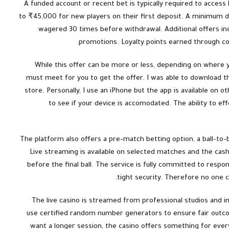
A funded account or recent bet is typically required to acces
to ₹45,000 for new players on their first deposit. A minimum 
wagered 30 times before withdrawal. Additional offers inc
promotions. Loyalty points earned through co
While this offer can be more or less, depending on where y
must meet for you to get the offer. I was able to download t
store. Personally, I use an iPhone but the app is available on 
to see if your device is accomodated. The ability to eff
The platform also offers a pre-match betting option, a ball-to-
Live streaming is available on selected matches and the cash‑
before the final ball. The service is fully committed to respon
tight security. Therefore no one c
The live casino is streamed from professional studios and i
use certified random number generators to ensure fair outc
want a longer session, the casino offers something for ever