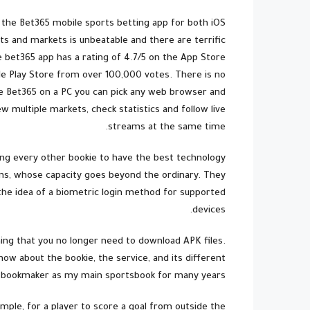
t the Bet365 mobile sports betting app for both iOS
ts and markets is unbeatable and there are terrific
 bet365 app has a rating of 4.7/5 on the App Store
e Play Store from over 100,000 votes. There is no
se Bet365 on a PC you can pick any web browser and
ew multiple markets, check statistics and follow live
streams at the same time.
ng every other bookie to have the best technology
rms, whose capacity goes beyond the ordinary. They
the idea of a biometric login method for supported
devices.
ning that you no longer need to download APK files.
ow about the bookie, the service, and its different
e bookmaker as my main sportsbook for many years.
mple, for a player to score a goal from outside the