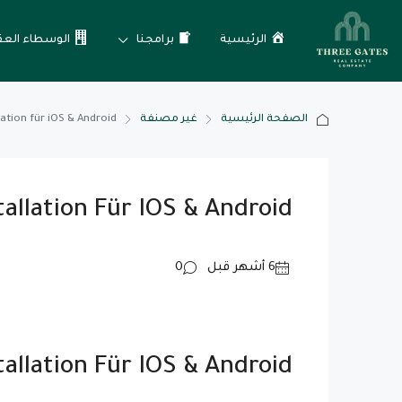
اء العقاريين
برامجنا
الرئيسية
ation für iOS & Android
غير مصنفة
الصفحة الرئيسية
allation Für IOS & Android
0
allation Für IOS & Android