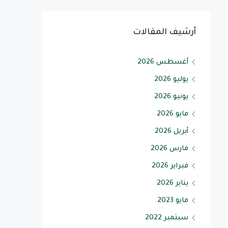
أرشيف المقالات
أغسطس 2026
يوليو 2026
يونيو 2026
مايو 2026
أبريل 2026
مارس 2026
فبراير 2026
يناير 2026
مايو 2023
سبتمبر 2022