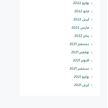
يوليو 2022
مايو 2022
أبريل 2022
مارس 2022
يناير 2022
ديسمبر 2021
نوفمبر 2021
أكتوبر 2021
سبتمبر 2021
يوليو 2021
أبريل 2021