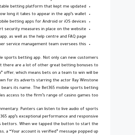
table betting platform that kept me updated.
 long it takes to appear in the app’s wallet.
bile betting apps for Android or iOS devices.
art security measures in place on the website
app, as well as the help centre and FAQ page.
er service management team oversees this.
e sports betting app. Not only can new customers
 there are a lot of other great betting bonuses to
up” offer, which means bets on a team to win will be
own for its adverts starring the actor Ray Winstone
m bears its name. The Bet365 mobile sports betting
des access to the firm’s range of casino games too.
mentary. Punters can listen to live audio of sports
Bet365 app’s exceptional performance and responsive
ts bettors. When we tapped the button to start the
ss, a “Your account is verified” message popped up.