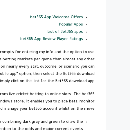
bet365 App Welcome Offers
Popular Apps
List of Bet365 apps
bet365 App Review Player Ratings
prompts for entering my info and the option to use
ore betting markets per game than almost any other
 on nearly every stat, outcome, or scenario you can
mobile app” option, then select the Bet365 download
imply click on this link for the Bet365 download app.
rom live cricket betting to online slots. The bet365
ndows store. It enables you to place bets, monitor
nd manage your bet365 account whilst on the move.
me combining dark gray and green to draw the
ention to the odds and major current events.