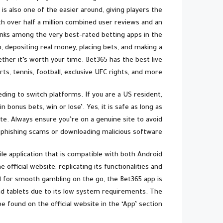
is also one of the easier around, giving players the
h over half a million combined user reviews and an
ranks among the very best-rated betting apps in the
p, depositing real money, placing bets, and making a
her it’s worth your time. Bet365 has the best live
ts, tennis, football, exclusive UFC rights, and more.
ding to switch platforms. If you are a US resident,
 bonus bets, win or lose’. Yes, it is safe as long as
te. Always ensure you’re on a genuine site to avoid
phishing scams or downloading malicious software.
le application that is compatible with both Android
fficial website, replicating its functionalities and
ed for smooth gambling on the go, the Bet365 app is
d tablets due to its low system requirements. The
e found on the official website in the ‘App’ section.