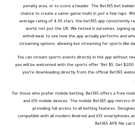
penalty area, or to score a header. The Bet365 bet builder 
chance to create a same-game multi in just a few taps. Wit
average rating of 4.65 stars, the bet365 app consistently 
world, not just the UK. We tested it ourselves, signing u
withdrawal, to see how the app actually performs and whet
streaming options, allowing live streaming for sports like dar
You can stream sports events directly in the app without nee
you will be welcomed with the sports offer ‘Bet $5, Get $200 in
you’re downloading directly from the official Bet365 websi
For those who prefer mobile betting, Bet365 offers a free mobi
and iOS mobile devices. The mobile Bet365 app mirrors the o
providing full access to all betting features. Design
compatible with all modern Android and iOS smartphones an
Bet365 APK file can b