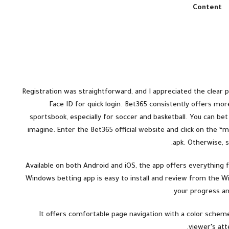
Content
Registration was straightforward, and I appreciated the clear 
Face ID for quick login. Bet365 consistently offers m
sportsbook, especially for soccer and basketball. You can bet
imagine. Enter the Bet365 official website and click on the “
apk. Otherwise, s
Available on both Android and iOS, the app offers everything f
Windows betting app is easy to install and review from the Wi
your progress a
It offers comfortable page navigation with a color sche
viewer’s att