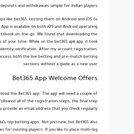
deposits and withdrawals simple for Indian players.
ps like bet365, testing them on Android and iOS to
App is available on both iOS and Android operating
ortsbook on-the-go. We found that downloading the
s of your time. While on the bet365 apk app, it took
entity verification. After my account registration,
 access both the live betting and pre-match betting
sections without a guide as a new user.
Bet365 App Welcome Offers
oad the Bet365 app. The app will need a couple of
llowed all of the registration steps, the final step
ou provide an email address that you check regularly.
’s top betting apps. Not just new, but Bet365 also
 for existing players. If you like to place multi-leg