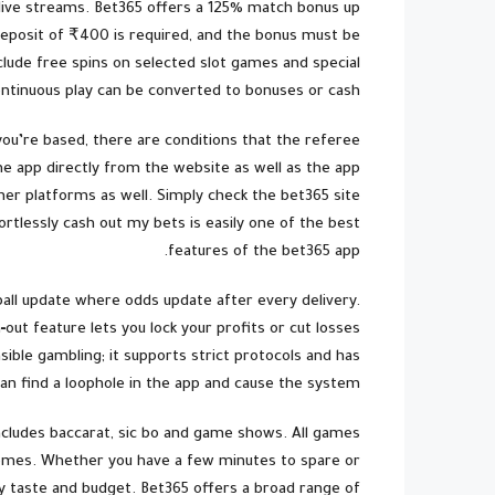
s live streams. Bet365 offers a 125% match bonus up
deposit of ₹400 is required, and the bonus must be
lude free spins on selected slot games and special
ntinuous play can be converted to bonuses or cash.
ou’re based, there are conditions that the referee
he app directly from the website as well as the app
other platforms as well. Simply check the bet365 site
ortlessly cash out my bets is easily one of the best
features of the bet365 app.
ball update where odds update after every delivery.
out feature lets you lock your profits or cut losses
sible gambling; it supports strict protocols and has
an find a loophole in the app and cause the system.
ncludes baccarat, sic bo and game shows. All games
omes. Whether you have a few minutes to spare or
y taste and budget. Bet365 offers a broad range of