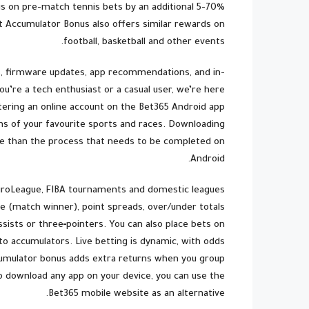
gs on pre-match tennis bets by an additional 5-70%
 Accumulator Bonus also offers similar rewards on
football, basketball and other events.
es, firmware updates, app recommendations, and in-
’re a tech enthusiast or a casual user, we’re here
tering an online account on the Bet365 Android app
ams of your favourite sports and races. Downloading
ple than the process that needs to be completed on
Android.
EuroLeague, FIBA tournaments and domestic leagues
e (match winner), point spreads, over/under totals
ssists or three‑pointers. You can also place bets on
to accumulators. Live betting is dynamic, with odds
ccumulator bonus adds extra returns when you group
to download any app on your device, you can use the
Bet365 mobile website as an alternative.