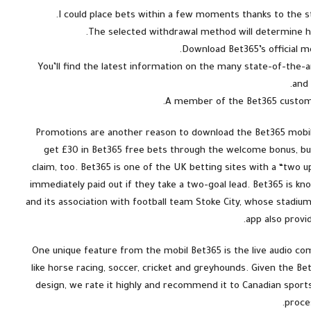
I could place bets within a few moments thanks to the s
The selected withdrawal method will determine how
Download Bet365’s official mo
You’ll find the latest information on the many state-of-the-
and 
A member of the Bet365 custom
Promotions are another reason to download the Bet365 mobil
get £30 in Bet365 free bets through the welcome bonus, but
claim, too. Bet365 is one of the UK betting sites with a “two 
immediately paid out if they take a two-goal lead. Bet365 is kn
and its association with football team Stoke City, whose stadiu
app also provi
One unique feature from the mobil Bet365 is the live audio com
like horse racing, soccer, cricket and greyhounds. Given the 
design, we rate it highly and recommend it to Canadian spor
proce