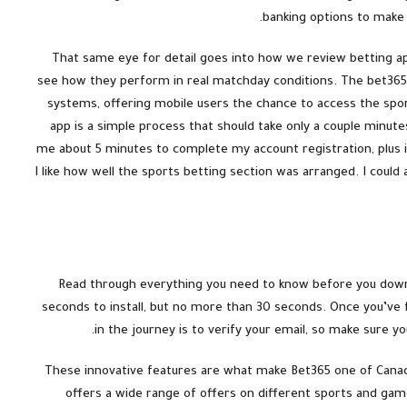
banking options to make 
That same eye for detail goes into how we review betting ap
see how they perform in real matchday conditions. The bet365 
systems, offering mobile users the chance to access the sp
app is a simple process that should take only a couple minute
me about 5 minutes to complete my account registration, plus id
I like how well the sports betting section was arranged. I could
Read through everything you need to know before you downl
seconds to install, but no more than 30 seconds. Once you’ve fo
in the journey is to verify your email, so make sure y
These innovative features are what make Bet365 one of Canada
offers a wide range of offers on different sports and games