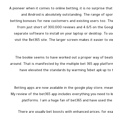
A pioneer when it comes to online betting, it is no surprise tha
and Android is absolutely outstanding. The range of spor
betting bonuses for new customers and existing users too. The
from just short of 300,000 reviews and 4.6/5 on the Googl
separate software to install on your laptop or desktop. To u
visit the Bet365 site. The larger screen makes it easier to vi
The bookie seems to have worked out a proper way of beati
around. That is manifested by the multiple bet 365 app platfo
have elevated the standards by warming
1xbet apk
up to 
Betting apps are now available in the google play store, mea
My review of the bet365 app includes everything you need to kn
platforms. I am a huge fan of bet365 and have used th
There are usually bet boosts with enhanced prices, for exa