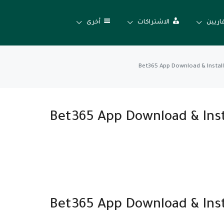
أخرى
الاشتراكات
الوسط
Bet365 App Download & Install
Bet365 App Download & Inst
Bet365 App Download & Inst