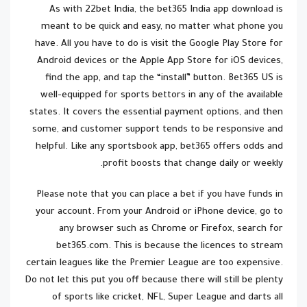
As with 22bet India, the bet365 India app download is
meant to be quick and easy, no matter what phone you
have. All you have to do is visit the Google Play Store for
Android devices or the Apple App Store for iOS devices,
find the app, and tap the “install” button. Bet365 US is
well-equipped for sports bettors in any of the available
states. It covers the essential payment options, and then
some, and customer support tends to be responsive and
helpful. Like any sportsbook app, bet365 offers odds and
profit boosts that change daily or weekly.
Please note that you can place a bet if you have funds in
your account. From your Android or iPhone device, go to
any browser such as Chrome or Firefox, search for
bet365.com. This is because the licences to stream
certain leagues like the Premier League are too expensive.
Do not let this put you off because there will still be plenty
of sports like cricket, NFL, Super League and darts all