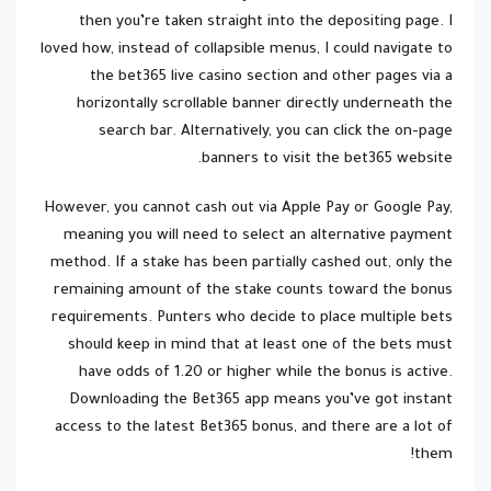
then you’re taken straight into the depositing page. I
loved how, instead of collapsible menus, I could navigate to
the bet365 live casino section and other pages via a
horizontally scrollable banner directly underneath the
search bar. Alternatively, you can click the on-page
banners to visit the bet365 website.
However, you cannot cash out via Apple Pay or Google Pay,
meaning you will need to select an alternative payment
method. If a stake has been partially cashed out, only the
remaining amount of the stake counts toward the bonus
requirements. Punters who decide to place multiple bets
should keep in mind that at least one of the bets must
have odds of 1.20 or higher while the bonus is active.
Downloading the Bet365 app means you’ve got instant
access to the latest Bet365 bonus, and there are a lot of
them!