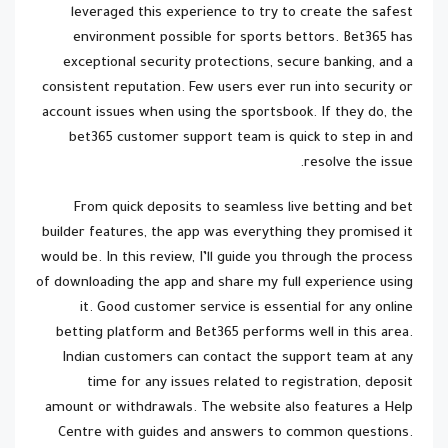
leveraged this experience to try to create the safest
environment possible for sports bettors. Bet365 has
exceptional security protections, secure banking, and a
consistent reputation. Few users ever run into security or
account issues when using the sportsbook. If they do, the
bet365 customer support team is quick to step in and
resolve the issue.
From quick deposits to seamless live betting and bet
builder features, the app was everything they promised it
would be. In this review, I’ll guide you through the process
of downloading the app and share my full experience using
it. Good customer service is essential for any online
betting platform and Bet365 performs well in this area.
Indian customers can contact the support team at any
time for any issues related to registration, deposit
amount or withdrawals. The website also features a Help
Centre with guides and answers to common questions.