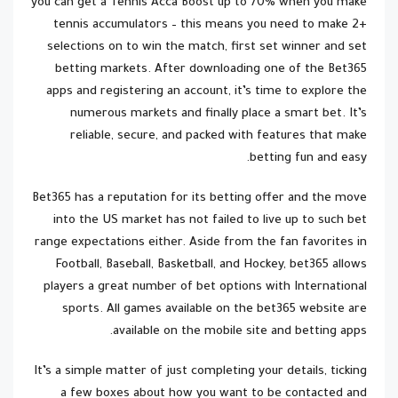
you can get a Tennis Acca Boost up to 70% when you make
tennis accumulators – this means you need to make 2+
selections on to win the match, first set winner and set
betting markets. After downloading one of the Bet365
apps and registering an account, it’s time to explore the
numerous markets and finally place a smart bet. It’s
reliable, secure, and packed with features that make
betting fun and easy.
Bet365 has a reputation for its betting offer and the move
into the US market has not failed to live up to such bet
range expectations either. Aside from the fan favorites in
Football, Baseball, Basketball, and Hockey, bet365 allows
players a great number of bet options with International
sports. All games available on the bet365 website are
available on the mobile site and betting apps.
It’s a simple matter of just completing your details, ticking
a few boxes about how you want to be contacted and