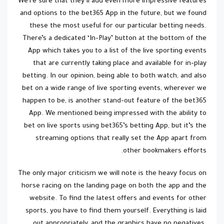
We’re sure that they’ll add even more impressive features
and options to the bet365 App in the future, but we found
these the most useful for our particular betting needs.
There’s a dedicated ‘In-Play’ button at the bottom of the
App which takes you to a list of the live sporting events
that are currently taking place and available for in-play
betting. In our opinion, being able to both watch, and also
bet on a wide range of live sporting events, wherever we
happen to be, is another stand-out feature of the bet365
App. We mentioned being impressed with the ability to
bet on live sports using bet365’s betting App, but it’s the
streaming options that really set the App apart from
other bookmakers efforts.
The only major criticism we will note is the heavy focus on
horse racing on the landing page on both the app and the
website. To find the latest offers and events for other
sports, you have to find them yourself. Everything is laid
out appropriately, and the graphics have no negatives.