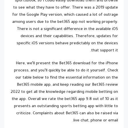
sportsbook, so I could easily download them and browse
to see what they have to offer. There was a 2019 update
for the Google Play version, which caused a lot of outrage
among users due to the bet365 app not working properly.
There is not a significant difference in the available iOS
devices and their capabilities. Therefore, updates for
specific iOS versions behave predictably on the devices
that support it.
Here, we’ll present the Bet365 download for the iPhone
process, and you’ll quickly be able to do it yourself. Check
our table below to find the essential information on the
Bet365 mobile app, and keep reading our Bet365 review
2022 to get all the knowledge regarding mobile betting on
the app. Overall we rate the bet365 app 9.8 out of 10 as it
presents an outstanding sports betting app with little to
criticize. Complaints about Bet365 can also be raised via
live chat, phone or email.