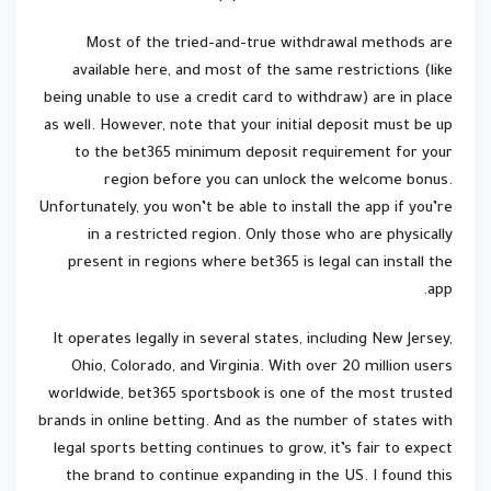
Most of the tried-and-true withdrawal methods are
available here, and most of the same restrictions (like
being unable to use a credit card to withdraw) are in place
as well. However, note that your initial deposit must be up
to the bet365 minimum deposit requirement for your
region before you can unlock the welcome bonus.
Unfortunately, you won’t be able to install the app if you’re
in a restricted region. Only those who are physically
present in regions where bet365 is legal can install the
app.
It operates legally in several states, including New Jersey,
Ohio, Colorado, and Virginia. With over 20 million users
worldwide, bet365 sportsbook is one of the most trusted
brands in online betting. And as the number of states with
legal sports betting continues to grow, it’s fair to expect
the brand to continue expanding in the US. I found this