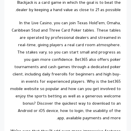
Blackjack is a card game in which the goal is to beat the
dealer by keeping a hand value as close to 21 as possible.
In the Live Casino, you can join Texas Hold’em, Omaha,
Caribbean Stud and Three Card Poker tables. These tables
are operated by professional dealers and streamed in
real-time, giving players a real card room atmosphere.
The stakes vary, so you can start small and progress as
you gain more confidence. Bet365 also offers poker
tournaments and cash games through a dedicated poker
client, including daily freerolls for beginners and high buy-
in events for experienced players. Why is the bet365
mobile website so popular and how can you get involved to
enjoy the sports betting as well as a generous welcome
bonus? Discover the quickest way to download to an
Android or iOS device, how to login, the usability of the
app, available payments and more.