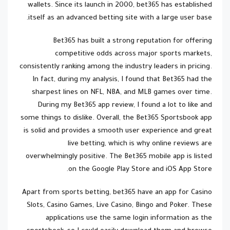
wallets. Since its launch in 2000, bet365 has established
itself as an advanced betting site with a large user base.
Bet365 has built a strong reputation for offering
competitive odds across major sports markets,
consistently ranking among the industry leaders in pricing.
In fact, during my analysis, I found that Bet365 had the
sharpest lines on NFL, NBA, and MLB games over time.
During my Bet365 app review, I found a lot to like and
some things to dislike. Overall, the Bet365 Sportsbook app
is solid and provides a smooth user experience and great
live betting, which is why online reviews are
overwhelmingly positive. The Bet365 mobile app is listed
on the Google Play Store and iOS App Store.
Apart from sports betting, bet365 have an app for Casino
Slots, Casino Games, Live Casino, Bingo and Poker. These
applications use the same login information as the