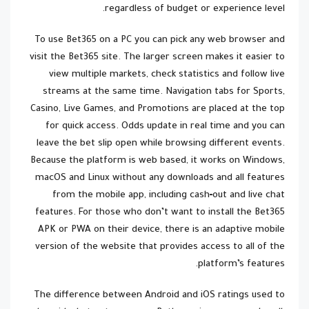
regardless of budget or experience level.
To use Bet365 on a PC you can pick any web browser and
visit the Bet365 site. The larger screen makes it easier to
view multiple markets, check statistics and follow live
streams at the same time. Navigation tabs for Sports,
Casino, Live Games, and Promotions are placed at the top
for quick access. Odds update in real time and you can
leave the bet slip open while browsing different events.
Because the platform is web based, it works on Windows,
macOS and Linux without any downloads and all features
from the mobile app, including cash‑out and live chat
features. For those who don’t want to install the Bet365
APK or PWA on their device, there is an adaptive mobile
version of the website that provides access to all of the
platform’s features.
The difference between Android and iOS ratings used to