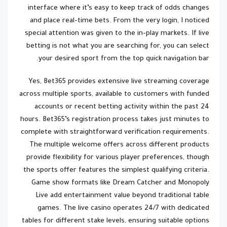
interface where it’s easy to keep track of odds changes
and place real-time bets. From the very login, I noticed
special attention was given to the in-play markets. If live
betting is not what you are searching for, you can select
your desired sport from the top quick navigation bar.
Yes, Bet365 provides extensive live streaming coverage
across multiple sports, available to customers with funded
accounts or recent betting activity within the past 24
hours. Bet365’s registration process takes just minutes to
complete with straightforward verification requirements.
The multiple welcome offers across different products
provide flexibility for various player preferences, though
the sports offer features the simplest qualifying criteria.
Game show formats like Dream Catcher and Monopoly
Live add entertainment value beyond traditional table
games. The live casino operates 24/7 with dedicated
tables for different stake levels, ensuring suitable options