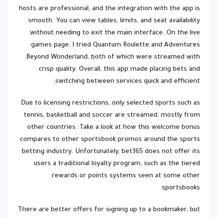
hosts are professional, and the integration with the app is
smooth. You can view tables, limits, and seat availability
without needing to exit the main interface. On the live
games page, I tried Quantum Roulette and Adventures
Beyond Wonderland, both of which were streamed with
crisp quality. Overall, this app made placing bets and
switching between services quick and efficient.
Due to licensing restrictions, only selected sports such as
tennis, basketball and soccer are streamed, mostly from
other countries. Take a look at how this welcome bonus
compares to other sportsbook promos around the sports
betting industry. Unfortunately, bet365 does not offer its
users a traditional loyalty program, such as the tiered
rewards or points systems seen at some other
sportsbooks.
There are better offers for signing up to a bookmaker, but