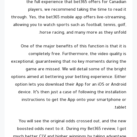
the full experience that bet365 offers for Canadian
players, we recommend taking the time to read it
through. Yes, the bet365 mobile app offers live-streaming,
allowing you to watch sports such as football, tennis, golf,
horse racing, and many more as they unfold.
One of the major benefits of this function is that it is
completely free. Furthermore, the video quality is
exceptional, guaranteeing that no key moments during the
game are missed. We will detail some of the bright
options aimed at bettering your betting experience. Either
option lets you download their App for an iOS or Android
device. It’s then just a case of following the installation
instructions to get the App onto your smartphone or
tablet.
You will see the original odds crossed out, and the new
boosted odds next to it. During my Bet365 review, I got
much better CLV and higher winnings by taking advantage