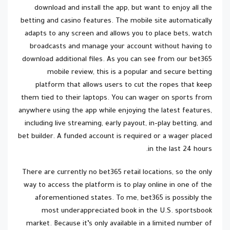
download and install the app, but want to enjoy all the
betting and casino features. The mobile site automatically
adapts to any screen and allows you to place bets, watch
broadcasts and manage your account without having to
download additional files. As you can see from our bet365
mobile review, this is a popular and secure betting
platform that allows users to cut the ropes that keep
them tied to their laptops. You can wager on sports from
anywhere using the app while enjoying the latest features,
including live streaming, early payout, in-play betting, and
bet builder. A funded account is required or a wager placed
in the last 24 hours.
There are currently no bet365 retail locations, so the only
way to access the platform is to play online in one of the
aforementioned states. To me, bet365 is possibly the
most underappreciated book in the U.S. sportsbook
market. Because it’s only available in a limited number of