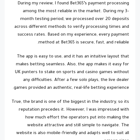
During my review, I found Bet365’s payment processing
among the most reliable in the market. During my 3-
month testing period, we processed over 20 deposits
across different methods to verify processing times and
success rates. Based on my experience, every payment
method at Bet365 is secure, fast, and reliable.
The app is easy to use, and it has an intuitive layout that
makes betting seamless. Also, the app makes it easy for
UK punters to stake on sports and casino games without
any difficulties. After a few solo plays, the live dealer
games provided an authentic, real-life betting experience.
True, the brand is one of the biggest in the industry, so its
reputation precedes it. However, I was impressed with
how much effort the operators put into making the
website attractive and still simple to navigate. The
website is also mobile-friendly and adapts well to suit all