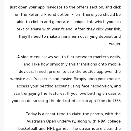
Just open your app, navigate to the offers section, and click
on the Refer-a-Friend option. From there, you should be
able to click in and generate a unique link, which you can
text or share with your friend. After they click your link,
they’ll need to make a minimum qualifying deposit and
wager.
A side menu allows you to flick between markets easily,
and I like how smoothly this transitions onto mobile
devices. I much prefer to use the bet365 app over the
website as it’s quicker and easier. Simply open your mobile,
access your betting account using face recognition, and
start enjoying the features. If you love betting on casino,
you can do so using the dedicated casino app from bet365.
Today is a great time to claim the promo, with the
Australian Open underway, along with NBA, college
basketball, and NHL games. The streams are clear, the