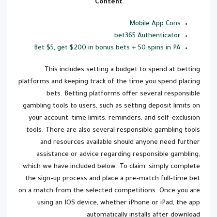
Content
Mobile App Cons
bet365 Authenticator
Bet $5, get $200 in bonus bets + 50 spins in PA
This includes setting a budget to spend at betting
platforms and keeping track of the time you spend placing
bets. Betting platforms offer several responsible
gambling tools to users, such as setting deposit limits on
your account, time limits, reminders, and self-exclusion
tools. There are also several responsible gambling tools
and resources available should anyone need further
assistance or advice regarding responsible gambling,
which we have included below. To claim, simply complete
the sign-up process and place a pre-match full-time bet
on a match from the selected competitions. Once you are
using an IOS device, whether iPhone or iPad, the app
automatically installs after download.