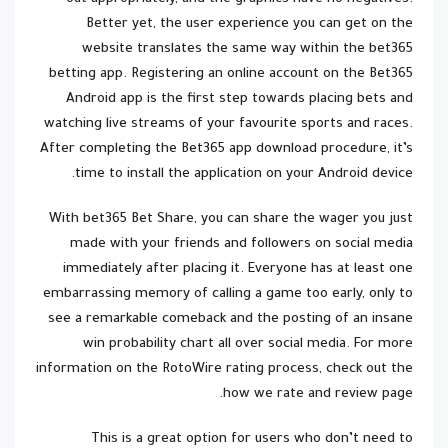
Better yet, the user experience you can get on the
website translates the same way within the bet365
betting app. Registering an online account on the Bet365
Android app is the first step towards placing bets and
watching live streams of your favourite sports and races.
After completing the Bet365 app download procedure, it’s
time to install the application on your Android device.
With bet365 Bet Share, you can share the wager you just
made with your friends and followers on social media
immediately after placing it. Everyone has at least one
embarrassing memory of calling a game too early, only to
see a remarkable comeback and the posting of an insane
win probability chart all over social media. For more
information on the RotoWire rating process, check out the
how we rate and review page.
This is a great option for users who don’t need to