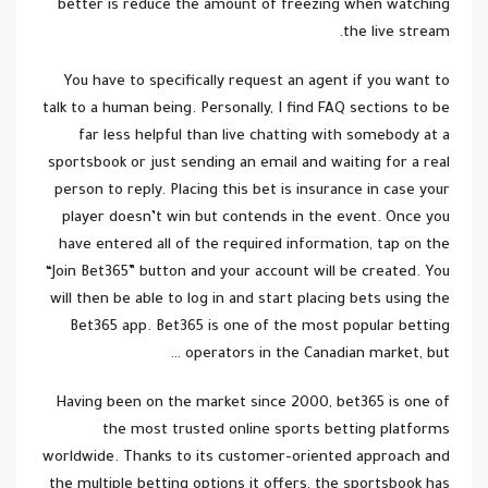
better is reduce the amount of freezing when watching
the live stream.
You have to specifically request an agent if you want to
talk to a human being. Personally, I find FAQ sections to be
far less helpful than live chatting with somebody at a
sportsbook or just sending an email and waiting for a real
person to reply. Placing this bet is insurance in case your
player doesn’t win but contends in the event. Once you
have entered all of the required information, tap on the
“Join Bet365” button and your account will be created. You
will then be able to log in and start placing bets using the
Bet365 app. Bet365 is one of the most popular betting
operators in the Canadian market, but …
Having been on the market since 2000, bet365 is one of
the most trusted online sports betting platforms
worldwide. Thanks to its customer-oriented approach and
the multiple betting options it offers, the sportsbook has