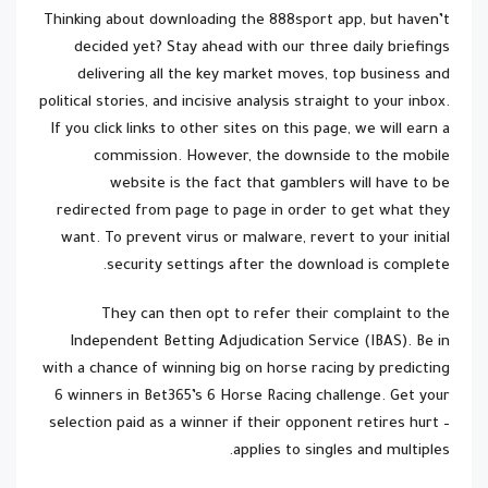
Thinking about downloading the 888sport app, but haven’t
decided yet? Stay ahead with our three daily briefings
delivering all the key market moves, top business and
political stories, and incisive analysis straight to your inbox.
If you click links to other sites on this page, we will earn a
commission. However, the downside to the mobile
website is the fact that gamblers will have to be
redirected from page to page in order to get what they
want. To prevent virus or malware, revert to your initial
security settings after the download is complete.
They can then opt to refer their complaint to the
Independent Betting Adjudication Service (IBAS). Be in
with a chance of winning big on horse racing by predicting
6 winners in Bet365’s 6 Horse Racing challenge. Get your
selection paid as a winner if their opponent retires hurt –
applies to singles and multiples.