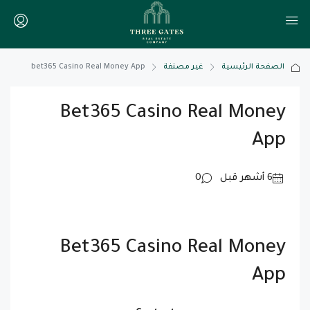
‎bet365 Casino Real Money App
غير مصنفة
الصفحة الرئيسية
‎bet365 Casino Real Money
App
0
‎bet365 Casino Real Money
App