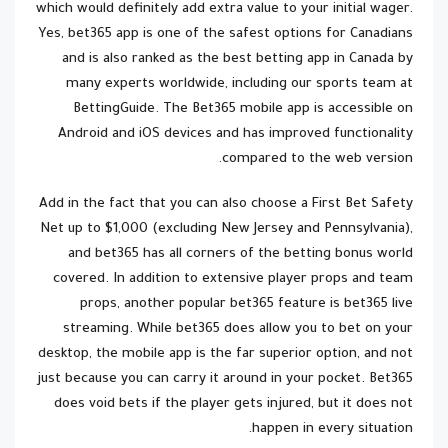
which would definitely add extra value to your initial wager.
Yes, bet365 app is one of the safest options for Canadians
and is also ranked as the best betting app in Canada by
many experts worldwide, including our sports team at
BettingGuide. The Bet365 mobile app is accessible on
Android and iOS devices and has improved functionality
compared to the web version.
Add in the fact that you can also choose a First Bet Safety
Net up to $1,000 (excluding New Jersey and Pennsylvania),
and bet365 has all corners of the betting bonus world
covered. In addition to extensive player props and team
props, another popular bet365 feature is bet365 live
streaming. While bet365 does allow you to bet on your
desktop, the mobile app is the far superior option, and not
just because you can carry it around in your pocket. Bet365
does void bets if the player gets injured, but it does not
happen in every situation.