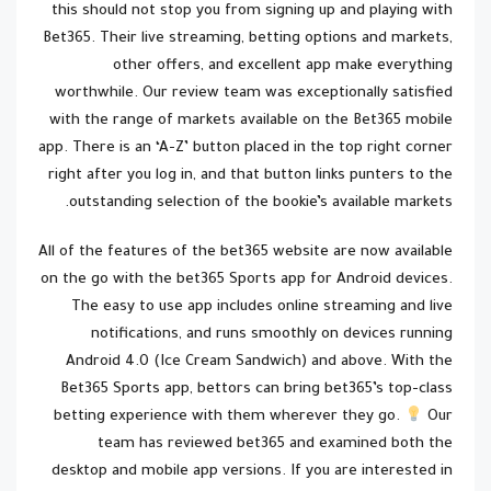
this should not stop you from signing up and playing with
Bet365. Their live streaming, betting options and markets,
other offers, and excellent app make everything
worthwhile. Our review team was exceptionally satisfied
with the range of markets available on the Bet365 mobile
app. There is an ‘A-Z’ button placed in the top right corner
right after you log in, and that button links punters to the
outstanding selection of the bookie’s available markets.
All of the features of the bet365 website are now available
on the go with the bet365 Sports app for Android devices.
The easy to use app includes online streaming and live
notifications, and runs smoothly on devices running
Android 4.0 (Ice Cream Sandwich) and above. With the
Bet365 Sports app, bettors can bring bet365’s top-class
betting experience with them wherever they go.
Our
team has reviewed bet365 and examined both the
desktop and mobile app versions. If you are interested in