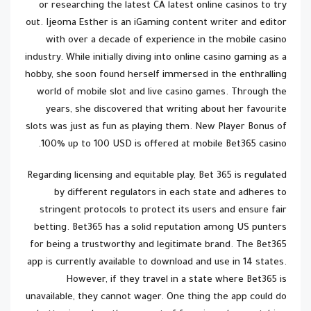
or researching the latest CA latest online casinos to try
out. Ijeoma Esther is an iGaming content writer and editor
with over a decade of experience in the mobile casino
industry. While initially diving into online casino gaming as a
hobby, she soon found herself immersed in the enthralling
world of mobile slot and live casino games. Through the
years, she discovered that writing about her favourite
slots was just as fun as playing them. New Player Bonus of
100% up to 100 USD is offered at mobile Bet365 casino.
Regarding licensing and equitable play, Bet 365 is regulated
by different regulators in each state and adheres to
stringent protocols to protect its users and ensure fair
betting. Bet365 has a solid reputation among US punters
for being a trustworthy and legitimate brand. The Bet365
app is currently available to download and use in 14 states.
However, if they travel in a state where Bet365 is
unavailable, they cannot wager. One thing the app could do