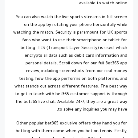
available to watch online.
You can also watch the live sports streams in full screen
on the app by rotating your phone horizontally while
watching the match. Security is paramount for UK sports
fans who want to use their smartphone or tablet for
betting. TLS (Transport Layer Security) is used, which
encrypts all data such as debit card information and
personal details. Scroll down for our full Bet365 app
review, including screenshots from our real-money
testing, how the app performs on both platforms, and
what stands out across different features. The best way
to get in touch with bet365 customer support is through
the bet365 live chat. Available 24/7, they are a great way
to solve any inquiries you may have.
Other popular bet365 exclusive offers they hand you for
betting with them come when you bet on tennis. Firstly,