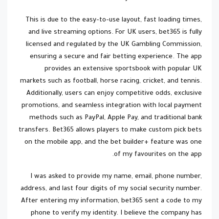
This is due to the easy-to-use layout, fast loading times,
and live streaming options. For UK users, bet365 is fully
licensed and regulated by the UK Gambling Commission,
ensuring a secure and fair betting experience. The app
provides an extensive sportsbook with popular UK
markets such as football, horse racing, cricket, and tennis.
Additionally, users can enjoy competitive odds, exclusive
promotions, and seamless integration with local payment
methods such as PayPal, Apple Pay, and traditional bank
transfers. Bet365 allows players to make custom pick bets
on the mobile app, and the bet builder+ feature was one
of my favourites on the app.
I was asked to provide my name, email, phone number,
address, and last four digits of my social security number.
After entering my information, bet365 sent a code to my
phone to verify my identity. I believe the company has