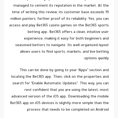
managed to cement its reputation in the market. At the
time of writing this review, its customer base exceeds 19
million punters, further proof of its reliability. Yes, you can
access and play Bet365 casino games on the Bet365 sports
betting app. Bet365 offers a clean, intuitive user
experience, making it easy for both beginners and
seasoned bettors to navigate. Its well-organized layout
allows users to find sports, markets, and live betting
options quickly.
This can be done by going to your ‘Apps’ section and
locating the Bet365 app. Then, click on the properties and
search for ‘Enable Automatic Updates’. This way, you can
rest confident that you are using the latest, most
advanced version of the iOS app. Downloading the mobile
Bet365 app on iOS devices is slightly more simple than the
process that needs to be completed on Android.