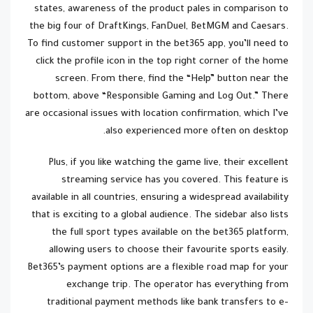
states, awareness of the product pales in comparison to
the big four of DraftKings, FanDuel, BetMGM and Caesars.
To find customer support in the bet365 app, you’ll need to
click the profile icon in the top right corner of the home
screen. From there, find the “Help” button near the
bottom, above “Responsible Gaming and Log Out.” There
are occasional issues with location confirmation, which I’ve
also experienced more often on desktop.
Plus, if you like watching the game live, their excellent
streaming service has you covered. This feature is
available in all countries, ensuring a widespread availability
that is exciting to a global audience. The sidebar also lists
the full sport types available on the bet365 platform,
allowing users to choose their favourite sports easily.
Bet365’s payment options are a flexible road map for your
exchange trip. The operator has everything from
traditional payment methods like bank transfers to e-