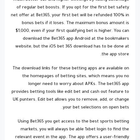
of regular bet boosts. If you opt for the first bet safety
net offer at Bet365, your first bet will be refunded 100% in
bonus bets if it loses. The maximum bonus amount is
$1,000, even if your first qualifying bet is higher. You can
download the Bet365 app Android at the bookmakers
website, but the iOS bet 365 download has to be done at
the app store.
The download links for these betting apps are available on
the homepages of betting sites, which means you no
longer need to worry about APKs. The bet365 app
provides betting tools like edit bet and cash out feature to
UK punters. Edit bet allows you to remove, add, or change
your bet selections on open bets.
Using Bet365 you get access to the best sports betting
markets, you will always be able
1xbet login
to find the
relevant event in the app. The app offers a user-friendly