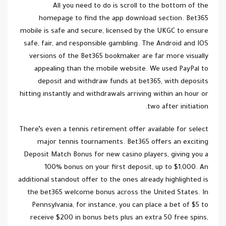
All you need to do is scroll to the bottom of the
homepage to find the app download section. Bet365
mobile is safe and secure, licensed by the UKGC to ensure
safe, fair, and responsible gambling. The Android and IOS
versions of the Bet365 bookmaker are far more visually
appealing than the mobile website. We used PayPal to
deposit and withdraw funds at bet365, with deposits
hitting instantly and withdrawals arriving within an hour or
two after initiation.
There’s even a tennis retirement offer available for select
major tennis tournaments. Bet365 offers an exciting
Deposit Match Bonus for new casino players, giving you a
100% bonus on your first deposit, up to $1,000. An
additional standout offer to the ones already highlighted is
the bet365 welcome bonus across the United States. In
Pennsylvania, for instance, you can place a bet of $5 to
receive $200 in bonus bets plus an extra 50 free spins,