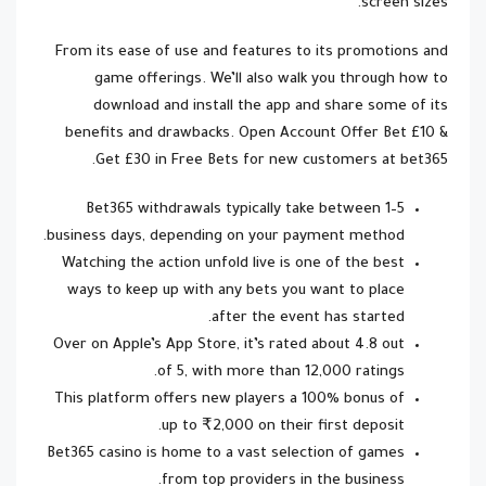
screen sizes.
From its ease of use and features to its promotions and
game offerings. We’ll also walk you through how to
download and install the app and share some of its
benefits and drawbacks. Open Account Offer Bet £10 &
Get £30 in Free Bets for new customers at bet365.
Bet365 withdrawals typically take between 1–5
business days, depending on your payment method.
Watching the action unfold live is one of the best
ways to keep up with any bets you want to place
after the event has started.
Over on Apple’s App Store, it’s rated about 4.8 out
of 5, with more than 12,000 ratings.
This platform offers new players a 100% bonus of
up to ₹2,000 on their first deposit.
Bet365 casino is home to a vast selection of games
from top providers in the business.