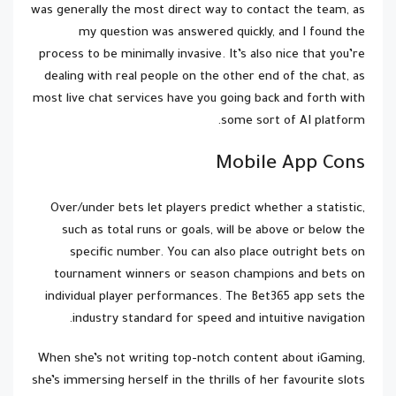
was generally the most direct way to contact the team, as
my question was answered quickly, and I found the
process to be minimally invasive. It’s also nice that you’re
dealing with real people on the other end of the chat, as
most live chat services have you going back and forth with
some sort of AI platform.
Mobile App Cons
Over/under bets let players predict whether a statistic,
such as total runs or goals, will be above or below the
specific number. You can also place outright bets on
tournament winners or season champions and bets on
individual player performances. The Bet365 app sets the
industry standard for speed and intuitive navigation.
When she’s not writing top-notch content about iGaming,
she’s immersing herself in the thrills of her favourite slots