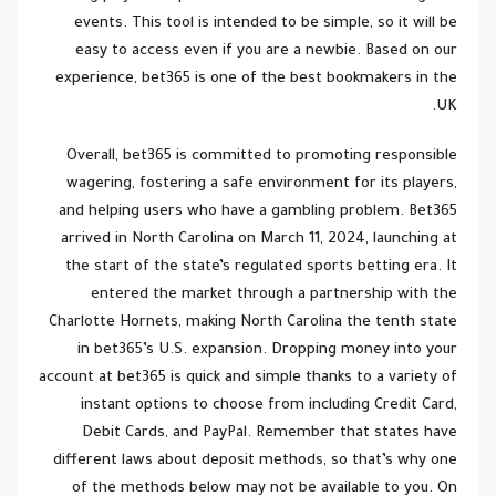
events. This tool is intended to be simple, so it will be
easy to access even if you are a newbie. Based on our
experience, bet365 is one of the best bookmakers in the
UK.
Overall, bet365 is committed to promoting responsible
wagering, fostering a safe environment for its players,
and helping users who have a gambling problem. Bet365
arrived in North Carolina on March 11, 2024, launching at
the start of the state’s regulated sports betting era. It
entered the market through a partnership with the
Charlotte Hornets, making North Carolina the tenth state
in bet365’s U.S. expansion. Dropping money into your
account at bet365 is quick and simple thanks to a variety of
instant options to choose from including Credit Card,
Debit Cards, and PayPal. Remember that states have
different laws about deposit methods, so that’s why one
of the methods below may not be available to you. On