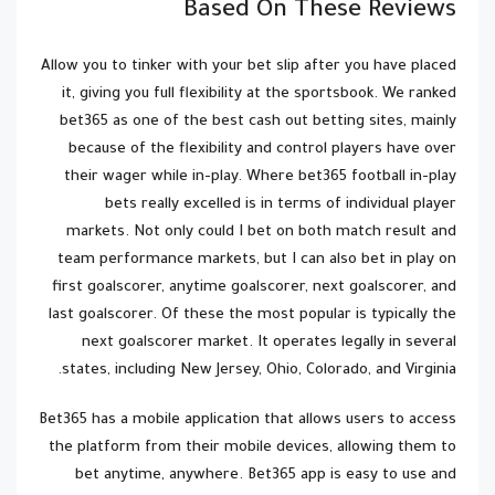
Based On These Reviews
Allow you to tinker with your bet slip after you have placed
it, giving you full flexibility at the sportsbook. We ranked
bet365 as one of the best cash out betting sites, mainly
because of the flexibility and control players have over
their wager while in-play. Where bet365 football in-play
bets really excelled is in terms of individual player
markets. Not only could I bet on both match result and
team performance markets, but I can also bet in play on
first goalscorer, anytime goalscorer, next goalscorer, and
last goalscorer. Of these the most popular is typically the
next goalscorer market. It operates legally in several
states, including New Jersey, Ohio, Colorado, and Virginia.
Bet365 has a mobile application that allows users to access
the platform from their mobile devices, allowing them to
bet anytime, anywhere. Bet365 app is easy to use and