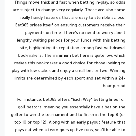
Things move thick and fast when betting in-play, so odds
are subject to change very regularly. There are also some
really handy features that are easy to stumble across.
Bet365 prides itself on ensuring customers receive their
payments on time. There’s no need to worry about
lengthy waiting periods for your funds with this betting
site, highlighting its reputation among fast withdrawal
bookmakers. The minimum bet here is quite low, which
makes this bookmaker a good choice for those looking to
play with low stakes and enjoy a small bet or two. Winning
limits are determined by each sport and set within a 24-
hour period.
For instance, bet365 offers “Each Way” betting lines for
golf bettors, meaning you essentially have a bet on the
golfer to win the tournament and to finish in the top 8 (or
top 10 or top 12). Along with an early payout feature that
pays out when a team goes up five runs, you’ll be able to