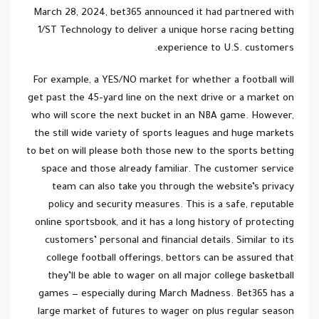
March 28, 2024, bet365 announced it had partnered with
1/ST Technology to deliver a unique horse racing betting
experience to U.S. customers.
For example, a YES/NO market for whether a football will
get past the 45-yard line on the next drive or a market on
who will score the next bucket in an NBA game. However,
the still wide variety of sports leagues and huge markets
to bet on will please both those new to the sports betting
space and those already familiar. The customer service
team can also take you through the website’s privacy
policy and security measures. This is a safe, reputable
online sportsbook, and it has a long history of protecting
customers’ personal and financial details. Similar to its
college football offerings, bettors can be assured that
they’ll be able to wager on all major college basketball
games — especially during March Madness. Bet365 has a
large market of futures to wager on plus regular season