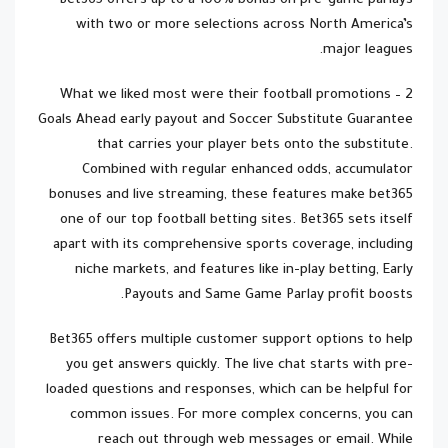
Bet365 offers up to a 100% bonus on pre-game parlays
with two or more selections across North America’s
major leagues.
What we liked most were their football promotions – 2
Goals Ahead early payout and Soccer Substitute Guarantee
that carries your player bets onto the substitute.
Combined with regular enhanced odds, accumulator
bonuses and live streaming, these features make bet365
one of our top football betting sites. Bet365 sets itself
apart with its comprehensive sports coverage, including
niche markets, and features like in-play betting, Early
Payouts and Same Game Parlay profit boosts.
Bet365 offers multiple customer support options to help
you get answers quickly. The live chat starts with pre-
loaded questions and responses, which can be helpful for
common issues. For more complex concerns, you can
reach out through web messages or email. While