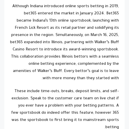
Although Indiana introduced online sports betting in 2019,
bet365 entered the market in January 2024. Bet365
became Indiana’s 13th online sportsbook, launching with
French Lick Resort as its retail partner and solidifying its
presence in the region. Simultaneously, on March 16, 2025,
bet365 expanded into Illinois, partnering with Walker’s Bluff
Casino Resort to introduce its award-winning sportsbook.
This collaboration provides Illinois bettors with a seamless
online betting experience, complemented by the
amenities of Walker’s Bluff. Every bettor’s goal is to leave
with more money than they started with.
These include time-outs, breaks, deposit limits, and self-
exclusion. Speak to the customer care team on live chat if
you ever have a problem with your betting patterns. A
few sportsbook do indeed offer this feature, however 365
was the sportsbook to first bring it to mainstream sports
betting.