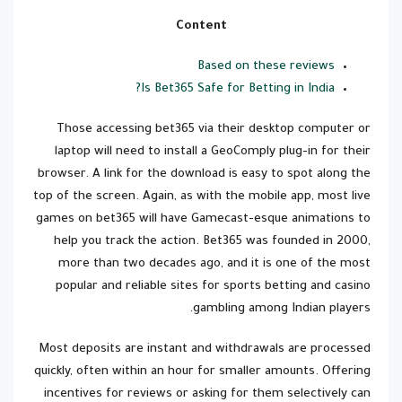
Content
Based on these reviews
Is Bet365 Safe for Betting in India?
Those accessing bet365 via their desktop computer or
laptop will need to install a GeoComply plug-in for their
browser. A link for the download is easy to spot along the
top of the screen. Again, as with the mobile app, most live
games on bet365 will have Gamecast-esque animations to
help you track the action. Bet365 was founded in 2000,
more than two decades ago, and it is one of the most
popular and reliable sites for sports betting and casino
gambling among Indian players.
Most deposits are instant and withdrawals are processed
quickly, often within an hour for smaller amounts. Offering
incentives for reviews or asking for them selectively can