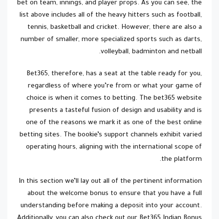
bet on team, innings, and player props. As you can see, the
list above includes all of the heavy hitters such as football,
tennis, basketball and cricket. However, there are also a
number of smaller, more specialized sports such as darts,
volleyball, badminton and netball.
Bet365, therefore, has a seat at the table ready for you,
regardless of where you’re from or what your game of
choice is when it comes to betting. The bet365 website
presents a tasteful fusion of design and usability and is
one of the reasons we mark it as one of the best online
betting sites. The bookie’s support channels exhibit varied
operating hours, aligning with the international scope of
the platform.
In this section we’ll lay out all of the pertinent information
about the welcome bonus to ensure that you have a full
understanding before making a deposit into your account.
Additionally, you can also check out our Bet365 Indian Bonus