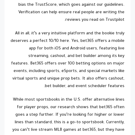
bias the TrustScore, which goes against our guidelines.
Verification can help ensure real people are writing the
reviews you read on Trustpilot.
All in all, it’s a very intuitive platform and the bookie truly
deserves a perfect 10/10 here. Yes, bet365 offers a mobile
app for both iOS and Android users, featuring live
streaming, cashout, and bet builder among its key
features. Bet365 offers over 100 betting options on major
events, including sports, eSports, and special markets like
virtual sports and unique prop bets. It also offers cashout,
bet builder, and event scheduler features.
While most sportsbooks in the U.S. offer alternative lines
for player props, our research shows that bet365 often
goes a step further. If you’re looking for higher or lower
lines than standard, this is a go-to sportsbook. Currently,
you can’t live stream MLB games at bet365, but they have