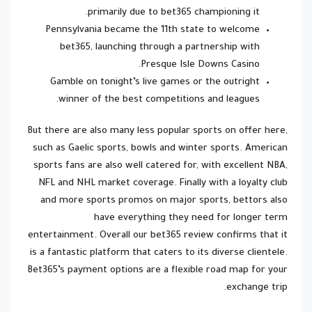
primarily due to bet365 championing it.
Pennsylvania became the 11th state to welcome
bet365, launching through a partnership with
Presque Isle Downs Casino.
Gamble on tonight’s live games or the outright
winner of the best competitions and leagues.
But there are also many less popular sports on offer here,
such as Gaelic sports, bowls and winter sports. American
sports fans are also well catered for, with excellent NBA,
NFL and NHL market coverage. Finally with a loyalty club
and more sports promos on major sports, bettors also
have everything they need for longer term
entertainment. Overall our bet365 review confirms that it
is a fantastic platform that caters to its diverse clientele.
Bet365’s payment options are a flexible road map for your
exchange trip.