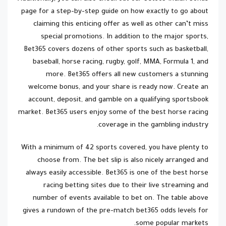
page for a step-by-step guide on how exactly to go about
claiming this enticing offer as well as other can’t miss
special promotions. In addition to the major sports,
Bet365 covers dozens of other sports such as basketball,
baseball, horse racing, rugby, golf, MMA, Formula 1, and
more. Bet365 offers all new customers a stunning
welcome bonus, and your share is ready now. Create an
account, deposit, and gamble on a qualifying sportsbook
market. Bet365 users enjoy some of the best horse racing
coverage in the gambling industry.
With a minimum of 42 sports covered, you have plenty to
choose from. The bet slip is also nicely arranged and
always easily accessible. Bet365 is one of the best horse
racing betting sites due to their live streaming and
number of events available to bet on. The table above
gives a rundown of the pre-match bet365 odds levels for
some popular markets.