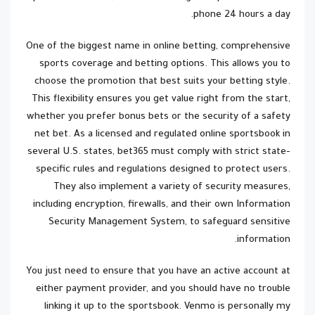
phone 24 hours a day.
One of the biggest name in online betting, comprehensive
sports coverage and betting options. This allows you to
choose the promotion that best suits your betting style.
This flexibility ensures you get value right from the start,
whether you prefer bonus bets or the security of a safety
net bet. As a licensed and regulated online sportsbook in
several U.S. states, bet365 must comply with strict state-
specific rules and regulations designed to protect users.
They also implement a variety of security measures,
including encryption, firewalls, and their own Information
Security Management System, to safeguard sensitive
information.
You just need to ensure that you have an active account at
either payment provider, and you should have no trouble
linking it up to the sportsbook. Venmo is personally my