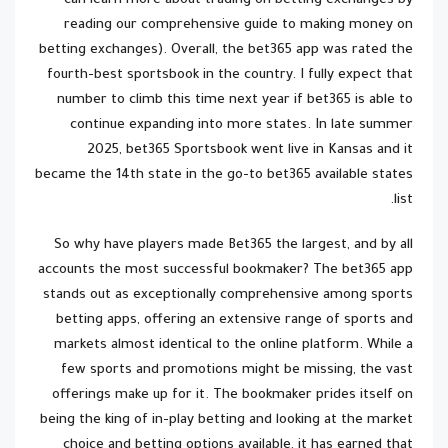
can learn more about trading on betting exchanges by
reading our comprehensive guide to making money on
betting exchanges). Overall, the bet365 app was rated the
fourth-best sportsbook in the country. I fully expect that
number to climb this time next year if bet365 is able to
continue expanding into more states. In late summer
2025, bet365 Sportsbook went live in Kansas and it
became the 14th state in the go-to bet365 available states
list.
So why have players made Bet365 the largest, and by all
accounts the most successful bookmaker? The bet365 app
stands out as exceptionally comprehensive among sports
betting apps, offering an extensive range of sports and
markets almost identical to the online platform. While a
few sports and promotions might be missing, the vast
offerings make up for it. The bookmaker prides itself on
being the king of in-play betting and looking at the market
choice and betting options available, it has earned that