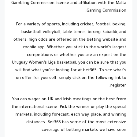
Gambling Commission license and affiliation with the Malta
Gaming Commission.
For a variety of sports, including cricket, football, boxing,
basketball, volleyball, table tennis, boxing, kabaddi, and
others, high odds are offered on the betting website and
mobile app. Whether you stick to the world’s largest
competitions or whether you are an expert on the
Uruguay Women’s Liga basketball, you can be sure that you
will find what you’re looking for at bet365. To see what’s
on offer for yourself, simply click on the following link to
register.
You can wager on UK and Irish meetings or the best from
the international scene. Pick the winner or play the special
markets, including forecast, each way, place, and winning
distances. Bet365 has some of the most extensive
coverage of betting markets we have seen.