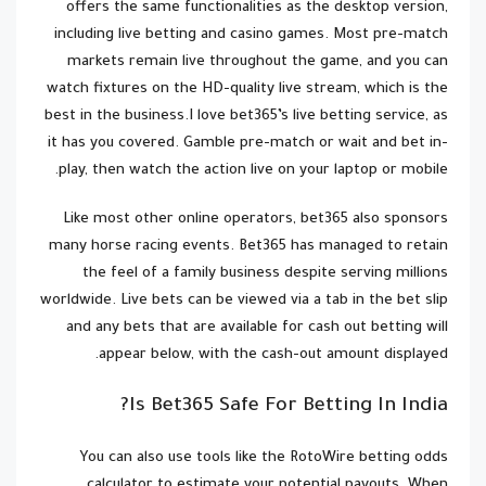
offers the same functionalities as the desktop version,
including live betting and casino games. Most pre-match
markets remain live throughout the game, and you can
watch fixtures on the HD-quality live stream, which is the
best in the business.I love bet365’s live betting service, as
it has you covered. Gamble pre-match or wait and bet in-
play, then watch the action live on your laptop or mobile.
Like most other online operators, bet365 also sponsors
many horse racing events. Bet365 has managed to retain
the feel of a family business despite serving millions
worldwide. Live bets can be viewed via a tab in the bet slip
and any bets that are available for cash out betting will
appear below, with the cash-out amount displayed.
Is Bet365 Safe For Betting In India?
You can also use tools like the RotoWire betting odds
calculator to estimate your potential payouts. When