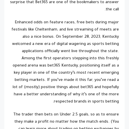
surprise that Bet365 are one of the bookmakers to answer
the call.
Enhanced odds on feature races, free bets during major
festivals like Cheltenham, and live streaming of meets are
also a nice bonus. On September 28, 2023, Kentucky
welcomed a new era of digital wagering as sports betting
applications officially went live throughout the state.
Among the first operators stepping into this freshly
opened arena was bet365 Kentucky, positioning itself as a
key player in one of the country’s most recent emerging
betting markets. If you’ve made it this far, you’ve read a
lot of (mostly) positive things about bet365 and hopefully
have a better understanding of why it’s one of the more
respected brands in sports betting.
The trader then bets on Under 2.5 goals, so as to ensure
they make a profit no matter how the match ends. (You