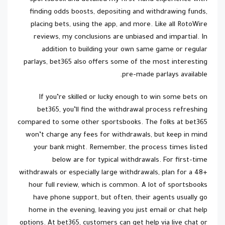
finding odds boosts, depositing and withdrawing funds,
placing bets, using the app, and more. Like all RotoWire
reviews, my conclusions are unbiased and impartial. In
addition to building your own same game or regular
parlays, bet365 also offers some of the most interesting
pre-made parlays available.
If you’re skilled or lucky enough to win some bets on
bet365, you’ll find the withdrawal process refreshing
compared to some other sportsbooks. The folks at bet365
won’t charge any fees for withdrawals, but keep in mind
your bank might. Remember, the process times listed
below are for typical withdrawals. For first-time
withdrawals or especially large withdrawals, plan for a 48+
hour full review, which is common. A lot of sportsbooks
have phone support, but often, their agents usually go
home in the evening, leaving you just email or chat help
options. At bet365, customers can get help via live chat or