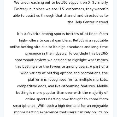
We tried reaching out to bet365 support on X (formerly
Twitter), but since we are U.S. customers, they weren’t
able to assist us through that channel and directed us to
the Help Center instead.
It is a favorite among sports bettors of all kinds, from
high-rollers to casual gamblers. Bet365 is a reputable
online betting site due to its high standards and long-time
presence in the industry. To conclude this bet365
sportsbook review, we decided to highlight what makes
this betting site the favourite among users. A part of a
wide variety of betting options and promotions, the
platform is recognised for its multiple markets,
competitive odds, and live-streaming features. Mobile
betting is more popular than ever with the majority of
online sports betting now thought to come from
smartphones. With such a high demand for an enjoyable
mobile betting experience that users can rely on, it’s no