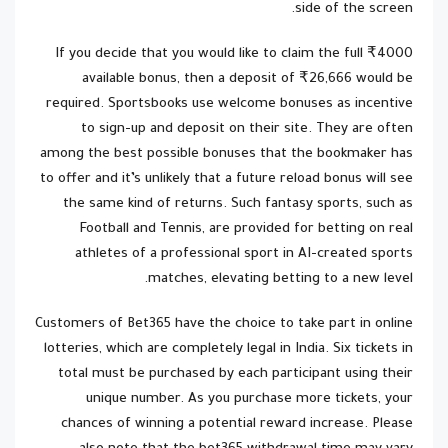
side of the screen.
If you decide that you would like to claim the full ₹4000
available bonus, then a deposit of ₹26,666 would be
required. Sportsbooks use welcome bonuses as incentive
to sign-up and deposit on their site. They are often
among the best possible bonuses that the bookmaker has
to offer and it’s unlikely that a future reload bonus will see
the same kind of returns. Such fantasy sports, such as
Football and Tennis, are provided for betting on real
athletes of a professional sport in AI-created sports
matches, elevating betting to a new level.
Customers of Bet365 have the choice to take part in online
lotteries, which are completely legal in India. Six tickets in
total must be purchased by each participant using their
unique number. As you purchase more tickets, your
chances of winning a potential reward increase. Please