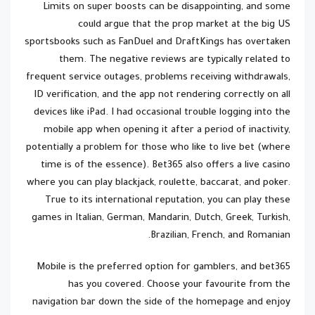
Limits on super boosts can be disappointing, and some
could argue that the prop market at the big US
sportsbooks such as FanDuel and DraftKings has overtaken
them. The negative reviews are typically related to
frequent service outages, problems receiving withdrawals,
ID verification, and the app not rendering correctly on all
devices like iPad. I had occasional trouble logging into the
mobile app when opening it after a period of inactivity,
potentially a problem for those who like to live bet (where
time is of the essence). Bet365 also offers a live casino
where you can play blackjack, roulette, baccarat, and poker.
True to its international reputation, you can play these
games in Italian, German, Mandarin, Dutch, Greek, Turkish,
Brazilian, French, and Romanian.
Mobile is the preferred option for gamblers, and bet365
has you covered. Choose your favourite from the
navigation bar down the side of the homepage and enjoy