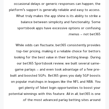
occasional delays or generic responses can happen, the
platform’s support is generally reliable and easy to access.
What truly makes the app shine is its ability to strike a
balance between simplicity and functionality. Some
sportsbook apps have excessive options or confusing
menus — not bet365.
While odds can fluctuate, bet365 consistently provides
top-tier pricing, making it a reliable choice for bettors
looking for the best value in their betting lineup. During
our bet365 Sportsbook review, we built several same-
game parlays — and even took advantage of a few pre-
built and boosted SGPs. Bet365 gives you daily SGP boosts
on popular matchups in leagues like the NFL and NBA. You
get plenty of
1xbet login
opportunities to boost your
potential winnings with this feature. All in all, bet365 is one
of the most advanced parlay betting sites around.