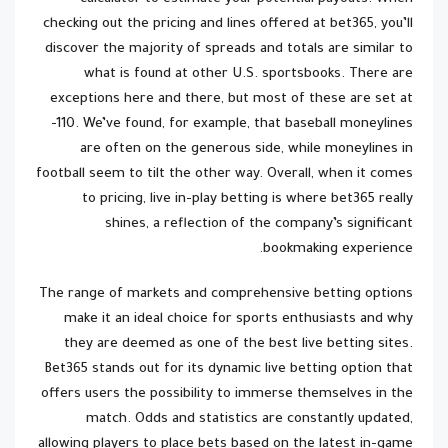
checking out the pricing and lines offered at bet365, you’ll
discover the majority of spreads and totals are similar to
what is found at other U.S. sportsbooks. There are
exceptions here and there, but most of these are set at
-110. We’ve found, for example, that baseball moneylines
are often on the generous side, while moneylines in
football seem to tilt the other way. Overall, when it comes
to pricing, live in-play betting is where bet365 really
shines, a reflection of the company’s significant
bookmaking experience.
The range of markets and comprehensive betting options
make it an ideal choice for sports enthusiasts and why
they are deemed as one of the best live betting sites.
Bet365 stands out for its dynamic live betting option that
offers users the possibility to immerse themselves in the
match. Odds and statistics are constantly updated,
allowing players to place bets based on the latest in-game