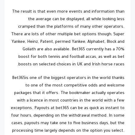
The result is that even more events and information than
the average can be displayed, all while looking less
cramped than the platforms of many other operators.
There are lots of other multiple bet options though; Super
Yankee, Heinz, Patent, permed Yankee, Alphabet, Block and
Goliath are also available. Bet365 currently has a 70%
boost for both tennis and football accas, as well as bet
boosts on selected choices in UK and Irish horse races.
Bet365is one of the biggest operators in the world thanks
to one of the most competitive odds and welcome
packages that it offers. The bookmaker actually operates
with a licence in most countries in the world with a few
exceptions. Payouts at bet365 can be as quick as instant to
four hours, depending on the withdrawal method. In some
cases, payouts may take one to five business days, but the
processing time largely depends on the option you select.