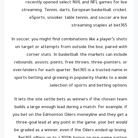
recently opened select NHL and NFL games for live
streaming. Tennis, darts, European basketball, cricket,
eSports, snooker, table tennis, and soccer are live
streaming staples at bet365.
In soccer, you might find combinations like a player’s shots
on target or attempts from outside the box, paired with
corner stats. In basketball, the markets can include
rebounds, assists, points, free throws, three-pointers, or
over/unders for each quarter. Bet365 is a trusted name in
sports betting and growing in popularity thanks to a wide
selection of sports and betting options.
It lets the site settle bets as winners if the chosen team
builds a large enough lead during a match. For example, if
you bet on the Edmonton Oilers moneyline and they get a
three-goal lead at any point in the game, your bet would
be graded as a winner, even if the Oilers ended up losing.