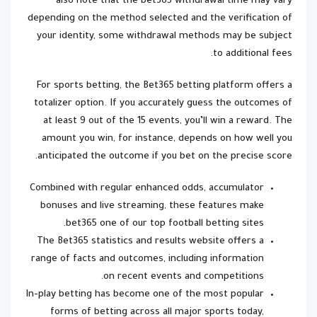
also note that the bet365 withdrawal time may vary
depending on the method selected and the verification of
your identity, some withdrawal methods may be subject
to additional fees.
For sports betting, the Bet365 betting platform offers a
totalizer option. If you accurately guess the outcomes of
at least 9 out of the 15 events, you’ll win a reward. The
amount you win, for instance, depends on how well you
anticipated the outcome if you bet on the precise score.
Combined with regular enhanced odds, accumulator
bonuses and live streaming, these features make
bet365 one of our top football betting sites.
The Bet365 statistics and results website offers a
range of facts and outcomes, including information
on recent events and competitions.
In-play betting has become one of the most popular
forms of betting across all major sports today,