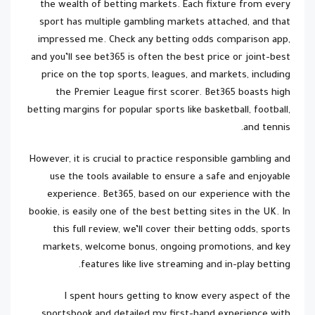
the wealth of betting markets. Each fixture from every
sport has multiple gambling markets attached, and that
impressed me. Check any betting odds comparison app,
and you’ll see bet365 is often the best price or joint-best
price on the top sports, leagues, and markets, including
the Premier League first scorer. Bet365 boasts high
betting margins for popular sports like basketball, football,
and tennis.
However, it is crucial to practice responsible gambling and
use the tools available to ensure a safe and enjoyable
experience. Bet365, based on our experience with the
bookie, is easily one of the best betting sites in the UK. In
this full review, we’ll cover their betting odds, sports
markets, welcome bonus, ongoing promotions, and key
features like live streaming and in-play betting.
I spent hours getting to know every aspect of the
sportsbook and detailed my first-hand experience with