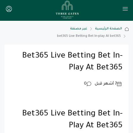
غير مصنفة
الصفحة الرئيسية
bet365 Live Betting Bet In-play At bet365
Bet365 Live Betting Bet In-
Play At Bet365
0
Bet365 Live Betting Bet In-
Play At Bet365