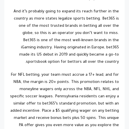
And it’s probably going to expand its reach further in the
country as more states legalize sports betting. Bet365 is
one of the most trusted brands in betting all over the
globe, so this is an operator you don’t want to miss.
Bet365 is one of the most well-known brands in the
iGaming industry. Having originated in Europe, bet365
made its US debut in 2019 and quickly became a go-to
sportsbook option for bettors all over the country.
For NFL betting, your team must accrue a 17+ lead, and for
NBA, the margin is 20+ points. This promotion relates to
moneyline wagers only across the NBA, NFL, NHL, and
specific soccer leagues. Pennsylvania residents can enjoy a
similar offer to bet365’s standard promotion, but with an
added incentive. Place a $5 qualifying wager on any betting
market and receive bonus bets plus 50 spins. This unique
PA offer gives you even more value as you explore the