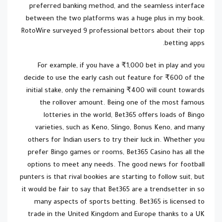
preferred banking method, and the seamless interface
between the two platforms was a huge plus in my book.
RotoWire surveyed 9 professional bettors about their top
betting apps.
For example, if you have a ₹1,000 bet in play and you
decide to use the early cash out feature for ₹600 of the
initial stake, only the remaining ₹400 will count towards
the rollover amount. Being one of the most famous
lotteries in the world, Bet365 offers loads of Bingo
varieties, such as Keno, Slingo, Bonus Keno, and many
others for Indian users to try their luck in. Whether you
prefer Bingo games or rooms, Bet365 Casino has all the
options to meet any needs. The good news for football
punters is that rival bookies are starting to follow suit, but
it would be fair to say that Bet365 are a trendsetter in so
many aspects of sports betting. Bet365 is licensed to
trade in the United Kingdom and Europe thanks to a UK