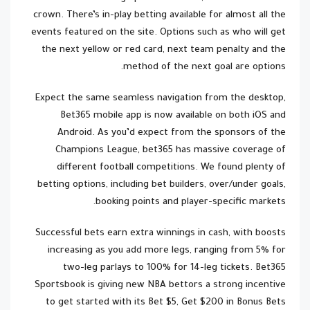
crown. There’s in-play betting available for almost all the
events featured on the site. Options such as who will get
the next yellow or red card, next team penalty and the
method of the next goal are options.
Expect the same seamless navigation from the desktop,
Bet365 mobile app is now available on both iOS and
Android. As you’d expect from the sponsors of the
Champions League, bet365 has massive coverage of
different football competitions. We found plenty of
betting options, including bet builders, over/under goals,
booking points and player-specific markets.
Successful bets earn extra winnings in cash, with boosts
increasing as you add more legs, ranging from 5% for
two-leg parlays to 100% for 14-leg tickets. Bet365
Sportsbook is giving new NBA bettors a strong incentive
to get started with its Bet $5, Get $200 in Bonus Bets