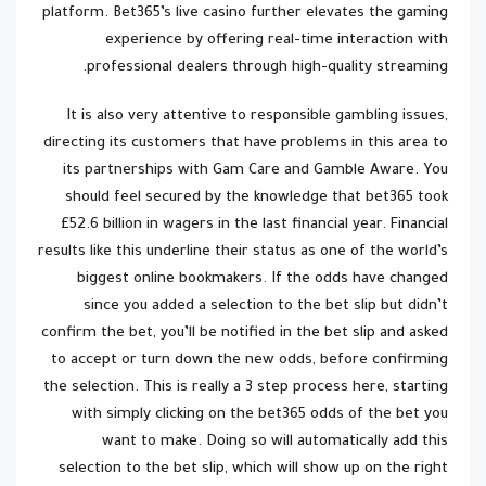
platform. Bet365’s live casino further elevates the gaming
experience by offering real-time interaction with
professional dealers through high-quality streaming.
It is also very attentive to responsible gambling issues,
directing its customers that have problems in this area to
its partnerships with Gam Care and Gamble Aware. You
should feel secured by the knowledge that bet365 took
£52.6 billion in wagers in the last financial year. Financial
results like this underline their status as one of the world’s
biggest online bookmakers. If the odds have changed
since you added a selection to the bet slip but didn’t
confirm the bet, you’ll be notified in the bet slip and asked
to accept or turn down the new odds, before confirming
the selection. This is really a 3 step process here, starting
with simply clicking on the bet365 odds of the bet you
want to make. Doing so will automatically add this
selection to the bet slip, which will show up on the right