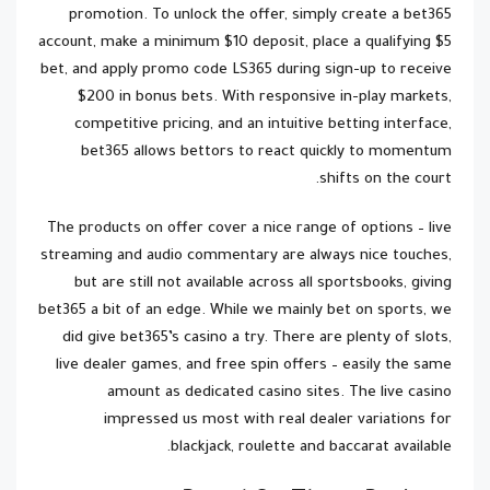
promotion. To unlock the offer, simply create a bet365
account, make a minimum $10 deposit, place a qualifying $5
bet, and apply promo code LS365 during sign-up to receive
$200 in bonus bets. With responsive in-play markets,
competitive pricing, and an intuitive betting interface,
bet365 allows bettors to react quickly to momentum
shifts on the court.
The products on offer cover a nice range of options – live
streaming and audio commentary are always nice touches,
but are still not available across all sportsbooks, giving
bet365 a bit of an edge. While we mainly bet on sports, we
did give bet365’s casino a try. There are plenty of slots,
live dealer games, and free spin offers – easily the same
amount as dedicated casino sites. The live casino
impressed us most with real dealer variations for
blackjack, roulette and baccarat available.