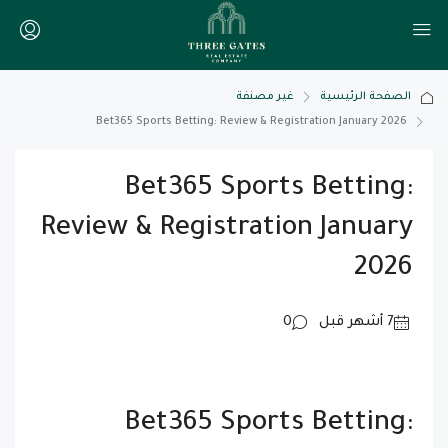
غير مصنفة
الصفحة الرئيسية
Bet365 Sports Betting: Review & Registration January 2026
Bet365 Sports Betting:
Review & Registration January
2026
0
Bet365 Sports Betting: