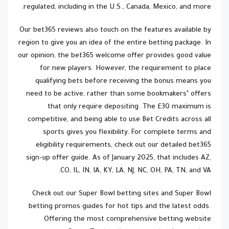
regulated, including in the U.S., Canada, Mexico, and more.
Our bet365 reviews also touch on the features available by
region to give you an idea of the entire betting package. In
our opinion, the bet365 welcome offer provides good value
for new players. However, the requirement to place
qualifying bets before receiving the bonus means you
need to be active, rather than some bookmakers’ offers
that only require depositing. The £30 maximum is
competitive, and being able to use Bet Credits across all
sports gives you flexibility. For complete terms and
eligibility requirements, check out our detailed bet365
sign-up offer guide. As of January 2025, that includes AZ,
CO, IL, IN, IA, KY, LA, NJ, NC, OH, PA, TN, and VA.
Check out our Super Bowl betting sites and Super Bowl
betting promos guides for hot tips and the latest odds.
Offering the most comprehensive betting website