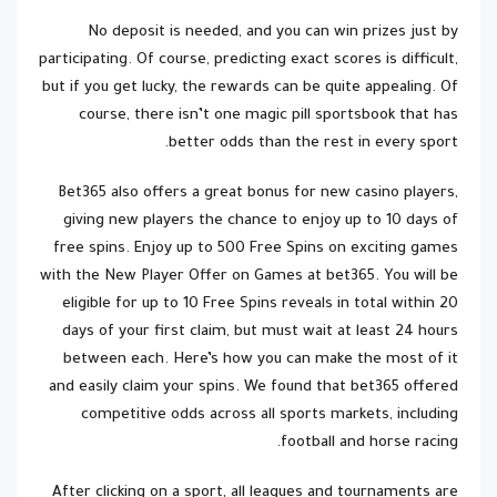
No deposit is needed, and you can win prizes just by
participating. Of course, predicting exact scores is difficult,
but if you get lucky, the rewards can be quite appealing. Of
course, there isn’t one magic pill sportsbook that has
better odds than the rest in every sport.
Bet365 also offers a great bonus for new casino players,
giving new players the chance to enjoy up to 10 days of
free spins. Enjoy up to 500 Free Spins on exciting games
with the New Player Offer on Games at bet365. You will be
eligible for up to 10 Free Spins reveals in total within 20
days of your first claim, but must wait at least 24 hours
between each. Here’s how you can make the most of it
and easily claim your spins. We found that bet365 offered
competitive odds across all sports markets, including
football and horse racing.
After clicking on a sport, all leagues and tournaments are