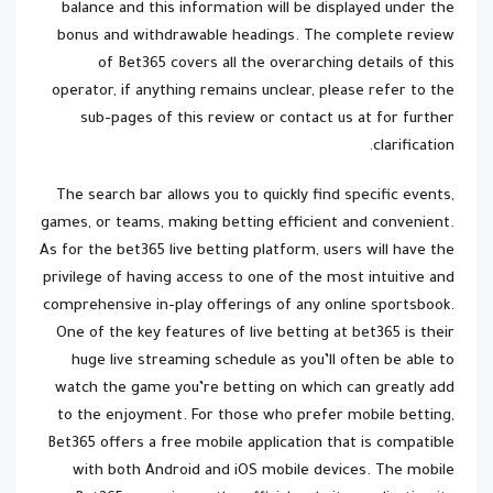
balance and this information will be displayed under the
bonus and withdrawable headings. The complete review
of Bet365 covers all the overarching details of this
operator, if anything remains unclear, please refer to the
sub-pages of this review or contact us at for further
clarification.
The search bar allows you to quickly find specific events,
games, or teams, making betting efficient and convenient.
As for the bet365 live betting platform, users will have the
privilege of having access to one of the most intuitive and
comprehensive in-play offerings of any online sportsbook.
One of the key features of live betting at bet365 is their
huge live streaming schedule as you’ll often be able to
watch the game you’re betting on which can greatly add
to the enjoyment. For those who prefer mobile betting,
Bet365 offers a free mobile application that is compatible
with both Android and iOS mobile devices. The mobile