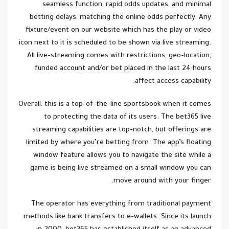
seamless function, rapid odds updates, and minimal
betting delays, matching the online odds perfectly. Any
fixture/event on our website which has the play or video
icon next to it is scheduled to be shown via live streaming.
All live-streaming comes with restrictions, geo-location,
funded account and/or bet placed in the last 24 hours
affect access capability.
Overall, this is a top-of-the-line sportsbook when it comes
to protecting the data of its users. The bet365 live
streaming capabilities are top-notch, but offerings are
limited by where you’re betting from. The app’s floating
window feature allows you to navigate the site while a
game is being live streamed on a small window you can
move around with your finger.
The operator has everything from traditional payment
methods like bank transfers to e-wallets. Since its launch