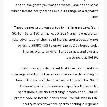
bet on the game you want to watch. One of the areas
where bet365 really stands out is its range of alternative
lines.
These games are even sorted by minimum stake, from
$0.40 – $5 to $50 or more. 30, 2024, and new users can
take advantage of their solid Indiana sportsbook promos
by using SBRBONUS to enjoy the bet365 bonus code.
There’s plenty on offer for both new and existing
customers at Bet365.
It also has apps dedicated to its live casino and slot
offerings, which could be an inconvenience depending on
how often you use these services. Look out for North
Carolina sportsbook promos, especially those of big
sportsbooks like theDraftKings promo code, FanDuel
promo code or bet365 bonus code. You will find bet365
pretty much anywhere sports betting is legal and