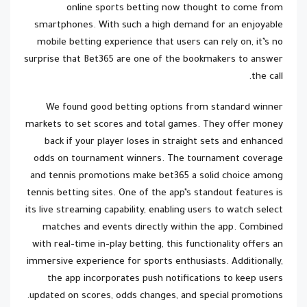
online sports betting now thought to come from
smartphones. With such a high demand for an enjoyable
mobile betting experience that users can rely on, it’s no
surprise that Bet365 are one of the bookmakers to answer
the call.
We found good betting options from standard winner
markets to set scores and total games. They offer money
back if your player loses in straight sets and enhanced
odds on tournament winners. The tournament coverage
and tennis promotions make bet365 a solid choice among
tennis betting sites. One of the app’s standout features is
its live streaming capability, enabling users to watch select
matches and events directly within the app. Combined
with real-time in-play betting, this functionality offers an
immersive experience for sports enthusiasts. Additionally,
the app incorporates push notifications to keep users
updated on scores, odds changes, and special promotions.