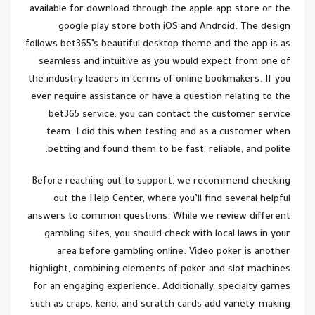
available for download through the apple app store or the
google play store both iOS and Android. The design
follows bet365’s beautiful desktop theme and the app is as
seamless and intuitive as you would expect from one of
the industry leaders in terms of online bookmakers. If you
ever require assistance or have a question relating to the
bet365 service, you can contact the customer service
team. I did this when testing and as a customer when
betting and found them to be fast, reliable, and polite.
Before reaching out to support, we recommend checking
out the Help Center, where you’ll find several helpful
answers to common questions. While we review different
gambling sites, you should check with local laws in your
area before gambling online. Video poker is another
highlight, combining elements of poker and slot machines
for an engaging experience. Additionally, specialty games
such as craps, keno, and scratch cards add variety, making