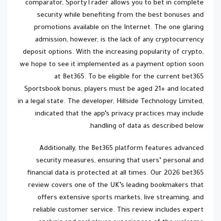
comparator, SportyTrader allows you to bet in complete
security while benefiting from the best bonuses and
promotions available on the Internet. The one glaring
admission, however, is the lack of any cryptocurrency
deposit options. With the increasing popularity of crypto,
we hope to see it implemented as a payment option soon
at Bet365. To be eligible for the current bet365
Sportsbook bonus, players must be aged 21+ and located
in a legal state. The developer, Hillside Technology Limited,
indicated that the app’s privacy practices may include
handling of data as described below.
Additionally, the Bet365 platform features advanced
security measures, ensuring that users’ personal and
financial data is protected at all times. Our 2026 bet365
review covers one of the UK’s leading bookmakers that
offers extensive sports markets, live streaming, and
reliable customer service. This review includes expert