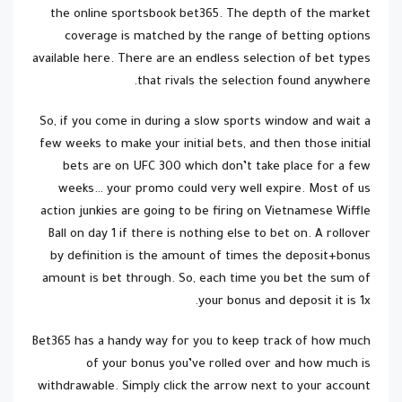
the online sportsbook bet365. The depth of the market
coverage is matched by the range of betting options
available here. There are an endless selection of bet types
that rivals the selection found anywhere.
So, if you come in during a slow sports window and wait a
few weeks to make your initial bets, and then those initial
bets are on UFC 300 which don’t take place for a few
weeks… your promo could very well expire. Most of us
action junkies are going to be firing on Vietnamese Wiffle
Ball on day 1 if there is nothing else to bet on. A rollover
by definition is the amount of times the deposit+bonus
amount is bet through. So, each time you bet the sum of
your bonus and deposit it is 1x.
Bet365 has a handy way for you to keep track of how much
of your bonus you’ve rolled over and how much is
withdrawable. Simply click the arrow next to your account