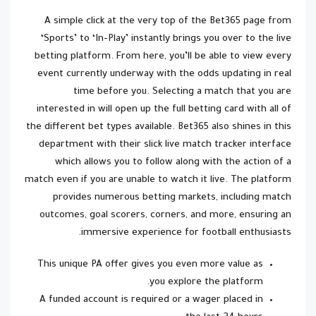
A simple click at the very top of the Bet365 page from
‘Sports’ to ‘In-Play’ instantly brings you over to the live
betting platform. From here, you’ll be able to view every
event currently underway with the odds updating in real
time before you. Selecting a match that you are
interested in will open up the full betting card with all of
the different bet types available. Bet365 also shines in this
department with their slick live match tracker interface
which allows you to follow along with the action of a
match even if you are unable to watch it live. The platform
provides numerous betting markets, including match
outcomes, goal scorers, corners, and more, ensuring an
immersive experience for football enthusiasts.
This unique PA offer gives you even more value as
you explore the platform.
A funded account is required or a wager placed in