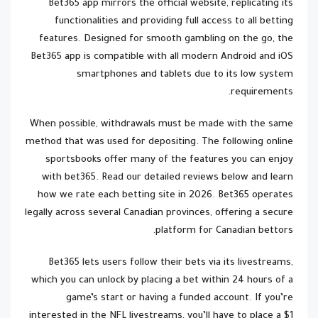
Bet365 app mirrors the official website, replicating its
functionalities and providing full access to all betting
features. Designed for smooth gambling on the go, the
Bet365 app is compatible with all modern Android and iOS
smartphones and tablets due to its low system
requirements.
When possible, withdrawals must be made with the same
method that was used for depositing. The following online
sportsbooks offer many of the features you can enjoy
with bet365. Read our detailed reviews below and learn
how we rate each betting site in 2026. Bet365 operates
legally across several Canadian provinces, offering a secure
platform for Canadian bettors.
Bet365 lets users follow their bets via its livestreams,
which you can unlock by placing a bet within 24 hours of a
game’s start or having a funded account. If you’re
interested in the NFL livestreams, you’ll have to place a $1