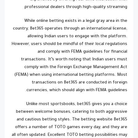
professional dealers through high-quality streaming.
While online betting exists in a legal gray area in the
country, Bet365 operates through an international license,
allowing Indian users to engage with the platform.
However, users should be mindful of their local regulations
and comply with FEMA guidelines for financial
transactions. It’s worth noting that Indian users must
comply with the Foreign Exchange Management Act
(FEMA) when using international betting platforms. Most
transactions on Bet365 are conducted in foreign
currencies, which should align with FEMA guidelines.
Unlike most sportsbooks, bet365 gives you a choice
between welcome bonuses, catering to both aggressive
and cautious betting styles. The betting website Bet365
offers a number of TOTO games every day, and they are
all often updated. Excellent TOTO betting possibilities may