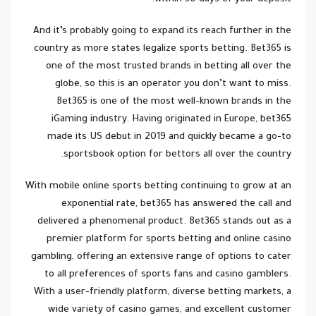
And it’s probably going to expand its reach further in the
country as more states legalize sports betting. Bet365 is
one of the most trusted brands in betting all over the
globe, so this is an operator you don’t want to miss.
Bet365 is one of the most well-known brands in the
iGaming industry. Having originated in Europe, bet365
made its US debut in 2019 and quickly became a go-to
sportsbook option for bettors all over the country.
With mobile online sports betting continuing to grow at an
exponential rate, bet365 has answered the call and
delivered a phenomenal product. Bet365 stands out as a
premier platform for sports betting and online casino
gambling, offering an extensive range of options to cater
to all preferences of sports fans and casino gamblers.
With a user-friendly platform, diverse betting markets, a
wide variety of casino games, and excellent customer