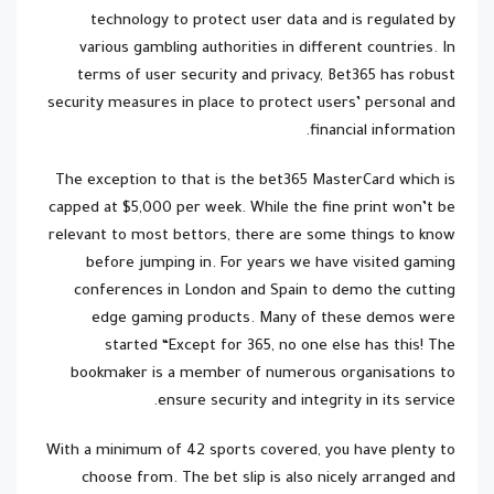
technology to protect user data and is regulated by
various gambling authorities in different countries. In
terms of user security and privacy, Bet365 has robust
security measures in place to protect users’ personal and
financial information.
The exception to that is the bet365 MasterCard which is
capped at $5,000 per week. While the fine print won’t be
relevant to most bettors, there are some things to know
before jumping in. For years we have visited gaming
conferences in London and Spain to demo the cutting
edge gaming products. Many of these demos were
started “Except for 365, no one else has this! The
bookmaker is a member of numerous organisations to
ensure security and integrity in its service.
With a minimum of 42 sports covered, you have plenty to
choose from. The bet slip is also nicely arranged and