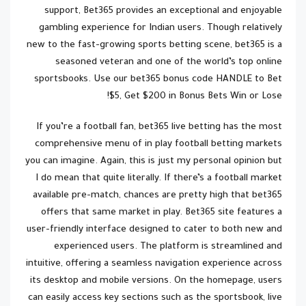
support, Bet365 provides an exceptional and enjoyable
gambling experience for Indian users. Though relatively
new to the fast-growing sports betting scene, bet365 is a
seasoned veteran and one of the world’s top online
sportsbooks. Use our bet365 bonus code HANDLE to Bet
$5, Get $200 in Bonus Bets Win or Lose!
If you’re a football fan, bet365 live betting has the most
comprehensive menu of in play football betting markets
you can imagine. Again, this is just my personal opinion but
I do mean that quite literally. If there’s a football market
available pre-match, chances are pretty high that bet365
offers that same market in play. Bet365 site features a
user-friendly interface designed to cater to both new and
experienced users. The platform is streamlined and
intuitive, offering a seamless navigation experience across
its desktop and mobile versions. On the homepage, users
can easily access key sections such as the sportsbook, live