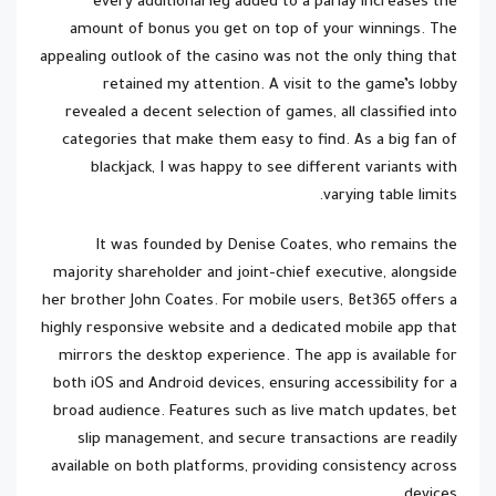
every additional leg added to a parlay increases the
amount of bonus you get on top of your winnings. The
appealing outlook of the casino was not the only thing that
retained my attention. A visit to the game’s lobby
revealed a decent selection of games, all classified into
categories that make them easy to find. As a big fan of
blackjack, I was happy to see different variants with
varying table limits.
It was founded by Denise Coates, who remains the
majority shareholder and joint-chief executive, alongside
her brother John Coates. For mobile users, Bet365 offers a
highly responsive website and a dedicated mobile app that
mirrors the desktop experience. The app is available for
both iOS and Android devices, ensuring accessibility for a
broad audience. Features such as live match updates, bet
slip management, and secure transactions are readily
available on both platforms, providing consistency across
devices.