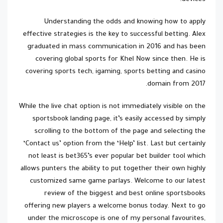
Understanding the odds and knowing how to apply
effective strategies is the key to successful betting. Alex
graduated in mass communication in 2016 and has been
covering global sports for Khel Now since then. He is
covering sports tech, igaming, sports betting and casino
domain from 2017.
While the live chat option is not immediately visible on the
sportsbook landing page, it’s easily accessed by simply
scrolling to the bottom of the page and selecting the
‘Contact us’ option from the ‘Help’ list. Last but certainly
not least is bet365’s ever popular bet builder tool which
allows punters the ability to put together their own highly
customized same game parlays. Welcome to our latest
review of the biggest and best online sportsbooks
offering new players a welcome bonus today. Next to go
under the microscope is one of my personal favourites,