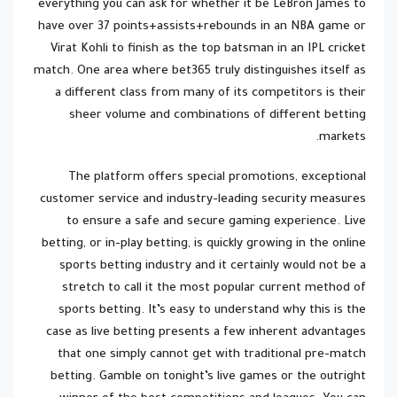
everything you can ask for whether it be LeBron James to
have over 37 points+assists+rebounds in an NBA game or
Virat Kohli to finish as the top batsman in an IPL cricket
match. One area where bet365 truly distinguishes itself as
a different class from many of its competitors is their
sheer volume and combinations of different betting
markets.
The platform offers special promotions, exceptional
customer service and industry-leading security measures
to ensure a safe and secure gaming experience. Live
betting, or in-play betting, is quickly growing in the online
sports betting industry and it certainly would not be a
stretch to call it the most popular current method of
sports betting. It’s easy to understand why this is the
case as live betting presents a few inherent advantages
that one simply cannot get with traditional pre-match
betting. Gamble on tonight’s live games or the outright