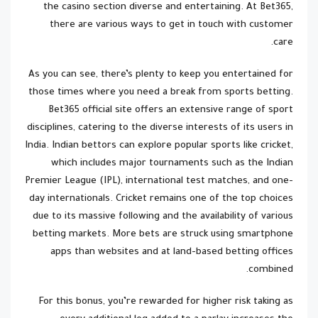
the casino section diverse and entertaining. At Bet365,
there are various ways to get in touch with customer
care.
As you can see, there’s plenty to keep you entertained for
those times where you need a break from sports betting.
Bet365 official site offers an extensive range of sport
disciplines, catering to the diverse interests of its users in
India. Indian bettors can explore popular sports like cricket,
which includes major tournaments such as the Indian
Premier League (IPL), international test matches, and one-
day internationals. Cricket remains one of the top choices
due to its massive following and the availability of various
betting markets. More bets are struck using smartphone
apps than websites and at land-based betting offices
combined.
For this bonus, you’re rewarded for higher risk taking as