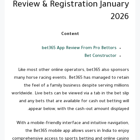
Review & Registration January
2026
Content
bet365 App Review From Pro Bettors
Bet Constructor
Like most other online operators, bet365 also sponsors
many horse racing events. Bet365 has managed to retain
the feel of a family business despite serving millions
worldwide. Live bets can be viewed via a tab in the bet slip
and any bets that are available for cash out betting will
appear below, with the cash-out amount displayed.
With a mobile-friendly interface and intuitive navigation,
the Bet365 mobile app allows users in India to enjoy
comprehensive access to sports betting and online casino