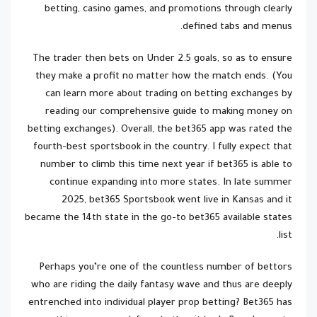
betting, casino games, and promotions through clearly
defined tabs and menus.
The trader then bets on Under 2.5 goals, so as to ensure
they make a profit no matter how the match ends. (You
can learn more about trading on betting exchanges by
reading our comprehensive guide to making money on
betting exchanges). Overall, the bet365 app was rated the
fourth-best sportsbook in the country. I fully expect that
number to climb this time next year if bet365 is able to
continue expanding into more states. In late summer
2025, bet365 Sportsbook went live in Kansas and it
became the 14th state in the go-to bet365 available states
list.
Perhaps you’re one of the countless number of bettors
who are riding the daily fantasy wave and thus are deeply
entrenched into individual player prop betting? Bet365 has