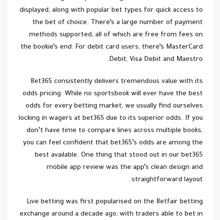
displayed, along with popular bet types for quick access to
the bet of choice. There’s a large number of payment
methods supported, all of which are free from fees on
the bookie’s end. For debit card users, there’s MasterCard
Debit, Visa Debit and Maestro.
Bet365 consistently delivers tremendous value with its
odds pricing. While no sportsbook will ever have the best
odds for every betting market, we usually find ourselves
locking in wagers at bet365 due to its superior odds. If you
don’t have time to compare lines across multiple books,
you can feel confident that bet365’s odds are among the
best available. One thing that stood out in our bet365
mobile app review was the app’s clean design and
straightforward layout.
Live betting was first popularised on the Betfair betting
exchange around a decade ago, with traders able to bet in