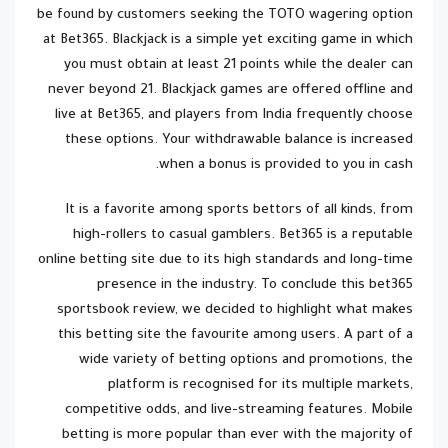
be found by customers seeking the TOTO wagering option
at Bet365. Blackjack is a simple yet exciting game in which
you must obtain at least 21 points while the dealer can
never beyond 21. Blackjack games are offered offline and
live at Bet365, and players from India frequently choose
these options. Your withdrawable balance is increased
when a bonus is provided to you in cash.
It is a favorite among sports bettors of all kinds, from
high-rollers to casual gamblers. Bet365 is a reputable
online betting site due to its high standards and long-time
presence in the industry. To conclude this bet365
sportsbook review, we decided to highlight what makes
this betting site the favourite among users. A part of a
wide variety of betting options and promotions, the
platform is recognised for its multiple markets,
competitive odds, and live-streaming features. Mobile
betting is more popular than ever with the majority of