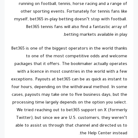
running on football, tennis, horse racing and a range of
other sporting events. Fortunately for tennis fans like
myself, bet365 in-play betting doesn’t stop with football.
Bet365 tennis fans will also find a fantastic array of
betting markets available in play.
Bet365 is one of the biggest operators in the world thanks
to one of the most competitive odds and welcome
packages that it offers. The bookmaker actually operates
with a licence in most countries in the world with a few
exceptions. Payouts at bet365 can be as quick as instant to
four hours, depending on the withdrawal method. In some
cases, payouts may take one to five business days, but the
processing time largely depends on the option you select.
We tried reaching out to bet365 support on X (formerly
Twitter), but since we are U.S. customers, they weren’t
able to assist us through that channel and directed us to
the Help Center instead.