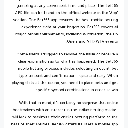
gambling at any convenient time and place. The Bet365
APK file can be found on the official website in the ‘App’
section. The Bet365 app ensures the best mobile betting
experience right at your fingertips. Bet365 covers all
major tennis tournaments, including Wimbledon, the US
Open, and ATP/WTA events.
Some users struggled to resolve the issue or receive a
clear explanation as to why this happened. The Bet365
mobile betting process includes selecting an event, bet
type, amount and confirmation – quick and easy. When
playing slots at the casino, you need to place bets and get
specific symbol combinations in order to win.
With that in mind, it’s certainly no surprise that online
bookmakers with an interest in the Indian betting market
will look to maximize their cricket betting platform to the
best of their abilities. Bet365 offers its users a mobile app