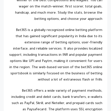
winner of the best competitions and leagues. You can
wager on the match-winner, first scorer, total goals,
handicap, and much more. Study the stats, browse the
betting options, and choose your approach.
Bet365 is a globally recognized online betting platform
that has gained significant popularity in India due to its
extensive range of betting options, user-friendly
interface, and reliable services. It also provides localized
support, including transactions in INR and popular payment
options like UPI and Paytm, making it convenient for users
in the region. The web-based version of the bet365 online
sportsbook is similarly focused on the business of betting
without a lot of extraneous flash or frills.
Bet365 offers a wide variety of payment methods,
including credit and debit cards, bank transfers, e-wallets
such as PayPal, Skrill, and Neteller, and prepaid cards such
as Paysafecard. The platform uses SSL encryption