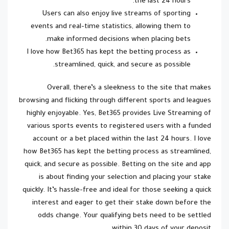
the last 24 hours.
Users can also enjoy live streams of sporting
events and real-time statistics, allowing them to
make informed decisions when placing bets.
I love how Bet365 has kept the betting process as
streamlined, quick, and secure as possible.
Overall, there’s a sleekness to the site that makes
browsing and flicking through different sports and leagues
highly enjoyable. Yes, Bet365 provides Live Streaming of
various sports events to registered users with a funded
account or a bet placed within the last 24 hours. I love
how Bet365 has kept the betting process as streamlined,
quick, and secure as possible. Betting on the site and app
is about finding your selection and placing your stake
quickly. It’s hassle-free and ideal for those seeking a quick
interest and eager to get their stake down before the
odds change. Your qualifying bets need to be settled
within 30 days of your deposit.