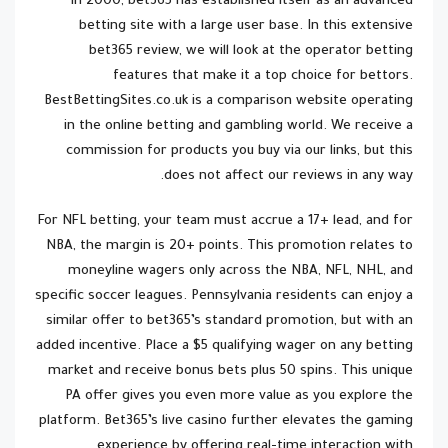
in 2000, bet365 has established itself as an advanced
betting site with a large user base. In this extensive
bet365 review, we will look at the operator betting
features that make it a top choice for bettors.
BestBettingSites.co.uk is a comparison website operating
in the online betting and gambling world. We receive a
commission for products you buy via our links, but this
does not affect our reviews in any way.
For NFL betting, your team must accrue a 17+ lead, and for
NBA, the margin is 20+ points. This promotion relates to
moneyline wagers only across the NBA, NFL, NHL, and
specific soccer leagues. Pennsylvania residents can enjoy a
similar offer to bet365’s standard promotion, but with an
added incentive. Place a $5 qualifying wager on any betting
market and receive bonus bets plus 50 spins. This unique
PA offer gives you even more value as you explore the
platform. Bet365’s live casino further elevates the gaming
experience by offering real-time interaction with