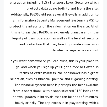
encryption including TLS (Transport Layer Security) which
protects data going both to and from the site.
Additionally, Bet365 utilizes several firewalls in addition to
an Information Security Management System (ISMS) to
protect the integrity of the information on the site. All of
this is to say that Bet365 is extremely transparent in the
legality of their operation as well as the level of security
and protection that they look to provide a user who
decides to register an account.
If you want somewhere you can trust, this is your place to
go, and when you sign up you’ll get a free bet offer. In
terms of extra markets, the bookmaker has a great
selection, such as financial, political and e-gaming betting.
The financial system here is perhaps the best available
from a sportsbook, with a sophisticated FTSE index that
shows updates in intervals that can be set at 5 minutes,
hourly or daily. The app excels in in-play betting, with a