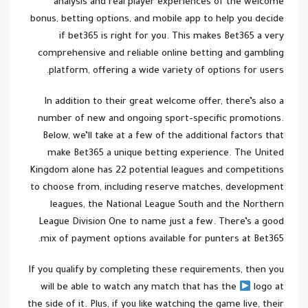
analysis and real player experiences of the welcome
bonus, betting options, and mobile app to help you decide
if bet365 is right for you. This makes Bet365 a very
comprehensive and reliable online betting and gambling
platform, offering a wide variety of options for users.
In addition to their great welcome offer, there’s also a
number of new and ongoing sport-specific promotions.
Below, we’ll take at a few of the additional factors that
make Bet365 a unique betting experience. The United
Kingdom alone has 22 potential leagues and competitions
to choose from, including reserve matches, development
leagues, the National League South and the Northern
League Division One to name just a few. There’s a good
mix of payment options available for punters at Bet365.
If you qualify by completing these requirements, then you
will be able to watch any match that has the
logo at
the side of it. Plus, if you like watching the game live, their