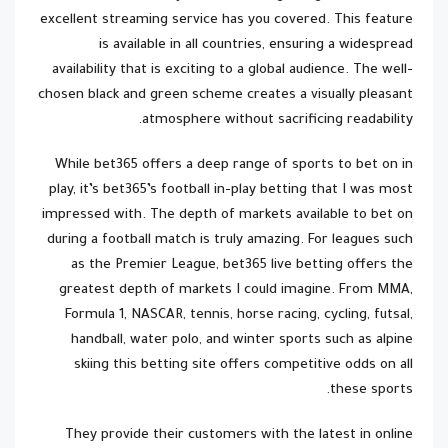
excellent streaming service has you covered. This feature
is available in all countries, ensuring a widespread
availability that is exciting to a global audience. The well-
chosen black and green scheme creates a visually pleasant
atmosphere without sacrificing readability.
While bet365 offers a deep range of sports to bet on in
play, it’s bet365’s football in-play betting that I was most
impressed with. The depth of markets available to bet on
during a football match is truly amazing. For leagues such
as the Premier League, bet365 live betting offers the
greatest depth of markets I could imagine. From MMA,
Formula 1, NASCAR, tennis, horse racing, cycling, futsal,
handball, water polo, and winter sports such as alpine
skiing this betting site offers competitive odds on all
these sports.
They provide their customers with the latest in online