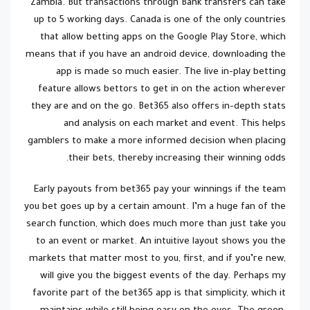
Zambia. But transactions through Bank transfers can take
up to 5 working days. Canada is one of the only countries
that allow betting apps on the Google Play Store, which
means that if you have an android device, downloading the
app is made so much easier. The live in-play betting
feature allows bettors to get in on the action wherever
they are and on the go. Bet365 also offers in-depth stats
and analysis on each market and event. This helps
gamblers to make a more informed decision when placing
their bets, thereby increasing their winning odds.
Early payouts from bet365 pay your winnings if the team
you bet goes up by a certain amount. I’m a huge fan of the
search function, which does much more than just take you
to an event or market. An intuitive layout shows you the
markets that matter most to you, first, and if you’re new,
will give you the biggest events of the day. Perhaps my
favorite part of the bet365 app is that simplicity, which it