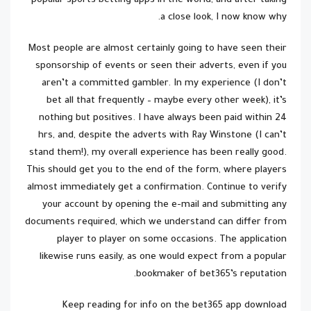
popular sports betting apps in the world, and after taking
a close look, I now know why.
Most people are almost certainly going to have seen their
sponsorship of events or seen their adverts, even if you
aren’t a committed gambler. In my experience (I don’t
bet all that frequently – maybe every other week), it’s
nothing but positives. I have always been paid within 24
hrs, and, despite the adverts with Ray Winstone (I can’t
stand them!), my overall experience has been really good.
This should get you to the end of the form, where players
almost immediately get a confirmation. Continue to verify
your account by opening the e-mail and submitting any
documents required, which we understand can differ from
player to player on some occasions. The application
likewise runs easily, as one would expect from a popular
bookmaker of bet365’s reputation.
Keep reading for info on the bet365 app download