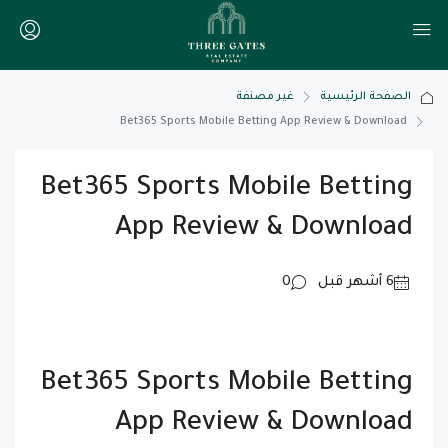
غير مصنفة
الصفحة الرئيسية
Bet365 Sports Mobile Betting App Review & Download
Bet365 Sports Mobile Betting
App Review & Download
0
Bet365 Sports Mobile Betting
App Review & Download