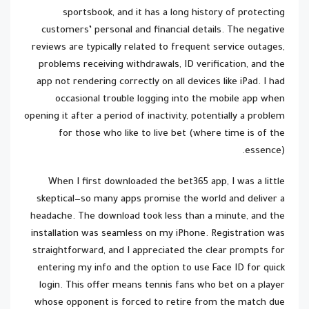
sportsbook, and it has a long history of protecting
customers’ personal and financial details. The negative
reviews are typically related to frequent service outages,
problems receiving withdrawals, ID verification, and the
app not rendering correctly on all devices like iPad. I had
occasional trouble logging into the mobile app when
opening it after a period of inactivity, potentially a problem
for those who like to live bet (where time is of the
essence).
When I first downloaded the bet365 app, I was a little
skeptical—so many apps promise the world and deliver a
headache. The download took less than a minute, and the
installation was seamless on my iPhone. Registration was
straightforward, and I appreciated the clear prompts for
entering my info and the option to use Face ID for quick
login. This offer means tennis fans who bet on a player
whose opponent is forced to retire from the match due