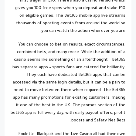
first wager of £10. There’s also a casino version which
gives you 100 free spins when you deposit and stake £10
on eligible games. The Bet365 mobile app live streams
thousands of sporting events from around the world so
you can watch the action wherever you are.
You can choose to bet on results, exact circumstances,
combined bets, and many more. While the addition of a
casino seems like something of an afterthought – Bet365
has separate apps – sports fans are catered for brilliantly.
They each have dedicated Bet365 apps that can be
accessed via the same login details, but it can be a pain to
need to move between them when required. The Bet365
app has many promotions for existing customers, making
it one of the best in the UK. The promos section of the
bet365 app is full every day, with early payout offers, profit
boosts and Safety Net Bets.
Roulette, Blackjack and the Live Casino all had their own