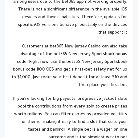
among users due to the bet365 app not working properly.
There is not a significant difference in the available iOS
devices and their capabilities. Therefore, updates for
specific iOS versions behave predictably on the devices
that support it.
Customers at bet365 New Jersey Casino can also take
advantage of the bet365 New Jersey Sportsbook bonus
code. Right now, use the bet365 New Jersey Sportsbook
bonus code BOOKIES and get a first-bet safety net for up
to $1,000. Just make your first deposit for at least $10 and
then place your first bet.
If you’re looking for big payouts, progressive jackpot slots
pool the contributions from every spin to create prizes
worth millions. You can filter games by provider, volatility
or theme, making it easy to find a slot that suits your
tastes and bankroll. A single bet is a wager on one
outcome and is the simplest way to bet.