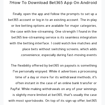
How To Download Bet365 App On Android?
Finally, open the app and follow the prompts to set up a
bet365 account or log in to an existing account. The in-play
or live betting options are available for major categories,
the case with live-streaming. One strength I found in the
bet365 live-streaming service is its seamless integration
with the betting interface. I could watch live matches and
place bets without switching screens, which adds
convenience, especially during fast-moving events.
The flexibility offered by bet365 on payouts is something
I’ve personally enjoyed. While it advertises a processing
time of a day or more for its withdrawal methods, it’s
often instant in the case of an online bank transfer or
PayPal. While making withdrawals on any of your winnings
is slightly more limited at bet365, that’s usually the case
with most sportsbooks. On top of its sign-up offer, bet365