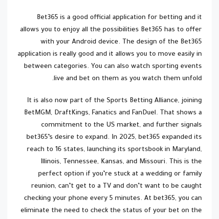
Bet365 is a good official application for betting and it
allows you to enjoy all the possibilities Bet365 has to offer
with your Android device. The design of the Bet365
application is really good and it allows you to move easily in
between categories. You can also watch sporting events
live and bet on them as you watch them unfold.
It is also now part of the Sports Betting Alliance, joining
BetMGM, DraftKings, Fanatics and FanDuel. That shows a
commitment to the US market, and further signals
bet365’s desire to expand. In 2025, bet365 expanded its
reach to 16 states, launching its sportsbook in Maryland,
Illinois, Tennessee, Kansas, and Missouri. This is the
perfect option if you’re stuck at a wedding or family
reunion, can’t get to a TV and don’t want to be caught
checking your phone every 5 minutes. At bet365, you can
eliminate the need to check the status of your bet on the