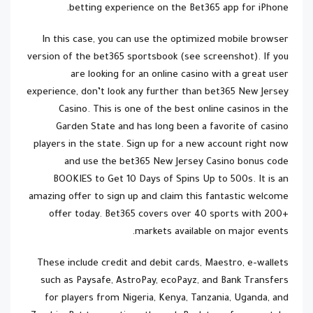
betting experience on the Bet365 app for iPhone.
In this case, you can use the optimized mobile browser
version of the bet365 sportsbook (see screenshot). If you
are looking for an online casino with a great user
experience, don’t look any further than bet365 New Jersey
Casino. This is one of the best online casinos in the
Garden State and has long been a favorite of casino
players in the state. Sign up for a new account right now
and use the bet365 New Jersey Casino bonus code
BOOKIES to Get 10 Days of Spins Up to 500s. It is an
amazing offer to sign up and claim this fantastic welcome
offer today. Bet365 covers over 40 sports with 200+
markets available on major events.
These include credit and debit cards, Maestro, e-wallets
such as Paysafe, AstroPay, ecoPayz, and Bank Transfers
for players from Nigeria, Kenya, Tanzania, Uganda, and