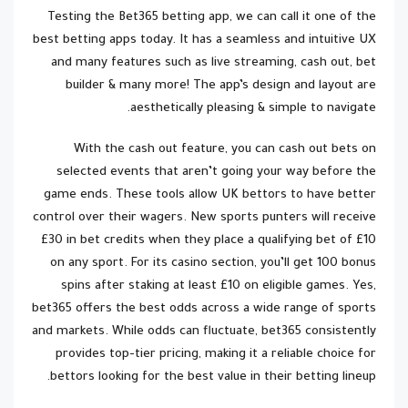
Testing the Bet365 betting app, we can call it one of the
best betting apps today. It has a seamless and intuitive UX
and many features such as live streaming, cash out, bet
builder & many more! The app’s design and layout are
aesthetically pleasing & simple to navigate.
With the cash out feature, you can cash out bets on
selected events that aren’t going your way before the
game ends. These tools allow UK bettors to have better
control over their wagers. New sports punters will receive
£30 in bet credits when they place a qualifying bet of £10
on any sport. For its casino section, you’ll get 100 bonus
spins after staking at least £10 on eligible games. Yes,
bet365 offers the best odds across a wide range of sports
and markets. While odds can fluctuate, bet365 consistently
provides top-tier pricing, making it a reliable choice for
bettors looking for the best value in their betting lineup.