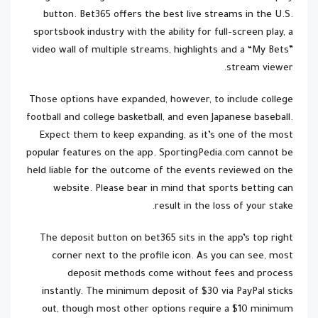
button. Bet365 offers the best live streams in the U.S.
sportsbook industry with the ability for full-screen play, a
video wall of multiple streams, highlights and a “My Bets”
stream viewer.
Those options have expanded, however, to include college
football and college basketball, and even Japanese baseball.
Expect them to keep expanding, as it’s one of the most
popular features on the app. SportingPedia.com cannot be
held liable for the outcome of the events reviewed on the
website. Please bear in mind that sports betting can
result in the loss of your stake.
The deposit button on bet365 sits in the app’s top right
corner next to the profile icon. As you can see, most
deposit methods come without fees and process
instantly. The minimum deposit of $30 via PayPal sticks
out, though most other options require a $10 minimum