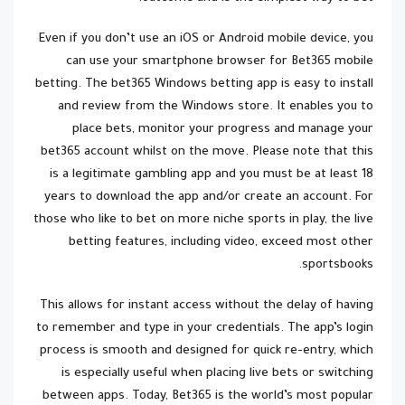
Even if you don’t use an iOS or Android mobile device, you
can use your smartphone browser for Bet365 mobile
betting. The bet365 Windows betting app is easy to install
and review from the Windows store. It enables you to
place bets, monitor your progress and manage your
bet365 account whilst on the move. Please note that this
is a legitimate gambling app and you must be at least 18
years to download the app and/or create an account. For
those who like to bet on more niche sports in play, the live
betting features, including video, exceed most other
sportsbooks.
This allows for instant access without the delay of having
to remember and type in your credentials. The app’s login
process is smooth and designed for quick re-entry, which
is especially useful when placing live bets or switching
between apps. Today, Bet365 is the world’s most popular