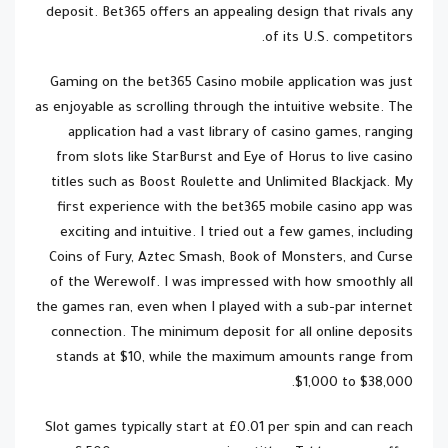
deposit. Bet365 offers an appealing design that rivals any
of its U.S. competitors.
Gaming on the bet365 Casino mobile application was just
as enjoyable as scrolling through the intuitive website. The
application had a vast library of casino games, ranging
from slots like StarBurst and Eye of Horus to live casino
titles such as Boost Roulette and Unlimited Blackjack. My
first experience with the bet365 mobile casino app was
exciting and intuitive. I tried out a few games, including
Coins of Fury, Aztec Smash, Book of Monsters, and Curse
of the Werewolf. I was impressed with how smoothly all
the games ran, even when I played with a sub-par internet
connection. The minimum deposit for all online deposits
stands at $10, while the maximum amounts range from
$1,000 to $38,000.
Slot games typically start at £0.01 per spin and can reach