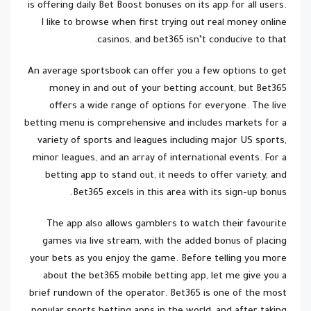
is offering daily Bet Boost bonuses on its app for all users.
I like to browse when first trying out real money online
casinos, and bet365 isn’t conducive to that.
An average sportsbook can offer you a few options to get
money in and out of your betting account, but Bet365
offers a wide range of options for everyone. The live
betting menu is comprehensive and includes markets for a
variety of sports and leagues including major US sports,
minor leagues, and an array of international events. For a
betting app to stand out, it needs to offer variety, and
Bet365 excels in this area with its sign-up bonus.
The app also allows gamblers to watch their favourite
games via live stream, with the added bonus of placing
your bets as you enjoy the game. Before telling you more
about the bet365 mobile betting app, let me give you a
brief rundown of the operator. Bet365 is one of the most