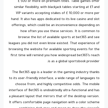
£ 500 or more on premium titles. Table games offer
similar flexibility, with blackjack tables starting at £1 and
VIP variants accepting stakes of £ 10,000 or more per
hand. It also has apps dedicated to its live casino and slot
offerings, which could be an inconvenience depending on
how often you use these services. It is common to
browse the list of available sports at bet365 and see
leagues you did not even know existed. That experience of
browsing the website for available sporting events for the
first time will remind you how widespread bet365’s reach
is as a global sportsbook provider.
The Bet365 app is a leader in the gaming industry thanks
to its user-friendly interface, a wide range of languages to
choose from, and highly competitive odds. The mobile
interface of Bet365 is undoubtedly ultra-functional and has
a pleasant layout that mirrors that of the desktop version.
It offers comfortable page navigation with a color scheme