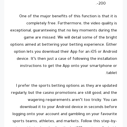
-200.
One of the major benefits of this function is that it is
completely free. Furthermore, the video quality is
exceptional, guaranteeing that no key moments during the
game are missed. We will detail some of the bright
options aimed at bettering your betting experience. Either
option lets you download their App for an iOS or Android
device. It’s then just a case of following the installation
instructions to get the App onto your smartphone or
tablet.
I prefer the sports betting options as they are updated
regularly, but the casino promotions are still good, and the
wagering requirements aren’t too tricky. You can
download it to your Android device in seconds before
logging onto your account and gambling on your favourite
sports teams, athletes, and markets. Follow this step-by-