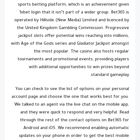
sports betting platform, which is an achievement given
1xbet login
that it isn’t part of a wider group. Bet365 is
operated by Hillside (New Media) Limited and licenced by
the United Kingdom Gambling Commission. Progressive
jackpot slots offer potential wins reaching into millions,
with Age of the Gods series and Gladiator Jackpot amongst
the most popular. The casino also hosts regular
tournaments and promotional events, providing players
with additional opportunities to win prizes beyond
standard gameplay.
You can check to see the list of options on your personal
account page and choose the one that works best for you.
We talked to an agent via the live chat on the mobile app,
and they were quick to respond and very helpful. Read
through the rest of the contact options on Bet365 for
Android and iOS. We recommend enabling automatic
updates on your phone in order to get the best mobile