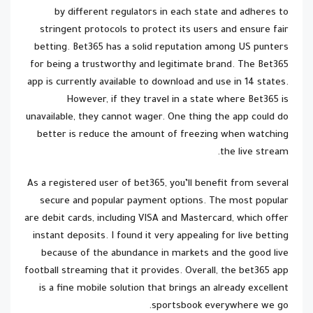
by different regulators in each state and adheres to
stringent protocols to protect its users and ensure fair
betting. Bet365 has a solid reputation among US punters
for being a trustworthy and legitimate brand. The Bet365
app is currently available to download and use in 14 states.
However, if they travel in a state where Bet365 is
unavailable, they cannot wager. One thing the app could do
better is reduce the amount of freezing when watching
the live stream.
As a registered user of bet365, you’ll benefit from several
secure and popular payment options. The most popular
are debit cards, including VISA and Mastercard, which offer
instant deposits. I found it very appealing for live betting
because of the abundance in markets and the good live
football streaming that it provides. Overall, the bet365 app
is a fine mobile solution that brings an already excellent
sportsbook everywhere we go.