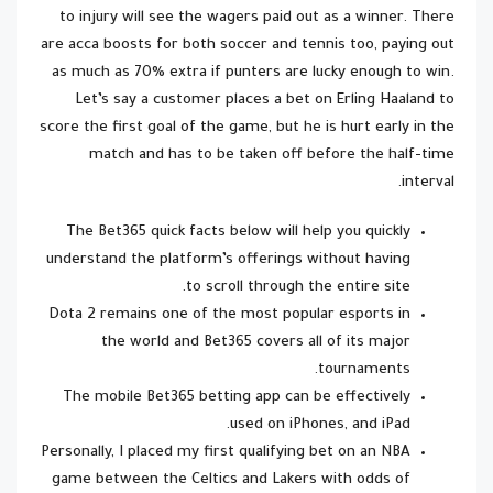
to injury will see the wagers paid out as a winner. There
are acca boosts for both soccer and tennis too, paying out
as much as 70% extra if punters are lucky enough to win.
Let’s say a customer places a bet on Erling Haaland to
score the first goal of the game, but he is hurt early in the
match and has to be taken off before the half-time
interval.
The Bet365 quick facts below will help you quickly
understand the platform’s offerings without having
to scroll through the entire site.
Dota 2 remains one of the most popular esports in
the world and Bet365 covers all of its major
tournaments.
The mobile Bet365 betting app can be effectively
used on iPhones, and iPad.
Personally, I placed my first qualifying bet on an NBA
game between the Celtics and Lakers with odds of