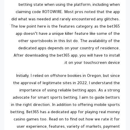
betting state when using the platform, including when
claiming code ROTOWIRE. Most pros noted that the app
did what was needed and rarely encountered any glitches.
The low point here is the features category, as the bet365
app doesn’t have a unique killer feature like some of the
other sportsbooks in this list do. The availability of the
dedicated apps depends on your country of residence.
After downloading the bet365 app, you will have to install
it on your touchscreen device.
Initially, I relied on offshore bookies in Oregon, but since
the approval of legitimate sites in 2022, I understand the
importance of using reliable betting apps. As a strong
advocate for smart sports betting, I aim to guide bettors
in the right direction. In addition to offering mobile sports
betting, Bet365 has a dedicated app for playing real money
casino games too. Read on to find out how we rate it for
user experience, features, variety of markets, payment