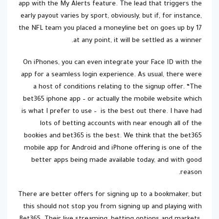
app with the My Alerts feature. The lead that triggers the
early payout varies by sport, obviously, but if, for instance,
the NFL team you placed a moneyline bet on goes up by 17
at any point, it will be settled as a winner.
On iPhones, you can even integrate your Face ID with the
app for a seamless login experience. As usual, there were
a host of conditions relating to the signup offer. “The
bet365 iphone app – or actually the mobile website which
is what I prefer to use – is the best out there. I have had
lots of betting accounts with near enough all of the
bookies and bet365 is the best. We think that the bet365
mobile app for Android and iPhone offering is one of the
better apps being made available today, and with good
reason.
There are better offers for signing up to a bookmaker, but
this should not stop you from signing up and playing with