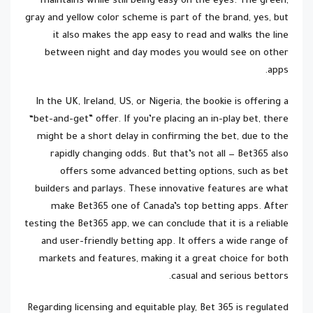
maintains while still being easy on the eyes. The green,
gray and yellow color scheme is part of the brand, yes, but
it also makes the app easy to read and walks the line
between night and day modes you would see on other
apps.
In the UK, Ireland, US, or Nigeria, the bookie is offering a
“bet-and-get” offer. If you’re placing an in-play bet, there
might be a short delay in confirming the bet, due to the
rapidly changing odds. But that’s not all — Bet365 also
offers some advanced betting options, such as bet
builders and parlays. These innovative features are what
make Bet365 one of Canada’s top betting apps. After
testing the Bet365 app, we can conclude that it is a reliable
and user-friendly betting app. It offers a wide range of
markets and features, making it a great choice for both
casual and serious bettors.
Regarding licensing and equitable play, Bet 365 is regulated