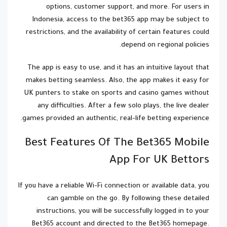
options, customer support, and more. For users in
Indonesia, access to the bet365 app may be subject to
restrictions, and the availability of certain features could
depend on regional policies.
The app is easy to use, and it has an intuitive layout that
makes betting seamless. Also, the app makes it easy for
UK punters to stake on sports and casino games without
any difficulties. After a few solo plays, the live dealer
games provided an authentic, real-life betting experience.
Best Features Of The Bet365 Mobile
App For UK Bettors
If you have a reliable Wi-Fi connection or available data, you
can gamble on the go. By following these detailed
instructions, you will be successfully logged in to your
Bet365 account and directed to the Bet365 homepage.