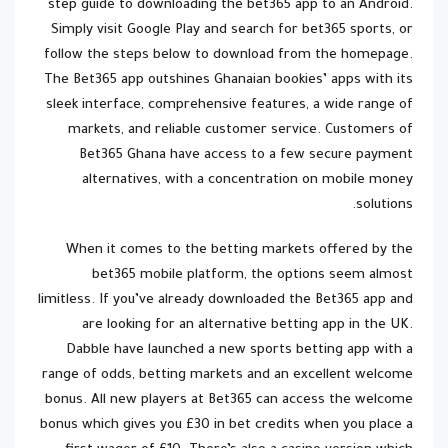
step guide to downloading the bet365 app to an Android.
Simply visit Google Play and search for bet365 sports, or
follow the steps below to download from the homepage.
The Bet365 app outshines Ghanaian bookies’ apps with its
sleek interface, comprehensive features, a wide range of
markets, and reliable customer service. Customers of
Bet365 Ghana have access to a few secure payment
alternatives, with a concentration on mobile money
solutions.
When it comes to the betting markets offered by the
bet365 mobile platform, the options seem almost
limitless. If you’ve already downloaded the Bet365 app and
are looking for an alternative betting app in the UK.
Dabble have launched a new sports betting app with a
range of odds, betting markets and an excellent welcome
bonus. All new players at Bet365 can access the welcome
bonus which gives you £30 in bet credits when you place a