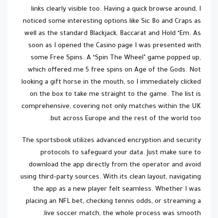
links clearly visible too. Having a quick browse around, I
noticed some interesting options like Sic Bo and Craps as
well as the standard Blackjack, Baccarat and Hold ‘Em. As
soon as I opened the Casino page I was presented with
some Free Spins. A ‘Spin The Wheel’ game popped up,
which offered me 5 free spins on Age of the Gods. Not
looking a gift horse in the mouth, so I immediately clicked
on the box to take me straight to the game. The list is
comprehensive, covering not only matches within the UK
but across Europe and the rest of the world too.
The sportsbook utilizes advanced encryption and security
protocols to safeguard your data. Just make sure to
download the app directly from the operator and avoid
using third-party sources. With its clean layout, navigating
the app as a new player felt seamless. Whether I was
placing an NFL bet, checking tennis odds, or streaming a
live soccer match, the whole process was smooth.