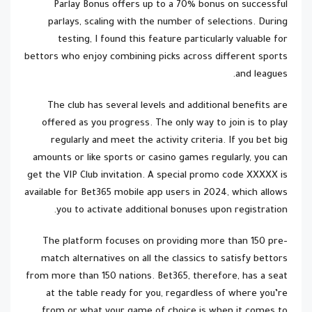
Parlay Bonus offers up to a 70% bonus on successful
parlays, scaling with the number of selections. During
testing, I found this feature particularly valuable for
bettors who enjoy combining picks across different sports
and leagues.
The club has several levels and additional benefits are
offered as you progress. The only way to join is to play
regularly and meet the activity criteria. If you bet big
amounts or like sports or casino games regularly, you can
get the VIP Club invitation. A special promo code XXXXX is
available for Bet365 mobile app users in 2024, which allows
you to activate additional bonuses upon registration.
The platform focuses on providing more than 150 pre-
match alternatives on all the classics to satisfy bettors
from more than 150 nations. Bet365, therefore, has a seat
at the table ready for you, regardless of where you’re
from or what your game of choice is when it comes to