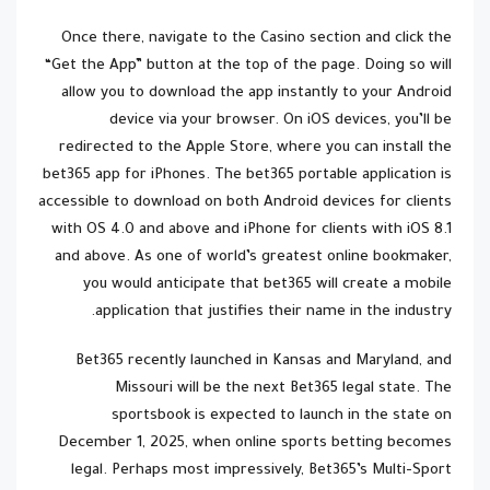
Once there, navigate to the Casino section and click the
“Get the App” button at the top of the page. Doing so will
allow you to download the app instantly to your Android
device via your browser. On iOS devices, you’ll be
redirected to the Apple Store, where you can install the
bet365 app for iPhones. The bet365 portable application is
accessible to download on both Android devices for clients
with OS 4.0 and above and iPhone for clients with iOS 8.1
and above. As one of world’s greatest online bookmaker,
you would anticipate that bet365 will create a mobile
application that justifies their name in the industry.
Bet365 recently launched in Kansas and Maryland, and
Missouri will be the next Bet365 legal state. The
sportsbook is expected to launch in the state on
December 1, 2025, when online sports betting becomes
legal. Perhaps most impressively, Bet365’s Multi-Sport