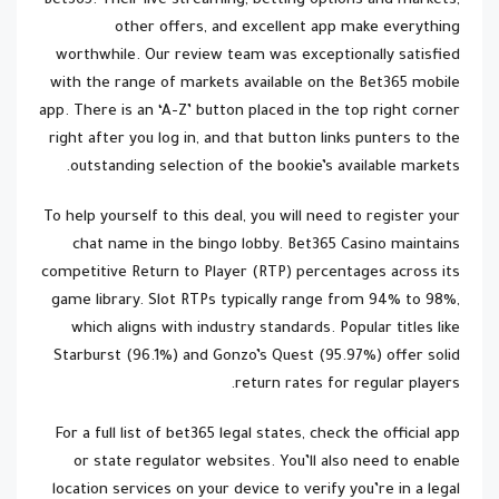
Bet365. Their live streaming, betting options and markets,
other offers, and excellent app make everything
worthwhile. Our review team was exceptionally satisfied
with the range of markets available on the Bet365 mobile
app. There is an ‘A-Z’ button placed in the top right corner
right after you log in, and that button links punters to the
outstanding selection of the bookie’s available markets.
To help yourself to this deal, you will need to register your
chat name in the bingo lobby. Bet365 Casino maintains
competitive Return to Player (RTP) percentages across its
game library. Slot RTPs typically range from 94% to 98%,
which aligns with industry standards. Popular titles like
Starburst (96.1%) and Gonzo’s Quest (95.97%) offer solid
return rates for regular players.
For a full list of bet365 legal states, check the official app
or state regulator websites. You’ll also need to enable
location services on your device to verify you’re in a legal