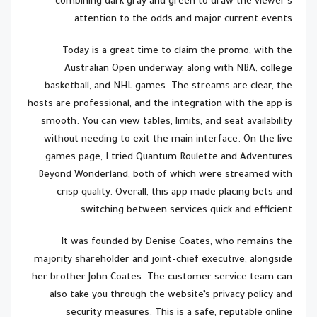
combining dark gray and green to draw the viewer’s
attention to the odds and major current events.
Today is a great time to claim the promo, with the
Australian Open underway, along with NBA, college
basketball, and NHL games. The streams are clear, the
hosts are professional, and the integration with the app is
smooth. You can view tables, limits, and seat availability
without needing to exit the main interface. On the live
games page, I tried Quantum Roulette and Adventures
Beyond Wonderland, both of which were streamed with
crisp quality. Overall, this app made placing bets and
switching between services quick and efficient.
It was founded by Denise Coates, who remains the
majority shareholder and joint-chief executive, alongside
her brother John Coates. The customer service team can
also take you through the website’s privacy policy and
security measures. This is a safe, reputable online