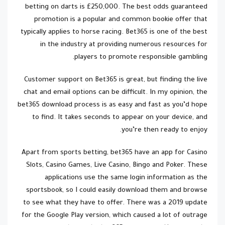
betting on darts is £250,000. The best odds guaranteed
promotion is a popular and common bookie offer that
typically applies to horse racing. Bet365 is one of the best
in the industry at providing numerous resources for
players to promote responsible gambling.
Customer support on Bet365 is great, but finding the live
chat and email options can be difficult. In my opinion, the
bet365 download process is as easy and fast as you’d hope
to find. It takes seconds to appear on your device, and
you’re then ready to enjoy.
Apart from sports betting, bet365 have an app for Casino
Slots, Casino Games, Live Casino, Bingo and Poker. These
applications use the same login information as the
sportsbook, so I could easily download them and browse
to see what they have to offer. There was a 2019 update
for the Google Play version, which caused a lot of outrage