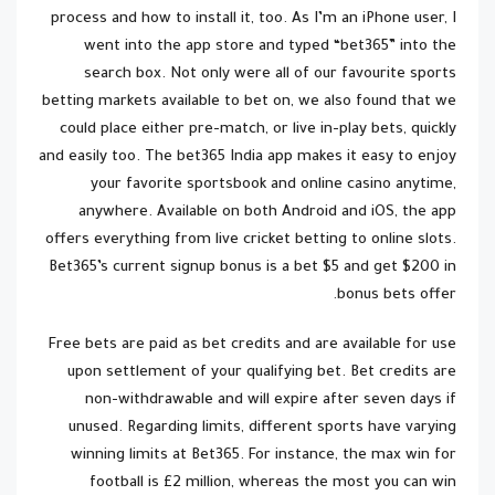
process and how to install it, too. As I’m an iPhone user, I
went into the app store and typed “bet365” into the
search box. Not only were all of our favourite sports
betting markets available to bet on, we also found that we
could place either pre-match, or live in-play bets, quickly
and easily too. The bet365 India app makes it easy to enjoy
your favorite sportsbook and online casino anytime,
anywhere. Available on both Android and iOS, the app
offers everything from live cricket betting to online slots.
Bet365’s current signup bonus is a bet $5 and get $200 in
bonus bets offer.
Free bets are paid as bet credits and are available for use
upon settlement of your qualifying bet. Bet credits are
non-withdrawable and will expire after seven days if
unused. Regarding limits, different sports have varying
winning limits at Bet365. For instance, the max win for
football is £2 million, whereas the most you can win