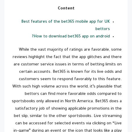
Content
Best features of the bet365 mobile app for UK
bettors
How to download bet365 app on android?
While the vast majority of ratings are favorable, some
reviews highlight the fact that the app glitches and there
are customer service issues in terms of betting limits on
certain accounts. Bet365 is known for its live odds and
customers seem to respond favorably to this feature.
With such high volume across the world, it’s plausible that
bettors can find more favorable odds compared to
sportsbooks only allowed in North America. Bet365 does a
satisfactory job of showing applicable promotions in the
bet slip, similar to the other sportsbooks. Live streaming
can be accessed for selected events via clicking on “Live
in-game” during an event or the icon that looks like a play