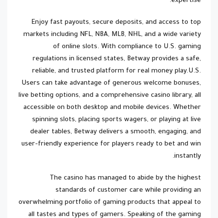
expertise.
Enjoy fast payouts, secure deposits, and access to top
markets including NFL, NBA, MLB, NHL, and a wide variety
of online slots. With compliance to U.S. gaming
regulations in licensed states, Betway provides a safe,
reliable, and trusted platform for real money play.U.S.
Users can take advantage of generous welcome bonuses,
live betting options, and a comprehensive casino library, all
accessible on both desktop and mobile devices. Whether
spinning slots, placing sports wagers, or playing at live
dealer tables, Betway delivers a smooth, engaging, and
user-friendly experience for players ready to bet and win
instantly.
The casino has managed to abide by the highest
standards of customer care while providing an
overwhelming portfolio of gaming products that appeal to
all tastes and types of gamers. Speaking of the gaming