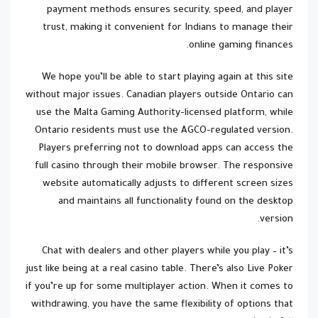
payment methods ensures security, speed, and player
trust, making it convenient for Indians to manage their
online gaming finances.
We hope you’ll be able to start playing again at this site
without major issues. Canadian players outside Ontario can
use the Malta Gaming Authority-licensed platform, while
Ontario residents must use the AGCO-regulated version.
Players preferring not to download apps can access the
full casino through their mobile browser. The responsive
website automatically adjusts to different screen sizes
and maintains all functionality found on the desktop
version.
Chat with dealers and other players while you play – it’s
just like being at a real casino table. There’s also Live Poker
if you’re up for some multiplayer action. When it comes to
withdrawing, you have the same flexibility of options that