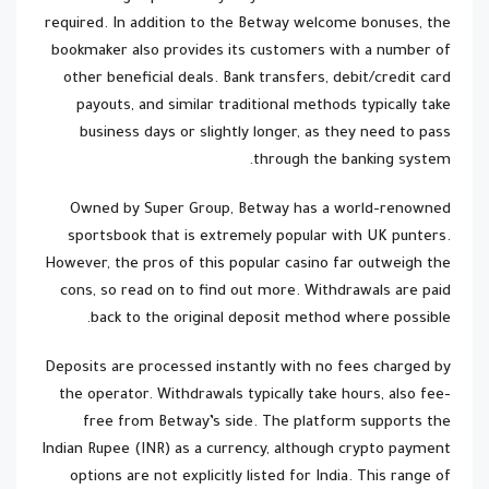
required. In addition to the Betway welcome bonuses, the
bookmaker also provides its customers with a number of
other beneficial deals. Bank transfers, debit/credit card
payouts, and similar traditional methods typically take
business days or slightly longer, as they need to pass
through the banking system.
Owned by Super Group, Betway has a world-renowned
sportsbook that is extremely popular with UK punters.
However, the pros of this popular casino far outweigh the
cons, so read on to find out more. Withdrawals are paid
back to the original deposit method where possible.
Deposits are processed instantly with no fees charged by
the operator. Withdrawals typically take hours, also fee-
free from Betway’s side. The platform supports the
Indian Rupee (INR) as a currency, although crypto payment
options are not explicitly listed for India. This range of