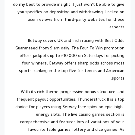
do my best to provide insight—I just won’t be able to give
you specifics on depositing and withdrawing. I relied on
user reviews from third-party websites for these
aspects.
Betway covers UK and Irish racing with Best Odds
Guaranteed from 9 am daily. The Four To Win promotion
offers jackpots up to £10,000 on Saturdays for picking
four winners. Betway offers sharp odds across most
sports, ranking in the top five for tennis and American
sports.
With its rich theme, progressive bonus structure, and
frequent payout opportunities, Thunderstruck II is a top
choice for players using Betway free spins on epic, high-
energy slots. The live casino games section is
comprehensive and features lots of variations of your
favourite table games, lottery and dice games. As