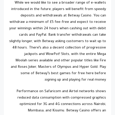
While we would like to see a broader range of e-wallets
introduced in the future, players will benefit from speedy
deposits and withdrawals at Betway Casino. You can
withdraw a minimum of £5 fee-free and expect to receive
your winnings within 24 hours when cashing out with debit
cards and PayPal. Bank transfer withdrawals can take
slightly longer, with Betway asking customers to wait up to
48 hours. There’s also a decent collection of progressive
jackpots and WowPot! Slots, with the entire Mega
Moolah series available and other popular titles like Fire
and Roses Joker, Masters of Olympus and Hyper Gold. Play
some of Betway’s best games for free here before
signing up and playing for real money.
Performance on Safaricom and Airtel networks shows
reduced data consumption with compressed graphics
optimized for 3G and 4G connections across Nairobi,
Mombasa, and Kisumu. Betway Casino offers an