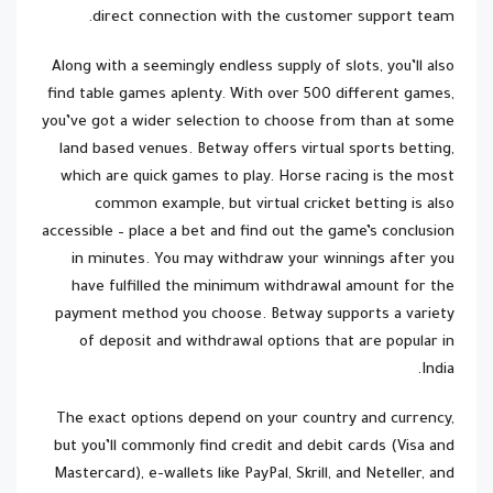
direct connection with the customer support team.
Along with a seemingly endless supply of slots, you’ll also
find table games aplenty. With over 500 different games,
you’ve got a wider selection to choose from than at some
land based venues. Betway offers virtual sports betting,
which are quick games to play. Horse racing is the most
common example, but virtual cricket betting is also
accessible – place a bet and find out the game’s conclusion
in minutes. You may withdraw your winnings after you
have fulfilled the minimum withdrawal amount for the
payment method you choose. Betway supports a variety
of deposit and withdrawal options that are popular in
India.
The exact options depend on your country and currency,
but you’ll commonly find credit and debit cards (Visa and
Mastercard), e-wallets like PayPal, Skrill, and Neteller, and