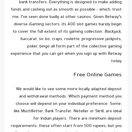
bank transfers. Everything is designed to make adding
funds and cashing out as smooth as possible – which, trust
me, I’ve seen done badly at other casinos. Given Betway’s
diverse iGaming sectors, its 400 slot games barely begin
to cover the full extent of its gaming collection. Blackjack,
baccarat, sic bo, craps, roulette, progressive jackpots,
poker, bingo all form part of the collective gaming
experience that you can get when you sign up with Betway
today.
Free Online Games
We would like to see some more locally adapted deposit
and withdrawal methods. Which payment method you
choose will depend on your individual preference. Some,
like MuchBetter, Bank Transfer, Neteller or Skrill, are ideal
for Indian players. There are minimum deposit
requirements, these often start from 500 rupees, but you