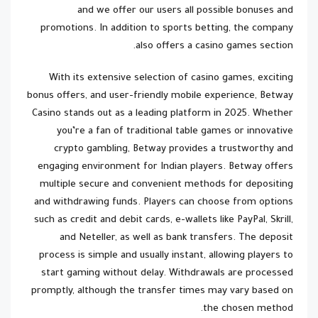
and we offer our users all possible bonuses and
promotions. In addition to sports betting, the company
also offers a casino games section.
With its extensive selection of casino games, exciting
bonus offers, and user-friendly mobile experience, Betway
Casino stands out as a leading platform in 2025. Whether
you’re a fan of traditional table games or innovative
crypto gambling, Betway provides a trustworthy and
engaging environment for Indian players. Betway offers
multiple secure and convenient methods for depositing
and withdrawing funds. Players can choose from options
such as credit and debit cards, e-wallets like PayPal, Skrill,
and Neteller, as well as bank transfers. The deposit
process is simple and usually instant, allowing players to
start gaming without delay. Withdrawals are processed
promptly, although the transfer times may vary based on
the chosen method.