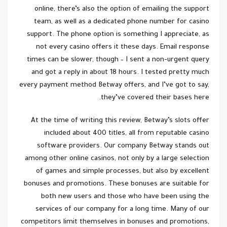
online, there’s also the option of emailing the support
team, as well as a dedicated phone number for casino
support. The phone option is something I appreciate, as
not every casino offers it these days. Email response
times can be slower, though – I sent a non-urgent query
and got a reply in about 18 hours. I tested pretty much
every payment method Betway offers, and I’ve got to say,
they’ve covered their bases here.
At the time of writing this review, Betway’s slots offer
included about 400 titles, all from reputable casino
software providers. Our company Betway stands out
among other online casinos, not only by a large selection
of games and simple processes, but also by excellent
bonuses and promotions. These bonuses are suitable for
both new users and those who have been using the
services of our company for a long time. Many of our
competitors limit themselves in bonuses and promotions,