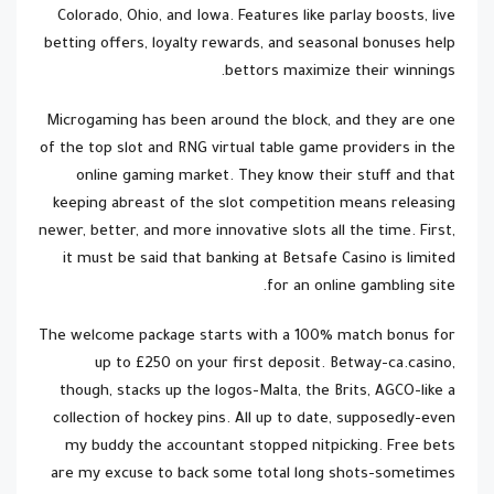
Colorado, Ohio, and Iowa. Features like parlay boosts, live
betting offers, loyalty rewards, and seasonal bonuses help
bettors maximize their winnings.
Microgaming has been around the block, and they are one
of the top slot and RNG virtual table game providers in the
online gaming market. They know their stuff and that
keeping abreast of the slot competition means releasing
newer, better, and more innovative slots all the time. First,
it must be said that banking at Betsafe Casino is limited
for an online gambling site.
The welcome package starts with a 100% match bonus for
up to £250 on your first deposit. Betway-ca.casino,
though, stacks up the logos-Malta, the Brits, AGCO-like a
collection of hockey pins. All up to date, supposedly-even
my buddy the accountant stopped nitpicking. Free bets
are my excuse to back some total long shots-sometimes