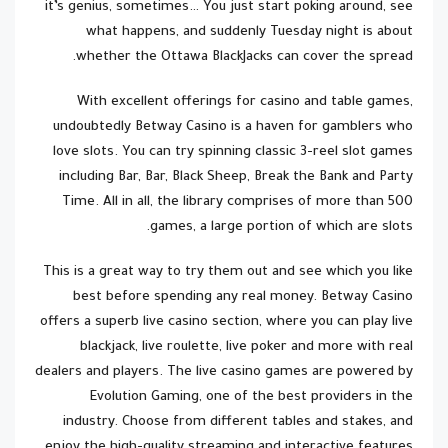
it’s genius, sometimes… You just start poking around, see
what happens, and suddenly Tuesday night is about
whether the Ottawa BlackJacks can cover the spread.
With excellent offerings for casino and table games,
undoubtedly Betway Casino is a haven for gamblers who
love slots. You can try spinning classic 3-reel slot games
including Bar, Bar, Black Sheep, Break the Bank and Party
Time. All in all, the library comprises of more than 500
games, a large portion of which are slots.
This is a great way to try them out and see which you like
best before spending any real money. Betway Casino
offers a superb live casino section, where you can play live
blackjack, live roulette, live poker and more with real
dealers and players. The live casino games are powered by
Evolution Gaming, one of the best providers in the
industry. Choose from different tables and stakes, and
enjoy the high-quality streaming and interactive features.