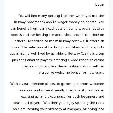
begin.
You will find many betting features when you use the
Betway Sportsbook app to wager money on sports. You
can benefit from early cashouts on some wagers; Betway
boosts and live betting are accessible around the clock on
others. According to most Betway reviews, it offers an
incredible selection of betting possibilities, and its sports
app is highly well-liked by gamblers. Betway Casino is a top
pick for Canadian players, offering a wide range of casino
games, slots, and live dealer options, along with an
attractive welcome bonus for new users.
With a vast selection of casino games, generous welcome
bonuses, and a user-friendly interface, it provides an
exciting gaming experience for both beginners and
seasoned players. Whether you enjoy spinning the reels
on slots, testing your strategy at blackjack, or diving into