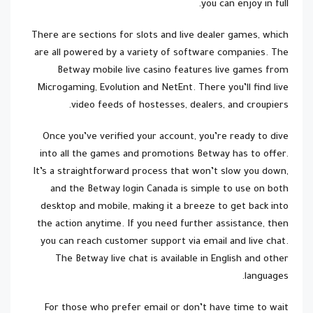
you can enjoy in full.
There are sections for slots and live dealer games, which
are all powered by a variety of software companies. The
Betway mobile live casino features live games from
Microgaming, Evolution and NetEnt. There you’ll find live
video feeds of hostesses, dealers, and croupiers.
Once you’ve verified your account, you’re ready to dive
into all the games and promotions Betway has to offer.
It’s a straightforward process that won’t slow you down,
and the Betway login Canada is simple to use on both
desktop and mobile, making it a breeze to get back into
the action anytime. If you need further assistance, then
you can reach customer support via email and live chat.
The Betway live chat is available in English and other
languages.
For those who prefer email or don’t have time to wait