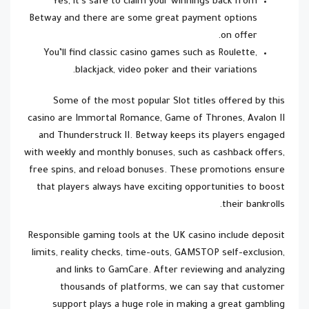
Yes, it’s safe to claim your winnings back from
Betway and there are some great payment options
on offer.
You’ll find classic casino games such as Roulette,
blackjack, video poker and their variations.
Some of the most popular Slot titles offered by this
casino are Immortal Romance, Game of Thrones, Avalon II
and Thunderstruck II. Betway keeps its players engaged
with weekly and monthly bonuses, such as cashback offers,
free spins, and reload bonuses. These promotions ensure
that players always have exciting opportunities to boost
their bankrolls.
Responsible gaming tools at the UK casino include deposit
limits, reality checks, time-outs, GAMSTOP self-exclusion,
and links to GamCare. After reviewing and analyzing
thousands of platforms, we can say that customer
support plays a huge role in making a great gambling