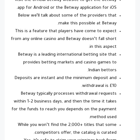
Visit the official Betway website to get the Betway
app for Android or the Betway application for iOS.
Below we’ll talk about some of the providers that
make this possible at Betway.
This is a feature that players have come to expect
from any online casino and Betway doesn’t fall short
in this aspect.
Betway is a leading international betting site that
provides betting markets and casino games to
Indian bettors.
Deposits are instant and the minimum deposit and
withdrawal is £10.
Betway typically processes withdrawal requests
within 1-2 business days, and then the time it takes
for the funds to reach you depends on the payment
method used.
While you won’t find the 2,000+ titles that some
competitors offer, the catalog is curated.