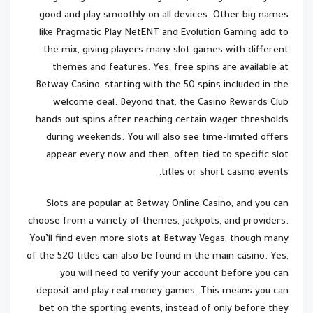
good and play smoothly on all devices. Other big names
like Pragmatic Play NetENT and Evolution Gaming add to
the mix, giving players many slot games with different
themes and features. Yes, free spins are available at
Betway Casino, starting with the 50 spins included in the
welcome deal. Beyond that, the Casino Rewards Club
hands out spins after reaching certain wager thresholds
during weekends. You will also see time-limited offers
appear every now and then, often tied to specific slot
titles or short casino events.
Slots are popular at Betway Online Casino, and you can
choose from a variety of themes, jackpots, and providers.
You’ll find even more slots at Betway Vegas, though many
of the 520 titles can also be found in the main casino. Yes,
you will need to verify your account before you can
deposit and play real money games. This means you can
bet on the sporting events, instead of only before they