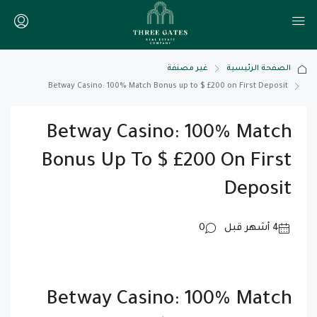
غير مصنفة
الصفحة الرئيسية
Betway Casino: 100% Match Bonus up to $ £200 on First Deposit
Betway Casino: 100% Match
Bonus Up To $ £200 On First
Deposit
0
Betway Casino: 100% Match