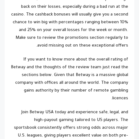
back on their losses, especially during a bad run at the
casino. The cashback bonuses will usually give you a second
chance to win big with percentages ranging between 10%
and 25% on your overall losses for the week or month.
Make sure to review the promotions section regularly to
avoid missing out on these exceptional offers.
If you want to know more about the overall rating of
Betway and the thoughts of the review team just read the
sections below. Given that Betway is a massive global
company with offices all around the world. The company
gains authority by their number of remote gambling
licences.
Join Betway USA today and experience safe, legal, and
high-payout gaming tailored to US players. The
sportsbook consistently offers strong odds across major
U.S. leagues, giving players excellent value on both pre-