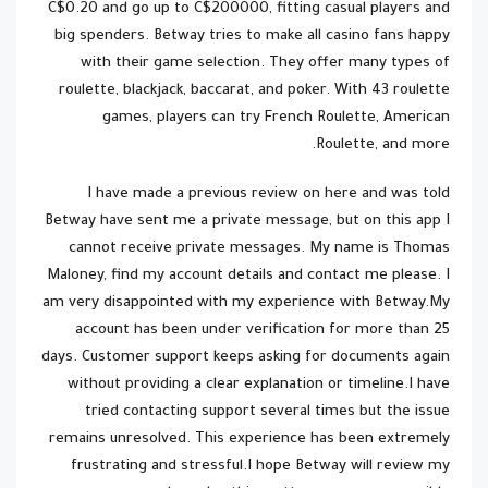
C$0.20 and go up to C$200000, fitting casual players and
big spenders. Betway tries to make all casino fans happy
with their game selection. They offer many types of
roulette, blackjack, baccarat, and poker. With 43 roulette
games, players can try French Roulette, American
Roulette, and more.
I have made a previous review on here and was told
Betway have sent me a private message, but on this app I
cannot receive private messages. My name is Thomas
Maloney, find my account details and contact me please. I
am very disappointed with my experience with Betway.My
account has been under verification for more than 25
days. Customer support keeps asking for documents again
without providing a clear explanation or timeline.I have
tried contacting support several times but the issue
remains unresolved. This experience has been extremely
frustrating and stressful.I hope Betway will review my