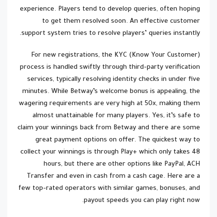
experience. Players tend to develop queries, often hoping
to get them resolved soon. An effective customer
support system tries to resolve players’ queries instantly.
For new registrations, the KYC (Know Your Customer)
process is handled swiftly through third-party verification
services, typically resolving identity checks in under five
minutes. While Betway’s welcome bonus is appealing, the
wagering requirements are very high at 50x, making them
almost unattainable for many players. Yes, it’s safe to
claim your winnings back from Betway and there are some
great payment options on offer. The quickest way to
collect your winnings is through Play+ which only takes 48
hours, but there are other options like PayPal, ACH
Transfer and even in cash from a cash cage. Here are a
few top-rated operators with similar games, bonuses, and
payout speeds you can play right now.