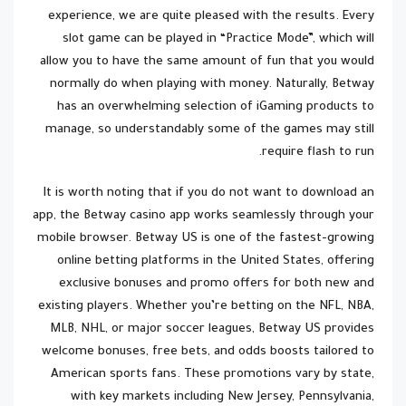
experience, we are quite pleased with the results. Every
slot game can be played in “Practice Mode”, which will
allow you to have the same amount of fun that you would
normally do when playing with money. Naturally, Betway
has an overwhelming selection of iGaming products to
manage, so understandably some of the games may still
require flash to run.
It is worth noting that if you do not want to download an
app, the Betway casino app works seamlessly through your
mobile browser. Betway US is one of the fastest-growing
online betting platforms in the United States, offering
exclusive bonuses and promo offers for both new and
existing players. Whether you’re betting on the NFL, NBA,
MLB, NHL, or major soccer leagues, Betway US provides
welcome bonuses, free bets, and odds boosts tailored to
American sports fans. These promotions vary by state,
with key markets including New Jersey, Pennsylvania,