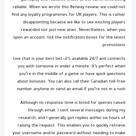
reliable. When we wrote this Betway review, we could not
find any loyalty programmes for UK players. This is rather
disappointing because we like to see existing players
rewarded not just new ones. Nevertheless, when you
open an account, tick the notification boxes for the latest
promotions.
Live chat is your best bet—it’s available 24/7 and connects
you with someone in under a minute. It’s perfect when
you’re in the middle of a game or have quick questions
about bonuses. You can also call their Canadian toll-free
number anytime or send an email if you’re not in a rush.
Although no response time is listed for queries raised
through email. I sent several messages during my
research, and I generally got replies within six hours of
raising the request. This enables you to quickly retrieve
your username and/or password without needing to make