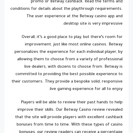
promo or Betway cashback. Read the terms and
conditions for details about the playthrough requirements.
The user experience at the Betway casino app and
desktop site is very impressive.
Overall, it’s a good place to play, but there’s room for
improvement, just like most online casinos. Betway
personalizes the experience for each individual player, by
allowing them to choose from a variety of professional
live dealers, with dozens to choose from. Betway is
committed to providing the best possible experience to
their customers. They provide a bespoke solid, responsive
live gaming experience for all to enjoy.
Players will be able to review their past hands to help
improve their skills. Our Betway Casino review revealed
that the site will provide players with excellent cashback
bonuses from time to time. With these types of casino
bonuses, our review readers can receive a percentage