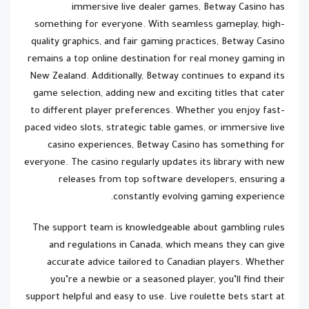
immersive live dealer games, Betway Casino has
something for everyone. With seamless gameplay, high-
quality graphics, and fair gaming practices, Betway Casino
remains a top online destination for real money gaming in
New Zealand. Additionally, Betway continues to expand its
game selection, adding new and exciting titles that cater
to different player preferences. Whether you enjoy fast-
paced video slots, strategic table games, or immersive live
casino experiences, Betway Casino has something for
everyone. The casino regularly updates its library with new
releases from top software developers, ensuring a
constantly evolving gaming experience.
The support team is knowledgeable about gambling rules
and regulations in Canada, which means they can give
accurate advice tailored to Canadian players. Whether
you’re a newbie or a seasoned player, you’ll find their
support helpful and easy to use. Live roulette bets start at