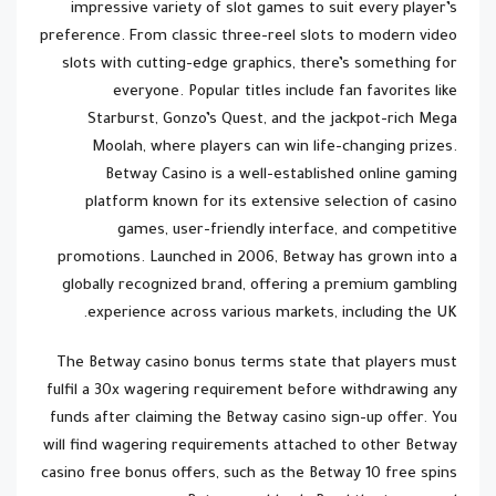
impressive variety of slot games to suit every player’s
preference. From classic three-reel slots to modern video
slots with cutting-edge graphics, there’s something for
everyone. Popular titles include fan favorites like
Starburst, Gonzo’s Quest, and the jackpot-rich Mega
Moolah, where players can win life-changing prizes.
Betway Casino is a well-established online gaming
platform known for its extensive selection of casino
games, user-friendly interface, and competitive
promotions. Launched in 2006, Betway has grown into a
globally recognized brand, offering a premium gambling
experience across various markets, including the UK.
The Betway casino bonus terms state that players must
fulfil a 30x wagering requirement before withdrawing any
funds after claiming the Betway casino sign-up offer. You
will find wagering requirements attached to other Betway
casino free bonus offers, such as the Betway 10 free spins