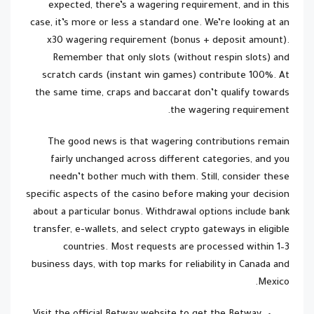
expected, there’s a wagering requirement, and in this
case, it’s more or less a standard one. We’re looking at an
x30 wagering requirement (bonus + deposit amount).
Remember that only slots (without respin slots) and
scratch cards (instant win games) contribute 100%. At
the same time, craps and baccarat don’t qualify towards
the wagering requirement.
The good news is that wagering contributions remain
fairly unchanged across different categories, and you
needn’t bother much with them. Still, consider these
specific aspects of the casino before making your decision
about a particular bonus. Withdrawal options include bank
transfer, e-wallets, and select crypto gateways in eligible
countries. Most requests are processed within 1–3
business days, with top marks for reliability in Canada and
Mexico.