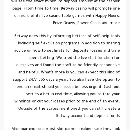
will see the exact minimum deposit amount at the cashier
page. From time to time, Betway casino will promote one
or more of its live casino table games with Happy Hours,
Prize Draws, Power Cards and more.
Betway does this by informing bettors of self-help tools
including self exclusion programs in addition to sharing
advice on how to set limits for deposits, losses and time
spent betting. We tried the live chat function for
ourselves and found the staff to be friendly, responsive
and helpful. What’s more is you can expect this kind of
support 24/7, 365 days a year. You also have the option to
send an email, should your issue be less urgent. Cash out
settles a bet in real time, allowing you to take your
winnings or cut your losses prior to the end of an event.
Outside of the states mentioned, you can still create a
Betway account and deposit funds.
Microgaming runs most slot games, making sure they look