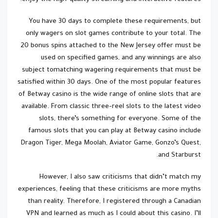
You have 30 days to complete these requirements, but
only wagers on slot games contribute to your total. The
20 bonus spins attached to the New Jersey offer must be
used on specified games, and any winnings are also
subject tomatching wagering requirements that must be
satisfied within 30 days. One of the most popular features
of Betway casino is the wide range of online slots that are
available. From classic three-reel slots to the latest video
slots, there’s something for everyone. Some of the
famous slots that you can play at Betway casino include
Dragon Tiger, Mega Moolah, Aviator Game, Gonzo’s Quest,
and Starburst.
However, I also saw criticisms that didn’t match my
experiences, feeling that these criticisms are more myths
than reality. Therefore, I registered through a Canadian
VPN and learned as much as I could about this casino. I’ll