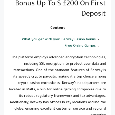
Bonus Up To $ £200 On First
Deposit
Content
What you get with your Betway Casino bonus:
Free Online Games
The platform employs advanced encryption technologies,
including SSL encryption, to protect user data and
transactions. One of the standout features of Betway is
its speedy crypto payouts, making it a top choice among
crypto casino enthusiasts. Betway’s headquarters are
located in Malta, a hub for online gaming companies due to
its robust regulatory framework and tax advantages.
Additionally, Betway has offices in key locations around the
globe, ensuring excellent customer service and regional