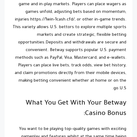
game and in-play markets. Players can place wagers as
games unfold, adjusting bets based on momentum,
injuries
https://1win-1cash.cfd/
, or other in-game trends.
This variety allows U.S. bettors to explore multiple sports
markets and create strategic, flexible betting
opportunities.Deposits and withdrawals are secure and
convenient. Betway supports popular U.S. payment
methods such as PayPal, Visa, Mastercard, and e-wallets.
Players can place live bets, track odds, view bet history,
and claim promotions directly from their mobile devices,
making betting convenient whether at home or on the
go.U.S.
What You Get With Your Betway
Casino Bonus:
You want to be playing top-quality games with exciting
gameplay and features whilst at the same time being