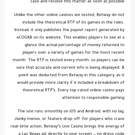
case and resolve this matter as soon as possible.
Unlike the other online casinos we tested, Betway do not
include the theoretical RTP of its games in the rules.
Instead, it only publishes the payout report generated by
eCOGRA on its website. This enables players to see at a
glance the actual percentage of money returned to
players over a variety of games for the most recent
month. The RTP is tested every month, so players can be
sure that accurate and current info is being displayed. A
point was deducted from Betway in this category, as it
would provide more clarity if it included a breakdown of
theoretical RTP’s. Every top-rated online casino pays
attention to responsible gaming.
The site runs smoothly on iOS and Android, with no lag,
clunky menus, or feature drop-off. For players who crave
real-time action, Betway’s Live Casino brings the energy of
a Las Vegas pit directly to your screen — no dress code