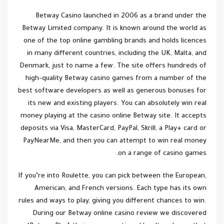
Betway Casino launched in 2006 as a brand under the
Betway Limited company. It is known around the world as
one of the top online gambling brands and holds licences
in many different countries, including the UK, Malta, and
Denmark, just to name a few. The site offers hundreds of
high-quality Betway casino games from a number of the
best software developers as well as generous bonuses for
its new and existing players. You can absolutely win real
money playing at the casino online Betway site. It accepts
deposits via Visa, MasterCard, PayPal, Skrill, a Play+ card or
PayNearMe, and then you can attempt to win real money
on a range of casino games.
If you’re into Roulette, you can pick between the European,
American, and French versions. Each type has its own
rules and ways to play, giving you different chances to win.
During our Betway online casino review we discovered