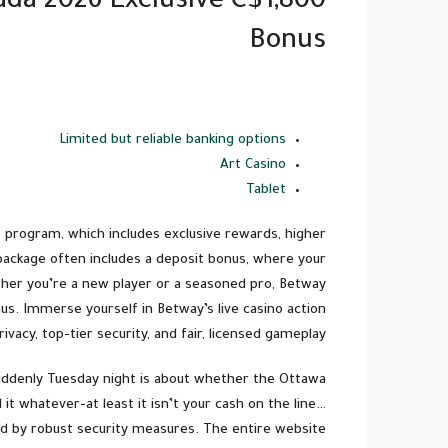
da 2026 Exclusive C$1,800
Bonus
Limited but reliable banking options
Art Casino
Tablet
P program, which includes exclusive rewards, higher
package often includes a deposit bonus, where your
ther you’re a new player or a seasoned pro, Betway
us. Immerse yourself in Betway’s live casino action
vacy, top-tier security, and fair, licensed gameplay.
suddenly Tuesday night is about whether the Ottawa
 it whatever-at least it isn’t your cash on the line…
ed by robust security measures. The entire website