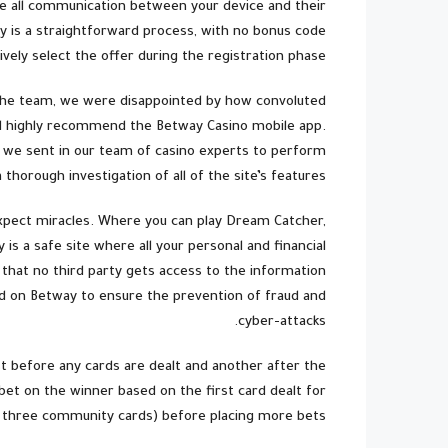
ure all communication between your device and their
y is a straightforward process, with no bonus code
vely select the offer during the registration phase.
the team, we were disappointed by how convoluted
e’d highly recommend the Betway Casino mobile app.
o we sent in our team of casino experts to perform
a thorough investigation of all of the site’s features.
expect miracles. Where you can play Dream Catcher,
s a safe site where all your personal and financial
 that no third party gets access to the information
ed on Betway to ensure the prevention of fraud and
cyber-attacks.
t before any cards are dealt and another after the
 bet on the winner based on the first card dealt for
st three community cards) before placing more bets.