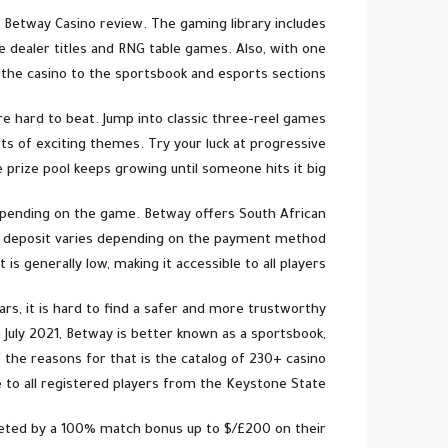
r Betway Casino review. The gaming library includes
ve dealer titles and RNG table games. Also, with one
 the casino to the sportsbook and esports sections.
re hard to beat. Jump into classic three-reel games
orts of exciting themes. Try your luck at progressive
rize pool keeps growing until someone hits it big.
pending on the game. Betway offers South African
 deposit varies depending on the payment method
t is generally low, making it accessible to all players.
s, it is hard to find a safer and more trustworthy
n July 2021, Betway is better known as a sportsbook,
 the reasons for that is the catalog of 230+ casino
 to all registered players from the Keystone State.
eeted by a 100% match bonus up to $/£200 on their