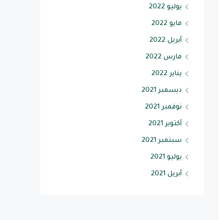
يوليو 2022
مايو 2022
أبريل 2022
مارس 2022
يناير 2022
ديسمبر 2021
نوفمبر 2021
أكتوبر 2021
سبتمبر 2021
يوليو 2021
أبريل 2021