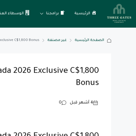
اء العقاريين
برامجنا
الرئيسية
xclusive C$1,800 Bonus
غير مصنفة
الصفحة الرئيسية
da 2026 Exclusive C$1,800
Bonus
0