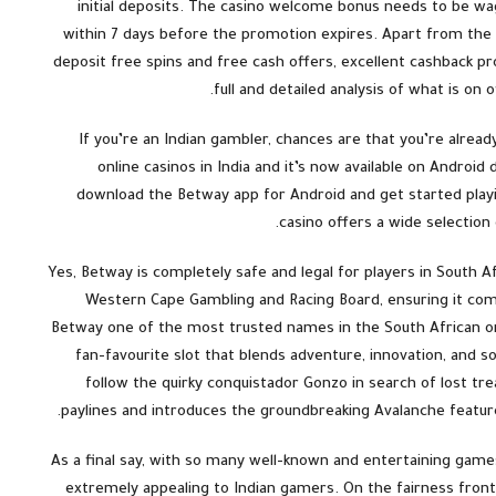
initial deposits. The casino welcome bonus needs to be 
within 7 days before the promotion expires. Apart from the
deposit free spins and free cash offers, excellent cashback p
full and detailed analysis of what is on
If you’re an Indian gambler, chances are that you’re alread
online casinos in India and it’s now available on Android d
download the Betway app for Android and get started playi
casino offers a wide selection
Yes, Betway is completely safe and legal for players in South Af
Western Cape Gambling and Racing Board, ensuring it compl
Betway one of the most trusted names in the South African onl
fan-favourite slot that blends adventure, innovation, and sol
follow the quirky conquistador Gonzo in search of lost tr
paylines and introduces the groundbreaking Avalanche feature,
As a final say, with so many well-known and entertaining game
extremely appealing to Indian gamers. On the fairness front