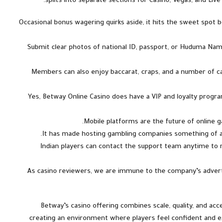
splits into separate sections for Casino, Vegas, and Live
Occasional bonus wagering quirks aside, it hits the sweet spot 
Submit clear photos of national ID, passport, or Huduma Nam
Members can also enjoy baccarat, craps, and a number of ca
Yes, Betway Online Casino does have a VIP and loyalty progra
Mobile platforms are the future of online g
It has made hosting gambling companies something of a s
Indian players can contact the support team anytime to r
As casino reviewers, we are immune to the company’s adver
Betway’s casino offering combines scale, quality, and access
creating an environment where players feel confident and ex