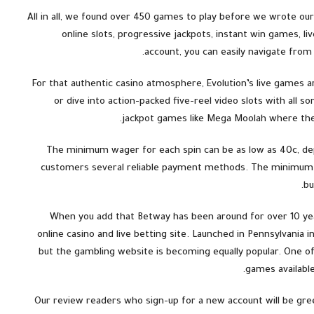
All in all, we found over 450 games to play before we wrote ou
online slots, progressive jackpots, instant win games, li
account, you can easily navigate from
For that authentic casino atmosphere, Evolution’s live games a
or dive into action-packed five-reel video slots with all s
jackpot games like Mega Moolah where the p
The minimum wager for each spin can be as low as 40c, de
customers several reliable payment methods. The minimum
bu
When you add that Betway has been around for over 10 year
online casino and live betting site. Launched in Pennsylvania i
but the gambling website is becoming equally popular. One of
games available
Our review readers who sign-up for a new account will be gr