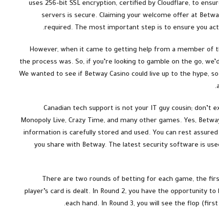
uses 256-bit SSL encryption, certified by Cloudflare, to ens
servers is secure. Claiming your welcome offer at Betwa
required. The most important step is to ensure you acti
However, when it came to getting help from a member of 
the process was. So, if you’re looking to gamble on the go, w
We wanted to see if Betway Casino could live up to the hype, s
Canadian tech support is not your IT guy cousin; don’t 
Monopoly Live, Crazy Time, and many other games. Yes, Betway i
information is carefully stored and used. You can rest assured
you share with Betway. The latest security software is us
There are two rounds of betting for each game, the firs
player’s card is dealt. In Round 2, you have the opportunity to
each hand. In Round 3, you will see the flop (fir