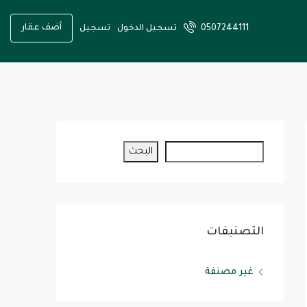
أضف عقار
تسجيل
تسجيل الدخول
0507244111
البحث
التصنيفات
غير مصنفة