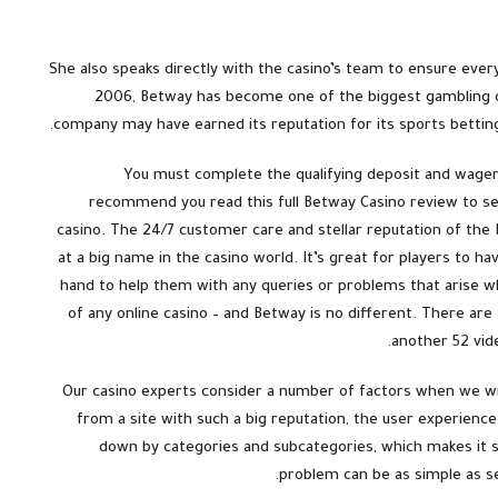
She also speaks directly with the casino’s team to ensure every
2006, Betway has become one of the biggest gambling o
company may have earned its reputation for its sports betting p
You must complete the qualifying deposit and wager
recommend you read this full Betway Casino review to see 
casino. The 24/7 customer care and stellar reputation of the 
at a big name in the casino world. It’s great for players to 
hand to help them with any queries or problems that arise wh
of any online casino – and Betway is no different. There are
another 52 vide
Our casino experts consider a number of factors when we wr
from a site with such a big reputation, the user experienc
down by categories and subcategories, which makes it s
problem can be as simple as se