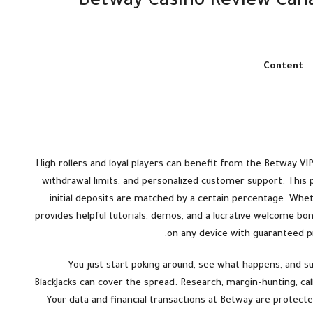
Betway Casino Review Cana
Content
High rollers and loyal players can benefit from the Betway VI
withdrawal limits, and personalized customer support. This 
initial deposits are matched by a certain percentage. Whe
provides helpful tutorials, demos, and a lucrative welcome bon
on any device with guaranteed pri
You just start poking around, see what happens, and 
BlackJacks can cover the spread. Research, margin-hunting, call
Your data and financial transactions at Betway are protect