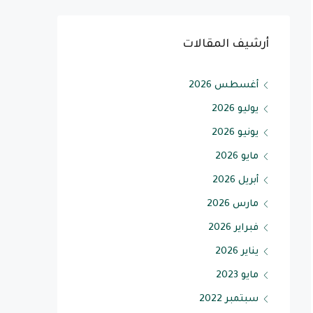
أرشيف المقالات
أغسطس 2026
يوليو 2026
يونيو 2026
مايو 2026
أبريل 2026
مارس 2026
فبراير 2026
يناير 2026
مايو 2023
سبتمبر 2022