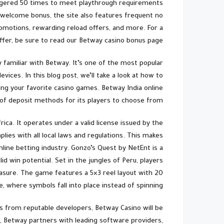
wagered 50 times to meet playthrough requirements
 welcome bonus, the site also features frequent no
romotions, rewarding reload offers, and more. For a
 offer, be sure to read our Betway casino bonus page.
y familiar with Betway. It’s one of the most popular
evices. In this blog post, we’ll take a look at how to
ng your favorite casino games. Betway India online
 of deposit methods for its players to choose from.
rica. It operates under a valid license issued by the
ies with all local laws and regulations. This makes
ine betting industry. Gonzo’s Quest by NetEnt is a
id win potential. Set in the jungles of Peru, players
easure. The game features a 5×3 reel layout with 20
 where symbols fall into place instead of spinning.
s from reputable developers, Betway Casino will be
, Betway partners with leading software providers,