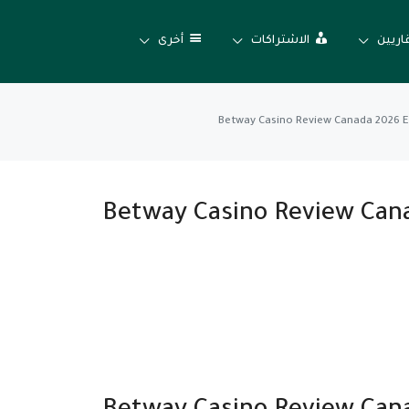
أخرى
الاشتراكات
الوسط
Betway Casino Review Canada 2026 E
Betway Casino Review Cana