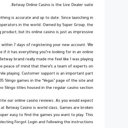
Betway Online Casino is the Live Dealer suite.
thing is accurate and up to date. Since launching in
perators in the world. Owned by Super Group, the
roduct, but its online casino is just as impressive.
 within 7 days of registering your new account. We
if it has everything you’re looking for in an online
Betway brand really made me feel like I was playing
have peace of mind that there’s a team of experts on
ile playing. Customer support is an important part
 35 Slingo games in the ‘Vegas’ page of the site and
o Slingo titles housed in the regular casino section.
ite our online casino reviews. As you would expect
e at Betway Casino is world class. Games are broken
uper easy to find the games you want to play. This
lecting Forgot Login and following the instructions.