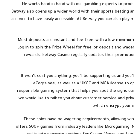
He works hand in hand with our gambling experts to produc
Betway also opens up a wider world with their sports betting an
are nice to have easily accessible. At Betway you can also play 
Most deposits are instant and fee-free, with a low minimu
Log in to spin the Prize Wheel for free, or deposit and wag
rewards. Betway Casino regularly updates their promotio
It won’t cost you anything, you’ll be supporting us and you’l
eCogra seal, as well as a UKGC and MGA license to 
responsible gaming system that helps you spot the signs ea
we would like to talk to you about customer service and privac
which encrypt your i
These spins have no wagering requirements, allowing wi
offers 500+ games from industry leaders like Microgaming, N