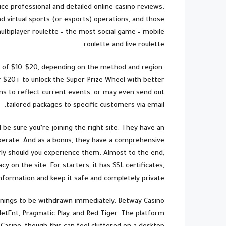
e professional and detailed online casino reviews.
d virtual sports (or esports) operations, and those
multiplayer roulette – the most social game – mobile
roulette and live roulette.
m of $10–$20, depending on the method and region.
er $20+ to unlock the Super Prize Wheel with better
ns to reflect current events, or may even send out
tailored packages to specific customers via email.
l be sure you’re joining the right site. They have an
operate. And as a bonus, they have a comprehensive
rly should you experience them. Almost to the end,
y on the site. For starters, it has SSL certificates,
nformation and keep it safe and completely private.
nnings to be withdrawn immediately. Betway Casino
etEnt, Pragmatic Play, and Red Tiger. The platform