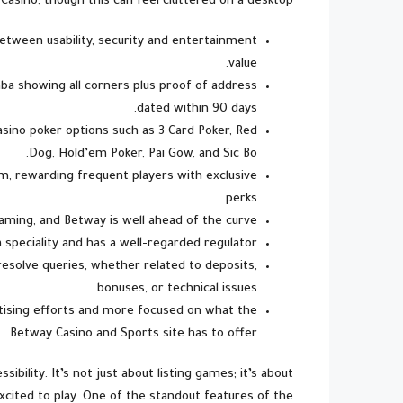
 Casino, though this can feel cluttered on a desktop.
between usability, security and entertainment
value.
ba showing all corners plus proof of address
dated within 90 days.
sino poker options such as 3 Card Poker, Red
Dog, Hold’em Poker, Pai Gow, and Sic Bo.
m, rewarding frequent players with exclusive
perks.
aming, and Betway is well ahead of the curve.
peciality and has a well-regarded regulator.
esolve queries, whether related to deposits,
bonuses, or technical issues.
tising efforts and more focused on what the
Betway Casino and Sports site has to offer.
ibility. It’s not just about listing games; it’s about
cited to play. One of the standout features of the