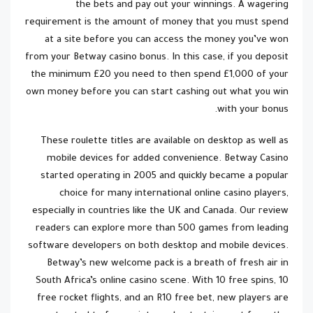
the bets and pay out your winnings. A wagering
requirement is the amount of money that you must spend
at a site before you can access the money you’ve won
from your Betway casino bonus. In this case, if you deposit
the minimum £20 you need to then spend £1,000 of your
own money before you can start cashing out what you win
with your bonus.
These roulette titles are available on desktop as well as
mobile devices for added convenience. Betway Casino
started operating in 2005 and quickly became a popular
choice for many international online casino players,
especially in countries like the UK and Canada. Our review
readers can explore more than 500 games from leading
software developers on both desktop and mobile devices.
Betway’s new welcome pack is a breath of fresh air in
South Africa’s online casino scene. With 10 free spins, 10
free rocket flights, and an R10 free bet, new players are