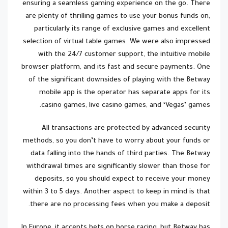
ensuring a seamless gaming experience on the go. There
are plenty of thrilling games to use your bonus funds on,
particularly its range of exclusive games and excellent
selection of virtual table games. We were also impressed
with the 24/7 customer support, the intuitive mobile
browser platform, and its fast and secure payments. One
of the significant downsides of playing with the Betway
mobile app is the operator has separate apps for its
casino games, live casino games, and ‘Vegas’ games.
All transactions are protected by advanced security
methods, so you don’t have to worry about your funds or
data falling into the hands of third parties. The Betway
withdrawal times are significantly slower than those for
deposits, so you should expect to receive your money
within 3 to 5 days. Another aspect to keep in mind is that
there are no processing fees when you make a deposit.
In Europe, it accepts bets on horse racing, but Betway has