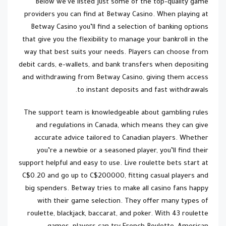
Below we’ve listed just some of the top-quality game
providers you can find at Betway Casino. When playing at
Betway Casino you’ll find a selection of banking options
that give you the flexibility to manage your bankroll in the
way that best suits your needs. Players can choose from
debit cards, e-wallets, and bank transfers when depositing
and withdrawing from Betway Casino, giving them access
to instant deposits and fast withdrawals.
The support team is knowledgeable about gambling rules
and regulations in Canada, which means they can give
accurate advice tailored to Canadian players. Whether
you’re a newbie or a seasoned player, you’ll find their
support helpful and easy to use. Live roulette bets start at
C$0.20 and go up to C$200000, fitting casual players and
big spenders. Betway tries to make all casino fans happy
with their game selection. They offer many types of
roulette, blackjack, baccarat, and poker. With 43 roulette