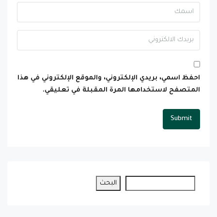
احفظ اسمي، بريدي الإلكتروني، والموقع الإلكتروني في هذا
المتصفح لاستخدامها المرة المقبلة في تعليقي.
البحث