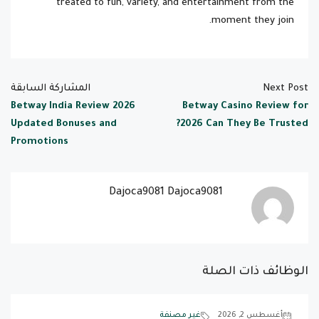
treated to fun, variety, and entertainment from the
moment they join.
المشاركة السابقة
Next Post
Betway India Review 2026
Betway Casino Review for
Updated Bonuses and
2026 Can They Be Trusted?
Promotions
Dajoca9081 Dajoca9081
الوظائف ذات الصلة
غير مصنفة
أغسطس 2, 2026