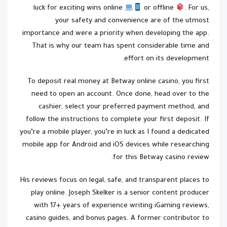
luck for exciting wins online
or offline
. For us,
your safety and convenience are of the utmost
importance and were a priority when developing the app.
That is why our team has spent considerable time and
effort on its development.
To deposit real money at Betway online casino, you first
need to open an account. Once done, head over to the
cashier, select your preferred payment method, and
follow the instructions to complete your first deposit. If
you’re a mobile player, you’re in luck as I found a dedicated
mobile app for Android and iOS devices while researching
for this Betway casino review.
His reviews focus on legal, safe, and transparent places to
play online. Joseph Skelker is a senior content producer
with 17+ years of experience writing iGaming reviews,
casino guides, and bonus pages. A former contributor to