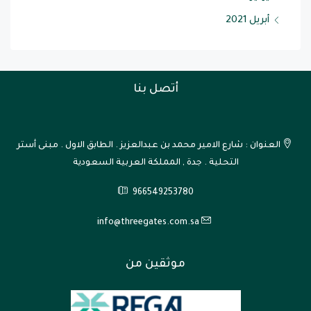
أبريل 2021
أتصل بنا
العنوان : شارع الامير محمد بن عبدالعزيز . الطابق الاول . مبنى أستر
التحلية . جدة , المملكة العربية السعودية
966549253780
info@threegates.com.sa
موثقين من