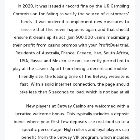
In 2020, it was issued a record fine by the UK Gambling
Commission for failing to verify the source of customers’
funds. It was ordered to implement new measures to
ensure that this never happens again, and that should
ensure it cleans up its act. Join 500,000 users maximizing
their profit from casino promos with your ProfitDuel trial.
Residents of Australia, France, Greece, Iran, South Africa,
USA, Russia and Mexico are not currently permitted to
play at the casino. Apart from being a decent and mobile-
friendly site, the loading time of the Betway website is
fast. With a solid internet connection, the page should
take less than 6 seconds to load, which is not bad at all.
New players at Betway Casino are welcomed with a
lucrative welcome bonus. This typically includes a deposit
bonus where your first few deposits are matched up to a
specific percentage. High rollers and loyal players can
benefit from the Betway VIP program, which includes