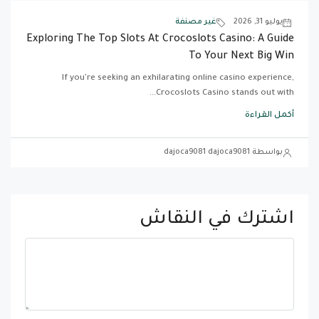
غير مصنفة
يوليو 31, 2026
Exploring The Top Slots At Crocoslots Casino: A Guide
To Your Next Big Win
If you're seeking an exhilarating online casino experience,
Crocoslots Casino stands out with...
أكمل القراءة
بواسطة dajoca9081 dajoca9081
اشترك في النقاش