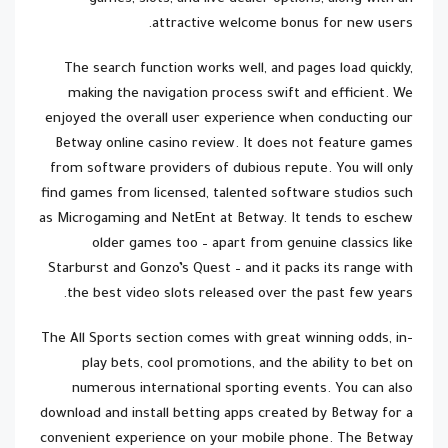
attractive welcome bonus for new users.
The search function works well, and pages load quickly,
making the navigation process swift and efficient. We
enjoyed the overall user experience when conducting our
Betway online casino review. It does not feature games
from software providers of dubious repute. You will only
find games from licensed, talented software studios such
as Microgaming and NetEnt at Betway. It tends to eschew
older games too – apart from genuine classics like
Starburst and Gonzo’s Quest – and it packs its range with
the best video slots released over the past few years.
The All Sports section comes with great winning odds, in-
play bets, cool promotions, and the ability to bet on
numerous international sporting events. You can also
download and install betting apps created by Betway for a
convenient experience on your mobile phone. The Betway