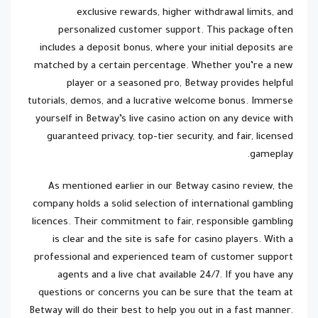
exclusive rewards, higher withdrawal limits, and
personalized customer support. This package often
includes a deposit bonus, where your initial deposits are
matched by a certain percentage. Whether you’re a new
player or a seasoned pro, Betway provides helpful
tutorials, demos, and a lucrative welcome bonus. Immerse
yourself in Betway’s live casino action on any device with
guaranteed privacy, top-tier security, and fair, licensed
gameplay.
As mentioned earlier in our Betway casino review, the
company holds a solid selection of international gambling
licences. Their commitment to fair, responsible gambling
is clear and the site is safe for casino players. With a
professional and experienced team of customer support
agents and a live chat available 24/7. If you have any
questions or concerns you can be sure that the team at
Betway will do their best to help you out in a fast manner.