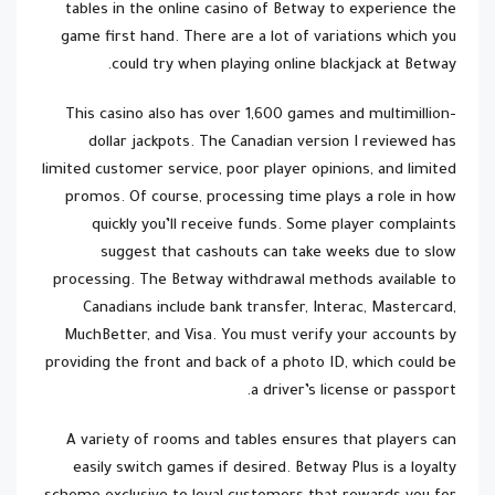
tables in the online casino of Betway to experience the
game first hand. There are a lot of variations which you
could try when playing online blackjack at Betway.
This casino also has over 1,600 games and multimillion-
dollar jackpots. The Canadian version I reviewed has
limited customer service, poor player opinions, and limited
promos. Of course, processing time plays a role in how
quickly you’ll receive funds. Some player complaints
suggest that cashouts can take weeks due to slow
processing. The Betway withdrawal methods available to
Canadians include bank transfer, Interac, Mastercard,
MuchBetter, and Visa. You must verify your accounts by
providing the front and back of a photo ID, which could be
a driver’s license or passport.
A variety of rooms and tables ensures that players can
easily switch games if desired. Betway Plus is a loyalty