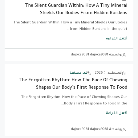
The Silent Guardian Within: How A Tiny Mineral
Shields Our Bodies From Hidden Burdens
The Silent Guardian Within: How a Tiny Mineral Shields Our Bodies
from Hidden Burdens In the quiet...
أكمل القراءة
بواسطة dajoca9081 dajoca9081
غير مصنفة
أغسطس 1, 2026
The Forgotten Rhythm: How The Pace Of Chewing
Shapes Our Body’s First Response To Food
The Forgotten Rhythm: How the Pace of Chewing Shapes Our
Body's First Response to Food In the...
أكمل القراءة
بواسطة dajoca9081 dajoca9081