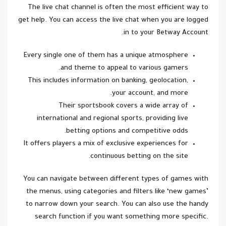
The live chat channel is often the most efficient way to
get help. You can access the live chat when you are logged
in to your Betway Account.
Every single one of them has a unique atmosphere
and theme to appeal to various gamers.
This includes information on banking, geolocation,
your account, and more.
Their sportsbook covers a wide array of
international and regional sports, providing live
betting options and competitive odds.
It offers players a mix of exclusive experiences for
continuous betting on the site.
You can navigate between different types of games with
the menus, using categories and filters like ‘new games’
to narrow down your search. You can also use the handy
search function if you want something more specific.