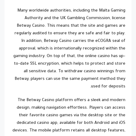
Many worldwide authorities, including the Malta Gaming
Authority and the UK Gambling Commission, license
Betway Casino. This means that the site and games are
regularly audited to ensure they are safe and fair to play.
In addition, Betway Casino carries the eCOGRA seal of
approval, which is internationally recognized within the
gaming industry. On top of that, the online casino has up-
to-date SSL encryption, which helps to protect and store
all sensitive data. To withdraw casino winnings from
Betway, players can use the same payment method they
used for deposits.
The Betway Casino platform offers a sleek and modern
design, making navigation effortless. Players can access
their favorite casino games via the desktop site or the
dedicated casino app, available for both Android and iOS
devices. The mobile platform retains all desktop features,