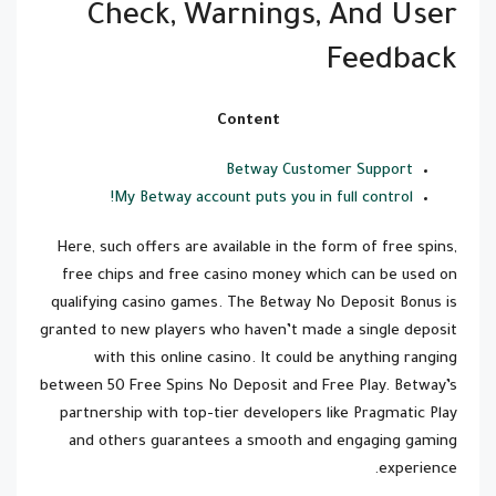
Check, Warnings, And User
Feedback
Content
Betway Customer Support
My Betway account puts you in full control!
Here, such offers are available in the form of free spins,
free chips and free casino money which can be used on
qualifying casino games. The Betway No Deposit Bonus is
granted to new players who haven’t made a single deposit
with this online casino. It could be anything ranging
between 50 Free Spins No Deposit and Free Play. Betway’s
partnership with top-tier developers like Pragmatic Play
and others guarantees a smooth and engaging gaming
experience.