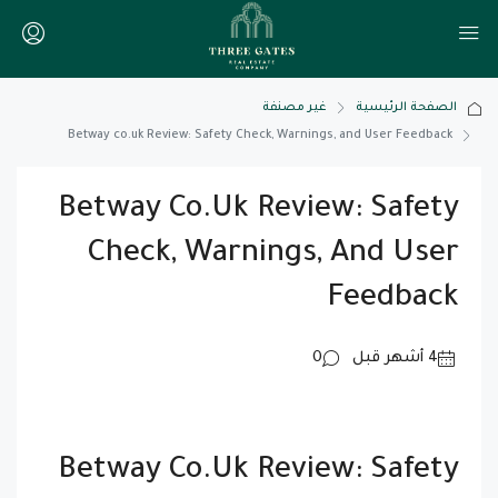
غير مصنفة
الصفحة الرئيسية
Betway co.uk Review: Safety Check, Warnings, and User Feedback
Betway Co.uk Review: Safety
Check, Warnings, And User
Feedback
0
Betway Co.uk Review: Safety