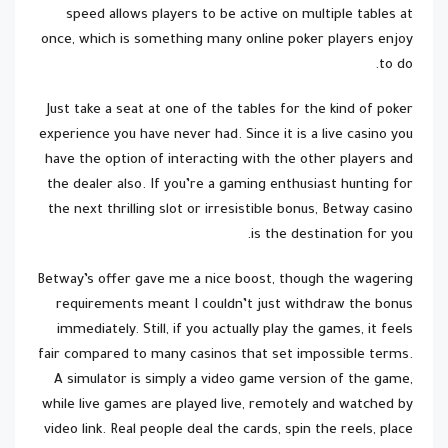
speed allows players to be active on multiple tables at
once, which is something many online poker players enjoy
to do.
Just take a seat at one of the tables for the kind of poker
experience you have never had. Since it is a live casino you
have the option of interacting with the other players and
the dealer also. If you’re a gaming enthusiast hunting for
the next thrilling slot or irresistible bonus, Betway casino
is the destination for you.
Betway’s offer gave me a nice boost, though the wagering
requirements meant I couldn’t just withdraw the bonus
immediately. Still, if you actually play the games, it feels
fair compared to many casinos that set impossible terms.
A simulator is simply a video game version of the game,
while live games are played live, remotely and watched by
video link. Real people deal the cards, spin the reels, place