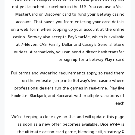
not yet launched a racebook in the U.S. You can use a Visa,
MasterCard or Discover card to fund your Betway casino
account. That saves you from entering your card details
on a web form when topping up your account at the online
casino. Betway also accepts PayNearMe, which is available
at 7-Eleven, CVS, Family Dollar and Casey’s General Store
outlets. Alternatively, you can send a direct bank transfer
or sign up for a Betway Play+ card.
Full terms and wagering requirements apply, so read them
on the website. Jump into Betway’s live casino where
professional dealers run the games in real-time. Play live
Roulette, Blackjack, and Baccarat with multiple variations of
each.
We’re keeping a close eye on this and will update this page
as soon as a new offer becomes available. Dice
♠️
♥️
♣️
♦️
is
the ultimate casino card game, blending skill, strategy &