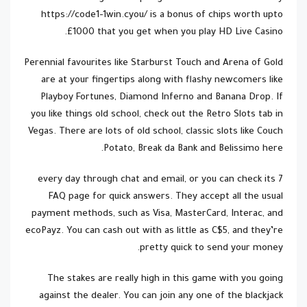
https://code1-1win.cyou/
is a bonus of chips worth upto
£1000 that you get when you play HD Live Casino.
Perennial favourites like Starburst Touch and Arena of Gold
are at your fingertips along with flashy newcomers like
Playboy Fortunes, Diamond Inferno and Banana Drop. If
you like things old school, check out the Retro Slots tab in
Vegas. There are lots of old school, classic slots like Couch
Potato, Break da Bank and Belissimo here.
7 every day through chat and email, or you can check its
FAQ page for quick answers. They accept all the usual
payment methods, such as Visa, MasterCard, Interac, and
ecoPayz. You can cash out with as little as C$5, and they’re
pretty quick to send your money.
The stakes are really high in this game with you going
against the dealer. You can join any one of the blackjack