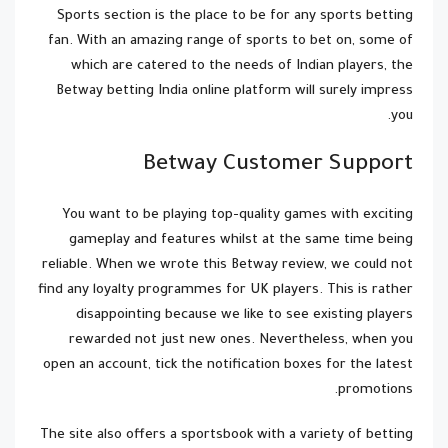
Sports section is the place to be for any sports betting
fan. With an amazing range of sports to bet on, some of
which are catered to the needs of Indian players, the
Betway betting India online platform will surely impress
you.
Betway Customer Support
You want to be playing top-quality games with exciting
gameplay and features whilst at the same time being
reliable. When we wrote this Betway review, we could not
find any loyalty programmes for UK players. This is rather
disappointing because we like to see existing players
rewarded not just new ones. Nevertheless, when you
open an account, tick the notification boxes for the latest
promotions.
The site also offers a sportsbook with a variety of betting