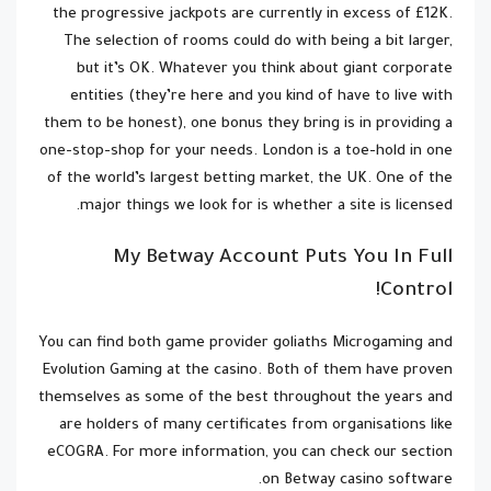
the progressive jackpots are currently in excess of £12K.
The selection of rooms could do with being a bit larger,
but it’s OK. Whatever you think about giant corporate
entities (they’re here and you kind of have to live with
them to be honest), one bonus they bring is in providing a
one-stop-shop for your needs. London is a toe-hold in one
of the world’s largest betting market, the UK. One of the
major things we look for is whether a site is licensed.
My Betway Account Puts You In Full
Control!
You can find both game provider goliaths Microgaming and
Evolution Gaming at the casino. Both of them have proven
themselves as some of the best throughout the years and
are holders of many certificates from organisations like
eCOGRA. For more information, you can check our section
on Betway casino software.