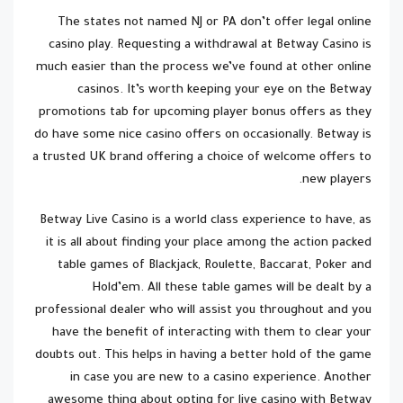
The states not named NJ or PA don’t offer legal online
casino play. Requesting a withdrawal at Betway Casino is
much easier than the process we’ve found at other online
casinos. It’s worth keeping your eye on the Betway
promotions tab for upcoming player bonus offers as they
do have some nice casino offers on occasionally. Betway is
a trusted UK brand offering a choice of welcome offers to
new players.
Betway Live Casino is a world class experience to have, as
it is all about finding your place among the action packed
table games of Blackjack, Roulette, Baccarat, Poker and
Hold’em. All these table games will be dealt by a
professional dealer who will assist you throughout and you
have the benefit of interacting with them to clear your
doubts out. This helps in having a better hold of the game
in case you are new to a casino experience. Another
awesome thing about opting for live casino with Betway