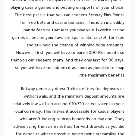
scheme exclusive to loyal customers that rewards you for
playing casino games and betting on sports of your choice.
The best part is that you can redeem Betway Plus Points
for free bets and casino bonuses. This is an incredibly
handy feature that lets you play your favorite casino
games or bet on your favorite sports, like cricket, for free
and still hold the chance of winning huge amounts.
However, first, you will have to earn 5000 Plus points so
that you can redeem them. And they only last for 90 days,
so you will have to redeem it as soon as possible to reap
the maximum benefits.
Betway generally doesn’t charge fees for deposits or
withdrawals, and the minimum deposit amounts are
relatively low – often around €10/£10 or equivalent in your
local currency. This makes it accessible for casual players
who aren’t looking to drop hundreds on day one. They
advise using the same method for withdrawals as you did
for deposits where possible, which helps streamline the