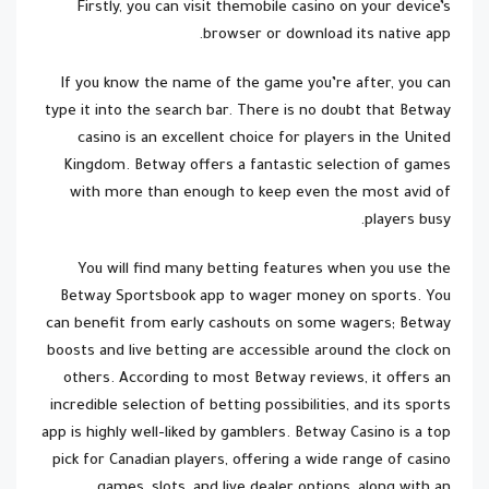
Firstly, you can visit themobile casino on your device’s
browser or download its native app.
If you know the name of the game you’re after, you can
type it into the search bar. There is no doubt that Betway
casino is an excellent choice for players in the United
Kingdom. Betway offers a fantastic selection of games
with more than enough to keep even the most avid of
players busy.
You will find many betting features when you use the
Betway Sportsbook app to wager money on sports. You
can benefit from early cashouts on some wagers; Betway
boosts and live betting are accessible around the clock on
others. According to most Betway reviews, it offers an
incredible selection of betting possibilities, and its sports
app is highly well-liked by gamblers. Betway Casino is a top
pick for Canadian players, offering a wide range of casino
games, slots, and live dealer options, along with an