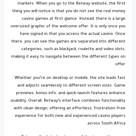
markets. When you go to the Betway website, the first
thing you will notice is that you do not see the real money
casino games at first glance. Instead, there is a large
oversized graphic of the welcome offer. It is only once you
have signed in that you access the actual casino. Once
there, you can see the games are separated into different
categories, such as blackjack, roulette and video slots,
making it easy to navigate between the different types on
offer.
Whether you’re on desktop or mobile, the site loads fast
and adjusts seamlessly to different screen sizes. Game
previews, bonus info, and quick-launch features enhance
usability. Overall, Betway’s interface combines functionality
with clean design, offering an effortless, frustration-free
experience for both new and experienced casino players
across South Africa.