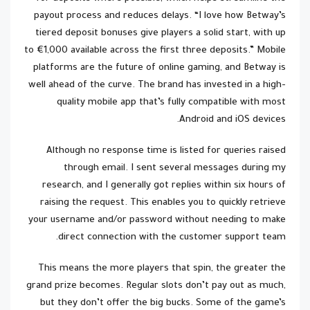
payout process and reduces delays. “I love how Betway’s
tiered deposit bonuses give players a solid start, with up
to €1,000 available across the first three deposits.” Mobile
platforms are the future of online gaming, and Betway is
well ahead of the curve. The brand has invested in a high-
quality mobile app that’s fully compatible with most
Android and iOS devices.
Although no response time is listed for queries raised
through email. I sent several messages during my
research, and I generally got replies within six hours of
raising the request. This enables you to quickly retrieve
your username and/or password without needing to make
direct connection with the customer support team.
This means the more players that spin, the greater the
grand prize becomes. Regular slots don’t pay out as much,
but they don’t offer the big bucks. Some of the game’s