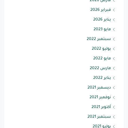
مارس 2026
فبراير 2026
يناير 2026
مايو 2023
سبتمبر 2022
يوليو 2022
مايو 2022
مارس 2022
يناير 2022
ديسمبر 2021
نوفمبر 2021
أكتوبر 2021
سبتمبر 2021
يوليو 2021