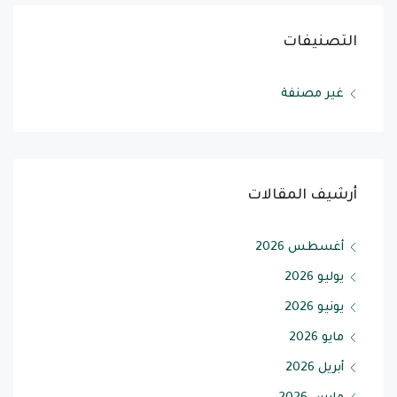
التصنيفات
غير مصنفة
أرشيف المقالات
أغسطس 2026
يوليو 2026
يونيو 2026
مايو 2026
أبريل 2026