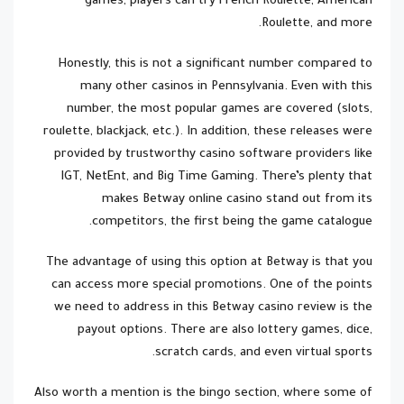
games, players can try French Roulette, American
Roulette, and more.
Honestly, this is not a significant number compared to
many other casinos in Pennsylvania. Even with this
number, the most popular games are covered (slots,
roulette, blackjack, etc.). In addition, these releases were
provided by trustworthy casino software providers like
IGT, NetEnt, and Big Time Gaming. There’s plenty that
makes Betway online casino stand out from its
competitors, the first being the game catalogue.
The advantage of using this option at Betway is that you
can access more special promotions. One of the points
we need to address in this Betway casino review is the
payout options. There are also lottery games, dice,
scratch cards, and even virtual sports.
Also worth a mention is the bingo section, where some of