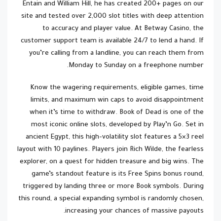
Entain and William Hill, he has created 200+ pages on our
site and tested over 2,000 slot titles with deep attention
to accuracy and player value. At Betway Casino, the
customer support team is available 24/7 to lend a hand. If
you’re calling from a landline, you can reach them from
Monday to Sunday on a freephone number.
Know the wagering requirements, eligible games, time
limits, and maximum win caps to avoid disappointment
when it’s time to withdraw. Book of Dead is one of the
most iconic online slots, developed by Play’n Go. Set in
ancient Egypt, this high-volatility slot features a 5×3 reel
layout with 10 paylines. Players join Rich Wilde, the fearless
explorer, on a quest for hidden treasure and big wins. The
game’s standout feature is its Free Spins bonus round,
triggered by landing three or more Book symbols. During
this round, a special expanding symbol is randomly chosen,
increasing your chances of massive payouts.