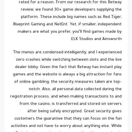
rated for a reason. From our research for this Betway
review, we found 30+ game developers supplying the
platform. These include big names such as Red Tiger,
Blueprint Gaming and NetEnt. Yet, if smaller, independent
makers are what you prefer, you’ll find games made by
ELK Studios and Ainsworth.
The menus are condensed intelligently, and I experienced
zero crashes while switching between slots and the live
dealer lobby. Given the fact that Betway has instant play
games and the website is always a big attraction for fans
of online gambling, the security measures taken are top-
notch. Also, all personal data collected during the
registration process, and when making transactions to and
from the casino, is transferred and stored on servers
after being safely encrypted. Great security gives
customers the guarantee that they can focus on the fun
activities and not have to worry about anything else. While