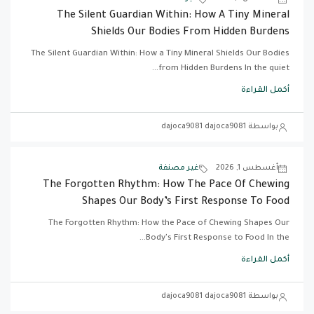
The Silent Guardian Within: How A Tiny Mineral
Shields Our Bodies From Hidden Burdens
The Silent Guardian Within: How a Tiny Mineral Shields Our Bodies
from Hidden Burdens In the quiet...
أكمل القراءة
بواسطة dajoca9081 dajoca9081
غير مصنفة
أغسطس 1, 2026
The Forgotten Rhythm: How The Pace Of Chewing
Shapes Our Body’s First Response To Food
The Forgotten Rhythm: How the Pace of Chewing Shapes Our
Body's First Response to Food In the...
أكمل القراءة
بواسطة dajoca9081 dajoca9081