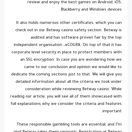
review and enjoy the best games on Android, iOS,
Blackberry and Windows devices.
It also holds numerous other certificates, which you can
check out in our Betway casino safety section. Betway is
audited and has software proven fair by the top
independent organisation –eCOGRA. On top of that it has
corporate level security in place to protect members with
an SSL encryption. In case you are wondering how we
came to our conclusion and opinion we would like to
dedicate the coming sections just to that. We will give you
detailed information about all the criteria we took under
consideration while reviewing Betway casino. While
reading our article, you will see all of them showcased with
full explanations why we consider the criteria and features
important.
These responsible gambling tools are essential, and I’m