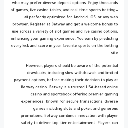
who may prefer diverse deposit options. Enjoy thousands
of games, live casino tables, and real-time sports betting—
all perfectly optimized for Android, iOS, or any web
browser. Register at Betway and get a welcome bonus to
use across a variety of slot games and live casino options,
enhancing your gaming experience. You earn by predicting
every kick and score in your favorite sports on the betting
site.
However, players should be aware of the potential
drawbacks, including slow withdrawals and limited
payment options, before making their decision to play at
Betway casino. Betway is a trusted USA-based online
casino and sportsbook offering premier gaming
experiences. Known for secure transactions, diverse
games including slots and poker, and generous
promotions, Betway combines innovation with player
safety to deliver top-tier entertainment. Players can