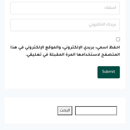
احفظ اسمي، بريدي الإلكتروني، والموقع الإلكتروني في هذا
المتصفح لاستخدامها المرة المقبلة في تعليقي.
البحث