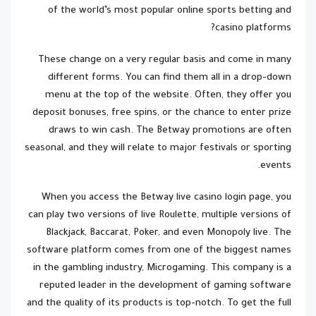
of the world’s most popular online sports betting and
casino platforms?
These change on a very regular basis and come in many
different forms. You can find them all in a drop-down
menu at the top of the website. Often, they offer you
deposit bonuses, free spins, or the chance to enter prize
draws to win cash. The Betway promotions are often
seasonal, and they will relate to major festivals or sporting
events.
When you access the Betway live casino login page, you
can play two versions of live Roulette, multiple versions of
Blackjack, Baccarat, Poker, and even Monopoly live. The
software platform comes from one of the biggest names
in the gambling industry, Microgaming. This company is a
reputed leader in the development of gaming software
and the quality of its products is top-notch. To get the full