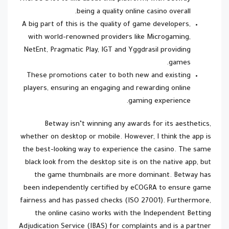
being a quality online casino overall.
A big part of this is the quality of game developers,
with world-renowned providers like Microgaming,
NetEnt, Pragmatic Play, IGT and Yggdrasil providing
games.
These promotions cater to both new and existing
players, ensuring an engaging and rewarding online
gaming experience.
Betway isn’t winning any awards for its aesthetics,
whether on desktop or mobile. However, I think the app is
the best-looking way to experience the casino. The same
black look from the desktop site is on the native app, but
the game thumbnails are more dominant. Betway has
been independently certified by eCOGRA to ensure game
fairness and has passed checks (ISO 27001). Furthermore,
the online casino works with the Independent Betting
Adjudication Service (IBAS) for complaints and is a partner