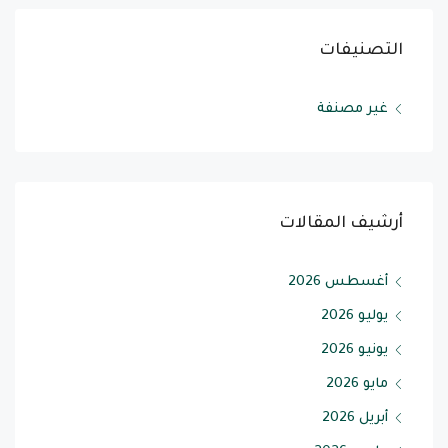
التصنيفات
غير مصنفة
أرشيف المقالات
أغسطس 2026
يوليو 2026
يونيو 2026
مايو 2026
أبريل 2026