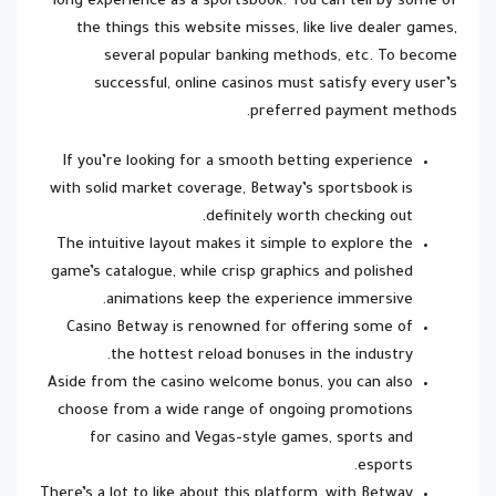
long experience as a sportsbook. You can tell by some of
the things this website misses, like live dealer games,
several popular banking methods, etc. To become
successful, online casinos must satisfy every user’s
preferred payment methods.
If you’re looking for a smooth betting experience
with solid market coverage, Betway’s sportsbook is
definitely worth checking out.
The intuitive layout makes it simple to explore the
game’s catalogue, while crisp graphics and polished
animations keep the experience immersive.
Casino Betway is renowned for offering some of
the hottest reload bonuses in the industry.
Aside from the casino welcome bonus, you can also
choose from a wide range of ongoing promotions
for casino and Vegas-style games, sports and
esports.
There’s a lot to like about this platform, with Betway