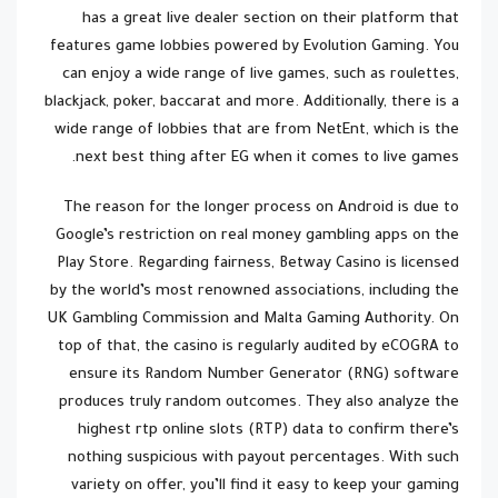
has a great live dealer section on their platform that
features game lobbies powered by Evolution Gaming. You
can enjoy a wide range of live games, such as roulettes,
blackjack, poker, baccarat and more. Additionally, there is a
wide range of lobbies that are from NetEnt, which is the
next best thing after EG when it comes to live games.
The reason for the longer process on Android is due to
Google’s restriction on real money gambling apps on the
Play Store. Regarding fairness, Betway Casino is licensed
by the world’s most renowned associations, including the
UK Gambling Commission and Malta Gaming Authority. On
top of that, the casino is regularly audited by eCOGRA to
ensure its Random Number Generator (RNG) software
produces truly random outcomes. They also analyze the
highest rtp online slots (RTP) data to confirm there’s
nothing suspicious with payout percentages. With such
variety on offer, you’ll find it easy to keep your gaming