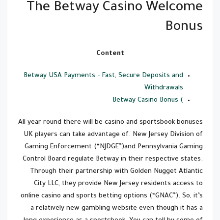
The Betway Casino Welcome
Bonus
Content
Betway USA Payments – Fast, Secure Deposits and
Withdrawals
) Betway Casino Bonus
All year round there will be casino and sportsbook bonuses
UK players can take advantage of. New Jersey Division of
Gaming Enforcement (“NJDGE”)and Pennsylvania Gaming
Control Board regulate Betway in their respective states.
Through their partnership with Golden Nugget Atlantic
City LLC, they provide New Jersey residents access to
online casino and sports betting options (“GNAC”). So, it’s
a relatively new gambling website even though it has a