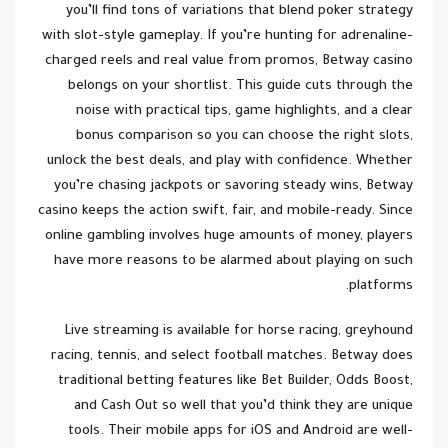
you’ll find tons of variations that blend poker strategy
with slot-style gameplay. If you’re hunting for adrenaline-
charged reels and real value from promos, Betway casino
belongs on your shortlist. This guide cuts through the
noise with practical tips, game highlights, and a clear
bonus comparison so you can choose the right slots,
unlock the best deals, and play with confidence. Whether
you’re chasing jackpots or savoring steady wins, Betway
casino keeps the action swift, fair, and mobile-ready. Since
online gambling involves huge amounts of money, players
have more reasons to be alarmed about playing on such
platforms.
Live streaming is available for horse racing, greyhound
racing, tennis, and select football matches. Betway does
traditional betting features like Bet Builder, Odds Boost,
and Cash Out so well that you’d think they are unique
tools. Their mobile apps for iOS and Android are well-