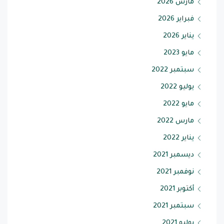
مارس 2026
فبراير 2026
يناير 2026
مايو 2023
سبتمبر 2022
يوليو 2022
مايو 2022
مارس 2022
يناير 2022
ديسمبر 2021
نوفمبر 2021
أكتوبر 2021
سبتمبر 2021
يوليو 2021