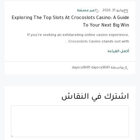
غير مصنفة
يوليو 31, 2026
Exploring The Top Slots At Crocoslots Casino: A Guide
To Your Next Big Win
If you're seeking an exhilarating online casino experience,
Crocoslots Casino stands out with...
أكمل القراءة
بواسطة dajoca9081 dajoca9081
اشترك في النقاش