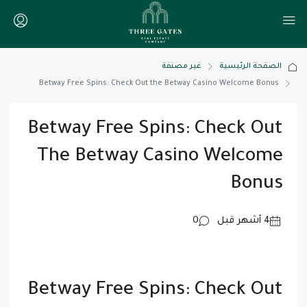
غير مصنفة
الصفحة الرئيسية
Betway Free Spins: Check Out the Betway Casino Welcome Bonus
Betway Free Spins: Check Out
The Betway Casino Welcome
Bonus
0
Betway Free Spins: Check Out