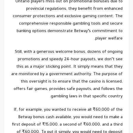
Ontario players miss out on promotional bonuses due to
provincial regulations, they benefit from enhanced
consumer protections and exclusive gaming content. The
comprehensive responsible gambling tools and secure
banking options demonstrate Betway’s commitment to
player welfare.
Still, with a generous welcome bonus, dozens of ongoing
promotions and speedy 24-hour payouts, we don’t see
this as a major sticking point. It simply means that they
are monitored by a government authority. The purpose of
this oversight is to ensure that the casino is licensed,
offers fair games, provides safe payouts, and follows the
gambling laws in that specific country.
If, for example, you wanted to receive all ₹60,000 of the
Betway bonus cash available, you would need to make a
first deposit of ₹15,000, a second of ₹60,000, and a third
of ₹60,000. To put it simply, you would need to deposit