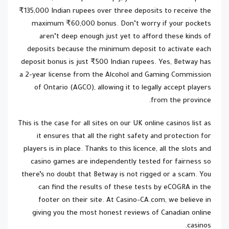
₹135,000 Indian rupees over three deposits to receive the
maximum ₹60,000 bonus. Don’t worry if your pockets
aren’t deep enough just yet to afford these kinds of
deposits because the minimum deposit to activate each
deposit bonus is just ₹500 Indian rupees. Yes, Betway has
a 2-year license from the Alcohol and Gaming Commission
of Ontario (AGCO), allowing it to legally accept players
from the province.
This is the case for all sites on our UK online casinos list as
it ensures that all the right safety and protection for
players is in place. Thanks to this licence, all the slots and
casino games are independently tested for fairness so
there’s no doubt that Betway is not rigged or a scam. You
can find the results of these tests by eCOGRA in the
footer on their site. At Casino-CA.com, we believe in
giving you the most honest reviews of Canadian online
casinos.