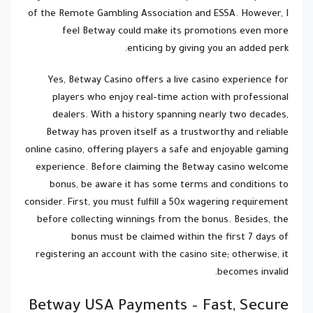
of the Remote Gambling Association and ESSA. However, I
feel Betway could make its promotions even more
enticing by giving you an added perk.
Yes, Betway Casino offers a live casino experience for
players who enjoy real-time action with professional
dealers. With a history spanning nearly two decades,
Betway has proven itself as a trustworthy and reliable
online casino, offering players a safe and enjoyable gaming
experience. Before claiming the Betway casino welcome
bonus, be aware it has some terms and conditions to
consider. First, you must fulfill a 50x wagering requirement
before collecting winnings from the bonus. Besides, the
bonus must be claimed within the first 7 days of
registering an account with the casino site; otherwise, it
becomes invalid.
Betway USA Payments – Fast, Secure