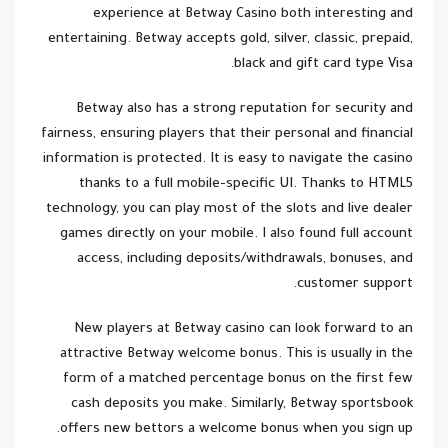
experience at Betway Casino both interesting and
entertaining. Betway accepts gold, silver, classic, prepaid,
black and gift card type Visa.
Betway also has a strong reputation for security and
fairness, ensuring players that their personal and financial
information is protected. It is easy to navigate the casino
thanks to a full mobile-specific UI. Thanks to HTML5
technology, you can play most of the slots and live dealer
games directly on your mobile. I also found full account
access, including deposits/withdrawals, bonuses, and
customer support.
New players at Betway casino can look forward to an
attractive Betway welcome bonus. This is usually in the
form of a matched percentage bonus on the first few
cash deposits you make. Similarly, Betway sportsbook
offers new bettors a welcome bonus when you sign up.