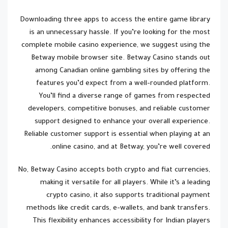
Downloading three apps to access the entire game library
is an unnecessary hassle. If you’re looking for the most
complete mobile casino experience, we suggest using the
Betway mobile browser site. Betway Casino stands out
among Canadian online gambling sites by offering the
features you’d expect from a well-rounded platform.
You’ll find a diverse range of games from respected
developers, competitive bonuses, and reliable customer
support designed to enhance your overall experience.
Reliable customer support is essential when playing at an
online casino, and at Betway, you’re well covered.
No, Betway Casino accepts both crypto and fiat currencies,
making it versatile for all players. While it’s a leading
crypto casino, it also supports traditional payment
methods like credit cards, e-wallets, and bank transfers.
This flexibility enhances accessibility for Indian players