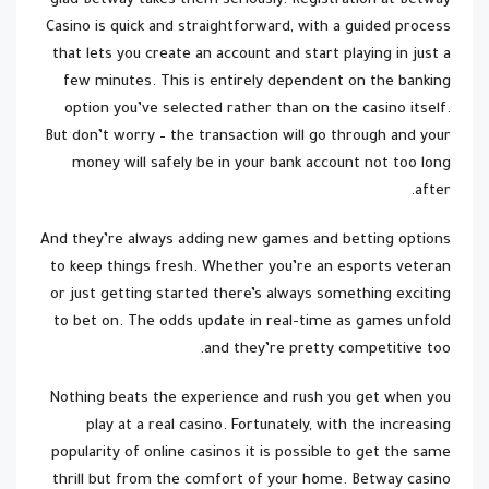
glad Betway takes them seriously. Registration at Betway
Casino is quick and straightforward, with a guided process
that lets you create an account and start playing in just a
few minutes. This is entirely dependent on the banking
option you’ve selected rather than on the casino itself.
But don’t worry – the transaction will go through and your
money will safely be in your bank account not too long
after.
And they’re always adding new games and betting options
to keep things fresh. Whether you’re an esports veteran
or just getting started there’s always something exciting
to bet on. The odds update in real-time as games unfold
and they’re pretty competitive too.
Nothing beats the experience and rush you get when you
play at a real casino. Fortunately, with the increasing
popularity of online casinos it is possible to get the same
thrill but from the comfort of your home. Betway casino