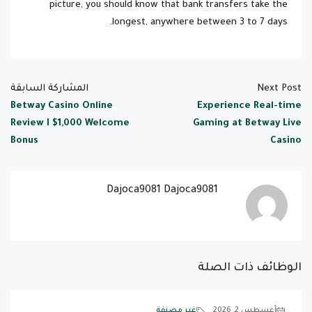
picture, you should know that bank transfers take the
longest, anywhere between 3 to 7 days.
المشاركة السابقة
Next Post
Betway Casino Online
Experience Real-time
Review I $1,000 Welcome
Gaming at Betway Live
Bonus
Casino
Dajoca9081 Dajoca9081
الوظائف ذات الصلة
غير مصنفة
أغسطس 2, 2026