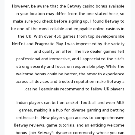
However, be aware that the Betway casino bonus available
in your location may differ from the one stated here, so
make sure you check before signing up. I found Betway to
be one of the most reliable and enjoyable online casinos in
the UK. With over 450 games from top developers like
NetEnt and Pragmatic Play, I was impressed by the variety
and quality on offer. The live dealer games felt
professional and immersive, and I appreciated the site’s
strong security and focus on responsible play. While the
welcome bonus could be better, the smooth experience
across all devices and trusted reputation make Betway a
casino I genuinely recommend to fellow UK players.
Indian players can bet on cricket, football, and even MLB
games, making it a hub for diverse gaming and betting
enthusiasts. New players gain access to comprehensive
Betway reviews, game tutorials, and an enticing welcome
bonus. Join Betway’s dynamic community, where you can