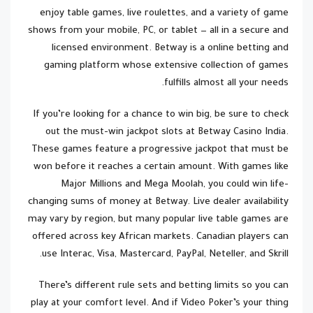
enjoy table games, live roulettes, and a variety of game
shows from your mobile, PC, or tablet — all in a secure and
licensed environment. Betway is a online betting and
gaming platform whose extensive collection of games
fulfills almost all your needs.
If you’re looking for a chance to win big, be sure to check
out the must-win jackpot slots at Betway Casino India.
These games feature a progressive jackpot that must be
won before it reaches a certain amount. With games like
Major Millions and Mega Moolah, you could win life-
changing sums of money at Betway. Live dealer availability
may vary by region, but many popular live table games are
offered across key African markets. Canadian players can
use Interac, Visa, Mastercard, PayPal, Neteller, and Skrill.
There’s different rule sets and betting limits so you can
play at your comfort level. And if Video Poker’s your thing