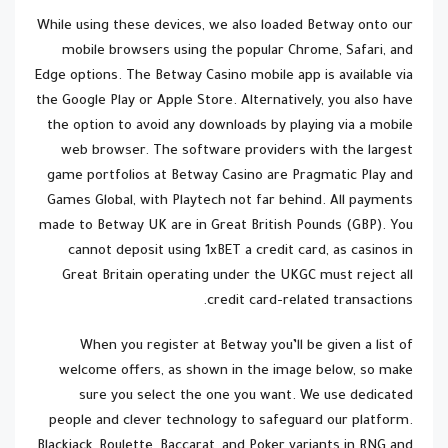
While using these devices, we also loaded Betway onto our
mobile browsers using the popular Chrome, Safari, and
Edge options. The Betway Casino mobile app is available via
the Google Play or Apple Store. Alternatively, you also have
the option to avoid any downloads by playing via a mobile
web browser. The software providers with the largest
game portfolios at Betway Casino are Pragmatic Play and
Games Global, with Playtech not far behind. All payments
made to Betway UK are in Great British Pounds (GBP). You
cannot deposit using
1xBET
a credit card, as casinos in
Great Britain operating under the UKGC must reject all
credit card-related transactions.
When you register at Betway you’ll be given a list of
welcome offers, as shown in the image below, so make
sure you select the one you want. We use dedicated
people and clever technology to safeguard our platform.
Blackjack, Roulette, Baccarat, and Poker variants in RNG and