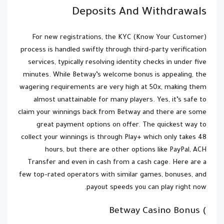
Deposits And Withdrawals
For new registrations, the KYC (Know Your Customer)
process is handled swiftly through third-party verification
services, typically resolving identity checks in under five
minutes. While Betway’s welcome bonus is appealing, the
wagering requirements are very high at 50x, making them
almost unattainable for many players. Yes, it’s safe to
claim your winnings back from Betway and there are some
great payment options on offer. The quickest way to
collect your winnings is through Play+ which only takes 48
hours, but there are other options like PayPal, ACH
Transfer and even in cash from a cash cage. Here are a
few top-rated operators with similar games, bonuses, and
payout speeds you can play right now.
) Betway Casino Bonus