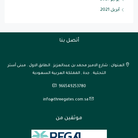
أبريل 2021
أتصل بنا
العنوان : شارع الامير محمد بن عبدالعزيز . الطابق الاول . مبنى أستر
التحلية . جدة , المملكة العربية السعودية
966549253780
info@threegates.com.sa
موثقين من