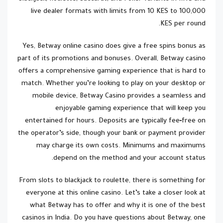
live dealer formats with limits from 10 KES to 100,000
KES per round.
Yes, Betway online casino does give a free spins bonus as
part of its promotions and bonuses. Overall, Betway casino
offers a comprehensive gaming experience that is hard to
match. Whether you’re looking to play on your desktop or
mobile device, Betway Casino provides a seamless and
enjoyable gaming experience that will keep you
entertained for hours. Deposits are typically fee‑free on
the operator’s side, though your bank or payment provider
may charge its own costs. Minimums and maximums
depend on the method and your account status.
From slots to blackjack to roulette, there is something for
everyone at this online casino. Let’s take a closer look at
what Betway has to offer and why it is one of the best
casinos in India. Do you have questions about Betway, one