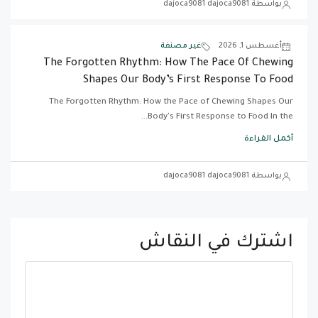
بواسطة dajoca9081 dajoca9081
غير مصنفة
أغسطس 1, 2026
The Forgotten Rhythm: How The Pace Of Chewing
Shapes Our Body’s First Response To Food
The Forgotten Rhythm: How the Pace of Chewing Shapes Our
Body's First Response to Food In the...
أكمل القراءة
بواسطة dajoca9081 dajoca9081
اشترك في النقاش