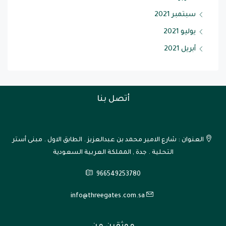
سبتمبر 2021
يوليو 2021
أبريل 2021
أتصل بنا
العنوان : شارع الامير محمد بن عبدالعزيز . الطابق الاول . مبنى أستر
التحلية . جدة , المملكة العربية السعودية
966549253780
info@threegates.com.sa