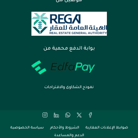
موثقين من
بوابة الدفع محمية من
نموذج الشكاوى والاقتراحات
سياسة الخصوصية
الشروط والأحكام
ضوابط الإعلانات العقارية
الدعم والمساعدة