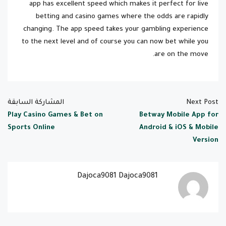
app has excellent speed which makes it perfect for live
betting and casino games where the odds are rapidly
changing. The app speed takes your gambling experience
to the next level and of course you can now bet while you
are on the move.
المشاركة السابقة
Next Post
Play Casino Games & Bet on
Betway Mobile App for
Sports Online
Android & iOS & Mobile
Version
Dajoca9081 Dajoca9081