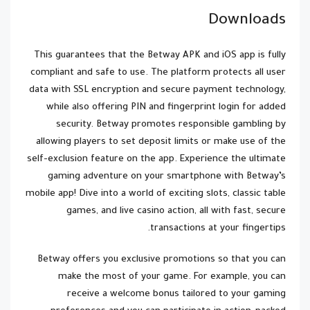
Downloads
This guarantees that the Betway APK and iOS app is fully
compliant and safe to use. The platform protects all user
data with SSL encryption and secure payment technology,
while also offering PIN and fingerprint login for added
security. Betway promotes responsible gambling by
allowing players to set deposit limits or make use of the
self-exclusion feature on the app. Experience the ultimate
gaming adventure on your smartphone with Betway’s
mobile app! Dive into a world of exciting slots, classic table
games, and live casino action, all with fast, secure
transactions at your fingertips.
Betway offers you exclusive promotions so that you can
make the most of your game. For example, you can
receive a welcome bonus tailored to your gaming