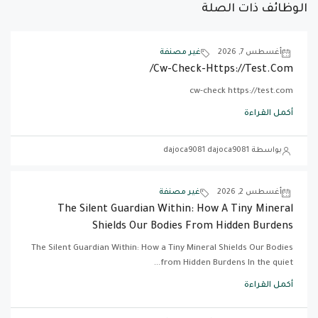
الوظائف ذات الصلة
غير مصنفة
أغسطس 7, 2026
Cw-Check-Https://test.com/
cw-check https://test.com
أكمل القراءة
بواسطة dajoca9081 dajoca9081
غير مصنفة
أغسطس 2, 2026
The Silent Guardian Within: How A Tiny Mineral
Shields Our Bodies From Hidden Burdens
The Silent Guardian Within: How a Tiny Mineral Shields Our Bodies
from Hidden Burdens In the quiet...
أكمل القراءة