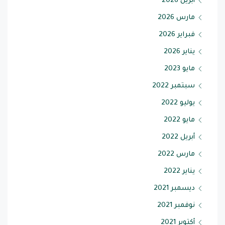
أبريل 2026
مارس 2026
فبراير 2026
يناير 2026
مايو 2023
سبتمبر 2022
يوليو 2022
مايو 2022
أبريل 2022
مارس 2022
يناير 2022
ديسمبر 2021
نوفمبر 2021
أكتوبر 2021