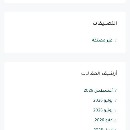
التصنيفات
غير مصنفة
أرشيف المقالات
أغسطس 2026
يوليو 2026
يونيو 2026
مايو 2026