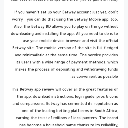
If you haven’t set up your Betway account just yet, don’t
worry – you can do that using the Betway Mobile app, too.
Also, the Betway BD allows you to play on the go without
downloading and installing the app. All you need to do is to
use your mobile device browser and visit the official
Betway site. The mobile version of the site is full-fledged
and minimalistic at the same time. The service provides
its users with a wide range of payment methods, which
makes the process of depositing and withdrawing funds
as convenient as possible.
This Betway app review will cover all the great features of
the app, download instructions, login guide, pros & cons
and comparisons. Betway has cemented its reputation as
one of the leading betting platforms in South Africa,
earning the trust of millions of local punters. The brand
has become a household name thanks to its reliability,