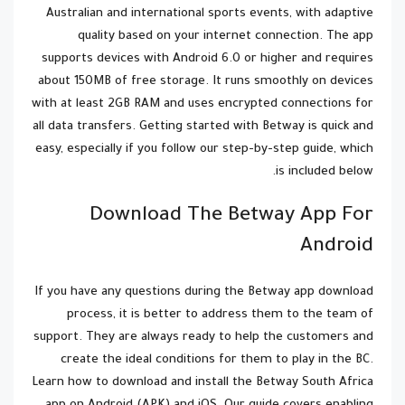
Australian and international sports events, with adaptive
quality based on your internet connection. The app
supports devices with Android 6.0 or higher and requires
about 150MB of free storage. It runs smoothly on devices
with at least 2GB RAM and uses encrypted connections for
all data transfers. Getting started with Betway is quick and
easy, especially if you follow our step-by-step guide, which
is included below.
Download The Betway App For
Android
If you have any questions during the Betway app download
process, it is better to address them to the team of
support. They are always ready to help the customers and
create the ideal conditions for them to play in the BC.
Learn how to download and install the Betway South Africa