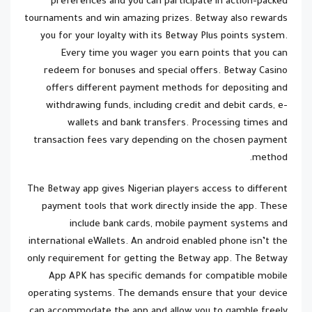
preferences and you can participate in action-packed
tournaments and win amazing prizes. Betway also rewards
you for your loyalty with its Betway Plus points system.
Every time you wager you earn points that you can
redeem for bonuses and special offers. Betway Casino
offers different payment methods for depositing and
withdrawing funds, including credit and debit cards, e-
wallets and bank transfers. Processing times and
transaction fees vary depending on the chosen payment
method.
The Betway app gives Nigerian players access to different
payment tools that work directly inside the app. These
include bank cards, mobile payment systems and
international eWallets. An android enabled phone isn’t the
only requirement for getting the Betway app. The Betway
App APK has specific demands for compatible mobile
operating systems. The demands ensure that your device
can accommodate the app and allow you to gamble freely.