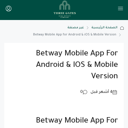
غير مصنفة
الصفحة الرئيسية
Betway Mobile App for Android & iOS & Mobile Version
Betway Mobile App For
Android & IOS & Mobile
Version
0
Betway Mobile App For