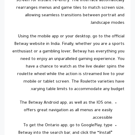
screen for instant re-entry. The interface automatically
rearranges menus and game tiles to match screen size,
allowing seamless transitions between portrait and
landscape modes.
Using the mobile app or your desktop, go to the official
Betway website in India. Finally, whether you are a sports
enthusiast or a gambling lover, Betway has everything you
need to enjoy an unparalleled gaming experience. You
have a chance to watch as the live dealer spins the
roulette wheel while the action is streamed live to your
mobile or tablet screen. The Roulette varieties have
varying table limits to accommodate any budget.
The Betway Android app, as well as the IOS one,
offers great navigation as all menus are easily
accessible.
To get the Ontario app, go to GooglePlay, type
Betway into the search bar, and click the “Install”