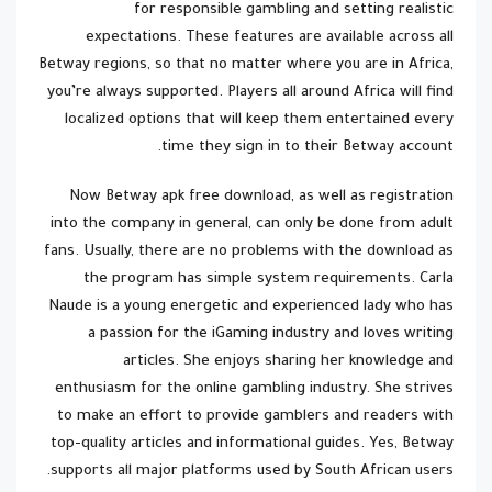
for responsible gambling and setting realistic
expectations. These features are available across all
Betway regions, so that no matter where you are in Africa,
you’re always supported. Players all around Africa will find
localized options that will keep them entertained every
time they sign in to their Betway account.
Now Betway apk free download, as well as registration
into the company in general, can only be done from adult
fans. Usually, there are no problems with the download as
the program has simple system requirements. Carla
Naude is a young energetic and experienced lady who has
a passion for the iGaming industry and loves writing
articles. She enjoys sharing her knowledge and
enthusiasm for the online gambling industry. She strives
to make an effort to provide gamblers and readers with
top-quality articles and informational guides. Yes, Betway
supports all major platforms used by South African users.