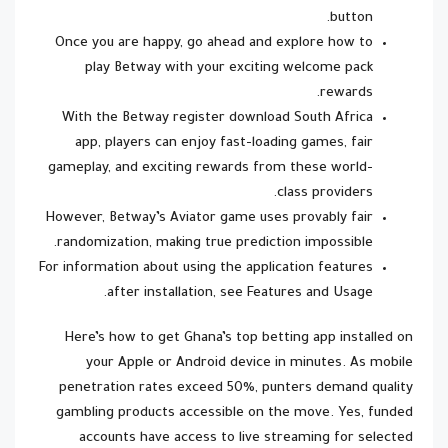
button.
Once you are happy, go ahead and explore how to
play Betway with your exciting welcome pack
rewards.
With the Betway register download South Africa
app, players can enjoy fast-loading games, fair
gameplay, and exciting rewards from these world-
class providers.
However, Betway’s Aviator game uses provably fair
randomization, making true prediction impossible.
For information about using the application features
after installation, see Features and Usage.
Here’s how to get Ghana’s top betting app installed on
your Apple or Android device in minutes. As mobile
penetration rates exceed 50%, punters demand quality
gambling products accessible on the move. Yes, funded
accounts have access to live streaming for selected