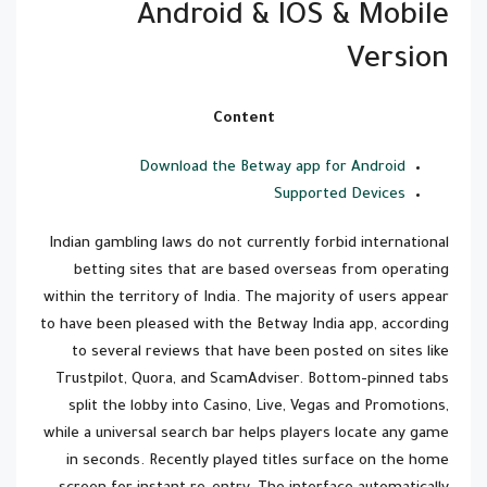
Android & IOS & Mobile
Version
Content
Download the Betway app for Android
Supported Devices
Indian gambling laws do not currently forbid international
betting sites that are based overseas from operating
within the territory of India. The majority of users appear
to have been pleased with the Betway India app, according
to several reviews that have been posted on sites like
Trustpilot, Quora, and ScamAdviser. Bottom-pinned tabs
split the lobby into Casino, Live, Vegas and Promotions,
while a universal search bar helps players locate any game
in seconds. Recently played titles surface on the home