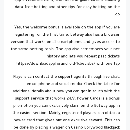
app on Android (APK) and iOS. Our guide covers enabling
data-free betting and other tips for easy betting on the
go.
Yes, the welcome bonus is available on the app if you are
registering for the first time. Betway also has a browser
version that works on all smartphones and gives access to
the same betting tools. The app also remembers your bet
history and lets you repeat past tickets
https://downloadappforandroid-1xbet.sbs/
with one tap.
Players can contact the support agents through live chat,
email, phone and social media. Check the table for
additional details about how you can get in touch with the
support service that works 24/7. Power Cards is a bonus
promotion you can exclusively claim on the Betway app in
the casino section. Mainly, registered players can obtain a
power card that gives out one exclusive reward. This can
be done by placing a wager on Casino Bollywood Blackjack