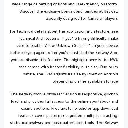
wide range of betting options and user-friendly platform.
Discover the exclusive bonus opportunities at Betway,
specially designed for Canadian players.
For technical details about the application architecture, see
Technical Architecture. If you’re having difficulty, make
sure to enable “Allow Unknown Sources” on your device
before trying again. After you’ve installed the Betway App,
you can disable this feature. The highlight here is the PWA
that comes with better flexibility in its size. Due to its
nature, the PWA adjusts its size by itself on Android
depending on the available storage.
The Betway mobile browser version is responsive, quick to
load, and provides full access to the online sportsbook and
casino sections. Free aviator predictor app download
features cover pattern recognition, multiplier tracking,
statistical analysis, and basic automation tools. The Betway