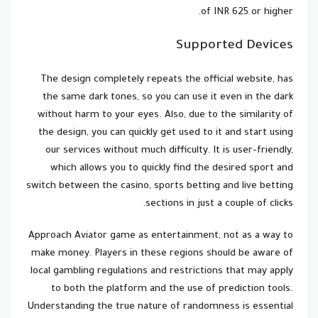
of INR 625 or higher.
Supported Devices
The design completely repeats the official website, has
the same dark tones, so you can use it even in the dark
without harm to your eyes. Also, due to the similarity of
the design, you can quickly get used to it and start using
our services without much difficulty. It is user-friendly,
which allows you to quickly find the desired sport and
switch between the casino, sports betting and live betting
sections in just a couple of clicks.
Approach Aviator game as entertainment, not as a way to
make money. Players in these regions should be aware of
local gambling regulations and restrictions that may apply
to both the platform and the use of prediction tools.
Understanding the true nature of randomness is essential