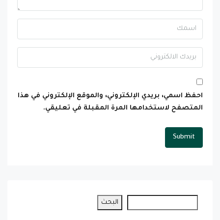
احفظ اسمي، بريدي الإلكتروني، والموقع الإلكتروني في هذا
المتصفح لاستخدامها المرة المقبلة في تعليقي.
البحث