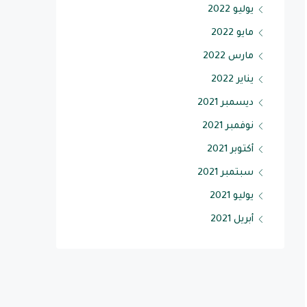
يوليو 2022
مايو 2022
مارس 2022
يناير 2022
ديسمبر 2021
نوفمبر 2021
أكتوبر 2021
سبتمبر 2021
يوليو 2021
أبريل 2021