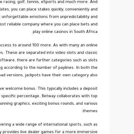
rse racing, golf, tennis, eSports and much more. And
ates, you can place stakes quickly, conveniently and
et unforgettable emotions from unpredictability and
 most reliable company where you can place bets and
play online casinos in South Africa.
access to around 100 more. As with many an online
es. These are separated into video slots and classic
ftware, there are further categories such as slots
ng according to the number of paylines. In both the
ad versions, jackpots have their own category also.
e welcome bonus. This typically includes a deposit
 specific percentage. Betway collaborates with top
tunning graphics, exciting bonus rounds, and various
themes.
ering a wide range of international sports, such as
tway provides live dealer games for a more immersive