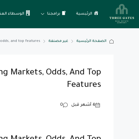
اء العقاريين
برامجنا
الرئيسية
 odds, and top features
غير مصنفة
الصفحة الرئيسية
ng Markets, Odds, And Top
Features
0