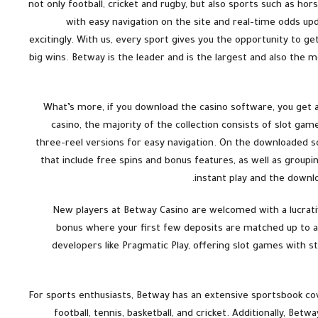
not only football, cricket and rugby, but also sports such as ho
with easy navigation on the site and real-time odds upd
excitingly. With us, every sport gives you the opportunity to g
big wins. Betway is the leader and is the largest and also the
What’s more, if you download the casino software, you get 
casino, the majority of the collection consists of slot gam
three-reel versions for easy navigation. On the downloaded so
that include free spins and bonus features, as well as groupi
instant play and the downlo
New players at Betway Casino are welcomed with a lucrativ
bonus where your first few deposits are matched up to a
developers like Pragmatic Play, offering slot games with s
For sports enthusiasts, Betway has an extensive sportsbook cov
football, tennis, basketball, and cricket. Additionally, Be