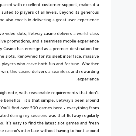
, paired with excellent customer support, makes it a
suited to players of all levels. Beyond its generous
 also excels in delivering a great user experience.
ve video slots, Betway casino delivers a world-class
rative promotions, and a seamless mobile experience
ay Casino has emerged as a premier destination for
e slots. Renowned for its sleek interface, massive
ts players who crave both fun and fortune. Whether
g win, this casino delivers a seamless and rewarding
experience.
igh note, with reasonable requirements that don’t
he benefits – it’s that simple. Betway’s been around
 You’ll find over 500 games here – everything from
ciated during my sessions was that Betway regularly
s. It’s easy to find the latest slot games and fresh
the casino’s interface without having to hunt around.