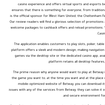
casino experience and offers virtual sports and esports be
ensures that there is something for everyone, from traditio
is the official sponsor for West Ham United, the Cheltenham Fe
Our review readers will find a glorious selection of promotion
welcome packages to cashback offers and reload promotions. Wi
Casin
The application enables customers to play slots, poker, ta
platform offers a sleek and modern design, making navigation e
games via the desktop site or the dedicated casino app, ava
platform retains all desktop feature
The prime reason why anyone would want to play at Betway is t
the game you want to; at the time you want and at the place of
mobile-optimized website of Betway, you can download it
issues with any of the services from Betway, they can solve it o
and secure environment fo