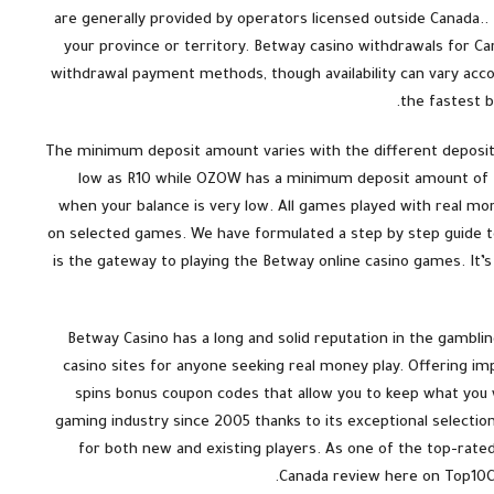
are generally provided by operators licensed outside Canada.. 
your province or territory. Betway casino withdrawals for Can
withdrawal payment methods, though availability can vary acco
the fastest b
The minimum deposit amount varies with the different deposi
low as R10 while OZOW has a minimum deposit amount of 
when your balance is very low. All games played with real mo
on selected games. We have formulated a step by step guide t
is the gateway to playing the Betway online casino games. It’s
Betway Casino has a long and solid reputation in the gambl
casino sites for anyone seeking real money play. Offering i
spins bonus coupon codes that allow you to keep what you 
gaming industry since 2005 thanks to its exceptional select
for both new and existing players. As one of the top-rate
Canada review here on Top10Ca