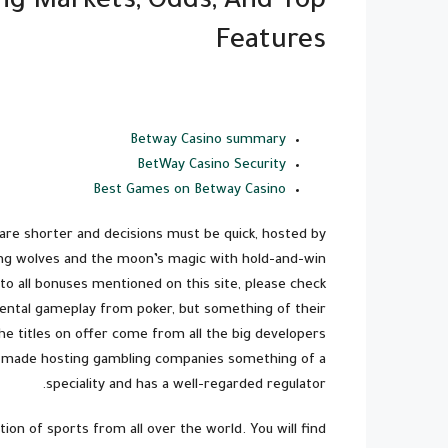
ng Markets, Odds, And Top
Features
Betway Casino summary
BetWay Casino Security
Best Games on Betway Casino
are shorter and decisions must be quick, hosted by
ning wolves and the moon’s magic with hold-and-win
to all bonuses mentioned on this site, please check
amental gameplay from poker, but something of their
he titles on offer come from all the big developers
as made hosting gambling companies something of a
speciality and has a well-regarded regulator.
ion of sports from all over the world. You will find