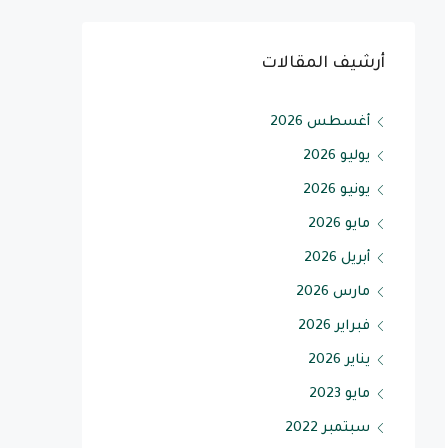
أرشيف المقالات
أغسطس 2026
يوليو 2026
يونيو 2026
مايو 2026
أبريل 2026
مارس 2026
فبراير 2026
يناير 2026
مايو 2023
سبتمبر 2022