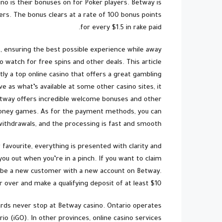
o is their bonuses on for Poker players. Betway is
ers. The bonus clears at a rate of 100 bonus points
for every $1.5 in rake paid.
s, ensuring the best possible experience while away
watch for free spins and other deals. This article
ly a top online casino that offers a great gambling
 as what’s available at some other casino sites, it
etway offers incredible welcome bonuses and other
 money games. As for the payment methods, you can
ithdrawals, and the processing is fast and smooth.
favourite, everything is presented with clarity and
u out when you’re in a pinch. If you want to claim
 be a new customer with a new account on Betway.
 over and make a qualifying deposit of at least $10.
rds never stop at Betway casino. Ontario operates
 (iGO). In other provinces, online casino services