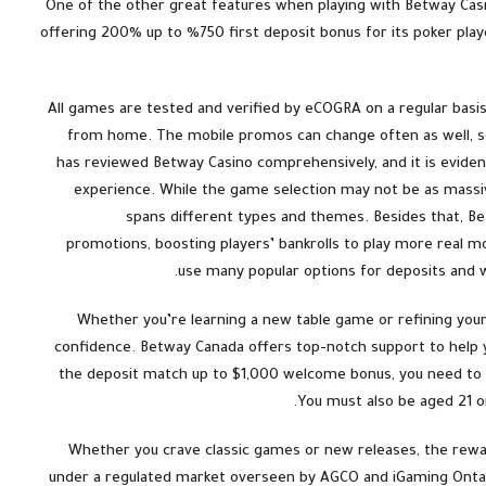
One of the other great features when playing with Betway Casin
offering 200% up to %750 first deposit bonus for its poker play
All games are tested and verified by eCOGRA on a regular basi
from home. The mobile promos can change often as well, so 
has reviewed Betway Casino comprehensively, and it is evident
experience. While the game selection may not be as massive
spans different types and themes. Besides that, B
promotions, boosting players’ bankrolls to play more real
use many popular options for deposits and w
Whether you’re learning a new table game or refining your 
confidence. Betway Canada offers top-notch support to help yo
the deposit match up to $1,000 welcome bonus, you need to
You must also be aged 21 or
Whether you crave classic games or new releases, the rewa
under a regulated market overseen by AGCO and iGaming Ontario