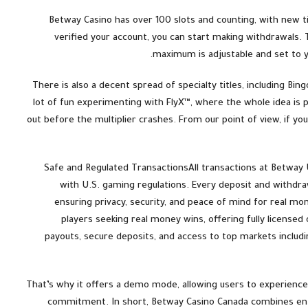
Betway Casino has over 100 slots and counting, with new ti
verified your account, you can start making withdrawals.
maximum is adjustable and set to yo
There is also a decent spread of specialty titles, including Bing
lot of fun experimenting with FlyX™, where the whole idea is
out before the multiplier crashes. From our point of view, if you
Safe and Regulated TransactionsAll transactions at Betway
with U.S. gaming regulations. Every deposit and withdra
ensuring privacy, security, and peace of mind for real mon
players seeking real money wins, offering fully licensed
payouts, secure deposits, and access to top markets includi
That’s why it offers a demo mode, allowing users to experience
commitment. In short, Betway Casino Canada combines enti