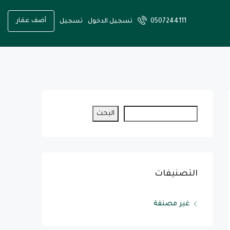
أضف عقار
تسجيل
تسجيل الدخول
0507244111
البحث
التصنيفات
غير مصنفة