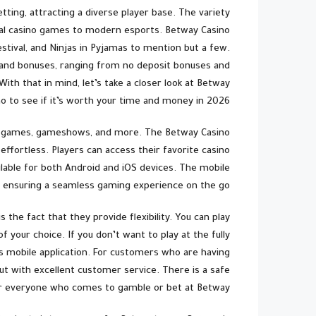
tting, attracting a diverse player base. The variety
nal casino games to modern esports. Betway Casino
stival, and Ninjas in Pyjamas to mention but a few.
s and bonuses, ranging from no deposit bonuses and
th that in mind, let’s take a closer look at Betway
o to see if it’s worth your time and money in 2026.
ble games, gameshows, and more. The Betway Casino
ffortless. Players can access their favorite casino
ilable for both Android and iOS devices. The mobile
s, ensuring a seamless gaming experience on the go.
he fact that they provide flexibility. You can play
 your choice. If you don’t want to play at the fully
s mobile application. For customers who are having
ut with excellent customer service. There is a safe
r everyone who comes to gamble or bet at Betway.