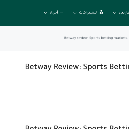
أخرى
الاشتراكات
الوسط
Betway review: Sports betting markets,
Betway Review: Sports Betti