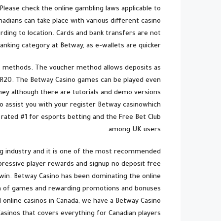
Please check the online gambling laws applicable to
adians can take place with various different casino
rding to location. Cards and bank transfers are not
anking category at Betway, as e-wallets are quicker.
t methods. The voucher method allows deposits as
R20. The Betway Casino games can be played even
ney although there are tutorials and demo versions
o assist you with your register Betway casinowhich
 rated #1 for esports betting and the Free Bet Club
among UK users.
ing industry and it is one of the most recommended
mpressive player rewards and signup no deposit free
win. Betway Casino has been dominating the online
ion of games and rewarding promotions and bonuses
d online casinos in Canada, we have a Betway Casino
sinos that covers everything for Canadian players.