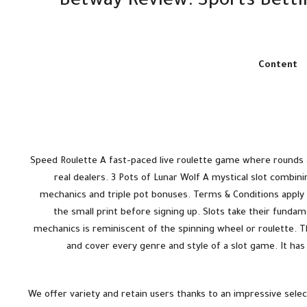
Betway Review: Sports Betti
Content
Speed Roulette A fast-paced live roulette game where rounds 
real dealers. 3 Pots of Lunar Wolf A mystical slot combi
mechanics and triple pot bonuses. Terms & Conditions apply 
the small print before signing up. Slots take their fund
mechanics is reminiscent of the spinning wheel or roulette. T
and cover every genre and style of a slot game. It h
We offer variety and retain users thanks to an impressive select