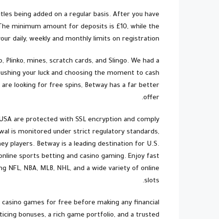
tles being added on a regular basis. After you have
 The minimum amount for deposits is £10, while the
ur daily, weekly and monthly limits on registration.
o, Plinko, mines, scratch cards, and Slingo. We had a
 pushing your luck and choosing the moment to cash
 are looking for free spins, Betway has a far better
offer.
 USA are protected with SSL encryption and comply
wal is monitored under strict regulatory standards,
ey players. Betway is a leading destination for U.S.
 online sports betting and casino gaming. Enjoy fast
ng NFL, NBA, MLB, NHL, and a wide variety of online
slots.
 casino games for free before making any financial
cing bonuses, a rich game portfolio, and a trusted