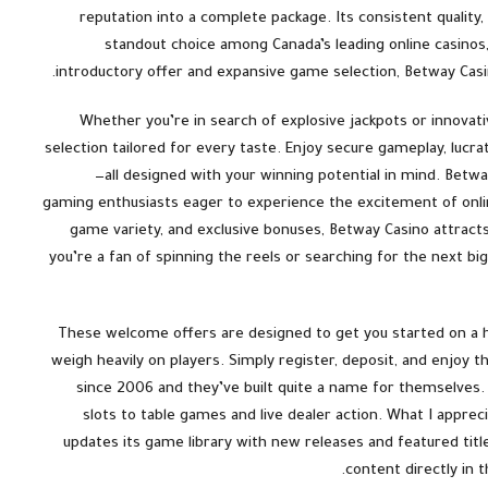
reputation into a complete package. Its consistent quality
standout choice among Canada’s leading online casinos, 
introductory offer and expansive game selection, Betway Casino
Whether you’re in search of explosive jackpots or innovati
selection tailored for every taste. Enjoy secure gameplay, luc
—all designed with your winning potential in mind. Betw
gaming enthusiasts eager to experience the excitement of onlin
game variety, and exclusive bonuses, Betway Casino attrac
you’re a fan of spinning the reels or searching for the next bi
These welcome offers are designed to get you started on a h
weigh heavily on players. Simply register, deposit, and enjoy t
since 2006 and they’ve built quite a name for themselves.
slots to table games and live dealer action. What I appre
updates its game library with new releases and featured title
content directly in 