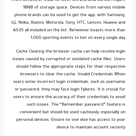
from Betwinner India for both iOS and Android will require
18MB of storage space. Devices from various mobile
phone brands can be used to get the app, with Samsung,
LG, Nokia, Xiaomi, Motorola, Sony, HTC, Lenovo, Huawei and
ASUS all included on the list. Betwinner boasts more than
1,000 sporting events to bet on every single day.
Cache Clearing the browser cache can help resolve login
issues caused by corrupted or outdated cache files. Users
should follow the appropriate steps for their respective
browsers to clear the cache. Invalid Credentials When
users enter incorrect login credentials, such as username
or password, they may face login failures. It is crucial for
users to ensure the accuracy of their credentials to avoid
such issues. The “Remember password” feature is
convenient but should be used cautiously, especially on
personal devices. Ensure no one else has access to your
device to maintain account security.