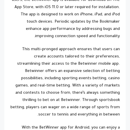
users, the BetWinner app is available for download on The
App Store, with iOS 11.0 or later required for installation.
The app is designed to work on iPhone, iPad, and iPod
touch devices. Periodic updates by the Bookmaker
enhance app performance by addressing bugs and
improving connection speed and functionality.
This multi-pronged approach ensures that users can
create accounts tailored to their preferences,
streamlining their access to the Betwinner mobile app.
Betwinner offers an expansive selection of betting
possibilities, including sporting events betting, casino
games, and real-time betting. With a variety of markets
and contests to choose from, there’s always something
thrilling to bet on at Betwinner. Through sportsbook
betting, players can wager on a wide range of sports from
soccer to tennis and everything in between.
With the BetWinner app for Android, you can enjoy a