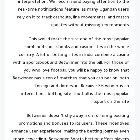
interpretation. We recommend paying attention to the
real-time notifications feature, as many Ugandan users
rely on it to track cashouts, line movements, and match
updates without missing key moments.
This would make the site one of the most popular
combined sportsbooks and casino sites in the whole
country. A lot of betting sites in India combine a casino
with a sportsbook and Betwinner fits the bill. For those of
you who love football, you will be happy to know that
Betwinner has a ton of matches that you can bet on, both
foreign and domestic. Because Betwinner is an
international betting site, football is the most popular
sport on the site.
Betwinner doesn’t shy away from offering exciting
promotions and bonuses to its users. These incentives
enhance user experience, making the betting journey even
more rewarding. Betwinner Sports betting offers players