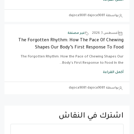
أكمل القراءة
بواسطة dajoca9081 dajoca9081
غير مصنفة
أغسطس 1, 2026
The Forgotten Rhythm: How The Pace Of Chewing
Shapes Our Body’s First Response To Food
The Forgotten Rhythm: How the Pace of Chewing Shapes Our
Body's First Response to Food In the...
أكمل القراءة
بواسطة dajoca9081 dajoca9081
اشترك في النقاش