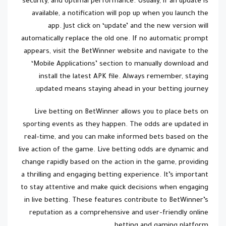
security, and optimal performance. Usually, if an update is
available, a notification will pop up when you launch the
app. Just click on ‘update’ and the new version will
automatically replace the old one. If no automatic prompt
appears, visit the BetWinner website and navigate to the
‘Mobile Applications’ section to manually download and
install the latest APK file. Always remember, staying
updated means staying ahead in your betting journey.
Live betting on BetWinner allows you to place bets on
sporting events as they happen. The odds are updated in
real-time, and you can make informed bets based on the
live action of the game. Live betting odds are dynamic and
change rapidly based on the action in the game, providing
a thrilling and engaging betting experience. It’s important
to stay attentive and make quick decisions when engaging
in live betting. These features contribute to BetWinner’s
reputation as a comprehensive and user-friendly online
betting and gaming platform.