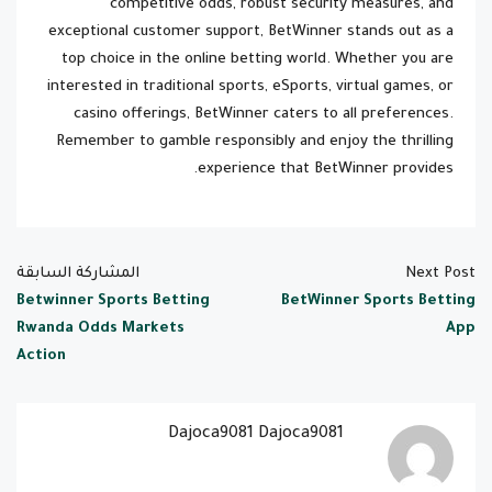
competitive odds, robust security measures, and
exceptional customer support, BetWinner stands out as a
top choice in the online betting world. Whether you are
interested in traditional sports, eSports, virtual games, or
casino offerings, BetWinner caters to all preferences.
Remember to gamble responsibly and enjoy the thrilling
experience that BetWinner provides.
المشاركة السابقة
Next Post
Betwinner Sports Betting
‎BetWinner Sports Betting
Rwanda Odds Markets
App
Action
Dajoca9081 Dajoca9081