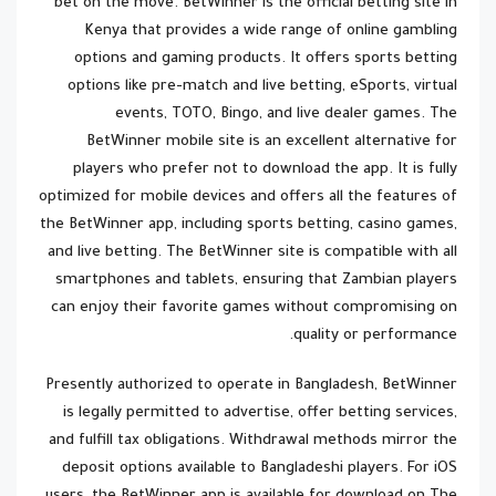
bet on the move. BetWinner is the official betting site in
Kenya that provides a wide range of online gambling
options and gaming products. It offers sports betting
options like pre-match and live betting, eSports, virtual
events, TOTO, Bingo, and live dealer games. The
BetWinner mobile site is an excellent alternative for
players who prefer not to download the app. It is fully
optimized for mobile devices and offers all the features of
the BetWinner app, including sports betting, casino games,
and live betting. The BetWinner site is compatible with all
smartphones and tablets, ensuring that Zambian players
can enjoy their favorite games without compromising on
quality or performance.
Presently authorized to operate in Bangladesh, BetWinner
is legally permitted to advertise, offer betting services,
and fulfill tax obligations. Withdrawal methods mirror the
deposit options available to Bangladeshi players. For iOS