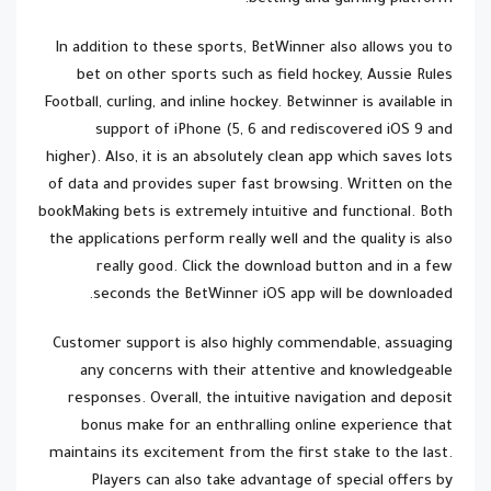
In addition to these sports, BetWinner also allows you to
bet on other sports such as field hockey, Aussie Rules
Football, curling, and inline hockey. Betwinner is available in
support of iPhone (5, 6 and rediscovered iOS 9 and
higher). Also, it is an absolutely clean app which saves lots
of data and provides super fast browsing. Written on the
bookMaking bets is extremely intuitive and functional. Both
the applications perform really well and the quality is also
really good. Click the download button and in a few
seconds the BetWinner iOS app will be downloaded.
Customer support is also highly commendable, assuaging
any concerns with their attentive and knowledgeable
responses. Overall, the intuitive navigation and deposit
bonus make for an enthralling online experience that
maintains its excitement from the first stake to the last.
Players can also take advantage of special offers by