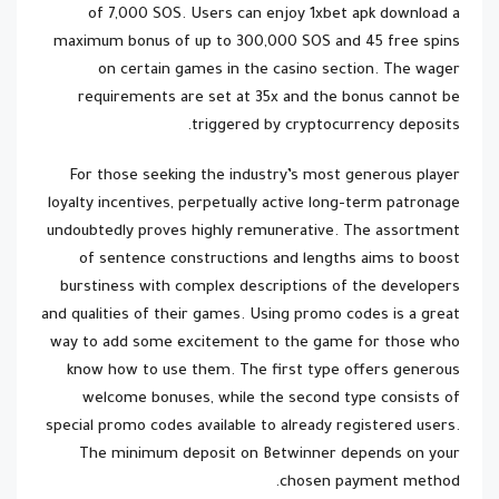
of 7,000 SOS. Users can enjoy
1xbet apk download
a
maximum bonus of up to 300,000 SOS and 45 free spins
on certain games in the casino section. The wager
requirements are set at 35x and the bonus cannot be
triggered by cryptocurrency deposits.
For those seeking the industry’s most generous player
loyalty incentives, perpetually active long-term patronage
undoubtedly proves highly remunerative. The assortment
of sentence constructions and lengths aims to boost
burstiness with complex descriptions of the developers
and qualities of their games. Using promo codes is a great
way to add some excitement to the game for those who
know how to use them. The first type offers generous
welcome bonuses, while the second type consists of
special promo codes available to already registered users.
The minimum deposit on Betwinner depends on your
chosen payment method.