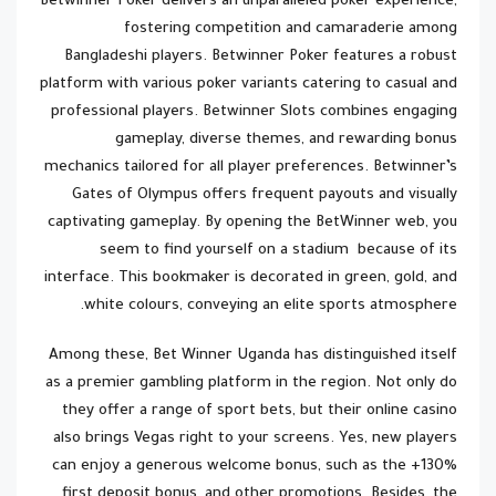
Betwinner Poker delivers an unparalleled poker experience,
fostering competition and camaraderie among
Bangladeshi players. Betwinner Poker features a robust
platform with various poker variants catering to casual and
professional players. Betwinner Slots combines engaging
gameplay, diverse themes, and rewarding bonus
mechanics tailored for all player preferences. Betwinner’s
Gates of Olympus offers frequent payouts and visually
captivating gameplay. By opening the BetWinner web, you
seem to find yourself on a stadium because of its
interface. This bookmaker is decorated in green, gold, and
white colours, conveying an elite sports atmosphere.
Among these, Bet Winner Uganda has distinguished itself
as a premier gambling platform in the region. Not only do
they offer a range of sport bets, but their online casino
also brings Vegas right to your screens. Yes, new players
can enjoy a generous welcome bonus, such as the +130%
first deposit bonus, and other promotions. Besides, the