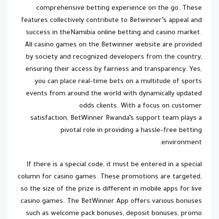
comprehensive betting experience on the go. These
features collectively contribute to Betwinner’s appeal and
success in theNamibia online betting and casino market.
All casino games on the Betwinner website are provided
by society and recognized developers from the country,
ensuring their access by fairness and transparency. Yes,
you can place real-time bets on a multitude of sports
events from around the world with dynamically updated
odds clients. With a focus on customer
satisfaction, BetWinner Rwanda’s support team plays a
pivotal role in providing a hassle-free betting
environment.
If there is a special code, it must be entered in a special
column for casino games. These promotions are targeted,
so the size of the prize is different in mobile apps for live
casino games. The BetWinner App offers various bonuses
such as welcome pack bonuses, deposit bonuses, promo