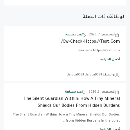
الوظائف ذات الصلة
غير مصنفة
أغسطس 7, 2026
Cw-Check-Https://test.com/
cw-check https://test.com
أكمل القراءة
بواسطة dajoca9081 dajoca9081
غير مصنفة
أغسطس 2, 2026
The Silent Guardian Within: How A Tiny Mineral
Shields Our Bodies From Hidden Burdens
The Silent Guardian Within: How a Tiny Mineral Shields Our Bodies
from Hidden Burdens In the quiet...