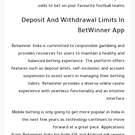
odds to bet on your favourite football teams.
Deposit And Withdrawal Limits In
BetWinner App
Betwinner India is committed to responsible gambling and
provides resources for users to maintain a healthy and
balanced betting experience. The platform offers
features such as deposit limits, self-exclusion, and account
suspension to assist users in managing their betting
habits. Betwinner provides a diverse online casino
experience with seamless functionality and an intuitive
interface.
Mobile betting is only going to get more popular in India in
the next few years as technology continues to move
forward at a great pace. Applications