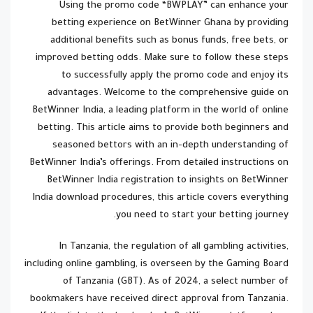
Using the promo code “BWPLAY” can enhance your
betting experience on BetWinner Ghana by providing
additional benefits such as bonus funds, free bets, or
improved betting odds. Make sure to follow these steps
to successfully apply the promo code and enjoy its
advantages. Welcome to the comprehensive guide on
BetWinner India, a leading platform in the world of online
betting. This article aims to provide both beginners and
seasoned bettors with an in-depth understanding of
BetWinner India’s offerings. From detailed instructions on
BetWinner India registration to insights on BetWinner
India download procedures, this article covers everything
you need to start your betting journey.
In Tanzania, the regulation of all gambling activities,
including online gambling, is overseen by the Gaming Board
of Tanzania (GBT). As of 2024, a select number of
bookmakers have received direct approval from Tanzania.