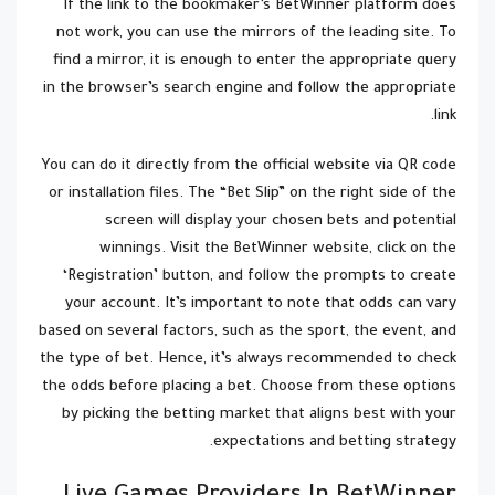
If the link to the bookmaker’s BetWinner platform does
not work, you can use the mirrors of the leading site. To
find a mirror, it is enough to enter the appropriate query
in the browser’s search engine and follow the appropriate
link.
You can do it directly from the official website via QR code
or installation files. The “Bet Slip” on the right side of the
screen will display your chosen bets and potential
winnings. Visit the BetWinner website, click on the
‘Registration’ button, and follow the prompts to create
your account. It’s important to note that odds can vary
based on several factors, such as the sport, the event, and
the type of bet. Hence, it’s always recommended to check
the odds before placing a bet. Choose from these options
by picking the betting market that aligns best with your
expectations and betting strategy.