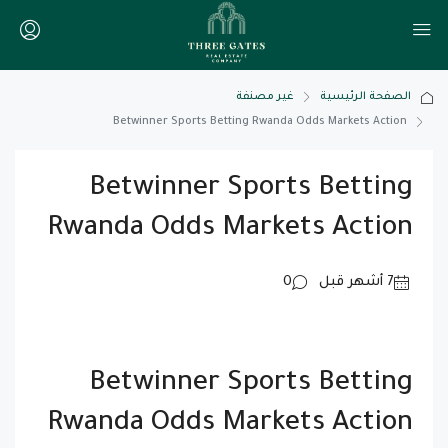
غير مصنفة
الصفحة الرئيسية
Betwinner Sports Betting Rwanda Odds Markets Action
Betwinner Sports Betting
Rwanda Odds Markets Action
0
Betwinner Sports Betting
Rwanda Odds Markets Action