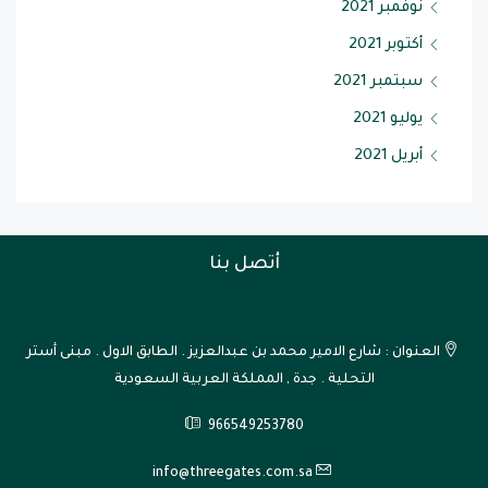
نوفمبر 2021
أكتوبر 2021
سبتمبر 2021
يوليو 2021
أبريل 2021
أتصل بنا
العنوان : شارع الامير محمد بن عبدالعزيز . الطابق الاول . مبنى أستر
التحلية . جدة , المملكة العربية السعودية
966549253780
info@threegates.com.sa