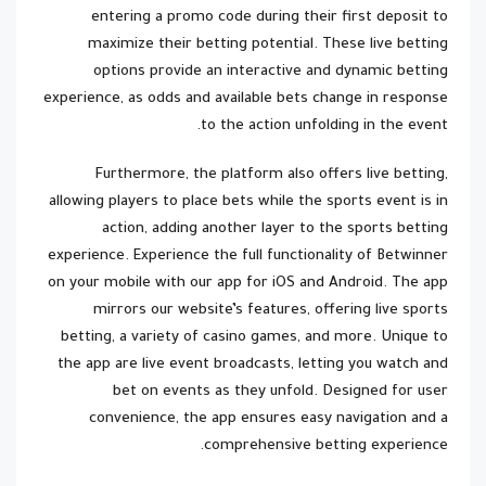
entering a promo code during their first deposit to
maximize their betting potential. These live betting
options provide an interactive and dynamic betting
experience, as odds and available bets change in response
to the action unfolding in the event.
Furthermore, the platform also offers live betting,
allowing players to place bets while the sports event is in
action, adding another layer to the sports betting
experience. Experience the full functionality of Betwinner
on your mobile with our app for iOS and Android. The app
mirrors our website’s features, offering live sports
betting, a variety of casino games, and more. Unique to
the app are live event broadcasts, letting you watch and
bet on events as they unfold. Designed for user
convenience, the app ensures easy navigation and a
comprehensive betting experience.