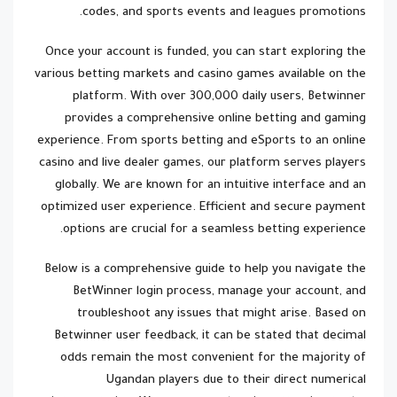
codes, and sports events and leagues promotions.
Once your account is funded, you can start exploring the
various betting markets and casino games available on the
platform. With over 300,000 daily users, Betwinner
provides a comprehensive online betting and gaming
experience. From sports betting and eSports to an online
casino and live dealer games, our platform serves players
globally. We are known for an intuitive interface and an
optimized user experience. Efficient and secure payment
options are crucial for a seamless betting experience.
Below is a comprehensive guide to help you navigate the
BetWinner login process, manage your account, and
troubleshoot any issues that might arise. Based on
Betwinner user feedback, it can be stated that decimal
odds remain the most convenient for the majority of
Ugandan players due to their direct numerical