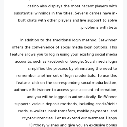
casino also displays the most recent players with
substantial winnings in the titles. Several games have in-
built chats with other players and live support to solve
problems with bets.
In addition to the traditional login method, Betwinner
offers the convenience of social media login options. This
feature allows you to log in using your existing social media
accounts, such as Facebook or Google. Social media login
simplifies the process by eliminating the need to
remember another set of login credentials. To use this
feature, click on the corresponding social media button,
authorize Betwinner to access your account information,
and you will be logged in automatically. BetWinner
supports various deposit methods, including credit/debit
cards, e-wallets, bank transfers, mobile payments, and
cryptocurrencies. Let us extend our warmest Happy
Birthday wishes and give you an exclusive bonus!