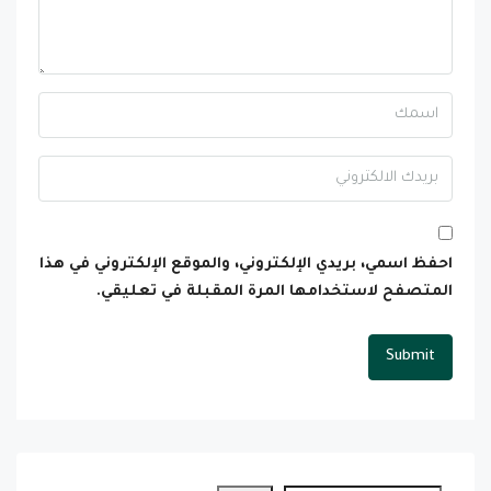
احفظ اسمي، بريدي الإلكتروني، والموقع الإلكتروني في هذا
المتصفح لاستخدامها المرة المقبلة في تعليقي.