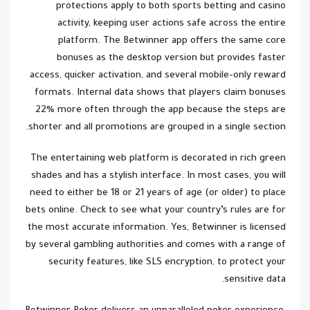
protections apply to both sports betting and casino
activity, keeping user actions safe across the entire
platform. The Betwinner app offers the same core
bonuses as the desktop version but provides faster
access, quicker activation, and several mobile-only reward
formats. Internal data shows that players claim bonuses
22% more often through the app because the steps are
shorter and all promotions are grouped in a single section.
The entertaining web platform is decorated in rich green
shades and has a stylish interface. In most cases, you will
need to either be 18 or 21 years of age (or older) to place
bets online. Check to see what your country’s rules are for
the most accurate information. Yes, Betwinner is licensed
by several gambling authorities and comes with a range of
security features, like SLS encryption, to protect your
sensitive data.