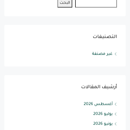
البحث
التصنيفات
غير مصنفة
أرشيف المقالات
أغسطس 2026
يوليو 2026
يونيو 2026