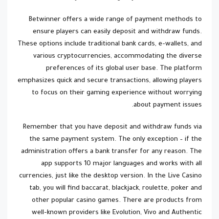
Betwinner offers a wide range of payment methods to
ensure players can easily deposit and withdraw funds.
These options include traditional bank cards, e-wallets, and
various cryptocurrencies, accommodating the diverse
preferences of its global user base. The platform
emphasizes quick and secure transactions, allowing players
to focus on their gaming experience without worrying
about payment issues.
Remember that you have deposit and withdraw funds via
the same payment system. The only exception – if the
administration offers a bank transfer for any reason. The
app supports 10 major languages and works with all
currencies, just like the desktop version. In the Live Casino
tab, you will find baccarat, blackjack, roulette, poker and
other popular casino games. There are products from
well-known providers like Evolution, Vivo and Authentic