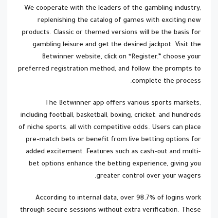
We cooperate with the leaders of the gambling industry,
replenishing the catalog of games with exciting new
products. Classic or themed versions will be the basis for
gambling leisure and get the desired jackpot. Visit the
Betwinner website, click on “Register,” choose your
preferred registration method, and follow the prompts to
complete the process.
The Betwinner app offers various sports markets,
including football, basketball, boxing, cricket, and hundreds
of niche sports, all with competitive odds. Users can place
pre-match bets or benefit from live betting options for
added excitement. Features such as cash-out and multi-
bet options enhance the betting experience, giving you
greater control over your wagers.
According to internal data, over 98.7% of logins work
through secure sessions without extra verification. These