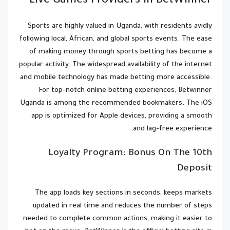
Live Games Providers In BetWinner
Sports are highly valued in Uganda, with residents avidly
following local, African, and global sports events. The ease
of making money through sports betting has become a
popular activity. The widespread availability of the internet
and mobile technology has made betting more accessible.
For top-notch online betting experiences, Betwinner
Uganda is among the recommended bookmakers. The iOS
app is optimized for Apple devices, providing a smooth
and lag-free experience.
Loyalty Program: Bonus On The 10th
Deposit
The app loads key sections in seconds, keeps markets
updated in real time and reduces the number of steps
needed to complete common actions, making it easier to