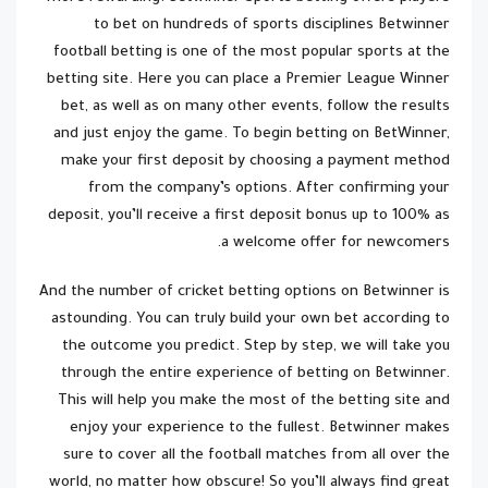
to bet on hundreds of sports disciplines Betwinner
football betting is one of the most popular sports at the
betting site. Here you can place a Premier League Winner
bet, as well as on many other events, follow the results
and just enjoy the game. To begin betting on BetWinner,
make your first deposit by choosing a payment method
from the company’s options. After confirming your
deposit, you’ll receive a first deposit bonus up to 100% as
a welcome offer for newcomers.
And the number of cricket betting options on Betwinner is
astounding. You can truly build your own bet according to
the outcome you predict. Step by step, we will take you
through the entire experience of betting on Betwinner.
This will help you make the most of the betting site and
enjoy your experience to the fullest. Betwinner makes
sure to cover all the football matches from all over the
world, no matter how obscure! So you’ll always find great