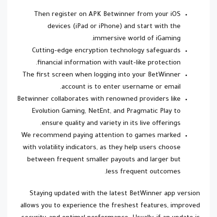
Then register on APK Betwinner from your iOS
devices (iPad or iPhone) and start with the
immersive world of iGaming.
Cutting-edge encryption technology safeguards
financial information with vault-like protection.
The first screen when logging into your BetWinner
account is to enter username or email.
Betwinner collaborates with renowned providers like
Evolution Gaming, NetEnt, and Pragmatic Play to
ensure quality and variety in its live offerings.
We recommend paying attention to games marked
with volatility indicators, as they help users choose
between frequent smaller payouts and larger but
less frequent outcomes.
Staying updated with the latest BetWinner app version
allows you to experience the freshest features, improved