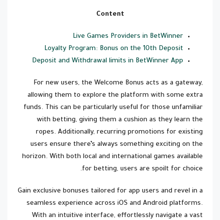
Content
Live Games Providers in BetWinner
Loyalty Program: Bonus on the 10th Deposit
Deposit and Withdrawal limits in BetWinner App
For new users, the Welcome Bonus acts as a gateway,
allowing them to explore the platform with some extra
funds. This can be particularly useful for those unfamiliar
with betting, giving them a cushion as they learn the
ropes. Additionally, recurring promotions for existing
users ensure there’s always something exciting on the
horizon. With both local and international games available
for betting, users are spoilt for choice.
Gain exclusive bonuses tailored for app users and revel in a
seamless experience across iOS and Android platforms.
With an intuitive interface, effortlessly navigate a vast