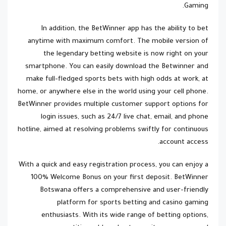
Gaming.
In addition, the BetWinner app has the ability to bet
anytime with maximum comfort. The mobile version of
the legendary betting website is now right on your
smartphone. You can easily download the Betwinner and
make full-fledged sports bets with high odds at work, at
home, or anywhere else in the world using your cell phone.
BetWinner provides multiple customer support options for
login issues, such as 24/7 live chat, email, and phone
hotline, aimed at resolving problems swiftly for continuous
account access.
With a quick and easy registration process, you can enjoy a
100% Welcome Bonus on your first deposit. BetWinner
Botswana offers a comprehensive and user-friendly
platform for sports betting and casino gaming
enthusiasts. With its wide range of betting options,