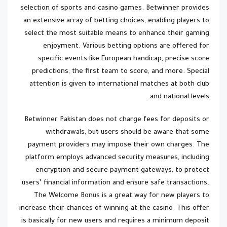
selection of sports and casino games. Betwinner provides
an extensive array of betting choices, enabling players to
select the most suitable means to enhance their gaming
enjoyment. Various betting options are offered for
specific events like European handicap, precise score
predictions, the first team to score, and more. Special
attention is given to international matches at both club
and national levels.
Betwinner Pakistan does not charge fees for deposits or
withdrawals, but users should be aware that some
payment providers may impose their own charges. The
platform employs advanced security measures, including
encryption and secure payment gateways, to protect
users’ financial information and ensure safe transactions.
The Welcome Bonus is a great way for new players to
increase their chances of winning at the casino. This offer
is basically for new users and requires a minimum deposit