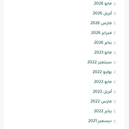
مايو 2026
أبريل 2026
مارس 2026
فبراير 2026
يناير 2026
مايو 2023
سبتمبر 2022
يوليو 2022
مايو 2022
أبريل 2022
مارس 2022
يناير 2022
ديسمبر 2021