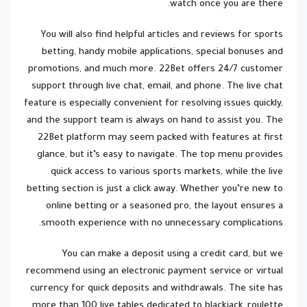
watch once you are there.
You will also find helpful articles and reviews for sports
betting, handy mobile applications, special bonuses and
promotions, and much more. 22Bet offers 24/7 customer
support through live chat, email, and phone. The live chat
feature is especially convenient for resolving issues quickly,
and the support team is always on hand to assist you. The
22Bet platform may seem packed with features at first
glance, but it’s easy to navigate. The top menu provides
quick access to various sports markets, while the live
betting section is just a click away. Whether you’re new to
online betting or a seasoned pro, the layout ensures a
smooth experience with no unnecessary complications.
You can make a deposit using a credit card, but we
recommend using an electronic payment service or virtual
currency for quick deposits and withdrawals. The site has
more than 100 live tables dedicated to blackjack, roulette