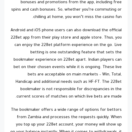
bonuses and promotions from the app, including free
spins and cash bonuses. So, whether you’re commuting or
chilling at home, you won’t miss the casino fun.
Android and iOS phone users can also download the official
22Bet app from their play store and apple store. Thus, you
can enjoy the 22Bet platform experience on the go. Live
betting is one outstanding feature that sets the
bookmaker experience on 22Bet apart. Indian players can
bet on their chosen events while it is ongoing. These live
bets are acceptable on main markets – Win, Total,
Handicap and additional needs such as HF-FT. The 22Bet
bookmaker is not responsible for discrepancies in the
current scores of matches on which live bets are made.
The bookmaker offers a wide range of options for bettors
from Zambia and processes the requests quickly. When
you top up your 22Bet account, your money will show up