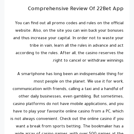
Comprehensive Review Of 22Bet App
You can find out all promo codes and rules on the official
website. Also, on the site you can win back your bonuses
and thus increase your capital. In order not to waste your
tribe in vain, learn all the rules in advance and act
according to the rules. After all, the casino reserves the
right to cancel or withdraw winnings.
A smartphone has long been an indispensable thing for
most people on the planet. We use it for work,
communication with friends, calling a taxi and a handful of
other daily businesses, even gambling. But sometimes,
casino platforms do not have mobile applications, and you
have to play your favourite online casino from a PC, which
is not always convenient. Check out the online casino if you
want a break from sports betting. The bookmaker has a