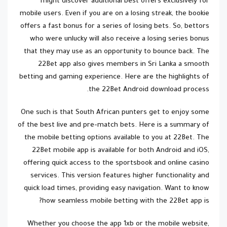
might discover additional best offers exclusively for
mobile users. Even if you are on a losing streak, the bookie
offers a fast bonus for a series of losing bets. So, bettors
who were unlucky will also receive a losing series bonus
that they may use as an opportunity to bounce back. The
22Bet app also gives members in Sri Lanka a smooth
betting and gaming experience. Here are the highlights of
the 22Bet Android download process.
One such is that South African punters get to enjoy some
of the best live and pre-match bets. Here is a summary of
the mobile betting options available to you at 22Bet. The
22Bet mobile app is available for both Android and iOS,
offering quick access to the sportsbook and online casino
services. This version features higher functionality and
quick load times, providing easy navigation. Want to know
how seamless mobile betting with the 22Bet app is?
Whether you choose the app
1xb
or the mobile website,