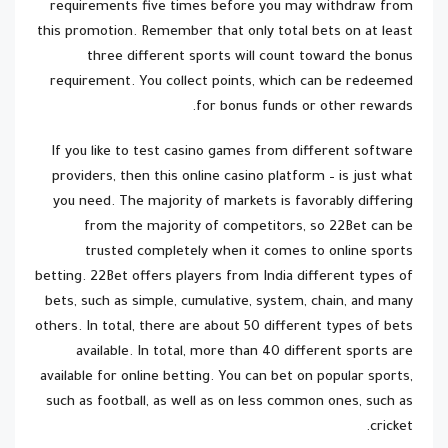
requirements five times before you may withdraw from
this promotion. Remember that only total bets on at least
three different sports will count toward the bonus
requirement. You collect points, which can be redeemed
for bonus funds or other rewards.
If you like to test casino games from different software
providers, then this online casino platform – is just what
you need. The majority of markets is favorably differing
from the majority of competitors, so 22Bet can be
trusted completely when it comes to online sports
betting. 22Bet offers players from India different types of
bets, such as simple, cumulative, system, chain, and many
others. In total, there are about 50 different types of bets
available. In total, more than 40 different sports are
available for online betting. You can bet on popular sports,
such as football, as well as on less common ones, such as
cricket.