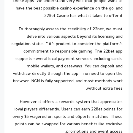
these apps. We understand very well that people want to
have the best possible casino experience on the go, and
22Bet Casino has what it takes to offer it.
To thoroughly assess the credibility of 22bet, we must
delve into various aspects beyond its licensing and
regulation status. ” it’s prudent to consider the platform’s
commitment to responsible gaming. The 22bet app
supports several local payment services, including cards,
mobile wallets, and gateways. You can deposit and
withdraw directly through the app — no need to open the
browser. NGN is fully supported, and most methods work
without extra fees.
However, it offers a rewards system that appreciates
loyal players differently. Users can earn 22Bet points for
every $5 wagered on sports and eSports matches. These
points can be swapped for various benefits like exclusive
promotions and event access.