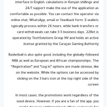
interface in English, calculations in Kenyan shillings and
24/7 support make the use of the application as
comfortable as possible. You can contact the operator via
online chat, WhatsApp, email or feedback form. E-wallets
typically process within 24 hours, while bank transfers or
card withdrawals can take 3-5 business days. 22Bet is
operated by TechSolutions Group NV and holds an active
license granted by the Curaçao Gaming Authority.
Basketball is also quite good, including the globally-followed
NBA as well as European and African championships. The
“Registration” and “Log in” options are made obvious, like
on the website. While the options can be accessed by
clicking on the 3 bars icon at the top right side of the
screen.
In most cases, the promotions work regardless of the
used device. However, if you are a fan of the app, you