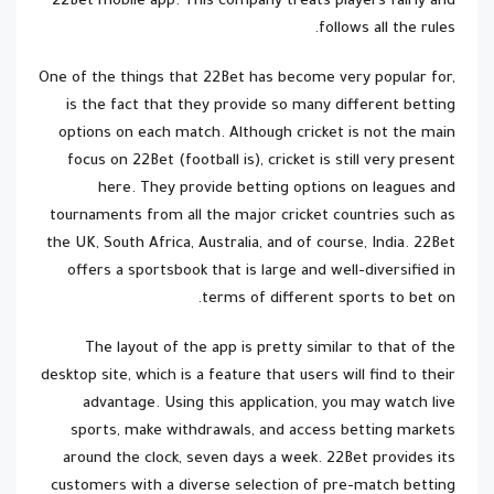
22Bet mobile app. This company treats players fairly and
follows all the rules.
One of the things that 22Bet has become very popular for,
is the fact that they provide so many different betting
options on each match. Although cricket is not the main
focus on 22Bet (football is), cricket is still very present
here. They provide betting options on leagues and
tournaments from all the major cricket countries such as
the UK, South Africa, Australia, and of course, India. 22Bet
offers a sportsbook that is large and well-diversified in
terms of different sports to bet on.
The layout of the app is pretty similar to that of the
desktop site, which is a feature that users will find to their
advantage. Using this application, you may watch live
sports, make withdrawals, and access betting markets
around the clock, seven days a week. 22Bet provides its
customers with a diverse selection of pre-match betting