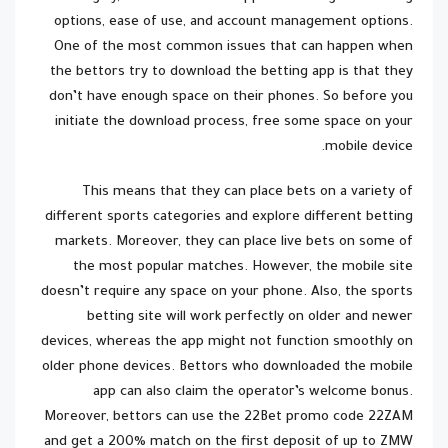
options, ease of use, and account management options.
One of the most common issues that can happen when
the bettors try to download the betting app is that they
don’t have enough space on their phones. So before you
initiate the download process, free some space on your
mobile device.
This means that they can place bets on a variety of
different sports categories and explore different betting
markets. Moreover, they can place live bets on some of
the most popular matches. However, the mobile site
doesn’t require any space on your phone. Also, the sports
betting site will work perfectly on older and newer
devices, whereas the app might not function smoothly on
older phone devices. Bettors who downloaded the mobile
app can also claim the operator’s welcome bonus.
Moreover, bettors can use the 22Bet promo code 22ZAM
and get a 200% match on the first deposit of up to ZMW