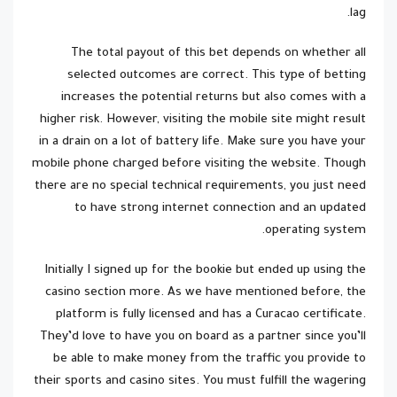
lag.
The total payout of this bet depends on whether all
selected outcomes are correct. This type of betting
increases the potential returns but also comes with a
higher risk. However, visiting the mobile site might result
in a drain on a lot of battery life. Make sure you have your
mobile phone charged before visiting the website. Though
there are no special technical requirements, you just need
to have strong internet connection and an updated
operating system.
Initially I signed up for the bookie but ended up using the
casino section more. As we have mentioned before, the
platform is fully licensed and has a Curacao certificate.
They’d love to have you on board as a partner since you’ll
be able to make money from the traffic you provide to
their sports and casino sites. You must fulfill the wagering