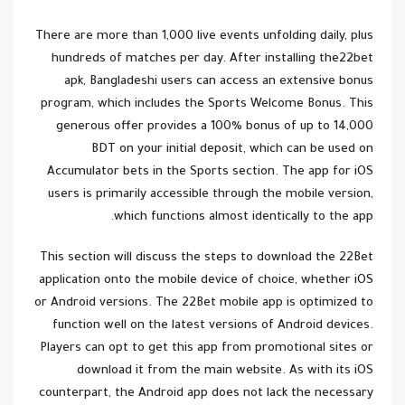
There are more than 1,000 live events unfolding daily, plus
hundreds of matches per day. After installing the22bet
apk, Bangladeshi users can access an extensive bonus
program, which includes the Sports Welcome Bonus. This
generous offer provides a 100% bonus of up to 14,000
BDT on your initial deposit, which can be used on
Accumulator bets in the Sports section. The app for iOS
users is primarily accessible through the mobile version,
which functions almost identically to the app.
This section will discuss the steps to download the 22Bet
application onto the mobile device of choice, whether iOS
or Android versions. The 22Bet mobile app is optimized to
function well on the latest versions of Android devices.
Players can opt to get this app from promotional sites or
download it from the main website. As with its iOS
counterpart, the Android app does not lack the necessary