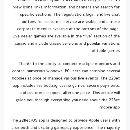
features a clean layout. This makes it easy for users to
view icons, links, information, and banners and search for
specific sections. The registration, login, and live chat
buttons for customer service are visible, and a more
corporate menu is available at the bottom of the page.
Live dealer games are available in the “live” section of the
casino and include classic versions and popular variations
of table games.
Thanks to the ability to connect multiple monitors and
control numerous windows, PC users can combine several
hobbies at once or manage various live events. The 22Bet
app includes live betting, casino games, secure payments,
and customer support, all in one place. This article will
guide you through everything you need about the 22Bet
mobile app.
The 22Bet iOS app is designed to provide Apple users with
a smooth and exciting gameplay experience. The majority