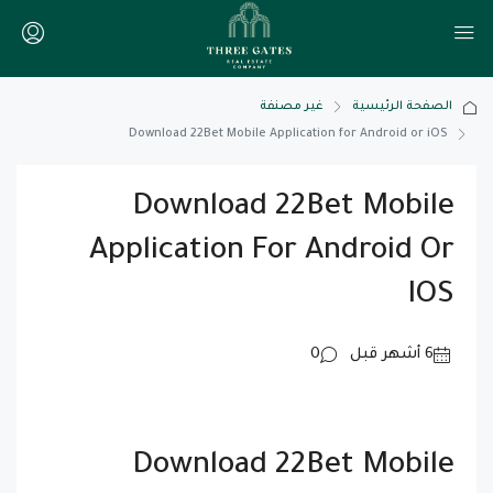
غير مصنفة
الصفحة الرئيسية
Download 22Bet Mobile Application for Android or iOS
Download 22Bet Mobile
Application For Android Or
IOS
0
Download 22Bet Mobile