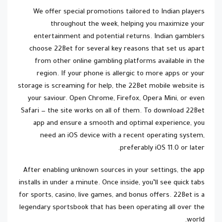
We offer special promotions tailored to Indian players
throughout the week, helping you maximize your
entertainment and potential returns. Indian gamblers
choose 22Bet for several key reasons that set us apart
from other online gambling platforms available in the
region. If your phone is allergic to more apps or your
storage is screaming for help, the 22Bet mobile website is
your saviour. Open Chrome, Firefox, Opera Mini, or even
Safari — the site works on all of them. To download 22Bet
app and ensure a smooth and optimal experience, you
need an iOS device with a recent operating system,
preferably iOS 11.0 or later.
After enabling unknown sources in your settings, the app
installs in under a minute. Once inside, you’ll see quick tabs
for sports, casino, live games, and bonus offers. 22Bet is a
legendary sportsbook that has been operating all over the
world.