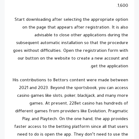
1,600.
Start downloading after selecting the appropriate option
on the page that appears after registration. It is also
advisable to close other applications during the
subsequent automatic installation so that the procedure
goes without difficulties. Open the registration form with
our button on the website to create a new account and
get the application.
His contributions to Bettors content were made between
2021 and 2023. Beyond the sportsbook, you can access
casino games like slots, poker, blackjack, and many more
games. At present, 22Bet casino has hundreds of
different games from providers like Evolution, Pragmatic
Play, and Playtech. On the one hand, the app provides
faster access to the betting platform since all that users
need to do is open the app. They don’t need to use the