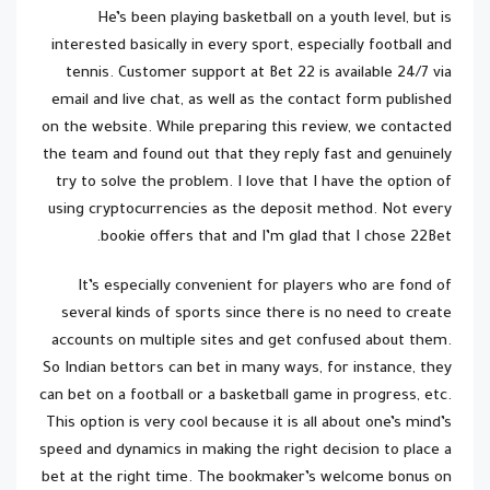
He’s been playing basketball on a youth level, but is
interested basically in every sport, especially football and
tennis. Customer support at Bet 22 is available 24/7 via
email and live chat, as well as the contact form published
on the website. While preparing this review, we contacted
the team and found out that they reply fast and genuinely
try to solve the problem. I love that I have the option of
using cryptocurrencies as the deposit method. Not every
bookie offers that and I’m glad that I chose 22Bet.
It’s especially convenient for players who are fond of
several kinds of sports since there is no need to create
accounts on multiple sites and get confused about them.
So Indian bettors can bet in many ways, for instance, they
can bet on a football or a basketball game in progress, etc.
This option is very cool because it is all about one’s mind’s
speed and dynamics in making the right decision to place a
bet at the right time. The bookmaker’s welcome bonus on