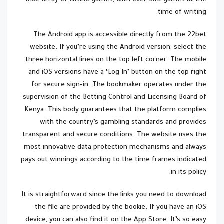
wide array of casino games, with over 500 games at the
time of writing.
The Android app is accessible directly from the 22bet
website. If you’re using the Android version, select the
three horizontal lines on the top left corner. The mobile
and iOS versions have a ‘Log In’ button on the top right
for secure sign-in. The bookmaker operates under the
supervision of the Betting Control and Licensing Board of
Kenya. This body guarantees that the platform complies
with the country’s gambling standards and provides
transparent and secure conditions. The website uses the
most innovative data protection mechanisms and always
pays out winnings according to the time frames indicated
in its policy.
It is straightforward since the links you need to download
the file are provided by the bookie. If you have an iOS
device, you can also find it on the App Store. It’s so easy