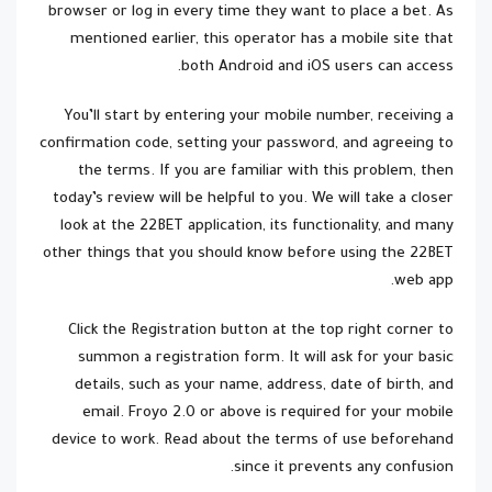
browser or log in every time they want to place a bet. As
mentioned earlier, this operator has a mobile site that
both Android and iOS users can access.
You’ll start by entering your mobile number, receiving a
confirmation code, setting your password, and agreeing to
the terms. If you are familiar with this problem, then
today’s review will be helpful to you. We will take a closer
look at the 22BET application, its functionality, and many
other things that you should know before using the 22BET
web app.
Click the Registration button at the top right corner to
summon a registration form. It will ask for your basic
details, such as your name, address, date of birth, and
email. Froyo 2.0 or above is required for your mobile
device to work. Read about the terms of use beforehand
since it prevents any confusion.