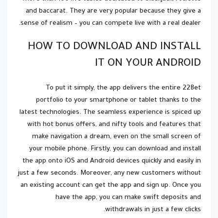
and baccarat. They are very popular because they give a
sense of realism – you can compete live with a real dealer.
HOW TO DOWNLOAD AND INSTALL
IT ON YOUR ANDROID
To put it simply, the app delivers the entire 22Bet
portfolio to your smartphone or tablet thanks to the
latest technologies. The seamless experience is spiced up
with hot bonus offers, and nifty tools and features that
make navigation a dream, even on the small screen of
your mobile phone. Firstly, you can download and install
the app onto iOS and Android devices quickly and easily in
just a few seconds. Moreover, any new customers without
an existing account can get the app and sign up. Once you
have the app, you can make swift deposits and
withdrawals in just a few clicks.