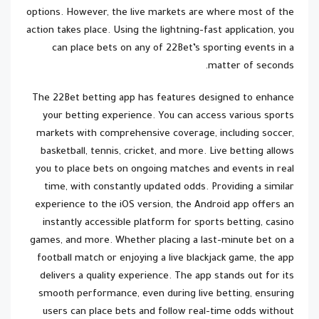
options. However, the live markets are where most of the
action takes place. Using the lightning-fast application, you
can place bets on any of 22Bet’s sporting events in a
matter of seconds.
The 22Bet betting app has features designed to enhance
your betting experience. You can access various sports
markets with comprehensive coverage, including soccer,
basketball, tennis, cricket, and more. Live betting allows
you to place bets on ongoing matches and events in real
time, with constantly updated odds. Providing a similar
experience to the iOS version, the Android app offers an
instantly accessible platform for sports betting, casino
games, and more. Whether placing a last-minute bet on a
football match or enjoying a live blackjack game, the app
delivers a quality experience. The app stands out for its
smooth performance, even during live betting, ensuring
users can place bets and follow real-time odds without