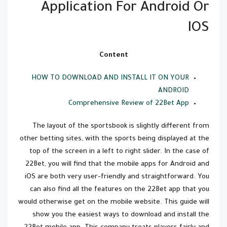
Application For Android Or
IOS
Content
HOW TO DOWNLOAD AND INSTALL IT ON YOUR
ANDROID
Comprehensive Review of 22Bet App
The layout of the sportsbook is slightly different from
other betting sites, with the sports being displayed at the
top of the screen in a left to right slider. In the case of
22Bet, you will find that the mobile apps for Android and
iOS are both very user-friendly and straightforward. You
can also find all the features on the 22Bet app that you
would otherwise get on the mobile website. This guide will
show you the easiest ways to download and install the