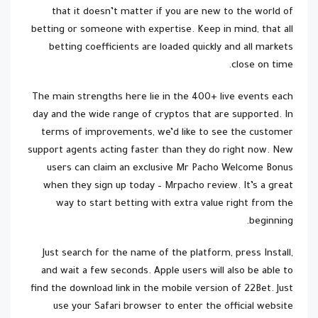
that it doesn’t matter if you are new to the world of
betting or someone with expertise. Keep in mind, that all
betting coefficients are loaded quickly and all markets
close on time.
The main strengths here lie in the 400+ live events each
day and the wide range of cryptos that are supported. In
terms of improvements, we’d like to see the customer
support agents acting faster than they do right now. New
users can claim an exclusive Mr Pacho Welcome Bonus
when they sign up today – Mrpacho review. It’s a great
way to start betting with extra value right from the
beginning.
Just search for the name of the platform, press Install,
and wait a few seconds. Apple users will also be able to
find the download link in the mobile version of 22Bet. Just
use your Safari browser to enter the official website