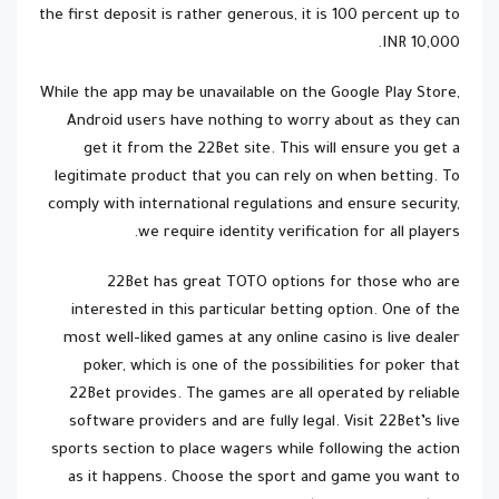
the first deposit is rather generous, it is 100 percent up to
INR 10,000.
While the app may be unavailable on the Google Play Store,
Android users have nothing to worry about as they can
get it from the 22Bet site. This will ensure you get a
legitimate product that you can rely on when betting. To
comply with international regulations and ensure security,
we require identity verification for all players.
22Bet has great TOTO options for those who are
interested in this particular betting option. One of the
most well-liked games at any online casino is live dealer
poker, which is one of the possibilities for poker that
22Bet provides. The games are all operated by reliable
software providers and are fully legal. Visit 22Bet’s live
sports section to place wagers while following the action
as it happens. Choose the sport and game you want to