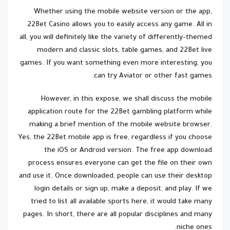
Whether using the mobile website version or the app,
22Bet Casino allows you to easily access any game. All in
all, you will definitely like the variety of differently-themed
modern and classic slots, table games, and 22Bet live
games. If you want something even more interesting, you
can try Aviator or other fast games.
However, in this expose, we shall discuss the mobile
application route for the 22Bet gambling platform while
making a brief mention of the mobile website browser.
Yes, the 22Bet mobile app is free, regardless if you choose
the iOS or Android version. The free app download
process ensures everyone can get the file on their own
and use it. Once downloaded, people can use their desktop
login details or sign up, make a deposit, and play. If we
tried to list all available sports here, it would take many
pages. In short, there are all popular disciplines and many
niche ones.