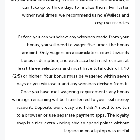
on your balance instantly. When it comes to withdrawals, it
can take up to three days to finalize them. For faster
withdrawal times, we recommend using eWallets and
cryptocurrencies.
Before you can withdraw any winnings made from your
bonus, you will need to wager five times the bonus
amount. Only wagers on accumulators count towards
bonus redemption, and each acca bet must contain at
least three selections and must have total odds of 1.40
(2/5) or higher. Your bonus must be wagered within seven
days or you will lose it and any winnings derived from it.
Once you have met wagering requirements any bonus
winnings remaining will be transferred to your real money
account. Deposits were easy and I didn’t need to switch
to a browser or use separate payment apps. The loyalty
shop is a nice extra – being able to spend points without
logging in on a laptop was useful.