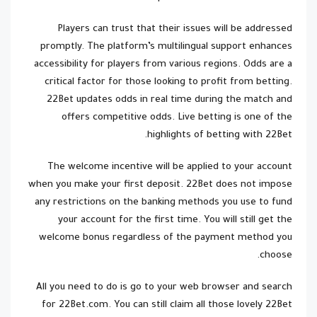
Players can trust that their issues will be addressed
promptly. The platform’s multilingual support enhances
accessibility for players from various regions. Odds are a
critical factor for those looking to profit from betting.
22Bet updates odds in real time during the match and
offers competitive odds. Live betting is one of the
highlights of betting with 22Bet.
The welcome incentive will be applied to your account
when you make your first deposit. 22Bet does not impose
any restrictions on the banking methods you use to fund
your account for the first time. You will still get the
welcome bonus regardless of the payment method you
choose.
All you need to do is go to your web browser and search
for 22Bet.com. You can still claim all those lovely 22Bet