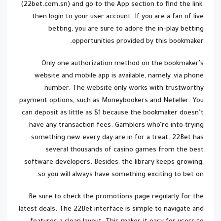
(22bet.com.sn) and go to the App section to find the link,
then login to your user account. If you are a fan of live
betting, you are sure to adore the in-play betting
opportunities provided by this bookmaker.
Only one authorization method on the bookmaker’s
website and mobile app is available, namely, via phone
number. The website only works with trustworthy
payment options, such as Moneybookers and Neteller. You
can deposit as little as $1 because the bookmaker doesn’t
have any transaction fees. Gamblers who’re into trying
something new every day are in for a treat. 22Bet has
several thousands of casino games from the best
software developers. Besides, the library keeps growing,
so you will always have something exciting to bet on.
Be sure to check the promotions page regularly for the
latest deals. The 22Bet interface is simple to navigate and