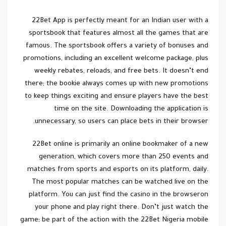
22Bet App is perfectly meant for an Indian user with a
sportsbook that features almost all the games that are
famous. The sportsbook offers a variety of bonuses and
promotions, including an excellent welcome package, plus
weekly rebates, reloads, and free bets. It doesn’t end
there; the bookie always comes up with new promotions
to keep things exciting and ensure players have the best
time on the site. Downloading the application is
unnecessary, so users can place bets in their browser.
22Bet online is primarily an online bookmaker of a new
generation, which covers more than 250 events and
matches from sports and esports on its platform, daily.
The most popular matches can be watched live on the
platform. You can just find the casino in the browseron
your phone and play right there. Don’t just watch the
game; be part of the action with the 22Bet Nigeria mobile