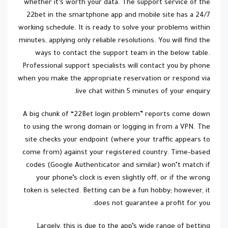
whether it’s worth your data. The support service of the
22bet in the smartphone app and mobile site has a 24/7
working schedule. It is ready to solve your problems within
minutes, applying only reliable resolutions. You will find the
ways to contact the support team in the below table.
Professional support specialists will contact you by phone
when you make the appropriate reservation or respond via
live chat within 5 minutes of your enquiry.
A big chunk of “22Bet login problem” reports come down
to using the wrong domain or logging in from a VPN. The
site checks your endpoint (where your traffic appears to
come from) against your registered country. Time-based
codes (Google Authenticator and similar) won’t match if
your phone’s clock is even slightly off, or if the wrong
token is selected. Betting can be a fun hobby; however, it
does not guarantee a profit for you.
Largely, this is due to the app’s wide range of betting