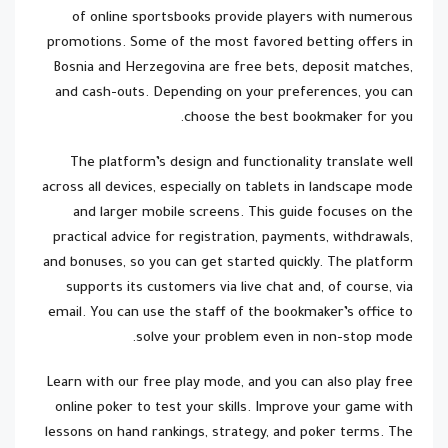
of online sportsbooks provide players with numerous
promotions. Some of the most favored betting offers in
Bosnia and Herzegovina are free bets, deposit matches,
and cash-outs. Depending on your preferences, you can
choose the best bookmaker for you.
The platform’s design and functionality translate well
across all devices, especially on tablets in landscape mode
and larger mobile screens. This guide focuses on the
practical advice for registration, payments, withdrawals,
and bonuses, so you can get started quickly. The platform
supports its customers via live chat and, of course, via
email. You can use the staff of the bookmaker’s office to
solve your problem even in non-stop mode.
Learn with our free play mode, and you can also play free
online poker to test your skills. Improve your game with
lessons on hand rankings, strategy, and poker terms. The