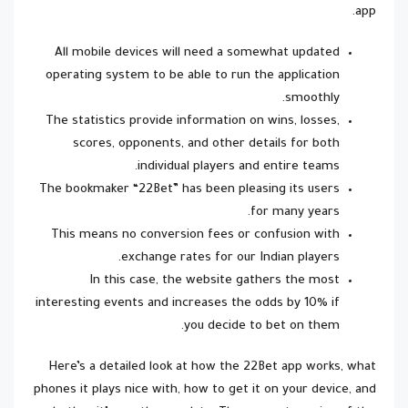
app.
All mobile devices will need a somewhat updated
operating system to be able to run the application
smoothly.
The statistics provide information on wins, losses,
scores, opponents, and other details for both
individual players and entire teams.
The bookmaker “22Bet” has been pleasing its users
for many years.
This means no conversion fees or confusion with
exchange rates for our Indian players.
In this case, the website gathers the most
interesting events and increases the odds by 10% if
you decide to bet on them.
Here’s a detailed look at how the 22Bet app works, what
phones it plays nice with, how to get it on your device, and