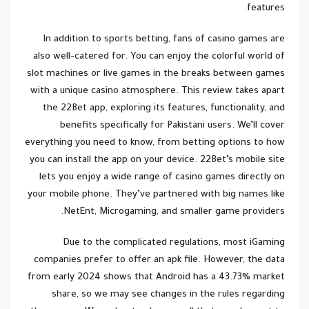
features.
In addition to sports betting, fans of casino games are
also well-catered for. You can enjoy the colorful world of
slot machines or live games in the breaks between games
with a unique casino atmosphere. This review takes apart
the 22Bet app, exploring its features, functionality, and
benefits specifically for Pakistani users. We’ll cover
everything you need to know, from betting options to how
you can install the app on your device. 22Bet’s mobile site
lets you enjoy a wide range of casino games directly on
your mobile phone. They’ve partnered with big names like
NetEnt, Microgaming, and smaller game providers.
Due to the complicated regulations, most iGaming
companies prefer to offer an apk file. However, the data
from early 2024 shows that Android has a 43.73% market
share, so we may see changes in the rules regarding