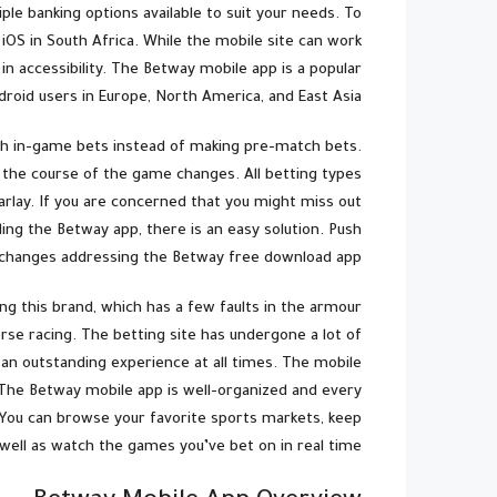
le banking options available to suit your needs. To
iOS in South Africa. While the mobile site can work
in accessibility. The Betway mobile app is a popular
roid users in Europe, North America, and East Asia.
with in-game bets instead of making pre-match bets.
 the course of the game changes. All betting types
arlay. If you are concerned that you might miss out
g the Betway app, there is an easy solution. Push
ny changes addressing the Betway free download app.
g this brand, which has a few faults in the armour
rse racing. The betting site has undergone a lot of
 an outstanding experience at all times. The mobile
. The Betway mobile app is well-organized and every
y. You can browse your favorite sports markets, keep
well as watch the games you’ve bet on in real time.