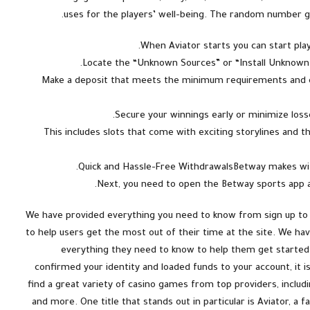
uses for the players’ well-being. The random number ge
When Aviator starts you can start pla
Locate the “Unknown Sources” or “Install Unknown 
Make a deposit that meets the minimum requirements and ens
Secure your winnings early or minimize losses
This includes slots that come with exciting storylines and
Quick and Hassle-Free WithdrawalsBetway makes with
Next, you need to open the Betway sports app an
We have provided everything you need to know from sign up to 
to help users get the most out of their time at the site. We ha
everything they need to know to help them get started 
confirmed your identity and loaded funds to your account, it is
find a great variety of casino games from top providers, includi
and more. One title that stands out in particular is Aviator, a 