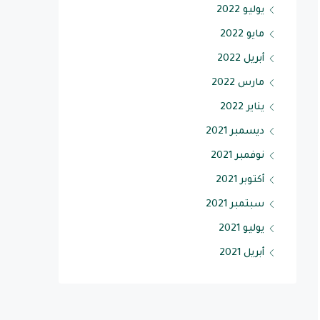
يوليو 2022
مايو 2022
أبريل 2022
مارس 2022
يناير 2022
ديسمبر 2021
نوفمبر 2021
أكتوبر 2021
سبتمبر 2021
يوليو 2021
أبريل 2021