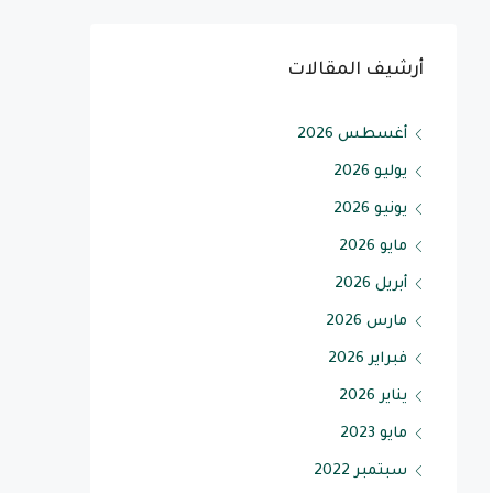
أرشيف المقالات
أغسطس 2026
يوليو 2026
يونيو 2026
مايو 2026
أبريل 2026
مارس 2026
فبراير 2026
يناير 2026
مايو 2023
سبتمبر 2022