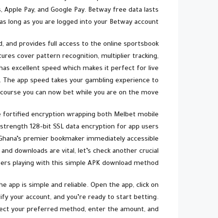
, Apple Pay, and Google Pay. Betway free data lasts
as long as you are logged into your Betway account.
, and provides full access to the online sportsbook
ures cover pattern recognition, multiplier tracking,
 has excellent speed which makes it perfect for live
. The app speed takes your gambling experience to
 course you can now bet while you are on the move.
 fortified encryption wrapping both
Melbet
mobile
strength 128-bit SSL data encryption for app users
ve Ghana’s premier bookmaker immediately accessible
and downloads are vital, let’s check another crucial
users playing with this simple APK download method.
 app is simple and reliable. Open the app, click on
fy your account, and you’re ready to start betting.
elect your preferred method, enter the amount, and