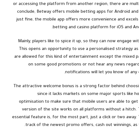
or accessing the platform from another region, there are multip
conclude, Betway offers mobile betting apps for Android and 
just fine, the mobile app offers more convenience and excels 
betting and casino platform for iOS and And
Mainly, players like to spice it up, so they can now engage 
This opens an opportunity to use a personalised strategy as
are allowed for this kind of entertainment except the mixed p
on some good promotions or not hear any news regardin
notifications will let you know of a
The attractive welcome bonus is a strong factor behind choosin
since it lacks markets on some major sports like ho
optimisation to make sure that mobile users are able to get
version of the site works on all platforms without a hitch
essential feature is, for the most part, just a click or two awa
track of the newest promo offers, cash out winnings, as 