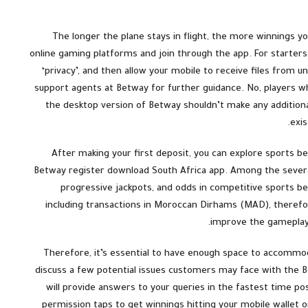
The longer the plane stays in flight, the more winnings y
online gaming platforms and join through the app. For starters
‘privacy’, and then allow your mobile to receive files from
support agents at Betway for further guidance. No, players w
the desktop version of Betway shouldn’t make any additional
exi
After making your first deposit, you can explore sports bet
Betway register download South Africa app. Among the several o
progressive jackpots, and odds in competitive sports b
including transactions in Moroccan Dirhams (MAD), therefo
improve the gameplay,
Therefore, it’s essential to have enough space to accommoda
discuss a few potential issues customers may face with the 
will provide answers to your queries in the fastest time pos
permission taps to get winnings hitting your mobile wallet o