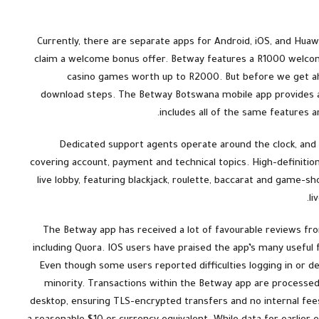
Currently, there are separate apps for Android, iOS, and Hua
claim a welcome bonus offer. Betway features a R1000 welcom
casino games worth up to R2000. But before we get ahe
download steps. The Betway Botswana mobile app provides a
includes all of the same features a
Dedicated support agents operate around the clock, and 
covering account, payment and technical topics. High-definitio
live lobby, featuring blackjack, roulette, baccarat and game-s
li
The Betway app has received a lot of favourable reviews fr
including Quora. IOS users have praised the app’s many useful 
Even though some users reported difficulties logging in or d
minority. Transactions within the Betway app are process
desktop, ensuring TLS-encrypted transfers and no internal fee