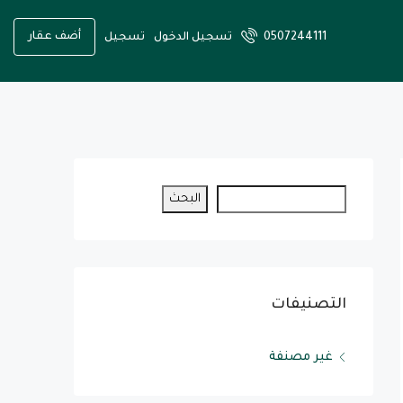
أضف عقار
تسجيل
تسجيل الدخول
0507244111
البحث
التصنيفات
غير مصنفة