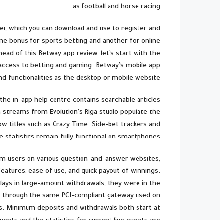
as football and horse racing.
wei, which you can download and use to register and
e bonus for sports betting and another for online
ad of this Betway app review, let’s start with the
ccess to betting and gaming. Betway’s mobile app
nd functionalities as the desktop or mobile website.
the in-app help centre contains searchable articles
n streams from Evolution’s Riga studio populate the
how titles such as Crazy Time. Side-bet trackers and
ve statistics remain fully functional on smartphones.
om users on various question-and-answer websites,
features, ease of use, and quick payout of winnings.
elays in large-amount withdrawals, they were in the
ed through the same PCI-compliant gateway used on
s. Minimum deposits and withdrawals both start at