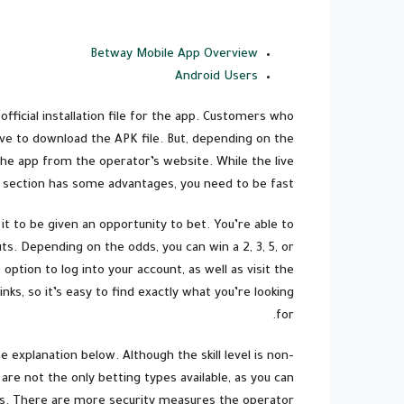
Betway Mobile App Overview
Android Users
 official installation file for the app. Customers who
ve to download the APK file. But, depending on the
e app from the operator’s website. While the live
 section has some advantages, you need to be fast.
 it to be given an opportunity to bet. You’re able to
ts. Depending on the odds, you can win a 2, 3, 5, or
ption to log into your account, as well as visit the
ks, so it’s easy to find exactly what you’re looking
for.
 explanation below. Although the skill level is non-
e are not the only betting types available, as you can
thers. There are more security measures the operator