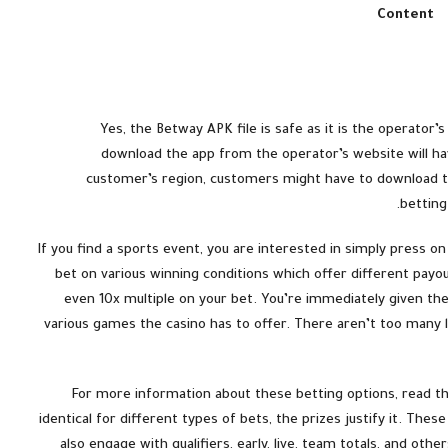
Content
Yes, the Betway APK file is safe as it is the operator’s
download the app from the operator’s website will ha
customer’s region, customers might have to download th
betting
If you find a sports event, you are interested in simply press on
bet on various winning conditions which offer different payou
even 10x multiple on your bet. You’re immediately given the o
various games the casino has to offer. There aren’t too many lin
For more information about these betting options, read the
identical for different types of bets, the prizes justify it. Thes
also engage with qualifiers, early, live, team totals, and o