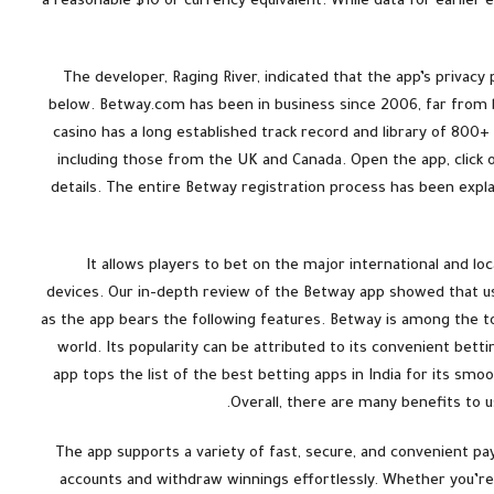
a reasonable $10 or currency equivalent. While data for earlier e
The developer, Raging River, indicated that the app’s privacy
below. Betway.com has been in business since 2006, far from b
casino has a long established track record and library of 800
including those from the UK and Canada. Open the app, click on
details. The entire Betway registration process has been expla
It allows players to bet on the major international and l
devices. Our in-depth review of the Betway app showed that u
as the app bears the following features. Betway is among the t
world. Its popularity can be attributed to its convenient bet
app tops the list of the best betting apps in India for its sm
Overall, there are many benefits to 
The app supports a variety of fast, secure, and convenient p
accounts and withdraw winnings effortlessly. Whether you’re