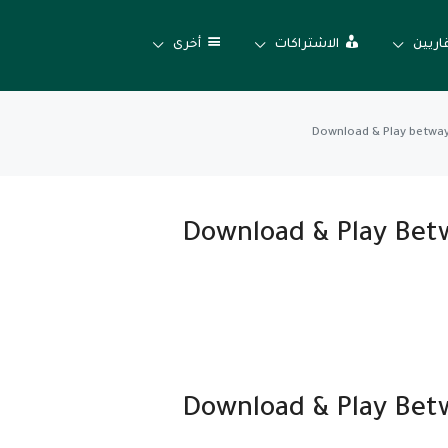
أخرى
الاشتراكات
الوسط
Download & Play betwa
Download & Play Bet
Download & Play Bet