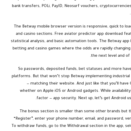
bank transfers, POLi, PayID, Neosurf vouchers, cryptocurrencies
The Betway mobile browser version is responsive, quick to load
and casino sections. Free aviator predictor app download feat
statistical analysis, and basic automation tools. The Betway app
betting and casino games where the odds are rapidly changing
the next level and of
So passwords, deposited funds, bet statuses and more have
platforms. But that won’t stop Betway implementing industrial 
— matching their website. And just like that you’ll ha
whether on Apple iOS or Android gadgets. While availability 
factor — app security. Next up, let’s get Android 
The bonus section is smaller than some other brands but the
“Register”, enter your phone number, email, and password, veri
To withdraw funds, go to the Withdrawal section in the app, s