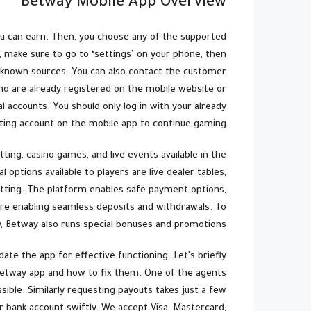
Betway Mobile App Overview
ou can earn. Then, you choose any of the supported
, make sure to go to ‘settings’ on your phone, then
 unknown sources. You can also contact the customer
ho are already registered on the mobile website or
 accounts. You should only log in with your already
sting account on the mobile app to continue gaming.
ting, casino games, and live events available in the
ptions available to players are live dealer tables,
etting. The platform enables safe payment options,
re enabling seamless deposits and withdrawals. To
 Betway also runs special bonuses and promotions.
te the app for effective functioning. Let’s briefly
Betway app and how to fix them. One of the agents
sible. Similarly requesting payouts takes just a few
r bank account swiftly. We accept Visa, Mastercard,