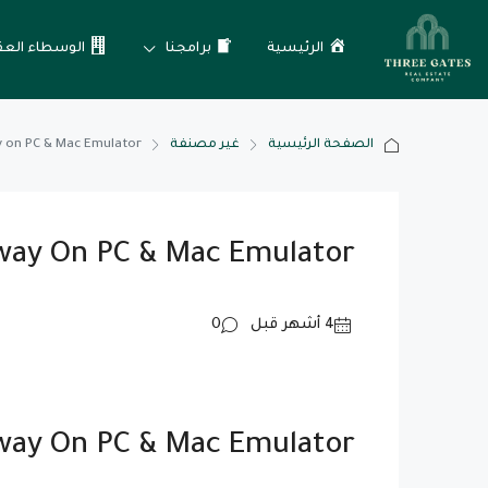
اء العقاريين
برامجنا
الرئيسية
y on PC & Mac Emulator
غير مصنفة
الصفحة الرئيسية
way On PC & Mac Emulator
0
way On PC & Mac Emulator