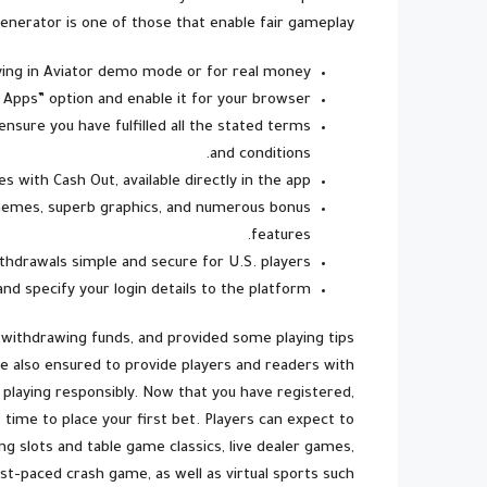
nerator is one of those that enable fair gameplay.
ying in Aviator demo mode or for real money.
Apps” option and enable it for your browser.
ure you have fulfilled all the stated terms
and conditions.
 with Cash Out, available directly in the app.
 themes, superb graphics, and numerous bonus
features.
drawals simple and secure for U.S. players.
d specify your login details to the platform.
withdrawing funds, and provided some playing tips
ve also ensured to provide players and readers with
playing responsibly. Now that you have registered,
 time to place your first bet. Players can expect to
ng slots and table game classics, live dealer games,
fast-paced crash game, as well as virtual sports such