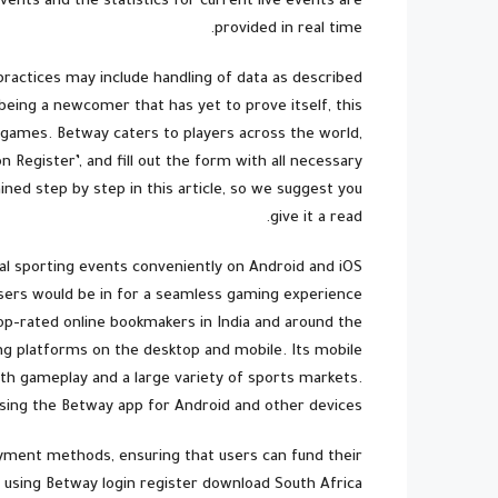
vents and the statistics for current live events are
provided in real time.
 practices may include handling of data as described
eing a newcomer that has yet to prove itself, this
+ games. Betway caters to players across the world,
 Register’, and fill out the form with all necessary
ined step by step in this article, so we suggest you
give it a read.
ocal sporting events conveniently on Android and iOS
sers would be in for a seamless gaming experience
op-rated online bookmakers in India and around the
ting platforms on the desktop and mobile. Its mobile
ooth gameplay and a large variety of sports markets.
using the Betway app for Android and other devices.
ayment methods, ensuring that users can fund their
 using Betway login register download South Africa