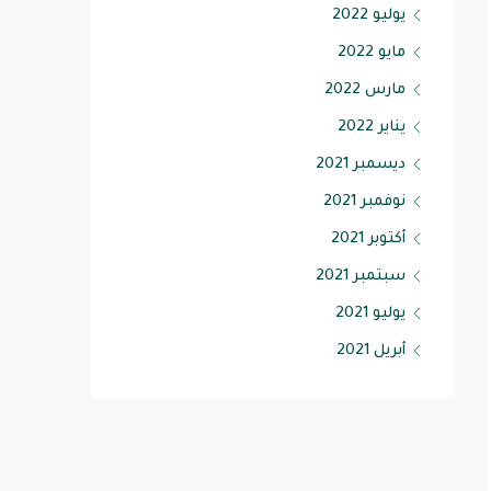
يوليو 2022
مايو 2022
مارس 2022
يناير 2022
ديسمبر 2021
نوفمبر 2021
أكتوبر 2021
سبتمبر 2021
يوليو 2021
أبريل 2021