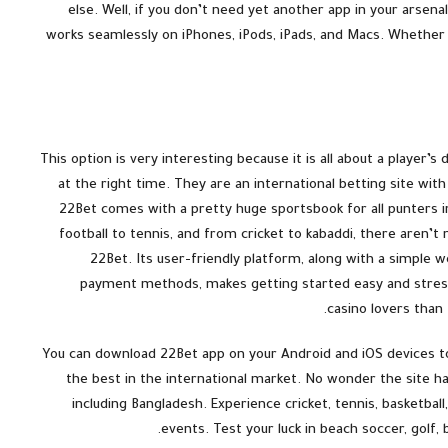
else. Well, if you don’t need yet another app in your arsen
works seamlessly on iPhones, iPods, iPads, and Macs. Whether 
This option is very interesting because it is all about a player’s
at the right time. They are an international betting site wit
22Bet comes with a pretty huge sportsbook for all punters i
football to tennis, and from cricket to kabaddi, there aren’
22Bet. Its user-friendly platform, along with a simpl
payment methods, makes getting started easy and stress
casino lovers than 
You can download 22Bet app on your Android and iOS devices t
the best in the international market. No wonder the site h
including Bangladesh. Experience cricket, tennis, basketbal
events. Test your luck in beach soccer, golf, b