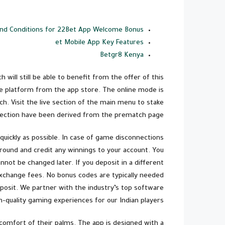
nd Conditions for 22Bet App Welcome Bonus:
et Mobile App Key Features
Betgr8 Kenya
 will still be able to benefit from the offer of this
ive platform from the app store. The online mode is
ch. Visit the live section of the main menu to stake
section have been derived from the prematch page.
quickly as possible. In case of game disconnections
round and credit any winnings to your account. You
nnot be changed later. If you deposit in a different
 exchange fees. No bonus codes are typically needed
eposit. We partner with the industry’s top software
h-quality gaming experiences for our Indian players.
comfort of their palms. The app is designed with a