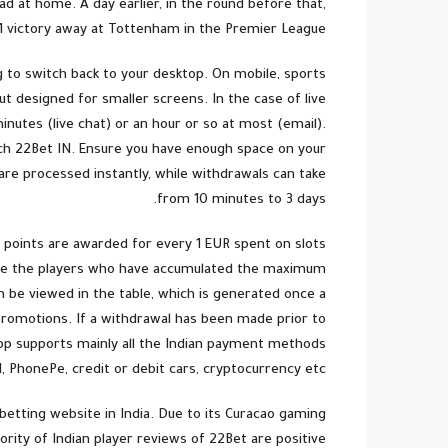
oad
at home. A day earlier, in the round before that,
 victory away at Tottenham in the Premier League.
 to switch back to your desktop. On mobile, sports
t designed for smaller screens. In the case of live
inutes (live chat) or an hour or so at most (email).
ch 22Bet IN. Ensure you have enough space on your
re processed instantly, while withdrawals can take
from 10 minutes to 3 days.
 points are awarded for every 1 EUR spent on slots
lude the players who have accumulated the maximum
an be viewed in the table, which is generated once a
romotions. If a withdrawal has been made prior to
app supports mainly all the Indian payment methods
I, PhonePe, credit or debit cars, cryptocurrency etc.
 betting website in India. Due to its Curacao gaming
jority of Indian player reviews of 22Bet are positive.