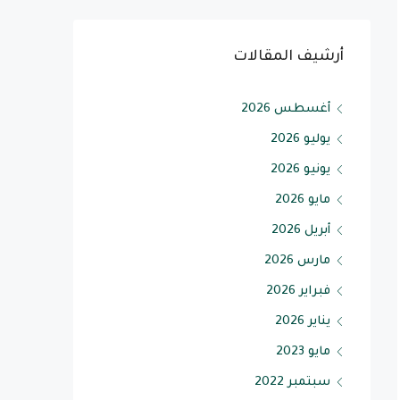
أرشيف المقالات
أغسطس 2026
يوليو 2026
يونيو 2026
مايو 2026
أبريل 2026
مارس 2026
فبراير 2026
يناير 2026
مايو 2023
سبتمبر 2022