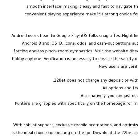
smooth interface, making it easy and fast to navigate t
convenient playing experience make it a strong choice fo
Android users head to Google Play; iOS folks snag a TestFlight li
Android 8 and iOS 13. Icons, odds, and cash-out buttons au
forcing endless pinch-zoom gymnastics. Visit the website dir
hobby anytime. Verification is necessary to ensure the safety o
New users are verifi
22Bet does not charge any deposit or with
All options and fe
Alternatively, you can just u
Punters are grappled with specifically on the homepage for mos
With robust support, exclusive mobile promotions, and optimi
is the ideal choice for betting on the go. Download the 22bet a