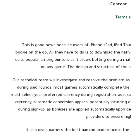
Content
Terms a
This is good news because users of iPhone, iPad, iPod Touch
bookie on the go. All they have to do is to download the nat
quite popular among punters as it allows betting during a mat
on any game. The design and structure of the 
Our technical team will investigate and resolve the problem as 
during paid rounds, most games automatically complete the 
must select your preferred currency during registration, as it ca
currency, automatic conversion applies, potentially incurring
during sign-up, as bonuses are applied automatically upon d
providers to ensure hig
It also gives gamers the best gaming experience in the 