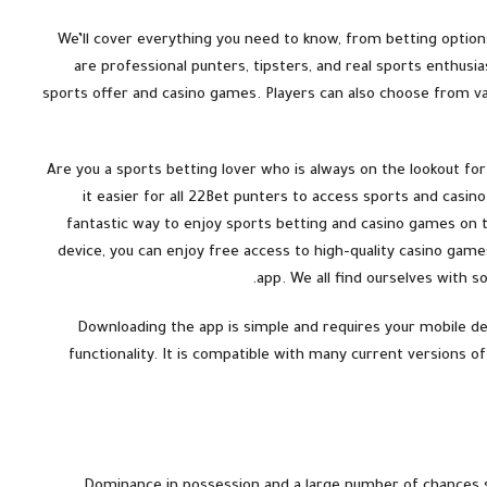
We’ll cover everything you need to know, from betting option
are professional punters, tipsters, and real sports enthusia
sports offer and casino games. Players can also choose from v
Are you a sports betting lover who is always on the lookout f
it easier for all 22Bet punters to access sports and casin
fantastic way to enjoy sports betting and casino games on t
device, you can enjoy free access to high-quality casino gam
app. We all find ourselves with s
Downloading the app is simple and requires your mobile d
functionality. It is compatible with many current versions of
Dominance in possession and a large number of chance