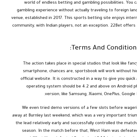
world of endless betting and gambling possibilities. You 
gambling experience without actually traveling to foreign lan
venue, established in 2017. This sports betting site enjoys inte
community, with Indian players, not an exception. 22Bet offers 
Terms And Condition
The action takes place in special studios that look like f
smartphone, chances are, sportsbook will work without hi
official website. It is constructed in a way to give you quic
operating system should be 4.2 and above on Android p
version, like Samsung, Xiaomi, OnePlus, Google 
We even tried demo versions of a few slots before wager
away at Burnley last weekend, which was a very important trium
the lead relatively early and successfully controlled the match 
season. In the match before that, West Ham was defeated 