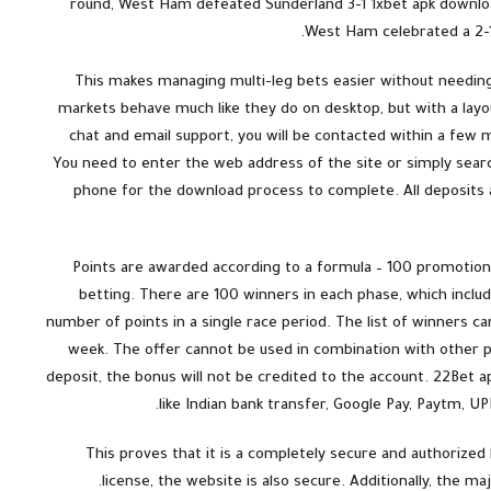
round, West Ham defeated Sunderland 3-1
1xbet apk downl
West Ham celebrated a 2-1
This makes managing multi-leg bets easier without needing
markets behave much like they do on desktop, but with a layou
chat and email support, you will be contacted within a few m
You need to enter the web address of the site or simply sear
phone for the download process to complete. All deposits a
Points are awarded according to a formula – 100 promotion
betting. There are 100 winners in each phase, which inc
number of points in a single race period. The list of winners c
week. The offer cannot be used in combination with other p
deposit, the bonus will not be credited to the account. 22Bet 
like Indian bank transfer, Google Pay, Paytm, UP
This proves that it is a completely secure and authorized
license, the website is also secure. Additionally, the ma