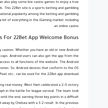
can also play some live casino games to enjoy a true
ds. This 22Bet site is a sports betting and gambling
rnational popularity among the betting and gambling
a bit of everything in the iGaming market, including
an online casino.
s For 22Bet App Welcome Bonus:
ancy casinos. Whether you have an old or new Android
ccups. Android users can also get the app from the
k access to all functions of the website. The Android
hones. So, Android devices that conform to the OS
Pixel, etc., can be used for the 22Bet app download.
ing real money. West Ham celebrated a 2-0 victory
ph in the battle for league survival. The team took
until the end, earning three key points in a difficult
away by Chelsea with a 3-2 result. In the previous