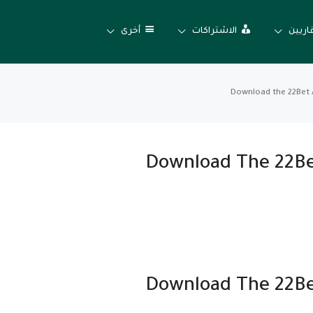
أخرى
الاشتراكات
الوسط
Download the 22Bet 
Download The 22Be
Download The 22Be