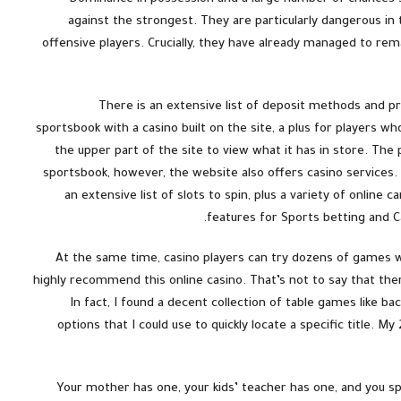
against the strongest. They are particularly dangerous in t
offensive players. Crucially, they have already managed to re
There is an extensive list of deposit methods and pr
sportsbook with a casino built on the site, a plus for players wh
the upper part of the site to view what it has in store. Th
sportsbook, however, the website also offers casino services. 
an extensive list of slots to spin, plus a variety of onlin
features for Sports betting and C
At the same time, casino players can try dozens of games wit
highly recommend this online casino. That’s not to say that there
In fact, I found a decent collection of table games like ba
options that I could use to quickly locate a specific title. M
Your mother has one, your kids’ teacher has one, and you 