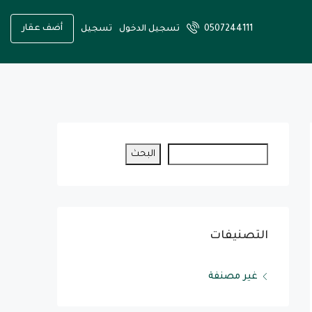
أضف عقار
تسجيل
تسجيل الدخول
0507244111
البحث
التصنيفات
غير مصنفة