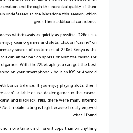
ransition and through the individual quality of their
main undefeated at the Maradona this season, which
gives them additional confidence.
ocess withdrawals as quickly as possible. 22Bet is a
o enjoy casino games and slots. Click on “casino” on
e primary source of customers at 22Bet Kenya is the
You can either bet on sports or visit the casino for
e card games. With the22bet apk, you can get the best
asino on your smartphone – be it an iOS or Android.
h bonus balance. If you enjoy playing slots, then I
 aren’t a table or live dealer games in this casino.
ccarat and blackjack. Plus, there were many filtering
y 22bet mobile rating is high because I really enjoyed
what I found.
spend more time on different apps than on anything