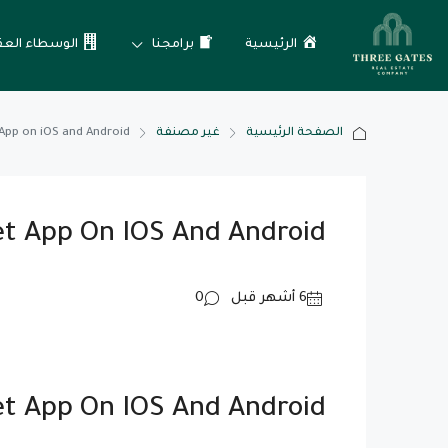
اء العقاريين
برامجنا
الرئيسية
App on iOS and Android
غير مصنفة
الصفحة الرئيسية
t App On IOS And Android
0
t App On IOS And Android