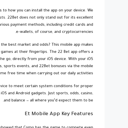
s to how you can install the app on your device. We
sts. 22Bet does not only stand out for its excellent
arious payment methods, including credit cards and
e-wallets, of course, and cryptocurrencies.
or the best market and odds? This mobile app makes
o games at their fingertips. The 22 Bet app offers a
he go, directly from your iOS device. With your iOS
es, sports events, and 22Bet bonuses via the mobile
ome free time when carrying out our daily activities.
evice to meet certain system conditions for proper
 iOS and Android gadgets. Just sports, odds, casino,
and balance — all where you’d expect them to be.
Et Mobile App Key Features
s showed that Como has the game to compete even