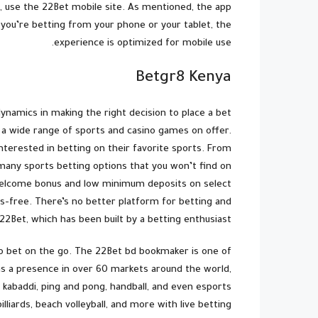
al, use the 22Bet mobile site. As mentioned, the app
you’re betting from your phone or your tablet, the
experience is optimized for mobile use.
Betgr8 Kenya
 dynamics in making the right decision to place a bet
h a wide range of sports and casino games on offer.
nterested in betting on their favorite sports. From
t many sports betting options that you won’t find on
e welcome bonus and low minimum deposits on select
-free. There’s no better platform for betting and
22Bet, which has been built by a betting enthusiast.
o bet on the go. The 22Bet bd bookmaker is one of
as a presence in over 60 markets around the world,
l, kabaddi, ping and pong, handball, and even esports
illiards, beach volleyball, and more with live betting.