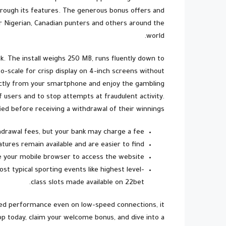
hrough its features. The generous bonus offers and
r Nigerian, Canadian punters and others around the
world.
nk. The install weighs 250 MB, runs fluently down to
to-scale for crisp display on 4-inch screens without
ectly from your smartphone and enjoy the gambling
f users and to stop attempts at fraudulent activity.
ed before receiving a withdrawal of their winnings.
drawal fees, but your bank may charge a fee.
atures remain available and are easier to find.
se your mobile browser to access the website.
t typical sporting events like highest level-
class slots made available on 22bet.
zed performance even on low-speed connections, it
pp today, claim your welcome bonus, and dive into a