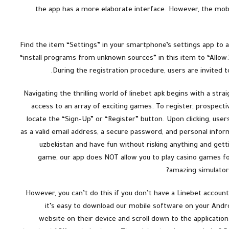
the app has a more elaborate interface. However, the mobil
Find the item “Settings” in your smartphone’s settings app to 
“install programs from unknown sources” in this item to “Allow
During the registration procedure, users are invited t
Navigating the thrilling world of linebet apk begins with a str
access to an array of exciting games. To register, prospecti
locate the “Sign-Up” or “Register” button. Upon clicking, user
as a valid email address, a secure password, and personal info
uzbekistan and have fun without risking anything and ge
game, our app does NOT allow you to play casino games fo
amazing simulator
However, you can’t do this if you don’t have a Linebet account
it’s easy to download our mobile software on your Andro
website on their device and scroll down to the application