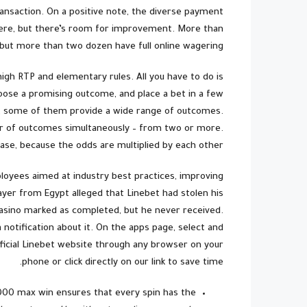
ansaction. On a positive note, the diverse payment
 here, but there’s room for improvement. More than
 but more than two dozen have full online wagering.
igh RTP and elementary rules. All you have to do is
oose a promising outcome, and place a bet in a few
ll, some of them provide a wide range of outcomes.
er of outcomes simultaneously – from two or more.
ease, because the odds are multiplied by each other.
ployees aimed at industry best practices, improving
ayer from Egypt alleged that Linebet had stolen his
asino marked as completed, but he never received.
 notification about it. On the apps page, select and
fficial Linebet website through any browser on your
phone or click directly on our link to save time.
0000 max win ensures that every spin has the