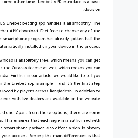
 some other time, Linebet APK introduce is a basic
decision.
iOS Linebet betting app handles it all smoothly. The
inebet APK download. Feel free to choose any of the
r smartphone program has already gotten half the
utomatically installed on your device in the process.
wnload is absolutely free, which means you can get
r the Curacao license as well, which means you can
ndia. Further in our article, we would like to tell you
the Linebet app is simple — and it’s the first step
s loved by players across Bangladesh. In addition to
sinos with live dealers are available on the website.
e old one. Apart from these options, there are some
s. This ensures that each sign-in is authorized with
is smartphone package also offers a sign-in history
o your account. Among the main differences is that