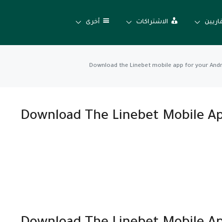
أخرى
الاشتراكات
الوسط
Download the Linebet mobile app for your And
Download The Linebet Mobile Ap