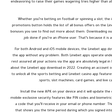
endeavoring to raise their games wagering tries higher than at
Whether you’re betting on football or spinning a slot, the 
promotions button holds the list of all bonus offers on the L
bonuses you see to find out more about them. Downloading ou
job done if you’re an iPhone user. That’s because it is a
For both Android and iOS mobile devices, the Linebet app do
the app without any problem. Both Linebet apps operate unde
rest assured all your actions via the app are absolutely legal in I
about the Linebet app download in 2022. Creating an account on 
to unlock all the sports betting and Linebet casino app feature
sports, slot machines, card games, and live ca
Install the new APK on your device and it will update th
mobile-exclusive security features like PIN codes and biometric
a code that you’ll receive in your email or phone number. Th
that shows you the time period during which you signed int