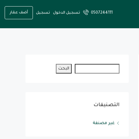
أضف عقار
تسجيل
تسجيل الدخول
0507244111
البحث
التصنيفات
غير مصنفة