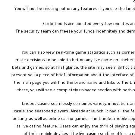
You will not be missing out on any features if you use the Lin
Cricket odds are updated every few minutes and
The security team can freeze your funds indefinitely and de
You can also view real-time game statistics such as corners
make decisions to be able to bet on any live game on Linebet 
bets and games, so at first glance, the site may seem difficult 
present you a piece of brief information about the interface o
the main page you will find the brand name and links to the Li
there, you will see a completely unloaded section with nothing
Linebet Casino seamlessly combines variety, innovation, and
casual and seasoned players. Already at launch, it had all the 
betting, as well as online casino games. The LineBet mobile app
its live casino feature. Users can enjoy the thrill of playing a
of their mobile devices. The live casino section offers a r