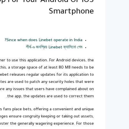
p For Your Android Or IOS
Smartphone
Since when does Linebet operate in India?
শীর্ষ–৬ জনপ্রিয় Linebet ক্যাসিনো গেম
er to use this application. For Android devices, the
his, a storage space of at least 80 MB needs to be
ebet releases regular updates for its application to
tes are used to patch any security holes that were
 are any issues that users have complained about on
the app, the updates are used to correct them.
 fans place bets, offering a convenient and unique
ges ensure congruity keeping or taking out assets,
oster the generally wagering experience. For those