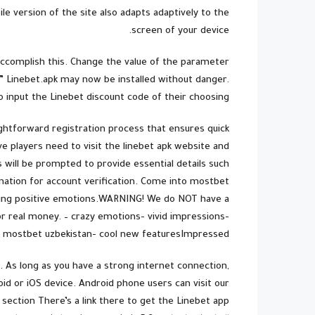
e version of the site also adapts adaptively to the
screen of your device.
accomplish this. Change the value of the parameter
.” Linebet.apk may now be installed without danger.
o input the Linebet discount code of their choosing.
aightforward registration process that ensures quick
ve players need to visit the linebet apk website and
s will be prompted to provide essential details such
rmation for account verification. Come into mostbet
tting positive emotions.WARNING! We do NOT have a
r real money. – crazy emotions- vivid impressions-
 mostbet uzbekistan- cool new featuresImpressed?
. As long as you have a strong internet connection,
id or iOS device. Android phone users can visit our
 section There’s a link there to get the Linebet app