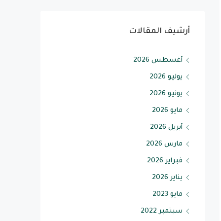
أرشيف المقالات
أغسطس 2026
يوليو 2026
يونيو 2026
مايو 2026
أبريل 2026
مارس 2026
فبراير 2026
يناير 2026
مايو 2023
سبتمبر 2022