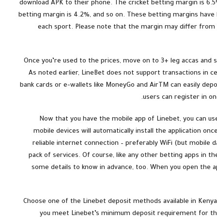
download APK to their phone. The cricket betting margin is 6.5%
betting margin is 4.2%, and so on. These betting margins have 
each sport. Please note that the margin may differ from
Once you’re used to the prices, move on to 3+ leg accas and 
As noted earlier, LineBet does not support transactions in c
bank cards or e-wallets like MoneyGo and AirTM can easily depos
users can register in on
Now that you have the mobile app of Linebet, you can use 
mobile devices will automatically install the application on
reliable internet connection – preferably WiFi (but mobile da
pack of services. Of course, like any other betting apps in 
some details to know in advance, too. When you open the ap
Choose one of the Linebet deposit methods available in Kenya
you meet Linebet’s minimum deposit requirement for th