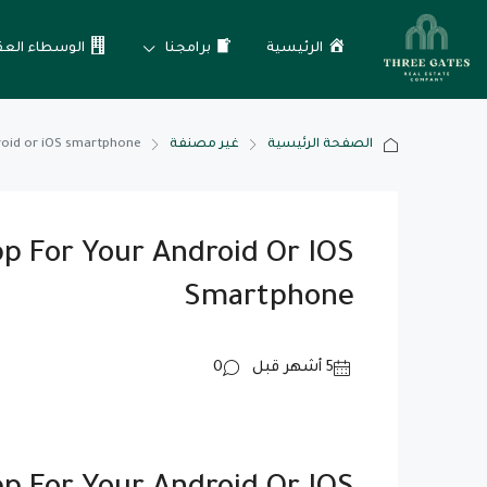
اء العقاريين
برامجنا
الرئيسية
roid or iOS smartphone
غير مصنفة
الصفحة الرئيسية
p For Your Android Or IOS
Smartphone
0