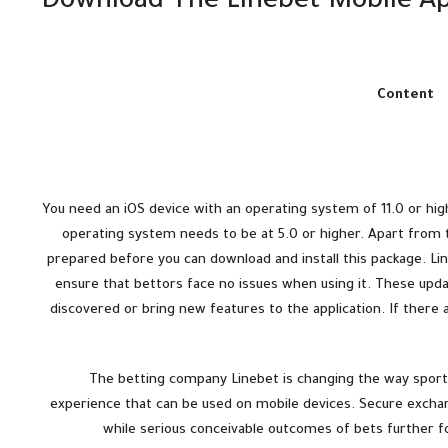
Download The Linebet Mobile Ap
Content
You need an iOS device with an operating system of 11.0 or high
operating system needs to be at 5.0 or higher. Apart from t
prepared before you can download and install this package. Lin
ensure that bettors face no issues when using it. These upda
discovered or bring new features to the application. If there
The betting company Linebet is changing the way sports
experience that can be used on mobile devices. Secure exchan
while serious conceivable outcomes of bets further f