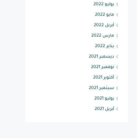
يوليو 2022
مايو 2022
أبريل 2022
مارس 2022
يناير 2022
ديسمبر 2021
نوفمبر 2021
أكتوبر 2021
سبتمبر 2021
يوليو 2021
أبريل 2021