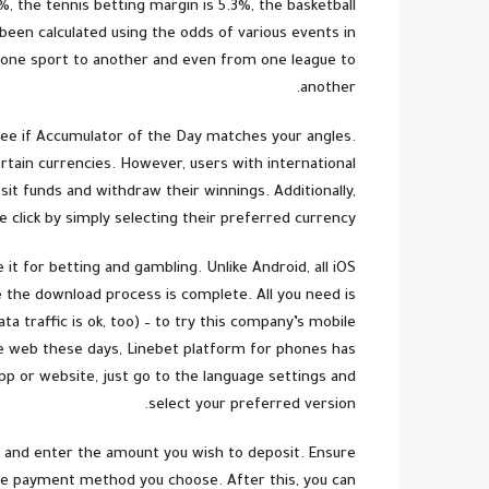
, the tennis betting margin is 5.3%, the basketball
been calculated using the odds of various events in
 one sport to another and even from one league to
another.
see if Accumulator of the Day matches your angles.
ertain currencies. However, users with international
it funds and withdraw their winnings. Additionally,
e click by simply selecting their preferred currency.
it for betting and gambling. Unlike Android, all iOS
ce the download process is complete. All you need is
ta traffic is ok, too) – to try this company’s mobile
the web these days, Linebet platform for phones has
p or website, just go to the language settings and
select your preferred version.
 and enter the amount you wish to deposit. Ensure
e payment method you choose. After this, you can