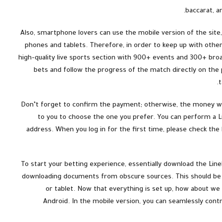
baccarat, a
Also, smartphone lovers can use the mobile version of the site,
phones and tablets. Therefore, in order to keep up with other
high-quality live sports section with 900+ events and 300+ broa
bets and follow the progress of the match directly on the 
t
Don’t forget to confirm the payment; otherwise, the money won’
to you to choose the one you prefer. You can perform a L
address. When you log in for the first time, please check t
To start your betting experience, essentially download the Lin
downloading documents from obscure sources. This should be p
or tablet. Now that everything is set up, how about we
Android. In the mobile version, you can seamlessly cont