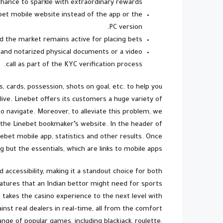
chance to sparkle with extraordinary rewards.
ebet mobile website instead of the app or the
PC version.
 the market remains active for placing bets.
mand notarized physical documents or a video
call as part of the KYC verification process.
, cards, possession, shots on goal, etc. to help you
live. Linebet offers its customers a huge variety of
to navigate. Moreover, to alleviate this problem, we
f the Linebet bookmaker’s website. In the header of
nebet mobile app, statistics and other results. Once
 but the essentials, which are links to mobile apps.
 accessibility, making it a standout choice for both
features that an Indian bettor might need for sports
 takes the casino experience to the next level with
gainst real dealers in real-time, all from the comfort
ange of popular games, including blackjack, roulette,