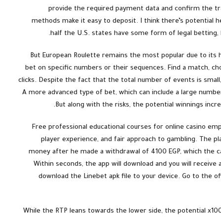
provide the required payment data and confirm the tr
methods make it easy to deposit. I think there’s potential
half the U.S. states have some form of legal betting,
But European Roulette remains the most popular due to its h
bet on specific numbers or their sequences. Find a match, ch
clicks. Despite the fact that the total number of events is sma
A more advanced type of bet, which can include a large numb
But along with the risks, the potential winnings incr
Free professional educational courses for online casino em
player experience, and fair approach to gambling. The pl
money after he made a withdrawal of 4100 EGP, which the c
Within seconds, the app will download and you will receive a
download the Linebet apk file to your device. Go to the o
While the RTP leans towards the lower side, the potential x1