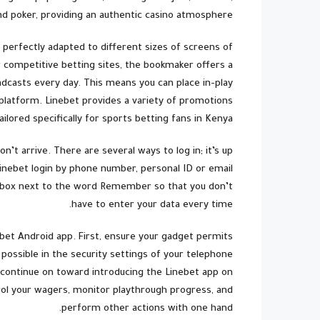
nd poker, providing an authentic casino atmosphere.
 perfectly adapted to different sizes of screens of
 competitive betting sites, the bookmaker offers a
dcasts every day. This means you can place in-play
platform. Linebet provides a variety of promotions
ailored specifically for sports betting fans in Kenya.
t arrive. There are several ways to log in; it’s up
inebet login by phone number, personal ID or email
he box next to the word Remember so that you don’t
have to enter your data every time.
ebet Android app. First, ensure your gadget permits
ossible in the security settings of your telephone
 continue on toward introducing the Linebet app on
rol your wagers, monitor playthrough progress, and
perform other actions with one hand.