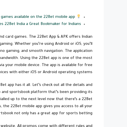
Are all casino games available on the 22Bet mobile app?
s 22Bet India a Great Bookmaker for Indians?
s, and card games. The 22Bet App & APK offers Indian
gaming. Whether you’re using Android or iOS, you’ll
sino gaming, and smooth navigation. The application
 bandwidth. Using the 22Bet app is one of the most
a your mobile device. The app is available for free
vices with either iOS or Android operating systems.
t app has it all. Let’s check out all the details and
o and sportsbook platform that’s been providing its
alled up to the next level now that there’s a 22Bet
, the 22Bet mobile app gives you access to all your
tsbook not only has a great app for sports betting.
l website. All promos come with different rules and