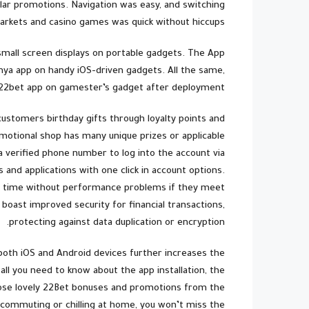
gular promotions. Navigation was easy, and switching
rkets and casino games was quick without hiccups.
small screen displays on portable gadgets. The App
enya app on handy iOS-driven gadgets. All the same,
 22bet app on gamester’s gadget after deployment.
 customers birthday gifts through loyalty points and
otional shop has many unique prizes or applicable
 verified phone number to log into the account via
 and applications with one click in account options.
 long time without performance problems if they meet
boast improved security for financial transactions,
protecting against data duplication or encryption.
 both iOS and Android devices further increases the
all you need to know about the app installation, the
l those lovely 22Bet bonuses and promotions from the
 commuting or chilling at home, you won’t miss the