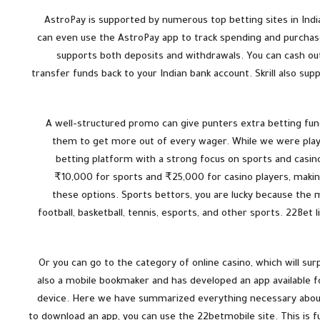
AstroPay is supported by numerous top betting sites in India
can even use the AstroPay app to track spending and purchase 
supports both deposits and withdrawals. You can cash out
transfer funds back to your Indian bank account. Skrill also supp
A well-structured promo can give punters extra betting fun
them to get more out of every wager. While we were playin
betting platform with a strong focus on sports and casi
₹10,000 for sports and ₹25,000 for casino players, making
these options. Sports bettors, you are lucky because the 
football, basketball, tennis, esports, and other sports. 22Bet li
Or you can go to the category of online casino, which will s
also a mobile bookmaker and has developed an app available 
device. Here we have summarized everything necessary about
to download an app, you can use the 22betmobile site. This is f