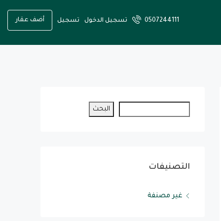
أضف عقار
تسجيل
تسجيل الدخول
0507244111
البحث
التصنيفات
غير مصنفة