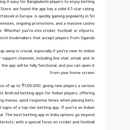
ng it easy for Bangladeshi players to enjoy betting
ore, we found the app has a solid 4.1-star rating,
book in Europe, is quickly gaining popularity in Sri
bonuses, ongoing promotions, and a massive casino
. Whether you’re into cricket, football, or eSports,
pnotch bookmakers that accept players from Uganda.
 away is crucial, especially if you’re new to online
support channels, including live chat, email, and, in
e app will be fully functional, and you can open it
from your home screen.
us of up to ₹1,00,000, giving new players a serious
st Android betting apps for Indian players, offering
ing menus, quick response times when placing bets,
igns of a top-tier betting app. If you’re an Indian
ial. The best betting app in India options go beyond
erests, with a special focus on cricket and football.