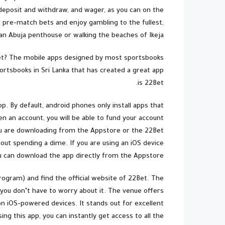
deposit and withdraw, and wager, as you can on the
nd pre-match bets and enjoy gambling to the fullest,
 an Abuja penthouse or walking the beaches of Ikeja.
2Bet? The mobile apps designed by most sportsbooks
rtsbooks in Sri Lanka that has created a great app
is 22Bet.
p. By default, android phones only install apps that
 an account, you will be able to fund your account
u are downloading from the Appstore or the 22Bet
hout spending a dime. If you are using an iOS device
ou can download the app directly from the Appstore.
rogram) and find the official website of 22Bet. The
 you don’t have to worry about it. The venue offers
 on iOS-powered devices. It stands out for excellent
ing this app, you can instantly get access to all the