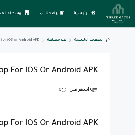
اء العقاريين
برامجنا
الرئيسية
 for iOS or Android APK
غير مصنفة
الصفحة الرئيسية
pp For IOS Or Android APK
0
pp For IOS Or Android APK