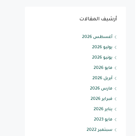
أرشيف المقالات
أغسطس 2026
يوليو 2026
يونيو 2026
مايو 2026
أبريل 2026
مارس 2026
فبراير 2026
يناير 2026
مايو 2023
سبتمبر 2022