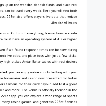
ign up on the website, deposit funds, and place real
s, can be used every week. Here you will find both
s. 22Bet also offers players live bets that reduce
the risk of losing.
rsion. On top of everything, transactions are safe
ce must have an operating system of 4.2 or higher.
 even if we found response times can be slow during
eck live odds, and place bets with just a few clicks.
oy high-stakes Andar Bahar tables with real dealers.
ted, you can enjoy online sports betting with your
ine bookmaker and casino now presented for Indian
ers famous for their quick payout; add to it a great
er and more. The venue is officially licensed in the
he 22Bet app, you can explore a wide range of sports
s, many casino games, and generous 22Bet Bonuses.