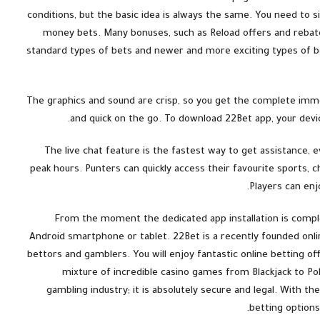
conditions, but the basic idea is always the same. You need to s
money bets. Many bonuses, such as Reload offers and rebate
standard types of bets and newer and more exciting types of bet
The graphics and sound are crisp, so you get the complete imme
and quick on the go. To download 22Bet app, your devi
The live chat feature is the fastest way to get assistance,
peak hours. Punters can quickly access their favourite sports, ch
Players can enj
From the moment the dedicated app installation is comple
Android smartphone or tablet. 22Bet is a recently founded onl
bettors and gamblers. You will enjoy fantastic online betting off
mixture of incredible casino games from Blackjack to Pok
gambling industry; it is absolutely secure and legal. With t
betting option