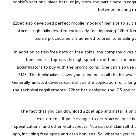
bookie’s sections, place bets, enjoy slots and participate in re
between betting ma
22bet also developed perfect mobile model of her site to suit 
store is rightfully devoted exclusively for deploying 22bet K
some procedures are adhered to prior to enabling
In addition to risk-free bets or free spins, the company gives
bonuses for top-ups through specific methods. The prom
accumulators to buy with the promo coins. One can also use a
SMS. The bookmaker allows you to log out in all the browsers
Generally, unlisted devices can still run the application for a
the technical requirements. 22bet has designed the iOS app to 
The fact that you can download 22Bet app and install it on
excitement. If you’re eager to get started, here is 
specifications, and other vital aspects. You can still claim al
app, including free spins and cash bonuses. So, whether you’re