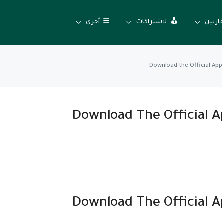
أخرى
الاشتراكات
الوسط
Download the Official App
Download The Official A
Download The Official A