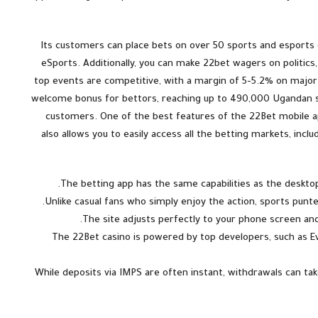
Its customers can place bets on over 50 sports and esports dis
eSports. Additionally, you can make 22bet wagers on politics,
top events are competitive, with a margin of 5-5.2% on majo
welcome bonus for bettors, reaching up to 490,000 Ugandan sh
customers. One of the best features of the 22Bet mobile ap
also allows you to easily access all the betting markets, incl
The betting app has the same capabilities as the deskto
Unlike casual fans who simply enjoy the action, sports punt
The site adjusts perfectly to your phone screen and
The 22Bet casino is powered by top developers, such as E
While deposits via IMPS are often instant, withdrawals can ta