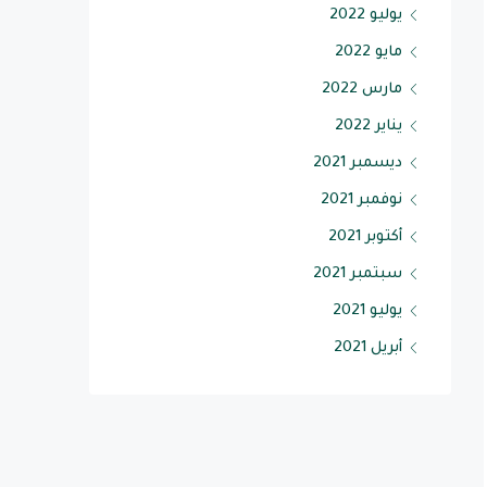
يوليو 2022
مايو 2022
مارس 2022
يناير 2022
ديسمبر 2021
نوفمبر 2021
أكتوبر 2021
سبتمبر 2021
يوليو 2021
أبريل 2021