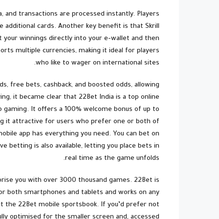
, and transactions are processed instantly. Players
additional cards. Another key benefit is that Skrill
 your winnings directly into your e-wallet and then
orts multiple currencies, making it ideal for players
who like to wager on international sites.
ds, free bets, cashback, and boosted odds, allowing
g, it became clear that 22Bet India is a top online
no gaming. It offers a 100% welcome bonus of up to
 it attractive for users who prefer one or both of
mobile app has everything you need. You can bet on
ve betting is also available, letting you place bets in
real time as the game unfolds.
urprise you with over 3000 thousand games. 22Bet is
for both smartphones and tablets and works on any
 the 22Bet mobile sportsbook. If you’d prefer not
ully optimised for the smaller screen and, accessed