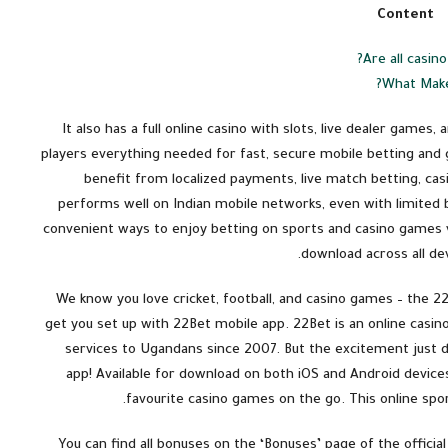
Content
What Make
It also has a full online casino with slots, live dealer game
players everything needed for fast, secure mobile betting and 
benefit from localized payments, live match betting, ca
performs well on Indian mobile networks, even with limited
convenient ways to enjoy betting on sports and casino games vi
download across all de
We know you love cricket, football, and casino games – the 22Be
get you set up with 22Bet mobile app. 22Bet is an online casin
services to Ugandans since 2007. But the excitement just di
app! Available for download on both iOS and Android devices
favourite casino games on the go. This online spor
You can find all bonuses on the ‘Bonuses’ page of the officia