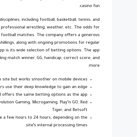
casino fun.
ciplines, including football, basketball, tennis, and
 professional wrestling, weather, etc. The odds for
r football matches. The company offers a generous
illings, along with ongoing promotions for regular
p is its wide selection of betting options. The app
uding match winner, GG, handicap, correct score, and
more.
p site but works smoother on mobile devices.
ers use their deep knowledge to gain an edge.
 offers the same betting options as the app.
volution Gaming, Microgaming, Play’n GO, Red
Tiger, and Betsoft.
ke a few hours to 24 hours, depending on the
site’s internal processing times.