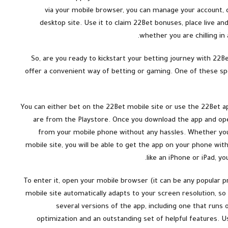
via your mobile browser, you can manage your account, 
desktop site. Use it to claim 22Bet bonuses, place live a
whether you are chilling in
So, are you ready to kickstart your betting journey with 2
offer a convenient way of betting or gaming. One of these spo
You can either bet on the 22Bet mobile site or use the 22Bet ap
are from the Playstore. Once you download the app and open
from your mobile phone without any hassles. Whether yo
mobile site, you will be able to get the app on your phone wit
like an iPhone or iPad, y
To enter it, open your mobile browser (it can be any popular p
mobile site automatically adapts to your screen resolution, so
several versions of the app, including one that runs
optimization and an outstanding set of helpful features. Us