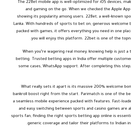
The 22Bet mobile app is well-optimized for iOS devices, maki
and gaming on the go. When we checked the Apple App St
showing its popularity among users. 22Bet, a well-known sports
Lanka. With hundreds of sports to bet on, generous welcome 
packed with games, it offers everything you need in one place
you will enjoy this platform. 22bet is one of the to
When you’re wagering real money, knowing help is just a tap
betting. Trusted betting apps in India offer multiple customer 
some cases, WhatsApp support. After completing this step, th
What really sets it apart is its massive 200% welcome bon
bankroll boost right from the start. Parimatch is one of the be
a seamless mobile experience packed with features. Fast-load
and easy switching between sports and casino games are all s
sports fan, finding the right sports betting app online is essent
generic coverage and tailor their platforms to Indian int