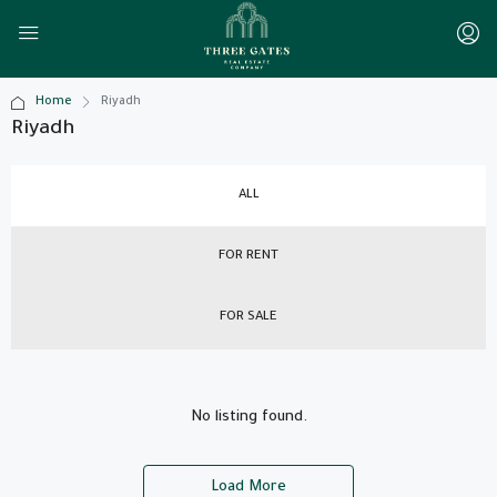
Home
Riyadh
Riyadh
ALL
FOR RENT
FOR SALE
No listing found.
Load More