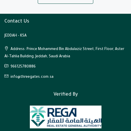
Contact Us
JEDDAH - KSA
Address: Prince Mohammed Bin Abdulaziz Street, First Floor, Aster
Al-Tahlia Building, Jeddah, Saudi Arabia
966125780886
info@threegates.com.sa
Verified By