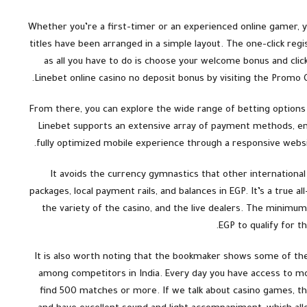
Whether you’re a first-timer or an experienced online gamer, you
titles have been arranged in a simple layout. The one-click regis
as all you have to do is choose your welcome bonus and click
Linebet online casino no deposit bonus by visiting the Promo 
From there, you can explore the wide range of betting options 
Linebet supports an extensive array of payment methods, ensu
fully optimized mobile experience through a responsive websi
It avoids the currency gymnastics that other internationa
packages, local payment rails, and balances in EGP. It’s a true 
the variety of the casino, and the live dealers. The minimum
EGP to qualify for t
It is also worth noting that the bookmaker shows some of t
among competitors in India. Every day you have access to mor
find 500 matches or more. If we talk about casino games, then