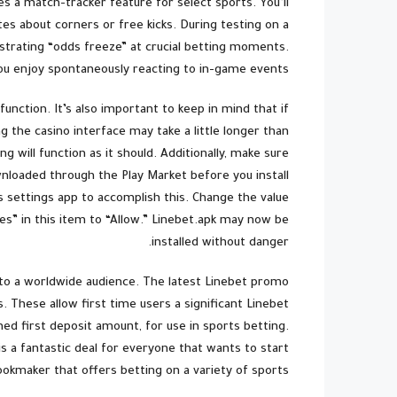
es a match-tracker feature for select sports. You’ll
tes about corners or free kicks. During testing on a
strating “odds freeze” at crucial betting moments.
 you enjoy spontaneously reacting to in-game events.
function. It’s also important to keep in mind that if
 the casino interface may take a little longer than
 will function as it should. Additionally, make sure
ownloaded through the Play Market before you install
s settings app to accomplish this. Change the value
s” in this item to “Allow.” Linebet.apk may now be
installed without danger.
l to a worldwide audience. The latest Linebet promo
s. These allow first time users a significant Linebet
hed first deposit amount, for use in sports betting.
s a fantastic deal for everyone that wants to start
okmaker that offers betting on a variety of sports.