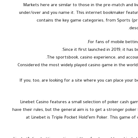
Markets here are similar to those in the pre-match and liv
under/over and you name it. This internet bookmaker featur
contains the key game categories, from Sports (pr
desc
For fans of mobile betti
Since it first launched in 2019, it has 
The sportsbook, casino experience, and accoun
Considered the most widely played casino game in the world, 
If you, too, are looking for a site where you can place your be
Linebet Casino features a small selection of poker cash gam
have their rules, but the general aim is to get a stronger poke
at Linebet is Triple Pocket Hold’em Poker. This game of