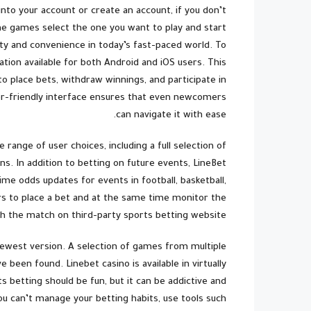
into your account or create an account, if you don’t
ine games select the one you want to play and start
ity and convenience in today’s fast-paced world. To
tion available for both Android and iOS users. This
to place bets, withdraw winnings, and participate in
ser-friendly interface ensures that even newcomers
can navigate it with ease.
nge of user choices, including a full selection of
ons. In addition to betting on future events, LineBet
me odds updates for events in football, basketball,
ers to place a bet and at the same time monitor the
 the match on third-party sports betting website.
ewest version. A selection of games from multiple
en found. Linebet casino is available in virtually
s betting should be fun, but it can be addictive and
 you can’t manage your betting habits, use tools such