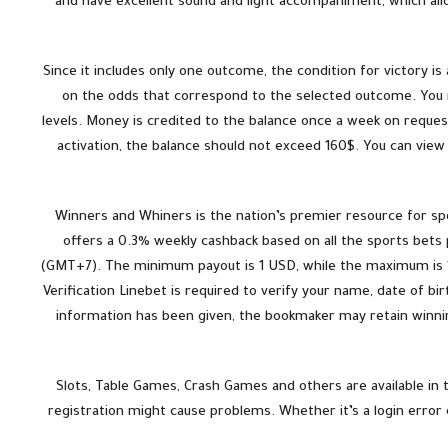
and have excellent sound and light accompaniment, which allow
Since it includes only one outcome, the condition for victory is
on the odds that correspond to the selected outcome. You n
levels. Money is credited to the balance once a week on reque
activation, the balance should not exceed 160$. You can vie
Winners and Whiners is the nation’s premier resource for sp
offers a 0.3% weekly cashback based on all the sports bet
(GMT+7). The minimum payout is 1 USD, while the maximum is 1
Verification Linebet is required to verify your name, date of bir
information has been given, the bookmaker may retain winning
Slots, Table Games, Crash Games and others are available in t
registration might cause problems. Whether it’s a login error