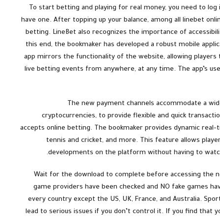
To start betting and playing for real money, you need to log 
have one. After topping up your balance, among all linebet onl
betting. LineBet also recognizes the importance of accessibil
this end, the bookmaker has developed a robust mobile applica
app mirrors the functionality of the website, allowing players 
live betting events from anywhere, at any time. The app’s u
The new payment channels accommodate a wide ra
cryptocurrencies, to provide flexible and quick transacti
accepts online betting. The bookmaker provides dynamic real-ti
tennis and cricket, and more. This feature allows play
developments on the platform without having to watch
Wait for the download to complete before accessing the n
game providers have been checked and NO fake games have be
every country except the US, UK, France, and Australia. Sport
lead to serious issues if you don’t control it. If you find that