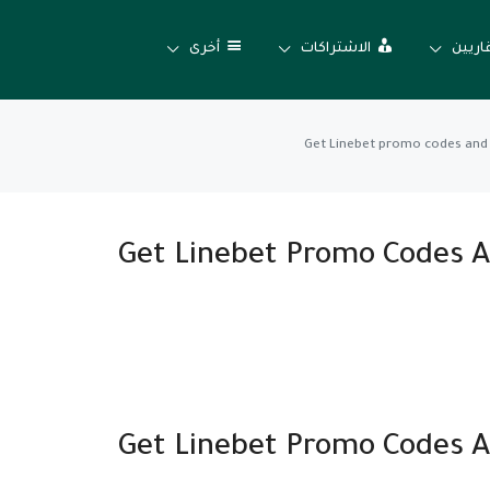
أخرى
الاشتراكات
الوسط
Get Linebet promo codes and 
Get Linebet Promo Codes A
Get Linebet Promo Codes A