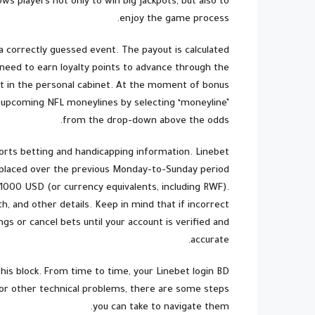
s players not only to win big jackpots, but also to
enjoy the game process.
 a correctly guessed event. The payout is calculated
eed to earn loyalty points to advance through the
st in the personal cabinet. At the moment of bonus
w upcoming NFL moneylines by selecting ‘moneyline’
from the drop-down above the odds.
orts betting and handicapping information. Linebet
s placed over the previous Monday-to-Sunday period
000 USD (or currency equivalents, including RWF).
th, and other details. Keep in mind that if incorrect
s or cancel bets until your account is verified and
accurate.
his block. From time to time, your Linebet login BD
 or other technical problems, there are some steps
you can take to navigate them.