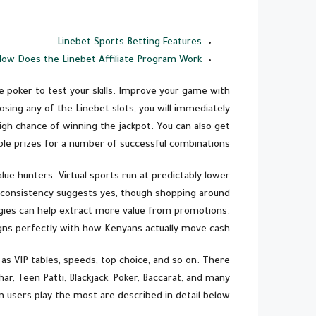
Linebet Sports Betting Features
ow Does the Linebet Affiliate Program Work?
e poker to test your skills. Improve your game with
sing any of the Linebet slots, you will immediately
high chance of winning the jackpot. You can also get
ble prizes for a number of successful combinations.
lue hunters. Virtual sports run at predictably lower
consistency suggests yes, though shopping around
gies can help extract more value from promotions.
gns perfectly with how Kenyans actually move cash.
s VIP tables, speeds, top choice, and so on. There
r, Teen Patti, Blackjack, Poker, Baccarat, and many
 users play the most are described in detail below.