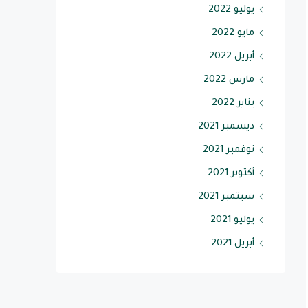
يوليو 2022
مايو 2022
أبريل 2022
مارس 2022
يناير 2022
ديسمبر 2021
نوفمبر 2021
أكتوبر 2021
سبتمبر 2021
يوليو 2021
أبريل 2021