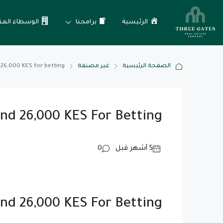
اء العقاريين
برامجنا
الرئيسية
26,000 KES for betting
غير مصنفة
الصفحة الرئيسية
nd 26,000 KES For Betting
0
nd 26,000 KES For Betting