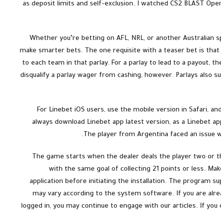
as deposit limits and self-exclusion. I watched CS2 BLAST Op
Whether you’re betting on AFL, NRL, or another Australian sp
make smarter bets. The one requisite with a teaser bet is that
to each team in that parlay. For a parlay to lead to a payout, t
disqualify a parlay wager from cashing, however. Parlays also sur
For Linebet iOS users, use the mobile version in Safari, a
always download Linebet app latest version, as a Linebet a
The player from Argentina faced an issue 
The game starts when the dealer deals the player two or th
with the same goal of collecting 21 points or less. Mak
application before initiating the installation. The program
may vary according to the system software. If you are alre
logged in, you may continue to engage with our articles. If you