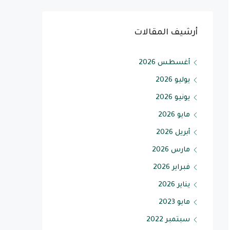
أرشيف المقالات
أغسطس 2026
يوليو 2026
يونيو 2026
مايو 2026
أبريل 2026
مارس 2026
فبراير 2026
يناير 2026
مايو 2023
سبتمبر 2022