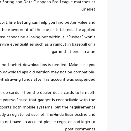
en Spring and Dota European Pro League matches at
Linebet.
ort, line betting can help you find better value and
 the movement of the line or total must be applied
here cannot be a losing bet within it. “Pushes” won’t
vive eventualities such as a rainout in baseball or a
game that ends in a tie.
nd no Linebet download ios is needed. Make sure you
pp download apk old version may not be compatible.
withdrawing funds after his account was suspended.
ree cards. Then the dealer deals cards to himself,
e yourself sure that gadget is reconcilable with the
 supports both mobile systems, but the requirements
ady a registered user of TheHindu Businessline and
 do not have an account please register and login to
post comments.