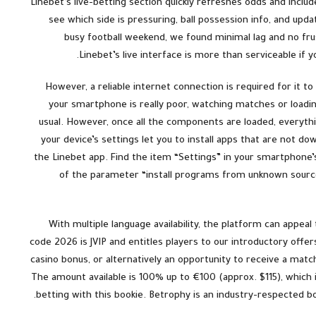
Linebet’s live-betting section quickly refreshes odds and includ
see which side is pressuring, ball possession info, and upda
busy football weekend, we found minimal lag and no fru
Linebet’s live interface is more than serviceable if
However, a reliable internet connection is required for it to 
your smartphone is really poor, watching matches or loading
usual. However, once all the components are loaded, everything
your device’s settings let you to install apps that are not d
the Linebet app. Find the item “Settings” in your smartphone’
of the parameter “install programs from unknown source
With multiple language availability, the platform can appea
code 2026 is JVIP and entitles players to our introductory offer
casino bonus, or alternatively an opportunity to receive a matc
The amount available is 100% up to €100 (approx. $115), which i
betting with this bookie. Betrophy is an industry-respected bo