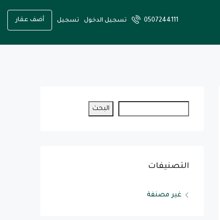
أضف عقار
تسجيل
تسجيل الدخول
0507244111
البحث
التصنيفات
غير مصنفة