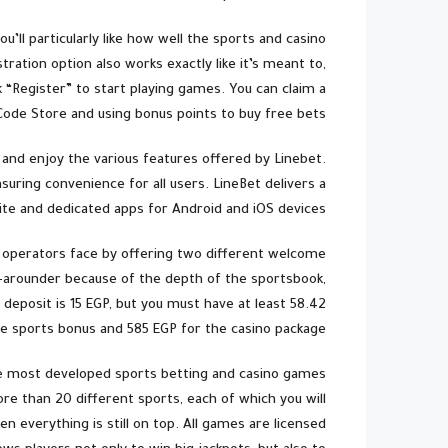
’ll particularly like how well the sports and casino
tration option also works exactly like it’s meant to,
 “Register” to start playing games. You can claim a
Code Store and using bonus points to buy free bets.
and enjoy the various features offered by Linebet.
ring convenience for all users. LineBet delivers a
te and dedicated apps for Android and iOS devices.
l operators face by offering two different welcome
all-arounder because of the depth of the sportsbook,
 deposit is 15 EGP, but you must have at least 58.42
he sports bonus and 585 EGP for the casino package.
he most developed sports betting and casino games
e than 20 different sports, each of which you will
 everything is still on top. All games are licensed