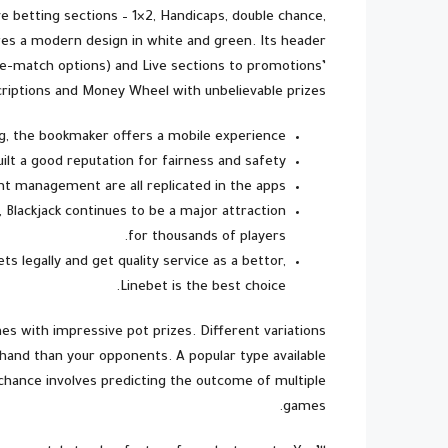
e betting sections – 1×2, Handicaps, double chance,
es a modern design in white and green. Its header
e-match options) and Live sections to promotions’
riptions and Money Wheel with unbelievable prizes.
ng, the bookmaker offers a mobile experience.
built a good reputation for fairness and safety.
t management are all replicated in the apps.
Blackjack continues to be a major attraction
for thousands of players.
ts legally and get quality service as a bettor,
Linebet is the best choice.
es with impressive pot prizes. Different variations
r hand than your opponents. A popular type available
 chance involves predicting the outcome of multiple
games.