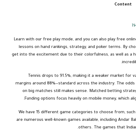
Content
H
Learn with our free play mode, and you can also play free onlin
lessons on hand rankings, strategy, and poker terms. By choo
get into the excitement due to their colorfulness, as well as a 
incredi
Tennis drops to 91.5%, making it a weaker market for va
margins around 88%—standard across the industry. The odds 
on big matches still makes sense. Matched betting strate
Funding options focus heavily on mobile money, which ali
We have 15 different game categories to choose from, such a
are numerous well-known games available, including Andar Baha
others. The games that Indian