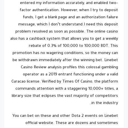
entered my information accurately, and enabled two-
factor authentication. However, when I try to deposit
funds, I get a blank page and an authorization failure
message, which I don’t understand.I need this deposit
problem resolved as soon as possible. The online casino
also has a cashback system that allows you to get a weekly
rebate of 0.3% of 100,000 to 100,000 BDT. This
promotion has no wagering conditions, so the money can
be withdrawn immediately after the winning bet. Linebet
Casino Review analysis profiles this colossal gambling
operator as a 2019 entrant functioning under a valid
Curacao license. Verified by Times Of Casino, the platform
commands attention with a staggering 10,000+ titles, a
library size that eclipses the vast majority of competitors
in the industry.
You can bet on these and other Dota 2 events on Linebet
official website. These are dozens and sometimes