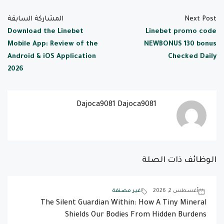
المشاركة السابقة
Next Post
Download the Linebet
Linebet promo code
Mobile App: Review of the
NEWBONUS 130 bonus
Android & iOS Application
Checked Daily
2026
Dajoca9081 Dajoca9081
الوظائف ذات الصلة
غير مصنفة
أغسطس 2, 2026
The Silent Guardian Within: How A Tiny Mineral
Shields Our Bodies From Hidden Burdens