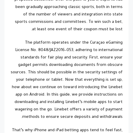
been gradually approaching classic sports, both in terms
of the number of viewers and integration into state
sports commissions and committees. To win such a bet,
at least one event of their coupon must be lost.
The platform operates under the Curaçao eGaming
License No. 8048/JAZ2016–053, adhering to international
standards for fair play and security. First, ensure your
gadget permits downloading documents from obscure
sources. This should be possible in the security settings of
your telephone or tablet. Now that everything is set up,
how about we continue on toward introducing the Linebet
app on Android. In this guide, we provide instructions on
downloading and installing Linebet’s mobile apps to start
wagering on the go. Linebet offers a variety of payment
methods to ensure secure deposits and withdrawals.
That’s why iPhone and iPad betting apps tend to feel fast,