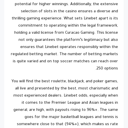
potential for higher winnings. Additionally, the extensive
selection of slots in the casino ensures a diverse and
thrilling gaming experience. What sets Linebet apart is its
commitment to operating within the legal framework,
holding a valid license from Curacao Gaming. This license
not only guarantees the platform’s legitimacy but also
ensures that Linebet operates responsibly within the
regulated betting market. The number of betting markets
is quite varied and on top soccer matches can reach over
250 options.
You will find the best roulette, blackjack, and poker games,
all live and presented by the best, most charismatic and
most experienced dealers. Linebet odds, especially when
it comes to the Premier League and Asian leagues in
general, are high, with payouts rising to 96%+. The same
goes for the major basketball leagues and tennis is
somewhere close to that (94%+), which makes us rate