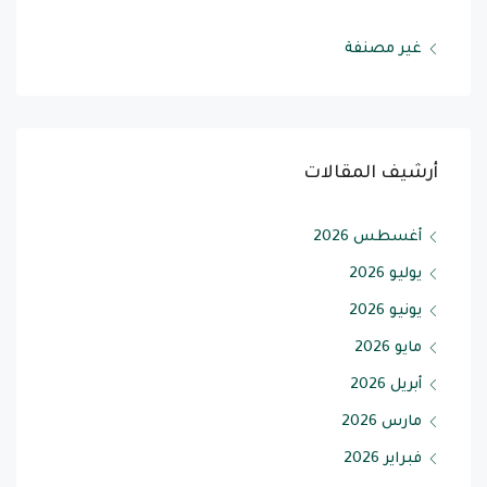
غير مصنفة
أرشيف المقالات
أغسطس 2026
يوليو 2026
يونيو 2026
مايو 2026
أبريل 2026
مارس 2026
فبراير 2026