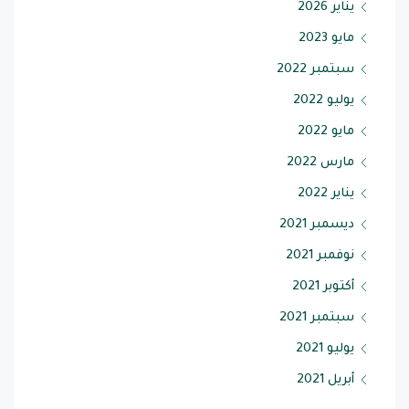
يناير 2026
مايو 2023
سبتمبر 2022
يوليو 2022
مايو 2022
مارس 2022
يناير 2022
ديسمبر 2021
نوفمبر 2021
أكتوبر 2021
سبتمبر 2021
يوليو 2021
أبريل 2021