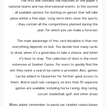
The first one contains the matches of the player’s
national teams and top international events. In the second
– all available options for betting on games that will take
place within a few days. Long-term bets close the sports
– they contain all the competitions planned during the
year, for which you can make a forecast.
The main advantage of this card discipline is that not
everything depends on luck. You decide how many cards
to draw, when it’s a good idea to take a chance, and when
it’s best to stop. The collection of slots is the most
extensive at Linebet Casino. For users to quickly find the
slot they need, a search by name is provided. Also, games
can be added to favourites for further quick access to
them. And in each sub-category, no less than 10 separate
games are available, including horse racing, dog racing,
soccer, basketball, golf, and other areas.
When asked, remember to paste our Linebet casino bonus