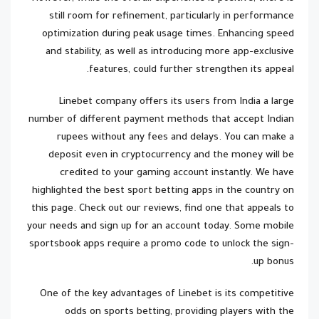
still room for refinement, particularly in performance
optimization during peak usage times. Enhancing speed
and stability, as well as introducing more app-exclusive
features, could further strengthen its appeal.
Linebet company offers its users from India a large
number of different payment methods that accept Indian
rupees without any fees and delays. You can make a
deposit even in cryptocurrency and the money will be
credited to your gaming account instantly. We have
highlighted the best sport betting apps in the country on
this page. Check out our reviews, find one that appeals to
your needs and sign up for an account today. Some mobile
sportsbook apps require a promo code to unlock the sign-
up bonus.
One of the key advantages of Linebet is its competitive
odds on sports betting, providing players with the