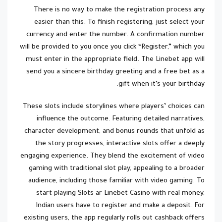
There is no way to make the registration process any
easier than this. To finish registering, just select your
currency and enter the number. A confirmation number
will be provided to you once you click “Register,” which you
must enter in the appropriate field. The Linebet app will
send you a sincere birthday greeting and a free bet as a
gift when it’s your birthday.
These slots include storylines where players’ choices can
influence the outcome. Featuring detailed narratives,
character development, and bonus rounds that unfold as
the story progresses, interactive slots offer a deeply
engaging experience. They blend the excitement of video
gaming with traditional slot play, appealing to a broader
audience, including those familiar with video gaming. To
start playing Slots ar Linebet Casino with real money,
Indian users have to register and make a deposit. For
existing users, the app regularly rolls out cashback offers