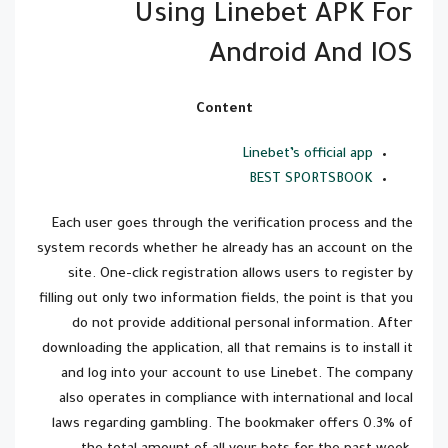
Using Linebet APK For
Android And IOS
Content
Linebet’s official app
BEST SPORTSBOOK
Each user goes through the verification process and the
system records whether he already has an account on the
site. One-click registration allows users to register by
filling out only two information fields, the point is that you
do not provide additional personal information. After
downloading the application, all that remains is to install it
and log into your account to use Linebet. The company
also operates in compliance with international and local
laws regarding gambling. The bookmaker offers 0.3% of