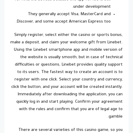
under development.
They generally accept Visa, MasterCard and
Discover, and some accept American Express too.
Simply register, select either the casino or sports bonus,
make a deposit, and claim your welcome gift from Linebet.
Using the Linebet smartphone app and mobile version of
the website is usually smooth, but in case of technical
difficulties or questions, Linebet provides quality support
to its users. The fastest way to create an account is to
register with one click. Select your country and currency,
click the button, and your account will be created instantly.
Immediately after downloading the application, you can
quickly log in and start playing. Confirm your agreement
with the rules and confirm that you are of legal age to
gamble.
There are several varieties of this casino game, so you