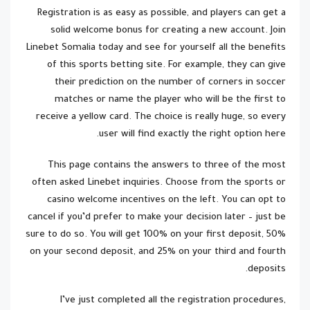
Registration is as easy as possible, and players can get a
solid welcome bonus for creating a new account. Join
Linebet Somalia today and see for yourself all the benefits
of this sports betting site. For example, they can give
their prediction on the number of corners in soccer
matches or name the player who will be the first to
receive a yellow card. The choice is really huge, so every
user will find exactly the right option here.
This page contains the answers to three of the most
often asked Linebet inquiries. Choose from the sports or
casino welcome incentives on the left. You can opt to
cancel if you’d prefer to make your decision later – just be
sure to do so. You will get 100% on your first deposit, 50%
on your second deposit, and 25% on your third and fourth
deposits.
I’ve just completed all the registration procedures,