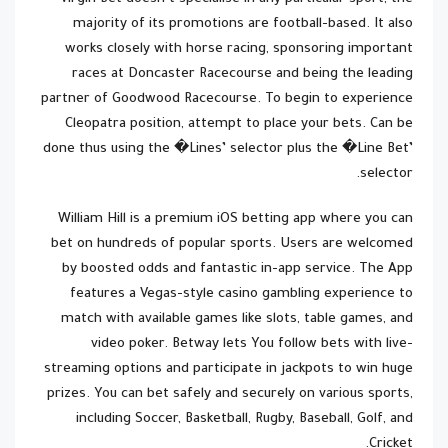
majority of its promotions are football-based. It also
works closely with horse racing, sponsoring important
races at Doncaster Racecourse and being the leading
partner of Goodwood Racecourse. To begin to experience
Cleopatra position, attempt to place your bets. Can be
done thus using the �Lines’ selector plus the �Line Bet’
selector.
William Hill is a premium iOS betting app where you can
bet on hundreds of popular sports. Users are welcomed
by boosted odds and fantastic in-app service. The App
features a Vegas-style casino gambling experience to
match with available games like slots, table games, and
video poker. Betway lets You follow bets with live-
streaming options and participate in jackpots to win huge
prizes. You can bet safely and securely on various sports,
including Soccer, Basketball, Rugby, Baseball, Golf, and
Cricket.