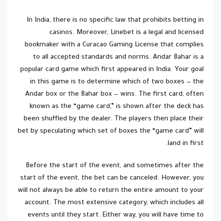
In India, there is no specific law that prohibits betting in
casinos. Moreover, Linebet is a legal and licensed
bookmaker with a Curacao Gaming License that complies
to all accepted standards and norms. Andar Bahar is a
popular card game which first appeared in India. Your goal
in this game is to determine which of two boxes — the
Andar box or the Bahar box — wins. The first card, often
known as the “game card,” is shown after the deck has
been shuffled by the dealer. The players then place their
bet by speculating which set of boxes the “game card” will
land in first.
Before the start of the event, and sometimes after the
start of the event, the bet can be canceled. However, you
will not always be able to return the entire amount to your
account. The most extensive category, which includes all
events until they start. Either way, you will have time to