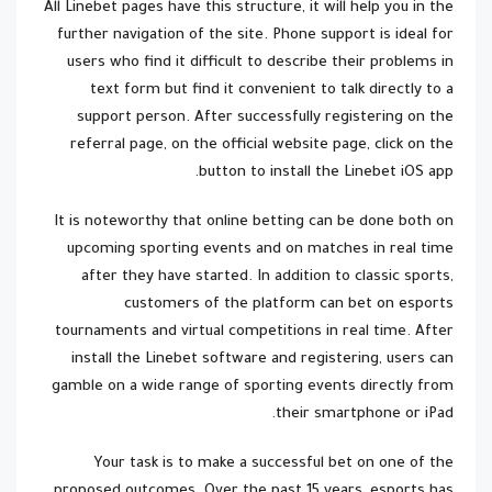
All Linebet pages have this structure, it will help you in the
further navigation of the site. Phone support is ideal for
users who find it difficult to describe their problems in
text form but find it convenient to talk directly to a
support person. After successfully registering on the
referral page, on the official website page, click on the
button to install the Linebet iOS app.
It is noteworthy that online betting can be done both on
upcoming sporting events and on matches in real time
after they have started. In addition to classic sports,
customers of the platform can bet on esports
tournaments and virtual competitions in real time. After
install the Linebet software and registering, users can
gamble on a wide range of sporting events directly from
their smartphone or iPad.
Your task is to make a successful bet on one of the
proposed outcomes. Over the past 15 years, esports has