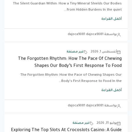
The Silent Guardian Within: How a Tiny Mineral Shields Our Bodies
from Hidden Burdens In the quiet...
أكمل القراءة
بواسطة dajoca9081 dajoca9081
غير مصنفة
أغسطس 1, 2026
The Forgotten Rhythm: How The Pace Of Chewing
Shapes Our Body’s First Response To Food
The Forgotten Rhythm: How the Pace of Chewing Shapes Our
Body's First Response to Food In the...
أكمل القراءة
بواسطة dajoca9081 dajoca9081
غير مصنفة
يوليو 31, 2026
Exploring The Top Slots At Crocoslots Casino: A Guide