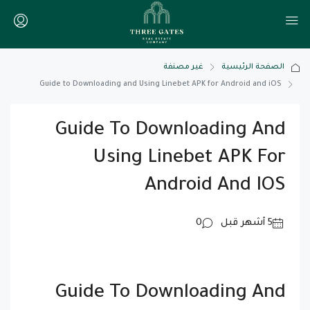
غير مصنفة
الصفحة الرئيسية
Guide to Downloading and Using Linebet APK for Android and iOS
Guide To Downloading And
Using Linebet APK For
Android And IOS
0
Guide To Downloading And