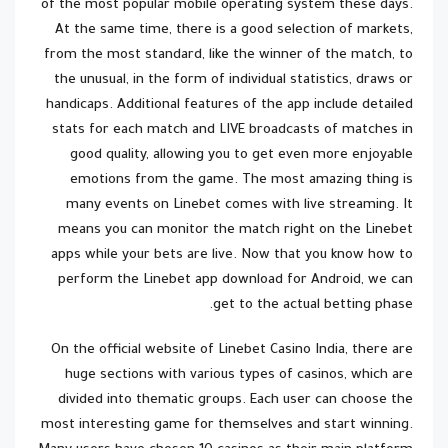
of the most popular mobile operating system these days.
At the same time, there is a good selection of markets,
from the most standard, like the winner of the match, to
the unusual, in the form of individual statistics, draws or
handicaps. Additional features of the app include detailed
stats for each match and LIVE broadcasts of matches in
good quality, allowing you to get even more enjoyable
emotions from the game. The most amazing thing is
many events on Linebet comes with live streaming. It
means you can monitor the match right on the Linebet
apps while your bets are live. Now that you know how to
perform the Linebet app download for Android, we can
get to the actual betting phase.
On the official website of Linebet Casino India, there are
huge sections with various types of casinos, which are
divided into thematic groups. Each user can choose the
most interesting game for themselves and start winning.