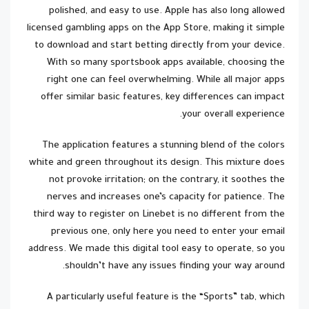
polished, and easy to use. Apple has also long allowed
licensed gambling apps on the App Store, making it simple
to download and start betting directly from your device.
With so many sportsbook apps available, choosing the
right one can feel overwhelming. While all major apps
offer similar basic features, key differences can impact
your overall experience.
The application features a stunning blend of the colors
white and green throughout its design. This mixture does
not provoke irritation; on the contrary, it soothes the
nerves and increases one’s capacity for patience. The
third way to register on Linebet is no different from the
previous one, only here you need to enter your email
address. We made this digital tool easy to operate, so you
shouldn’t have any issues finding your way around.
A particularly useful feature is the “Sports” tab, which