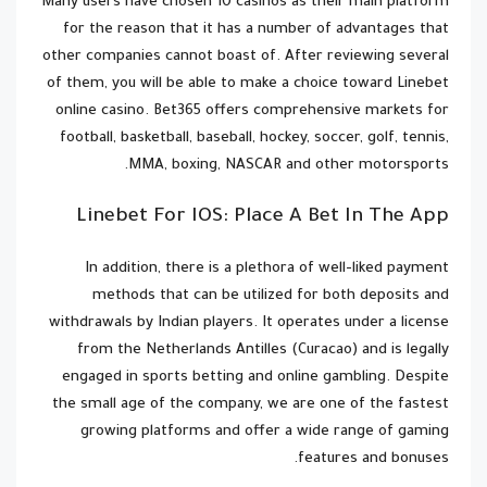
Many users have chosen 10 casinos as their main platform
for the reason that it has a number of advantages that
other companies cannot boast of. After reviewing several
of them, you will be able to make a choice toward Linebet
online casino. Bet365 offers comprehensive markets for
football, basketball, baseball, hockey, soccer, golf, tennis,
MMA, boxing, NASCAR and other motorsports.
Linebet For IOS: Place A Bet In The App
In addition, there is a plethora of well-liked payment
methods that can be utilized for both deposits and
withdrawals by Indian players. It operates under a license
from the Netherlands Antilles (Curacao) and is legally
engaged in sports betting and online gambling. Despite
the small age of the company, we are one of the fastest
growing platforms and offer a wide range of gaming
features and bonuses.