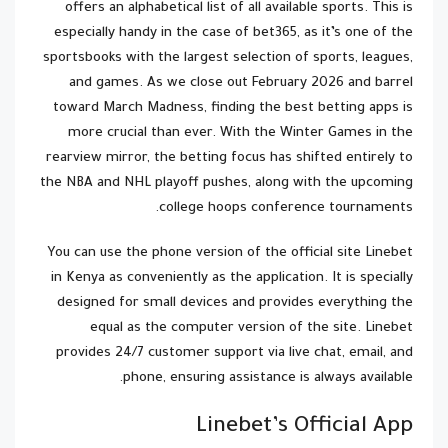
offers an alphabetical list of all available sports. This is
especially handy in the case of bet365, as it’s one of the
sportsbooks with the largest selection of sports, leagues,
and games. As we close out February 2026 and barrel
toward March Madness, finding the best betting apps is
more crucial than ever. With the Winter Games in the
rearview mirror, the betting focus has shifted entirely to
the NBA and NHL playoff pushes, along with the upcoming
college hoops conference tournaments.
You can use the phone version of the official site Linebet
in Kenya as conveniently as the application. It is specially
designed for small devices and provides everything the
equal as the computer version of the site. Linebet
provides 24/7 customer support via live chat, email, and
phone, ensuring assistance is always available.
Linebet’s Official App