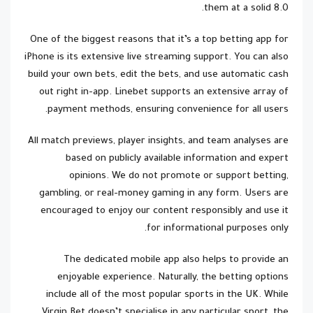
them at a solid 8.0.
One of the biggest reasons that it’s a top betting app for
iPhone is its extensive live streaming support. You can also
build your own bets, edit the bets, and use automatic cash
out right in-app. Linebet supports an extensive array of
payment methods, ensuring convenience for all users.
All match previews, player insights, and team analyses are
based on publicly available information and expert
opinions. We do not promote or support betting,
gambling, or real-money gaming in any form. Users are
encouraged to enjoy our content responsibly and use it
for informational purposes only.
The dedicated mobile app also helps to provide an
enjoyable experience. Naturally, the betting options
include all of the most popular sports in the UK. While
Virgin Bet doesn’t specialise in any particular sport, the