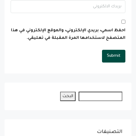
احفظ اسمي، بريدي الإلكتروني، والموقع الإلكتروني في هذا
المتصفح لاستخدامها المرة المقبلة في تعليقي.
البحث
التصنيفات