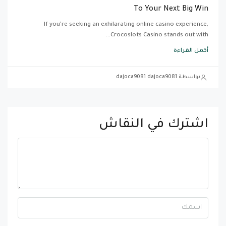
To Your Next Big Win
If you're seeking an exhilarating online casino experience,
Crocoslots Casino stands out with...
أكمل القراءة
بواسطة dajoca9081 dajoca9081
اشترك في النقاش