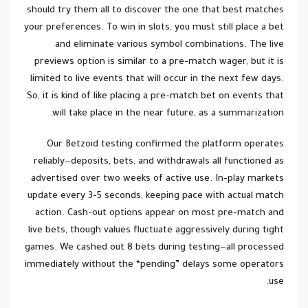
should try them all to discover the one that best matches
your preferences. To win in slots, you must still place a bet
and eliminate various symbol combinations. The live
previews option is similar to a pre-match wager, but it is
limited to live events that will occur in the next few days.
So, it is kind of like placing a pre-match bet on events that
will take place in the near future, as a summarization.
Our Betzoid testing confirmed the platform operates
reliably—deposits, bets, and withdrawals all functioned as
advertised over two weeks of active use. In-play markets
update every 3-5 seconds, keeping pace with actual match
action. Cash-out options appear on most pre-match and
live bets, though values fluctuate aggressively during tight
games. We cashed out 8 bets during testing—all processed
immediately without the “pending” delays some operators
use.