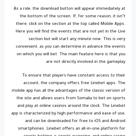
As a rule, the download button will appear immediately at
the bottom of the screen. If, for some reason, it isn’t
there, click on the section at the top called Mobile Apps.
Here you will find the events that are not yet in the Live
section but will start any minute now. This is very
convenient, as you can determine in advance the events
on which you will bet. The main feature here is that you
are not directly involved in the gameplay.
To ensure that players have constant access to their
account, the company offers free Linebet apps. The
mobile app has all the advantages of the classic version of
the site and allows users from Somalia to bet on sports
and play at online casinos around the clock. The Linebet
app is characterized by high performance and ease of use,
and can be downloaded for free to iOS and Android
smartphones. Linebet offers an all-in-one platform for