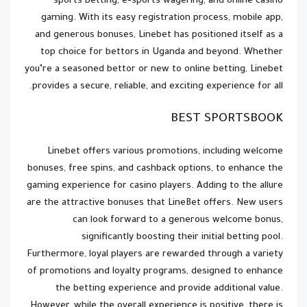
sports betting, e-sports wagering, and online casino
gaming. With its easy registration process, mobile app,
and generous bonuses, Linebet has positioned itself as a
top choice for bettors in Uganda and beyond. Whether
you’re a seasoned bettor or new to online betting, Linebet
provides a secure, reliable, and exciting experience for all.
BEST SPORTSBOOK
Linebet offers various promotions, including welcome
bonuses, free spins, and cashback options, to enhance the
gaming experience for casino players. Adding to the allure
are the attractive bonuses that LineBet offers. New users
can look forward to a generous welcome bonus,
significantly boosting their initial betting pool.
Furthermore, loyal players are rewarded through a variety
of promotions and loyalty programs, designed to enhance
the betting experience and provide additional value.
However, while the overall experience is positive, there is