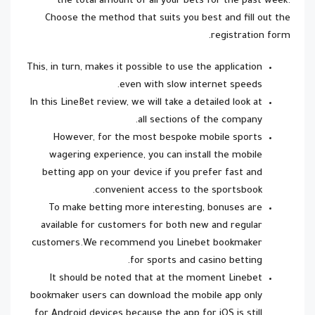
the total amount of all your bets for the past week.
Choose the method that suits you best and fill out the
registration form.
This, in turn, makes it possible to use the application
even with slow internet speeds.
In this LineBet review, we will take a detailed look at
all sections of the company.
However, for the most bespoke mobile sports
wagering experience, you can install the mobile
betting app on your device if you prefer fast and
convenient access to the sportsbook.
To make betting more interesting, bonuses are
available for customers for both new and regular
customers.We recommend you Linebet bookmaker
for sports and casino betting.
It should be noted that at the moment Linebet
bookmaker users can download the mobile app only
for Android devices because the app for iOS is still