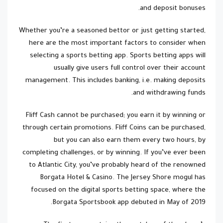
and deposit bonuses.
Whether you’re a seasoned bettor or just getting started,
here are the most important factors to consider when
selecting a sports betting app. Sports betting apps will
usually give users full control over their account
management. This includes banking, i.e. making deposits
and withdrawing funds.
Fliff Cash cannot be purchased; you earn it by winning or
through certain promotions. Fliff Coins can be purchased,
but you can also earn them every two hours, by
completing challenges, or by winning. If you’ve ever been
to Atlantic City, you’ve probably heard of the renowned
Borgata Hotel & Casino. The Jersey Shore mogul has
focused on the digital sports betting space, where the
Borgata Sportsbook app debuted in May of 2019.