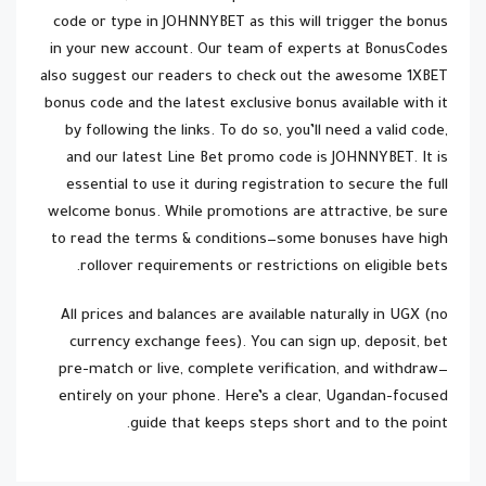
code or type in JOHNNYBET as this will trigger the bonus
in your new account. Our team of experts at BonusCodes
also suggest our readers to check out the awesome 1XBET
bonus code and the latest exclusive bonus available with it
by following the links. To do so, you’ll need a valid code,
and our latest Line Bet promo code is JOHNNYBET. It is
essential to use it during registration to secure the full
welcome bonus. While promotions are attractive, be sure
to read the terms & conditions—some bonuses have high
rollover requirements or restrictions on eligible bets.
All prices and balances are available naturally in UGX (no
currency exchange fees). You can sign up, deposit, bet
pre-match or live, complete verification, and withdraw—
entirely on your phone. Here’s a clear, Ugandan-focused
guide that keeps steps short and to the point.