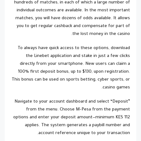
hundreds of matches, in each of which a large number of
individual outcomes are available. In the most important
matches, you will have dozens of odds available. It allows
you to get regular cashback and compensate for part of
the lost money in the casino.
To always have quick access to these options, download
the Linebet application and stake in just a few clicks
directly from your smartphone. New users can claim a
100% first deposit bonus, up to $130, upon registration.
This bonus can be used on sports betting, cyber sports, or
casino games.
Navigate to your account dashboard and select “Deposit”
from the menu. Choose M-Pesa from the payment
options and enter your deposit amount—minimum KES 112
applies. The system generates a paybill number and
account reference unique to your transaction.