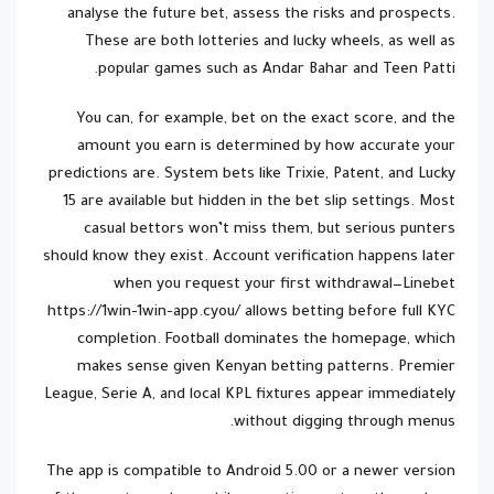
analyse the future bet, assess the risks and prospects.
These are both lotteries and lucky wheels, as well as
popular games such as Andar Bahar and Teen Patti.
You can, for example, bet on the exact score, and the
amount you earn is determined by how accurate your
predictions are. System bets like Trixie, Patent, and Lucky
15 are available but hidden in the bet slip settings. Most
casual bettors won’t miss them, but serious punters
should know they exist. Account verification happens later
when you request your first withdrawal—Linebet
https://1win-1win-app.cyou/
allows betting before full KYC
completion. Football dominates the homepage, which
makes sense given Kenyan betting patterns. Premier
League, Serie A, and local KPL fixtures appear immediately
without digging through menus.
The app is compatible to Android 5.00 or a newer version