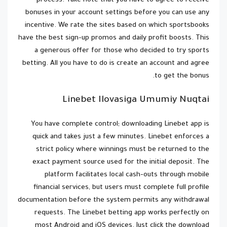
process. Take note that you have to agree to receive
bonuses in your account settings before you can use any
incentive. We rate the sites based on which sportsbooks
have the best sign-up promos and daily profit boosts. This
a generous offer for those who decided to try sports
betting. All you have to do is create an account and agree
to get the bonus.
Linebet Ilovasiga Umumiy Nuqtai
You have complete control; downloading Linebet app is
quick and takes just a few minutes. Linebet enforces a
strict policy where winnings must be returned to the
exact payment source used for the initial deposit. The
platform facilitates local cash-outs through mobile
financial services, but users must complete full profile
documentation before the system permits any withdrawal
requests. The Linebet betting app works perfectly on
most Android and iOS devices. Just click the download