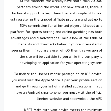
At the moment, we already have more than 20,000
partners around the world. For new affiliates, there is
technical support to help them the first couple of times.
Just register in the Linebet affiliate program and get up to
50% commission for all invited players. Linebet as a
platform for sports betting and casino gambling has both
advantages and disadvantages. Take a look at the table of
benefits and drawbacks below if you’re interested in
seeing them. If you are a user of iOS then this version of
the site will be available to you while the company is
developing an application for your operating system.
To update the Linebet mobile package on an iOS device,
you must visit the Apple Store. Open your profile section
and go through your list of installed applications. If you
have an Android smartphone, you must visit the official
Linebet website and redownload the APK.
1xBET Make sure your device meets the minimum