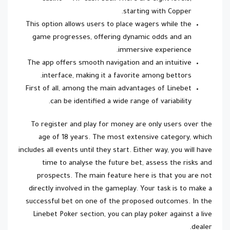
starting with Copper.
This option allows users to place wagers while the
game progresses, offering dynamic odds and an
immersive experience.
The app offers smooth navigation and an intuitive
interface, making it a favorite among bettors.
First of all, among the main advantages of Linebet
can be identified a wide range of variability.
To register and play for money are only users over the
age of 18 years. The most extensive category, which
includes all events until they start. Either way, you will have
time to analyse the future bet, assess the risks and
prospects. The main feature here is that you are not
directly involved in the gameplay. Your task is to make a
successful bet on one of the proposed outcomes. In the
Linebet Poker section, you can play poker against a live
dealer.