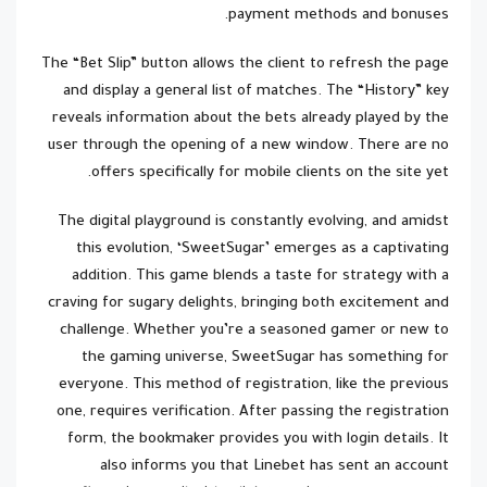
payment methods and bonuses.
The “Bet Slip” button allows the client to refresh the page
and display a general list of matches. The “History” key
reveals information about the bets already played by the
user through the opening of a new window. There are no
offers specifically for mobile clients on the site yet.
The digital playground is constantly evolving, and amidst
this evolution, ‘SweetSugar’ emerges as a captivating
addition. This game blends a taste for strategy with a
craving for sugary delights, bringing both excitement and
challenge. Whether you’re a seasoned gamer or new to
the gaming universe, SweetSugar has something for
everyone. This method of registration, like the previous
one, requires verification. After passing the registration
form, the bookmaker provides you with login details. It
also informs you that Linebet has sent an account