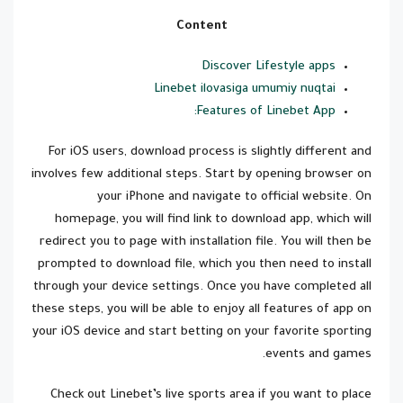
Content
Discover Lifestyle apps
Linebet ilovasiga umumiy nuqtai
Features of Linebet App:
For iOS users, download process is slightly different and
involves few additional steps. Start by opening browser on
your iPhone and navigate to official website. On
homepage, you will find link to download app, which will
redirect you to page with installation file. You will then be
prompted to download file, which you then need to install
through your device settings. Once you have completed all
these steps, you will be able to enjoy all features of app on
your iOS device and start betting on your favorite sporting
events and games.
Check out Linebet’s live sports area if you want to place