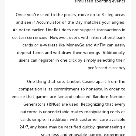
simulated sporting events.
Once you’re used to the prices, move on to 3+ leg accas
and see if Accumulator of the Day matches your angles.
As noted earlier, LineBet does not support transactions in
certain currencies. However, users with international bank
cards or e-wallets like MoneyGo and AirTM can easily
deposit funds and withdraw their winnings. Additionally,
users can register in one click by simply selecting their
preferred currency.
One thing that sets Linebet Casino apart from the
competition is its commitment to honesty. In order to
ensure that games are fair and unbiased, Random Number
Generators (RNGs) are used. Recognizing that every
outcome is unpredictable makes manipulating reels or
cards simple. In addition, with customer care available
24/7, any issue may be rectified quickly, guaranteeing a
seamless and enjoyable gaming experience.