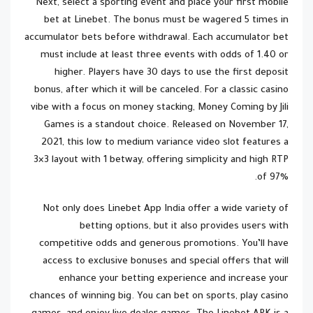
Next, select a sporting event and place your first mobile
bet at Linebet. The bonus must be wagered 5 times in
accumulator bets before withdrawal. Each accumulator bet
must include at least three events with odds of 1.40 or
higher. Players have 30 days to use the first deposit
bonus, after which it will be canceled. For a classic casino
vibe with a focus on money stacking, Money Coming by Jili
Games is a standout choice. Released on November 17,
2021, this low to medium variance video slot features a
3×3 layout with 1 betway, offering simplicity and high RTP
of 97%.
Not only does Linebet App India offer a wide variety of
betting options, but it also provides users with
competitive odds and generous promotions. You’ll have
access to exclusive bonuses and special offers that will
enhance your betting experience and increase your
chances of winning big. You can bet on sports, play casino