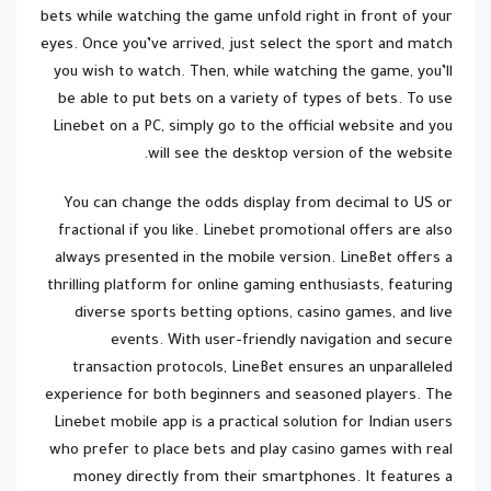
bets while watching the game unfold right in front of your
eyes. Once you’ve arrived, just select the sport and match
you wish to watch. Then, while watching the game, you’ll
be able to put bets on a variety of types of bets. To use
Linebet on a PC, simply go to the official website and you
will see the desktop version of the website.
You can change the odds display from decimal to US or
fractional if you like. Linebet promotional offers are also
always presented in the mobile version. LineBet offers a
thrilling platform for online gaming enthusiasts, featuring
diverse sports betting options, casino games, and live
events. With user-friendly navigation and secure
transaction protocols, LineBet ensures an unparalleled
experience for both beginners and seasoned players. The
Linebet mobile app is a practical solution for Indian users
who prefer to place bets and play casino games with real
money directly from their smartphones. It features a