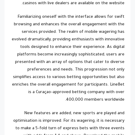
casinos with live dealers are available on the website.
Familiarizing oneself with the interface allows for swift
browsing and enhances the overall engagement with the
services provided. The realm of mobile wagering has
evolved dramatically, providing enthusiasts with innovative
tools designed to enhance their experience. As digital
platforms become increasingly sophisticated, users are
presented with an array of options that cater to diverse
preferences and needs. This progression not only
simplifies access to various betting opportunities but also
enriches the overall engagement for participants. LineBet
is a Curaçao-approved betting company with over
400,000 members worldwide.
New features are added, new sports are played and
optimisation is improved. For its wagering, it is necessary
to make a 5-fold turn of express bets with three events