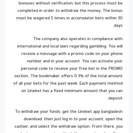
bonuses without verification, but this process must be
completed in order to withdraw the money. The bonus
must be wagered 5 times in accumulator bets within 30
days.
The company also operates in compliance with
international and local laws regarding gambling. You will
receive a message with a promo code on your phone
number and in your account. You can activate your
personal code to receive your free bet in the PROMO
section. The bookmaker offers 0.3% of the total amount
of all your bets for the past week. Each payment method
on Linebet has a fixed minimum amount that you can
deposit.
To withdraw your funds, get the Linebet app bangladesh
download, then just log in to your account, open the
cashier, and select the withdraw option. From there, you