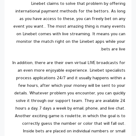
Linebet claims to solve that problem by offering
international payment methods for the bettors. As long
as you have access to these, you can freely bet on any
event you want.. The most amazing thing is many events
on Linebet comes with live streaming. It means you can
monitor the match right on the Linebet apps while your
bets are live.
In addition, there are their own virtual LIVE broadcasts for
an even more enjoyable experience. Linebet specialists
process applications 24/7 and it usually happens within a
few hours, after which your money will be sent to your
details. Whatever problem you encounter, you can quickly
solve it through our support team. They are available 24
hours a day, 7 days a week by email, phone, and live chat.
Another exciting game is roulette, in which the goal is to
correctly guess the number or color that will fall out.
Inside bets are placed on individual numbers or small