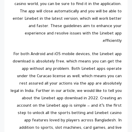
casino world, you can be sure to find it in the application.
The app will close automatically and you will be able to
enter Linebet in the latest version, which will work better
and faster. These guidelines aim to enhance your
experience and resolve issues with the Linebet app
efficiently.
For both Android and iOS mobile devices, the Linebet app
download is absolutely free, which means you can get the
app without any problem. Both Linebet apps operate
under the Curacao license as well, which means you can
rest assured all your actions via the app are absolutely
legal in India. Further in our article, we would like to tell you
about the Linebet app download in 2022. Creating an
account on the Linebet app is simple — and it’s the first
step to unlock all the sports betting and Linebet casino
app features loved by players across Bangladesh. In
addition to sports, slot machines, card games, and live