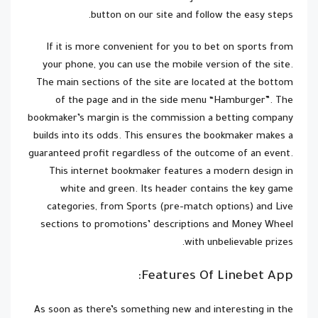
button on our site and follow the easy steps.
If it is more convenient for you to bet on sports from
your phone, you can use the mobile version of the site.
The main sections of the site are located at the bottom
of the page and in the side menu “Hamburger”. The
bookmaker’s margin is the commission a betting company
builds into its odds. This ensures the bookmaker makes a
guaranteed profit regardless of the outcome of an event.
This internet bookmaker features a modern design in
white and green. Its header contains the key game
categories, from Sports (pre-match options) and Live
sections to promotions’ descriptions and Money Wheel
with unbelievable prizes.
Features Of Linebet App:
As soon as there’s something new and interesting in the