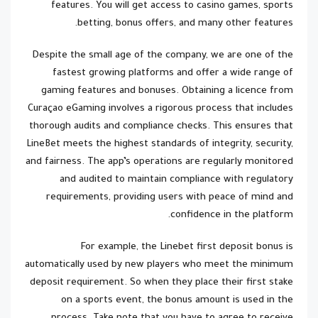
features. You will get access to casino games, sports
betting, bonus offers, and many other features.
Despite the small age of the company, we are one of the
fastest growing platforms and offer a wide range of
gaming features and bonuses. Obtaining a licence from
Curaçao eGaming involves a rigorous process that includes
thorough audits and compliance checks. This ensures that
LineBet meets the highest standards of integrity, security,
and fairness. The app’s operations are regularly monitored
and audited to maintain compliance with regulatory
requirements, providing users with peace of mind and
confidence in the platform.
For example, the Linebet first deposit bonus is
automatically used by new players who meet the minimum
deposit requirement. So when they place their first stake
on a sports event, the bonus amount is used in the