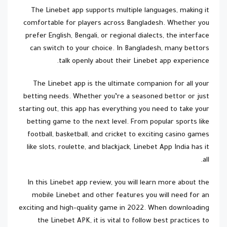
The Linebet app supports multiple languages, making it
comfortable for players across Bangladesh. Whether you
prefer English, Bengali, or regional dialects, the interface
can switch to your choice. In Bangladesh, many bettors
talk openly about their Linebet app experience.
The Linebet app is the ultimate companion for all your
betting needs. Whether you’re a seasoned bettor or just
starting out, this app has everything you need to take your
betting game to the next level. From popular sports like
football, basketball, and cricket to exciting casino games
like slots, roulette, and blackjack, Linebet App India has it
all.
In this Linebet app review, you will learn more about the
mobile Linebet and other features you will need for an
exciting and high-quality game in 2022. When downloading
the Linebet APK, it is vital to follow best practices to