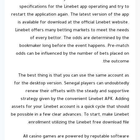
specifications for the Linebet app operating and try to
restart the application again. The latest version of the app
is available for download at the official Linebet website.
Linebet offers many betting markets to meet the needs
of every bettor. The odds are determined by the
bookmaker long before the event happens. Pre-match
odds can be influenced by the number of bets placed on
the outcome.
The best thing is that you can use the same account as
for the desktop version. Senegal players can undoubtedly
renew their offsets with the steady and supportive
strategy given by the convenient Linebet APK. Adding
assets for your Linebet account is a quick cycle that should
be possible in a few clear advances. To start, make Linebet
enrollment utilizing the Linebet free download file.
All casino games are powered by reputable software