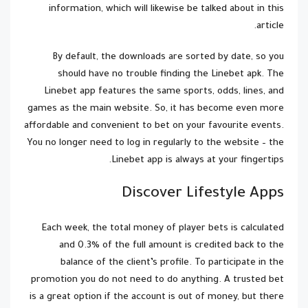
information, which will likewise be talked about in this
article.
By default, the downloads are sorted by date, so you
should have no trouble finding the Linebet apk. The
Linebet app features the same sports, odds, lines, and
games as the main website. So, it has become even more
affordable and convenient to bet on your favourite events.
You no longer need to log in regularly to the website – the
Linebet app is always at your fingertips.
Discover Lifestyle Apps
Each week, the total money of player bets is calculated
and 0.3% of the full amount is credited back to the
balance of the client’s profile. To participate in the
promotion you do not need to do anything. A trusted bet
is a great option if the account is out of money, but there