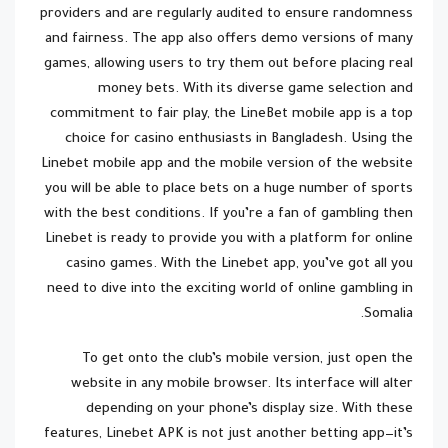
providers and are regularly audited to ensure randomness
and fairness. The app also offers demo versions of many
games, allowing users to try them out before placing real
money bets. With its diverse game selection and
commitment to fair play, the LineBet mobile app is a top
choice for casino enthusiasts in Bangladesh. Using the
Linebet mobile app and the mobile version of the website
you will be able to place bets on a huge number of sports
with the best conditions. If you’re a fan of gambling then
Linebet is ready to provide you with a platform for online
casino games. With the Linebet app, you’ve got all you
need to dive into the exciting world of online gambling in
Somalia.
To get onto the club’s mobile version, just open the
website in any mobile browser. Its interface will alter
depending on your phone’s display size. With these
features, Linebet APK is not just another betting app—it’s