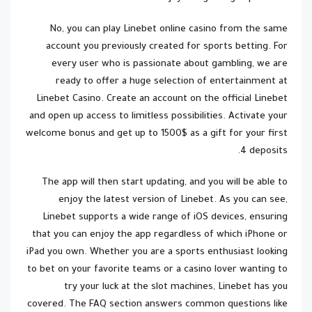
No, you can play Linebet online casino from the same
account you previously created for sports betting. For
every user who is passionate about gambling, we are
ready to offer a huge selection of entertainment at
Linebet Casino. Create an account on the official Linebet
and open up access to limitless possibilities. Activate your
welcome bonus and get up to 1500$ as a gift for your first
4 deposits.
The app will then start updating, and you will be able to
enjoy the latest version of Linebet. As you can see,
Linebet supports a wide range of iOS devices, ensuring
that you can enjoy the app regardless of which iPhone or
iPad you own. Whether you are a sports enthusiast looking
to bet on your favorite teams or a casino lover wanting to
try your luck at the slot machines, Linebet has you
covered. The FAQ section answers common questions like