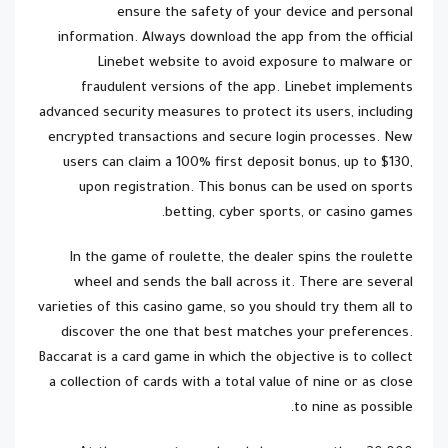
ensure the safety of your device and personal
information. Always download the app from the official
Linebet website to avoid exposure to malware or
fraudulent versions of the app. Linebet implements
advanced security measures to protect its users, including
encrypted transactions and secure login processes. New
users can claim a 100% first deposit bonus, up to $130,
upon registration. This bonus can be used on sports
betting, cyber sports, or casino games.
In the game of roulette, the dealer spins the roulette
wheel and sends the ball across it. There are several
varieties of this casino game, so you should try them all to
discover the one that best matches your preferences.
Baccarat is a card game in which the objective is to collect
a collection of cards with a total value of nine or as close
to nine as possible.