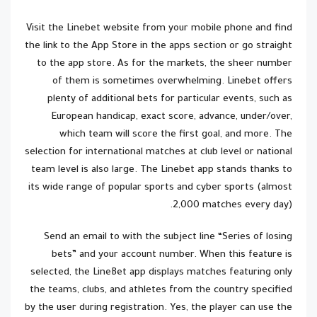
Visit the Linebet website from your mobile phone and find
the link to the App Store in the apps section or go straight
to the app store. As for the markets, the sheer number
of them is sometimes overwhelming. Linebet offers
plenty of additional bets for particular events, such as
European handicap, exact score, advance, under/over,
which team will score the first goal, and more. The
selection for international matches at club level or national
team level is also large. The Linebet app stands thanks to
its wide range of popular sports and cyber sports (almost
2,000 matches every day).
Send an email to with the subject line “Series of losing
bets” and your account number. When this feature is
selected, the LineBet app displays matches featuring only
the teams, clubs, and athletes from the country specified
by the user during registration. Yes, the player can use the