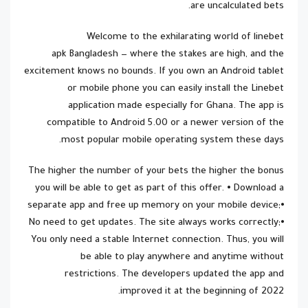
are uncalculated bets.
Welcome to the exhilarating world of linebet
apk Bangladesh — where the stakes are high, and the
excitement knows no bounds. If you own an Android tablet
or mobile phone you can easily install the Linebet
application made especially for Ghana. The app is
compatible to Android 5.00 or a newer version of the
most popular mobile operating system these days.
The higher the number of your bets the higher the bonus
you will be able to get as part of this offer. ⦁ Download a
separate app and free up memory on your mobile device;⦁
No need to get updates. The site always works correctly;⦁
You only need a stable Internet connection. Thus, you will
be able to play anywhere and anytime without
restrictions. The developers updated the app and
improved it at the beginning of 2022.