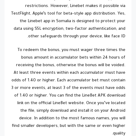
restrictions. However, Linebet makes it possible via
TestFlight, Apple’s tool for beta-style app distribution. Yes,
the Linebet app in Somalia is designed to protect your
data using SSL encryption, two-factor authentication, and
other safeguards through your device, like face ID.
To redeem the bonus, you must wager three times the
bonus amount in accumulator bets within 24 hours of
receiving the bonus, otherwise the bonus will be voided.
At least three events within each accumulator must have
odds of 1.40 or higher. Each accumulator bet must contain
3 or more events, at least 3 of the events must have odds
of 1.40 or higher. You can find the LineBet APK download
link on the official LineBet website. Once you’ve located
the file, simply download and install it on your Android
device. In addition to the most famous names, you will
find smaller developers, but with the same or even higher
quality.