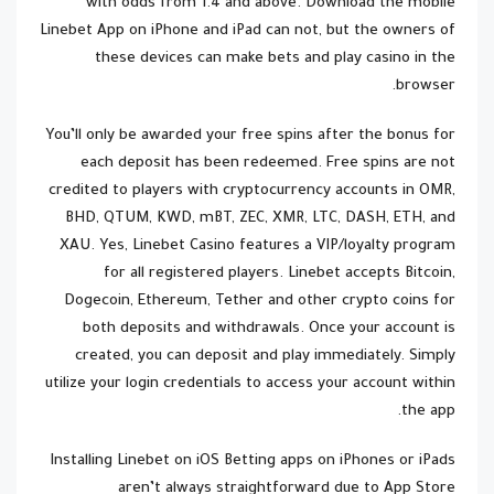
with odds from 1.4 and above. Download the mobile
Linebet App on iPhone and iPad can not, but the owners of
these devices can make bets and play casino in the
browser.
You’ll only be awarded your free spins after the bonus for
each deposit has been redeemed. Free spins are not
credited to players with cryptocurrency accounts in OMR,
BHD, QTUM, KWD, mBT, ZEC, XMR, LTC, DASH, ETH, and
XAU. Yes, Linebet Casino features a VIP/loyalty program
for all registered players. Linebet accepts Bitcoin,
Dogecoin, Ethereum, Tether and other crypto coins for
both deposits and withdrawals. Once your account is
created, you can deposit and play immediately. Simply
utilize your login credentials to access your account within
the app.
Installing Linebet on iOS Betting apps on iPhones or iPads
aren’t always straightforward due to App Store