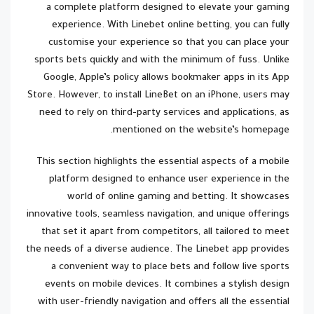
a complete platform designed to elevate your gaming
experience. With Linebet online betting, you can fully
customise your experience so that you can place your
sports bets quickly and with the minimum of fuss. Unlike
Google, Apple’s policy allows bookmaker apps in its App
Store. However, to install LineBet on an iPhone, users may
need to rely on third-party services and applications, as
mentioned on the website’s homepage.
This section highlights the essential aspects of a mobile
platform designed to enhance user experience in the
world of online gaming and betting. It showcases
innovative tools, seamless navigation, and unique offerings
that set it apart from competitors, all tailored to meet
the needs of a diverse audience. The Linebet app provides
a convenient way to place bets and follow live sports
events on mobile devices. It combines a stylish design
with user-friendly navigation and offers all the essential