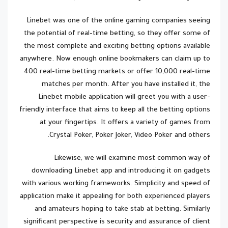
Linebet was one of the online gaming companies seeing
the potential of real-time betting, so they offer some of
the most complete and exciting betting options available
anywhere. Now enough online bookmakers can claim up to
400 real-time betting markets or offer 10,000 real-time
matches per month. After you have installed it, the
Linebet mobile application will greet you with a user-
friendly interface that aims to keep all the betting options
at your fingertips. It offers a variety of games from
Crystal Poker, Poker Joker, Video Poker and others.
Likewise, we will examine most common way of
downloading Linebet app and introducing it on gadgets
with various working frameworks. Simplicity and speed of
application make it appealing for both experienced players
and amateurs hoping to take stab at betting. Similarly
significant perspective is security and assurance of client