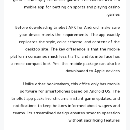
games, and enjoy live dealer games. The Linebet APK is a
mobile app for betting on sports and playing casino
games.
Before downloading Linebet APK for Android, make sure
your device meets the requirements. The app exactly
replicates the style, color scheme, and content of the
desktop site. The key difference is that the mobile
platform consumes much less traffic, and its interface has
a more compact look. Yes, this mobile package can also be
downloaded to Apple devices.
Unlike other bookmakers, this office only has mobile
software for smartphones based on Android OS. The
LineBet app packs live streams, instant game updates, and
notifications to keep bettors informed about wagers and
teams. Its streamlined design ensures smooth operation
without sacrificing features.