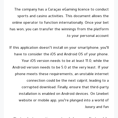
The company has a Curaçao eGaming licence to conduct
sports and casino activities. This document allows the
online operator to function internationally. Once your bet
has won, you can transfer the winnings from the platform
to your personal account.
If this application doesn’t install on your smartphone, you’ll
have to consider the iOS and Android OS of your phone.
Your iOS version needs to be at least 11.0, while the
Android version needs to be 5.0 at the very least. If your
phone meets these requirements, an unstable internet
connection could be the next culprit, leading to a
corrupted download. Finally, ensure that third-party
installation is enabled on Android devices. On Linebet
website or mobile app, you’re plunged into a world of
luxury and fun.