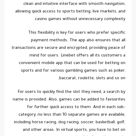
clean and intuitive interface with smooth navigation,
allowing quick access to sports betting, live markets, and
casino games without unnecessary complexity.
This flexibility is key for users who prefer specific
payment methods. The app also ensures that all
transactions are secure and encrypted, providing peace of
mind for users. Linebet offers all its customers a
convenient mobile app that can be used for betting on
sports and for various gambling games such as poker,
baccarat, roulette, slots and so on.
For users to quickly find the slot they need, a search by
name is provided. Also, games can be added to favourites
for further quick access to them. And in each sub-
category, no less than 10 separate games are available,
including horse racing, dog racing, soccer, basketball, golf,
and other areas. In virtual sports, you have to bet on