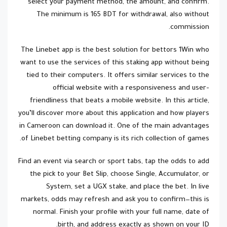
select your payment method, the amount, and confirm.
The minimum is 165 BDT for withdrawal, also without
commission.
The Linebet app is the best solution for bettors
1Win
who
want to use the services of this staking app without being
tied to their computers. It offers similar services to the
official website with a responsiveness and user-
friendliness that beats a mobile website. In this article,
you’ll discover more about this application and how players
in Cameroon can download it. One of the main advantages
of Linebet betting company is its rich collection of games.
Find an event via search or sport tabs, tap the odds to add
the pick to your Bet Slip, choose Single, Accumulator, or
System, set a UGX stake, and place the bet. In live
markets, odds may refresh and ask you to confirm—this is
normal. Finish your profile with your full name, date of
birth, and address exactly as shown on your ID.