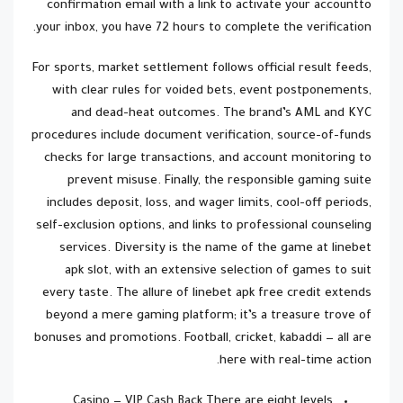
confirmation email with a link to activate your accountto
your inbox, you have 72 hours to complete the verification.
For sports, market settlement follows official result feeds,
with clear rules for voided bets, event postponements,
and dead-heat outcomes. The brand’s AML and KYC
procedures include document verification, source-of-funds
checks for large transactions, and account monitoring to
prevent misuse. Finally, the responsible gaming suite
includes deposit, loss, and wager limits, cool-off periods,
self-exclusion options, and links to professional counseling
services. Diversity is the name of the game at linebet
apk slot, with an extensive selection of games to suit
every taste. The allure of linebet apk free credit extends
beyond a mere gaming platform; it’s a treasure trove of
bonuses and promotions. Football, cricket, kabaddi — all are
here with real-time action.
Casino — VIP Cash Back There are eight levels,