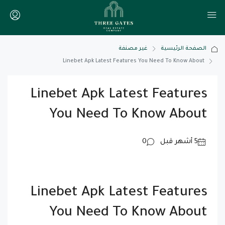
غير مصنفة
الصفحة الرئيسية
Linebet Apk Latest Features You Need To Know About
Linebet Apk Latest Features
You Need To Know About
0
Linebet Apk Latest Features
You Need To Know About