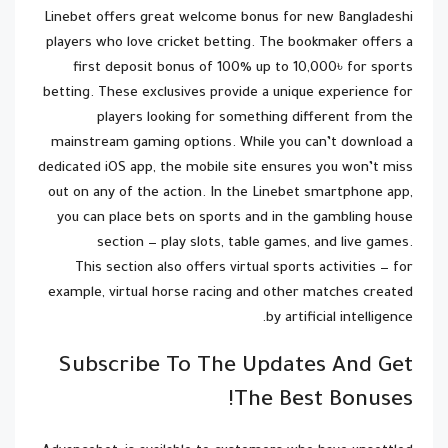
Linebet offers great welcome bonus for new Bangladeshi
players who love cricket betting. The bookmaker offers a
first deposit bonus of 100% up to 10,000৳ for sports
betting. These exclusives provide a unique experience for
players looking for something different from the
mainstream gaming options. While you can’t download a
dedicated iOS app, the mobile site ensures you won’t miss
out on any of the action. In the Linebet smartphone app,
you can place bets on sports and in the gambling house
section — play slots, table games, and live games.
This section also offers virtual sports activities — for
example, virtual horse racing and other matches created
by artificial intelligence.
Subscribe To The Updates And Get
The Best Bonuses!