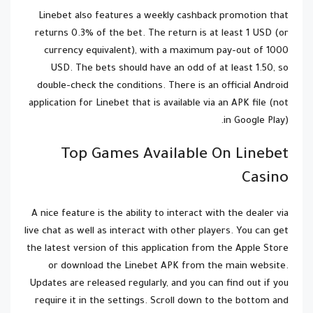
Linebet also features a weekly cashback promotion that
returns 0.3% of the bet. The return is at least 1 USD (or
currency equivalent), with a maximum pay-out of 1000
USD. The bets should have an odd of at least 1.50, so
double-check the conditions. There is an official Android
application for Linebet that is available via an APK file (not
in Google Play).
Top Games Available On Linebet
Casino
A nice feature is the ability to interact with the dealer via
live chat as well as interact with other players. You can get
the latest version of this application from the Apple Store
or download the Linebet APK from the main website.
Updates are released regularly, and you can find out if you
require it in the settings. Scroll down to the bottom and