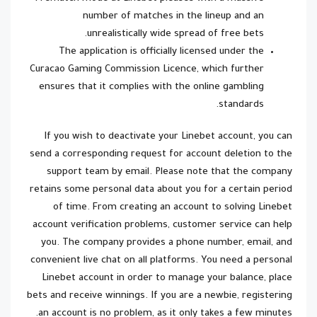
number of matches in the lineup and an
unrealistically wide spread of free bets.
The application is officially licensed under the
Curacao Gaming Commission Licence, which further
ensures that it complies with the online gambling
standards.
If you wish to deactivate your Linebet account, you can
send a corresponding request for account deletion to the
support team by email. Please note that the company
retains some personal data about you for a certain period
of time. From creating an account to solving Linebet
account verification problems, customer service can help
you. The company provides a phone number, email, and
convenient live chat on all platforms. You need a personal
Linebet account in order to manage your balance, place
bets and receive winnings. If you are a newbie, registering
an account is no problem, as it only takes a few minutes.