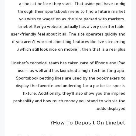
a shot at before they start. That aside you have to dig
through their sportsbook menu to find a future market
you wish to wager on as the site packed with markets.
Linebet Kenya website actually has a very comfortable,
user-friendly feel about it all. The site operates quickly and
if you aren’t worried about big features like live streaming
(which still look nice on mobile) , then that is a real plus.
Linebet’s technical team has taken care of iPhone and iPad
users as well and has launched a high-tech betting app.
Sportsbook betting lines are used by the bookmakers to
display the favorite and underdog for a particular sports
fixture. Additionally, they’ll also show you the implied
probability and how much money you stand to win via the
odds displayed.
How To Deposit On Linebet?