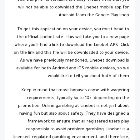
will not be able to download the Linebet mobile app for
Android from the Google Play shop.
To get this application on your device, you must head to
the official Linebet site. This will take you to a new page
where you’ll find a link to download the Linebet APK. Click
on the link and this file will be downloaded to your device.
As we have previously mentioned, Linebet download is
available for both Android and iOS mobile devices, so we
would like to tell you about both of them.
Keep in mind that most bonuses come with wagering
requirements, typically 5x to 10x, depending on the
promotion. Online gambling at Linebet is not just about
having fun but also about safety. They have designed a
framework to ensure that all registered users play
responsibly to avoid problem gambling. Linebet is a
licensed, regulated gambling environment, and therefore,