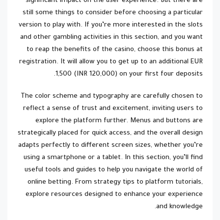
significant impact on the user experience. But there are
still some things to consider before choosing a particular
version to play with. If you’re more interested in the slots
and other gambling activities in this section, and you want
to reap the benefits of the casino, choose this bonus at
registration. It will allow you to get up to an additional EUR
1,500 (INR 120,000) on your first four deposits.
The color scheme and typography are carefully chosen to
reflect a sense of trust and excitement, inviting users to
explore the platform further. Menus and buttons are
strategically placed for quick access, and the overall design
adapts perfectly to different screen sizes, whether you’re
using a smartphone or a tablet. In this section, you’ll find
useful tools and guides to help you navigate the world of
online betting. From strategy tips to platform tutorials,
explore resources designed to enhance your experience
and knowledge.