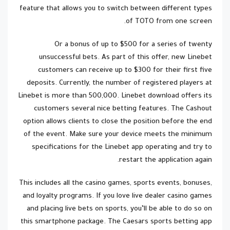
feature that allows you to switch between different types
of TOTO from one screen.
Or a bonus of up to $500 for a series of twenty
unsuccessful bets. As part of this offer, new Linebet
customers can receive up to $300 for their first five
deposits. Currently, the number of registered players at
Linebet is more than 500,000. Linebet download offers its
customers several nice betting features. The Cashout
option allows clients to close the position before the end
of the event. Make sure your device meets the minimum
specifications for the Linebet app operating and try to
restart the application again.
This includes all the casino games, sports events, bonuses,
and loyalty programs. If you love live dealer casino games
and placing live bets on sports, you’ll be able to do so on
this smartphone package. The Caesars sports betting app