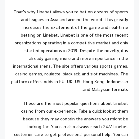
That’s why Linebet allows you to bet on dozens of sports
and leagues in Asia and around the world. This greatly
increases the excitement of the game and real-time
betting on Linebet. Linebet is one of the most recent
organizations operating in a competitive market and only
started operations in 2019. Despite the novelty, it is
already gaining more and more importance in the
international arena. The site offers various sports games,
casino games, roulette, blackjack, and slot machines. The
platform offers odds in EU, UK, US, Hong Kong, Indonesian
and Malaysian formats.
These are the most popular questions about Linebet
casino from our experience. Take a quick look at them
because they may contain the answers you might be
looking for. You can also always reach 24/7 Linebet
customer care to get professional personal help. You can