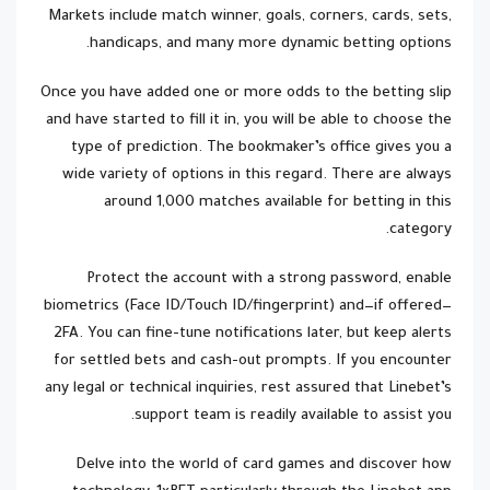
Markets include match winner, goals, corners, cards, sets,
handicaps, and many more dynamic betting options.
Once you have added one or more odds to the betting slip
and have started to fill it in, you will be able to choose the
type of prediction. The bookmaker’s office gives you a
wide variety of options in this regard. There are always
around 1,000 matches available for betting in this
category.
Protect the account with a strong password, enable
biometrics (Face ID/Touch ID/fingerprint) and—if offered—
2FA. You can fine-tune notifications later, but keep alerts
for settled bets and cash-out prompts. If you encounter
any legal or technical inquiries, rest assured that Linebet’s
support team is readily available to assist you.
Delve into the world of card games and discover how