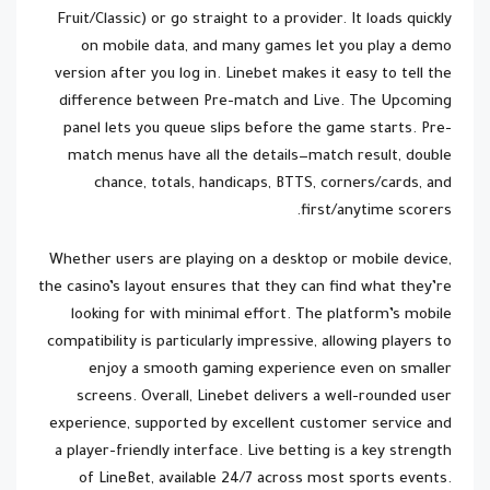
Fruit/Classic) or go straight to a provider. It loads quickly
on mobile data, and many games let you play a demo
version after you log in. Linebet makes it easy to tell the
difference between Pre-match and Live. The Upcoming
panel lets you queue slips before the game starts. Pre-
match menus have all the details—match result, double
chance, totals, handicaps, BTTS, corners/cards, and
first/anytime scorers.
Whether users are playing on a desktop or mobile device,
the casino’s layout ensures that they can find what they’re
looking for with minimal effort. The platform’s mobile
compatibility is particularly impressive, allowing players to
enjoy a smooth gaming experience even on smaller
screens. Overall, Linebet delivers a well-rounded user
experience, supported by excellent customer service and
a player-friendly interface. Live betting is a key strength
of LineBet, available 24/7 across most sports events.