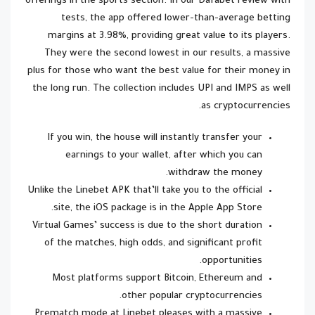
offerings in the sports section. In our Dafabet review with
tests, the app offered lower-than-average betting
margins at 3.98%, providing great value to its players.
They were the second lowest in our results, a massive
plus for those who want the best value for their money in
the long run. The collection includes UPI and IMPS as well
as cryptocurrencies.
If you win, the house will instantly transfer your
earnings to your wallet, after which you can
withdraw the money.
Unlike the Linebet APK that’ll take you to the official
site, the iOS package is in the Apple App Store.
Virtual Games’ success is due to the short duration
of the matches, high odds, and significant profit
opportunities.
Most platforms support Bitcoin, Ethereum and
other popular cryptocurrencies.
Prematch mode at Linebet pleases with a massive