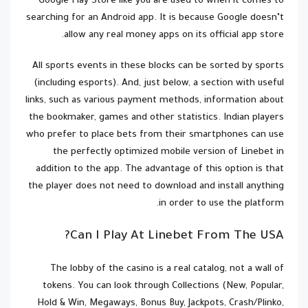
Google Play Store like you are used to when it comes to
searching for an Android app. It is because Google doesn’t
allow any real money apps on its official app store.
All sports events in these blocks can be sorted by sports
(including esports). And, just below, a section with useful
links, such as various payment methods, information about
the bookmaker, games and other statistics. Indian players
who prefer to place bets from their smartphones can use
the perfectly optimized mobile version of Linebet in
addition to the app. The advantage of this option is that
the player does not need to download and install anything
in order to use the platform.
Can I Play At Linebet From The USA?
The lobby of the casino is a real catalog, not a wall of
tokens. You can look through Collections (New, Popular,
Hold & Win, Megaways, Bonus Buy, Jackpots, Crash/Plinko,