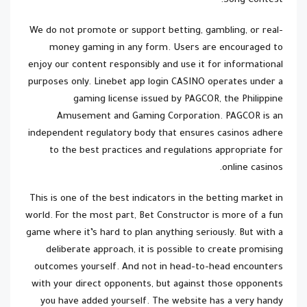
Song Contest.
We do not promote or support betting, gambling, or real-
money gaming in any form. Users are encouraged to
enjoy our content responsibly and use it for informational
purposes only. Linebet app login CASINO operates under a
gaming license issued by PAGCOR, the Philippine
Amusement and Gaming Corporation. PAGCOR is an
independent regulatory body that ensures casinos adhere
to the best practices and regulations appropriate for
online casinos.
This is one of the best indicators in the betting market in
world. For the most part, Bet Constructor is more of a fun
game where it’s hard to plan anything seriously. But with a
deliberate approach, it is possible to create promising
outcomes yourself. And not in head-to-head encounters
with your direct opponents, but against those opponents
you have added yourself. The website has a very handy