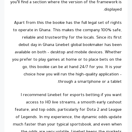
you’ll find a section where the version of the framework is
displayed.
Apart from this the bookie has the full legal set of rights
to operate in Ghana. This makes the company 100% safe,
reliable and trustworthy for the locals. Since its first
debut day in Ghana Linebet global bookmaker has been
available on both – desktop and mobile devices. Whether
you prefer to play games at home or to place bets on the
go, this bookie can be at hand 24/7 for you. It is your
choice how you will run the high-quality application –
through a smartphone or a tablet.
I recommend Linebet for esports betting if you want
access to HD live streams, a smooth early cashout
feature, and top odds, particularly for Dota 2 and League
of Legends. In my experience, the dynamic odds update
much faster than your typical sportsbook, and even when