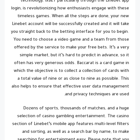
technology,
1xBET
particularly through the Linebet app
login, is revolutionizing how enthusiasts engage with these
timeless games. When all the steps are done, your new
Linebet account will be successfully created and it will take
you straight back to the betting interface for you to begin.
You need to choose a video game and a team from those
offered by the service to make your free bets. It’s a very
simple market, but it’s hard to predict in advance, so it
often has very generous odds. Baccarat is a card game in
which the objective is to collect a collection of cards with
a total value of nine or as close to nine as possible. This
also helps to ensure that effective user data management
and privacy techniques are used.
Dozens of sports, thousands of matches, and a huge
selection of casino gambling entertainment. The casino
section of Linebet’s mobile app features multi-level filters
and sorting, as well as a search bar by name, to make
searching for entertainment easy. Please note that you