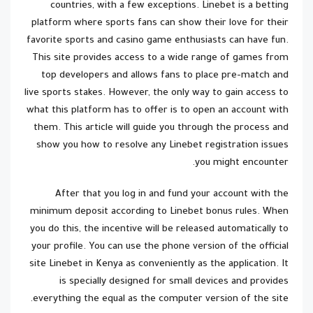
countries, with a few exceptions. Linebet is a betting
platform where sports fans can show their love for their
favorite sports and casino game enthusiasts can have fun.
This site provides access to a wide range of games from
top developers and allows fans to place pre-match and
live sports stakes. However, the only way to gain access to
what this platform has to offer is to open an account with
them. This article will guide you through the process and
show you how to resolve any Linebet registration issues
you might encounter.
After that you log in and fund your account with the
minimum deposit according to Linebet bonus rules. When
you do this, the incentive will be released automatically to
your profile. You can use the phone version of the official
site Linebet in Kenya as conveniently as the application. It
is specially designed for small devices and provides
everything the equal as the computer version of the site.