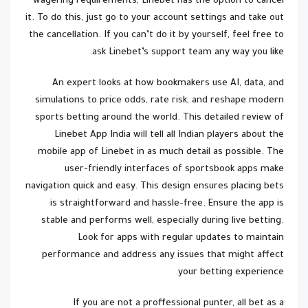
wagering requirements, Linebet has the option to cancel
it. To do this, just go to your account settings and take out
the cancellation. If you can’t do it by yourself, feel free to
ask Linebet’s support team any way you like.
An expert looks at how bookmakers use AI, data, and
simulations to price odds, rate risk, and reshape modern
sports betting around the world. This detailed review of
Linebet App India will tell all Indian players about the
mobile app of Linebet in as much detail as possible. The
user-friendly interfaces of sportsbook apps make
navigation quick and easy. This design ensures placing bets
is straightforward and hassle-free. Ensure the app is
stable and performs well, especially during live betting.
Look for apps with regular updates to maintain
performance and address any issues that might affect
your betting experience.
If you are not a proffessional punter, all bet as a