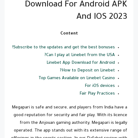
Download For Android APK
And IOS 2023
Content
Subscribe to the updates and get the best bonuses!
Can I play at Linebet from the USA?
Linebet App Download for Android
How to Deposit on Linebet?
Top Games Available on Linebet Casino
For iOS devices
Fair Play Practices
Megapari is safe and secure, and players from India have a
good reputation for security and fair play. With its licence
from the Anjouan gaming authority, Megapari is legally
operated. The app stands out with its extensive range of