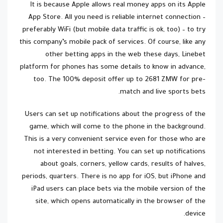
It is because Apple allows real money apps on its Apple
App Store. All you need is reliable internet connection –
preferably WiFi (but mobile data traffic is ok, too) – to try
this company’s mobile pack of services. Of course, like any
other betting apps in the web these days, Linebet
platform for phones has some details to know in advance,
too. The 100% deposit offer up to 2681 ZMW for pre-
match and live sports bets.
Users can set up notifications about the progress of the
game, which will come to the phone in the background.
This is a very convenient service even for those who are
not interested in betting. You can set up notifications
about goals, corners, yellow cards, results of halves,
periods, quarters. There is no app for iOS, but iPhone and
iPad users can place bets via the mobile version of the
site, which opens automatically in the browser of the
device.