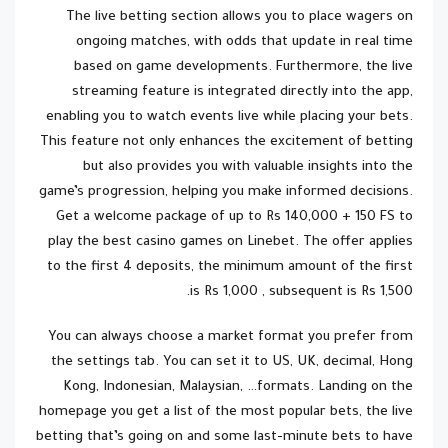
The live betting section allows you to place wagers on
ongoing matches, with odds that update in real time
based on game developments. Furthermore, the live
streaming feature is integrated directly into the app,
enabling you to watch events live while placing your bets.
This feature not only enhances the excitement of betting
but also provides you with valuable insights into the
game’s progression, helping you make informed decisions.
Get a welcome package of up to Rs 140,000 + 150 FS to
play the best casino games on Linebet. The offer applies
to the first 4 deposits, the minimum amount of the first
is Rs 1,000 , subsequent is Rs 1,500.
You can always choose a market format you prefer from
the settings tab. You can set it to US, UK, decimal, Hong
Kong, Indonesian, Malaysian, …formats. Landing on the
homepage you get a list of the most popular bets, the live
betting that’s going on and some last-minute bets to have