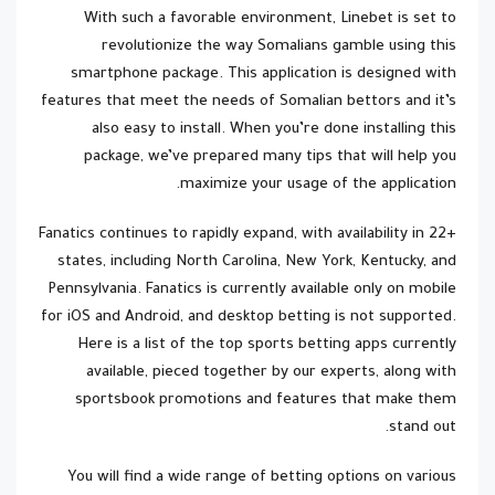
With such a favorable environment, Linebet is set to
revolutionize the way Somalians gamble using this
smartphone package. This application is designed with
features that meet the needs of Somalian bettors and it’s
also easy to install. When you’re done installing this
package, we’ve prepared many tips that will help you
maximize your usage of the application.
Fanatics continues to rapidly expand, with availability in 22+
states, including North Carolina, New York, Kentucky, and
Pennsylvania. Fanatics is currently available only on mobile
for iOS and Android, and desktop betting is not supported.
Here is a list of the top sports betting apps currently
available, pieced together by our experts, along with
sportsbook promotions and features that make them
stand out.
You will find a wide range of betting options on various