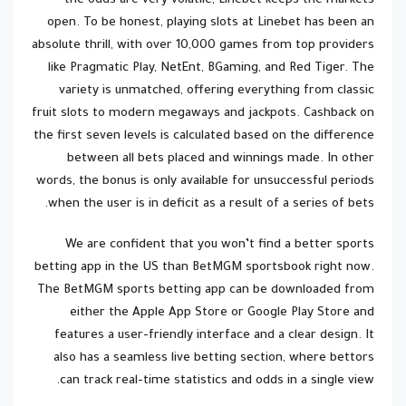
the odds are very volatile, Linebet keeps the markets
open. To be honest, playing slots at Linebet has been an
absolute thrill, with over 10,000 games from top providers
like Pragmatic Play, NetEnt, BGaming, and Red Tiger. The
variety is unmatched, offering everything from classic
fruit slots to modern megaways and jackpots. Cashback on
the first seven levels is calculated based on the difference
between all bets placed and winnings made. In other
words, the bonus is only available for unsuccessful periods
when the user is in deficit as a result of a series of bets.
We are confident that you won’t find a better sports
betting app in the US than BetMGM sportsbook right now.
The BetMGM sports betting app can be downloaded from
either the Apple App Store or Google Play Store and
features a user-friendly interface and a clear design. It
also has a seamless live betting section, where bettors
can track real-time statistics and odds in a single view.