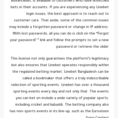
Advancebet, is available to customers who have unsettled
bets in their accounts. If you are experiencing any Linebet
login issues, the best approach is to reach out to
customer care. That aside, some of the common issues
may include a forgotten password or change in IP address.
With lost passwords, all you can do is click on the “Forgot
your password? ” link and follow the prompts to set a new
password or retrieve the older.
This license not only guarantees the platform’s legitimacy
but also ensures that Linebet operates responsibly within
the regulated betting market. Linebet Bangladesh can be
called a bookmaker that offers a truly indescribable
selection of sporting events. Linebet has over a thousand
sporting events every day and not only that. The events
you can bet on include a wide variety of popular sports,
including cricket and kabaddi. The betting company also
has non-sports events in its line-up, such as the Eurovision