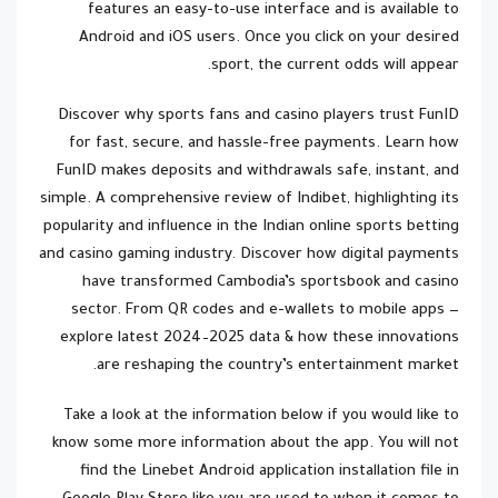
features an easy-to-use interface and is available to
Android and iOS users. Once you click on your desired
sport, the current odds will appear.
Discover why sports fans and casino players trust FunID
for fast, secure, and hassle-free payments. Learn how
FunID makes deposits and withdrawals safe, instant, and
simple. A comprehensive review of Indibet, highlighting its
popularity and influence in the Indian online sports betting
and casino gaming industry. Discover how digital payments
have transformed Cambodia’s sportsbook and casino
sector. From QR codes and e-wallets to mobile apps —
explore latest 2024–2025 data & how these innovations
are reshaping the country’s entertainment market.
Take a look at the information below if you would like to
know some more information about the app. You will not
find the Linebet Android application installation file in