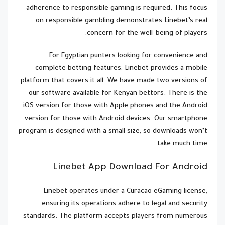
adherence to responsible gaming is required. This focus
on responsible gambling demonstrates Linebet’s real
concern for the well-being of players.
For Egyptian punters looking for convenience and
complete betting features, Linebet provides a mobile
platform that covers it all. We have made two versions of
our software available for Kenyan bettors. There is the
iOS version for those with Apple phones and the Android
version for those with Android devices. Our smartphone
program is designed with a small size, so downloads won’t
take much time.
Linebet App Download For Android
Linebet operates under a Curacao eGaming license,
ensuring its operations adhere to legal and security
standards. The platform accepts players from numerous