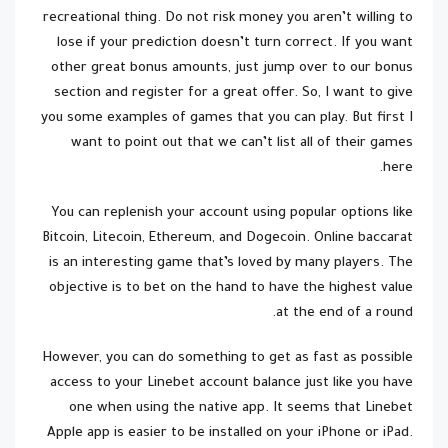
recreational thing. Do not risk money you aren’t willing to
lose if your prediction doesn’t turn correct. If you want
other great bonus amounts, just jump over to our bonus
section and register for a great offer. So, I want to give
you some examples of games that you can play. But first I
want to point out that we can’t list all of their games
here.
You can replenish your account using popular options like
Bitcoin, Litecoin, Ethereum, and Dogecoin. Online baccarat
is an interesting game that’s loved by many players. The
objective is to bet on the hand to have the highest value
at the end of a round.
However, you can do something to get as fast as possible
access to your Linebet account balance just like you have
one when using the native app. It seems that Linebet
Apple app is easier to be installed on your iPhone or iPad.