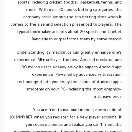
sports, including cricket, football, basketball, tennis, and
more. With over 30 sports betting categories, the
company ranks among the top betting sites when it
comes to the size and selection presented to players. The
typical bookmaker accepts about 20 sports and Linebet
Bangladesh outperforms them by some margin.
Understanding its mechanics can greatly enhance one’s
experience. MEmu Play is the best Android emulator, and
100 million users already enjoy its superb Android app
experience. Powered by advanced virtualization
technology, it lets you enjoy thousands of Android apps
smoothly on your PC—including the most graphics-
intensive ones.
You are free to use our Linebet promo code of
JOHNNYBET when you register for a new player account. If
you receive a bonus and realize you can’t meet the