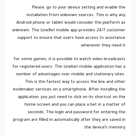
Please, go to your device setting and enable the
installation from unknown sources. This is why any
Android phone or tablet would consider the platform as
unknown. The LineBet mobile app provides 24/7 customer
support to ensure that users have access to assistance
whenever they need it.
For some games, it is possible to watch video broadcasts
for registered users. The Linebet mobile application has a
number of advantages over mobile and stationary sites.
This is the fastest way to access the line and other
bookmaker services on a smartphone. After installing the
application, you just need to click on its shortcut on the
home screen and you can place a bet in a matter of
seconds. The login and password for entering the
program are filled in automatically after they are saved in
the device’s memory.