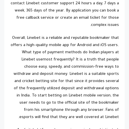
contact Linebet customer support 24 hours a day, 7 days a
week, 365 days of the year. By application you can book a
free callback service or create an email ticket for those
complex issues.
Overall, Linebet is a reliable and reputable bookmaker that
offers a high-quality mobile app for Android and iOS users.
What type of payment methods do Indian players at
Linebet usemost frequently? It is a truth that people
choose easy, speedy, and commission-free ways to
withdraw and deposit money. Linebet is a suitable sports
and cricket betting site for that since it provides several
of the frequently utilized deposit and withdrawal options
in India. To start betting on Linebet mobile version, the
user needs to go to the official site of the bookmaker
from his smartphone through any browser. Fans of
esports will find that they are well covered at Linebet.