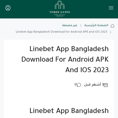
غير مصنفة
الصفحة الرئيسية
Linebet App Bangladesh Download for Android APK and iOS 2023
Linebet App Bangladesh
Download For Android APK
And IOS 2023
0
Linebet App Bangladesh