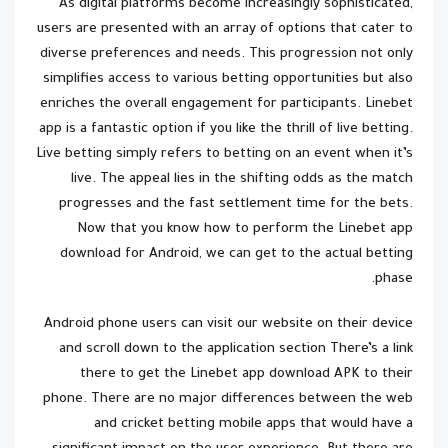
As digital platforms become increasingly sophisticated,
users are presented with an array of options that cater to
diverse preferences and needs. This progression not only
simplifies access to various betting opportunities but also
enriches the overall engagement for participants. Linebet
app is a fantastic option if you like the thrill of live betting.
Live betting simply refers to betting on an event when it’s
live. The appeal lies in the shifting odds as the match
progresses and the fast settlement time for the bets.
Now that you know how to perform the Linebet app
download for Android, we can get to the actual betting
phase.
Android phone users can visit our website on their device
and scroll down to the application section There’s a link
there to get the Linebet app download APK to their
phone. There are no major differences between the web
and cricket betting mobile apps that would have a