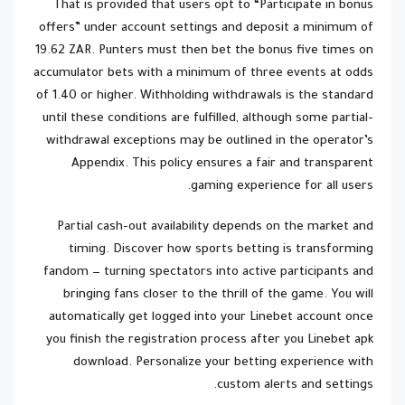
That is provided that users opt to “Participate in bonus
offers” under account settings and deposit a minimum of
19.62 ZAR. Punters must then bet the bonus five times on
accumulator bets with a minimum of three events at odds
of 1.40 or higher. Withholding withdrawals is the standard
until these conditions are fulfilled, although some partial-
withdrawal exceptions may be outlined in the operator’s
Appendix. This policy ensures a fair and transparent
gaming experience for all users.
Partial cash-out availability depends on the market and
timing. Discover how sports betting is transforming
fandom — turning spectators into active participants and
bringing fans closer to the thrill of the game. You will
automatically get logged into your Linebet account once
you finish the registration process after you Linebet apk
download. Personalize your betting experience with
custom alerts and settings.