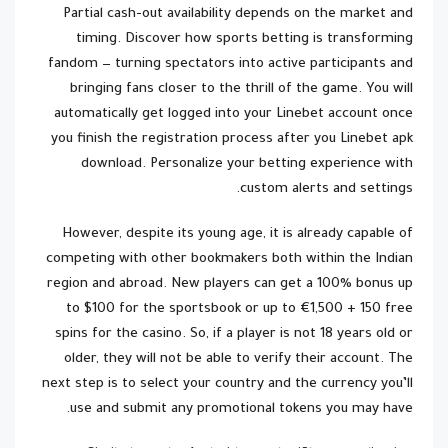
Partial cash-out availability depends on the market and
timing. Discover how sports betting is transforming
fandom — turning spectators into active participants and
bringing fans closer to the thrill of the game. You will
automatically get logged into your Linebet account once
you finish the registration process after you Linebet apk
download. Personalize your betting experience with
custom alerts and settings.
However, despite its young age, it is already capable of
competing with other bookmakers both within the Indian
region and abroad. New players can get a 100% bonus up
to $100 for the sportsbook or up to €1,500 + 150 free
spins for the casino. So, if a player is not 18 years old or
older, they will not be able to verify their account. The
next step is to select your country and the currency you’ll
use and submit any promotional tokens you may have.