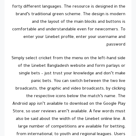
forty different languages. The resource is designed in the
brand’s traditional green scheme. The design is modern
and the layout of the main blocks and buttons is
comfortable and understandable even for newcomers. To
enter your Linebet profile, enter your username and
password.
Simply select cricket from the menu on the left-hand side
of the Linebet Bangladesh website and form parlays or
single bets – just trust your knowledge and don’t make
panic bets. You can switch between the two live
broadcasts, the graphic and video broadcasts, by clicking
the respective icons below the match’s name. The
Android app isn’t available to download on the Google Play
Store, so user reviews aren’t available. A few words must
also be said about the width of the Linebet online line. A
large number of competitions are available for betting,
from international, to youth and regional leagues. Users