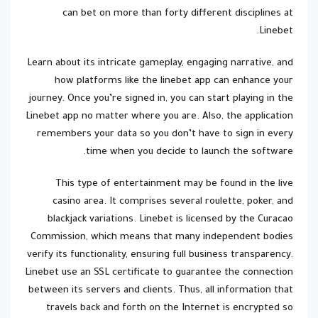
can bet on more than forty different disciplines at
Linebet.
Learn about its intricate gameplay, engaging narrative, and
how platforms like the linebet app can enhance your
journey. Once you’re signed in, you can start playing in the
Linebet app no matter where you are. Also, the application
remembers your data so you don’t have to sign in every
time when you decide to launch the software.
This type of entertainment may be found in the live
casino area. It comprises several roulette, poker, and
blackjack variations. Linebet is licensed by the Curacao
Commission, which means that many independent bodies
verify its functionality, ensuring full business transparency.
Linebet use an SSL certificate to guarantee the connection
between its servers and clients. Thus, all information that
travels back and forth on the Internet is encrypted so