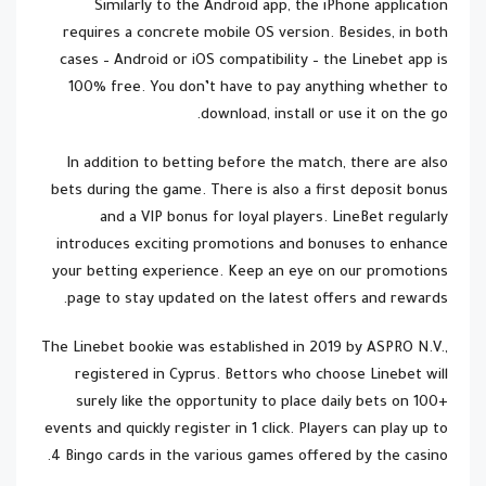
Similarly to the Android app, the iPhone application
requires a concrete mobile OS version. Besides, in both
cases – Android or iOS compatibility – the Linebet app is
100% free. You don’t have to pay anything whether to
download, install or use it on the go.
In addition to betting before the match, there are also
bets during the game. There is also a first deposit bonus
and a VIP bonus for loyal players. LineBet regularly
introduces exciting promotions and bonuses to enhance
your betting experience. Keep an eye on our promotions
page to stay updated on the latest offers and rewards.
The Linebet bookie was established in 2019 by ASPRO N.V.,
registered in Cyprus. Bettors who choose Linebet will
surely like the opportunity to place daily bets on 100+
events and quickly register in 1 click. Players can play up to
4 Bingo cards in the various games offered by the casino.