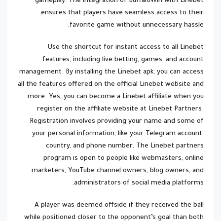
gameplay. The integration of BuffaloWin with Linebet
ensures that players have seamless access to their
favorite game without unnecessary hassle.
Use the shortcut for instant access to all Linebet
features, including live betting, games, and account
management. By installing the Linebet apk, you can access
all the features offered on the official Linebet website and
more. Yes, you can become a Linebet affiliate when you
register on the affiliate website at Linebet Partners.
Registration involves providing your name and some of
your personal information, like your Telegram account,
country, and phone number. The Linebet partners
program is open to people like webmasters, online
marketers, YouTube channel owners, blog owners, and
administrators of social media platforms.
A player was deemed offside if they received the ball
while positioned closer to the opponent’s goal than both