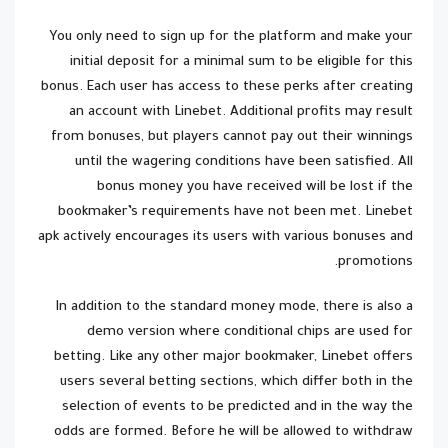
You only need to sign up for the platform and make your
initial deposit for a minimal sum to be eligible for this
bonus. Each user has access to these perks after creating
an account with Linebet. Additional profits may result
from bonuses, but players cannot pay out their winnings
until the wagering conditions have been satisfied. All
bonus money you have received will be lost if the
bookmaker’s requirements have not been met. Linebet
apk actively encourages its users with various bonuses and
promotions.
In addition to the standard money mode, there is also a
demo version where conditional chips are used for
betting. Like any other major bookmaker, Linebet offers
users several betting sections, which differ both in the
selection of events to be predicted and in the way the
odds are formed. Before he will be allowed to withdraw