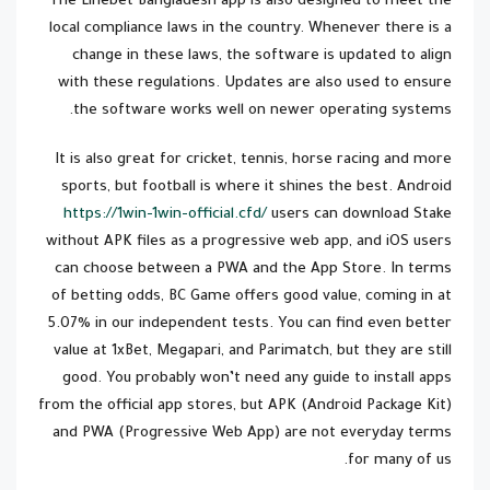
The Linebet Bangladesh app is also designed to meet the
local compliance laws in the country. Whenever there is a
change in these laws, the software is updated to align
with these regulations. Updates are also used to ensure
the software works well on newer operating systems.
It is also great for cricket, tennis, horse racing and more
sports, but football is where it shines the best. Android
https://1win-1win-official.cfd/
users can download Stake
without APK files as a progressive web app, and iOS users
can choose between a PWA and the App Store. In terms
of betting odds, BC Game offers good value, coming in at
5.07% in our independent tests. You can find even better
value at 1xBet, Megapari, and Parimatch, but they are still
good. You probably won’t need any guide to install apps
from the official app stores, but APK (Android Package Kit)
and PWA (Progressive Web App) are not everyday terms
for many of us.