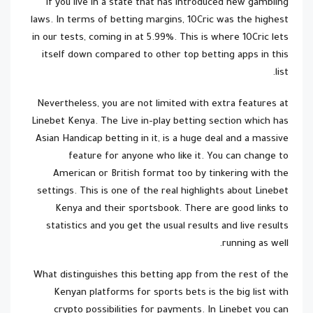
if you live in a state that has introduced new gambling
laws. In terms of betting margins, 10Cric was the highest
in our tests, coming in at 5.99%. This is where 10Cric lets
itself down compared to other top betting apps in this
list.
Nevertheless, you are not limited with extra features at
Linebet Kenya. The Live in-play betting section which has
Asian Handicap betting in it, is a huge deal and a massive
feature for anyone who like it. You can change to
American or British format too by tinkering with the
settings. This is one of the real highlights about Linebet
Kenya and their sportsbook. There are good links to
statistics and you get the usual results and live results
running as well.
What distinguishes this betting app from the rest of the
Kenyan platforms for sports bets is the big list with
crypto possibilities for payments. In Linebet you can