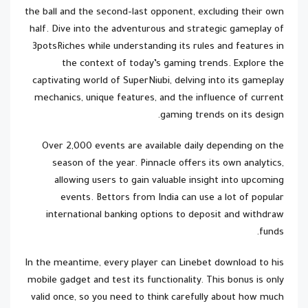
the ball and the second-last opponent, excluding their own
half. Dive into the adventurous and strategic gameplay of
3potsRiches while understanding its rules and features in
the context of today’s gaming trends. Explore the
captivating world of SuperNiubi, delving into its gameplay
mechanics, unique features, and the influence of current
gaming trends on its design.
Over 2,000 events are available daily depending on the
season of the year. Pinnacle offers its own analytics,
allowing users to gain valuable insight into upcoming
events. Bettors from India can use a lot of popular
international banking options to deposit and withdraw
funds.
In the meantime, every player can Linebet download to his
mobile gadget and test its functionality. This bonus is only
valid once, so you need to think carefully about how much