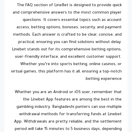
The FAQ section of LineBet is designed to provide quick
and comprehensive answers to the most common player
questions. It covers essential topics such as account
access, betting options, bonuses, security, and payment
methods. Each answer is crafted to be clear, concise, and
practical, ensuring you can find solutions without delay.
Linebet stands out for its comprehensive betting options,
user-friendly interface, and excellent customer support.
Whether you’re into sports betting, online casinos, or
virtual games, this platform has it all, ensuring a top-notch
betting experience.
Whether you are an Android or iOS user, remember that
the Linebet App features are among the best in the
gambling industry. Bangladeshi punters can use multiple
withdrawal methods for transferring funds at Linebet
App. Withdrawals are pretty reliable, and the settlement
period will take 15 minutes to 5 business days, depending