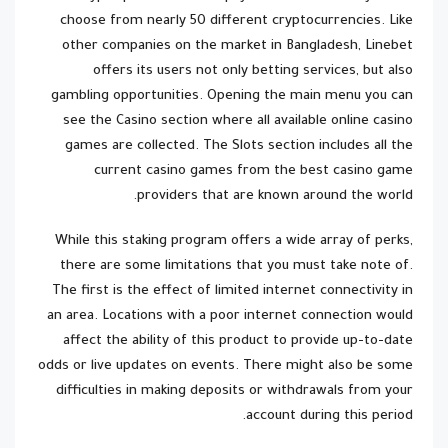
choose from nearly 50 different cryptocurrencies. Like
other companies on the market in Bangladesh, Linebet
offers its users not only betting services, but also
gambling opportunities. Opening the main menu you can
see the Casino section where all available online casino
games are collected. The Slots section includes all the
current casino games from the best casino game
providers that are known around the world.
While this staking program offers a wide array of perks,
there are some limitations that you must take note of.
The first is the effect of limited internet connectivity in
an area. Locations with a poor internet connection would
affect the ability of this product to provide up-to-date
odds or live updates on events. There might also be some
difficulties in making deposits or withdrawals from your
account during this period.