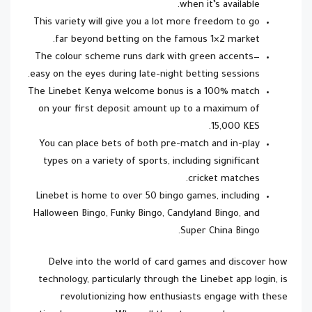
when it’s available.
This variety will give you a lot more freedom to go
far beyond betting on the famous 1×2 market.
The colour scheme runs dark with green accents—
easy on the eyes during late-night betting sessions.
The Linebet Kenya welcome bonus is a 100% match
on your first deposit amount up to a maximum of
15,000 KES.
You can place bets of both pre-match and in-play
types on a variety of sports, including significant
cricket matches.
Linebet is home to over 50 bingo games, including
Halloween Bingo, Funky Bingo, Candyland Bingo, and
Super China Bingo.
Delve into the world of card games and discover how
technology, particularly through the Linebet app login, is
revolutionizing how enthusiasts engage with these