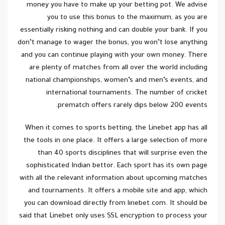
money you have to make up your betting pot. We advise
you to use this bonus to the maximum, as you are
essentially risking nothing and can double your bank. If you
don’t manage to wager the bonus, you won’t lose anything
and you can continue playing with your own money. There
are plenty of matches from all over the world including
national championships, women’s and men’s events, and
international tournaments. The number of cricket
prematch offers rarely dips below 200 events.
When it comes to sports betting, the Linebet app has all
the tools in one place. It offers a large selection of more
than 40 sports disciplines that will surprise even the
sophisticated Indian bettor. Each sport has its own page
with all the relevant information about upcoming matches
and tournaments. It offers a mobile site and app, which
you can download directly from linebet.com. It should be
said that Linebet only uses SSL encryption to process your