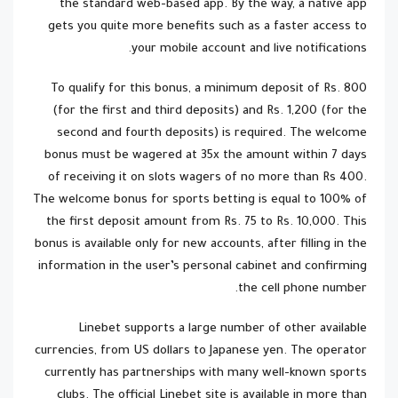
the standard web-based app. By the way, a native app
gets you quite more benefits such as a faster access to
your mobile account and live notifications.
To qualify for this bonus, a minimum deposit of Rs. 800
(for the first and third deposits) and Rs. 1,200 (for the
second and fourth deposits) is required. The welcome
bonus must be wagered at 35x the amount within 7 days
of receiving it on slots wagers of no more than Rs 400.
The welcome bonus for sports betting is equal to 100% of
the first deposit amount from Rs. 75 to Rs. 10,000. This
bonus is available only for new accounts, after filling in the
information in the user’s personal cabinet and confirming
the cell phone number.
Linebet supports a large number of other available
currencies, from US dollars to Japanese yen. The operator
currently has partnerships with many well-known sports
clubs. The official Linebet site is available in more than