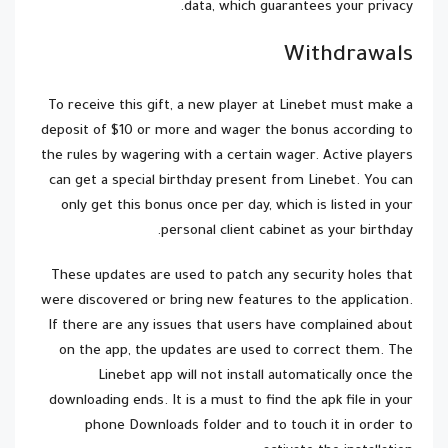
data, which guarantees your privacy.
Withdrawals
To receive this gift, a new player at Linebet must make a
deposit of $10 or more and wager the bonus according to
the rules by wagering with a certain wager. Active players
can get a special birthday present from Linebet. You can
only get this bonus once per day, which is listed in your
personal client cabinet as your birthday.
These updates are used to patch any security holes that
were discovered or bring new features to the application.
If there are any issues that users have complained about
on the app, the updates are used to correct them. The
Linebet app will not install automatically once the
downloading ends. It is a must to find the apk file in your
phone Downloads folder and to touch it in order to