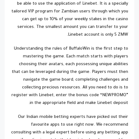
be able to use the application of Linebet. It is a specially
tailored VIP program for Zambian users through which you
can get up to 10% of your weekly stakes in the casino
services. The smallest amount you can transfer to your
Linebet account is only 5 ZMW.
Understanding the rules of BuffaloWin is the first step to
mastering the game. Each match starts with players
choosing their avatars, each possessing unique abilities
that can be leveraged during the game. Players must then
navigate the game board, completing challenges and
collecting precious resources. All you need to do is to
register with Linebet, enter the bonus code “NEWPROMO”
in the appropriate field and make Linebet deposit.
Our Indian mobile betting experts have picked out their
favourite apps to use right now. We recommend
consulting with a legal expert before using any betting app