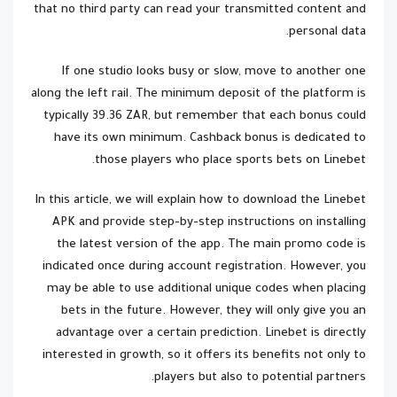
that no third party can read your transmitted content and
personal data.
If one studio looks busy or slow, move to another one
along the left rail. The minimum deposit of the platform is
typically 39.36 ZAR, but remember that each bonus could
have its own minimum. Cashback bonus is dedicated to
those players who place sports bets on Linebet.
In this article, we will explain how to download the Linebet
APK and provide step-by-step instructions on installing
the latest version of the app. The main promo code is
indicated once during account registration. However, you
may be able to use additional unique codes when placing
bets in the future. However, they will only give you an
advantage over a certain prediction. Linebet is directly
interested in growth, so it offers its benefits not only to
players but also to potential partners.