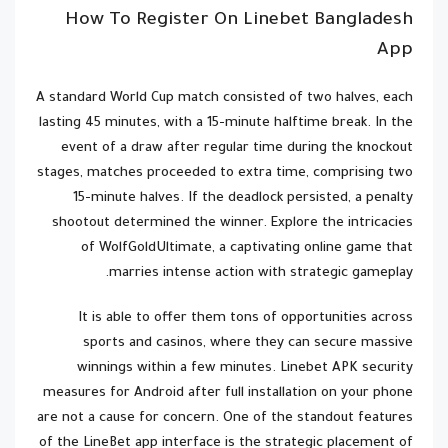
How To Register On Linebet Bangladesh
App
A standard World Cup match consisted of two halves, each
lasting 45 minutes, with a 15-minute halftime break. In the
event of a draw after regular time during the knockout
stages, matches proceeded to extra time, comprising two
15-minute halves. If the deadlock persisted, a penalty
shootout determined the winner. Explore the intricacies
of WolfGoldUltimate, a captivating online game that
marries intense action with strategic gameplay.
It is able to offer them tons of opportunities across
sports and casinos, where they can secure massive
winnings within a few minutes. Linebet APK security
measures for Android after full installation on your phone
are not a cause for concern. One of the standout features
of the LineBet app interface is the strategic placement of