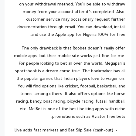
on your withdrawal method. You’ll be able to withdraw
money from your account after it’s completed. Also,
customer service may occasionally request further
documentation through email. You can download, install
and use the Apple app for Nigeria 100% for free.
The only drawback is that Roobet doesn’t really offer
mobile apps, but their mobile site works just fine for me.
For people looking to bet all over the world, Megapari’s
sportsbook is a dream come true. The bookmaker has all
the popular games that Indian players love to wager on.
You will find options like cricket, football, basketball, and
tennis, among others. It also offers options like horse
racing, bandy, boat racing, bicycle racing, futsal, handball,
etc. MelBet is one of the best betting apps with niche
promotions such as Aviator free bets.
Live adds fast markets and Bet Slip Sale (cash-out)