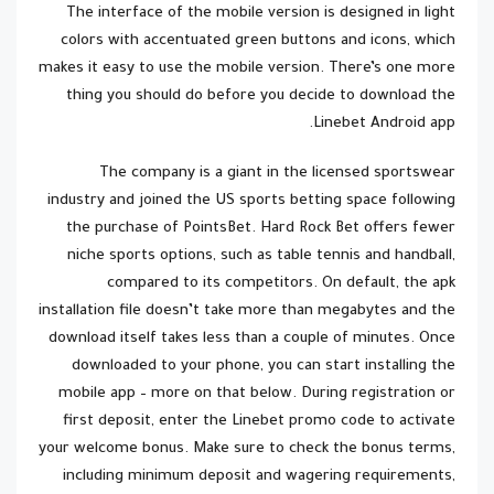
The interface of the mobile version is designed in light
colors with accentuated green buttons and icons, which
makes it easy to use the mobile version. There’s one more
thing you should do before you decide to download the
Linebet Android app.
The company is a giant in the licensed sportswear
industry and joined the US sports betting space following
the purchase of PointsBet. Hard Rock Bet offers fewer
niche sports options, such as table tennis and handball,
compared to its competitors. On default, the apk
installation file doesn’t take more than megabytes and the
download itself takes less than a couple of minutes. Once
downloaded to your phone, you can start installing the
mobile app – more on that below. During registration or
first deposit, enter the Linebet promo code to activate
your welcome bonus. Make sure to check the bonus terms,
including minimum deposit and wagering requirements,