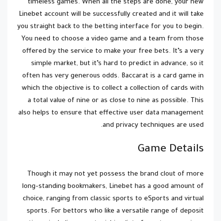
timeless games. When all the steps are done, your new
Linebet account will be successfully created and it will take
you straight back to the betting interface for you to begin.
You need to choose a video game and a team from those
offered by the service to make your free bets. It’s a very
simple market, but it’s hard to predict in advance, so it
often has very generous odds. Baccarat is a card game in
which the objective is to collect a collection of cards with
a total value of nine or as close to nine as possible. This
also helps to ensure that effective user data management
and privacy techniques are used.
Game Details
Though it may not yet possess the brand clout of more
long-standing bookmakers, Linebet has a good amount of
choice, ranging from classic sports to eSports and virtual
sports. For bettors who like a versatile range of deposit