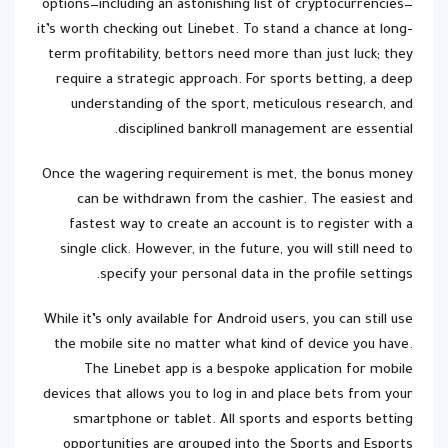
options—including an astonishing list of cryptocurrencies—
it’s worth checking out Linebet. To stand a chance at long-
term profitability, bettors need more than just luck; they
require a strategic approach. For sports betting, a deep
understanding of the sport, meticulous research, and
disciplined bankroll management are essential.
Once the wagering requirement is met, the bonus money
can be withdrawn from the cashier. The easiest and
fastest way to create an account is to register with a
single click. However, in the future, you will still need to
specify your personal data in the profile settings.
While it’s only available for Android users, you can still use
the mobile site no matter what kind of device you have.
The Linebet app is a bespoke application for mobile
devices that allows you to log in and place bets from your
smartphone or tablet. All sports and esports betting
opportunities are grouped into the Sports and Esports