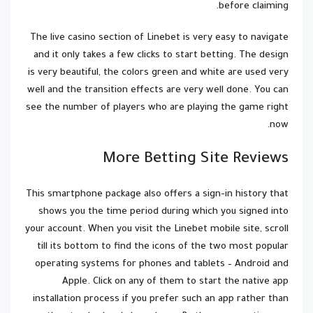
before claiming.
The live casino section of Linebet is very easy to navigate
and it only takes a few clicks to start betting. The design
is very beautiful, the colors green and white are used very
well and the transition effects are very well done. You can
see the number of players who are playing the game right
now.
More Betting Site Reviews
This smartphone package also offers a sign-in history that
shows you the time period during which you signed into
your account. When you visit the Linebet mobile site, scroll
till its bottom to find the icons of the two most popular
operating systems for phones and tablets – Android and
Apple. Click on any of them to start the native app
installation process if you prefer such an app rather than