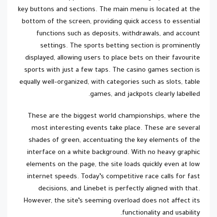
key buttons and sections. The main menu is located at the
bottom of the screen, providing quick access to essential
functions such as deposits, withdrawals, and account
settings. The sports betting section is prominently
displayed, allowing users to place bets on their favourite
sports with just a few taps. The casino games section is
equally well-organized, with categories such as slots, table
games, and jackpots clearly labelled.
These are the biggest world championships, where the
most interesting events take place. These are several
shades of green, accentuating the key elements of the
interface on a white background. With no heavy graphic
elements on the page, the site loads quickly even at low
internet speeds. Today’s competitive race calls for fast
decisions, and Linebet is perfectly aligned with that.
However, the site’s seeming overload does not affect its
functionality and usability.