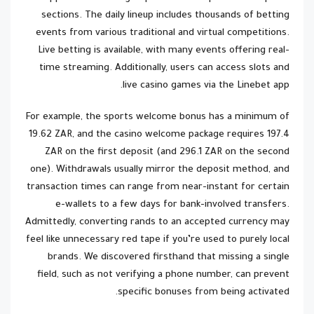
sections. The daily lineup includes thousands of betting
events from various traditional and virtual competitions.
Live betting is available, with many events offering real-
time streaming. Additionally, users can access slots and
live casino games via the Linebet app.
For example, the sports welcome bonus has a minimum of
19.62 ZAR, and the casino welcome package requires 197.4
ZAR on the first deposit (and 296.1 ZAR on the second
one). Withdrawals usually mirror the deposit method, and
transaction times can range from near-instant for certain
e-wallets to a few days for bank-involved transfers.
Admittedly, converting rands to an accepted currency may
feel like unnecessary red tape if you’re used to purely local
brands. We discovered firsthand that missing a single
field, such as not verifying a phone number, can prevent
specific bonuses from being activated.