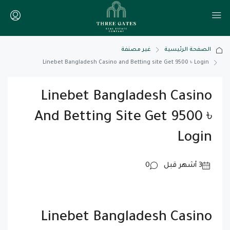
غير مصنفة
الصفحة الرئيسية
Linebet Bangladesh Casino and Betting site Get 9500 ৳ Login
Linebet Bangladesh Casino
And Betting Site Get 9500 ৳
Login
0
Linebet Bangladesh Casino