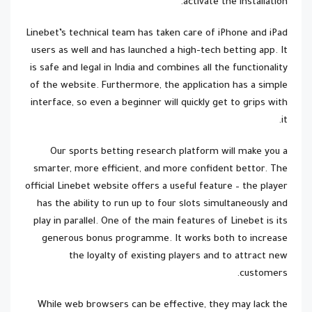
activate the installation.
Linebet’s technical team has taken care of iPhone and iPad
users as well and has launched a high-tech betting app. It
is safe and legal in India and combines all the functionality
of the website. Furthermore, the application has a simple
interface, so even a beginner will quickly get to grips with
it.
Our sports betting research platform will make you a
smarter, more efficient, and more confident bettor. The
official Linebet website offers a useful feature – the player
has the ability to run up to four slots simultaneously and
play in parallel. One of the main features of Linebet is its
generous bonus programme. It works both to increase
the loyalty of existing players and to attract new
customers.
While web browsers can be effective, they may lack the