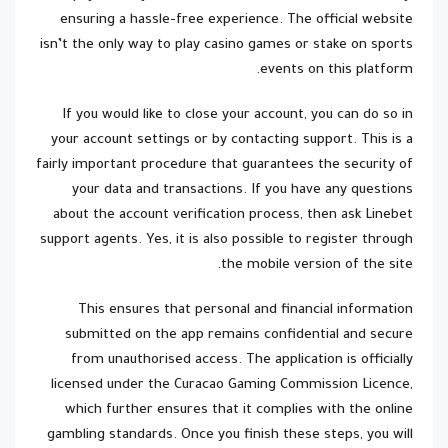
ensuring a hassle-free experience. The official website
isn’t the only way to play casino games or stake on sports
events on this platform.
If you would like to close your account, you can do so in
your account settings or by contacting support. This is a
fairly important procedure that guarantees the security of
your data and transactions. If you have any questions
about the account verification process, then ask Linebet
support agents. Yes, it is also possible to register through
the mobile version of the site.
This ensures that personal and financial information
submitted on the app remains confidential and secure
from unauthorised access. The application is officially
licensed under the Curacao Gaming Commission Licence,
which further ensures that it complies with the online
gambling standards. Once you finish these steps, you will