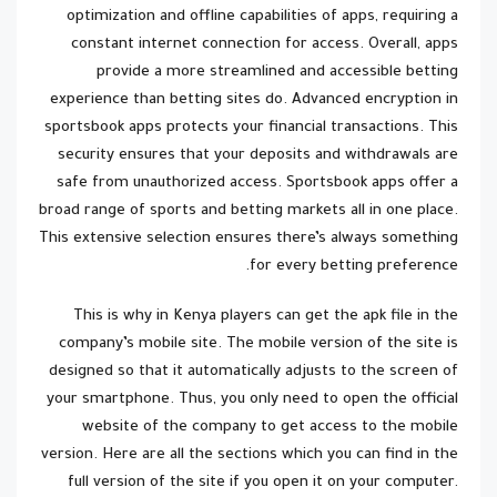
optimization and offline capabilities of apps, requiring a
constant internet connection for access. Overall, apps
provide a more streamlined and accessible betting
experience than betting sites do. Advanced encryption in
sportsbook apps protects your financial transactions. This
security ensures that your deposits and withdrawals are
safe from unauthorized access. Sportsbook apps offer a
broad range of sports and betting markets all in one place.
This extensive selection ensures there’s always something
for every betting preference.
This is why in Kenya players can get the apk file in the
company’s mobile site. The mobile version of the site is
designed so that it automatically adjusts to the screen of
your smartphone. Thus, you only need to open the official
website of the company to get access to the mobile
version. Here are all the sections which you can find in the
full version of the site if you open it on your computer.