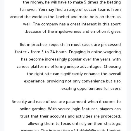
the money, he will have to make 5 times the betting
turnover. You may find a range of soccer teams from
around the world in the Linebet and make bets on them as
well. The company has a great interest in this sport
because of the impulsiveness and emotion it gives.
But in practice, requests in most cases are processed
faster – from 3 to 24 hours. Engaging in online wagering
has become increasingly popular over the years, with
various platforms offering unique advantages. Choosing
the right site can significantly enhance the overall
experience, providing not only convenience but also
exciting opportunities for users.
Security and ease of use are paramount when it comes to
online gaming. With secure login features, players can
trust that their accounts and activities are protected,
allowing them to focus entirely on their strategic