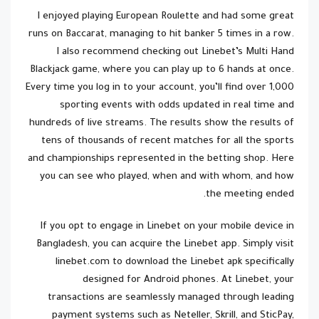
I enjoyed playing European Roulette and had some great
runs on Baccarat, managing to hit banker 5 times in a row.
I also recommend checking out Linebet’s Multi Hand
Blackjack game, where you can play up to 6 hands at once.
Every time you log in to your account, you’ll find over 1,000
sporting events with odds updated in real time and
hundreds of live streams. The results show the results of
tens of thousands of recent matches for all the sports
and championships represented in the betting shop. Here
you can see who played, when and with whom, and how
the meeting ended.
If you opt to engage in Linebet on your mobile device in
Bangladesh, you can acquire the Linebet app. Simply visit
linebet.com to download the Linebet apk specifically
designed for Android phones. At Linebet, your
transactions are seamlessly managed through leading
payment systems such as Neteller, Skrill, and SticPay,