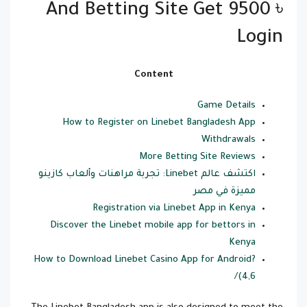
And Betting Site Get 9500 ৳
Login
Content
Game Details
How to Register on Linebet Bangladesh App
Withdrawals
More Betting Site Reviews
اكتشف عالم Linebet: تجربة مراهنات وألعاب كازينو
مميزة في مصر
Registration via Linebet App in Kenya
Discover the Linebet mobile app for bettors in
Kenya
How to Download Linebet Casino App for Android?
(4,6/