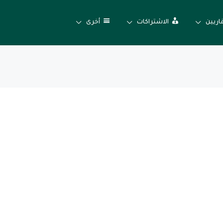
أخرى
الاشتراكات
الوسط