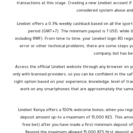
transactions at this stage. Creating a new Linebet account if y
considered system abuse and a
Linebet offers a 0.3% weekly cashback based on all the spo
period (GMT+7). The minimum payout is 1 USD, while 
including RWF). From time to time, your Linebet login BD regi
error or other technical problems, there are some steps yo
company, but has be
Access the official Linebet website through any browser on you
only with licensed providers, so you can be confident in the saf
right option based on your experience, knowledge, level of tra
work on any smartphones that are approximately the same 
Linebet Kenya offers a 100% welcome bonus; when you registe
deposit amount up-to a maximum of 15,000 KES. This amount
free bet) after you have made a first minimum deposit 
Beyond the maximum allowed 15,000 KES first deposit am