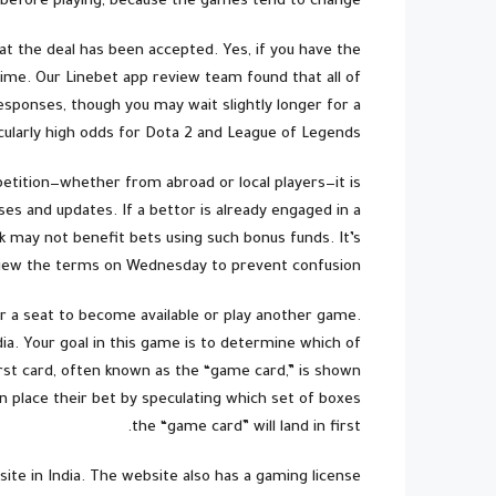
 before playing, because the games tend to change.
at the deal has been accepted. Yes, if you have the
 time. Our Linebet app review team found that all of
esponses, though you may wait slightly longer for a
icularly high odds for Dota 2 and League of Legends.
etition—whether from abroad or local players—it is
ses and updates. If a bettor is already engaged in a
k may not benefit bets using such bonus funds. It’s
view the terms on Wednesday to prevent confusion.
 for a seat to become available or play another game.
ia. Your goal in this game is to determine which of
rst card, often known as the “game card,” is shown
n place their bet by speculating which set of boxes
the “game card” will land in first.
 site in India. The website also has a gaming license