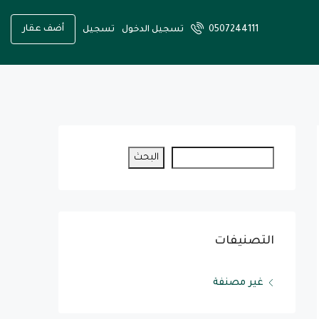
أضف عقار
تسجيل
تسجيل الدخول
0507244111
البحث
التصنيفات
غير مصنفة