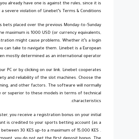
ou already have one is against the rules, since it is
 severe violation of Linebet’s Terms & Conditions.
rts bets placed over the previous Monday-to-Sunday
the maximum is 1000 USD (or currency equivalents,
stration might cause problems. Whether it’s a login
u can take to navigate them. Linebet is a European
en mostly determined as an international operator.
r PC or by clicking on our link. Linebet cooperates
ety and reliability of the slot machines. Choose the
ining, and other factors. The software will normally
or superior to these models in terms of technical
characteristics.
r, you receive a registration bonus on your initial
 is credited to your sports betting account (as a
of between 30 KES up-to a maximum of 15,000 KES .
ount, you do not get the first deposit bonus. The