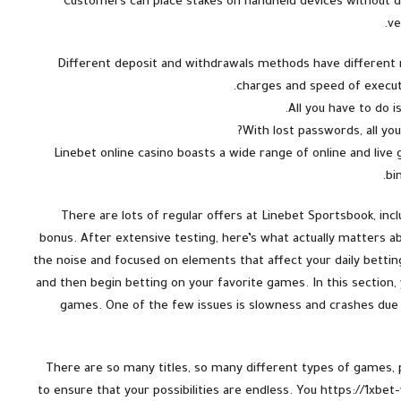
Customers can place stakes on handheld devices without d
ve
Different deposit and withdrawals methods have differen
charges and speed of execut
All you have to do 
With lost passwords, all you
Linebet online casino boasts a wide range of online and live 
bi
There are lots of regular offers at Linebet Sportsbook, inc
bonus. After extensive testing, here’s what actually matters a
the noise and focused on elements that affect your daily betting 
and then begin betting on your favorite games. In this section, y
games. One of the few issues is slowness and crashes due t
There are so many titles, so many different types of games, p
to ensure that your possibilities are endless. You
https://1xbet-