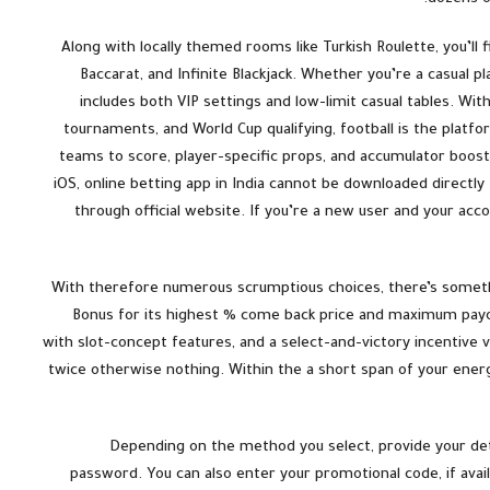
Along with locally themed rooms like Turkish Roulette, you’ll 
Baccarat, and Infinite Blackjack. Whether you’re a casual pl
includes both VIP settings and low-limit casual tables. Wi
tournaments, and World Cup qualifying, football is the platfo
teams to score, player-specific props, and accumulator boost
iOS, online betting app in India cannot be downloaded directl
through official website. If you’re a new user and your acco
With therefore numerous scrumptious choices, there’s someth
Bonus for its highest % come back price and maximum payout
with slot-concept features, and a select-and-victory incentive
twice otherwise nothing. Within the a short span of your energ
Depending on the method you select, provide your det
password. You can also enter your promotional code, if avail