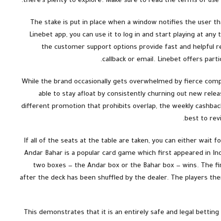
there’s plenty to explore. Make sure to read the terms of use
The stake is put in place when a window notifies the user th
Linebet app, you can use it to log in and start playing at any
the customer support options provide fast and helpful r
callback or email. Linebet offers part
While the brand occasionally gets overwhelmed by fierce comp
able to stay afloat by consistently churning out new relea
different promotion that prohibits overlap, the weekly cashbac
best to re
If all of the seats at the table are taken, you can either wait
Andar Bahar is a popular card game which first appeared in Ind
two boxes — the Andar box or the Bahar box — wins. The fi
after the deck has been shuffled by the dealer. The players the
This demonstrates that it is an entirely safe and legal betting