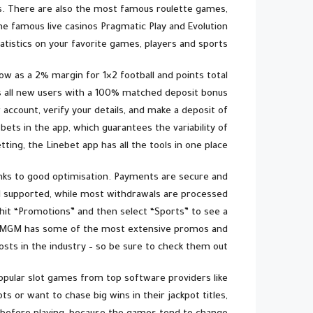
s. There are also the most famous roulette games,
the famous live casinos Pragmatic Play and Evolution
tistics on your favorite games, players and sports.
low as a 2% margin for 1×2 football and points total
s all new users with a 100% matched deposit bonus
r account, verify your details, and make a deposit of
bets in the app, which guarantees the variability of
ing, the Linebet app has all the tools in one place.
nks to good optimisation. Payments are secure and
 all supported, while most withdrawals are processed
hit “Promotions” and then select “Sports” to see a
BetMGM has some of the most extensive promos and
sts in the industry – so be sure to check them out.
popular slot games from top software providers like
ts or want to chase big wins in their jackpot titles,