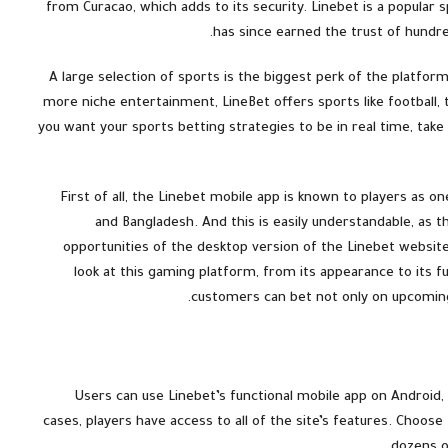
from Curacao, which adds to its security. Linebet is a popular s
has since earned the trust of hundre
A large selection of sports is the biggest perk of the platfo
more niche entertainment, LineBet offers sports like football, t
you want your sports betting strategies to be in real time, tak
First of all, the Linebet mobile app is known to players as on
and Bangladesh. And this is easily understandable, as t
opportunities of the desktop version of the Linebet website.
look at this gaming platform, from its appearance to its f
customers can bet not only on upcoming 
Users can use Linebet’s functional mobile app on Android, 
cases, players have access to all of the site’s features. Choos
dozens of