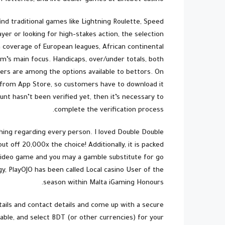
find traditional games like Lightning Roulette, Speed
ayer or looking for high-stakes action, the selection
th coverage of European leagues, African continental
rm’s main focus. Handicaps, over/under totals, both
ers are among the options available to bettors. On
y from App Store, so customers have to download it
unt hasn’t been verified yet, then it’s necessary to
complete the verification process.
ing regarding every person. I loved Double Double
 off 20,000x the choice! Additionally, it is packed
 video game and you may a gamble substitute for go
y, PlayOJO has been called Local casino User of the
season within Malta iGaming Honours.
ails and contact details and come up with a secure
able, and select BDT (or other currencies) for your