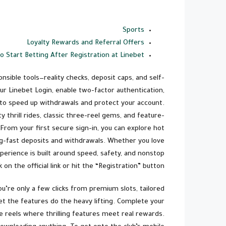
Sports
Loyalty Rewards and Referral Offers
 Start Betting After Registration at Linebet?
sible tools—reality checks, deposit caps, and self-
r Linebet Login, enable two-factor authentication,
to speed up withdrawals and protect your account.
y thrill rides, classic three-reel gems, and feature-
. From your first secure sign-in, you can explore hot
ing-fast deposits and withdrawals. Whether you love
perience is built around speed, safety, and nonstop
on the official link or hit the “Registration” button.
ou’re only a few clicks from premium slots, tailored
et the features do the heavy lifting. Complete your
e reels where thrilling features meet real rewards.