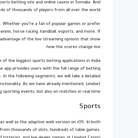
ports betting site and online casino in Somalia. And
ds of thousands of players from all over the world.
rm. Whether you’re a fan of popular games or prefer
ennis, horse racing, handball, esports, and more. If
e advantage of the live streaming options that show
how the scores change live.
e of the biggest sports betting applications in India
he app provides users with the full range of betting
 In the following segments, we will take a detailed
unctionality. As we have already mentioned, Linebet
sporting events, but also on matches in real time.
Sports
as well as the adaptive web version on iOS. In both
e from thousands of slots, hundreds of table games,
 lotteries, and live dealer games at Linebet Casino.