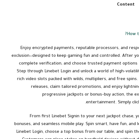
Content
How to
Enjoy encrypted payments, reputable processors, and respon
exclusion—designed to keep gaming fun and controlled. After you
complete verification, and choose trusted payment options 
Step through Linebet Login and unlock a world of high-volatilit
rich video slots packed with wilds, multipliers, and free spins
releases, claim tailored promotions, and enjoy lightn
progressive jackpots or bonus-buy action, the ex
entertainment. Simply click 
From first Linebet Signin to your next jackpot chase, y
bonuses, and seamless mobile play. Spin smart, have fun, and l
Linebet Login, choose a top bonus from our table, and spin th