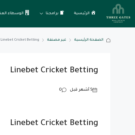
اء العقاريين
برامجنا
الرئيسية
Linebet Cricket Betting
غير مصنفة
الصفحة الرئيسية
Linebet Cricket Betting
0
Linebet Cricket Betting