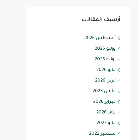
أرشيف المقالات
أغسطس 2026
يوليو 2026
يونيو 2026
مايو 2026
أبريل 2026
مارس 2026
فبراير 2026
يناير 2026
مايو 2023
سبتمبر 2022