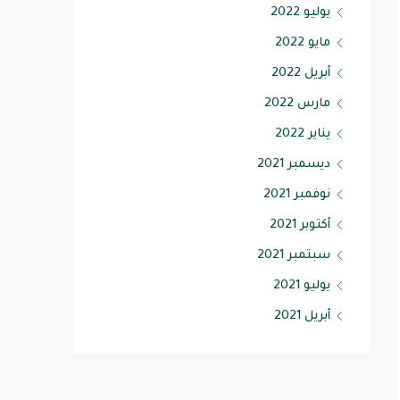
يوليو 2022
مايو 2022
أبريل 2022
مارس 2022
يناير 2022
ديسمبر 2021
نوفمبر 2021
أكتوبر 2021
سبتمبر 2021
يوليو 2021
أبريل 2021