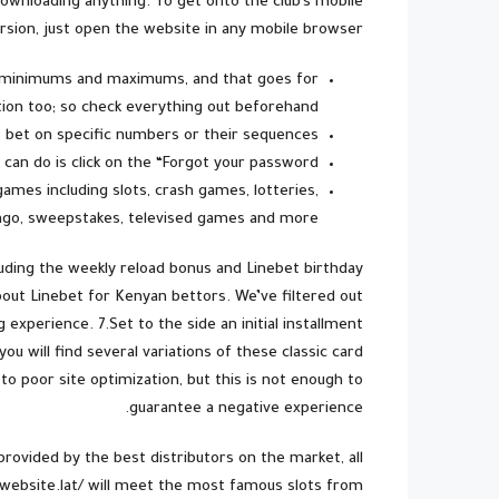
ownloading anything. To get onto the club’s mobile
rsion, just open the website in any mobile browser.
t minimums and maximums, and that goes for
ion too; so check everything out beforehand.
is bet on specific numbers or their sequences.
 can do is click on the “Forgot your password?
games including slots, crash games, lotteries,
ngo, sweepstakes, televised games and more.
luding the weekly reload bonus and Linebet birthday
bout Linebet for Kenyan bettors. We’ve filtered out
experience. 7.Set to the side an initial installment
ou will find several variations of these classic card
o poor site optimization, but this is not enough to
guarantee a negative experience.
rovided by the best distributors on the market, all
website.lat/
will meet the most famous slots from