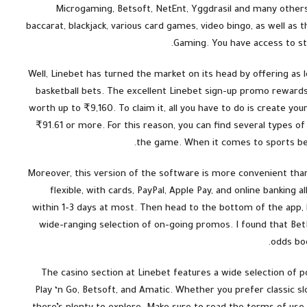
Microgaming, Betsoft, NetEnt, Yggdrasil and many other
baccarat, blackjack, various card games, video bingo, as well as 
Gaming. You have access to sta
Well, Linebet has turned the market on its head by offering as 
basketball bets. The excellent Linebet sign-up promo reward
worth up to ₹9,160. To claim it, all you have to do is create you
₹91.61 or more. For this reason, you can find several types of 
the game. When it comes to sports bett
Moreover, this version of the software is more convenient tha
flexible, with cards, PayPal, Apple Pay, and online banking
within 1-3 days at most. Then head to the bottom of the app, 
wide-ranging selection of on-going promos. I found that 
odds boo
The casino section at Linebet features a wide selection of 
Play ‘n Go, Betsoft, and Amatic. Whether you prefer classic slo