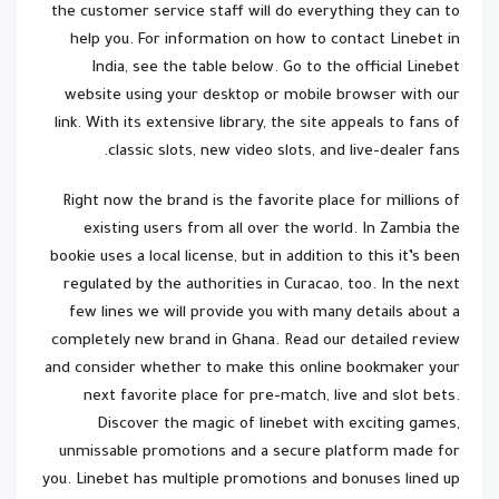
the customer service staff will do everything they can to
help you. For information on how to contact Linebet in
India, see the table below. Go to the official Linebet
website using your desktop or mobile browser with our
link. With its extensive library, the site appeals to fans of
classic slots, new video slots, and live-dealer fans.
Right now the brand is the favorite place for millions of
existing users from all over the world. In Zambia the
bookie uses a local license, but in addition to this it’s been
regulated by the authorities in Curacao, too. In the next
few lines we will provide you with many details about a
completely new brand in Ghana. Read our detailed review
and consider whether to make this online bookmaker your
next favorite place for pre-match, live and slot bets.
Discover the magic of linebet with exciting games,
unmissable promotions and a secure platform made for
you. Linebet has multiple promotions and bonuses lined up