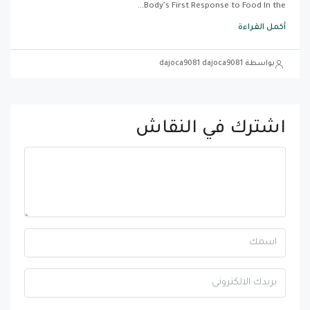
Body's First Response to Food In the...
أكمل القراءة
بواسطة dajoca9081 dajoca9081
اشترك في النقاش