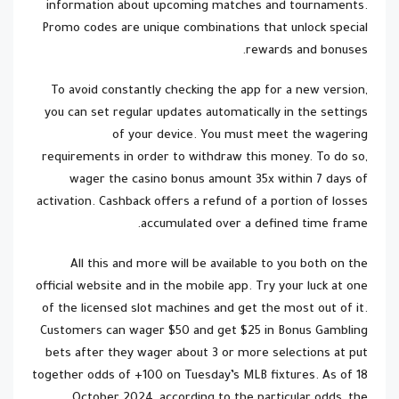
information about upcoming matches and tournaments.
Promo codes are unique combinations that unlock special
rewards and bonuses.
To avoid constantly checking the app for a new version,
you can set regular updates automatically in the settings
of your device. You must meet the wagering
requirements in order to withdraw this money. To do so,
wager the casino bonus amount 35x within 7 days of
activation. Cashback offers a refund of a portion of losses
accumulated over a defined time frame.
All this and more will be available to you both on the
official website and in the mobile app. Try your luck at one
of the licensed slot machines and get the most out of it.
Customers can wager $50 and get $25 in Bonus Gambling
bets after they wager about 3 or more selections at put
together odds of +100 on Tuesday’s MLB fixtures. As of 18
October 2024, according to the particular odds, the