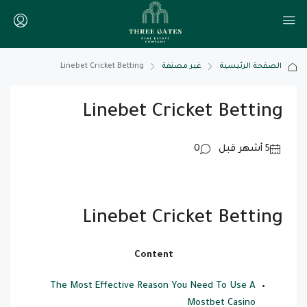
Linebet Cricket Betting
غير مصنفة
الصفحة الرئيسية
Linebet Cricket Betting
0
Linebet Cricket Betting
Content
The Most Effective Reason You Need To Use A
Mostbet Casino