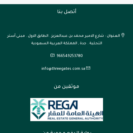
أتصل بنا
العنوان : شارع الامير محمد بن عبدالعزيز . الطابق الاول . مبنى أستر
التحلية . جدة , المملكة العربية السعودية
966549253780
info@threegates.com.sa
موثقين من