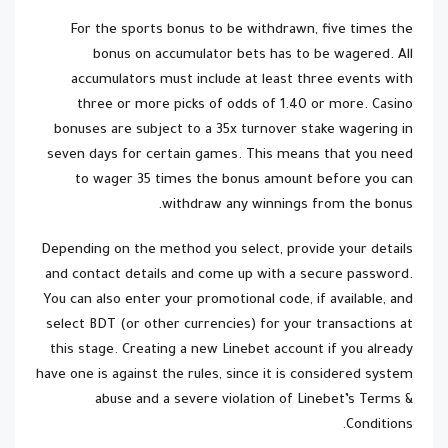
For the sports bonus to be withdrawn, five times the
bonus on accumulator bets has to be wagered. All
accumulators must include at least three events with
three or more picks of odds of 1.40 or more. Casino
bonuses are subject to a 35x turnover stake wagering in
seven days for certain games. This means that you need
to wager 35 times the bonus amount before you can
withdraw any winnings from the bonus.
Depending on the method you select, provide your details
and contact details and come up with a secure password.
You can also enter your promotional code, if available, and
select BDT (or other currencies) for your transactions at
this stage. Creating a new Linebet account if you already
have one is against the rules, since it is considered system
abuse and a severe violation of Linebet’s Terms &
Conditions.