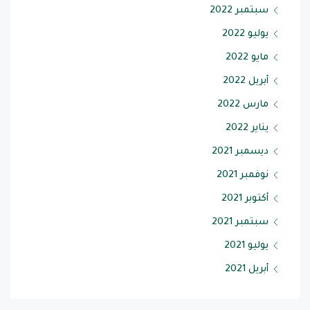
سبتمبر 2022
يوليو 2022
مايو 2022
أبريل 2022
مارس 2022
يناير 2022
ديسمبر 2021
نوفمبر 2021
أكتوبر 2021
سبتمبر 2021
يوليو 2021
أبريل 2021