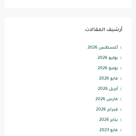
أرشيف المقالات
أغسطس 2026
يوليو 2026
يونيو 2026
مايو 2026
أبريل 2026
مارس 2026
فبراير 2026
يناير 2026
مايو 2023