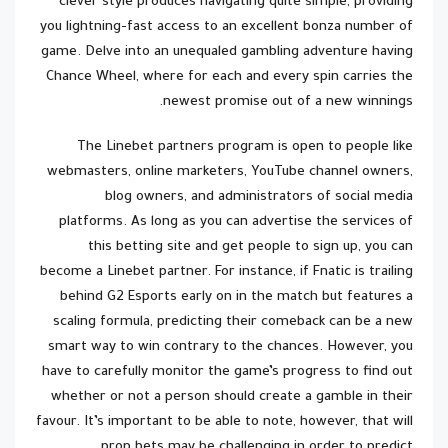
clever style produces navigating quite simple, providing
you lightning-fast access to an excellent bonza number of
game. Delve into an unequaled gambling adventure having
Chance Wheel, where for each and every spin carries the
newest promise out of a new winnings.
The Linebet partners program is open to people like
webmasters, online marketers, YouTube channel owners,
blog owners, and administrators of social media
platforms. As long as you can advertise the services of
this betting site and get people to sign up, you can
become a Linebet partner. For instance, if Fnatic is trailing
behind G2 Esports early on in the match but features a
scaling formula, predicting their comeback can be a new
smart way to win contrary to the chances. However, you
have to carefully monitor the game’s progress to find out
whether or not a person should create a gamble in their
favour. It’s important to be able to note, however, that will
prop bets may be challenging in order to predict