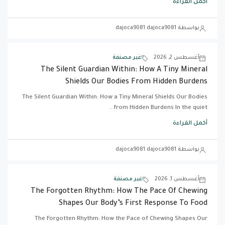
أكمل القراءة
بواسطة dajoca9081 dajoca9081
غير مصنفة
أغسطس 2, 2026
The Silent Guardian Within: How A Tiny Mineral
Shields Our Bodies From Hidden Burdens
The Silent Guardian Within: How a Tiny Mineral Shields Our Bodies
from Hidden Burdens In the quiet...
أكمل القراءة
بواسطة dajoca9081 dajoca9081
غير مصنفة
أغسطس 1, 2026
The Forgotten Rhythm: How The Pace Of Chewing
Shapes Our Body’s First Response To Food
The Forgotten Rhythm: How the Pace of Chewing Shapes Our