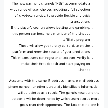
The new payment channels
1xBET
accommodate a
wide range of user choices, including a full selection
of cryptocurrencies, to provide flexible and quick
transactions.
If the player’s country allows betting and gambling,
this person can become a member of the Linebet
affiliate program.
These will allow you to stay up-to-date on the
platform and know the results of your predictions.
This means users can register an account, verify it,
make their first deposit and start playing on
Linebet.
Accounts with the same IP address, name, e-mail address,
phone number, or other personally identifiable information
will be deleted as a result. The game’s result and the
outcome will be determined by which team scores more
goals than their opponents. The fact that no one is