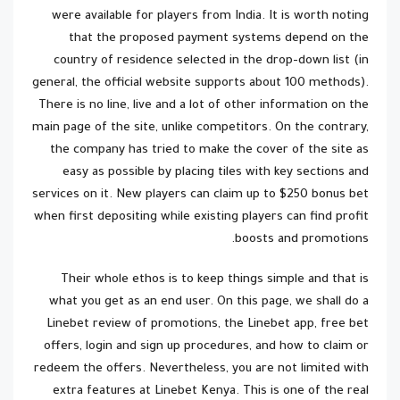
were available for players from India. It is worth noting
that the proposed payment systems depend on the
country of residence selected in the drop-down list (in
general, the official website supports about 100 methods).
There is no line, live and a lot of other information on the
main page of the site, unlike competitors. On the contrary,
the company has tried to make the cover of the site as
easy as possible by placing tiles with key sections and
services on it. New players can claim up to $250 bonus bet
when first depositing while existing players can find profit
boosts and promotions.
Their whole ethos is to keep things simple and that is
what you get as an end user. On this page, we shall do a
Linebet review of promotions, the Linebet app, free bet
offers, login and sign up procedures, and how to claim or
redeem the offers. Nevertheless, you are not limited with
extra features at Linebet Kenya. This is one of the real