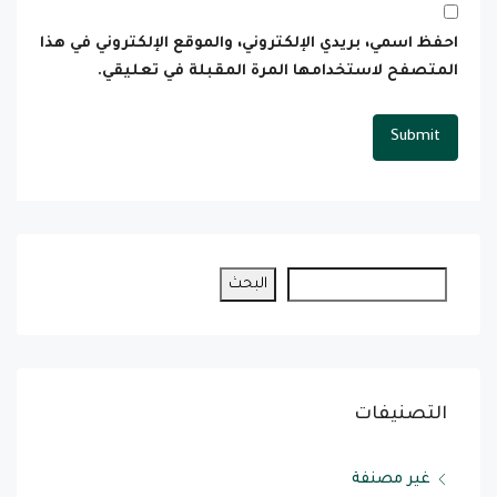
احفظ اسمي، بريدي الإلكتروني، والموقع الإلكتروني في هذا
المتصفح لاستخدامها المرة المقبلة في تعليقي.
البحث
التصنيفات
غير مصنفة