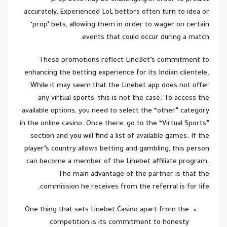
accurately. Experienced LoL bettors often turn to idea or
‘prop’ bets, allowing them in order to wager on certain
events that could occur during a match.
These promotions reflect LineBet’s commitment to
enhancing the betting experience for its Indian clientele.
While it may seem that the Linebet app does not offer
any virtual sports, this is not the case. To access the
available options, you need to select the “other” category
in the online casino. Once there, go to the “Virtual Sports”
section and you will find a list of available games. If the
player’s country allows betting and gambling, this person
can become a member of the Linebet affiliate program.
The main advantage of the partner is that the
commission he receives from the referral is for life.
One thing that sets Linebet Casino apart from the
competition is its commitment to honesty.