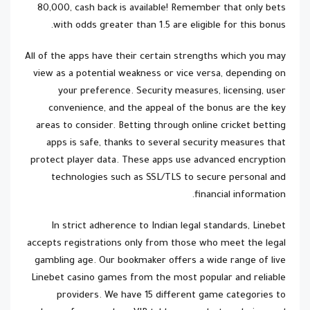
80,000, cash back is available! Remember that only bets
with odds greater than 1.5 are eligible for this bonus.
All of the apps have their certain strengths which you may
view as a potential weakness or vice versa, depending on
your preference. Security measures, licensing, user
convenience, and the appeal of the bonus are the key
areas to consider. Betting through online cricket betting
apps is safe, thanks to several security measures that
protect player data. These apps use advanced encryption
technologies such as SSL/TLS to secure personal and
financial information.
In strict adherence to Indian legal standards, Linebet
accepts registrations only from those who meet the legal
gambling age. Our bookmaker offers a wide range of live
Linebet casino games from the most popular and reliable
providers. We have 15 different game categories to