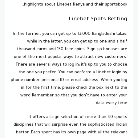
highlights about Linebet Kenya and their sportsbook.
Linebet Spots Betting
In the former, you can get up to 13,000 Bangladeshi takas,
while in the latter, you can get up to one and a half
thousand euros and 150 free spins. Sign-up bonuses are
one of the most popular ways to attract new customers.
There are several ways to log in; it’s up to you to choose
the one you prefer. You can perform a Linebet login by
phone number, personal ID or email address. When you log
in for the first time, please check the box next to the
word Remember so that you don’t have to enter your
data every time.
It offers a large selection of more than 40 sports
disciplines that will surprise even the sophisticated Indian
bettor. Each sport has its own page with all the relevant