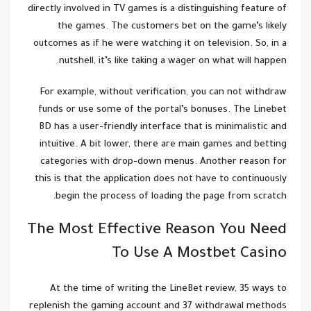
directly involved in TV games is a distinguishing feature of
the games. The customers bet on the game’s likely
outcomes as if he were watching it on television. So, in a
nutshell, it’s like taking a wager on what will happen.
For example, without verification, you can not withdraw
funds or use some of the portal’s bonuses. The Linebet
BD has a user-friendly interface that is minimalistic and
intuitive. A bit lower, there are main games and betting
categories with drop-down menus. Another reason for
this is that the application does not have to continuously
begin the process of loading the page from scratch.
The Most Effective Reason You Need
To Use A Mostbet Casino
At the time of writing the LineBet review, 35 ways to
replenish the gaming account and 37 withdrawal methods