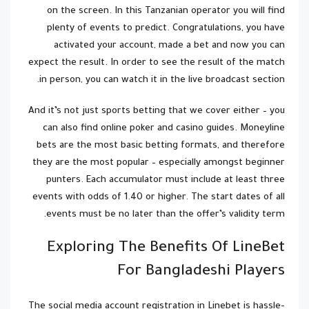
on the screen. In this Tanzanian operator you will find
plenty of events to predict. Congratulations, you have
activated your account, made a bet and now you can
expect the result. In order to see the result of the match
in person, you can watch it in the live broadcast section.
And it’s not just sports betting that we cover either – you
can also find online poker and casino guides. Moneyline
bets are the most basic betting formats, and therefore
they are the most popular – especially amongst beginner
punters. Each accumulator must include at least three
events with odds of 1.40 or higher. The start dates of all
events must be no later than the offer’s validity term.
Exploring The Benefits Of LineBet
For Bangladeshi Players
The social media account registration in Linebet is hassle-