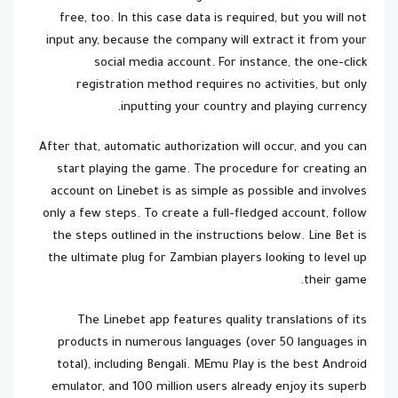
free, too. In this case data is required, but you will not
input any, because the company will extract it from your
social media account. For instance, the one-click
registration method requires no activities, but only
inputting your country and playing currency.
After that, automatic authorization will occur, and you can
start playing the game. The procedure for creating an
account on Linebet is as simple as possible and involves
only a few steps. To create a full-fledged account, follow
the steps outlined in the instructions below. Line Bet is
the ultimate plug for Zambian players looking to level up
their game.
The Linebet app features quality translations of its
products in numerous languages (over 50 languages in
total), including Bengali. MEmu Play is the best Android
emulator, and 100 million users already enjoy its superb