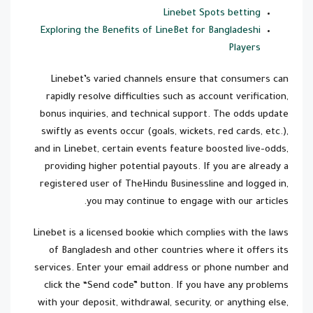
Linebet Spots betting
Exploring the Benefits of LineBet for Bangladeshi
Players
Linebet’s varied channels ensure that consumers can
rapidly resolve difficulties such as account verification,
bonus inquiries, and technical support. The odds update
swiftly as events occur (goals, wickets, red cards, etc.),
and in Linebet, certain events feature boosted live-odds,
providing higher potential payouts. If you are already a
registered user of TheHindu Businessline and logged in,
you may continue to engage with our articles.
Linebet is a licensed bookie which complies with the laws
of Bangladesh and other countries where it offers its
services. Enter your email address or phone number and
click the “Send code” button. If you have any problems
with your deposit, withdrawal, security, or anything else,