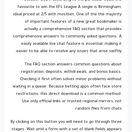
favourite to win the EFL League A single is Birmingham,
ideal priced at 2/5 with mostbet. One of the the majority
of important features of a new great bookmaker is
actually a comprehensive FAQ section that provides
comprehensive answers to commonly asked questions. A
easily available live chat feature is essential, making it
easier to be able to resolve any issues that arise swiftly.
The FAQ section answers common questions about
registration, deposits, withdrawals, and bonus basics.
Checking it first often solves minor problems without
waiting in a queue. Because betting apps often face store
restrictions, this direct download is a common method.
Use only official links or trusted regional mirrors, not
random files from chats.
By clicking on this button you will need to go through three
stages. Wait until a form with a set of blank fields appears