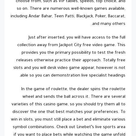
choose from, such as VIP tables, speeds, top choice, and
so on. There are numerous well-known games available,
including Andar Bahar, Teen Patti, Blackjack, Poker, Baccarat,
and many others.
Just after inserted, you will have access to the full
collection away from Jackpot City free video game. This
provides you the primary possibility to test the fresh
releases otherwise practice their approach. Totally free
slots and you will desk video game appear, however is not
able so you can demonstration live specialist headings.
In the game of roulette, the dealer spins the roulette
wheel and sends the ball across it. There are several
varieties of this casino game, so you should try them all to
discover the one that best matches your preferences. To
win in slots, you must still place a bet and eliminate various
symbol combinations. Check out Linebet’s live sports area
if you want to place bets while watching the game unfold