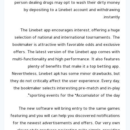
person dealing drugs may opt to wash their dirty money
by depositing to a Linebet account and withdrawing
instantly.
The Linebet app encourages interest, offering a huge
selection of national and international tournaments. The
bookmaker is attractive with favorable odds and exclusive
offers. The latest version of the Linebet app comes with
multi-functionality and high performance. It also features
plenty of benefits that make it a top betting app.
Nevertheless, Linebet apk has some minor drawbacks, but
they do not critically affect the user experience. Every day,
the bookmaker selects interesting pre-match and in-play
sporting events for the “Accumulator of the day”.
The new software will bring entry to the same games
featuring and you will can help you discovered notifications
for the newest advertisements and offers. Our very own