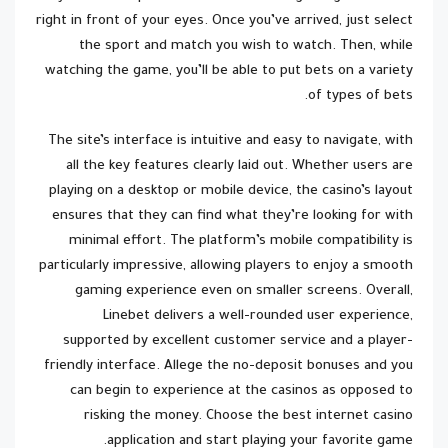
right in front of your eyes. Once you’ve arrived, just select
the sport and match you wish to watch. Then, while
watching the game, you’ll be able to put bets on a variety
of types of bets.
The site’s interface is intuitive and easy to navigate, with
all the key features clearly laid out. Whether users are
playing on a desktop or mobile device, the casino’s layout
ensures that they can find what they’re looking for with
minimal effort. The platform’s mobile compatibility is
particularly impressive, allowing players to enjoy a smooth
gaming experience even on smaller screens. Overall,
Linebet delivers a well-rounded user experience,
supported by excellent customer service and a player-
friendly interface. Allege the no-deposit bonuses and you
can begin to experience at the casinos as opposed to
risking the money. Choose the best internet casino
application and start playing your favorite game.