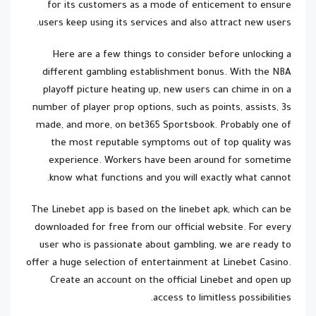
for its customers as a mode of enticement to ensure
users keep using its services and also attract new users.
Here are a few things to consider before unlocking a
different gambling establishment bonus. With the NBA
playoff picture heating up, new users can chime in on a
number of player prop options, such as points, assists, 3s
made, and more, on bet365 Sportsbook. Probably one of
the most reputable symptoms out of top quality was
experience. Workers have been around for sometime
know what functions and you will exactly what cannot.
The Linebet app is based on the linebet apk, which can be
downloaded for free from our official website. For every
user who is passionate about gambling, we are ready to
offer a huge selection of entertainment at Linebet Casino.
Create an account on the official Linebet and open up
access to limitless possibilities.