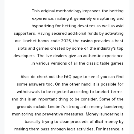
This original methodology improves the betting
experience, making it genuinely enrapturing and
hypnotizing for betting devotees as well as avid
supporters. Having secured additional funds by activating
our Linebet bonus code 2026, the casino provides a host
slots and games created by some of the industry’s top
developers. The live dealers give an authentic experience
in various versions of all the classic table games.
Also, do check out the FAQ page to see if you can find
some answers too. On the other hand, it is possible for
withdrawals to be rejected according to Linebet terms,
and this is an important thing to be consider. Some of the
grounds include Linebet’s strong anti-money laundering
monitoring and preventive measures. Money laundering is
basically trying to clean proceeds of illicit money by
making them pass through legit activities. For instance, a