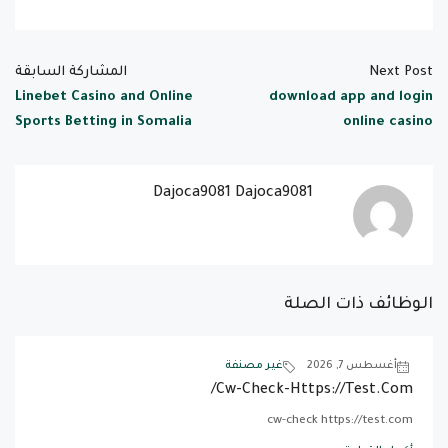
المشاركة السابقة
Next Post
Linebet Casino and Online
download app and login
Sports Betting in Somalia
online casino
Dajoca9081 Dajoca9081
الوظائف ذات الصلة
غير مصنفة
أغسطس 7, 2026
Cw-Check-Https://test.com/
cw-check https://test.com