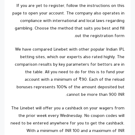
If you are yet to register, follow the instructions on this
page to open your account. The company also operates in
compliance with international and local laws regarding
gambling. Choose the method that suits you best and fill
out the registration form.
We have compared Linebet with other popular Indian IPL
betting sites, which our experts also rated highly. The
comparison results by key parameters for bettors are in
the table. All you need to do for this is to fund your
account with a minimum of ₹90. Each of the reload
bonuses represents 100% of the amount deposited but
cannot be more than 900 INR.
The Linebet will offer you a cashback on your wagers from
the prior week every Wednesday. No coupon codes will
need to be entered anywhere for you to get the cashback.
With a minimum of INR 100 and a maximum of INR