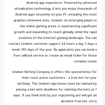
Android app experience. Powered by advanced
virtualization technology, it lets you enjoy thousands of
Android apps smoothly on your PC—including the most
graphics-intensive ones. Linebet, an emerging player in
the online gaming arena, is experiencing significant
growth and expanding its reach globally, amid the rapid
evolution of the internet gaming landscape. You can
contact Linebet customer support 24 hours a day, 7 days a
week, 365 days of the year. By application you can book a
free callback service or create an email ticket for those
complex issues.
Linebet Betting Company is offers this special bonus for
their most active customers – a free bet for your
birthday. The Linebet sign bonus must be claimed by
placing a bet with deadlines for claiming the bets at 7
days. If you think that by just registering you will get an
absolute free bet, sorry.