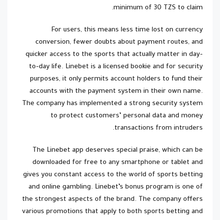
minimum of 30 TZS to claim.
For users, this means less time lost on currency
conversion, fewer doubts about payment routes, and
quicker access to the sports that actually matter in day-
to-day life. Linebet is a licensed bookie and for security
purposes, it only permits account holders to fund their
accounts with the payment system in their own name.
The company has implemented a strong security system
to protect customers’ personal data and money
transactions from intruders.
The Linebet app deserves special praise, which can be
downloaded for free to any smartphone or tablet and
gives you constant access to the world of sports betting
and online gambling. Linebet’s bonus program is one of
the strongest aspects of the brand. The company offers
various promotions that apply to both sports betting and