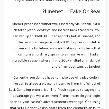
registration button and entering the necessary details.
Linebet — Fake Or Real?
Linebet processes withdrawals instantly via Bitcoin, Skrill,
Neteller, Jeton, ecoPayz, and instant bank transfers. You
can win up to €600,000 per esports bet at Linebet, and
the minimum wager is just €0.01. Lightning Roulette,
powered by Evolution, adds electrifying multipliers that
can turn an ordinary spin into a massive win. I had an
incredible session where I hit a 200x multiplier, making it
one of my best wins at Linebet.
Currently, you do not have to make use of a plus code in
order to allege a pleasant incentive from the Wheel of
Luck Gambling enterprise. The fresh regards to saying the
advantage you will alter even if, thus maintain your sight
open to your casino’s advertisements webpage. One thing
that sets Linebet Casino apart from the competition is its