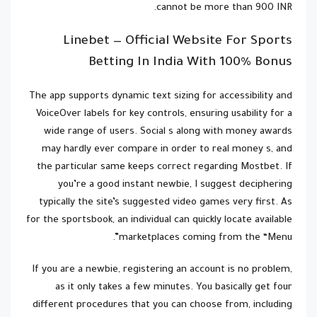
cannot be more than 900 INR.
Linebet — Official Website For Sports
Betting In India With 100% Bonus
The app supports dynamic text sizing for accessibility and
VoiceOver labels for key controls, ensuring usability for a
wide range of users. Social s along with money awards
may hardly ever compare in order to real money s, and
the particular same keeps correct regarding Mostbet. If
you’re a good instant newbie, I suggest deciphering
typically the site’s suggested video games very first. As
for the sportsbook, an individual can quickly locate available
marketplaces coming from the “Menu”.
If you are a newbie, registering an account is no problem,
as it only takes a few minutes. You basically get four
different procedures that you can choose from, including