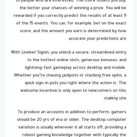
to people who are interested. The more tickets you buy,
the better your chances of winning a prize. You will be
rewarded if you correctly predict the results of at least 9
of the 15 events. You can, for example, bet on the exact
score, and the amount you earn is determined by how
accurate your predictions are.
With Linebet Signin, you unlock a secure, streamlined entry
to the hottest online slots, generous bonuses, and
lightning-fast gameplay across desktop and mobile.
Whether you’re chasing jackpots or stacking free spins, a
quick sign-in puts you right where the action is. The
welcome incentive is only open to newcomers on this
staking site.
To produce an accounts in addition to perform, gamers
should be 20 yrs of era or older. The desktop computer
variation is usually wherever it all starts off, providing a
robust gaming knowledge together with typically the