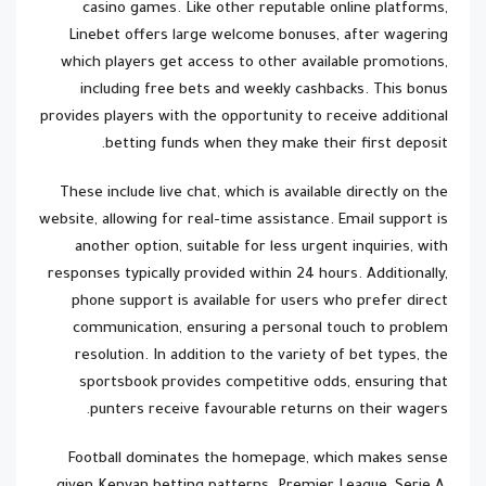
casino games. Like other reputable online platforms,
Linebet offers large welcome bonuses, after wagering
which players get access to other available promotions,
including free bets and weekly cashbacks. This bonus
provides players with the opportunity to receive additional
betting funds when they make their first deposit.
These include live chat, which is available directly on the
website, allowing for real-time assistance. Email support is
another option, suitable for less urgent inquiries, with
responses typically provided within 24 hours. Additionally,
phone support is available for users who prefer direct
communication, ensuring a personal touch to problem
resolution. In addition to the variety of bet types, the
sportsbook provides competitive odds, ensuring that
punters receive favourable returns on their wagers.
Football dominates the homepage, which makes sense