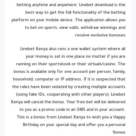
betting anytime and anywhere. Linebet download is the
best way to get the full functionality of the betting
platform on your mobile device. The application allows you
to bet on sports, view odds, withdraw winnings and
receive exclusive bonuses.
Linebet Kenya also runs a one wallet system where all
your money is sat in one place no matter if you are
running on their sportsbook or their virtuals/casino. The
bonus is available only for one account per person, family,
household, computer or IP address. If it is suspected that
the rules have been violated by creating multiple accounts
(using fake IDs, cooperating with other players), Linebet
Kenya will cancel the bonus. Your free bet will be delivered
to you as a promo code in an SMS and in your account.
This is a bonus from Linebet Kenya to wish you a Happy
Birthday on your special day and offer you a personal
bonus!