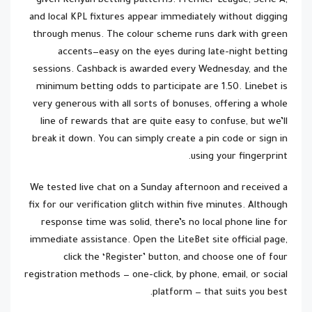
given Kenyan betting patterns. Premier League, Serie A,
and local KPL fixtures appear immediately without digging
through menus. The colour scheme runs dark with green
accents—easy on the eyes during late-night betting
sessions. Cashback is awarded every Wednesday, and the
minimum betting odds to participate are 1.50. Linebet is
very generous with all sorts of bonuses, offering a whole
line of rewards that are quite easy to confuse, but we’ll
break it down. You can simply create a pin code or sign in
using your fingerprint.
We tested live chat on a Sunday afternoon and received a
fix for our verification glitch within five minutes. Although
response time was solid, there’s no local phone line for
immediate assistance. Open the LiteBet site official page,
click the ‘Register’ button, and choose one of four
registration methods — one-click, by phone, email, or social
platform — that suits you best.