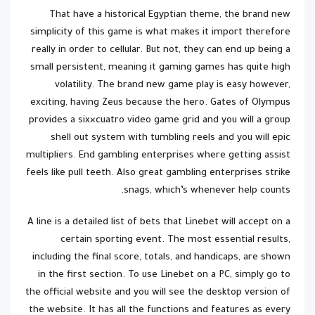
That have a historical Egyptian theme, the brand new
simplicity of this game is what makes it import therefore
really in order to cellular. But not, they can end up being a
small persistent, meaning it gaming games has quite high
volatility. The brand new game play is easy however,
exciting, having Zeus because the hero. Gates of Olympus
provides a six×cuatro video game grid and you will a group
shell out system with tumbling reels and you will epic
multipliers. End gambling enterprises where getting assist
feels like pull teeth. Also great gambling enterprises strike
snags, which’s whenever help counts.
A line is a detailed list of bets that Linebet will accept on a
certain sporting event. The most essential results,
including the final score, totals, and handicaps, are shown
in the first section. To use Linebet on a PC, simply go to
the official website and you will see the desktop version of
the website. It has all the functions and features as every