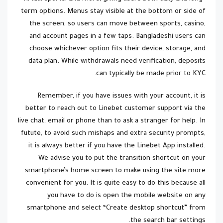
term options. Menus stay visible at the bottom or side of
the screen, so users can move between sports, casino,
and account pages in a few taps. Bangladeshi users can
choose whichever option fits their device, storage, and
data plan. While withdrawals need verification, deposits
can typically be made prior to KYC.
Remember, if you have issues with your account, it is
better to reach out to Linebet customer support via the
live chat, email or phone than to ask a stranger for help. In
futute, to avoid such mishaps and extra security prompts,
it is always better if you have the Linebet App installed.
We advise you to put the transition shortcut on your
smartphone’s home screen to make using the site more
convenient for you. It is quite easy to do this because all
you have to do is open the mobile website on any
smartphone and select “Create desktop shortcut” from
the search bar settings.