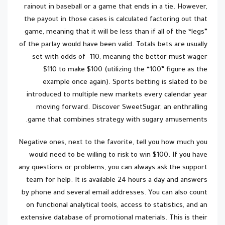
rainout in baseball or a game that ends in a tie. However,
the payout in those cases is calculated factoring out that
game, meaning that it will be less than if all of the “legs”
of the parlay would have been valid. Totals bets are usually
set with odds of -110, meaning the bettor must wager
$110 to make $100 (utilizing the “100” figure as the
example once again). Sports betting is slated to be
introduced to multiple new markets every calendar year
moving forward. Discover SweetSugar, an enthralling
game that combines strategy with sugary amusements.
Negative ones, next to the favorite, tell you how much you
would need to be willing to risk to win $100. If you have
any questions or problems, you can always ask the support
team for help. It is available 24 hours a day and answers
by phone and several email addresses. You can also count
on functional analytical tools, access to statistics, and an
extensive database of promotional materials. This is their