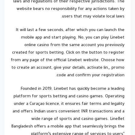
laws and regulations of their respective jurisdictions. The
website bears no responsibility for any actions taken by
users that may violate local laws.
It will last a few seconds, after which you can launch the
mobile app and start playing. No, you can play Linebet
online casino from the same account you previously
created for sports betting. Click on the button to register
from any page of the official Linebet website. Choose how
to create an account, give your details, activate lin_ promo
code and confirm your registration.
Founded in 2019, Linebet has quickly become a leading
platform for sports betting and casino games. Operating
under a Curaçao licence, it ensures fair terms and legality
and offers Indian users convenient INR transactions and a
wide range of sports and casino games. LineBet
Bangladesh offers a mobile app that seamlessly brings the
platform’s extensive range of services to users’