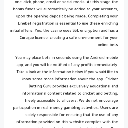
one-click, phone, email or social media. At this stage the
bonus funds will automatically be added to your accounts,
upon the opening deposit being made. Completing your
Linebet registration is essential to use these enriching
initial offers. Yes, the casino uses SSL encryption and has a
Curaçao license, creating a safe environment for your
online bets.
You may place bets in seconds using the Android mobile
app, and you will be notified of any profits immediately.
Take a look at the information below if you would like to
know some more information about the app. Cricket
Betting Guru provides exclusively educational and
informational content related to cricket and betting,
freely accessible to all users. We do not encourage
participation in real-money gambling activities. Users are
solely responsible for ensuring that the use of any
information provided on this website complies with the