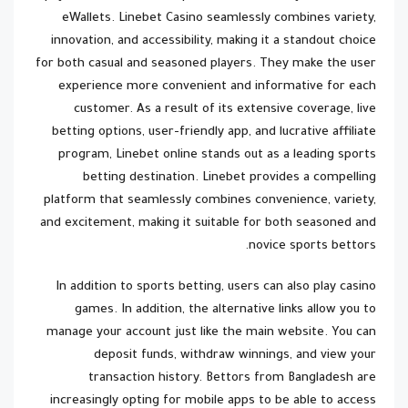
eWallets. Linebet Casino seamlessly combines variety,
innovation, and accessibility, making it a standout choice
for both casual and seasoned players. They make the user
experience more convenient and informative for each
customer. As a result of its extensive coverage, live
betting options, user-friendly app, and lucrative affiliate
program, Linebet online stands out as a leading sports
betting destination. Linebet provides a compelling
platform that seamlessly combines convenience, variety,
and excitement, making it suitable for both seasoned and
novice sports bettors.
In addition to sports betting, users can also play casino
games. In addition, the alternative links allow you to
manage your account just like the main website. You can
deposit funds, withdraw winnings, and view your
transaction history. Bettors from Bangladesh are
increasingly opting for mobile apps to be able to access