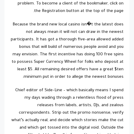
problem. To become a client of the bookmaker, click on
the Registration button at the top of the page.
Because the brand new local casino isn�t the latest does
not always mean it will not can draw in the newest
participants. It has got a thorough five-area allowed added
bonus that will build of numerous people avoid and you
may envision. The first incentive has doing 100 free spins
to possess Super Currency Wheel for folks who deposit at
least $5. All remaining desired offers have a great $ten
minimum put in order to allege the newest bonuses.
Chief editor of Side-Line – which basically means I spend
my days wading through a relentless flood of press
releases from labels, artists, DJs, and zealous
correspondents. Strip out the promo nonsense, verify
what’s actually real, and decide which stories make the cut
and which get tossed into the digital void. Outside the