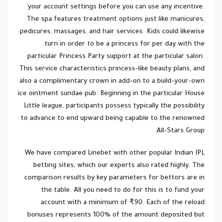
your account settings before you can use any incentive.
The spa features treatment options just like manicures,
pedicures, massages, and hair services. Kids could likewise
turn in order to be a princess for per day with the
particular Princess Party support at the particular salon.
This service characteristics princess-like beauty plans, and
also a complimentary crown in add-on to a build-your-own
ice ointment sundae pub. Beginning in the particular House
Little league, participants possess typically the possibility
to advance to end upward being capable to the renowned
All-Stars Group.
We have compared Linebet with other popular Indian IPL
betting sites, which our experts also rated highly. The
comparison results by key parameters for bettors are in
the table. All you need to do for this is to fund your
account with a minimum of ₹90. Each of the reload
bonuses represents 100% of the amount deposited but