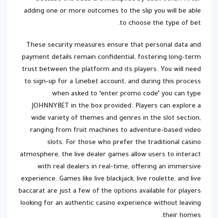
adding one or more outcomes to the slip you will be able
to choose the type of bet.
These security measures ensure that personal data and
payment details remain confidential, fostering long-term
trust between the platform and its players. You will need
to sign-up for a Linebet account, and during this process
when asked to ‘enter promo code’ you can type
JOHNNYBET in the box provided. Players can explore a
wide variety of themes and genres in the slot section,
ranging from fruit machines to adventure-based video
slots. For those who prefer the traditional casino
atmosphere, the live dealer games allow users to interact
with real dealers in real-time, offering an immersive
experience. Games like live blackjack, live roulette, and live
baccarat are just a few of the options available for players
looking for an authentic casino experience without leaving
their homes.