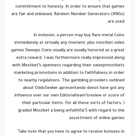
commitment to honesty. In order to ensure that games
are fair and unbiased, Random Number Generators (RNGs)
are used.
In inclusion, a person may buy Rare metal Coins
immediately at virtually any moment, plus mostbet video
games Sweeps Coins usually are usually honored as a great
extra reward. I was furthermore really impressed along
with Mostbet’s openness regarding their sweepmostbets
marketing promotions in addition to faithfulness in order
to nearby regulations. The gambling providers outlined
about OddsSeeker.apresentando donot have got any
influence over our own Editorialteam’sreview or score of
their particular items. For all these sorts of factors, I
graded Mostbet a being unfaithful.5 with regard to the
assortment of online games.
Take note that you have to agree to receive bonuses in