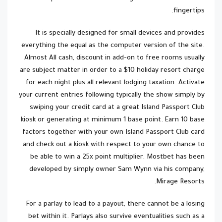
fingertips.
It is specially designed for small devices and provides
everything the equal as the computer version of the site.
Almost All cash, discount in add-on to free rooms usually
are subject matter in order to a $10 holiday resort charge
for each night plus all relevant lodging taxation. Activate
your current entries following typically the show simply by
swiping your credit card at a great Island Passport Club
kiosk or generating at minimum 1 base point. Earn 10 base
factors together with your own Island Passport Club card
and check out a kiosk with respect to your own chance to
be able to win a 25x point multiplier. Mostbet has been
developed by simply owner Sam Wynn via his company,
Mirage Resorts.
For a parlay to lead to a payout, there cannot be a losing
bet within it. Parlays also survive eventualities such as a