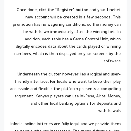
Once done, click the “Register” button and your Linebet
new account will be created in a few seconds. This
promotion has no wagering conditions, so the money can
be withdrawn immediately after the winning bet. In
addition, each table has a Game Control Unit, which
digitally encodes data about the cards played or winning
numbers, which is then displayed on your screens by the
software.
Underneath the clutter however lies a logical and user-
friendly interface. For locals who want to keep their play
accessible and flexible, the platform presents a compelling
argument. Kenyan players can use M-Pesa, Airtel Money,
and other local banking options for deposits and
withdrawals.
InIndia, online lotteries are fully legal, and we provide them