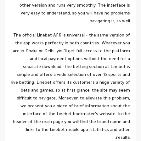
other version and runs very smoothly. The interface is
very easy to understand, so you will have no problems
navigating it, as well.
The official Linebet APK is universal – the same version of
the app works perfectly in both countries. Wherever you
are in Dhaka or Delhi, you’ll get full access to the platform
and local payment options without the need for a
separate download. The betting section at Linebet is
simple and offers a wide selection of over 15 sports and
live betting. Linebet offers its customers a huge variety of
bets and games, so at first glance, the site may seem
difficult to navigate. Moreover, to alleviate this problem,
we present you a piece of brief information about the
interface of the Linebet bookmaker’s website. In the
header of the main page you will find the brand name and
links to the Linebet mobile app, statistics and other
results.