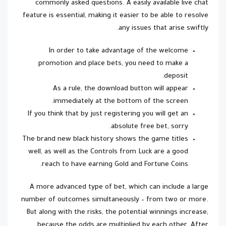
commonly asked questions. A easily available live chat
feature is essential, making it easier to be able to resolve
any issues that arise swiftly.
In order to take advantage of the welcome
promotion and place bets, you need to make a
deposit.
As a rule, the download button will appear
immediately at the bottom of the screen.
If you think that by just registering you will get an
absolute free bet, sorry.
The brand new black history shows the game titles
well, as well as the Controls from Luck are a good
reach to have earning Gold and Fortune Coins.
A more advanced type of bet, which can include a large
number of outcomes simultaneously – from two or more.
But along with the risks, the potential winnings increase,
because the odds are multiplied by each other. After