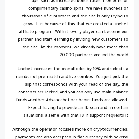
ups, such as increased bonus rates, free bets, or
complimentary casino spins. We have hundreds of
thousands of customers and the site is only trying to
grow. It is because of this that we created a Linebet
affiliate program. With it, every player can become our
partner and start earning by inviting new customers to
the site. At the moment, we already have more than
20,000 partners around the world.
Linebet increases the overall odds by 10% and selects a
number of pre-match and live combos. You just pick the
slip that corresponds with your read of the day, the
contents are locked, and you can only use main-balance
funds—neither Advancebet nor bonus funds are allowed.
Expect having to provide an ID scan and, in certain
situations, a selfie with that ID if support requests it.
Although the operator focuses more on cryptocurrencies,
payments are also accepted in fiat currency with several