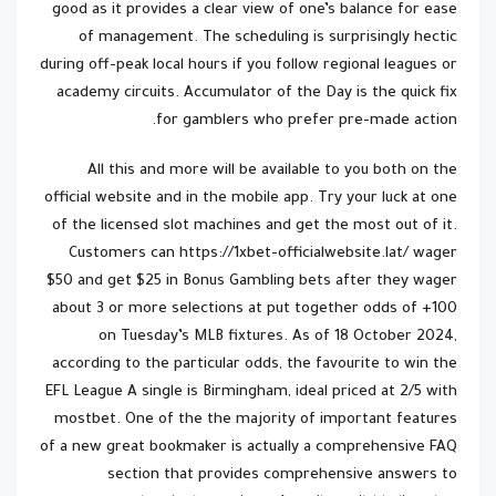
good as it provides a clear view of one’s balance for ease
of management. The scheduling is surprisingly hectic
during off-peak local hours if you follow regional leagues or
academy circuits. Accumulator of the Day is the quick fix
for gamblers who prefer pre-made action.
All this and more will be available to you both on the
official website and in the mobile app. Try your luck at one
of the licensed slot machines and get the most out of it.
Customers can
https://1xbet-officialwebsite.lat/
wager
$50 and get $25 in Bonus Gambling bets after they wager
about 3 or more selections at put together odds of +100
on Tuesday’s MLB fixtures. As of 18 October 2024,
according to the particular odds, the favourite to win the
EFL League A single is Birmingham, ideal priced at 2/5 with
mostbet. One of the the majority of important features
of a new great bookmaker is actually a comprehensive FAQ
section that provides comprehensive answers to