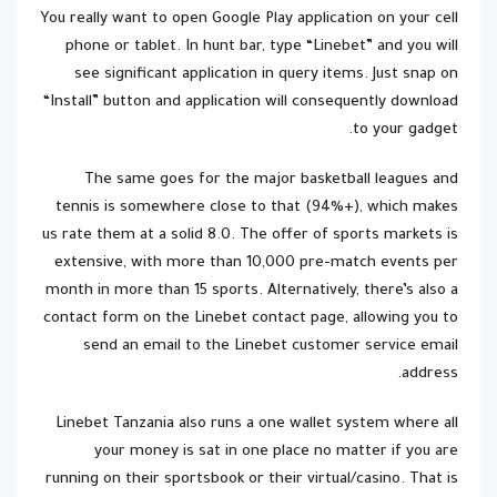
You really want to open Google Play application on your cell
phone or tablet. In hunt bar, type “Linebet” and you will
see significant application in query items. Just snap on
“Install” button and application will consequently download
to your gadget.
The same goes for the major basketball leagues and
tennis is somewhere close to that (94%+), which makes
us rate them at a solid 8.0. The offer of sports markets is
extensive, with more than 10,000 pre-match events per
month in more than 15 sports. Alternatively, there’s also a
contact form on the Linebet contact page, allowing you to
send an email to the Linebet customer service email
address.
Linebet Tanzania also runs a one wallet system where all
your money is sat in one place no matter if you are
running on their sportsbook or their virtual/casino. That is