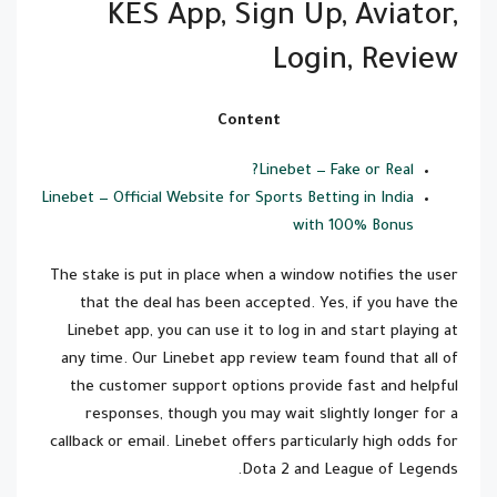
KES App, Sign Up, Aviator,
Login, Review
Content
Linebet — Fake or Real?
Linebet — Official Website for Sports Betting in India
with 100% Bonus
The stake is put in place when a window notifies the user
that the deal has been accepted. Yes, if you have the
Linebet app, you can use it to log in and start playing at
any time. Our Linebet app review team found that all of
the customer support options provide fast and helpful
responses, though you may wait slightly longer for a
callback or email. Linebet offers particularly high odds for
Dota 2 and League of Legends.