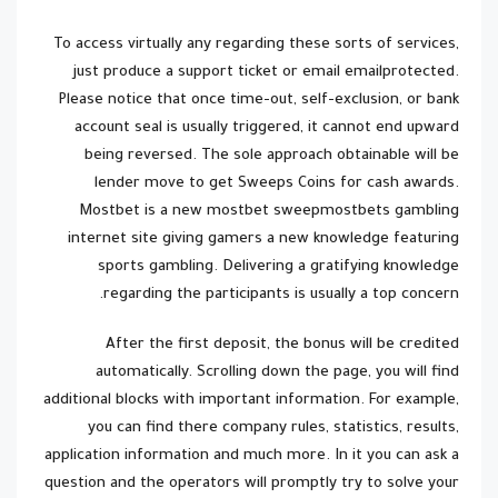
To access virtually any regarding these sorts of services,
just produce a support ticket or email emailprotected.
Please notice that once time-out, self-exclusion, or bank
account seal is usually triggered, it cannot end upward
being reversed. The sole approach obtainable will be
lender move to get Sweeps Coins for cash awards.
Mostbet is a new mostbet sweepmostbets gambling
internet site giving gamers a new knowledge featuring
sports gambling. Delivering a gratifying knowledge
regarding the participants is usually a top concern.
After the first deposit, the bonus will be credited
automatically. Scrolling down the page, you will find
additional blocks with important information. For example,
you can find there company rules, statistics, results,
application information and much more. In it you can ask a
question and the operators will promptly try to solve your