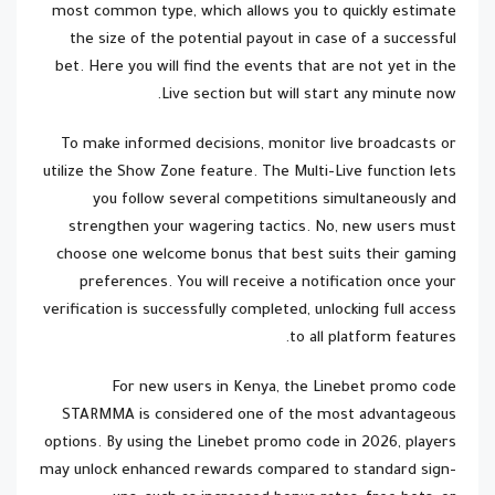
most common type, which allows you to quickly estimate
the size of the potential payout in case of a successful
bet. Here you will find the events that are not yet in the
Live section but will start any minute now.
To make informed decisions, monitor live broadcasts or
utilize the Show Zone feature. The Multi-Live function lets
you follow several competitions simultaneously and
strengthen your wagering tactics. No, new users must
choose one welcome bonus that best suits their gaming
preferences. You will receive a notification once your
verification is successfully completed, unlocking full access
to all platform features.
For new users in Kenya, the Linebet promo code
STARMMA is considered one of the most advantageous
options. By using the Linebet promo code in 2026, players
may unlock enhanced rewards compared to standard sign-