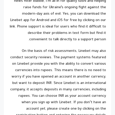
news filter bubble, I’m all in for quality sushi and helping
raise funds for Ukraine’s ongoing fight against the
modern-day axis of evil. Yes, you can download the
Linebet app for Android and iOS for free by clicking on our
link. Phone support is ideal for users who find it difficult to
describe their problems in text form but find it
convenient to talk directly to a support person.
On the basis of risk assessments, Linebet may also
conduct security reviews. The payment systems featured
on Linebet provide you with the ability to convert various
currencies into rupees. This means there is no need to
worry if you have opened an account in another currency,
but want to deposit INR. Since Linebet is an international
company, it accepts deposits in many currencies, including
rupees. You can choose INR as your account currency
when you sign up with Linebet. If you don’t have an
account yet, please create one by clicking on the