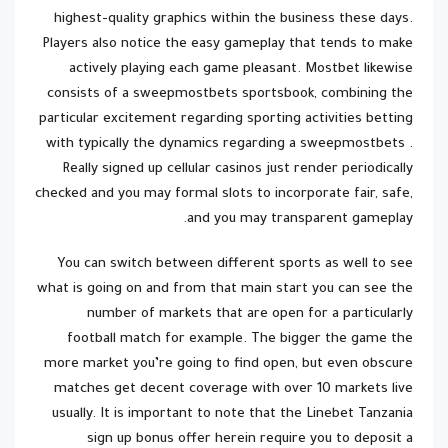
highest-quality graphics within the business these days.
Players also notice the easy gameplay that tends to make
actively playing each game pleasant. Mostbet likewise
consists of a sweepmostbets sportsbook, combining the
particular excitement regarding sporting activities betting
with typically the dynamics regarding a sweepmostbets .
Really signed up cellular casinos just render periodically
checked and you may formal slots to incorporate fair, safe,
and you may transparent gameplay.
You can switch between different sports as well to see
what is going on and from that main start you can see the
number of markets that are open for a particularly
football match for example. The bigger the game the
more market you’re going to find open, but even obscure
matches get decent coverage with over 10 markets live
usually. It is important to note that the Linebet Tanzania
sign up bonus offer herein require you to deposit a