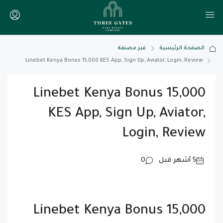
غير مصنفة
الصفحة الرئيسية
Linebet Kenya Bonus 15,000 KES App, Sign Up, Aviator, Login, Review
Linebet Kenya Bonus 15,000
KES App, Sign Up, Aviator,
Login, Review
0
Linebet Kenya Bonus 15,000