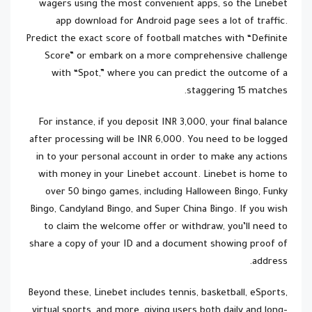
wagers using the most convenient apps, so the Linebet
app download for Android page sees a lot of traffic.
Predict the exact score of football matches with “Definite
Score” or embark on a more comprehensive challenge
with “Spot,” where you can predict the outcome of a
staggering 15 matches.
For instance, if you deposit INR 3,000, your final balance
after processing will be INR 6,000. You need to be logged
in to your personal account in order to make any actions
with money in your Linebet account. Linebet is home to
over 50 bingo games, including Halloween Bingo, Funky
Bingo, Candyland Bingo, and Super China Bingo. If you wish
to claim the welcome offer or withdraw, you’ll need to
share a copy of your ID and a document showing proof of
address.
Beyond these, Linebet includes tennis, basketball, eSports,
virtual sports, and more, giving users both daily and long-