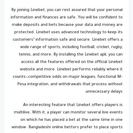
By joining Linebet, you can rest assured that your personal
information and finances are safe. You will be confident to
make deposits and bets because your data and money are
protected. Linebet uses advanced technology to keep its
customers’ information safe and secure. Linebet offers a
wide range of sports, including football, cricket, rugby,
tennis, and more. By installing the Linebet apk, you can
access all the features offered on the official Linebet
website and more. Linebet performs reliably where it
counts—competitive odds on major leagues, functional M-
Pesa integration, and withdrawals that process without
unnecessary delays.
An interesting feature that Linebet offers players is
multilive. With it, a player can monitor several live events
on which he has placed a bet at the same time in one
window. Bangladeshi online bettors prefer to place sports