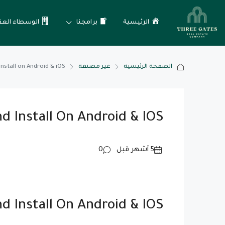
اء العقاريين
برامجنا
الرئيسية
nstall on Android & iOS
غير مصنفة
الصفحة الرئيسية
 Install On Android & IOS
0
 Install On Android & IOS