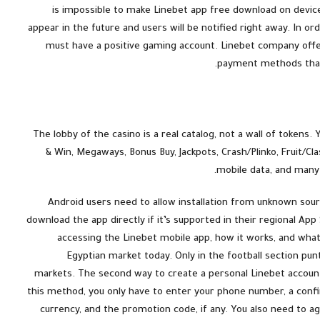
is impossible to make Linebet app free download on device
appear in the future and users will be notified right away. In or
must have a positive gaming account. Linebet company offer
payment methods that 
The lobby of the casino is a real catalog, not a wall of tokens.
& Win, Megaways, Bonus Buy, Jackpots, Crash/Plinko, Fruit/Clas
mobile data, and many 
Android users need to allow installation from unknown sourc
download the app directly if it’s supported in their regional Ap
accessing the Linebet mobile app, how it works, and what
Egyptian market today. Only in the football section pu
markets. The second way to create a personal Linebet account
this method, you only have to enter your phone number, a confi
currency, and the promotion code, if any. You also need to a