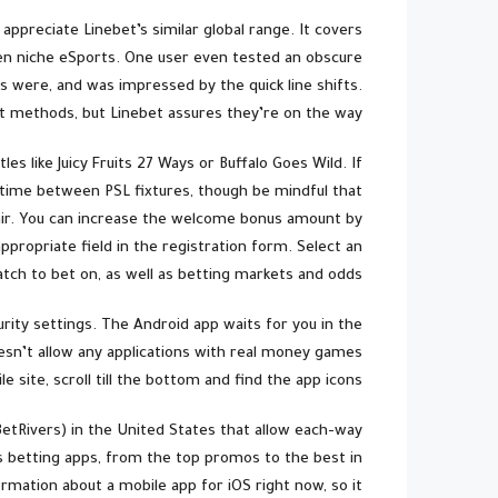
 appreciate Linebet’s similar global range. It covers
en niche eSports. One user even tested an obscure
s were, and was impressed by the quick line shifts.
t methods, but Linebet assures they’re on the way.
les like Juicy Fruits 27 Ways or Buffalo Goes Wild. If
e time between PSL fixtures, though be mindful that
n air. You can increase the welcome bonus amount by
ppropriate field in the registration form. Select an
tch to bet on, as well as betting markets and odds.
urity settings. The Android app waits for you in the
oesn’t allow any applications with real money games
 site, scroll till the bottom and find the app icons.
BetRivers) in the United States that allow each-way
s betting apps, from the top promos to the best in
rmation about a mobile app for iOS right now, so it