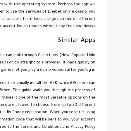
s with this operating system. Perhaps the app will
der to use the services of Linebet online casino, you
s its users from India a large number of different
accept Indian rupees without any fees and delays.
Similar Apps
 You can look through Collections (New, Popular, Hold
sic) or go straight to a provider. It loads quickly on
games let you play a demo version after you log in.
es to manually install the APK, while iOS users can
p Store. This guide walks you through the process of
 makes it one of the most versatile options on the
nters are allowed to choose from up to 20 different
 is By Phone registration. When you register using
rmation code that will be sent to you, your account
gree to the Terms and Conditions and Privacy Policy