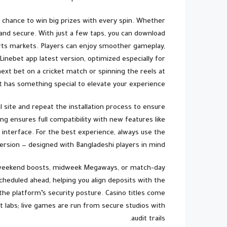
e chance to win big prizes with every spin. Whether
 and secure. With just a few taps, you can download
rts markets. Players can enjoy smoother gameplay,
Linebet app latest version, optimized especially for
ext bet on a cricket match or spinning the reels at
t has something special to elevate your experience.
 site and repeat the installation process to ensure
g ensures full compatibility with new features like
nterface. For the best experience, always use the
ersion — designed with Bangladeshi players in mind.
 weekend boosts, midweek Megaways, or match-day
cheduled ahead, helping you align deposits with the
the platform’s security posture. Casino titles come
 labs; live games are run from secure studios with
audit trails.