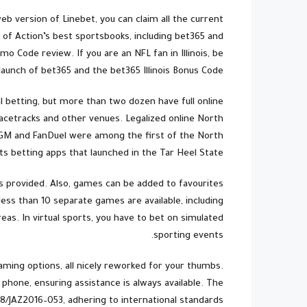
web version of Linebet, you can claim all the current
of Action’s best sportsbooks, including bet365 and
 Code review. If you are an NFL fan in Illinois, be
launch of bet365 and the bet365 Illinois Bonus Code!
 betting, but more than two dozen have full online
racetracks and other venues. Legalized online North
MGM and FanDuel were among the first of the North
ts betting apps that launched in the Tar Heel State.
is provided. Also, games can be added to favourites
less than 10 separate games are available, including
reas. In virtual sports, you have to bet on simulated
sporting events.
aming options, all nicely reworked for your thumbs.
 phone, ensuring assistance is always available. The
/JAZ2016–053, adhering to international standards