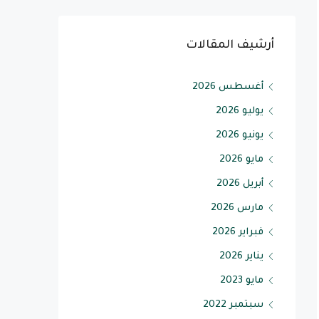
أرشيف المقالات
أغسطس 2026
يوليو 2026
يونيو 2026
مايو 2026
أبريل 2026
مارس 2026
فبراير 2026
يناير 2026
مايو 2023
سبتمبر 2022