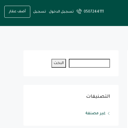
أضف عقار
تسجيل
تسجيل الدخول
0507244111
البحث
التصنيفات
غير مصنفة