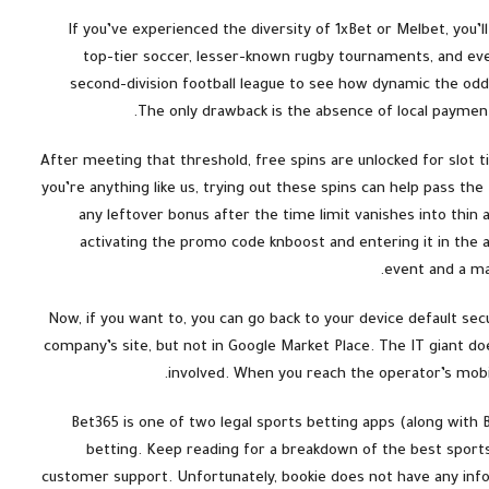
If you’ve experienced the diversity of 1xBet or Melbet, you’ll
top-tier soccer, lesser-known rugby tournaments, and ev
second-division football league to see how dynamic the odd
The only drawback is the absence of local paymen
After meeting that threshold, free spins are unlocked for slot tit
you’re anything like us, trying out these spins can help pass th
any leftover bonus after the time limit vanishes into thi
activating the promo code knboost and entering it in the a
event and a ma
Now, if you want to, you can go back to your device default sec
company’s site, but not in Google Market Place. The IT giant d
involved. When you reach the operator’s mobile
Bet365 is one of two legal sports betting apps (along with 
betting. Keep reading for a breakdown of the best sport
customer support. Unfortunately, bookie does not have any info