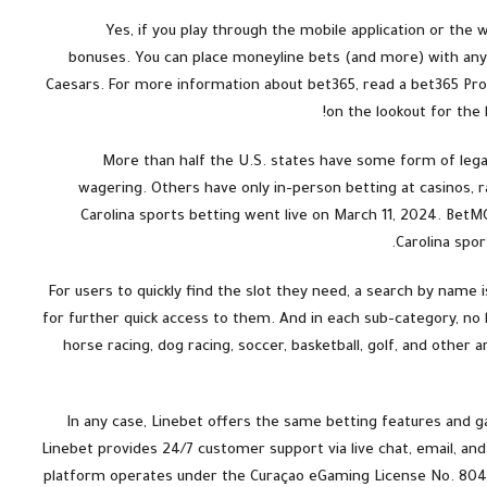
Yes, if you play through the mobile application or the 
bonuses. You can place moneyline bets (and more) with any 
Caesars. For more information about bet365, read a bet365 Promo
on the lookout for the 
More than half the U.S. states have some form of legal
wagering. Others have only in-person betting at casinos, 
Carolina sports betting went live on March 11, 2024. Bet
Carolina spor
For users to quickly find the slot they need, a search by name 
for further quick access to them. And in each sub-category, no 
horse racing, dog racing, soccer, basketball, golf, and other a
In any case, Linebet offers the same betting features and g
Linebet provides 24/7 customer support via live chat, email, and
platform operates under the Curaçao eGaming License No. 8048