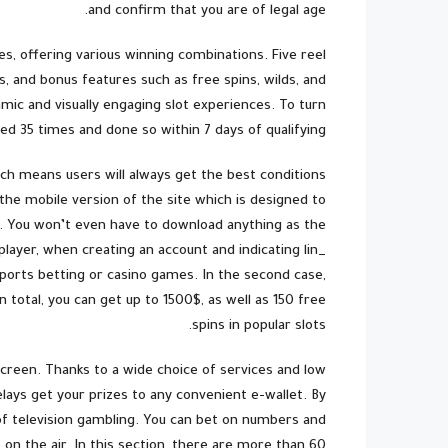
and confirm that you are of legal age.
s, offering various winning combinations. Five reel
, and bonus features such as free spins, wilds, and
mic and visually engaging slot experiences. To turn
ed 35 times and done so within 7 days of qualifying.
ich means users will always get the best conditions
e the mobile version of the site which is designed to
es. You won’t even have to download anything as the
player, when creating an account and indicating lin_
orts betting or casino games. In the second case,
n total, you can get up to 1500$, as well as 150 free
spins in popular slots.
 screen. Thanks to a wide choice of services and low
lays get your prizes to any convenient e-wallet. By
d of television gambling. You can bet on numbers and
on the air. In this section, there are more than 60