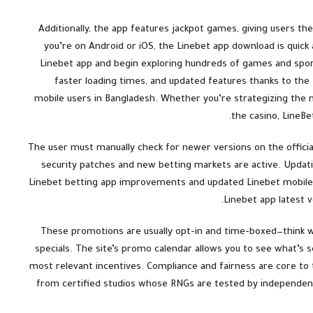
Additionally, the app features jackpot games, giving users th
you’re on Android or iOS, the Linebet app download is quick
Linebet app and begin exploring hundreds of games and spo
faster loading times, and updated features thanks to the 
mobile users in Bangladesh. Whether you’re strategizing the n
the casino, LineBe
The user must manually check for newer versions on the official
security patches and new betting markets are active. Updatin
Linebet betting app improvements and updated Linebet mobile i
Linebet app latest v
These promotions are usually opt-in and time-boxed—think
specials. The site’s promo calendar allows you to see what’s s
most relevant incentives. Compliance and fairness are core to 
from certified studios whose RNGs are tested by independent