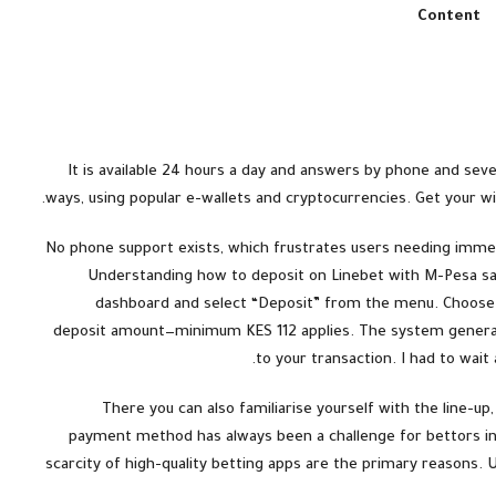
Content
It is available 24 hours a day and answers by phone and se
ways, using popular e-wallets and cryptocurrencies. Get your wi
No phone support exists, which frustrates users needing immed
Understanding how to deposit on Linebet with M-Pesa sav
dashboard and select “Deposit” from the menu. Choose
deposit amount—minimum KES 112 applies. The system generat
to your transaction. I had to wait
There you can also familiarise yourself with the line-up,
payment method has always been a challenge for bettors in
scarcity of high-quality betting apps are the primary reasons. 