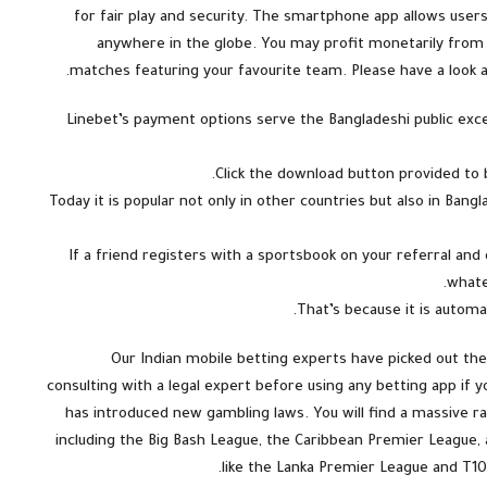
for fair play and security. The smartphone app allows user
anywhere in the globe. You may profit monetarily from 
matches featuring your favourite team. Please have a look at
Linebet’s payment options serve the Bangladeshi public exce
Click the download button provided to
Today it is popular not only in other countries but also in Ban
If a friend registers with a sportsbook on your referral an
whate
That’s because it is automat
Our Indian mobile betting experts have picked out th
consulting with a legal expert before using any betting app if yo
has introduced new gambling laws. You will find a massive r
including the Big Bash League, the Caribbean Premier League,
like the Lanka Premier League and T10 