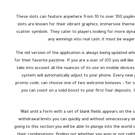
These slots can feature anywhere from 10 to over 100 payline
slots are known for their vibrant graphics, immersive themes
scatter symbols. They cater to players looking for more dyna
any winnings into real cash, it must be wager
The old version of the application is always being updated wh
for their favorite pastime. If you are a user of iOS you will lik
take into account all the nuances of its use on mobile devic
system will automatically adjust to your phone. Every new 
promo code, can choose one of two welcome bonuses – for sp
you can count on a solid boost to your first four deposits. I
Wait until a form with a set of blank fields appears on the
withdrawal limits you can quickly and without unnecessary de
going to this section you will be able to plunge into the worl
their combinations, finding out whether you won or not right 