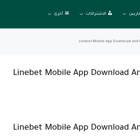
أخرى
الاشتراكات
الوسط
Linebet Mobile App Download and I
Linebet Mobile App Download And
Linebet Mobile App Download And