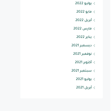
يوليو 2022
مايو 2022
أبريل 2022
مارس 2022
يناير 2022
ديسمبر 2021
نوفمبر 2021
أكتوبر 2021
سبتمبر 2021
يوليو 2021
أبريل 2021