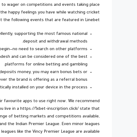
s to wager on competitions and events taking place
the happy feelings you have while watching cricket
 the following events that are featured in Linebet.
llently, supporting the most famous national
deposit and withdrawal methods.
 begin—no need to search on other platforms.
gladesh and can be considered one of the best
platforms for online betting and gambling.
d deposits money, you may earn bonus bets or
ver the brand is offering as a referral bonus.
ically installed on your device in the process.
eir favourite apps to use right now. We recommend
u live in a
https://1xbet-inscription.click/
state that
ange of betting markets and competitions available,
 and the Indian Premier League. Even minor leagues
leagues like the Vincy Premier League are available.