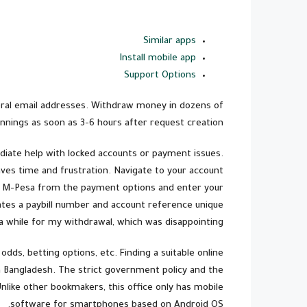
Similar apps
Install mobile app
Support Options
veral email addresses. Withdraw money in dozens of
nnings as soon as 3-6 hours after request creation.
iate help with locked accounts or payment issues.
es time and frustration. Navigate to your account
 M-Pesa from the payment options and enter your
es a paybill number and account reference unique
 a while for my withdrawal, which was disappointing.
 odds, betting options, etc. Finding a suitable online
 Bangladesh. The strict government policy and the
Unlike other bookmakers, this office only has mobile
software for smartphones based on Android OS.