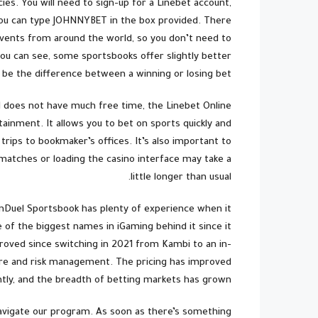
ies. You will need to sign-up for a Linebet account,
you can type JOHNNYBET in the box provided. There
events from around the world, so you don’t need to
ou can see, some sportsbooks offer slightly better
 be the difference between a winning or losing bet.
 does not have much free time, the Linebet Online
tainment. It allows you to bet on sports quickly and
trips to bookmaker’s offices. It’s also important to
 matches or loading the casino interface may take a
little longer than usual.
FanDuel Sportsbook has plenty of experience when it
 of the biggest names in iGaming behind it since it
proved since switching in 2021 from Kambi to an in-
re and risk management. The pricing has improved
htly, and the breadth of betting markets has grown.
avigate our program. As soon as there’s something