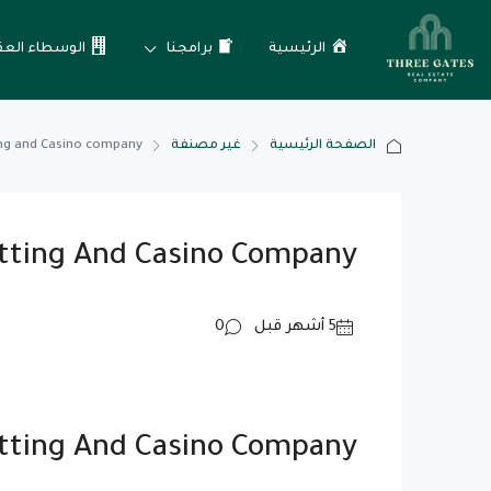
اء العقاريين
برامجنا
الرئيسية
ing and Casino company
غير مصنفة
الصفحة الرئيسية
etting And Casino Company
0
etting And Casino Company