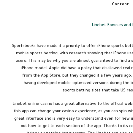
Content
Linebet Bonuses and 
Sportsbooks have made it a priority to offer iPhone sports bet
mobile sports betting, with research showing that iPhone u
users. This may be why you are almost guaranteed to find a 
iPhone model. Apple did have a policy that disallowed re
from the App Store, but they changed it a few years ago. 
having developed mobile-optimized versions during the 
sports betting sites that take US res
Linebet online casino has a great alternative to the official we
this app can change your casino experience, as you can spin 
great interface and is very easy to understand even for new user
out how to get to each section of the app. Thanks to its co