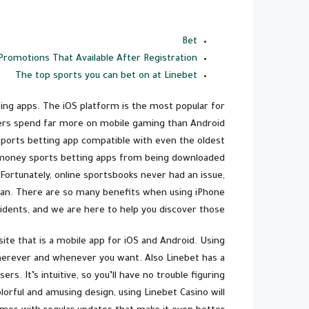
Bet
Promotions That Available After Registration
The top sports you can bet on at Linebet
ting apps. The iOS platform is the most popular for
sers spend far more on mobile gaming than Android
sports betting app compatible with even the oldest
al money sports betting apps from being downloaded
Fortunately, online sportsbooks never had an issue,
ban. There are so many benefits when using iPhone
idents, and we are here to help you discover those.
bsite that is a mobile app for iOS and Android. Using
wherever and whenever you want. Also Linebet has a
s. It’s intuitive, so you’ll have no trouble figuring
lorful and amusing design, using Linebet Casino will