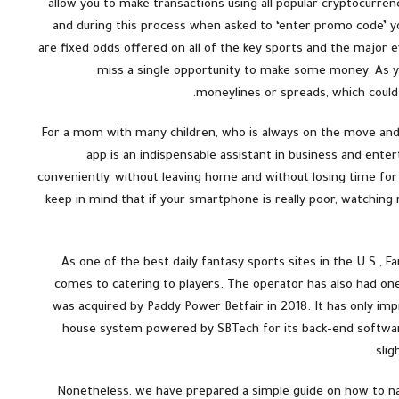
allow you to make transactions using all popular cryptocurrenc
and during this process when asked to ‘enter promo code’ 
are fixed odds offered on all of the key sports and the major 
miss a single opportunity to make some money. As y
moneylines or spreads, which could
For a mom with many children, who is always on the move and
app is an indispensable assistant in business and enter
conveniently, without leaving home and without losing time for 
keep in mind that if your smartphone is really poor, watching
As one of the best daily fantasy sports sites in the U.S., 
comes to catering to players. The operator has also had one
was acquired by Paddy Power Betfair in 2018. It has only im
house system powered by SBTech for its back-end softwa
slig
Nonetheless, we have prepared a simple guide on how to n