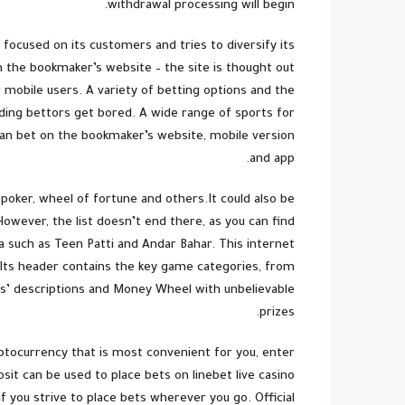
withdrawal processing will begin.
focused on its customers and tries to diversify its
n the bookmaker’s website – the site is thought out
 mobile users. A variety of betting options and the
ding bettors get bored. A wide range of sports for
can bet on the bookmaker’s website, mobile version
and app.
 poker, wheel of fortune and others.It could also be
owever, the list doesn’t end there, as you can find
a such as Teen Patti and Andar Bahar. This internet
Its header contains the key game categories, from
s’ descriptions and Money Wheel with unbelievable
prizes.
yptocurrency that is most convenient for you, enter
it can be used to place bets on linebet live casino
f you strive to place bets wherever you go. Official