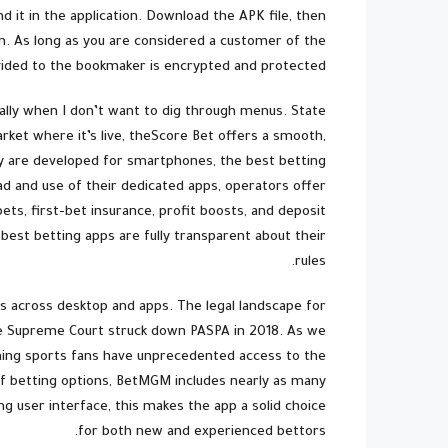
d it in the application. Download the APK file, then
ation. As long as you are considered a customer of the
ovided to the bookmaker is encrypted and protected.
cially when I don’t want to dig through menus. State
arket where it’s live, theScore Bet offers a smooth,
y are developed for smartphones, the best betting
d and use of their dedicated apps, operators offer
ets, first-bet insurance, profit boosts, and deposit
best betting apps are fully transparent about their
rules.
s across desktop and apps. The legal landscape for
the Supreme Court struck down PASPA in 2018. As we
ing sports fans have unprecedented access to the
f betting options, BetMGM includes nearly as many
g user interface, this makes the app a solid choice
for both new and experienced bettors.