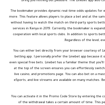
bring you nothing but pleasure. The Linebet app also c
The bookmaker provides dynamic real-time odds updates for even
more. This feature allows players to place a bet and at the s
without having to watch the match on third-party sports betti
services in Kenya in 2019. Currently, the bookmaker is expand
cooperation with local sports clubs. In addition to sports be
Regardless of the level, ev
You can either bet directly from your browser courtesy of Li
betting app. I personally prefer the Linebet app because it 
even special free bets. Linebet has a familiar theme that you’ll
at the top of the screen ensures you can effortlessly switc
live casino, and promotions page. You can also bet on a mass
eSports, and live streams are available on many matches. Be
You can activate it in the Promo Code Store by entering the c
of the withdrawal takes a certain amount of time. This p