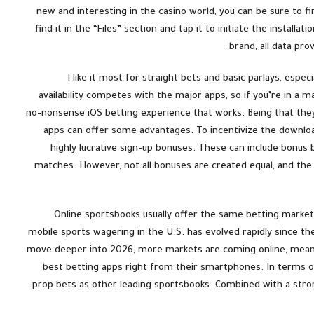
new and interesting in the casino world, you can be sure to fin
find it in the “Files” section and tap it to initiate the install
brand, all data pr
I like it most for straight bets and basic parlays, espe
availability competes with the major apps, so if you’re in a m
no-nonsense iOS betting experience that works. Being that the
apps can offer some advantages. To incentivize the downloa
highly lucrative sign-up bonuses. These can include bonus b
matches. However, not all bonuses are created equal, and the 
Online sportsbooks usually offer the same betting market
mobile sports wagering in the U.S. has evolved rapidly since 
move deeper into 2026, more markets are coming online, mean
best betting apps right from their smartphones. In terms o
prop bets as other leading sportsbooks. Combined with a stron