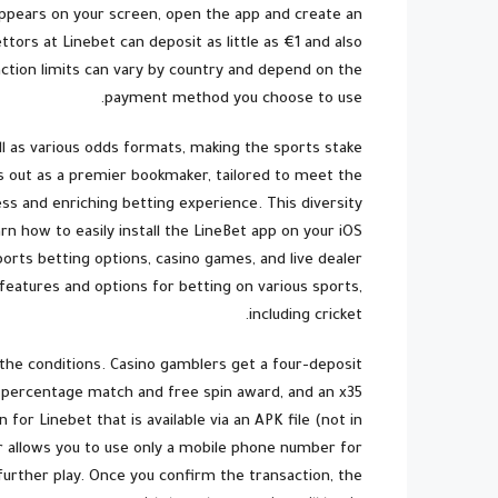
appears on your screen, open the app and create an
ettors at Linebet can deposit as little as €1 and also
ction limits can vary by country and depend on the
payment method you choose to use.
l as various odds formats, making the sports stake
s out as a premier bookmaker, tailored to meet the
ss and enriching betting experience. This diversity
rn how to easily install the LineBet app on your iOS
orts betting options, casino games, and live dealer
eatures and options for betting on various sports,
including cricket.
 the conditions. Casino gamblers get a four-deposit
a percentage match and free spin award, and an x35
for Linebet that is available via an APK file (not in
 allows you to use only a mobile phone number for
 further play. Once you confirm the transaction, the