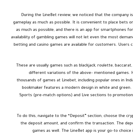
During the LineBet review, we noticed that the company is 
gameplay as much as possible. It is convenient to place bets o
as much as possible, and there is an app for smartphones for
availability of gambling games will not let even the most deman
betting and casino games are available for customers. Users 
These are usually games such as blackjack, roulette, baccarat,
different variations of the above- mentioned games. H
thousands of games at Linebet, including popular ones in Indi
bookmaker features a modern design in white and green. 
Sports (pre-match options) and Live sections to promotion
To do this, navigate to the “Deposit” section, choose the cr
the deposit amount, and confirm the transaction. The depos
games as well. The LineBet app is your go-to choice i