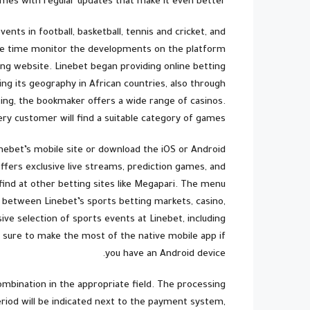
omes with regular updates that make it even better.
ts in football, basketball, tennis and cricket, and
ame time monitor the developments on the platform
ng website. Linebet began providing online betting
ing its geography in African countries, also through
tting, the bookmaker offers a wide range of casinos.
ery customer will find a suitable category of games.
nebet’s mobile site or download the iOS or Android
offers exclusive live streams, prediction games, and
 find at other betting sites like Megapari. The menu
h between Linebet’s sports betting markets, casino,
ive selection of sports events at Linebet, including
 sure to make the most of the native mobile app if
you have an Android device.
ombination in the appropriate field. The processing
eriod will be indicated next to the payment system,