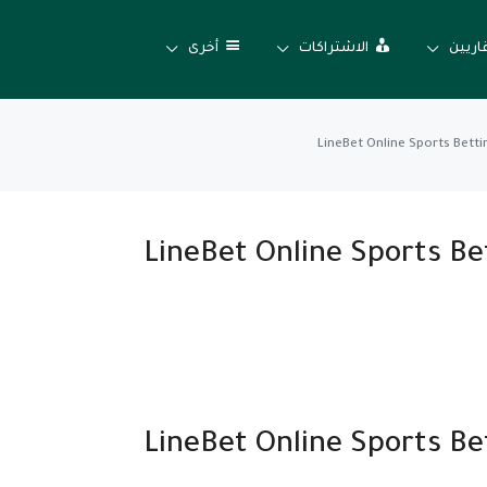
أخرى
الاشتراكات
الوسط
LineBet Online Sports Bett
LineBet Online Sports B
LineBet Online Sports B