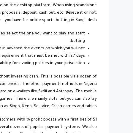
able on the desktop platform. When using standalone
proposals, deposit, cash out, etc. Believe it or not,
ns you have for online sports betting in Bangladesh.
mes select the one you want to play and start
betting.
 in advance the events on which you will bet.
 requirement that must be met within 7 days.
lity for evading policies in your jurisdiction.
hout investing cash. This is possible via a dozen of
tocurrencies. The other payment methods in Nigeria
ard or e wallets like Skrill and Astropay. The mobile
games. There are mainly slots, but you can also try
 as Bingo, Keno, Solitaire, Crash games and tables.
mers with % profit boosts with a first bet of $1
several dozens of popular payment systems. We also