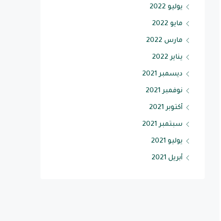
يوليو 2022
مايو 2022
مارس 2022
يناير 2022
ديسمبر 2021
نوفمبر 2021
أكتوبر 2021
سبتمبر 2021
يوليو 2021
أبريل 2021