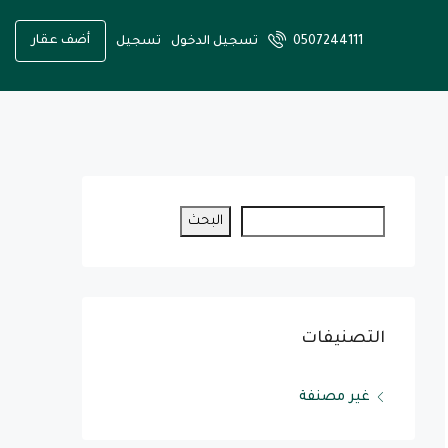
أضف عقار
تسجيل
تسجيل الدخول
0507244111
البحث
التصنيفات
غير مصنفة