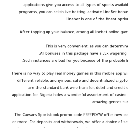
applications give you access to all types of sports avail
programs, you can relish live betting, activate LineBet bonus 
Linebet is one of the finest optio
After topping up your balance, among all linebet online ga
This is very convenient, as you can determine
All bonuses in this package have a 35x wagering
Such instances are bad for you because of the probable liabi
There is no way to play real money games in this mobile app wit
different reliable, anonymous, safe and decentralized cryp
are the standard bank wire transfer, debit and credit c
application for Nigeria hides a wonderful assortment of casino 
amazing genres such
The Caesars Sportsbook promo code FREEPDYW offer new custo
or more. For deposits and withdrawals, we offer a choice of 