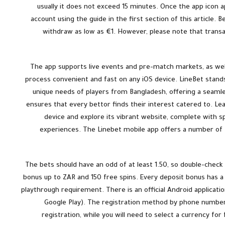
usually it does not exceed 15 minutes. Once the app icon 
account using the guide in the first section of this article. B
withdraw as low as €1. However, please note that transa
The app supports live events and pre-match markets, as wel
process convenient and fast on any iOS device. LineBet stand
unique needs of players from Bangladesh, offering a seamle
ensures that every bettor finds their interest catered to. Lea
device and explore its vibrant website, complete with sp
experiences. The Linebet mobile app offers a number of f
The bets should have an odd of at least 1.50, so double-check
bonus up to ZAR and 150 free spins. Every deposit bonus has 
playthrough requirement. There is an official Android application 
Google Play). The registration method by phone number
registration, while you will need to select a currency for