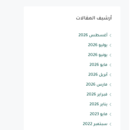
أرشيف المقالات
أغسطس 2026
يوليو 2026
يونيو 2026
مايو 2026
أبريل 2026
مارس 2026
فبراير 2026
يناير 2026
مايو 2023
سبتمبر 2022