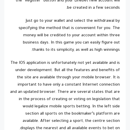
the “Register” button and your Linebet new account will
be created in a few seconds.
Just go to your wallet and select the withdrawal by
specifying the method that is convenient for you. The
money will be credited to your account within three
business days. In this game you can easily figure out
thanks to its simplicity, as well as high winnings.
The IOS application is unfortunately not yet available and is
under development. But all the features and benefits of
the site are available through your mobile browser. It is
important to have only a constant Internet connection
and an updated browser. There are several states that are
in the process of creating or voting on legislation that
would legalize mobile sports betting. In the left side
section all sports on the bookmaker’s platform are
available. After selecting a sport, the centre section
displays the nearest and all available events to bet on.