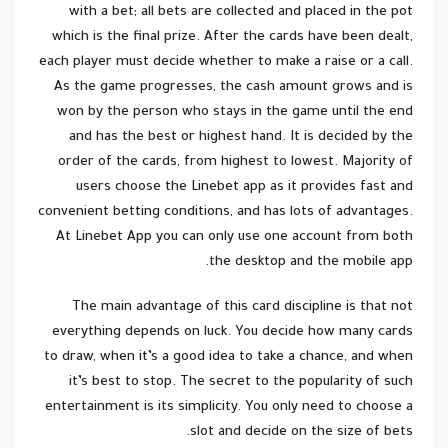
with a bet; all bets are collected and placed in the pot
which is the final prize. After the cards have been dealt,
each player must decide whether to make a raise or a call.
As the game progresses, the cash amount grows and is
won by the person who stays in the game until the end
and has the best or highest hand. It is decided by the
order of the cards, from highest to lowest. Majority of
users choose the Linebet app as it provides fast and
convenient betting conditions, and has lots of advantages.
At Linebet App you can only use one account from both
the desktop and the mobile app.
The main advantage of this card discipline is that not
everything depends on luck. You decide how many cards
to draw, when it’s a good idea to take a chance, and when
it’s best to stop. The secret to the popularity of such
entertainment is its simplicity. You only need to choose a
slot and decide on the size of bets.