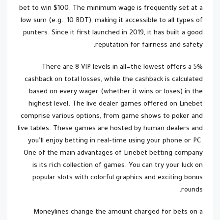
bet to win $100. The minimum wage is frequently set at a
low sum (e.g., 10 BDT), making it accessible to all types of
punters. Since it first launched in 2019, it has built a good
reputation for fairness and safety.
There are 8 VIP levels in all—the lowest offers a 5%
cashback on total losses, while the cashback is calculated
based on every wager (whether it wins or loses) in the
highest level. The live dealer games offered on Linebet
comprise various options, from game shows to poker and
live tables. These games are hosted by human dealers and
you’ll enjoy betting in real-time using your phone or PC.
One of the main advantages of Linebet betting company
is its rich collection of games. You can try your luck on
popular slots with colorful graphics and exciting bonus
rounds.
Moneylines change the amount charged for bets on a