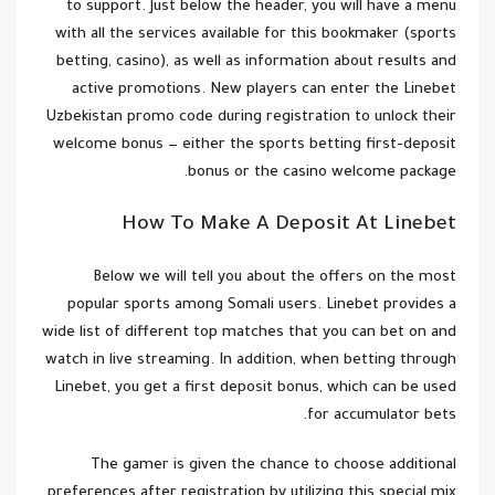
to support. Just below the header, you will have a menu
with all the services available for this bookmaker (sports
betting, casino), as well as information about results and
active promotions. New players can enter the Linebet
Uzbekistan promo code during registration to unlock their
welcome bonus — either the sports betting first-deposit
bonus or the casino welcome package.
How To Make A Deposit At Linebet
Below we will tell you about the offers on the most
popular sports among Somali users. Linebet provides a
wide list of different top matches that you can bet on and
watch in live streaming. In addition, when betting through
Linebet, you get a first deposit bonus, which can be used
for accumulator bets.
The gamer is given the chance to choose additional
preferences after registration by utilizing this special mix