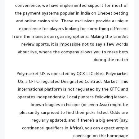
convenience, we have implemented support for most of
the payment systems popular in India on Linebet betting
and online casino site. These exclusives provide a unique
experience for players looking for something different
from the mainstream gaming options. Making the LineBet
review sports, it is impossible not to say a few words
about live, where the company allows you to make bets
during the match.
Polymarket US is operated by QCX LLC d/b/a Polymarket
US, a CFTC-regulated Designated Contract Market. This
international platform is not regulated by the CFTC and
operates independently. Local punters following lesser-
known leagues in Europe (or even Asia) might be
pleasantly surprised to find their picks listed. Odds are
regularly updated, and if there’s a big event (say,
continental qualifiers in Africa), you can expect ample
coverage on the homepage.