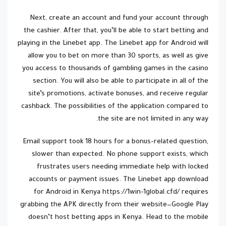
Next, create an account and fund your account through
the cashier. After that, you’ll be able to start betting and
playing in the Linebet app. The Linebet app for Android will
allow you to bet on more than 30 sports, as well as give
you access to thousands of gambling games in the casino
section. You will also be able to participate in all of the
site’s promotions, activate bonuses, and receive regular
cashback. The possibilities of the application compared to
the site are not limited in any way.
Email support took 18 hours for a bonus-related question,
slower than expected. No phone support exists, which
frustrates users needing immediate help with locked
accounts or payment issues. The Linebet app download
for Android in Kenya
https://1win-1global.cfd/
requires
grabbing the APK directly from their website—Google Play
doesn’t host betting apps in Kenya. Head to the mobile