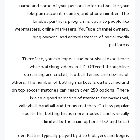
name and some of your personal information, like your
Telegram account, country, and phone number. The
Linebet partners program is open to people like
webmasters, online marketers, YouTube channel owners,
blog owners, and administrators of social media
platforms.
Therefore, you can expect the best visual experience
while watching videos in HD. Offered through live
streaming are cricket, football, tennis and dozens of
others. The number of betting markets is quite varied and
on top soccer matches can reach over 250 options. There
is also a good selection of markets for basketball,
volleyball, handball and tennis matches. On less popular
sports the betting line is more modest, and is usually
limited to the main options (1×2 and total).
Teen Patti is typically played by 3 to 6 players and begins