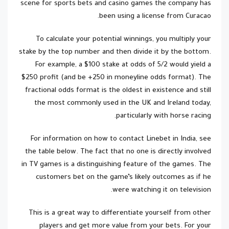
scene for sports bets and casino games the company has
been using a license from Curacao.
To calculate your potential winnings, you multiply your
stake by the top number and then divide it by the bottom.
For example, a $100 stake at odds of 5/2 would yield a
$250 profit (and be +250 in moneyline odds format). The
fractional odds format is the oldest in existence and still
the most commonly used in the UK and Ireland today,
particularly with horse racing.
For information on how to contact Linebet in India, see
the table below. The fact that no one is directly involved
in TV games is a distinguishing feature of the games. The
customers bet on the game’s likely outcomes as if he
were watching it on television.
This is a great way to differentiate yourself from other
players and get more value from your bets. For your