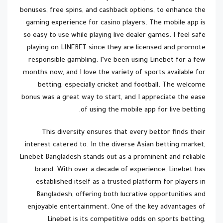
bonuses, free spins, and cashback options, to enhance the
gaming experience for casino players. The mobile app is
so easy to use while playing live dealer games. I feel safe
playing on LINEBET since they are licensed and promote
responsible gambling. I’ve been using Linebet for a few
months now, and I love the variety of sports available for
betting, especially cricket and football. The welcome
bonus was a great way to start, and I appreciate the ease
of using the mobile app for live betting.
This diversity ensures that every bettor finds their
interest catered to. In the diverse Asian betting market,
Linebet Bangladesh stands out as a prominent and reliable
brand. With over a decade of experience, Linebet has
established itself as a trusted platform for players in
Bangladesh, offering both lucrative opportunities and
enjoyable entertainment. One of the key advantages of
Linebet is its competitive odds on sports betting,