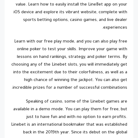
value. Learn how to easily install the LineBet app on your
iOS device and explore its vibrant website, complete with
sports betting options, casino games, and live dealer
experiences.
Learn with our free play mode, and you can also play free
online poker to test your skills. Improve your game with
lessons on hand rankings, strategy, and poker terms. By
choosing any of the Linebet slots, you will immediately get
into the excitement due to their colorfulness, as well as a
high chance of winning the jackpot. You can also get
incredible prizes for a number of successful combinations.
Speaking of casino, some of the Linebet games are
available in a demo mode. You can play them for free, but
just to have fun and with no option to earn profits.
Linebet is an international bookmaker that was established
back in the 2019th year. Since its debut on the global