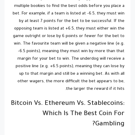
multiple bookies to find the best odds before you place a
bet. For example, if a team is listed at -6.5, they must win
by at least 7 points for the bet to be successful. If the
opposing team is listed at +6.5, they must either win the
game outright or lose by 6 points or fewer for the bet to
win. The favourite team will be given a negative line (e.g.
-6.5 points), meaning they must win by more than that
margin for your bet to win. The underdog will receive a
positive line (e.g. +6.5 points), meaning they can lose by
up to that margin and still be a winning bet. As with all
other wagers, the more difficult the bet appears to be,
the larger the reward if it hits.
Bitcoin Vs. Ethereum Vs. Stablecoins:
Which Is The Best Coin For
Gambling?