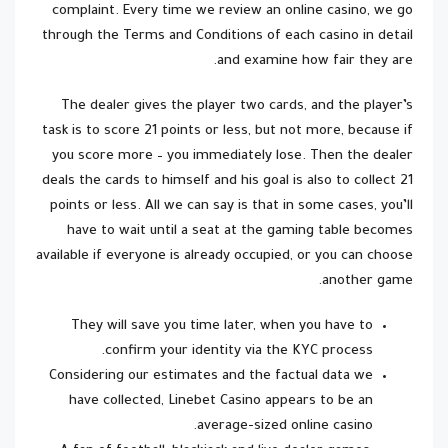
complaint. Every time we review an online casino, we go
through the Terms and Conditions of each casino in detail
and examine how fair they are.
The dealer gives the player two cards, and the player’s
task is to score 21 points or less, but not more, because if
you score more – you immediately lose. Then the dealer
deals the cards to himself and his goal is also to collect 21
points or less. All we can say is that in some cases, you’ll
have to wait until a seat at the gaming table becomes
available if everyone is already occupied, or you can choose
another game.
They will save you time later, when you have to
confirm your identity via the KYC process.
Considering our estimates and the factual data we
have collected, Linebet Casino appears to be an
average-sized online casino.