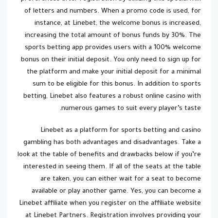
of letters and numbers. When a promo code is used, for
instance, at Linebet, the welcome bonus is increased,
increasing the total amount of bonus funds by 30%. The
sports betting app provides users with a 100% welcome
bonus on their initial deposit. You only need to sign up for
the platform and make your initial deposit for a minimal
sum to be eligible for this bonus. In addition to sports
betting, Linebet also features a robust online casino with
numerous games to suit every player’s taste.
Linebet as a platform for sports betting and casino
gambling has both advantages and disadvantages. Take a
look at the table of benefits and drawbacks below if you’re
interested in seeing them. If all of the seats at the table
are taken, you can either wait for a seat to become
available or play another game. Yes, you can become a
Linebet affiliate when you register on the affiliate website
at Linebet Partners. Registration involves providing your