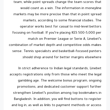
team, while point spreads change the team scores that
would count as a win. The information in moneyline
markets may be more precise than that in point spread
markets, according to some financial studies. The
operator works best for casual to mid-level bettors
focusing on football. If you’re placing KES 500-5,000 per
match on Premier League or Serie A, Linebet’s
combination of market depth and competitive odds makes
sense. Tennis specialists and basketball-focused punters
should shop around for better margins elsewhere.
In strict adherence to Indian legal standards, Linebet
accepts registrations only from those who meet the legal
gambling age. The welcome bonus program, ongoing
promotions, and dedicated customer support further
strengthen Linebet’s position among top bookmakers in
Bangladesh. In addition, you will find buttons to register
and log in, as well as links to payment methods or access