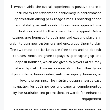
However, while the overall experience is positive, there is
still room for refinement, particularly in performance
optimization during peak usage times. Enhancing speed
and stability, as well as introducing more app-exclusive
features, could further strengthen its appeal. Online
casinos give bonuses to both new and existing players in
order to gain new customers and encourage them to play.
The two most popular kinds are free spins and no deposit
bonuses, which are given to players upon signing up, and
deposit bonuses, which are given to players after they
make a deposit. However, casinos also offer other types
of promotions, bonus codes, welcome sign-up bonuses, or
loyalty programs. The intuitive design ensures easy
navigation for both novices and experts, complemented
by live statistics and promotional rewards for enhanced
engagement.