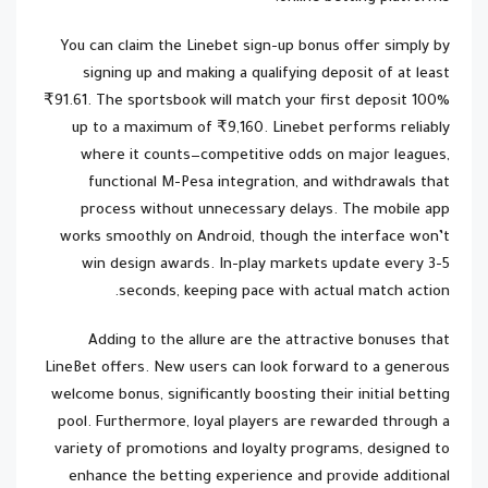
You can claim the Linebet sign-up bonus offer simply by
signing up and making a qualifying deposit of at least
₹91.61. The sportsbook will match your first deposit 100%
up to a maximum of ₹9,160. Linebet performs reliably
where it counts—competitive odds on major leagues,
functional M-Pesa integration, and withdrawals that
process without unnecessary delays. The mobile app
works smoothly on Android, though the interface won’t
win design awards. In-play markets update every 3-5
seconds, keeping pace with actual match action.
Adding to the allure are the attractive bonuses that
LineBet offers. New users can look forward to a generous
welcome bonus, significantly boosting their initial betting
pool. Furthermore, loyal players are rewarded through a
variety of promotions and loyalty programs, designed to
enhance the betting experience and provide additional