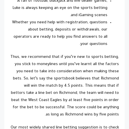
A fan of football, blackjack and live dealer games,
Luke is always keeping an eye on the sports betting
and iGaming scenes.
Whether you need help with registration, questions
about betting, deposits or withdrawals, our
operators are ready to help you find answers to all
your questions.
Thus, we recommend that if you’re new to sports betting,
you stick to moneylines until you’ve learnt all the factors
you need to take into consideration when making these
bets. So, let’s say the sportsbook believes that Richmond
will win the match by 4.5 points. This means that if
bettors take a line bet on Richmond, the team will need to
beat the West Coast Eagles by at least five points in order
for the bet to be successful. The score could be anything
as long as Richmond wins by five points.
Our most widely shared line betting suggestion is to check