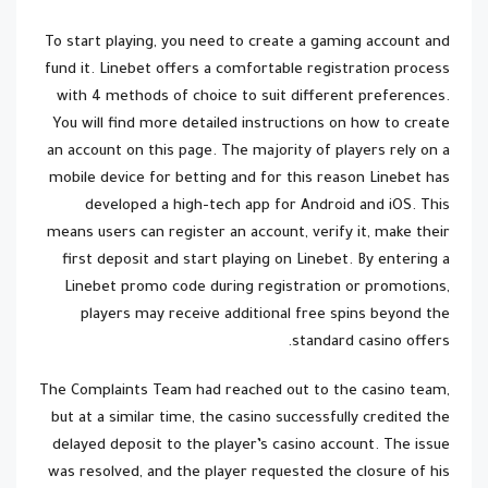
To start playing, you need to create a gaming account and
fund it. Linebet offers a comfortable registration process
with 4 methods of choice to suit different preferences.
You will find more detailed instructions on how to create
an account on this page. The majority of players rely on a
mobile device for betting and for this reason Linebet has
developed a high-tech app for Android and iOS. This
means users can register an account, verify it, make their
first deposit and start playing on Linebet. By entering a
Linebet promo code during registration or promotions,
players may receive additional free spins beyond the
standard casino offers.
The Complaints Team had reached out to the casino team,
but at a similar time, the casino successfully credited the
delayed deposit to the player’s casino account. The issue
was resolved, and the player requested the closure of his