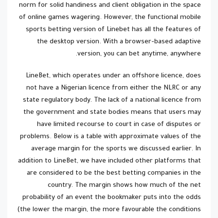
norm for solid handiness and client obligation in the space
of online games wagering. However, the functional mobile
sports betting version of Linebet has all the features of
the desktop version. With a browser-based adaptive
version, you can bet anytime, anywhere.
LineBet, which operates under an offshore licence, does
not have a Nigerian licence from either the NLRC or any
state regulatory body. The lack of a national licence from
the government and state bodies means that users may
have limited recourse to court in case of disputes or
problems. Below is a table with approximate values of the
average margin for the sports we discussed earlier. In
addition to LineBet, we have included other platforms that
are considered to be the best betting companies in the
country. The margin shows how much of the net
probability of an event the bookmaker puts into the odds
(the lower the margin, the more favourable the conditions