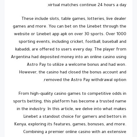
virtual matches continue 24 hours a day.
These include slots, table games, lotteries, live dealer
games and more. You can bet on the Linebet through the
website or Linebet app apk on over 30 sports. Over 1000
sporting events, including cricket, football, baseball and
kabaddi, are offered to users every day. The player from
Argentina had deposited money into an online casino using
Astro Pay to utilize a welcome bonus and had won.
However, the casino had closed the bonus account and
removed the Astro Pay withdrawal option.
From high-quality casino games to competitive odds in
sports betting, this platform has become a trusted name
in the industry. In this article, we delve into what makes
Linebet a standout choice for gamers and bettors in
Kenya, exploring its features, games, bonuses, and more.
Combining a premier online casino with an extensive