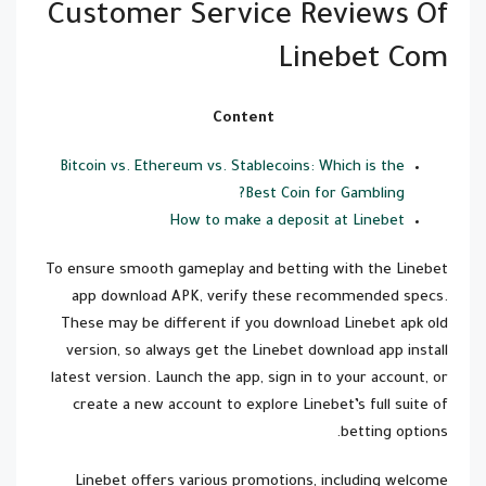
Customer Service Reviews Of
Linebet Com
Content
Bitcoin vs. Ethereum vs. Stablecoins: Which is the
Best Coin for Gambling?
How to make a deposit at Linebet
To ensure smooth gameplay and betting with the Linebet
app download APK, verify these recommended specs.
These may be different if you download Linebet apk old
version, so always get the Linebet download app install
latest version. Launch the app, sign in to your account, or
create a new account to explore Linebet’s full suite of
betting options.
Linebet offers various promotions, including welcome