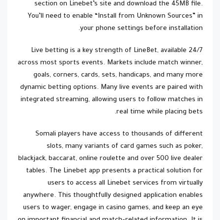
section on Linebet’s site and download the 45MB file.
You’ll need to enable “Install from Unknown Sources” in
your phone settings before installation.
Live betting is a key strength of LineBet, available 24/7
across most sports events. Markets include match winner,
goals, corners, cards, sets, handicaps, and many more
dynamic betting options. Many live events are paired with
integrated streaming, allowing users to follow matches in
real time while placing bets.
Somali players have access to thousands of different
slots, many variants of card games such as poker,
blackjack, baccarat, online roulette and over 500 live dealer
tables. The Linebet app presents a practical solution for
users to access all Linebet services from virtually
anywhere. This thoughtfully designed application enables
users to wager, engage in casino games, and keep an eye