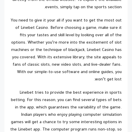
directly from the official website. To explore the available
events, simply tap on the sports section.
You need to give it your all if you want to get the most out
of Linebet Casino. Before choosing a game, make sure it
fits your tastes and skill level by looking over all of the
options. Whether you’re more into the excitement of slot
machines or the technique of blackjack, Linebet Casino has
you covered. With its extensive library, the site appeals to
fans of classic slots, new video slots, and live-dealer fans.
With our simple-to-use software and online guides, you
won’t get lost.
Linebet tries to provide the best experience in sports
betting. For this reason, you can find several types of bets
in the app, which guarantees the variability of the game.
Indian players who enjoy playing computer simulation
games will get a chance to try some interesting options in
the Linebet app. The computer program runs non-stop, so