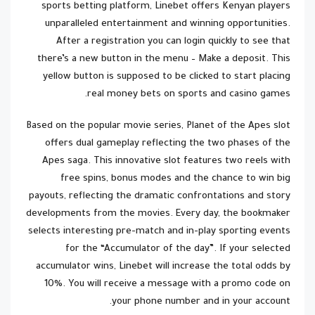
sports betting platform, Linebet offers Kenyan players
unparalleled entertainment and winning opportunities.
After a registration you can login quickly to see that
there’s a new button in the menu – Make a deposit. This
yellow button is supposed to be clicked to start placing
real money bets on sports and casino games.
Based on the popular movie series, Planet of the Apes slot
offers dual gameplay reflecting the two phases of the
Apes saga. This innovative slot features two reels with
free spins, bonus modes and the chance to win big
payouts, reflecting the dramatic confrontations and story
developments from the movies. Every day, the bookmaker
selects interesting pre-match and in-play sporting events
for the “Accumulator of the day”. If your selected
accumulator wins, Linebet will increase the total odds by
10%. You will receive a message with a promo code on
your phone number and in your account.