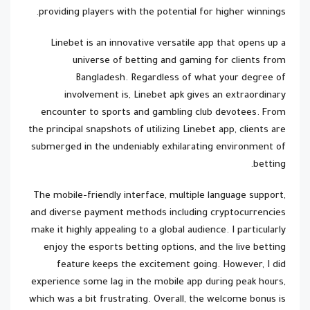
providing players with the potential for higher winnings.
Linebet is an innovative versatile app that opens up a
universe of betting and gaming for clients from
Bangladesh. Regardless of what your degree of
involvement is, Linebet apk gives an extraordinary
encounter to sports and gambling club devotees. From
the principal snapshots of utilizing Linebet app, clients are
submerged in the undeniably exhilarating environment of
betting.
The mobile-friendly interface, multiple language support,
and diverse payment methods including cryptocurrencies
make it highly appealing to a global audience. I particularly
enjoy the esports betting options, and the live betting
feature keeps the excitement going. However, I did
experience some lag in the mobile app during peak hours,
which was a bit frustrating. Overall, the welcome bonus is