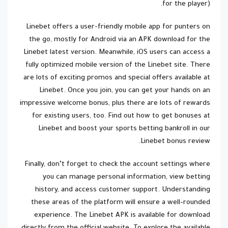
for the player).
Linebet offers a user-friendly mobile app for punters on
the go, mostly for Android via an APK download for the
Linebet latest version. Meanwhile, iOS users can access a
fully optimized mobile version of the Linebet site. There
are lots of exciting promos and special offers available at
Linebet. Once you join, you can get your hands on an
impressive welcome bonus, plus there are lots of rewards
for existing users, too. Find out how to get bonuses at
Linebet and boost your sports betting bankroll in our
Linebet bonus review.
Finally, don’t forget to check the account settings where
you can manage personal information, view betting
history, and access customer support. Understanding
these areas of the platform will ensure a well-rounded
experience. The Linebet APK is available for download