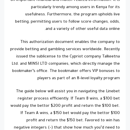
on important financial and match-related information. It is
particularly trendy among users in Kenya for its
usefulness. Furthermore, the program upholds live
betting, permitting users to follow score changes, odds,
and a variety of other useful data online.
This authorization document enables the company to
provide betting and gambling services worldwide. Recently
issued the sublicense to the Cypriot company Talkeetna
Ltd. and MINSI LTD companies, which directly manage the
bookmaker’s office. The bookmaker offers VIP bonuses to
players as part of an 8-level loyalty program.
The guide below will assist you in navigating the Linebet
register process efficiently. If Team B wins, a $100 bet
would pay the bettor $200 profit and return the $100 bet.
If Team A wins, a $150 bet would pay the bettor $100
profit and return the $150 bet. Favored to win has
negative integers (-) that show how much you’d need to