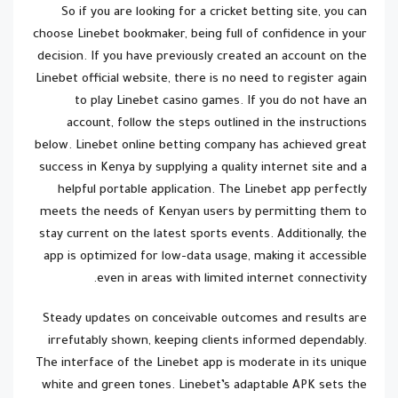
So if you are looking for a cricket betting site, you can
choose Linebet bookmaker, being full of confidence in your
decision. If you have previously created an account on the
Linebet official website, there is no need to register again
to play Linebet casino games. If you do not have an
account, follow the steps outlined in the instructions
below. Linebet online betting company has achieved great
success in Kenya by supplying a quality internet site and a
helpful portable application. The Linebet app perfectly
meets the needs of Kenyan users by permitting them to
stay current on the latest sports events. Additionally, the
app is optimized for low-data usage, making it accessible
even in areas with limited internet connectivity.
Steady updates on conceivable outcomes and results are
irrefutably shown, keeping clients informed dependably.
The interface of the Linebet app is moderate in its unique
white and green tones. Linebet’s adaptable APK sets the