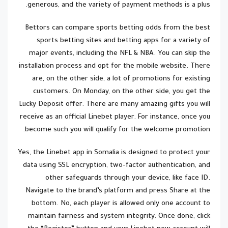
generous, and the variety of payment methods is a plus.
Bettors can compare sports betting odds from the best
sports betting sites and betting apps for a variety of
major events, including the NFL & NBA. You can skip the
installation process and opt for the mobile website. There
are, on the other side, a lot of promotions for existing
customers. On Monday, on the other side, you get the
Lucky Deposit offer. There are many amazing gifts you will
receive as an official Linebet player. For instance, once you
become such you will qualify for the welcome promotion.
Yes, the Linebet app in Somalia is designed to protect your
data using SSL encryption, two-factor authentication, and
other safeguards through your device, like face ID.
Navigate to the brand’s platform and press Share at the
bottom. No, each player is allowed only one account to
maintain fairness and system integrity. Once done, click