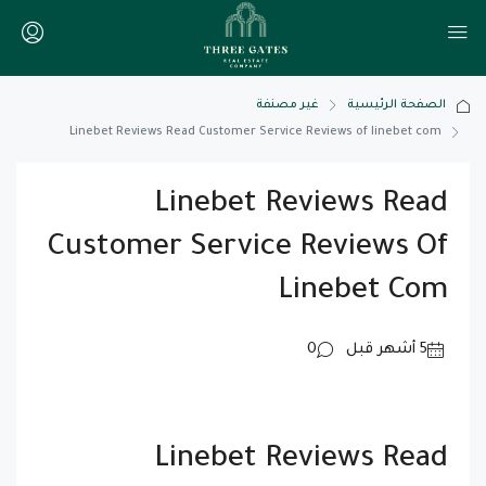
غير مصنفة
الصفحة الرئيسية
Linebet Reviews Read Customer Service Reviews of linebet com
Linebet Reviews Read
Customer Service Reviews Of
Linebet Com
0
Linebet Reviews Read