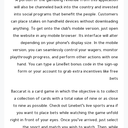
A portion of the gambling revenue from this application
will also be channeled back into the country and invested
into social programs that benefit the people. Customers
can place stakes on handheld devices without downloading
anything. To get onto the club’s mobile version, just open
the website in any mobile browser. Its interface will alter
depending on your phone’s display size. In the mobile
version, you can seamlessly control your wagers, monitor
playthrough progress, and perform other actions with one
hand. You can type a LineBet bonus code in the sign-up
form or your account to grab extra incentives like free
bets.
Baccarat is a card game in which the objective is to collect
a collection of cards with a total value of nine or as close
to nine as possible. Check out Linebet’s live sports area if
you want to place bets while watching the game unfold
right in front of your eyes. Once you’ve arrived, just select
the sport and match you wish to watch. Then, while