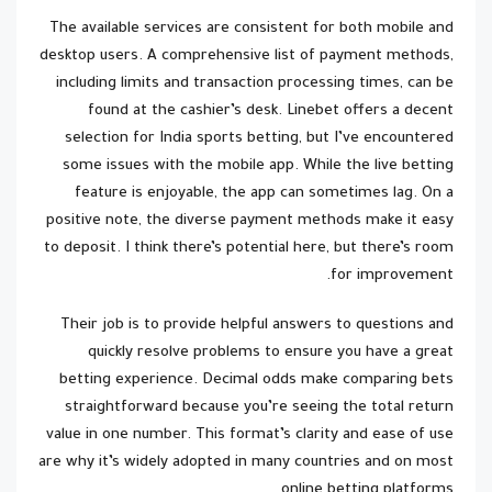
The available services are consistent for both mobile and
desktop users. A comprehensive list of payment methods,
including limits and transaction processing times, can be
found at the cashier’s desk. Linebet offers a decent
selection for India sports betting, but I’ve encountered
some issues with the mobile app. While the live betting
feature is enjoyable, the app can sometimes lag. On a
positive note, the diverse payment methods make it easy
to deposit. I think there’s potential here, but there’s room
for improvement.
Their job is to provide helpful answers to questions and
quickly resolve problems to ensure you have a great
betting experience. Decimal odds make comparing bets
straightforward because you’re seeing the total return
value in one number. This format’s clarity and ease of use
are why it’s widely adopted in many countries and on most
online betting platforms.