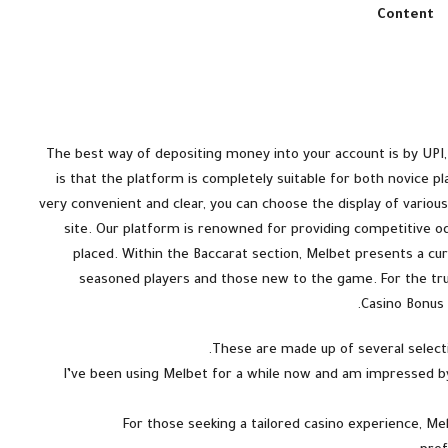
Content
The best way of depositing money into your account is by UPI
is that the platform is completely suitable for both novice p
very convenient and clear, you can choose the display of variou
site. Our platform is renowned for providing competitive o
placed. Within the Baccarat section, Melbet presents a cu
seasoned players and those new to the game. For the tr
Casino Bonus 
These are made up of several select
I’ve been using Melbet for a while now and am impressed by
For those seeking a tailored casino experience, Mel