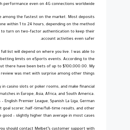
h performance even on 4G connections worldwide.
re among the fastest on the market. Most deposits
done within 1 to 24 hours, depending on the method
to turn on two-factor authentication to keep their
account activities even safer.
ll list will depend on where you live. I was able to
betting limits on eSports events. According to the
but there have been bets of up to $100,000.00. My
 review was met with surprise among other things.
y in casino slots or poker rooms, and make financial
matches in Europe, Asia, Africa, and South America.
 – English Premier League, Spanish La Liga, German
t goal scorer, half-time/full-time results, and other
 good – slightly higher than average in most cases.
 you should contact Melbet’s customer support with