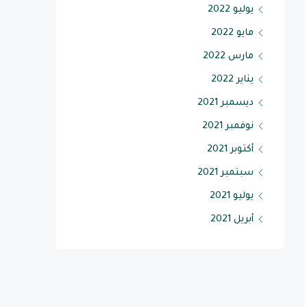
يوليو 2022
مايو 2022
مارس 2022
يناير 2022
ديسمبر 2021
نوفمبر 2021
أكتوبر 2021
سبتمبر 2021
يوليو 2021
أبريل 2021