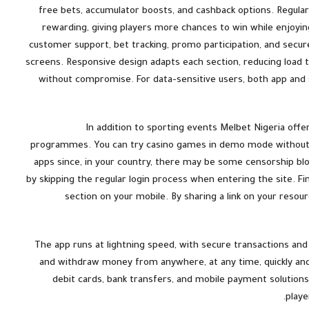
free bets, accumulator boosts, and cashback options. Regula
rewarding, giving players more chances to win while enjoyin
customer support, bet tracking, promo participation, and secure
screens. Responsive design adapts each section, reducing load ti
without compromise. For data-sensitive users, both app and s
In addition to sporting events Melbet Nigeria off
programmes. You can try casino games in demo mode without
apps since, in your country, there may be some censorship b
by skipping the regular login process when entering the site. Fin
section on your mobile. By sharing a link on your resou
The app runs at lightning speed, with secure transactions and
and withdraw money from anywhere, at any time, quickly and 
debit cards, bank transfers, and mobile payment solutions.
playe