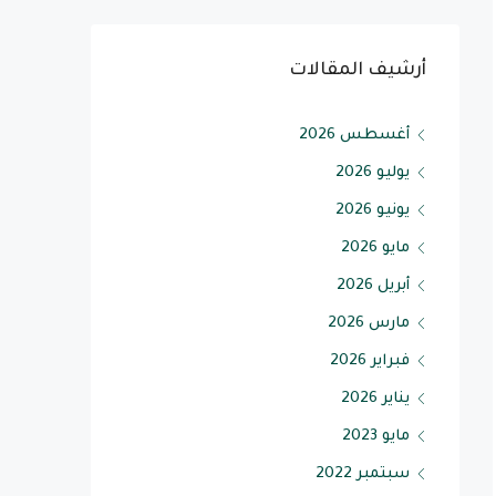
أرشيف المقالات
أغسطس 2026
يوليو 2026
يونيو 2026
مايو 2026
أبريل 2026
مارس 2026
فبراير 2026
يناير 2026
مايو 2023
سبتمبر 2022