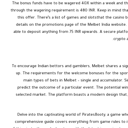
The bonus funds have to be wagered 40X within a week and t
through the wagering requirement is 480 INR. Keep in mind tha
this offer. There’s a list of games and slotsthat the casino 
details on the promotions page of the Melbet India website. 
able to deposit anything from 75 INR upwards. A secure plat
crypto 
To encourage Indian bettors and gamblers, Melbet shares a sign
up. The requirements for the welcome bonuses for the spor
main types of bets in Melbet – single and accumulator. S
predict the outcome of a particular event. The potential wi
selected market. The platform boasts a modern design that, 
Delve into the captivating world of PiratesBooty, a game w
comprehensive guide covers everything from game rules to its 