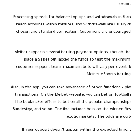
smoot
Processing speeds for balance top-ups and withdrawals in $ a
reach accounts within minutes, and withdrawals are usually 
chosen and standard verification. Customers are encouraged 
Melbet supports several betting payment options, though the fu
place a $1 bet but lacked the funds to test the maximum 
customer support team, maximum bets will vary per event, 
Melbet eSports betting
Also, in the app, you can take advantage of other functions – pla
transactions. On the Melbet website, you can bet on football 
The bookmaker offers to bet on all the popular championships
Bundesliga, and so on. The line includes bets on the winner, firs
exotic markets. The odds are quite
If your deposit doesn’t appear within the expected time,