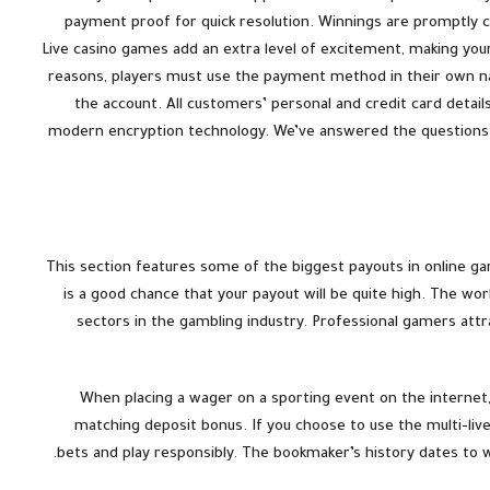
payment proof for quick resolution. Winnings are promptly c
Live casino games add an extra level of excitement, making you
reasons, players must use the payment method in their own na
the account. All customers’ personal and credit card detai
modern encryption technology. We’ve answered the questions 
This section features some of the biggest payouts in online gam
is a good chance that your payout will be quite high. The wor
sectors in the gambling industry. Professional gamers attr
When placing a wager on a sporting event on the internet
matching deposit bonus. If you choose to use the multi-liv
bets and play responsibly. The bookmaker’s history dates to w