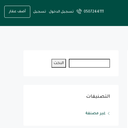
أضف عقار
تسجيل
تسجيل الدخول
0507244111
البحث
التصنيفات
غير مصنفة