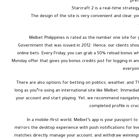
pref
Starcraft 2 is a real-time strate
The design of the site is very convenient and clear, y
Melbet Philippines is rated as the number one site for 
Government that was issued in 2012. Hence, our clients shou
online bets. Every Friday, you can grab a 50% reload bonus w
Monday offer that gives you bonus credits just for logging in a
everyone
There are also options for betting on politics, weather, and TV 
long as you”re using an international site like Melbet. Immediat
your account and start playing. Yet, we recommend navigating
completed profile is cruc
In a mobile-first world, Melbet’s app is your passport to
mirrors the desktop experience with push notifications for li
matches directly, manage your account, and withdraw winnings 