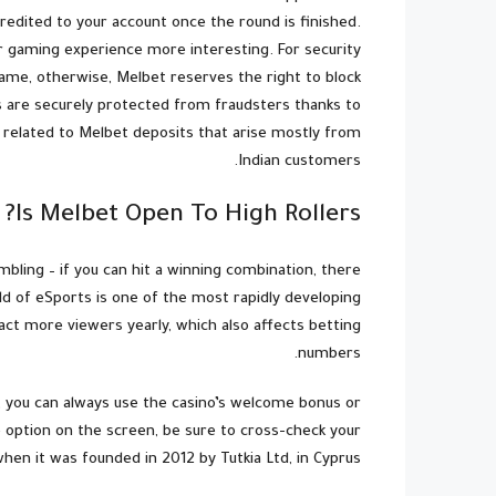
redited to your account once the round is finished.
r gaming experience more interesting. For security
me, otherwise, Melbet reserves the right to block
ls are securely protected from fraudsters thanks to
related to Melbet deposits that arise mostly from
Indian customers.
Is Melbet Open To High Rollers?
bling – if you can hit a winning combination, there
ld of eSports is one of the most rapidly developing
act more viewers yearly, which also affects betting
numbers.
, you can always use the casino’s welcome bonus or
e option on the screen, be sure to cross-check your
hen it was founded in 2012 by Tutkia Ltd, in Cyprus.