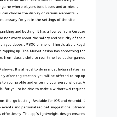
erences–ensuring every session feels unique.
gy game where players build bases and armies.
ou can choose the display of various elements
necessary for you in the settings of the site.
gambling and betting. It has a license from Curacao
ld not worry about the safety and security of their
hen you deposit ₹800 or more. There’s also a Royal
nd topping up. The Melbet casino has something for
, from classic slots to real-time live dealer games.
shows. It’s all legal to do in most Indian states, as
ely after registration, you will be offered to top up
 to your profile and entering your personal data. A
ial for you to be able to make a withdrawal request.
 on-the-go betting. Available for iOS and Android, it
ve events and personalized bet suggestions. Stream
effortlessly. The app’s lightweight design ensures