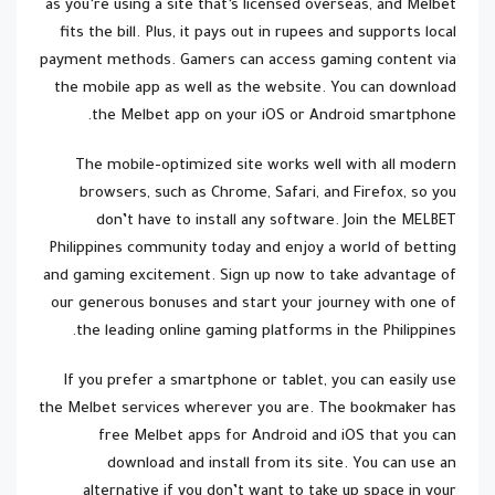
as you’re using a site that’s licensed overseas, and Melbet
fits the bill. Plus, it pays out in rupees and supports local
payment methods. Gamers can access gaming content via
the mobile app as well as the website. You can download
the Melbet app on your iOS or Android smartphone.
The mobile-optimized site works well with all modern
browsers, such as Chrome, Safari, and Firefox, so you
don’t have to install any software. Join the MELBET
Philippines community today and enjoy a world of betting
and gaming excitement. Sign up now to take advantage of
our generous bonuses and start your journey with one of
the leading online gaming platforms in the Philippines.
If you prefer a smartphone or tablet, you can easily use
the Melbet services wherever you are. The bookmaker has
free Melbet apps for Android and iOS that you can
download and install from its site. You can use an
alternative if you don’t want to take up space in your