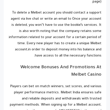
page).
To delete a Melbet account you should contact a support
agent via live chat or write an email to Once your account
is deleted, you won’t have to use the bookie’s services. It
is also worth noting that the company retains some
information related to your account for a certain period of
time. Every new player has to create a unique Melbet
account,in order to deposit money into his balance and
have access to all the necessary functions.
Welcome Bonuses And Promotions At
Melbet Casino
Players can bet on match winners, set scores, and various
player performance metrics. Melbet India ensures safe
and reliable deposits and withdrawals with trusted
payment methods. When signing up for a Melbet account,