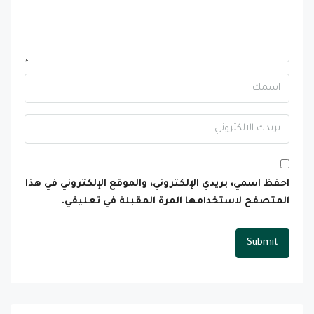
احفظ اسمي، بريدي الإلكتروني، والموقع الإلكتروني في هذا
المتصفح لاستخدامها المرة المقبلة في تعليقي.