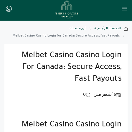
غير مصنفة
الصفحة الرئيسية
Melbet Casino Casino Login for Canada: Secure Access, Fast Payouts
Melbet Casino Casino Login
For Canada: Secure Access,
Fast Payouts
0
Melbet Casino Casino Login