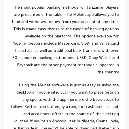
The most popular banking methods for Tanzanian players
are presented in the table. The Melbet app allows you to
fund and withdraw money from your account at any time.
This is made easy thanks to the range of banking options
available on the platform. The options available for
Nigerian bettors include Mastercard, VISA, and Verve card
transfers, as well as traditional bank transfers with over
30 supported banking institutions. USSD, Opay Wallet, and
Paystack are the other payment methods supported in
the country.
Using the Melbet software is just as easy as using the
desktop or mobile site. But if you want to place bets on
any sports with the app, here are the basic steps to
follow. Bettors can still enjoy a range of cashbacks, reload,
and acca boost offers in the course of their betting
journey. If you’re an Android user in Nigeria, Ghana, India,
or Bangladesh, you won’t be able to download Melbet app