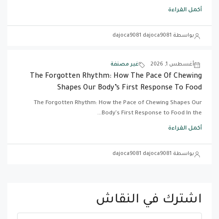
أكمل القراءة
بواسطة dajoca9081 dajoca9081
غير مصنفة
أغسطس 1, 2026
The Forgotten Rhythm: How The Pace Of Chewing
Shapes Our Body’s First Response To Food
The Forgotten Rhythm: How the Pace of Chewing Shapes Our
Body's First Response to Food In the...
أكمل القراءة
بواسطة dajoca9081 dajoca9081
اشترك في النقاش