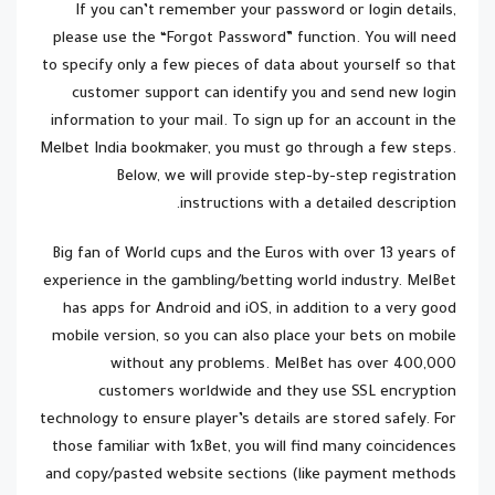
If you can’t remember your password or login details,
please use the “Forgot Password” function. You will need
to specify only a few pieces of data about yourself so that
customer support can identify you and send new login
information to your mail. To sign up for an account in the
Melbet India bookmaker, you must go through a few steps.
Below, we will provide step-by-step registration
instructions with a detailed description.
Big fan of World cups and the Euros with over 13 years of
experience in the gambling/betting world industry. MelBet
has apps for Android and iOS, in addition to a very good
mobile version, so you can also place your bets on mobile
without any problems. MelBet has over 400,000
customers worldwide and they use SSL encryption
technology to ensure player’s details are stored safely. For
those familiar with 1xBet, you will find many coincidences
and copy/pasted website sections (like payment methods