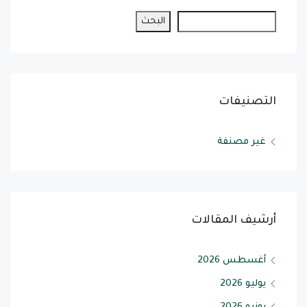
البحث
التصنيفات
غير مصنفة
أرشيف المقالات
أغسطس 2026
يوليو 2026