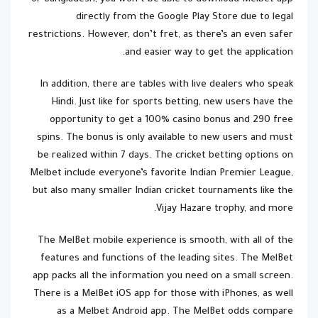
directly from the Google Play Store due to legal
restrictions. However, don’t fret, as there’s an even safer
and easier way to get the application.
In addition, there are tables with live dealers who speak
Hindi. Just like for sports betting, new users have the
opportunity to get a 100% casino bonus and 290 free
spins. The bonus is only available to new users and must
be realized within 7 days. The cricket betting options on
Melbet include everyone’s favorite Indian Premier League,
but also many smaller Indian cricket tournaments like the
Vijay Hazare trophy, and more.
The MelBet mobile experience is smooth, with all of the
features and functions of the leading sites. The MelBet
app packs all the information you need on a small screen.
There is a MelBet iOS app for those with iPhones, as well
as a Melbet Android app. The MelBet odds compare