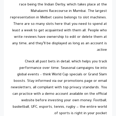
race being the Indian Derby, which takes place at the
Mahalaxmi Racecourse in Mumbai. The largest
representation in Melbet casino belongs to slot machines.
There are so many slots here that you need to spend at
least a week to get acquainted with them all. People who
write reviews have ownership to edit or delete them at
any time, and they’ll be displayed as long as an account is
active.
Check all past bets in detail, which helps you track
performance over time. Seasonal campaigns tie into
global events – think World Cup specials or Grand Slam
boosts. Stay informed via our promotions page or email
newsletters, all compliant with top privacy standards. You
can practice with a demo account available on the official
website before investing your own money. Football,
basketball, UFC, esports, tennis, rugby — the entire world
of sports is right in your pocket.