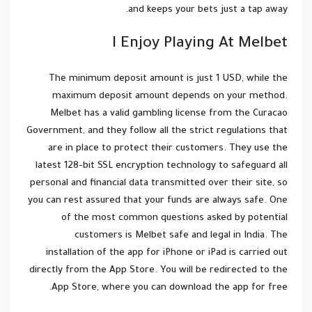
and keeps your bets just a tap away.
I Enjoy Playing At Melbet
The minimum deposit amount is just 1 USD, while the
maximum deposit amount depends on your method.
Melbet has a valid gambling license from the Curacao
Government, and they follow all the strict regulations that
are in place to protect their customers. They use the
latest 128-bit SSL encryption technology to safeguard all
personal and financial data transmitted over their site, so
you can rest assured that your funds are always safe. One
of the most common questions asked by potential
customers is Melbet safe and legal in India. The
installation of the app for iPhone or iPad is carried out
directly from the App Store. You will be redirected to the
App Store, where you can download the app for free.