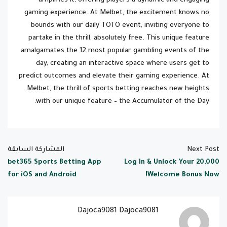
amplifies it, offering players a dynamic and engaging
gaming experience. At Melbet, the excitement knows no
bounds with our daily TOTO event, inviting everyone to
partake in the thrill, absolutely free. This unique feature
amalgamates the 12 most popular gambling events of the
day, creating an interactive space where users get to
predict outcomes and elevate their gaming experience. At
Melbet, the thrill of sports betting reaches new heights
with our unique feature – the Accumulator of the Day.
المشاركة السابقة
Next Post
bet365 Sports Betting App
Log In & Unlock Your 20,000
for iOS and Android
Welcome Bonus Now!
Dajoca9081 Dajoca9081