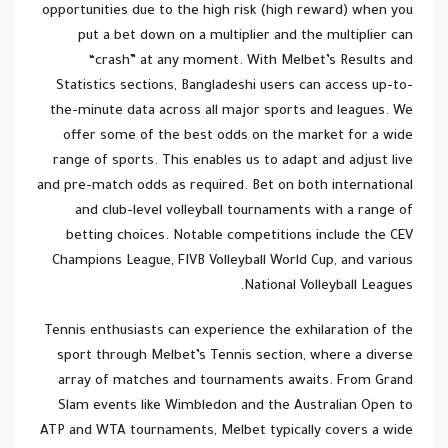
opportunities due to the high risk (high reward) when you
put a bet down on a multiplier and the multiplier can
“crash” at any moment. With Melbet’s Results and
Statistics sections, Bangladeshi users can access up-to-
the-minute data across all major sports and leagues. We
offer some of the best odds on the market for a wide
range of sports. This enables us to adapt and adjust live
and pre-match odds as required. Bet on both international
and club-level volleyball tournaments with a range of
betting choices. Notable competitions include the CEV
Champions League, FIVB Volleyball World Cup, and various
National Volleyball Leagues.
Tennis enthusiasts can experience the exhilaration of the
sport through Melbet’s Tennis section, where a diverse
array of matches and tournaments awaits. From Grand
Slam events like Wimbledon and the Australian Open to
ATP and WTA tournaments, Melbet typically covers a wide