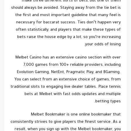
make three different sorts of bets, but one of them
should always be avoided. Staying away from the tie bet is
the first and most important guideline that many feel is
necessary for baccarat success. Ties don’t happen very
often statistically, and players that make these types of
bets raise the house edge by a lot, so you’re increasing
your odds of losing.
Melbet Casino has an extensive casino section with over
7,000 games from 100+ reliable providers, including
Evolution Gaming, NetEnt, Pragmatic Play, and BGaming.
You can select from an extensive choice of games, from
traditional slots to engaging live dealer tables. Place tennis
bets at Melbet with fast odds updates and multiple
betting types.
Melbet Bookmaker is one online bookmaker that
consistently strives to give players the finest service. As a
result, when you sign up with the Melbet bookmaker, you