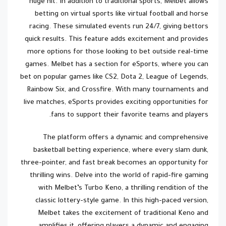
huge hit. In addition to traditional sports, Melbet allows
betting on virtual sports like virtual football and horse
racing. These simulated events run 24/7, giving bettors
quick results. This feature adds excitement and provides
more options for those looking to bet outside real-time
games. Melbet has a section for eSports, where you can
bet on popular games like CS2, Dota 2, League of Legends,
Rainbow Six, and Crossfire. With many tournaments and
live matches, eSports provides exciting opportunities for
fans to support their favorite teams and players.
The platform offers a dynamic and comprehensive
basketball betting experience, where every slam dunk,
three-pointer, and fast break becomes an opportunity for
thrilling wins. Delve into the world of rapid-fire gaming
with Melbet’s Turbo Keno, a thrilling rendition of the
classic lottery-style game. In this high-paced version,
Melbet takes the excitement of traditional Keno and