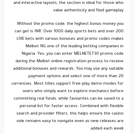
and interactive layouts, the section is ideal for those who
value authenticity and fluid gameplay.
Without the promo code, the highest bonus money you
can get is INR. Over 1000 daily sports bets and over 200
LIVE bets with various bonuses and promo codes makes
Melbet NG one of the leading betting companies in
Nigeria. Yes, you can enter MELNETET30 promo code
during the Melbet online registration process to receive
additional bonuses and rewards. You may use any suitable
payment options and select one of more than 20
currencies. Most titles support free-play demo modes for
users who simply want to explore mechanics before
committing real funds, while favourites can be saved to a
personal list for faster access. Combined with flexible
search and provider filters, this helps ensure the casino
side remains easy to navigate even as new releases are
added each week.