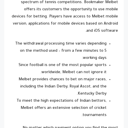
spectrum of tennis competitions. Bookmaker Melbet
offers its customers the opportunity to use mobile
devices for betting. Players have access to Melbet mobile
version, applications for mobile devices based on Android
and iOS software.
The withdrawal processing time varies depending
on the method used – from a few minutes to 5
working days.
Since football is one of the most popular sports
worldwide, Melbet can not ignore it.
Melbet provides chances to bet on major races,
including the Indian Derby, Royal Ascot, and the
Kentucky Derby.
To meet the high expectations of Indian bettors,
Melbet offers an extensive selection of cricket
tournaments.