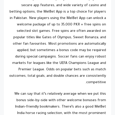
secure app features, and wide variety of casino and
betting options, the MelBet App is a top choice for players
in Pakistan. New players using the MelBet App can unlock a
welcome package of up to 35,000 PKR + free spins on
selected slot games. Free spins are often awarded on
popular titles like Gates of Olympus, Sweet Bonanza, and
other fan favourites. Most promotions are automatically
applied, but sometimes a bonus code may be required
during special campaigns. Soccer fans can enjoy robust
markets for leagues like the UEFA Champions League and
Premier League. Odds on popular bets such as match
outcomes, total goals, and double chances are consistently
competitive.
We can say that it’s relatively average when we put this
bonus side-by-side with other welcome bonuses from
Indian-friendly bookmakers. There’s also a good MelBet
India horse racing selection, with the most prominent