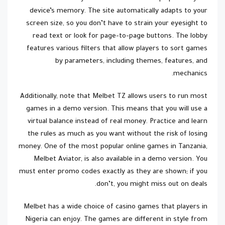
device’s memory. The site automatically adapts to your
screen size, so you don’t have to strain your eyesight to
read text or look for page-to-page buttons. The lobby
features various filters that allow players to sort games
by parameters, including themes, features, and
mechanics.
Additionally, note that Melbet TZ allows users to run most
games in a demo version. This means that you will use a
virtual balance instead of real money. Practice and learn
the rules as much as you want without the risk of losing
money. One of the most popular online games in Tanzania,
Melbet Aviator, is also available in a demo version. You
must enter promo codes exactly as they are shown; if you
don’t, you might miss out on deals.
Melbet has a wide choice of casino games that players in
Nigeria can enjoy. The games are different in style from