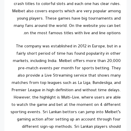
crash titles to colorful slots and each one has clear rules.
Melbet also covers esports which are very popular among
young players. These games have big tournaments and
many fans around the world. On the website you can bet
on the most famous titles with live and line options.
The company was established in 2012 in Europe, but in a
fairly short period of time has found popularity in other
markets, including India. Melbet offers more than 20,000
pre-match events per month for sports betting. They
also provide a Live Streaming service that shows many
matches from top leagues such as La Liga, Bundesliga, and
Premier League in high definition and without time delays.
However, the highlight is Multi-Live, where users are able
to watch the game and bet at the moment on 4 different
sporting events. Sri Lankan bettors can jump into Melbet’s
gaming action after setting up an account through four
different sign-up methods. Sri Lankan players should