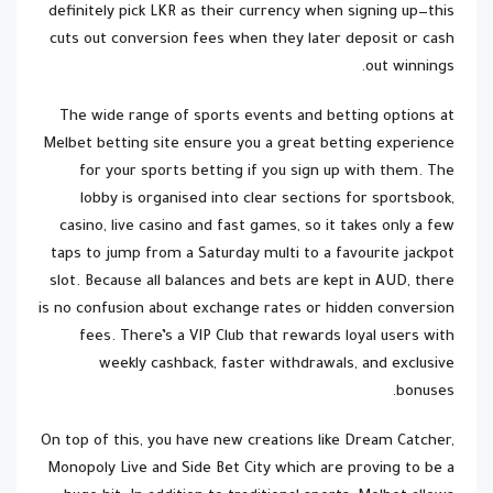
definitely pick LKR as their currency when signing up—this
cuts out conversion fees when they later deposit or cash
out winnings.
The wide range of sports events and betting options at
Melbet betting site ensure you a great betting experience
for your sports betting if you sign up with them. The
lobby is organised into clear sections for sportsbook,
casino, live casino and fast games, so it takes only a few
taps to jump from a Saturday multi to a favourite jackpot
slot. Because all balances and bets are kept in AUD, there
is no confusion about exchange rates or hidden conversion
fees. There’s a VIP Club that rewards loyal users with
weekly cashback, faster withdrawals, and exclusive
bonuses.
On top of this, you have new creations like Dream Catcher,
Monopoly Live and Side Bet City which are proving to be a