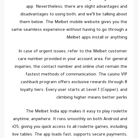
app. Nevertheless, there are slight advantages and
disadvantages to using both, and we’ll be talking about
them below. The Melbet mobile website gives you the
same seamless experience without having to go through a
Melbet apps install or anything.
In case of urgent issues, refer to the Melbet customer
care number provided in your account area. For general
inquiries, the contact number and online chat remain the
fastest methods of communication. The casino VIP
cashback program offers exclusive rewards through 8
loyalty tiers. Every user starts at Level 1 (Copper), and
climbing higher means better perks.
The Melbet India app makes it easy to play roulette
anytime, anywhere. It runs smoothly on both Android and
iOS, giving you quick access to all roulette games, including
live tables. The app loads fast, supports secure payments,