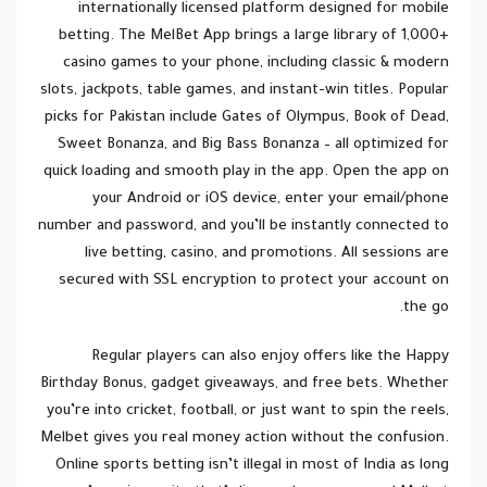
internationally licensed platform designed for mobile
betting. The MelBet App brings a large library of 1,000+
casino games to your phone, including classic & modern
slots, jackpots, table games, and instant-win titles. Popular
picks for Pakistan include Gates of Olympus, Book of Dead,
Sweet Bonanza, and Big Bass Bonanza – all optimized for
quick loading and smooth play in the app. Open the app on
your Android or iOS device, enter your email/phone
number and password, and you’ll be instantly connected to
live betting, casino, and promotions. All sessions are
secured with SSL encryption to protect your account on
the go.
Regular players can also enjoy offers like the Happy
Birthday Bonus, gadget giveaways, and free bets. Whether
you’re into cricket, football, or just want to spin the reels,
Melbet gives you real money action without the confusion.
Online sports betting isn’t illegal in most of India as long