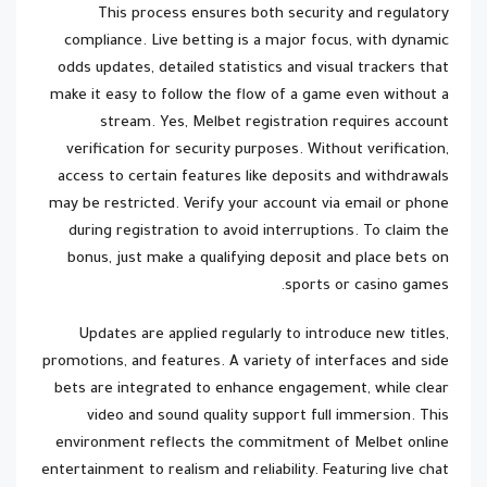
This process ensures both security and regulatory
compliance. Live betting is a major focus, with dynamic
odds updates, detailed statistics and visual trackers that
make it easy to follow the flow of a game even without a
stream. Yes, Melbet registration requires account
verification for security purposes. Without verification,
access to certain features like deposits and withdrawals
may be restricted. Verify your account via email or phone
during registration to avoid interruptions. To claim the
bonus, just make a qualifying deposit and place bets on
sports or casino games.
Updates are applied regularly to introduce new titles,
promotions, and features. A variety of interfaces and side
bets are integrated to enhance engagement, while clear
video and sound quality support full immersion. This
environment reflects the commitment of Melbet online
entertainment to realism and reliability. Featuring live chat