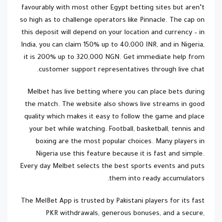
favourably with most other Egypt betting sites but aren’t
so high as to challenge operators like Pinnacle. The cap on
this deposit will depend on your location and currency – in
India, you can claim 150% up to 40,000 INR, and in Nigeria,
it is 200% up to 320,000 NGN. Get immediate help from
customer support representatives through live chat.
Melbet has live betting where you can place bets during
the match. The website also shows live streams in good
quality which makes it easy to follow the game and place
your bet while watching. Football, basketball, tennis and
boxing are the most popular choices. Many players in
Nigeria use this feature because it is fast and simple.
Every day Melbet selects the best sports events and puts
them into ready accumulators.
The MelBet App is trusted by Pakistani players for its fast
PKR withdrawals, generous bonuses, and a secure,