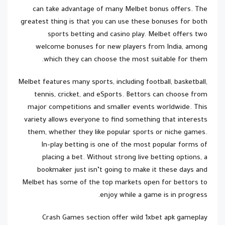
can take advantage of many Melbet bonus offers. The
greatest thing is that you can use these bonuses for both
sports betting and casino play. Melbet offers two
welcome bonuses for new players from India, among
which they can choose the most suitable for them.
Melbet features many sports, including football, basketball,
tennis, cricket, and eSports. Bettors can choose from
major competitions and smaller events worldwide. This
variety allows everyone to find something that interests
them, whether they like popular sports or niche games.
In-play betting is one of the most popular forms of
placing a bet. Without strong live betting options, a
bookmaker just isn’t going to make it these days and
Melbet has some of the top markets open for bettors to
enjoy while a game is in progress.
Crash Games section offer wild
1xbet apk
gameplay