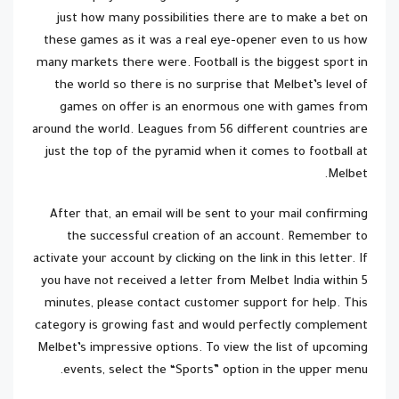
just how many possibilities there are to make a bet on
these games as it was a real eye-opener even to us how
many markets there were. Football is the biggest sport in
the world so there is no surprise that Melbet’s level of
games on offer is an enormous one with games from
around the world. Leagues from 56 different countries are
just the top of the pyramid when it comes to football at
Melbet.
After that, an email will be sent to your mail confirming
the successful creation of an account. Remember to
activate your account by clicking on the link in this letter. If
you have not received a letter from Melbet India within 5
minutes, please contact customer support for help. This
category is growing fast and would perfectly complement
Melbet’s impressive options. To view the list of upcoming
events, select the “Sports” option in the upper menu.