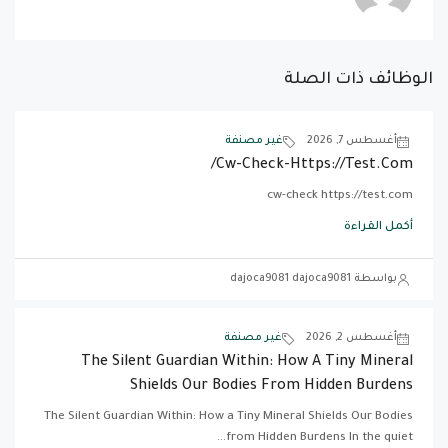
الوظائف ذات الصلة
غير مصنفة
أغسطس 7, 2026
Cw-Check-Https://test.com/
cw-check https://test.com
أكمل القراءة
بواسطة dajoca9081 dajoca9081
غير مصنفة
أغسطس 2, 2026
The Silent Guardian Within: How A Tiny Mineral
Shields Our Bodies From Hidden Burdens
The Silent Guardian Within: How a Tiny Mineral Shields Our Bodies
from Hidden Burdens In the quiet...