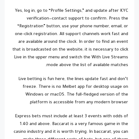
Yes, log in, go to “Profile Settings,” and update after KYC
verification—contact support to confirm. Press the
“Registration” button, use your phone number, email, or
one-click registration. All support channels work fast and
are available around the clock. In order to find an event
that is broadcasted on the website, it is necessary to click
Live in the upper menu and switch the With Live Streams
mode above the list of available matches.
Live betting is fun here, the lines update fast and don’t
freeze. There is no Melbet app for desktop usage on
Windows or macOS. The full-fledged version of the
platform is accessible from any modern browser.
Express bets must include at least 3 events with odds of
1.40 and above. Baccarat is a very famous game in the
casino industry and it is worth trying. In baccarat, you can