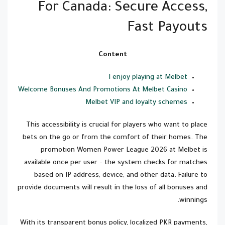
For Canada: Secure Access,
Fast Payouts
Content
I enjoy playing at Melbet
Welcome Bonuses And Promotions At Melbet Casino
Melbet VIP and loyalty schemes
This accessibility is crucial for players who want to place
bets on the go or from the comfort of their homes. The
promotion Women Power League 2026 at Melbet is
available once per user – the system checks for matches
based on IP address, device, and other data. Failure to
provide documents will result in the loss of all bonuses and
winnings.
With its transparent bonus policy, localized PKR payments,