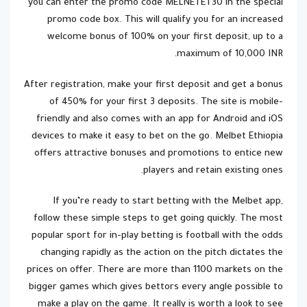
you can enter the promo code MELNETET30 in the special
promo code box. This will qualify you for an increased
welcome bonus of 100% on your first deposit, up to a
maximum of 10,000 INR.
After registration, make your first deposit and get a bonus
of 450% for your first 3 deposits. The site is mobile-
friendly and also comes with an app for Android and iOS
devices to make it easy to bet on the go. Melbet Ethiopia
offers attractive bonuses and promotions to entice new
players and retain existing ones.
If you’re ready to start betting with the Melbet app,
follow these simple steps to get going quickly. The most
popular sport for in-play betting is football with the odds
changing rapidly as the action on the pitch dictates the
prices on offer. There are more than 1100 markets on the
bigger games which gives bettors every angle possible to
make a play on the game. It really is worth a look to see