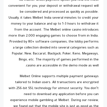
No matter which payment option you find the most
convenient for you, your deposit or withdrawal request will
be considered and processed as quickly as possible.
Usually, it takes Melbet India several minutes to credit your
money to your balance and up to 1-3 hours to withdraw it
from the account. The Melbet online casino introduces
more than 2,000 engaging games to choose from in India.
Provided by 80+ software companies, the lobby performs
a large collection divided into several categories such as
Popular, New, Baccarat, Blackjack, Poker, Keno, Megaways,
Bingo, etc. The majority of games performed in the
casino are accessible in the demo mode as well.
Melbet Online supports multiple payment gateways
tailored to Indian users. All transactions are encrypted
with 256-bit SSL technology for utmost security. You don’t
need to download any application before you can
experience mobile gambling at Melbet. During our review,
we found out that the mobile site is just as good as the