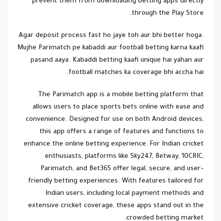
prevent them from downloading betting apps directly
through the Play Store.
Agar deposit process fast ho jaye toh aur bhi better hoga.
Mujhe Parimatch pe kabaddi aur football betting karna kaafi
pasand aaya. Kabaddi betting kaafi unique hai yahan aur
football matches ka coverage bhi accha hai.
The Parimatch app is a mobile betting platform that
allows users to place sports bets online with ease and
convenience. Designed for use on both Android devices,
this app offers a range of features and functions to
enhance the online betting experience. For Indian cricket
enthusiasts, platforms like Sky247, Betway, 10CRIC,
Parimatch, and Bet365 offer legal, secure, and user-
friendly betting experiences. With features tailored for
Indian users, including local payment methods and
extensive cricket coverage, these apps stand out in the
crowded betting market.