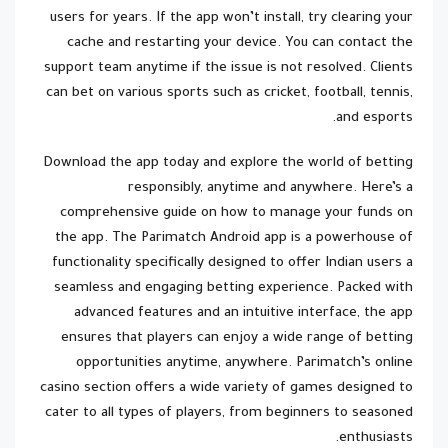
users for years. If the app won’t install, try clearing your
cache and restarting your device. You can contact the
support team anytime if the issue is not resolved. Clients
can bet on various sports such as cricket, football, tennis,
and esports.
Download the app today and explore the world of betting
responsibly, anytime and anywhere. Here’s a
comprehensive guide on how to manage your funds on
the app. The Parimatch Android app is a powerhouse of
functionality specifically designed to offer Indian users a
seamless and engaging betting experience. Packed with
advanced features and an intuitive interface, the app
ensures that players can enjoy a wide range of betting
opportunities anytime, anywhere. Parimatch’s online
casino section offers a wide variety of games designed to
cater to all types of players, from beginners to seasoned
enthusiasts.