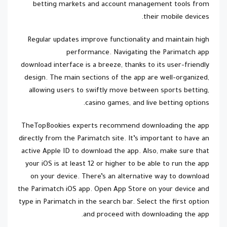
betting markets and account management tools from
their mobile devices.
Regular updates improve functionality and maintain high
performance. Navigating the Parimatch app
download interface is a breeze, thanks to its user-friendly
design. The main sections of the app are well-organized,
allowing users to swiftly move between sports betting,
casino games, and live betting options.
TheTopBookies experts recommend downloading the app
directly from the Parimatch site. It’s important to have an
active Apple ID to download the app. Also, make sure that
your iOS is at least 12 or higher to be able to run the app
on your device. There’s an alternative way to download
the Parimatch iOS app. Open App Store on your device and
type in Parimatch in the search bar. Select the first option
and proceed with downloading the app.