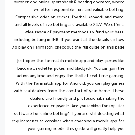
number one online sportsbook & betting operator, where
we offer responsible, fun, and valuable betting.
Competitive odds on cricket, football, kabaddi, and more,
and all levels of live betting are available 24/7. We offer a
wide range of payment methods to fund your bets,
including betting in INR. If you want all the details on how
to play on Parimatch, check out the full guide on this page.
Just open the Parimatch mobile app and play games like
baccarat, roulette, poker, and blackjack. You can join the
action anytime and enjoy the thrill of real-time gaming.
With the Parimatch app for Android, you can play games
with real dealers from the comfort of your home. These
dealers are friendly and professional, making the
experience enjoyable. Are you looking for top-tier
software for online betting? If you are still deciding what
requirements to consider when choosing a mobile app for
your gaming needs, this guide will greatly help you.