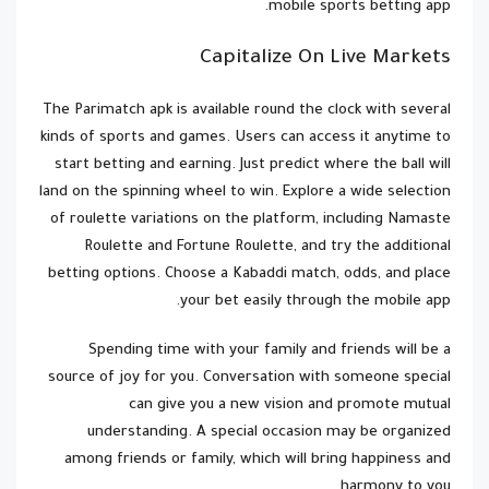
mobile sports betting app.
Capitalize On Live Markets
The Parimatch apk is available round the clock with several
kinds of sports and games. Users can access it anytime to
start betting and earning. Just predict where the ball will
land on the spinning wheel to win. Explore a wide selection
of roulette variations on the platform, including Namaste
Roulette and Fortune Roulette, and try the additional
betting options. Choose a Kabaddi match, odds, and place
your bet easily through the mobile app.
Spending time with your family and friends will be a
source of joy for you. Conversation with someone special
can give you a new vision and promote mutual
understanding. A special occasion may be organized
among friends or family, which will bring happiness and
harmony to you.