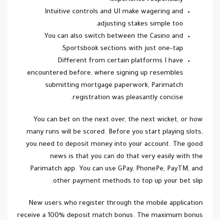
Intuitive controls and UI make wagering and
adjusting stakes simple too.
You can also switch between the Casino and
Sportsbook sections with just one-tap.
Different from certain platforms I have
encountered before, where signing up resembles
submitting mortgage paperwork, Parimatch
registration was pleasantly concise.
You can bet on the next over, the next wicket, or how
many runs will be scored. Before you start playing slots,
you need to deposit money into your account. The good
news is that you can do that very easily with the
Parimatch app. You can use GPay, PhonePe, PayTM, and
other payment methods to top up your bet slip.
New users who register through the mobile application
receive a 100% deposit match bonus. The maximum bonus