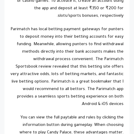
or casino games. To activate it, create an account using
the app and deposit at least ₹350 or ₹200 for
slots/sports bonuses, respectively.
Parimatch has local betting payment gateways for punters
to deposit money into their betting accounts for easy
funding. Meanwhile, allowing punters to find withdrawal
methods directly into their bank accounts makes the
withdrawal process convenient. The Parimatch
Sportsbook review revealed that this betting site offers
very attractive odds, lots of betting markets, and fantastic
live betting options. Parimatch is a great bookmaker that I
would recommend to all bettors. The Parimatch app
provides a seamless sports betting experience on both
Android & iOS devices.
You can view the full paytable and rules by clicking the
information button during gameplay. When choosing
where to play Candy Palace, these advantages matter.