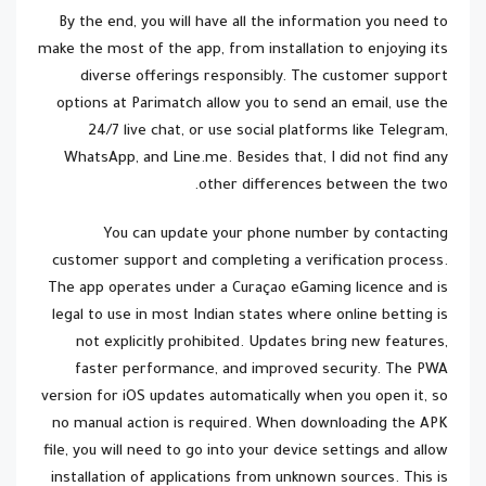
By the end, you will have all the information you need to
make the most of the app, from installation to enjoying its
diverse offerings responsibly. The customer support
options at Parimatch allow you to send an email, use the
24/7 live chat, or use social platforms like Telegram,
WhatsApp, and Line.me. Besides that, I did not find any
other differences between the two.
You can update your phone number by contacting
customer support and completing a verification process.
The app operates under a Curaçao eGaming licence and is
legal to use in most Indian states where online betting is
not explicitly prohibited. Updates bring new features,
faster performance, and improved security. The PWA
version for iOS updates automatically when you open it, so
no manual action is required. When downloading the APK
file, you will need to go into your device settings and allow
installation of applications from unknown sources. This is