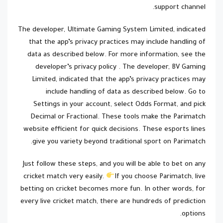
support channel.
The developer, Ultimate Gaming System Limited, indicated
that the app’s privacy practices may include handling of
data as described below. For more information, see the
developer’s privacy policy . The developer, BV Gaming
Limited, indicated that the app’s privacy practices may
include handling of data as described below. Go to
Settings in your account, select Odds Format, and pick
Decimal or Fractional. These tools make the Parimatch
website efficient for quick decisions. These esports lines
give you variety beyond traditional sport on Parimatch.
Just follow these steps, and you will be able to bet on any
cricket match very easily.
If you choose Parimatch, live
betting on cricket becomes more fun. In other words, for
every live cricket match, there are hundreds of prediction
options.