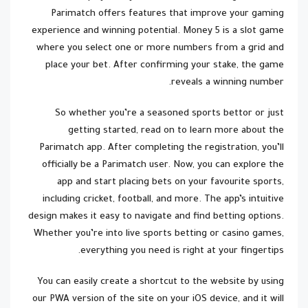
Parimatch offers features that improve your gaming
experience and winning potential. Money 5 is a slot game
where you select one or more numbers from a grid and
place your bet. After confirming your stake, the game
reveals a winning number.
So whether you’re a seasoned sports bettor or just
getting started, read on to learn more about the
Parimatch app. After completing the registration, you’ll
officially be a Parimatch user. Now, you can explore the
app and start placing bets on your favourite sports,
including cricket, football, and more. The app’s intuitive
design makes it easy to navigate and find betting options.
Whether you’re into live sports betting or casino games,
everything you need is right at your fingertips.
You can easily create a shortcut to the website by using
our PWA version of the site on your iOS device, and it will