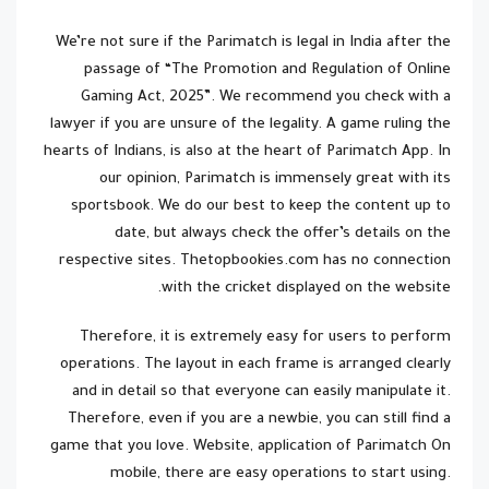
We’re not sure if the Parimatch is legal in India after the
passage of “The Promotion and Regulation of Online
Gaming Act, 2025”. We recommend you check with a
lawyer if you are unsure of the legality. A game ruling the
hearts of Indians, is also at the heart of Parimatch App. In
our opinion, Parimatch is immensely great with its
sportsbook. We do our best to keep the content up to
date, but always check the offer’s details on the
respective sites. Thetopbookies.com has no connection
with the cricket displayed on the website.
Therefore, it is extremely easy for users to perform
operations. The layout in each frame is arranged clearly
and in detail so that everyone can easily manipulate it.
Therefore, even if you are a newbie, you can still find a
game that you love. Website, application of Parimatch On
mobile, there are easy operations to start using.