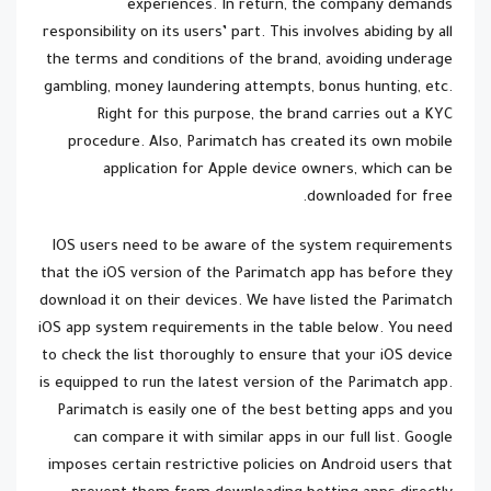
experiences. In return, the company demands
responsibility on its users’ part. This involves abiding by all
the terms and conditions of the brand, avoiding underage
gambling, money laundering attempts, bonus hunting, etc.
Right for this purpose, the brand carries out a KYC
procedure. Also, Parimatch has created its own mobile
application for Apple device owners, which can be
downloaded for free.
IOS users need to be aware of the system requirements
that the iOS version of the Parimatch app has before they
download it on their devices. We have listed the Parimatch
iOS app system requirements in the table below. You need
to check the list thoroughly to ensure that your iOS device
is equipped to run the latest version of the Parimatch app.
Parimatch is easily one of the best betting apps and you
can compare it with similar apps in our full list. Google
imposes certain restrictive policies on Android users that