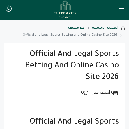
غير مصنفة
الصفحة الرئيسية
Official and Legal Sports Betting and Online Casino Site 2026
Official And Legal Sports
Betting And Online Casino
Site 2026
0
Official And Legal Sports