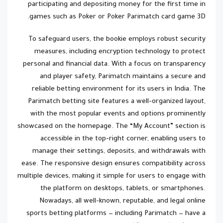
participating and depositing money for the first time in
games such as Poker or Poker Parimatch card game 3D.
To safeguard users, the bookie employs robust security
measures, including encryption technology to protect
personal and financial data. With a focus on transparency
and player safety, Parimatch maintains a secure and
reliable betting environment for its users in India. The
Parimatch betting site features a well-organized layout,
with the most popular events and options prominently
showcased on the homepage. The “My Account” section is
accessible in the top-right corner, enabling users to
manage their settings, deposits, and withdrawals with
ease. The responsive design ensures compatibility across
multiple devices, making it simple for users to engage with
the platform on desktops, tablets, or smartphones.
Nowadays, all well-known, reputable, and legal online
sports betting platforms — including Parimatch — have a