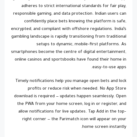
adheres to strict international standards for fair play,
responsible gaming, and data protection. Indian users can
confidently place bets knowing the platform is safe,
encrypted, and compliant with offshore regulations. India’s
gambling landscape is rapidly transitioning from traditional
setups to dynamic, mobile-first platforms. As
smartphones become the centre of digital entertainment,
online casinos and sportsbooks have found their home in
easy-to-use apps.
Timely notifications help you manage open bets and lock
profits or reduce risk when needed. No App Store
download is required — updates happen seamlessly. Open
the PWA from your home screen, log in or register, and
allow notifications for live updates. Tap Add in the top-
right corner — the Parimatch icon will appear on your
home screen instantly.