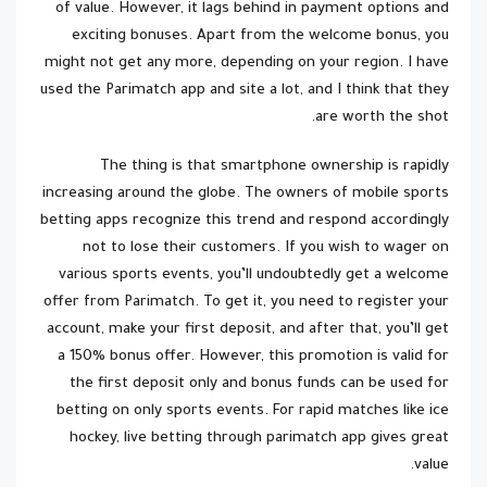
of value. However, it lags behind in payment options and
exciting bonuses. Apart from the welcome bonus, you
might not get any more, depending on your region. I have
used the Parimatch app and site a lot, and I think that they
are worth the shot.
The thing is that smartphone ownership is rapidly
increasing around the globe. The owners of mobile sports
betting apps recognize this trend and respond accordingly
not to lose their customers. If you wish to wager on
various sports events, you’ll undoubtedly get a welcome
offer from Parimatch. To get it, you need to register your
account, make your first deposit, and after that, you’ll get
a 150% bonus offer. However, this promotion is valid for
the first deposit only and bonus funds can be used for
betting on only sports events. For rapid matches like ice
hockey, live betting through parimatch app gives great
value.