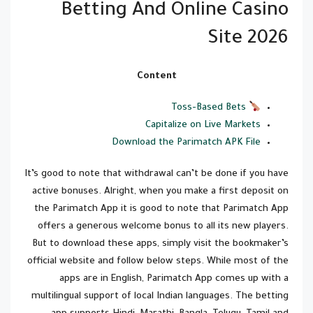
Betting And Online Casino
Site 2026
Content
Toss-Based Bets
Capitalize on Live Markets
Download the Parimatch APK File
It’s good to note that withdrawal can’t be done if you have
active bonuses. Alright, when you make a first deposit on
the Parimatch App it is good to note that Parimatch App
offers a generous welcome bonus to all its new players.
But to download these apps, simply visit the bookmaker’s
official website and follow below steps. While most of the
apps are in English, Parimatch App comes up with a
multilingual support of local Indian languages. The betting