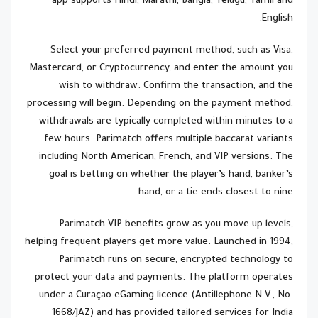
app supports Hindi, Marathi, Bangla, Telugu, Tamil and
English.
Select your preferred payment method, such as Visa,
Mastercard, or Cryptocurrency, and enter the amount you
wish to withdraw. Confirm the transaction, and the
processing will begin. Depending on the payment method,
withdrawals are typically completed within minutes to a
few hours. Parimatch offers multiple baccarat variants
including North American, French, and VIP versions. The
goal is betting on whether the player’s hand, banker’s
hand, or a tie ends closest to nine.
Parimatch VIP benefits grow as you move up levels,
helping frequent players get more value. Launched in 1994,
Parimatch runs on secure, encrypted technology to
protect your data and payments. The platform operates
under a Curaçao eGaming licence (Antillephone N.V., No.
1668/JAZ) and has provided tailored services for India