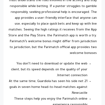
must understand the risks involved in the activity and stay
responsible while betting. If a punter struggles to gamble
responsibly, seeking professional help is encouraged. The
app provides a user-friendly interface that anyone can
use, especially to place quick bets and keep up with live
matches. Seeing the high ratings it receives from the App
Store and the Play Store, the Parimatch app is worth a try.
Parimatch’s welcome bonus might differ from jurisdiction
to jurisdiction, but the Parimatch official app provides two
welcome bonuses.
You don’t need to download or update the web
client, but its speed depends on the quality of your
Internet connection.
At the same time, Guardiola has seen his side net 21
goals in seven home head-to-head matches against
Newcastle.
These steps help you enjoy the Parimatch online
experience responsibly.