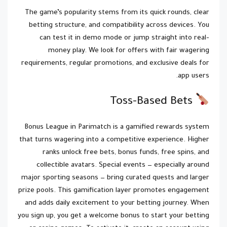
The game’s popularity stems from its quick rounds, clear
betting structure, and compatibility across devices. You
can test it in demo mode or jump straight into real-
money play. We look for offers with fair wagering
requirements, regular promotions, and exclusive deals for
app users.
Toss-Based Bets
Bonus League in Parimatch is a gamified rewards system
that turns wagering into a competitive experience. Higher
ranks unlock free bets, bonus funds, free spins, and
collectible avatars. Special events — especially around
major sporting seasons — bring curated quests and larger
prize pools. This gamification layer promotes engagement
and adds daily excitement to your betting journey. When
you sign up, you get a welcome bonus to start your betting