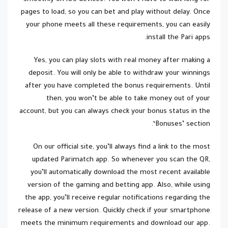
pages to load, so you can bet and play without delay. Once
your phone meets all these requirements, you can easily
install the Pari apps.
Yes, you can play slots with real money after making a
deposit. You will only be able to withdraw your winnings
after you have completed the bonus requirements. Until
then, you won’t be able to take money out of your
account, but you can always check your bonus status in the
‘Bonuses’ section.
On our official site, you’ll always find a link to the most
updated Parimatch app. So whenever you scan the QR,
you’ll automatically download the most recent available
version of the gaming and betting app. Also, while using
the app, you’ll receive regular notifications regarding the
release of a new version. Quickly check if your smartphone
meets the minimum requirements and download our app.