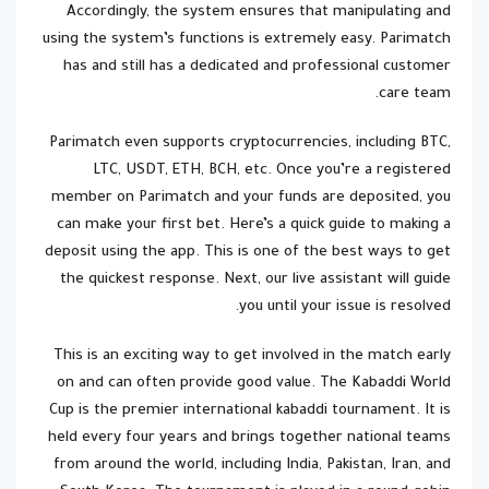
Accordingly, the system ensures that manipulating and
using the system’s functions is extremely easy. Parimatch
has and still has a dedicated and professional customer
care team.
Parimatch even supports cryptocurrencies, including BTC,
LTC, USDT, ETH, BCH, etc. Once you’re a registered
member on Parimatch and your funds are deposited, you
can make your first bet. Here’s a quick guide to making a
deposit using the app. This is one of the best ways to get
the quickest response. Next, our live assistant will guide
you until your issue is resolved.
This is an exciting way to get involved in the match early
on and can often provide good value. The Kabaddi World
Cup is the premier international kabaddi tournament. It is
held every four years and brings together national teams
from around the world, including India, Pakistan, Iran, and