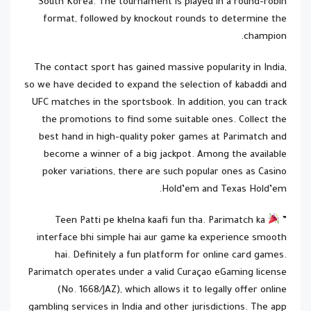
South Korea. The tournament is played in a round-robin
format, followed by knockout rounds to determine the
champion.
The contact sport has gained massive popularity in India,
so we have decided to expand the selection of kabaddi and
UFC matches in the sportsbook. In addition, you can track
the promotions to find some suitable ones. Collect the
best hand in high-quality poker games at Parimatch and
become a winner of a big jackpot. Among the available
poker variations, there are such popular ones as Casino
Hold’em and Texas Hold’em.
Teen Patti pe khelna kaafi fun tha. Parimatch ka
”
interface bhi simple hai aur game ka experience smooth
hai. Definitely a fun platform for online card games.
Parimatch operates under a valid Curaçao eGaming license
(No. 1668/JAZ), which allows it to legally offer online
gambling services in India and other jurisdictions. The app