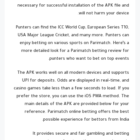
necessary for successful installation of the APK file and
will not harm your device.
Punters can find the ICC World Cup, European Series T10,
USA Major League Cricket, and many more. Punters can
enjoy betting on various sports on Parimatch. Here’s a
more detailed look for a Parimatch betting review for
punters who want to bet on top events.
The APK works well on all modern devices and supports
UPI for deposits. Odds are displayed in real-time, and
casino games take less than a few seconds to load. If you
prefer the store, you can use the iOS PWA method. The
main details of the APK are provided below for your
reference. Parimatch online betting offers the best
possible experience for bettors from India.
It provides secure and fair gambling and betting