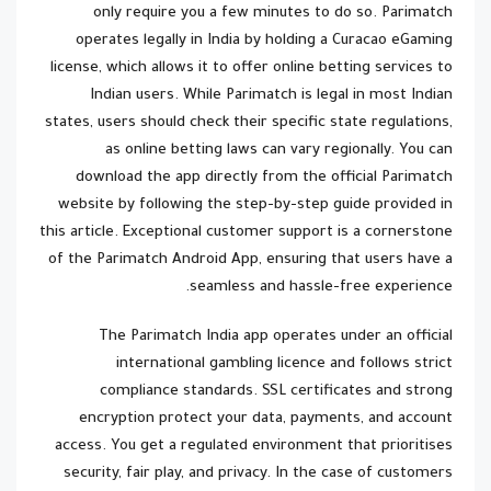
only require you a few minutes to do so. Parimatch
operates legally in India by holding a Curacao eGaming
license, which allows it to offer online betting services to
Indian users. While Parimatch is legal in most Indian
states, users should check their specific state regulations,
as online betting laws can vary regionally. You can
download the app directly from the official Parimatch
website by following the step-by-step guide provided in
this article. Exceptional customer support is a cornerstone
of the Parimatch Android App, ensuring that users have a
seamless and hassle-free experience.
The Parimatch India app operates under an official
international gambling licence and follows strict
compliance standards. SSL certificates and strong
encryption protect your data, payments, and account
access. You get a regulated environment that prioritises
security, fair play, and privacy. In the case of customers