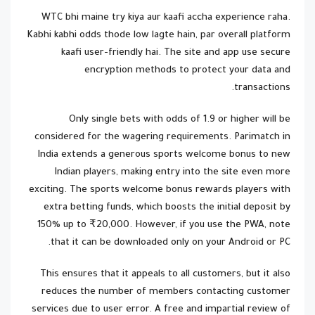
WTC bhi maine try kiya aur kaafi accha experience raha.
Kabhi kabhi odds thode low lagte hain, par overall platform
kaafi user-friendly hai. The site and app use secure
encryption methods to protect your data and
transactions.
Only single bets with odds of 1.9 or higher will be
considered for the wagering requirements. Parimatch in
India extends a generous sports welcome bonus to new
Indian players, making entry into the site even more
exciting. The sports welcome bonus rewards players with
extra betting funds, which boosts the initial deposit by
150% up to ₹20,000. However, if you use the PWA, note
that it can be downloaded only on your Android or PC.
This ensures that it appeals to all customers, but it also
reduces the number of members contacting customer
services due to user error. A free and impartial review of