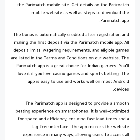
the Parimatch mobile site. Get details on the Parimatch
mobile website as well as steps to download the
Parimatch app.
The bonus is automatically credited after registration and
making the first deposit via the Parimatch mobile app. All
deposit limits, wagering requirements, and eligible games
are listed in the Terms and Conditions on our website. The
Parimatch app is a great choice for Indian gamers. You’ll
love it if you love casino games and sports betting. The
app is easy to use and works well on most Android
devices.
The Parimatch app is designed to provide a smooth
betting experience on smartphones. It is well-optimized
for speed and efficiency, ensuring fast load times and a
lag-free interface. The app mirrors the website
experience in many ways, allowing users to access all