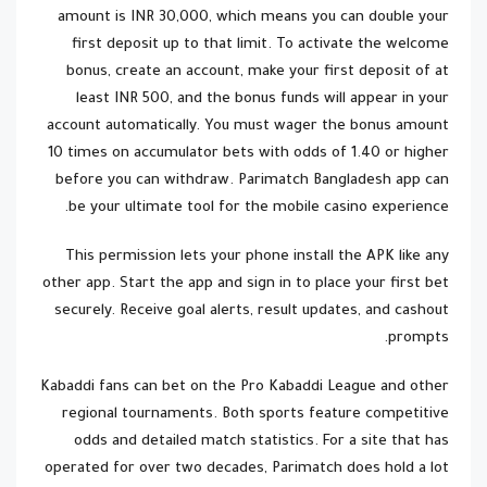
amount is INR 30,000, which means you can double your
first deposit up to that limit. To activate the welcome
bonus, create an account, make your first deposit of at
least INR 500, and the bonus funds will appear in your
account automatically. You must wager the bonus amount
10 times on accumulator bets with odds of 1.40 or higher
before you can withdraw. Parimatch Bangladesh app can
be your ultimate tool for the mobile casino experience.
This permission lets your phone install the APK like any
other app. Start the app and sign in to place your first bet
securely. Receive goal alerts, result updates, and cashout
prompts.
Kabaddi fans can bet on the Pro Kabaddi League and other
regional tournaments. Both sports feature competitive
odds and detailed match statistics. For a site that has
operated for over two decades, Parimatch does hold a lot