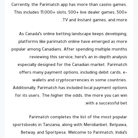
Currently, the Parimatch app has more than casino games.
This includes 11,000+ slots, 500+ live dealer games, 500+
TV and Instant games, and more.
As Canada’s online betting landscape keeps developing,
platforms like parimatch online have emerged as more
popular among Canadians. After spending multiple months
reviewing this service, here’s an in-depth analysis
especially designed for the Canadian market. Parimatch
offers many payment options, including debit cards, e-
wallets and cryptocurrencies in some countries.
Additionally, Parimatch has included local payment options
for its users. The higher the odds, the more you can win
with a successful bet.
Parimatch completes the list of the most popular
sportsbooks in Tanzania, along with Meridianbet, Betpawa,
Betway, and Sportpesa. Welcome to Parimatch, India’s