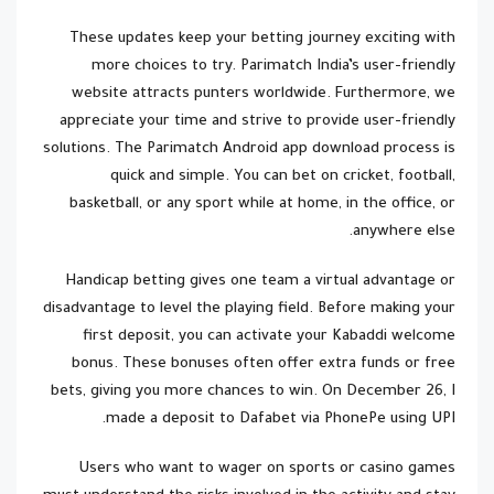
These updates keep your betting journey exciting with
more choices to try. Parimatch India’s user-friendly
website attracts punters worldwide. Furthermore, we
appreciate your time and strive to provide user-friendly
solutions. The Parimatch Android app download process is
quick and simple. You can bet on cricket, football,
basketball, or any sport while at home, in the office, or
anywhere else.
Handicap betting gives one team a virtual advantage or
disadvantage to level the playing field. Before making your
first deposit, you can activate your Kabaddi welcome
bonus. These bonuses often offer extra funds or free
bets, giving you more chances to win. On December 26, I
made a deposit to Dafabet via PhonePe using UPI.
Users who want to wager on sports or casino games