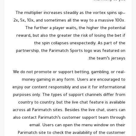
The multiplier increases steadily as the vortex spins up—
2x‚ 5x‚ 10x‚ and sometimes all the way to a massive 100x.
The further a player waits‚ the higher the potential
reward‚ but also the greater the risk of losing the bet if
the spin collapses unexpectedly. As part of the
partnership, the Parimatch Sports logo was featured on
the team’s jerseys.
We do not promote or support betting, gambling, or real-
money gaming in any form. Users are encouraged to
enjoy our content responsibly and use it for informational
purposes only. The types of support channels differ from
country to country, but the live chat feature is available
across all Parimatch sites. Besides the live chat, users can
also contact Parimatch’s customer support team through
email. Users can open the menu window on their
Parimatch site to check the availability of the customer