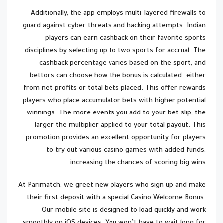
Additionally, the app employs multi-layered firewalls to
guard against cyber threats and hacking attempts. Indian
players can earn cashback on their favorite sports
disciplines by selecting up to two sports for accrual. The
cashback percentage varies based on the sport, and
bettors can choose how the bonus is calculated—either
from net profits or total bets placed. This offer rewards
players who place accumulator bets with higher potential
winnings. The more events you add to your bet slip, the
larger the multiplier applied to your total payout. This
promotion provides an excellent opportunity for players
to try out various casino games with added funds,
increasing the chances of scoring big wins.
At Parimatch, we greet new players who sign up and make
their first deposit with a special Casino Welcome Bonus.
Our mobile site is designed to load quickly and work
smoothly on iOS devices. You won’t have to wait long for